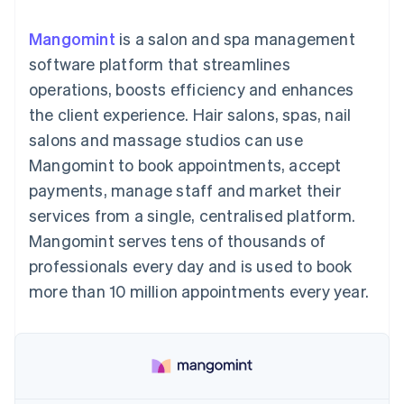
125+
automation
Revenue
SaaS
billing
Terminal
Recognition
Product roadmap
Issue stablecoin-
Mangomint
is a salon and spa management
In-person
Accounting
Sessions annual
backed cards
payments
automation
conference
software platform that streamlines
Provision and manage
Authorization
Stripe Sigma
Careers
services with agents
operations, boosts efficiency and enhances
By industry
Boost
Custom
Newsroom
Acceptance
reports
Stripe Press
the client experience. Hair salons, spas, nail
optimisations
Data Pipeline
AI companies
salons and massage studios can use
Link
Data sync
Creator economy
Resources
Accelerated
Gaming
Mangomint to book appointments, accept
checkout
Hospitality, travel and
Contact
payments, manage staff and market their
leisure
App integrations
Insurance
Code samples
Contact sales
services from a single, centralised platform.
Media and
Developers blog
Become a partner
entertainment
API status
Mangomint serves tens of thousands of
More
Non-profits
professionals every day and is used to book
Product roadmap
Professional services
See what's ahead
Public sector
more than 10 million appointments every year.
Retail
Radar
Fraud prevention
Atlas
Ecosystem
Start-up incorporation
Climate