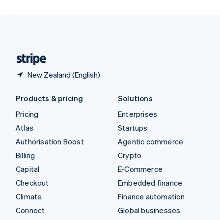
United Arab Emirates
English
United Kingdom
English
United States
English
Español
简体中文
New Zealand (English)
Products & pricing
Solutions
Pricing
Enterprises
Atlas
Startups
Authorisation Boost
Agentic commerce
Billing
Crypto
Capital
E-Commerce
Checkout
Embedded finance
Climate
Finance automation
Connect
Global businesses