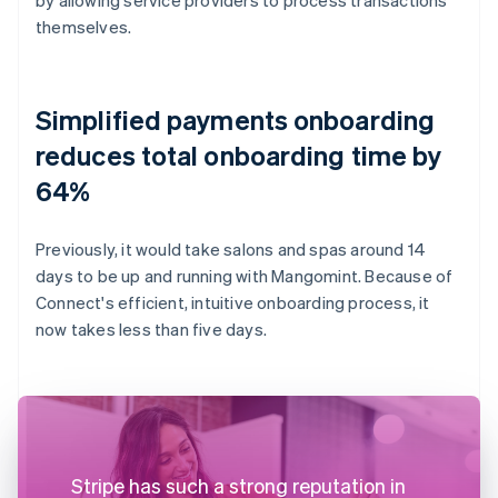
themselves.
Simplified payments onboarding
reduces total onboarding time by
64%
Previously, it would take salons and spas around 14
days to be up and running with Mangomint. Because of
Connect's efficient, intuitive onboarding process, it
now takes less than five days.
Stripe has such a strong reputation in