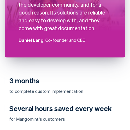
the developer community, and for a
good reason. Its solutions are reliable
and easy to develop with, and they
come with great documentation.
Daniel Lang
, Co-founder and CEO
3 months
to complete custom implementation
Several hours saved every week
for Mangomint's customers