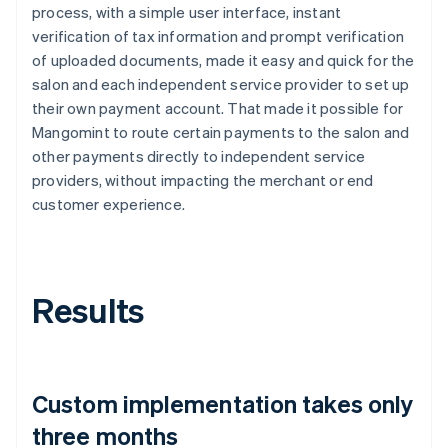
process, with a simple user interface, instant
verification of tax information and prompt verification
of uploaded documents, made it easy and quick for the
salon and each independent service provider to set up
their own payment account. That made it possible for
Mangomint to route certain payments to the salon and
other payments directly to independent service
providers, without impacting the merchant or end
customer experience.
Results
Custom implementation takes only
three months