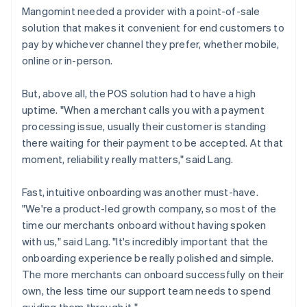
Mangomint needed a provider with a point-of-sale
solution that makes it convenient for end customers to
pay by whichever channel they prefer, whether mobile,
online or in-person.
But, above all, the POS solution had to have a high
uptime. "When a merchant calls you with a payment
processing issue, usually their customer is standing
there waiting for their payment to be accepted. At that
moment, reliability really matters," said Lang.
Fast, intuitive onboarding was another must-have.
"We're a product-led growth company, so most of the
time our merchants onboard without having spoken
with us," said Lang. "It's incredibly important that the
onboarding experience be really polished and simple.
The more merchants can onboard successfully on their
own, the less time our support team needs to spend
guiding them through it."