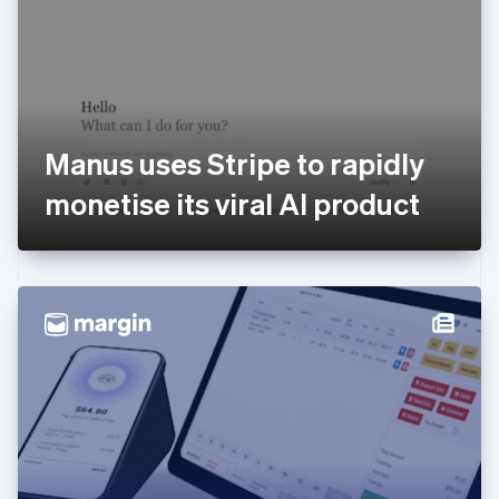
Estonia
English
Finland
English
Svenska
France
Français
English
Germany
Manus uses Stripe to rapidly
Deutsch
English
Gibraltar
monetise its viral AI product
English
Greece
English
Hong Kong SAR, China
English
简体中文
Hungary
English
India
English
Ireland
English
Italy
Italiano
English