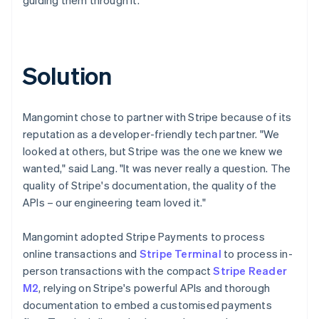
Solution
Mangomint chose to partner with Stripe because of its
reputation as a developer-friendly tech partner. "We
looked at others, but Stripe was the one we knew we
wanted," said Lang. "It was never really a question. The
quality of Stripe's documentation, the quality of the
APIs – our engineering team loved it."
Mangomint adopted Stripe Payments to process
online transactions and
Stripe Terminal
to process in-
person transactions with the compact
Stripe Reader
M2
, relying on Stripe's powerful APIs and thorough
documentation to embed a customised payments