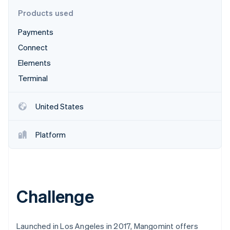
Partners
Carbon removal
Stripe App Marketplace
Products used
Identity
Online identity verification
Payments
Connect
Elements
Terminal
Stripe Sessions 2026
See how Stripe is building the economic infrastructure 
United States
Watch now
Platform
Challenge
Launched in Los Angeles in 2017, Mangomint offers