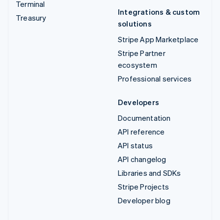
Terminal
Integrations & custom
Treasury
solutions
Stripe App Marketplace
Stripe Partner
ecosystem
Professional services
Developers
Documentation
API reference
API status
API changelog
Libraries and SDKs
Stripe Projects
Developer blog