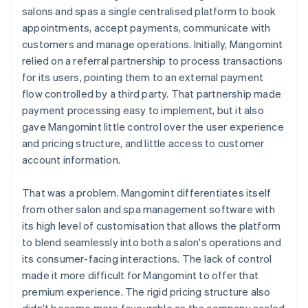
salons and spas a single centralised platform to book
appointments, accept payments, communicate with
customers and manage operations. Initially, Mangomint
relied on a referral partnership to process transactions
for its users, pointing them to an external payment
flow controlled by a third party. That partnership made
payment processing easy to implement, but it also
gave Mangomint little control over the user experience
and pricing structure, and little access to customer
account information.
That was a problem. Mangomint differentiates itself
from other salon and spa management software with
its high level of customisation that allows the platform
to blend seamlessly into both a salon's operations and
its consumer-facing interactions. The lack of control
made it more difficult for Mangomint to offer that
premium experience. The rigid pricing structure also
didn't become more favourable as the company scaled