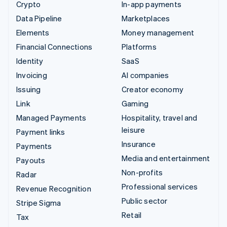
Crypto
In-app payments
Data Pipeline
Marketplaces
Elements
Money management
Financial Connections
Platforms
Identity
SaaS
Invoicing
AI companies
Issuing
Creator economy
Link
Gaming
Managed Payments
Hospitality, travel and
leisure
Payment links
Insurance
Payments
Media and entertainment
Payouts
Non-profits
Radar
Professional services
Revenue Recognition
Public sector
Stripe Sigma
Retail
Tax