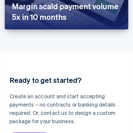
Japan
Margin scald payment volume
日本語
English
Latvia
5x in 10 months
English
Liechtenstein
Deutsch
English
Lithuania
English
Luxembourg
Français
Deutsch
English
Mainland China
简体中文
English
Malaysia
Ready to get started?
English
简体中文
Malta
English
Create an account and start accepting
Mexico
payments – no contracts or banking details
Español
English
Netherlands
required. Or, contact us to design a custom
Nederlands
English
package for your business.
New Zealand
English