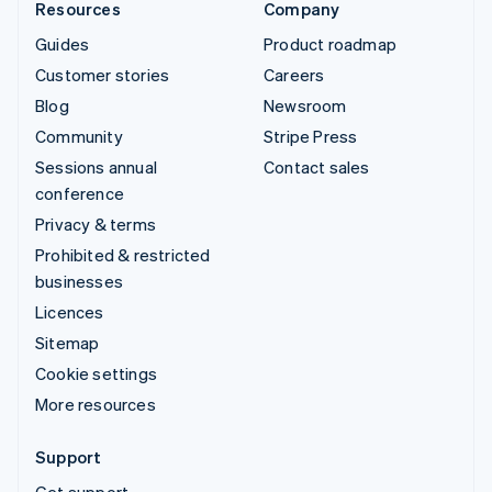
Resources
Company
Guides
Product roadmap
Customer stories
Careers
Blog
Newsroom
Community
Stripe Press
Sessions annual
Contact sales
conference
Privacy & terms
Prohibited & restricted
businesses
Licences
Sitemap
Cookie settings
More resources
Support