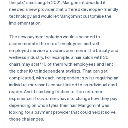
the job," said Lang. In 2021, Mangomint decided it
needed a new provider that offered developer-friendly
technology and would let Mangomint customise the
implementation.
The new payment solution would also need to
accommodate the mix of employees and self-
employed service providers common in the beauty and
wellness industry. For example, a hair salon with 20
chairs may staff 10 of them with employees and rent
the other 10 to independent stylists. That can get
complicated, with each independent stylist requiring an
individual merchant account linked to an individual card
reader. And it can bring friction to the customer
experience, if customers have to change how they pay
depending on who styles their hair. Mangomint was
looking for a payment provider that could help it solve
those challenges.