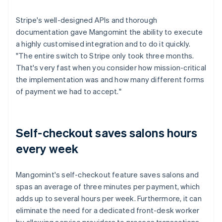
Stripe's well-designed APIs and thorough
documentation gave Mangomint the ability to execute
a highly customised integration and to do it quickly.
"The entire switch to Stripe only took three months.
That's very fast when you consider how mission-critical
the implementation was and how many different forms
of payment we had to accept."
Self-checkout saves salons hours
every week
Mangomint's self-checkout feature saves salons and
spas an average of three minutes per payment, which
adds up to several hours per week. Furthermore, it can
eliminate the need for a dedicated front-desk worker
by allowing service providers to process transactions