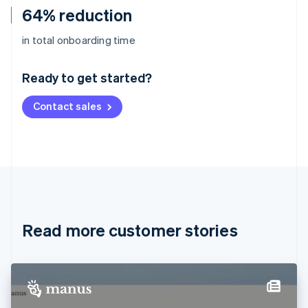
64% reduction
Australia
in total onboarding time
English
Austria
Ready to get started?
Deutsch
English
Belgium
Contact sales
Nederlands
Français
Deutsch
English
Brazil
Português
English
Bulgaria
English
Canada
English
Français
Croatia
English
Italiano
Read more customer stories
Cyprus
English
Czech Republic
English
Denmark
English