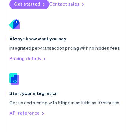
Norway
Get started
Contact sales
English
Poland
English
Portugal
Português
English
Romania
Always know what you pay
English
Integrated per-transaction pricing with no hidden fees
Singapore
English
简体中文
Pricing details
Slovakia
English
Slovenia
English
Italiano
Spain
Español
English
Start your integration
Sweden
Get up and running with Stripe in as little as 10 minutes
Svenska
English
Switzerland
API reference
Deutsch
Français
Italiano
English
Thailand
ไทย
English