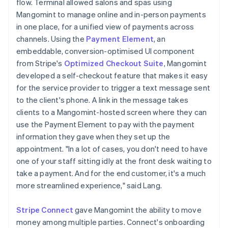
flow. Terminal allowed salons and spas using
Mangomint to manage online and in-person payments
in one place, for a unified view of payments across
channels. Using the
Payment Element
, an
embeddable, conversion-optimised UI component
from Stripe's
Optimized Checkout Suite
, Mangomint
developed a self-checkout feature that makes it easy
for the service provider to trigger a text message sent
to the client's phone. A link in the message takes
clients to a Mangomint-hosted screen where they can
use the Payment Element to pay with the payment
information they gave when they set up the
appointment. "In a lot of cases, you don't need to have
one of your staff sitting idly at the front desk waiting to
take a payment. And for the end customer, it's a much
more streamlined experience," said Lang.
Stripe Connect
gave Mangomint the ability to move
money among multiple parties. Connect's onboarding