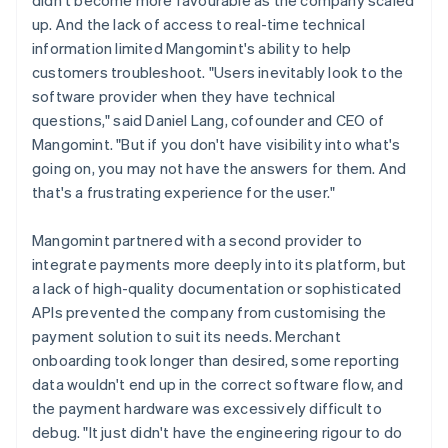
up. And the lack of access to real-time technical
information limited Mangomint's ability to help
customers troubleshoot. "Users inevitably look to the
software provider when they have technical
questions," said Daniel Lang, cofounder and CEO of
Mangomint. "But if you don't have visibility into what's
going on, you may not have the answers for them. And
that's a frustrating experience for the user."
Mangomint partnered with a second provider to
integrate payments more deeply into its platform, but
a lack of high-quality documentation or sophisticated
APIs prevented the company from customising the
payment solution to suit its needs. Merchant
onboarding took longer than desired, some reporting
data wouldn't end up in the correct software flow, and
the payment hardware was excessively difficult to
debug. "It just didn't have the engineering rigour to do