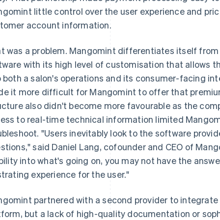
gomint little control over the user experience and prici
tomer account information.
t was a problem. Mangomint differentiates itself fr
tware with its high level of customisation that allows 
o both a salon's operations and its consumer-facing int
e it more difficult for Mangomint to offer that premiu
ucture also didn't become more favourable as the comp
ess to real-time technical information limited Mangomi
ubleshoot. "Users inevitably look to the software provi
stions," said Daniel Lang, cofounder and CEO of Mango
ibility into what's going on, you may not have the answe
strating experience for the user."
gomint partnered with a second provider to integrate
tform, but a lack of high-quality documentation or sop