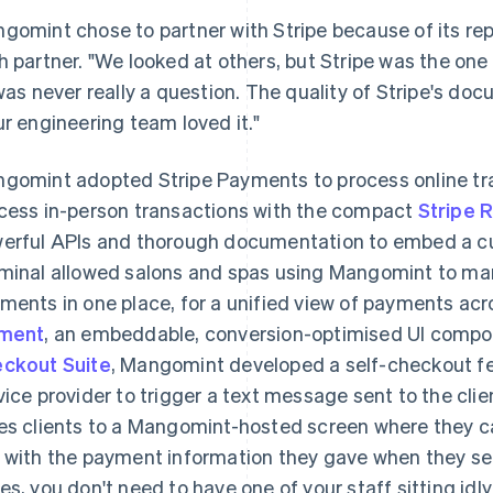
gomint chose to partner with Stripe because of its rep
h partner. "We looked at others, but Stripe was the on
 was never really a question. The quality of Stripe's do
ur engineering team loved it."
gomint adopted Stripe Payments to process online t
cess in-person transactions with the compact
Stripe 
erful APIs and thorough documentation to embed a c
minal allowed salons and spas using Mangomint to ma
ments in one place, for a unified view of payments ac
ement
, an embeddable, conversion-optimised UI compo
ckout Suite
, Mangomint developed a self-checkout fe
vice provider to trigger a text message sent to the clie
es clients to a Mangomint-hosted screen where they 
 with the payment information they gave when they set 
es, you don't need to have one of your staff sitting idly