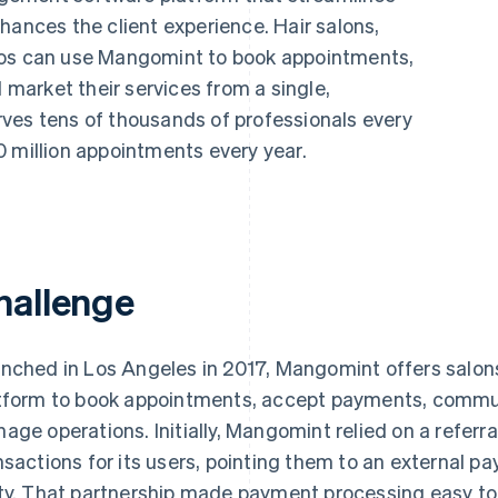
hances the client experience. Hair salons,
ios can use Mangomint to book appointments,
arket their services from a single,
ves tens of thousands of professionals every
0 million appointments every year.
hallenge
nched in Los Angeles in 2017, Mangomint offers salons
tform to book appointments, accept payments, commu
age operations. Initially, Mangomint relied on a referra
nsactions for its users, pointing them to an external pa
ty. That partnership made payment processing easy to 