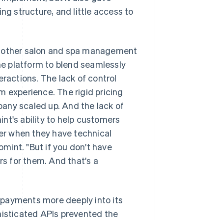
ng structure, and little access to
om other salon and spa management
the platform to blend seamlessly
eractions. The lack of control
m experience. The rigid pricing
any scaled up. And the lack of
nt's ability to help customers
der when they have technical
mint. "But if you don't have
rs for them. And that's a
 payments more deeply into its
histicated APIs prevented the