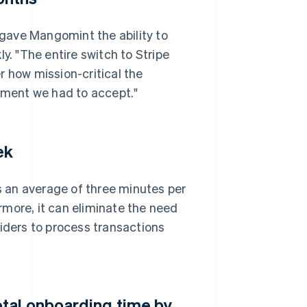
gave Mangomint the ability to
y. "The entire switch to Stripe
r how mission-critical the
ment we had to accept."
ek
 an average of three minutes per
more, it can eliminate the need
viders to process transactions
tal onboarding time by