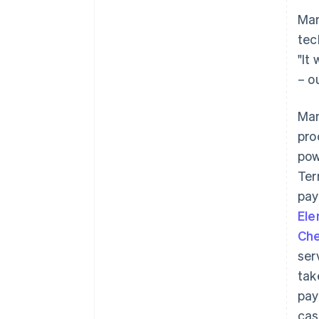
Man
tec
"It
– o
Man
pro
pow
Ter
pay
El
Che
ser
tak
pay
cas