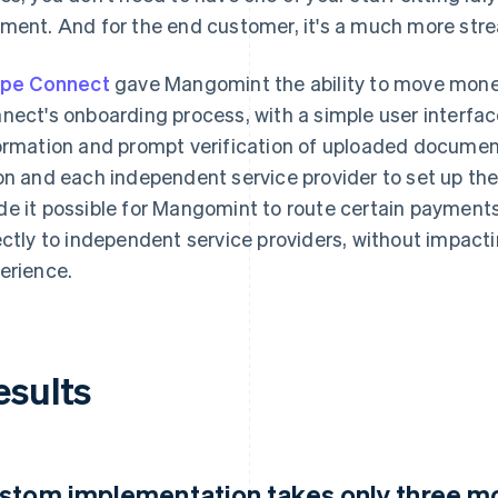
ment. And for the end customer, it's a much more stre
ipe Connect
gave Mangomint the ability to move mone
nect's onboarding process, with a simple user interface,
ormation and prompt verification of uploaded document
on and each independent service provider to set up th
e it possible for Mangomint to route certain payment
ectly to independent service providers, without impac
erience.
esults
stom implementation takes only three m