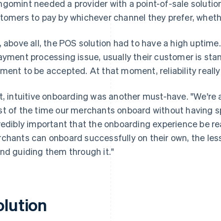
gomint needed a provider with a point-of-sale solutio
tomers to pay by whichever channel they prefer, whethe
, above all, the POS solution had to have a high uptim
ayment processing issue, usually their customer is stan
ment to be accepted. At that moment, reliability really
t, intuitive onboarding was another must-have. "We're
t of the time our merchants onboard without having spo
redibly important that the onboarding experience be re
chants can onboard successfully on their own, the les
nd guiding them through it."
olution