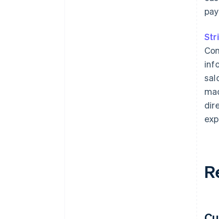
pay
Str
Con
inf
sal
mad
dir
exp
R
Cu