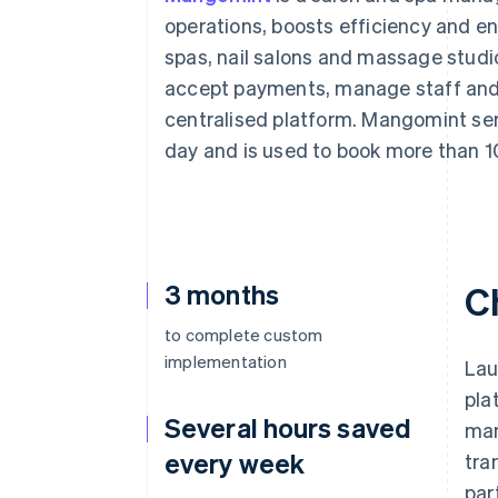
Accelerated checkout
operations, boosts efficiency and en
Financial Connections
spas, nail salons and massage stud
Linked financial account data
accept payments, manage staff and m
centralised platform. Mangomint ser
day and is used to book more than 1
3 months
C
to complete custom
implementation
Lau
pla
Several hours saved
man
every week
tra
par