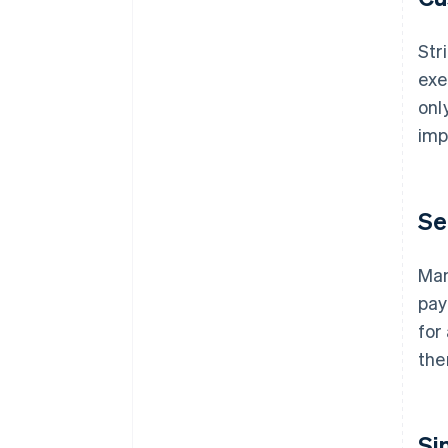
Str
exe
onl
imp
Se
Man
pay
for
the
Si