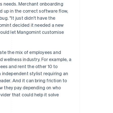
ts needs. Merchant onboarding
 up in the correct software flow,
g. "It just didn't have the
ngomint decided it needed a new
 would let Mangomint customise
te the mix of employees and
 wellness industry. For example, a
ees and rent the other 10 to
 independent stylist requiring an
ader. And it can bring friction to
ow they pay depending on who
ider that could help it solve