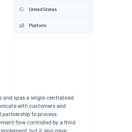
United States
Stripe Sessions 2026
See how Stripe is
Platform
building the economic
infrastructure for AI.
Watch now
 and spas a single centralised
nicate with customers and
l partnership to process
yment flow controlled by a third
implement, but it also gave