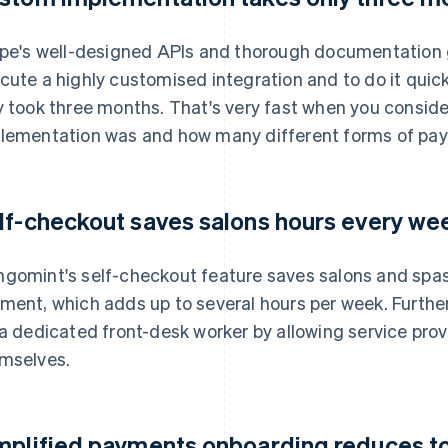
ipe's well-designed APIs and thorough documentation 
cute a highly customised integration and to do it quickl
y took three months. That's very fast when you conside
lementation was and how many different forms of pay
lf-checkout saves salons hours every we
gomint's self-checkout feature saves salons and spas
ment, which adds up to several hours per week. Further
 a dedicated front-desk worker by allowing service pro
mselves.
mplified payments onboarding reduces to