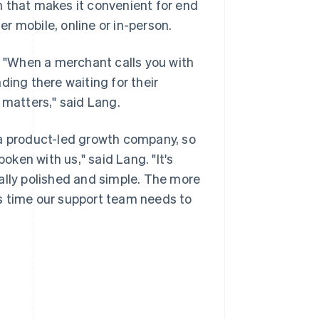
n that makes it convenient for end
r mobile, online or in-person.
e. "When a merchant calls you with
ding there waiting for their
 matters," said Lang.
 a product-led growth company, so
ken with us," said Lang. "It's
ally polished and simple. The more
s time our support team needs to