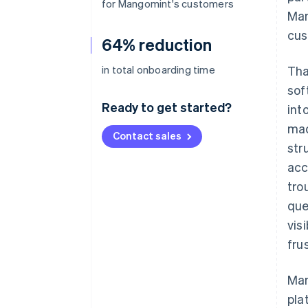
for Mangomint's customers
Man
cus
64% reduction
in total onboarding time
Tha
sof
Ready to get started?
int
mad
Contact sales
str
acc
tro
que
vis
fru
Man
pla