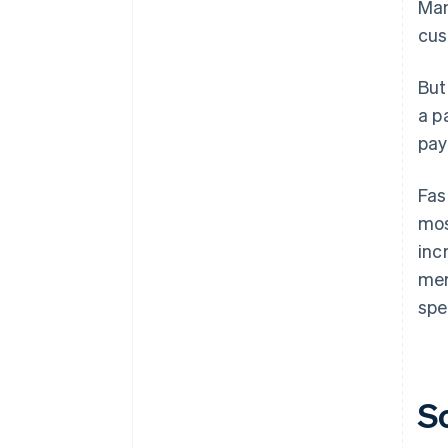
Man
cus
But
a p
pay
Fas
mos
inc
mer
spe
S