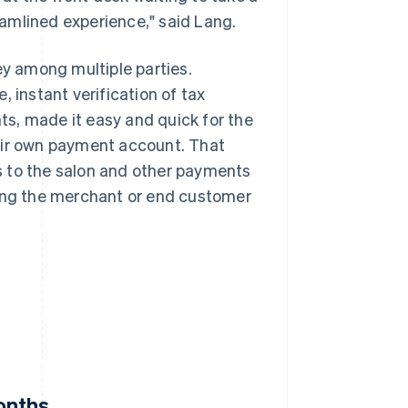
amlined experience," said Lang.
y among multiple parties.
 instant verification of tax
s, made it easy and quick for the
eir own payment account. That
s to the salon and other payments
ting the merchant or end customer
onths