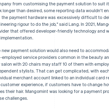
pany from customising the payment solution to suit i
k longer than desired, some reporting data wouldn't end
 the payment hardware was excessively difficult to debu
ineering rigour to do the job," said Lang. In 2021, Ma
vider that offered developer-friendly technology and
 implementation.
 new payment solution would also need to accommoda
f-employed service providers common in the beauty and
r salon with 20 chairs may staff 10 of them with employ
ependent stylists. That can get complicated, with each
ividual merchant account linked to an individual card re
 customer experience, if customers have to change h
les their hair. Mangomint was looking for a payment prov
se challenges.