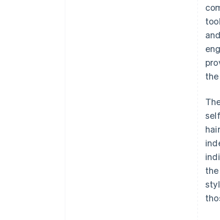
com
too
and
eng
pro
the
The
sel
hai
ind
ind
the
sty
tho