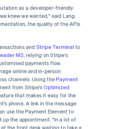
utation as a developer-friendly
e we knew we wanted," said Lang.
cumentation, the quality of the APIs
ransactions and
Stripe Terminal
to
Reader M2
, relying on Stripe's
ustomised payments flow.
nage online and in-person
ross channels. Using the
Payment
nent from Stripe's
Optimized
ature that makes it easy for the
nt's phone. A link in the message
can use the Payment Element to
up the appointment. "In a lot of
 at the front desk waiting to take a