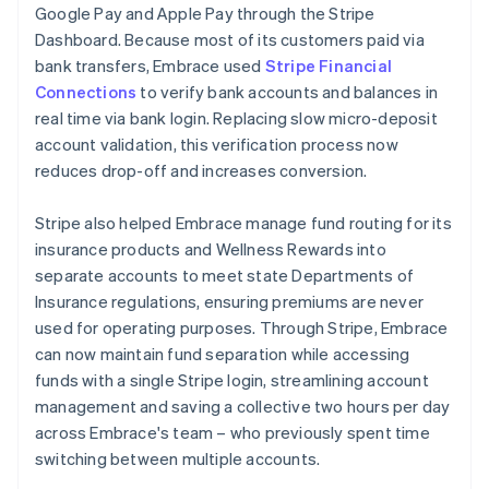
Google Pay and Apple Pay through the Stripe
Dashboard. Because most of its customers paid via
bank transfers, Embrace used
Stripe Financial
Connections
to verify bank accounts and balances in
real time via bank login. Replacing slow micro-deposit
account validation, this verification process now
reduces drop-off and increases conversion.
Stripe also helped Embrace manage fund routing for its
insurance products and Wellness Rewards into
separate accounts to meet state Departments of
Insurance regulations, ensuring premiums are never
used for operating purposes. Through Stripe, Embrace
can now maintain fund separation while accessing
funds with a single Stripe login, streamlining account
management and saving a collective two hours per day
across Embrace's team – who previously spent time
switching between multiple accounts.