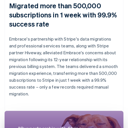
Migrated more than 500,000
subscriptions in 1 week with 99.9%
success rate
Embrace's partnership with Stripe's data migrations
and professional services teams, along with Stripe
partner Hiveway, alleviated Embrace's concerns about
migration following its 12-year relationship with its
previous billing system. The teams delivered a smooth
migration experience, transferring more than 500,000
subscriptions to Stripe in just 1 week with a 99.9%
success rate – only a few records required manual
migration.