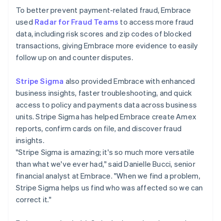
To better prevent payment-related fraud, Embrace
used
Radar for Fraud Teams
to access more fraud
data, including risk scores and zip codes of blocked
transactions, giving Embrace more evidence to easily
follow up on and counter disputes.
Stripe Sigma
also provided Embrace with enhanced
business insights, faster troubleshooting, and quick
access to policy and payments data across business
units. Stripe Sigma has helped Embrace create Amex
reports, confirm cards on file, and discover fraud
insights.
"Stripe Sigma is amazing; it's so much more versatile
than what we've ever had," said Danielle Bucci, senior
financial analyst at Embrace. "When we find a problem,
Stripe Sigma helps us find who was affected so we can
correct it."