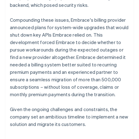
backend, which posed security risks.
Compounding these issues, Embrace's billing provider
announced plans for system-wide upgrades that would
shut down key APIs Embrace relied on. This
development forced Embrace to decide whether to
pursue workarounds during the expected outages or
find a new provider altogether. Embrace determined it
needed a billing system better suited to recurring
premium payments and an experienced partner to
ensure a seamless migration of more than 500,000
subscriptions – without loss of coverage, claims or
monthly premium payments during the transition.
Given the ongoing challenges and constraints, the
company set an ambitious timeline to implement a new
solution and migrate its customers.