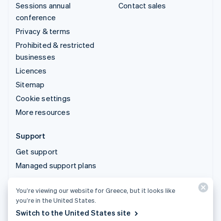
Sessions annual
Contact sales
conference
Privacy & terms
Prohibited & restricted
businesses
Licences
Sitemap
Cookie settings
More resources
Support
Get support
Managed support plans
You’re viewing our website for Greece, but it looks like
© 2026 Stripe, LLC
you’re in the United States.
Switch to the United States site