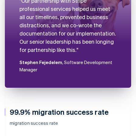
"Our partnership with Stripe
professional services helped us meet
all our timelines, prevented business
distractions, and we co-wrote the
documentation for our implementation.
Our senior leadership has been longing
for partnership like this."
Stephen Fejedelem
, Software Development
Manager
99.9% migration success rate
migration success rate