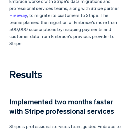
Embrace worked with Stripe's data migrations and
professional services teams, along with Stripe partner
Hiveway
, to migrate its customers to Stripe. The
teams planned the migration of Embrace's more than
500,000 subscriptions by mapping payments and
customer data from Embrace's previous provider to
Stripe.
Results
Implemented two months faster
with Stripe professional services
Stripe's professional services team guided Embrace to