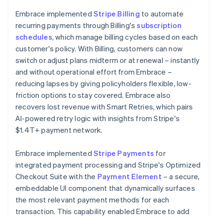
Embrace implemented
Stripe Billing
to automate
recurring payments through Billing's
subscription
schedules
, which manage billing cycles based on each
customer's policy. With Billing, customers can now
switch or adjust plans midterm or at renewal – instantly
and without operational effort from Embrace –
reducing lapses by giving policyholders flexible, low-
friction options to stay covered. Embrace also
recovers lost revenue with Smart Retries, which pairs
AI-powered retry logic with insights from Stripe's
$1.4T+ payment network.
Embrace implemented
Stripe Payments
for
integrated payment processing and Stripe's Optimized
Checkout Suite with the
Payment Element
– a secure,
embeddable UI component that dynamically surfaces
the most relevant payment methods for each
transaction. This capability enabled Embrace to add