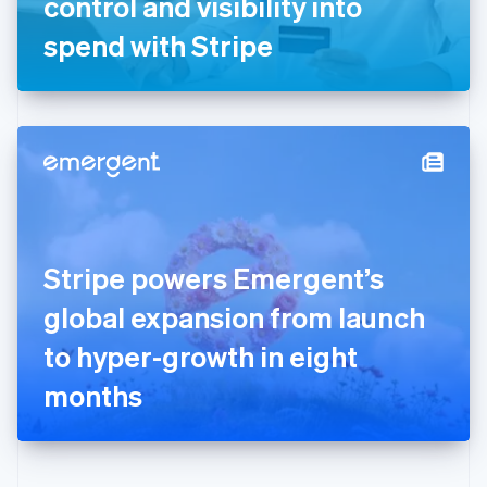
control and visibility into
Deutsch
English
Gibraltar
spend with Stripe
English
Greece
English
Hong Kong SAR, China
English
简体中文
Hungary
English
India
English
Ireland
Stripe powers Emergent’s
English
Italy
global expansion from launch
Italiano
English
Japan
to hyper-growth in eight
日本語
English
Latvia
months
English
Liechtenstein
Deutsch
English
Lithuania