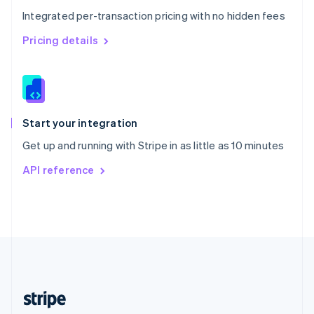
English
Integrated per-transaction pricing with no hidden fees
Singapore
English
简体中文
Pricing details
Slovakia
English
Slovenia
English
Italiano
Spain
Español
English
Start your integration
Sweden
Get up and running with Stripe in as little as 10 minutes
Svenska
English
Switzerland
API reference
Deutsch
Français
Italiano
English
Thailand
ไทย
English
United Arab Emirates
English
United Kingdom
English
United States
English
Español
简体中文