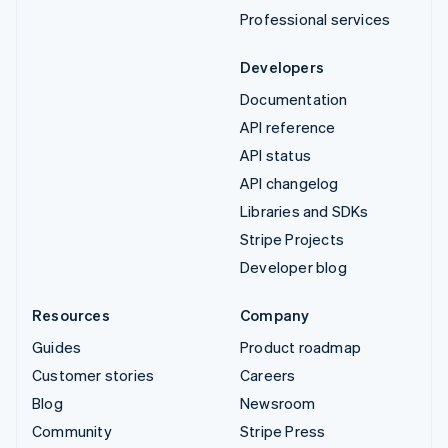
Professional services
Developers
Documentation
API reference
API status
API changelog
Libraries and SDKs
Stripe Projects
Developer blog
Resources
Company
Guides
Product roadmap
Customer stories
Careers
Blog
Newsroom
Community
Stripe Press