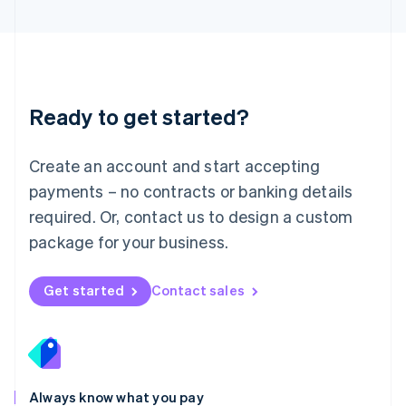
English
Luxembourg
Français
Deutsch
English
Mainland China
简体中文
English
Malaysia
Ready to get started?
English
简体中文
Malta
English
Create an account and start accepting
Mexico
payments – no contracts or banking details
Español
English
Netherlands
required. Or, contact us to design a custom
Nederlands
English
package for your business.
New Zealand
English
Norway
Get started
Contact sales
English
Poland
English
Portugal
Português
English
Romania
Always know what you pay