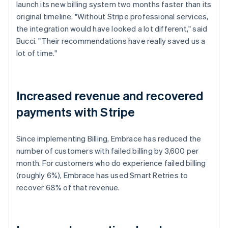
launch its new billing system two months faster than its
original timeline. "Without Stripe professional services,
the integration would have looked a lot different," said
Bucci. "Their recommendations have really saved us a
lot of time."
Increased revenue and recovered
payments with Stripe
Since implementing Billing, Embrace has reduced the
number of customers with failed billing by 3,600 per
month. For customers who do experience failed billing
(roughly 6%), Embrace has used Smart Retries to
recover 68% of that revenue.