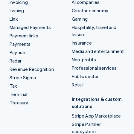
Invoicing
AI companies
Issuing
Creator economy
Link
Gaming
Managed Payments
Hospitality, travel and
leisure
Payment links
Insurance
Payments
Media and entertainment
Payouts
Non-profits
Radar
Professional services
Revenue Recognition
Public sector
Stripe Sigma
Retail
Tax
Terminal
Integrations & custom
Treasury
solutions
Stripe App Marketplace
Stripe Partner
ecosystem