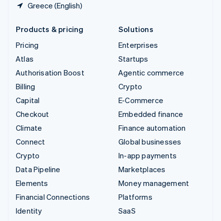
Greece (English)
Products & pricing
Solutions
Pricing
Enterprises
Atlas
Startups
Authorisation Boost
Agentic commerce
Billing
Crypto
Capital
E-Commerce
Checkout
Embedded finance
Climate
Finance automation
Connect
Global businesses
Crypto
In-app payments
Data Pipeline
Marketplaces
Elements
Money management
Financial Connections
Platforms
Identity
SaaS