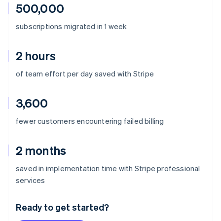
500,000
subscriptions migrated in 1 week
2 hours
of team effort per day saved with Stripe
3,600
fewer customers encountering failed billing
2 months
saved in implementation time with Stripe professional
Australia
services
English
Austria
Ready to get started?
Deutsch
English
Belgium