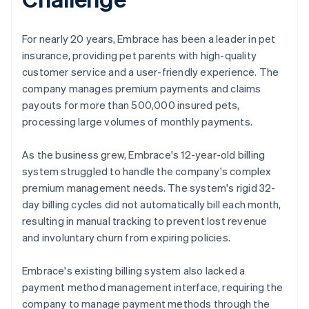
For nearly 20 years, Embrace has been a leader in pet
insurance, providing pet parents with high-quality
customer service and a user-friendly experience. The
company manages premium payments and claims
payouts for more than 500,000 insured pets,
processing large volumes of monthly payments.
As the business grew, Embrace's 12-year-old billing
system struggled to handle the company's complex
premium management needs. The system's rigid 32-
day billing cycles did not automatically bill each month,
resulting in manual tracking to prevent lost revenue
and involuntary churn from expiring policies.
Embrace's existing billing system also lacked a
payment method management interface, requiring the
company to manage payment methods through the