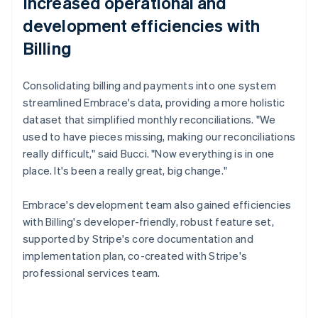
Increased operational and
development efficiencies with
Billing
Consolidating billing and payments into one system
streamlined Embrace's data, providing a more holistic
dataset that simplified monthly reconciliations. "We
used to have pieces missing, making our reconciliations
really difficult," said Bucci. "Now everything is in one
place. It's been a really great, big change."
Embrace's development team also gained efficiencies
with Billing's developer-friendly, robust feature set,
supported by Stripe's core documentation and
implementation plan, co-created with Stripe's
professional services team.