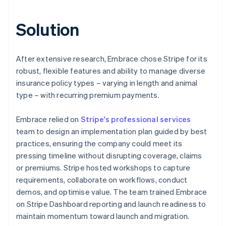
Solution
After extensive research, Embrace chose Stripe for its
robust, flexible features and ability to manage diverse
insurance policy types – varying in length and animal
type – with recurring premium payments.
Embrace relied on
Stripe's professional services
team to design an implementation plan guided by best
practices, ensuring the company could meet its
pressing timeline without disrupting coverage, claims
or premiums. Stripe hosted workshops to capture
requirements, collaborate on workflows, conduct
demos, and optimise value. The team trained Embrace
on Stripe Dashboard reporting and launch readiness to
maintain momentum toward launch and migration.