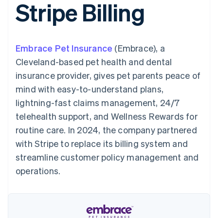
Stripe Billing
components
automation
Revenue
SaaS
billing
Payment
Recognition
Product roadmap
Issue stablecoin-
methods
Accounting
Sessions annual
backed cards
Access to
automation
conference
Provision and manage
125+
Stripe Sigma
Careers
services with agents
Embrace Pet Insurance
By industry
(Embrace), a
Authorization
Custom
Newsroom
Boost
reports
Stripe Press
Cleveland-based pet health and dental
Acceptance
Data Pipeline
AI companies
insurance provider, gives pet parents peace of
optimisations
Data sync
Creator economy
Resources
Link
Gaming
mind with easy-to-understand plans,
Accelerated
Hospitality, travel and
Contact
lightning-fast claims management, 24/7
checkout
leisure
App integrations
Financial
Insurance
Code samples
Contact sales
telehealth support, and Wellness Rewards for
Connections
Media and
Developers blog
Become a partner
Linked
entertainment
API status
routine care. In 2024, the company partnered
Non-profits
financial
with Stripe to replace its billing system and
Professional services
account data
Public sector
streamline customer policy management and
Retail
operations.
More
Product roadmap
See what's ahead
Ecosystem
Radar