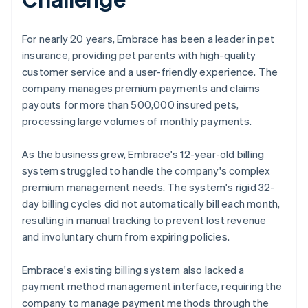
For nearly 20 years, Embrace has been a leader in pet
insurance, providing pet parents with high-quality
customer service and a user-friendly experience. The
company manages premium payments and claims
payouts for more than 500,000 insured pets,
processing large volumes of monthly payments.
As the business grew, Embrace's 12-year-old billing
system struggled to handle the company's complex
premium management needs. The system's rigid 32-
day billing cycles did not automatically bill each month,
resulting in manual tracking to prevent lost revenue
and involuntary churn from expiring policies.
Embrace's existing billing system also lacked a
payment method management interface, requiring the
company to manage payment methods through the