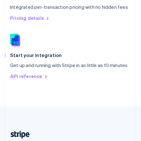
English
Integrated per-transaction pricing with no hidden fees
Singapore
English
简体中文
Pricing details
Slovakia
English
Slovenia
English
Italiano
Spain
Español
English
Start your integration
Sweden
Get up and running with Stripe in as little as 10 minutes
Svenska
English
Switzerland
API reference
Deutsch
Français
Italiano
English
Thailand
ไทย
English
United Arab Emirates
English
United Kingdom
English
United States
English
Español
简体中文