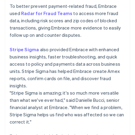
To better prevent payment-related fraud, Embrace
used
Radar for Fraud Teams
to access more fraud
data, including risk scores and zip codes of blocked
transactions, giving Embrace more evidence to easily
follow up on and counter disputes.
Stripe Sigma
also provided Embrace with enhanced
business insights, faster troubleshooting, and quick
access to policy and payments data across business
units. Stripe Sigma has helped Embrace create Amex
reports, confirm cards on file, and discover fraud
insights.
"Stripe Sigma is amazing; it's so much more versatile
than what we've ever had," said Danielle Bucci, senior
financial analyst at Embrace. "When we find a problem,
Stripe Sigma helps us find who was affected so we can
correct it."