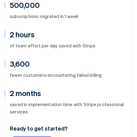
500,000
subscriptions migrated in 1 week
2 hours
of team effort per day saved with Stripe
3,600
fewer customers encountering failed billing
2 months
saved in implementation time with Stripe professional
Australia
services
English
Austria
Ready to get started?
Deutsch
English
Belgium