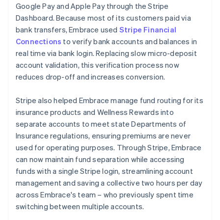
Google Pay and Apple Pay through the Stripe
Dashboard. Because most of its customers paid via
bank transfers, Embrace used
Stripe Financial
Connections
to verify bank accounts and balances in
real time via bank login. Replacing slow micro-deposit
account validation, this verification process now
reduces drop-off and increases conversion.
Stripe also helped Embrace manage fund routing for its
insurance products and Wellness Rewards into
separate accounts to meet state Departments of
Insurance regulations, ensuring premiums are never
used for operating purposes. Through Stripe, Embrace
can now maintain fund separation while accessing
funds with a single Stripe login, streamlining account
management and saving a collective two hours per day
across Embrace's team – who previously spent time
switching between multiple accounts.