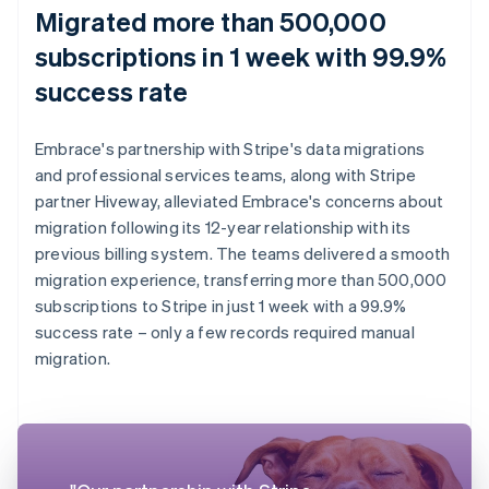
Migrated more than 500,000
subscriptions in 1 week with 99.9%
success rate
Embrace's partnership with Stripe's data migrations
and professional services teams, along with Stripe
partner Hiveway, alleviated Embrace's concerns about
migration following its 12-year relationship with its
previous billing system. The teams delivered a smooth
migration experience, transferring more than 500,000
subscriptions to Stripe in just 1 week with a 99.9%
success rate – only a few records required manual
migration.