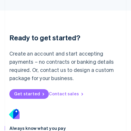
English
Luxembourg
Français
Deutsch
English
Mainland China
简体中文
English
Malaysia
Ready to get started?
English
简体中文
Malta
English
Create an account and start accepting
Mexico
payments – no contracts or banking details
Español
English
Netherlands
required. Or, contact us to design a custom
Nederlands
English
package for your business.
New Zealand
English
Norway
Get started
Contact sales
English
Poland
English
Portugal
Português
English
Romania
Always know what you pay