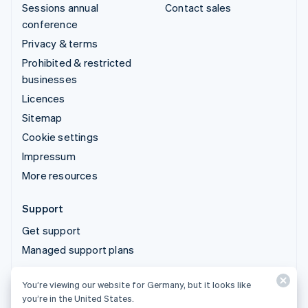
Sessions annual
Contact sales
conference
Privacy & terms
Prohibited & restricted
businesses
Licences
Sitemap
Cookie settings
Impressum
More resources
Support
Get support
Managed support plans
You’re viewing our website for Germany, but it looks like
© 2026 Stripe, LLC
you’re in the United States.