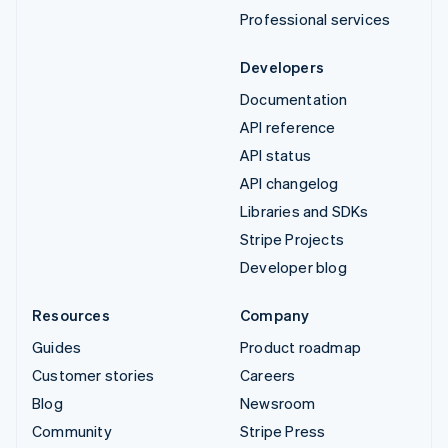
Professional services
Developers
Documentation
API reference
API status
API changelog
Libraries and SDKs
Stripe Projects
Developer blog
Resources
Company
Guides
Product roadmap
Customer stories
Careers
Blog
Newsroom
Community
Stripe Press