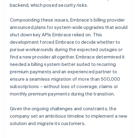
backend, which posed security risks.
Compounding these issues, Embrace's billing provider
announced plans for system-wide upgrades that would
shut down key APIs Embrace relied on. This
development forced Embrace to decide whether to
pursue workarounds during the expected outages or
find a new provider altogether. Embrace determined it
needed a billing system better suited to recurring
premium payments and an experienced partner to
ensure a seamless migration of more than 500,000
subscriptions – without loss of coverage, claims or
monthly premium payments during the transition.
Given the ongoing challenges and constraints, the
company set an ambitious timeline to implement a new
solution and migrate its customers.