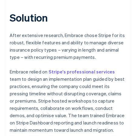
Solution
After extensive research, Embrace chose Stripe for its
robust, flexible features and ability to manage diverse
insurance policy types – varying in length and animal
type – with recurring premium payments.
Embrace relied on
Stripe's professional services
team to design an implementation plan guided by best
practices, ensuring the company could meet its
pressing timeline without disrupting coverage, claims
or premiums. Stripe hosted workshops to capture
requirements, collaborate on workflows, conduct
demos, and optimise value. The team trained Embrace
on Stripe Dashboard reporting and launch readiness to
maintain momentum toward launch and migration.