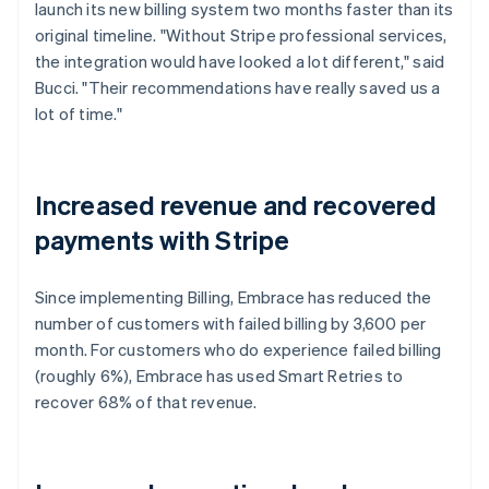
launch its new billing system two months faster than its
original timeline. "Without Stripe professional services,
the integration would have looked a lot different," said
Bucci. "Their recommendations have really saved us a
lot of time."
Increased revenue and recovered
payments with Stripe
Since implementing Billing, Embrace has reduced the
number of customers with failed billing by 3,600 per
month. For customers who do experience failed billing
(roughly 6%), Embrace has used Smart Retries to
recover 68% of that revenue.