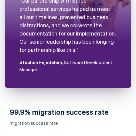
"Our partnership with Stripe
professional services helped us meet
all our timelines, prevented business
distractions, and we co-wrote the
documentation for our implementation.
Our senior leadership has been longing
for partnership like this."
Stephen Fejedelem
, Software Development
Manager
99.9% migration success rate
migration success rate