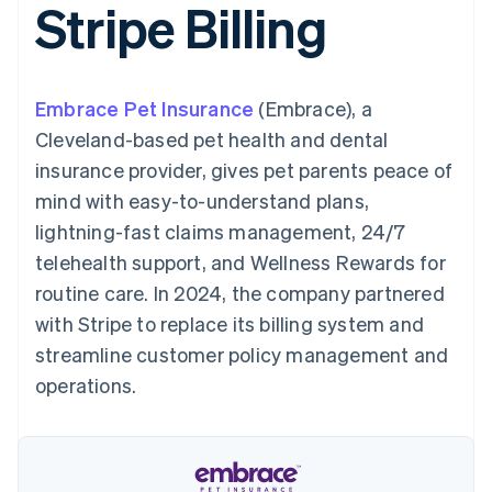
Stripe Billing
components
automation
Revenue
SaaS
billing
Payment
Recognition
Product roadmap
Issue stablecoin-
methods
Accounting
Sessions annual
backed cards
Access to
automation
conference
Provision and manage
125+
Stripe Sigma
Careers
services with agents
Embrace Pet Insurance
By industry
(Embrace), a
Terminal
Custom
Newsroom
In-person
reports
Stripe Press
Cleveland-based pet health and dental
payments
Data Pipeline
AI companies
insurance provider, gives pet parents peace of
Authorization
Data sync
Creator economy
Resources
Boost
Gaming
mind with easy-to-understand plans,
Acceptance
Hospitality, travel and
Contact
lightning-fast claims management, 24/7
optimisations
leisure
App integrations
Link
Insurance
Code samples
Contact sales
telehealth support, and Wellness Rewards for
Accelerated
Media and
Developers blog
Become a partner
entertainment
API status
routine care. In 2024, the company partnered
checkout
Non-profits
Financial
with Stripe to replace its billing system and
Professional services
Connections
Public sector
Linked
streamline customer policy management and
Retail
financial
operations.
account data
Ecosystem
More
Product roadmap