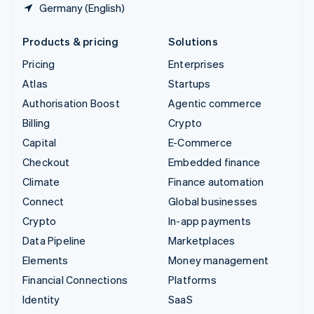
Germany (English)
Products & pricing
Solutions
Pricing
Enterprises
Atlas
Startups
Authorisation Boost
Agentic commerce
Billing
Crypto
Capital
E-Commerce
Checkout
Embedded finance
Climate
Finance automation
Connect
Global businesses
Crypto
In-app payments
Data Pipeline
Marketplaces
Elements
Money management
Financial Connections
Platforms
Identity
SaaS