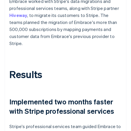
Embrace worked with Stripe's data migrations and
professional services teams, along with Stripe partner
Hiveway
, to migrate its customers to Stripe. The
teams planned the migration of Embrace's more than
500,000 subscriptions by mapping payments and
customer data from Embrace's previous provider to
Stripe.
Results
Implemented two months faster
with Stripe professional services
Stripe's professional services team guided Embrace to