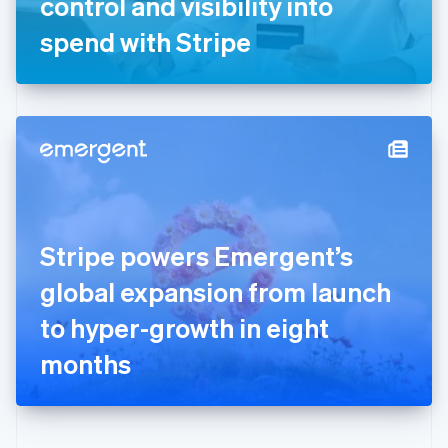
control and visibility into
Deutsch
English
Gibraltar
spend with Stripe
English
Greece
English
Hong Kong SAR, China
English
简体中文
Hungary
English
India
English
Ireland
Stripe powers Emergent’s
English
Italy
global expansion from launch
Italiano
English
Japan
to hyper-growth in eight
日本語
English
Latvia
months
English
Liechtenstein
Deutsch
English
Lithuania