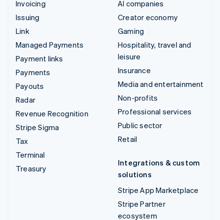
Invoicing
AI companies
Issuing
Creator economy
Link
Gaming
Managed Payments
Hospitality, travel and
leisure
Payment links
Insurance
Payments
Media and entertainment
Payouts
Non-profits
Radar
Professional services
Revenue Recognition
Public sector
Stripe Sigma
Retail
Tax
Terminal
Integrations & custom
Treasury
solutions
Stripe App Marketplace
Stripe Partner
ecosystem