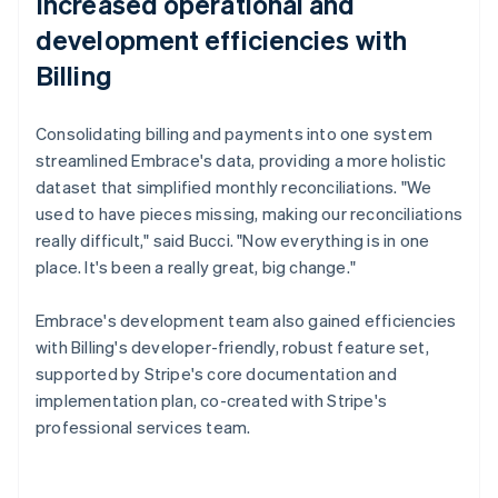
Increased operational and
development efficiencies with
Billing
Consolidating billing and payments into one system
streamlined Embrace's data, providing a more holistic
dataset that simplified monthly reconciliations. "We
used to have pieces missing, making our reconciliations
really difficult," said Bucci. "Now everything is in one
place. It's been a really great, big change."
Embrace's development team also gained efficiencies
with Billing's developer-friendly, robust feature set,
supported by Stripe's core documentation and
implementation plan, co-created with Stripe's
professional services team.