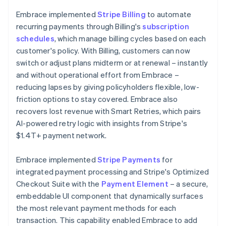
Embrace implemented
Stripe Billing
to automate
recurring payments through Billing's
subscription
schedules
, which manage billing cycles based on each
customer's policy. With Billing, customers can now
switch or adjust plans midterm or at renewal – instantly
and without operational effort from Embrace –
reducing lapses by giving policyholders flexible, low-
friction options to stay covered. Embrace also
recovers lost revenue with Smart Retries, which pairs
AI-powered retry logic with insights from Stripe's
$1.4T+ payment network.
Embrace implemented
Stripe Payments
for
integrated payment processing and Stripe's Optimized
Checkout Suite with the
Payment Element
– a secure,
embeddable UI component that dynamically surfaces
the most relevant payment methods for each
transaction. This capability enabled Embrace to add