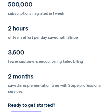
500,000
subscriptions migrated in 1 week
2 hours
of team effort per day saved with Stripe
3,600
fewer customers encountering failed billing
2 months
saved in implementation time with Stripe professional
Australia
services
English
Austria
Ready to get started?
Deutsch
English
Belgium