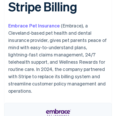
Stripe Billing
125+
automation
Revenue
SaaS
billing
Terminal
Recognition
Product roadmap
Issue stablecoin-
In-person
Accounting
Sessions annual
backed cards
payments
automation
conference
Provision and manage
Authorization
Stripe Sigma
Careers
services with agents
Embrace Pet Insurance
By industry
(Embrace), a
Boost
Custom
Newsroom
Acceptance
reports
Stripe Press
Cleveland-based pet health and dental
optimisations
Data Pipeline
AI companies
insurance provider, gives pet parents peace of
Link
Data sync
Creator economy
Resources
Accelerated
Gaming
mind with easy-to-understand plans,
checkout
Hospitality, travel and
Contact
lightning-fast claims management, 24/7
leisure
App integrations
Insurance
Code samples
Contact sales
telehealth support, and Wellness Rewards for
Media and
Developers blog
Become a partner
entertainment
API status
routine care. In 2024, the company partnered
More
Non-profits
with Stripe to replace its billing system and
Product roadmap
Professional services
See what's ahead
Public sector
streamline customer policy management and
Retail
Radar
operations.
Fraud prevention
Atlas
Ecosystem
Start-up incorporation
Climate