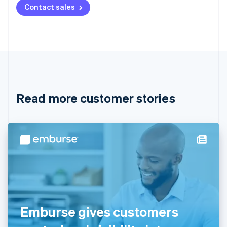
Contact sales
Nederlands
Français
Deutsch
English
Brazil
Português
English
Bulgaria
English
Canada
English
Français
Croatia
English
Italiano
Read more customer stories
Cyprus
English
Czech Republic
English
Denmark
English
Estonia
English
Finland
English
Svenska
France
Emburse gives customers
Français
English
Germany