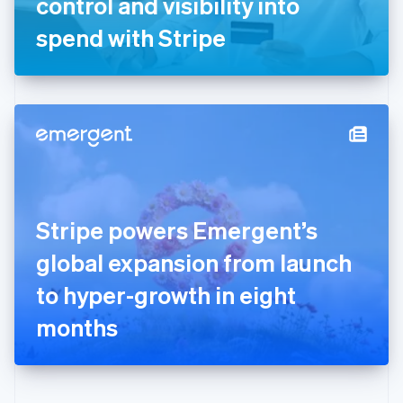
control and visibility into
Deutsch
English
Gibraltar
spend with Stripe
English
Greece
English
Hong Kong SAR, China
English
简体中文
Hungary
English
India
English
Ireland
Stripe powers Emergent’s
English
Italy
global expansion from launch
Italiano
English
Japan
to hyper-growth in eight
日本語
English
Latvia
months
English
Liechtenstein
Deutsch
English
Lithuania