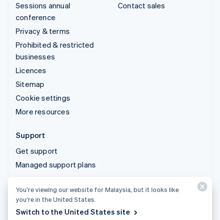
Sessions annual
Contact sales
conference
Privacy & terms
Prohibited & restricted
businesses
Licences
Sitemap
Cookie settings
More resources
Support
Get support
Managed support plans
You’re viewing our website for Malaysia, but it looks like
© 2026 Stripe, LLC
you’re in the United States.
Switch to the United States site