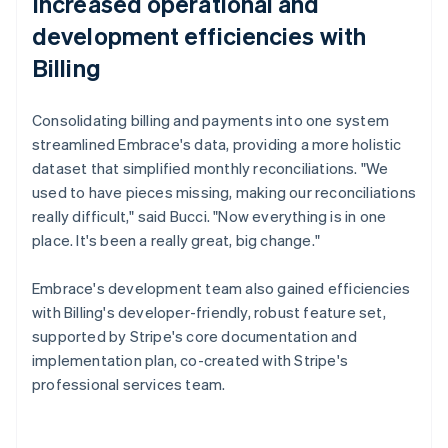
Increased operational and
development efficiencies with
Billing
Consolidating billing and payments into one system
streamlined Embrace's data, providing a more holistic
dataset that simplified monthly reconciliations. "We
used to have pieces missing, making our reconciliations
really difficult," said Bucci. "Now everything is in one
place. It's been a really great, big change."
Embrace's development team also gained efficiencies
with Billing's developer-friendly, robust feature set,
supported by Stripe's core documentation and
implementation plan, co-created with Stripe's
professional services team.