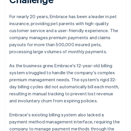
For nearly 20 years, Embrace has been a leader in pet
insurance, providing pet parents with high-quality
customer service and a user-friendly experience. The
company manages premium payments and claims
payouts for more than 500,000 insured pets,
processing large volumes of monthly payments.
As the business grew, Embrace's 12-year-old billing
system struggled to handle the company's complex
premium management needs. The system's rigid 32-
day billing cycles did not automatically bill each month,
resulting in manual tracking to prevent lost revenue
and involuntary churn from expiring policies.
Embrace's existing billing system also lacked a
payment method management interface, requiring the
company to manage payment methods through the