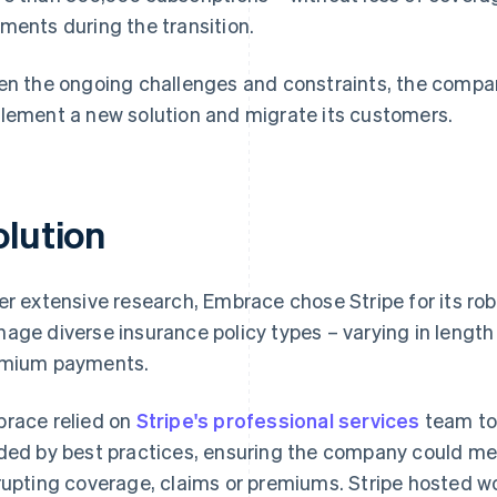
ments during the transition.
en the ongoing challenges and constraints, the compan
lement a new solution and migrate its customers.
olution
er extensive research, Embrace chose Stripe for its robu
age diverse insurance policy types – varying in length
mium payments.
race relied on
Stripe's professional services
team to
ded by best practices, ensuring the company could mee
rupting coverage, claims or premiums. Stripe hosted w