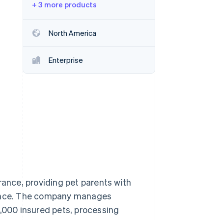
+ 3 more products
Stripe Sessions 2026
North America
See how Stripe is
building the economic
Enterprise
infrastructure for AI.
Watch now
rance, providing pet parents with
rience. The company manages
000 insured pets, processing