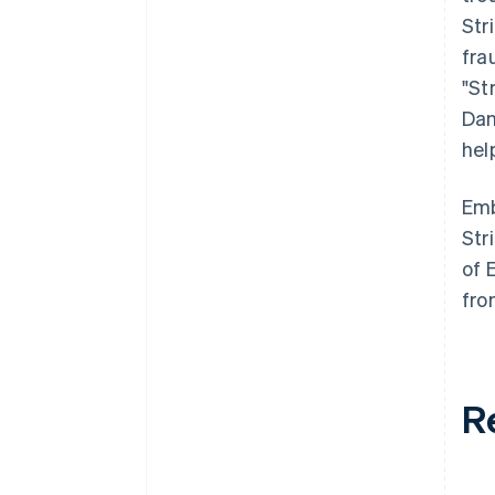
Str
fra
"St
Dan
hel
Emb
Str
of 
fro
R