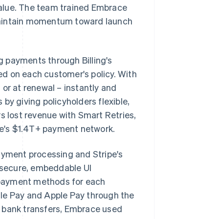
alue. The team trained Embrace
maintain momentum toward launch
 payments through Billing's
ed on each customer's policy. With
or at renewal – instantly and
by giving policyholders flexible,
s lost revenue with Smart Retries,
ipe's $1.4T+ payment network.
ayment processing and Stripe's
 secure, embeddable UI
 payment methods for each
gle Pay and Apple Pay through the
a bank transfers, Embrace used