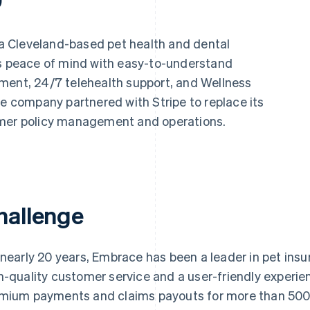
a Cleveland-based pet health and dental
ts peace of mind with easy-to-understand
ment, 24/7 telehealth support, and Wellness
he company partnered with Stripe to replace its
omer policy management and operations.
hallenge
 nearly 20 years, Embrace has been a leader in pet insu
h-quality customer service and a user-friendly expe
mium payments and claims payouts for more than 500,