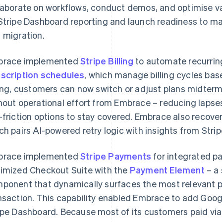
laborate on workflows, conduct demos, and optimise v
Stripe Dashboard reporting and launch readiness to 
 migration.
brace implemented
Stripe Billing
to automate recurring
scription schedules
, which manage billing cycles bas
ling, customers can now switch or adjust plans midterm 
hout operational effort from Embrace – reducing lapses 
-friction options to stay covered. Embrace also recover
ch pairs AI-powered retry logic with insights from Str
brace implemented
Stripe Payments
for integrated p
imized Checkout Suite with the
Payment Element
– a
ponent that dynamically surfaces the most relevant
nsaction. This capability enabled Embrace to add Goo
ipe Dashboard. Because most of its customers paid vi