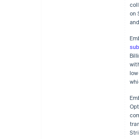
col
on 
and
Em
sub
Bil
wit
low
whi
Em
Opt
com
tra
Str