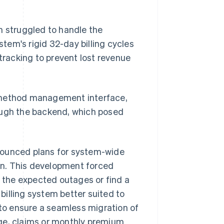
m struggled to handle the
m's rigid 32-day billing cycles
 tracking to prevent lost revenue
t method management interface,
ugh the backend, which posed
nounced plans for system-wide
on. This development forced
the expected outages or find a
illing system better suited to
o ensure a seamless migration of
age, claims or monthly premium