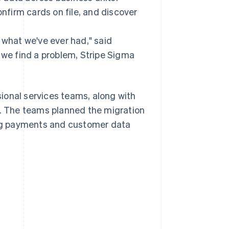
firm cards on file, and discover
 what we've ever had," said
 we find a problem, Stripe Sigma
ional services teams, along with
pe. The teams planned the migration
ng payments and customer data