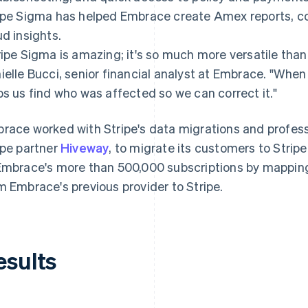
ipe Sigma has helped Embrace create Amex reports, con
ud insights.
ripe Sigma is amazing; it's so much more versatile than
ielle Bucci, senior financial analyst at Embrace. "When
ps us find who was affected so we can correct it."
race worked with Stripe's data migrations and profess
ipe partner
Hiveway
, to migrate its customers to Stri
Embrace's more than 500,000 subscriptions by mappi
m Embrace's previous provider to Stripe.
esults