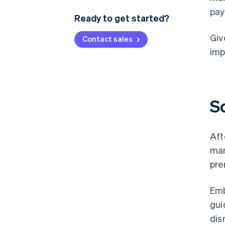
pay
Ready to get started?
Giv
Contact sales
imp
S
Aft
man
pre
Emb
gui
dis