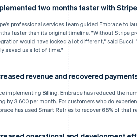
plemented two months faster with Stripe
ipe's professional services team guided Embrace to lau
ths faster than its original timeline. "Without Stripe pr
egration would have looked a lot different," said Bucc
lly saved us a lot of time."
creased revenue and recovered payments 
ce implementing Billing, Embrace has reduced the num
ling by 3,600 per month. For customers who do experienc
race has used Smart Retries to recover 68% of that r
creased operational and development effic