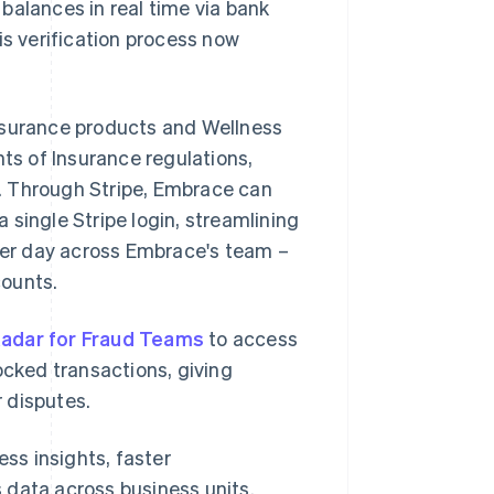
balances in real time via bank
is verification process now
insurance products and Wellness
s of Insurance regulations,
. Through Stripe, Embrace can
single Stripe login, streamlining
er day across Embrace's team –
counts.
adar for Fraud Teams
to access
ocked transactions, giving
 disputes.
ss insights, faster
 data across business units.