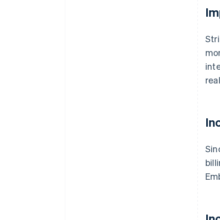
Im
Str
mon
int
rea
In
Sin
bil
Emb
In