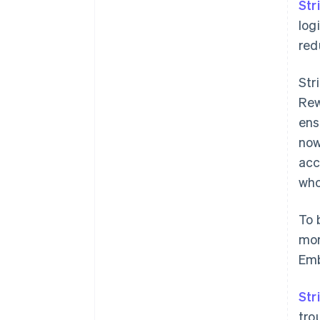
Str
log
red
Str
Rew
ens
now
acc
who
To 
mor
Emb
Str
tro