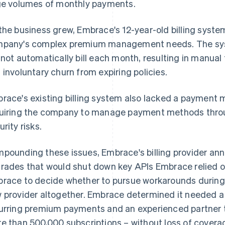
ge volumes of monthly payments.
the business grew, Embrace's 12-year-old billing syste
pany's complex premium management needs. The syste
 not automatically bill each month, resulting in manual
 involuntary churn from expiring policies.
race's existing billing system also lacked a paymen
uiring the company to manage payment methods thro
urity risks.
pounding these issues, Embrace's billing provider an
rades that would shut down key APIs Embrace relied 
race to decide whether to pursue workarounds during 
 provider altogether. Embrace determined it needed a b
urring premium payments and an experienced partner t
e than 500,000 subscriptions – without loss of cover