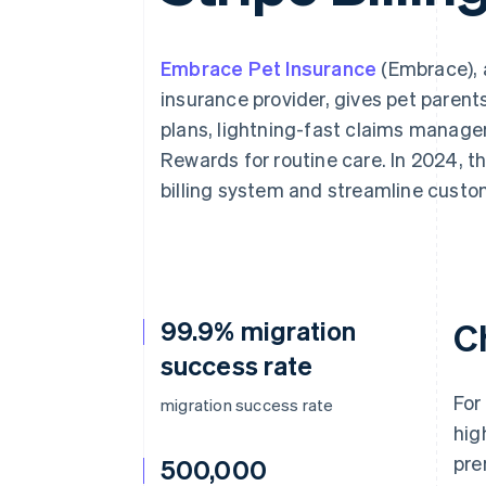
Accelerated checkout
Financial Connections
Linked financial account data
Embrace Pet Insurance
(Embrace), 
insurance provider, gives pet paren
plans, lightning-fast claims manage
Rewards for routine care. In 2024, t
billing system and streamline cust
99.9% migration
C
success rate
For
migration success rate
hig
pre
500,000