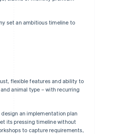
y set an ambitious timeline to
st, flexible features and ability to
 and animal type – with recurring
 design an implementation plan
t its pressing timeline without
orkshops to capture requirements,