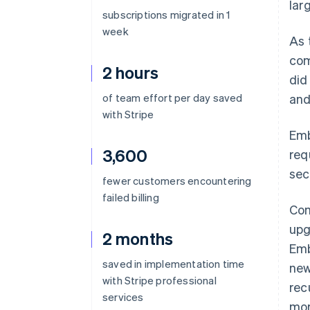
lar
subscriptions migrated in 1
week
As 
com
2 hours
did
of team effort per day saved
and
with Stripe
Emb
3,600
req
sec
fewer customers encountering
failed billing
Com
upg
2 months
Emb
saved in implementation time
new
with Stripe professional
rec
services
mor