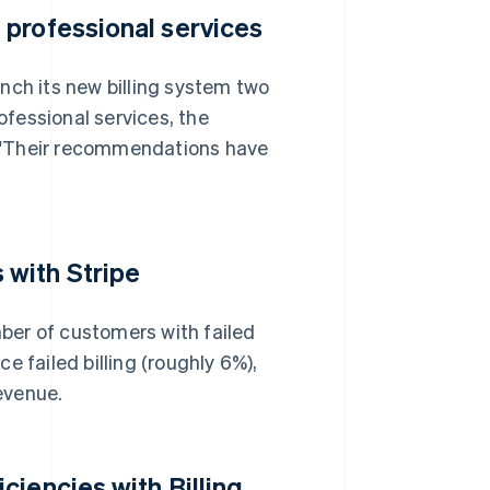
 professional services
nch its new billing system two
ofessional services, the
i. "Their recommendations have
with Stripe
ber of customers with failed
e failed billing (roughly 6%),
evenue.
iencies with Billing