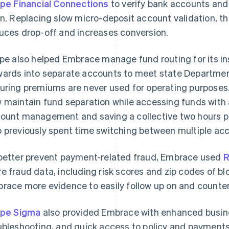
ipe Financial Connections
to verify bank accounts and 
in. Replacing slow micro-deposit account validation, th
uces drop-off and increases conversion.
ipe also helped Embrace manage fund routing for its 
ards into separate accounts to meet state Department
uring premiums are never used for operating purposes
 maintain fund separation while accessing funds with a 
ount management and saving a collective two hours p
 previously spent time switching between multiple ac
better prevent payment-related fraud, Embrace used
R
e fraud data, including risk scores and zip codes of bl
race more evidence to easily follow up on and counter
ipe Sigma
also provided Embrace with enhanced busine
ubleshooting, and quick access to policy and payments