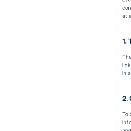
con
at 
1.
The
lin
in 
2.
To 
inf
an