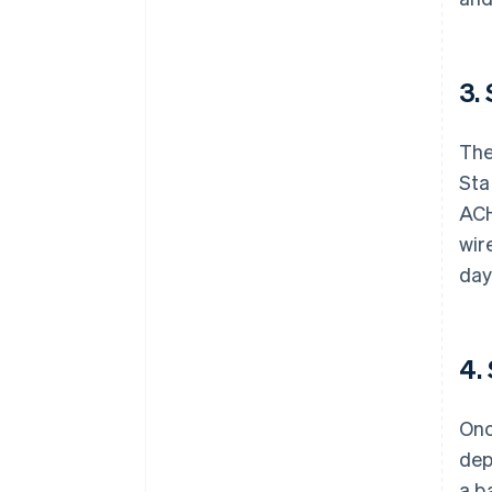
3.
The
St
ACH
wir
day
4.
Onc
dep
a b