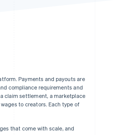
Stripe Sessions 2026
See how Stripe is
building the economic
infrastructure for AI.
Watch now
platform. Payments and payouts are
e and compliance requirements and
 a claim settlement, a marketplace
wages to creators. Each type of
nges that come with scale, and