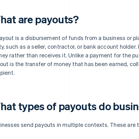
hat are payouts?
ayout is a disbursement of funds from a business or pla
ty, such as a seller, contractor, or bank account holder
ey rather than receives it. Unlike a payment for the pu
out is the transfer of money that has been earned, coll
ipient.
hat types of payouts do busi
inesses send payouts in multiple contexts. These are 