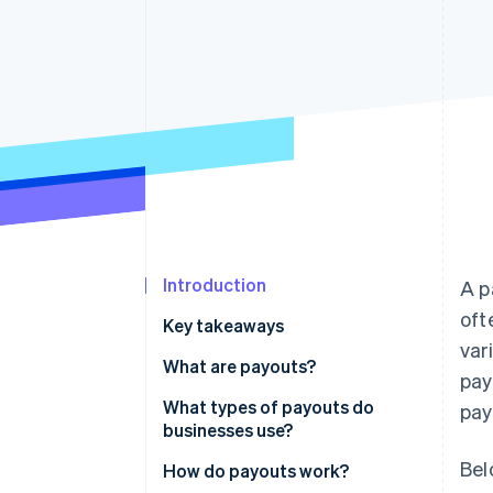
Accelerated checkout
Financial Connections
Linked financial account data
Introduction
A p
oft
Key takeaways
var
What are payouts?
pay
What types of payouts do
pay
businesses use?
Bel
How do payouts work?