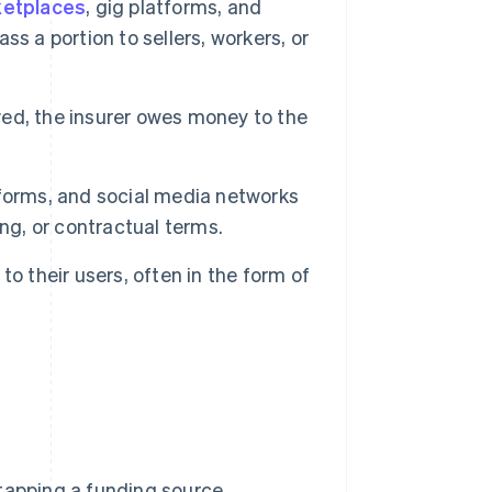
etplaces
, gig platforms, and
s a portion to sellers, workers, or
ved, the insurer owes money to the
forms, and social media networks
ng, or contractual terms.
o their users, often in the form of
tapping a funding source,