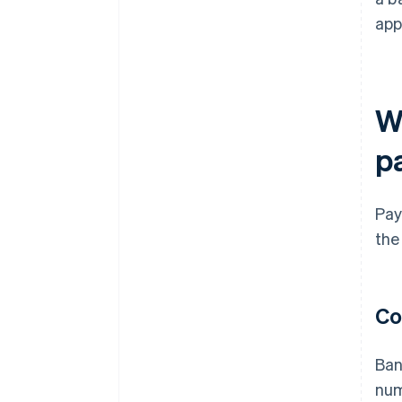
app
W
p
Pay
the
Co
Ban
num