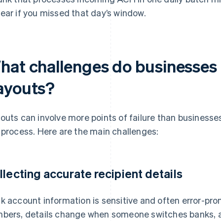
ear if you missed that day’s window.
hat challenges do businesses 
ayouts?
outs can involve more points of failure than businesses
 process. Here are the main challenges:
llecting accurate recipient details
k account information is sensitive and often error-pr
bers, details change when someone switches banks, a