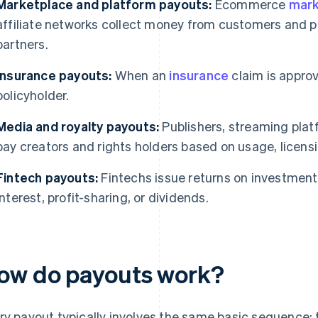
Marketplace and platform payouts:
Ecommerce
mark
affiliate networks collect money from customers and pas
partners.
Insurance payouts:
When an
insurance
claim is appro
policyholder.
Media and royalty payouts:
Publishers, streaming plat
pay creators and rights holders based on usage, licensi
Fintech payouts:
Fintechs issue returns on investment t
interest, profit-sharing, or dividends.
ow do payouts work?
ry payout typically involves the same basic sequence: 