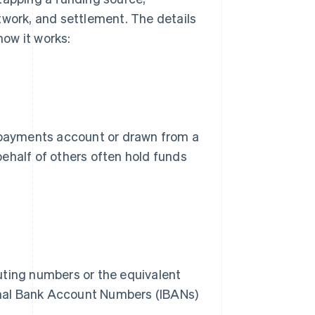
twork, and settlement. The details
how it works:
a payments account or drawn from a
ehalf of others often hold funds
uting numbers or the equivalent
ional Bank Account Numbers (IBANs)