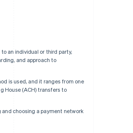
 an individual or third party,
oarding, and approach to
d is used, and it ranges from one
ng House (ACH) transfers to
ng and choosing a payment network