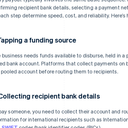
firming recipient bank details, selecting a payment ne
each step determine speed, cost, and reliability. Here’s 
 Tapping a funding source
 business needs funds available to disburse, held in 
ked bank account. Platforms that collect payments on b
a pooled account before routing them to recipients.
 Collecting recipient bank details
pay someone, you need to collect their account and ro
ormation for international recipients such as Internat
d
SWIFT
codes/bank identifier codes (BICs).