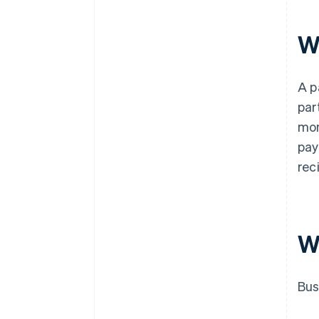
W
A p
par
mon
pay
rec
W
Bus