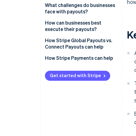
how
1. Tapping a funding source
What challenges do businesses
face with payouts?
2. Collecting recipient bank
details
Collecting accurate recipient
How can businesses best
details
execute their payouts?
K
3. Selecting a network
Managing global complexity
Simplify recipient onboarding
How Stripe Global Payouts vs.
4. Settlement
Connect Payouts can help
Tax and Know Your Customer
Use multicurrency accounts
compliance
Stripe Connect
How Stripe Payments can help
Select a network deliberately
Handling failures
Stripe Global Payouts
Plan how to handle failures
Get started with Stripe