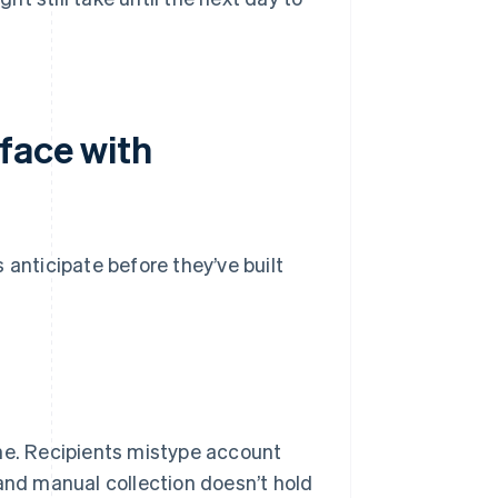
face with
 anticipate before they’ve built
one. Recipients mistype account
nd manual collection doesn’t hold