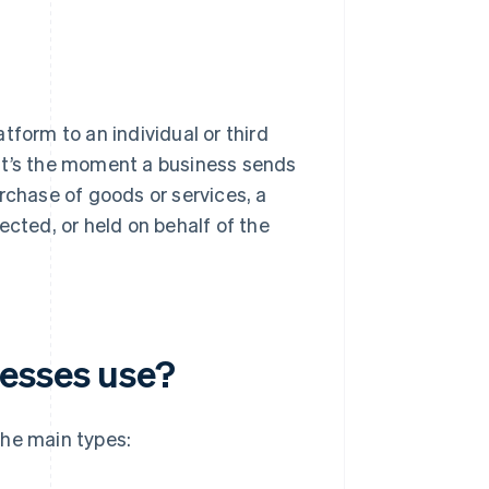
tform to an individual or third
. It’s the moment a business sends
rchase of goods or services, a
ected, or held on behalf of the
nesses use?
the main types: