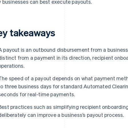
 businesses can best execute payouts.
ey takeaways
A payout is an outbound disbursement from a business to
distinct from a payment in its direction, recipient onb
operations.
The speed of a payout depends on what payment metho
to three business days for standard Automated Cleari
seconds for real-time payments.
Best practices such as simplifying recipient onboardi
deliberately can improve a business’s payout process.