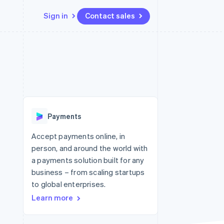
Sign in
Contact sales
Resources
Ecosystem
Contact
 marketplaces
More
App integrations
Partners
Contact sales
Product roadmap
e
Code samples
Stripe App Marketplace
Become a partner
See what's ahead
platforms
Developers blog
re
API status
Radar
Fraud prevention
Payments
Atlas
Start-up incorporation
Accept payments online, in
person, and around the world with
Climate
Carbon removal
a payments solution built for any
business – from scaling startups
to global enterprises.
Learn more