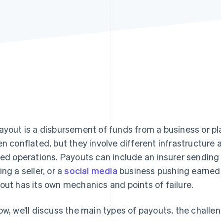
ayout is a disbursement of funds from a business or 
en conflated, but they involve different infrastructur
ied operations. Payouts can include an insurer sending
ing a seller, or a
social media
business pushing earned 
out has its own mechanics and points of failure.
ow, we’ll discuss the main types of payouts, the challe