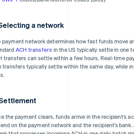
 Selecting a network
 payment network determines how fast funds move an
andard
ACH transfers
in the US typically settle in one
 transfers can settle within a few hours. Real-time pa
e transfers typically settle within the same day, while i
s.
 Settlement
e the payment clears, funds arrive in the recipient’s a
end on the payment network and the recipient’s bank
ank that processes incoming ACH in one daily batch migh