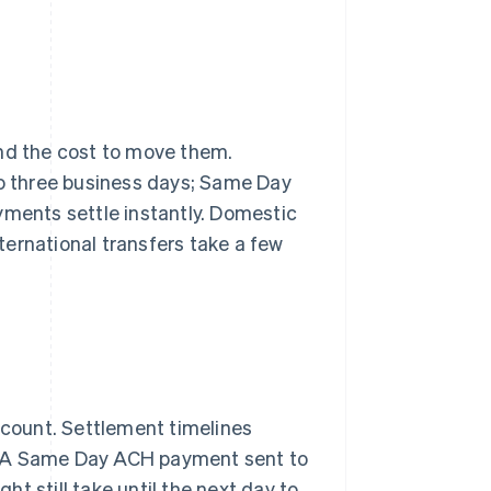
d the cost to move them.
 to three business days; Same Day
yments settle instantly. Domestic
nternational transfers take a few
ccount. Settlement timelines
. A Same Day ACH payment sent to
t still take until the next day to