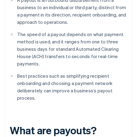
A payout is an outbound disbursement from a
business to an individual or third party, distinct from
a payment in its direction, recipient onboarding, and
approach to operations.
The speed of a payout depends on what payment
method is used, and it ranges from one to three
business days for standard Automated Clearing
House (ACH) transfers to seconds for real-time
payments.
Best practices such as simplifying recipient
onboarding and choosing a payment network
deliberately can improve a business’s payout
process.
What are payouts?