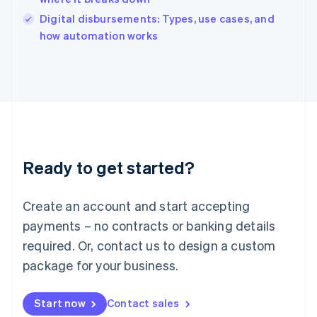
Italy
Digital disbursements: Types, use cases, and
Italiano
English
how automation works
Japan
日本語
English
Latvia
English
Liechtenstein
Deutsch
English
Lithuania
English
Luxembourg
Ready to get started?
Français
Deutsch
English
Mainland China
Create an account and start accepting
简体中文
English
Malaysia
payments – no contracts or banking details
English
简体中文
required. Or, contact us to design a custom
Malta
English
package for your business.
Mexico
Español
English
Netherlands
Start now
Contact sales
Nederlands
English