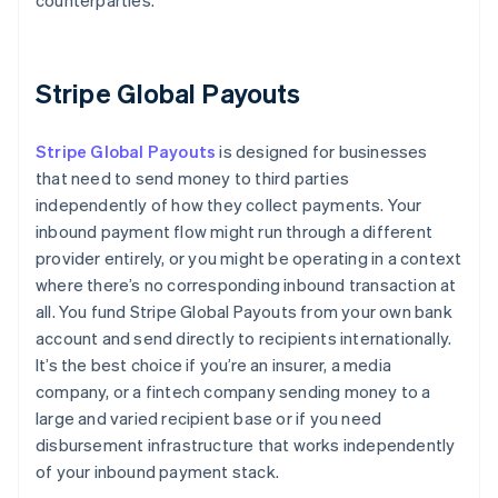
counterparties.
Stripe Global Payouts
Stripe Global Payouts
is designed for businesses
that need to send money to third parties
independently of how they collect payments. Your
inbound payment flow might run through a different
provider entirely, or you might be operating in a context
where there’s no corresponding inbound transaction at
all. You fund Stripe Global Payouts from your own bank
account and send directly to recipients internationally.
It’s the best choice if you’re an insurer, a media
company, or a fintech company sending money to a
large and varied recipient base or if you need
disbursement infrastructure that works independently
of your inbound payment stack.