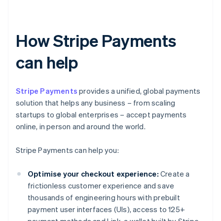
How Stripe Payments
can help
Stripe Payments
provides a unified, global payments
solution that helps any business – from scaling
startups to global enterprises – accept payments
online, in person and around the world.
Stripe Payments can help you:
Optimise your checkout experience:
Create a
frictionless customer experience and save
thousands of engineering hours with prebuilt
payment user interfaces (UIs), access to 125+