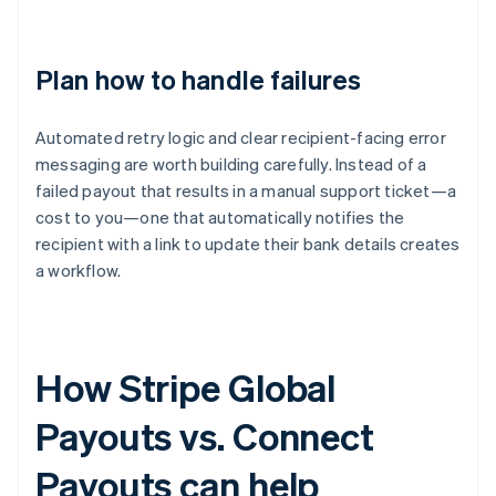
Plan how to handle failures
Automated retry logic and clear recipient-facing error
messaging are worth building carefully. Instead of a
failed payout that results in a manual support ticket—a
cost to you—one that automatically notifies the
recipient with a link to update their bank details creates
a workflow.
How Stripe Global
Payouts vs. Connect
Payouts can help