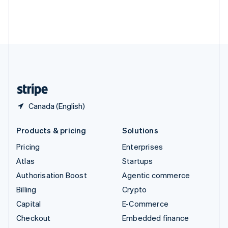
Thailand
ไทย
English
United Arab Emirates
English
United Kingdom
English
United States
English
Español
简体中文
Canada (English)
Products & pricing
Solutions
Pricing
Enterprises
Atlas
Startups
Authorisation Boost
Agentic commerce
Billing
Crypto
Capital
E-Commerce
Checkout
Embedded finance