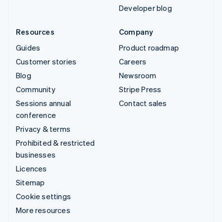
Developer blog
Resources
Company
Guides
Product roadmap
Customer stories
Careers
Blog
Newsroom
Community
Stripe Press
Sessions annual
Contact sales
conference
Privacy & terms
Prohibited & restricted
businesses
Licences
Sitemap
Cookie settings
More resources