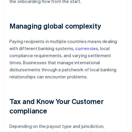
the onboarding flow from the start.
Managing global complexity
Paying recipients in multiple countries means dealing
with different banking systems,
currencies
, local
compliance requirements, and varying settlement
times. Businesses that manage international
disbursements through a patchwork of local banking
relationships can encounter problems.
Tax and Know Your Customer
compliance
Depending on the payout type and jurisdiction,