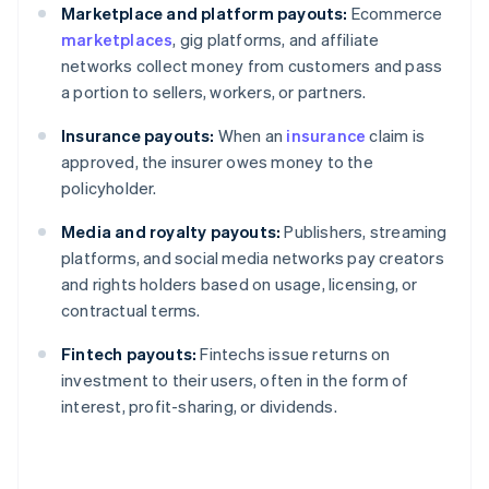
Marketplace and platform payouts:
Ecommerce
marketplaces
, gig platforms, and affiliate
networks collect money from customers and pass
a portion to sellers, workers, or partners.
Insurance payouts:
When an
insurance
claim is
approved, the insurer owes money to the
policyholder.
Media and royalty payouts:
Publishers, streaming
platforms, and social media networks pay creators
and rights holders based on usage, licensing, or
contractual terms.
Fintech payouts:
Fintechs issue returns on
investment to their users, often in the form of
interest, profit-sharing, or dividends.