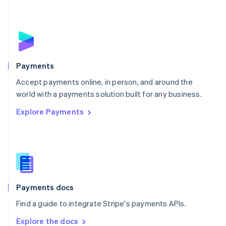
New Zealand
English
Norway
English
Poland
English
Payments
Portugal
Português
English
Accept payments online, in person, and around the
Romania
world with a payments solution built for any business.
English
Explore Payments
Singapore
English
简体中文
Slovakia
English
Slovenia
English
Italiano
Spain
Español
English
Payments docs
Sweden
Find a guide to integrate Stripe's payments APIs.
Svenska
English
Switzerland
Explore the docs
Deutsch
Français
Italiano
English