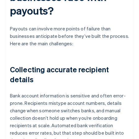
payouts?
Payouts can involve more points of failure than
businesses anticipate before they’ve built the process.
Here are the main challenges:
Collecting accurate recipient
details
Bank account information is sensitive and often error-
prone. Recipients mistype account numbers, details
change when someone switches banks, and manual
collection doesn’t hold up when you’re onboarding
recipients at scale. Automated bank verification
reduces error rates, but that step should be built into