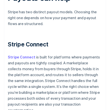
Stripe has two distinct payout models. Choosing the
right one depends on how your payment and payout
flows are structured.
Stripe Connect
Stripe Connect
is built for platforms where payments
and payouts are tightly coupled. A marketplace
collects money from buyers through Stripe, holds it in
the platform account, and routes it to sellers through
the same integration. Stripe Connect handles the full
cycle within a single system. It’s the right choice when
you’re building a marketplace or platform where Stripe
processes both sides of every transaction and your
payout recipients are also your transaction