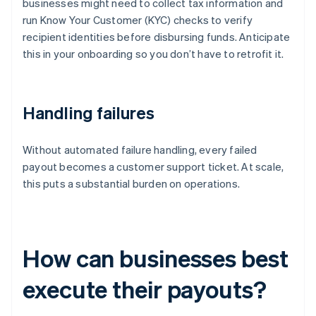
businesses might need to collect tax information and
run Know Your Customer (KYC) checks to verify
recipient identities before disbursing funds. Anticipate
this in your onboarding so you don’t have to retrofit it.
Handling failures
Without automated failure handling, every failed
payout becomes a customer support ticket. At scale,
this puts a substantial burden on operations.
How can businesses best
execute their payouts?