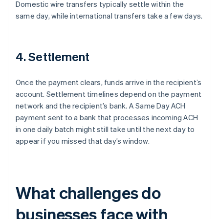
Domestic wire transfers typically settle within the
same day, while international transfers take a few days.
4. Settlement
Once the payment clears, funds arrive in the recipient’s
account. Settlement timelines depend on the payment
network and the recipient’s bank. A Same Day ACH
payment sent to a bank that processes incoming ACH
in one daily batch might still take until the next day to
appear if you missed that day’s window.
What challenges do
businesses face with