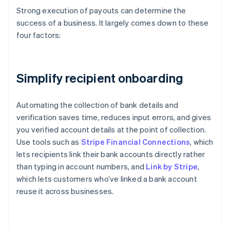
Strong execution of payouts can determine the
success of a business. It largely comes down to these
four factors:
Simplify recipient onboarding
Automating the collection of bank details and
verification saves time, reduces input errors, and gives
you verified account details at the point of collection.
Use tools such as
Stripe Financial Connections
, which
lets recipients link their bank accounts directly rather
than typing in account numbers, and
Link by Stripe
,
which lets customers who’ve linked a bank account
reuse it across businesses.