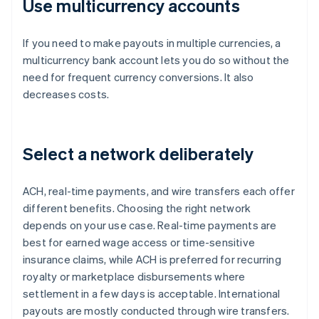
Use multicurrency accounts
If you need to make payouts in multiple currencies, a
multicurrency bank account lets you do so without the
need for frequent currency conversions. It also
decreases costs.
Select a network deliberately
ACH, real-time payments, and wire transfers each offer
different benefits. Choosing the right network
depends on your use case. Real-time payments are
best for earned wage access or time-sensitive
insurance claims, while ACH is preferred for recurring
royalty or marketplace disbursements where
settlement in a few days is acceptable. International
payouts are mostly conducted through wire transfers.