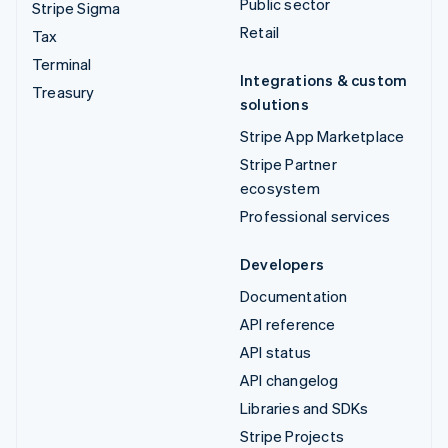
Public sector
Stripe Sigma
Retail
Tax
Terminal
Integrations & custom
Treasury
solutions
Stripe App Marketplace
Stripe Partner
ecosystem
Professional services
Developers
Documentation
API reference
API status
API changelog
Libraries and SDKs
Stripe Projects