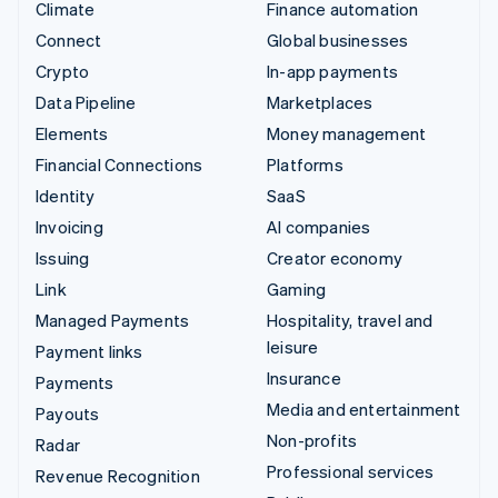
Climate
Finance automation
Connect
Global businesses
Crypto
In-app payments
Data Pipeline
Marketplaces
Elements
Money management
Financial Connections
Platforms
Identity
SaaS
Invoicing
AI companies
Issuing
Creator economy
Link
Gaming
Managed Payments
Hospitality, travel and
leisure
Payment links
Insurance
Payments
Media and entertainment
Payouts
Non-profits
Radar
Professional services
Revenue Recognition