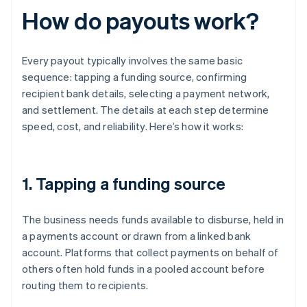
How do payouts work?
Every payout typically involves the same basic
sequence: tapping a funding source, confirming
recipient bank details, selecting a payment network,
and settlement. The details at each step determine
speed, cost, and reliability. Here’s how it works:
1. Tapping a funding source
The business needs funds available to disburse, held in
a payments account or drawn from a linked bank
account. Platforms that collect payments on behalf of
others often hold funds in a pooled account before
routing them to recipients.