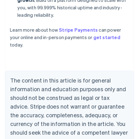
growth:
Build on a platform designed to scale with
you, with 99.999% historical uptime and industry-
leading reliability.
Learn more about how
Stripe Payments
can power
Australia
your online and in-person payments or
get started
English
today.
Austria
Deutsch
English
Belgium
Nederlands
Français
Deutsch
English
Brazil
Português
English
The content in this article is for general
Bulgaria
information and education purposes only and
English
Canada
should not be construed as legal or tax
English
Français
advice. Stripe does not warrant or guarantee
Croatia
the accuracy, completeness, adequacy, or
English
Italiano
Cyprus
currency of the information in the article. You
English
should seek the advice of a competent lawyer
Czech Republic
English