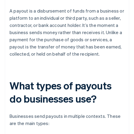
A payout is a disbursement of funds from a business or
platform to an individual or third party, such as a seller,
contractor, or bank account holder. It’s the moment a
business sends money rather than receives it. Unlike a
payment for the purchase of goods or services, a
payout is the transfer of money that has been earned,
collected, or held on behalf of the recipient.
What types of payouts
do businesses use?
Businesses send payouts in multiple contexts. These
are the main types: