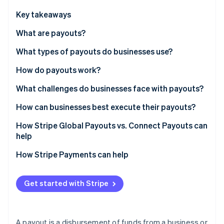
Partners
Atlas
Stripe App Marketplace
Key takeaways
Start-up incorporation
What are payouts?
Climate
Carbon removal
What types of payouts do businesses use?
Identity
Online identity verification
How do payouts work?
1. Tapping a funding source
What challenges do businesses face with payouts?
2. Collecting recipient bank details
Collecting accurate recipient details
How can businesses best execute their payouts?
3. Selecting a network
Managing global complexity
Simplify recipient onboarding
How Stripe Global Payouts vs. Connect Payouts can
Stripe Sessions 2026
See how Stripe is building the economic infrastructure 
help
4. Settlement
Tax and Know Your Customer compliance
Use multicurrency accounts
Watch now
Stripe Connect
How Stripe Payments can help
Handling failures
Select a network deliberately
Stripe Global Payouts
Plan how to handle failures
Get started with Stripe
A payout is a disbursement of funds from a business or