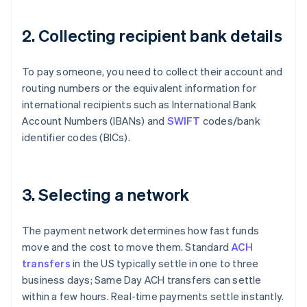
2. Collecting recipient bank details
To pay someone, you need to collect their account and
routing numbers or the equivalent information for
international recipients such as International Bank
Account Numbers (IBANs) and
SWIFT
codes/bank
identifier codes (BICs).
3. Selecting a network
The payment network determines how fast funds
move and the cost to move them. Standard
ACH
transfers
in the US typically settle in one to three
business days; Same Day ACH transfers can settle
within a few hours. Real-time payments settle instantly.