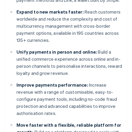
payment methods and Link, a wallet built by Stripe.
Expand to new markets faster:
Reach customers
worldwide and reduce the complexity and cost of
multicurrency management with cross-border
payment options, available in 195 countries across
135+ currencies.
Unify payments in person and online:
Build a
unified commerce experience across online and in-
person channels to personalise interactions, reward
loyalty and grow revenue.
Improve payments performance:
Increase
revenue with a range of customisable, easy-to-
configure payment tools, including no-code fraud
protection and advanced capabilities to improve
authorisation rates.
Move faster with a flexible, reliable platform for