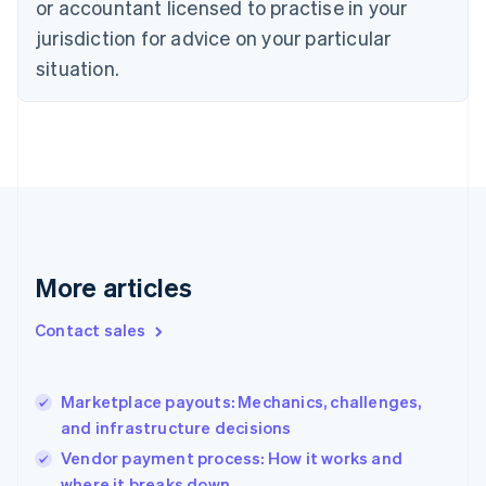
or accountant licensed to practise in your
Denmark
jurisdiction for advice on your particular
English
Estonia
situation.
English
Finland
English
Svenska
France
Français
English
Germany
Deutsch
English
Gibraltar
English
More articles
Greece
English
Contact sales
Hong Kong SAR, China
English
简体中文
Hungary
English
Marketplace payouts: Mechanics, challenges,
India
and infrastructure decisions
English
Vendor payment process: How it works and
Ireland
where it breaks down
English