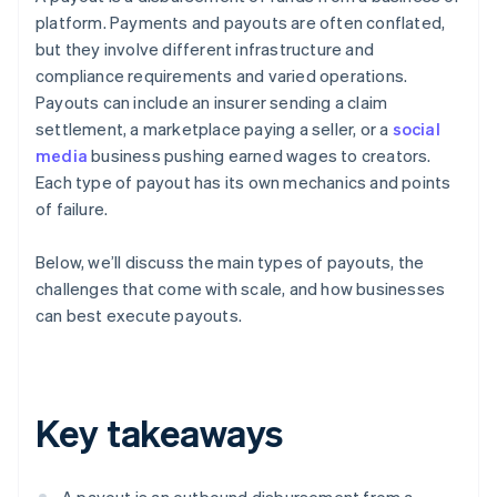
platform. Payments and payouts are often conflated,
but they involve different infrastructure and
compliance requirements and varied operations.
Payouts can include an insurer sending a claim
settlement, a marketplace paying a seller, or a
social
media
business pushing earned wages to creators.
Each type of payout has its own mechanics and points
of failure.
Below, we’ll discuss the main types of payouts, the
challenges that come with scale, and how businesses
can best execute payouts.
Key takeaways