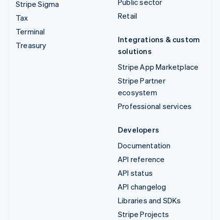
Public sector
Stripe Sigma
Retail
Tax
Terminal
Integrations & custom
Treasury
solutions
Stripe App Marketplace
Stripe Partner
ecosystem
Professional services
Developers
Documentation
API reference
API status
API changelog
Libraries and SDKs
Stripe Projects