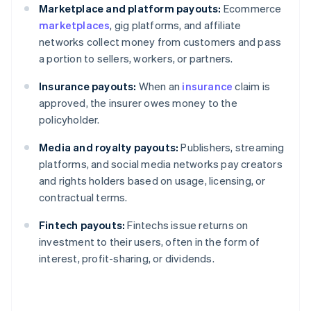
Marketplace and platform payouts:
Ecommerce
marketplaces
, gig platforms, and affiliate
networks collect money from customers and pass
a portion to sellers, workers, or partners.
Insurance payouts:
When an
insurance
claim is
approved, the insurer owes money to the
policyholder.
Media and royalty payouts:
Publishers, streaming
platforms, and social media networks pay creators
and rights holders based on usage, licensing, or
contractual terms.
Fintech payouts:
Fintechs issue returns on
investment to their users, often in the form of
interest, profit-sharing, or dividends.