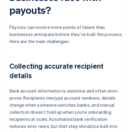
payouts?
Payouts can involve more points of failure than
businesses anticipate before they’ve built the process.
Here are the main challenges:
Collecting accurate recipient
details
Bank account information is sensitive and often error-
prone. Recipients mistype account numbers, details
change when someone switches banks, and manual
collection doesn’t hold up when you’re onboarding
recipients at scale. Automated bank verification
reduces error rates, but that step should be built into