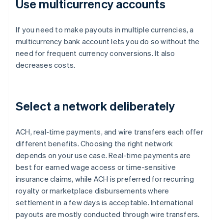
Use multicurrency accounts
If you need to make payouts in multiple currencies, a
multicurrency bank account lets you do so without the
need for frequent currency conversions. It also
decreases costs.
Select a network deliberately
ACH, real-time payments, and wire transfers each offer
different benefits. Choosing the right network
depends on your use case. Real-time payments are
best for earned wage access or time-sensitive
insurance claims, while ACH is preferred for recurring
royalty or marketplace disbursements where
settlement in a few days is acceptable. International
payouts are mostly conducted through wire transfers.