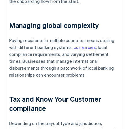
the onboarding flow from the start.
Managing global complexity
Paying recipients in multiple countries means dealing
with different banking systems,
currencies
, local
compliance requirements, and varying settlement
times. Businesses that manage international
disbursements through a patchwork of local banking
relationships can encounter problems.
Tax and Know Your Customer
compliance
Depending on the payout type and jurisdiction,