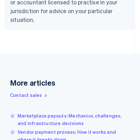
or accountant licensed to practise in your
Denmark
jurisdiction for advice on your particular
English
Estonia
situation.
English
Finland
English
Svenska
France
Français
English
Germany
Deutsch
English
Gibraltar
English
More articles
Greece
English
Contact sales
Hong Kong SAR, China
English
简体中文
Hungary
English
Marketplace payouts: Mechanics, challenges,
India
and infrastructure decisions
English
Vendor payment process: How it works and
Ireland
where it breaks down
English