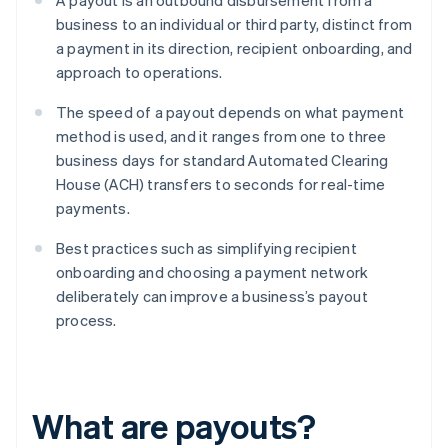
A payout is an outbound disbursement from a
business to an individual or third party, distinct from
a payment in its direction, recipient onboarding, and
approach to operations.
The speed of a payout depends on what payment
method is used, and it ranges from one to three
business days for standard Automated Clearing
House (ACH) transfers to seconds for real-time
payments.
Best practices such as simplifying recipient
onboarding and choosing a payment network
deliberately can improve a business’s payout
process.
What are payouts?