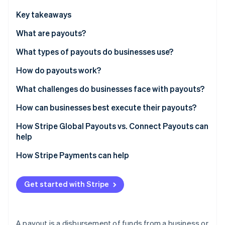
Partners
See what's ahead
Stripe App Marketplace
Key takeaways
Radar
Fraud prevention
What are payouts?
Atlas
What types of payouts do businesses use?
Start-up incorporation
How do payouts work?
Climate
Carbon removal
1. Tapping a funding source
What challenges do businesses face with payouts?
Identity
Online identity verification
2. Collecting recipient bank details
Collecting accurate recipient details
How can businesses best execute their payouts?
3. Selecting a network
Managing global complexity
Simplify recipient onboarding
How Stripe Global Payouts vs. Connect Payouts can
help
4. Settlement
Tax and Know Your Customer compliance
Use multicurrency accounts
Stripe Connect
How Stripe Payments can help
Handling failures
Select a network deliberately
Stripe Sessions 2026
See how Stripe is building the economic infrastructure 
Stripe Global Payouts
Plan how to handle failures
Watch now
Get started with Stripe
A payout is a disbursement of funds from a business or