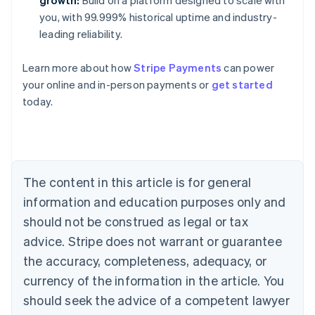
growth:
Build on a platform designed to scale with
you, with 99.999% historical uptime and industry-
leading reliability.
Learn more about how
Stripe Payments
can power
Australia
your online and in-person payments or
get started
English
today.
Austria
Deutsch
English
Belgium
Nederlands
Français
Deutsch
English
Brazil
Português
English
The content in this article is for general
Bulgaria
information and education purposes only and
English
Canada
should not be construed as legal or tax
English
Français
advice. Stripe does not warrant or guarantee
Croatia
the accuracy, completeness, adequacy, or
English
Italiano
Cyprus
currency of the information in the article. You
English
should seek the advice of a competent lawyer
Czech Republic
English