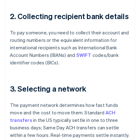
2. Collecting recipient bank details
To pay someone, you need to collect their account and
routing numbers or the equivalent information for
international recipients such as International Bank
Account Numbers (IBANs) and
SWIFT
codes/bank
identifier codes (BICs).
3. Selecting a network
The payment network determines how fast funds
move and the cost to move them. Standard
ACH
transfers
in the US typically settle in one to three
business days; Same Day ACH transfers can settle
within a few hours. Real-time payments settle instantly.