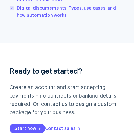
Italy
Digital disbursements: Types, use cases, and
Italiano
English
how automation works
Japan
日本語
English
Latvia
English
Liechtenstein
Deutsch
English
Lithuania
English
Luxembourg
Ready to get started?
Français
Deutsch
English
Mainland China
Create an account and start accepting
简体中文
English
Malaysia
payments – no contracts or banking details
English
简体中文
required. Or, contact us to design a custom
Malta
English
package for your business.
Mexico
Español
English
Netherlands
Start now
Contact sales
Nederlands
English