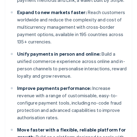
payment methods and Link, a wallet built by Stripe.
Expand to new markets faster:
Reach customers
worldwide and reduce the complexity and cost of
multicurrency management with cross-border
payment options, available in 195 countries across
135+ currencies.
Unify payments in person and online:
Build a
unified commerce experience across online and in-
person channels to personalise interactions, reward
loyalty and grow revenue.
Improve payments performance:
Increase
revenue with a range of customisable, easy-to-
configure payment tools, including no-code fraud
protection and advanced capabilities to improve
authorisation rates.
Move faster with a flexible, reliable platform for