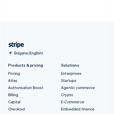
Thailand
ไทย
English
United Arab Emirates
English
United Kingdom
English
United States
English
Español
简体中文
Bulgaria (English)
Products & pricing
Solutions
Pricing
Enterprises
Atlas
Startups
Authorisation Boost
Agentic commerce
Billing
Crypto
Capital
E-Commerce
Checkout
Embedded finance