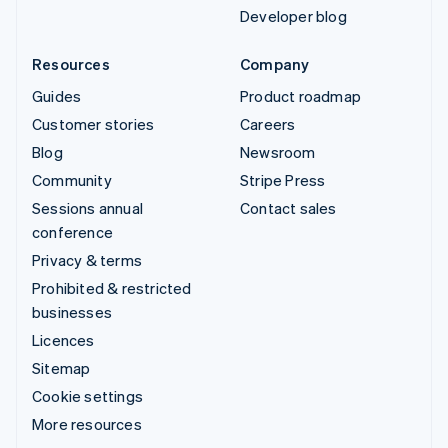
Developer blog
Resources
Company
Guides
Product roadmap
Customer stories
Careers
Blog
Newsroom
Community
Stripe Press
Sessions annual
Contact sales
conference
Privacy & terms
Prohibited & restricted
businesses
Licences
Sitemap
Cookie settings
More resources