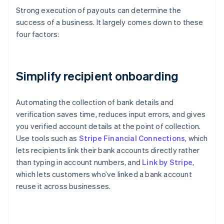
Strong execution of payouts can determine the
success of a business. It largely comes down to these
four factors:
Simplify recipient onboarding
Automating the collection of bank details and
verification saves time, reduces input errors, and gives
you verified account details at the point of collection.
Use tools such as
Stripe Financial Connections
, which
lets recipients link their bank accounts directly rather
than typing in account numbers, and
Link by Stripe
,
which lets customers who’ve linked a bank account
reuse it across businesses.