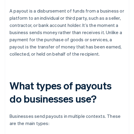
A payout is a disbursement of funds from a business or
platform to an individual or third party, such as a seller,
contractor, or bank account holder. It’s the moment a
business sends money rather than receives it. Unlike a
payment for the purchase of goods or services, a
payout is the transfer of money that has been earned,
collected, or held on behalf of the recipient.
What types of payouts
do businesses use?
Businesses send payouts in multiple contexts. These
are the main types: