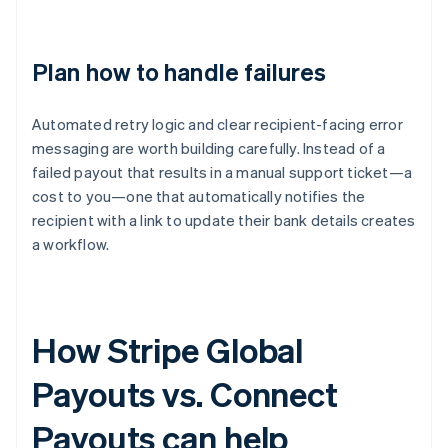
Plan how to handle failures
Automated retry logic and clear recipient-facing error
messaging are worth building carefully. Instead of a
failed payout that results in a manual support ticket—a
cost to you—one that automatically notifies the
recipient with a link to update their bank details creates
a workflow.
How Stripe Global
Payouts vs. Connect
Payouts can help