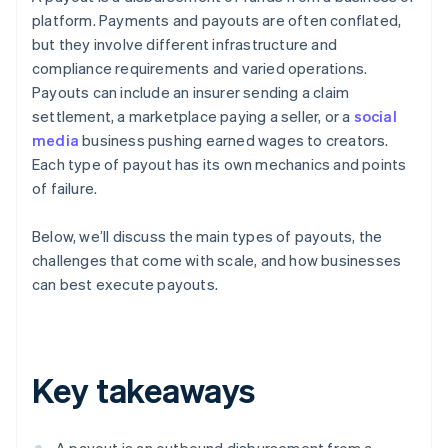
platform. Payments and payouts are often conflated,
but they involve different infrastructure and
compliance requirements and varied operations.
Payouts can include an insurer sending a claim
settlement, a marketplace paying a seller, or a
social
media
business pushing earned wages to creators.
Each type of payout has its own mechanics and points
of failure.
Below, we’ll discuss the main types of payouts, the
challenges that come with scale, and how businesses
can best execute payouts.
Key takeaways