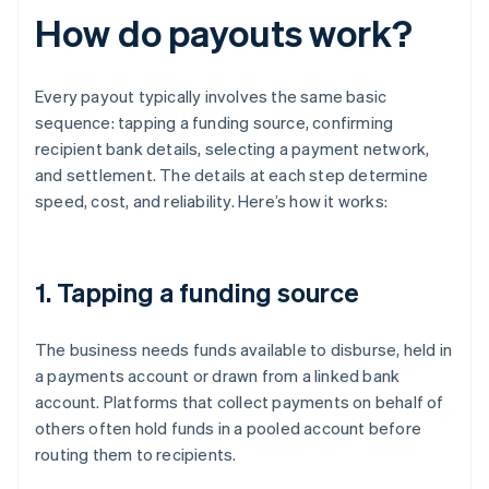
How do payouts work?
Every payout typically involves the same basic
sequence: tapping a funding source, confirming
recipient bank details, selecting a payment network,
and settlement. The details at each step determine
speed, cost, and reliability. Here’s how it works:
1. Tapping a funding source
The business needs funds available to disburse, held in
a payments account or drawn from a linked bank
account. Platforms that collect payments on behalf of
others often hold funds in a pooled account before
routing them to recipients.