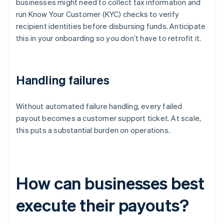
businesses might need to collect tax information and
run Know Your Customer (KYC) checks to verify
recipient identities before disbursing funds. Anticipate
this in your onboarding so you don’t have to retrofit it.
Handling failures
Without automated failure handling, every failed
payout becomes a customer support ticket. At scale,
this puts a substantial burden on operations.
How can businesses best
execute their payouts?