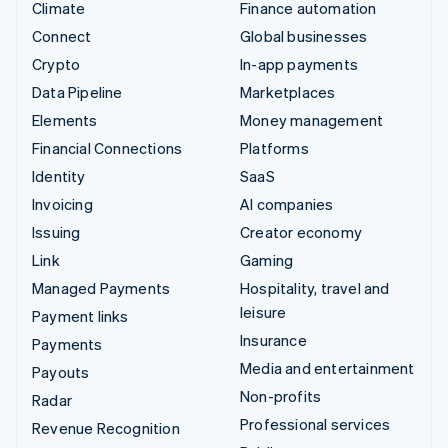
Climate
Finance automation
Connect
Global businesses
Crypto
In-app payments
Data Pipeline
Marketplaces
Elements
Money management
Financial Connections
Platforms
Identity
SaaS
Invoicing
AI companies
Issuing
Creator economy
Link
Gaming
Managed Payments
Hospitality, travel and
leisure
Payment links
Insurance
Payments
Media and entertainment
Payouts
Non-profits
Radar
Professional services
Revenue Recognition