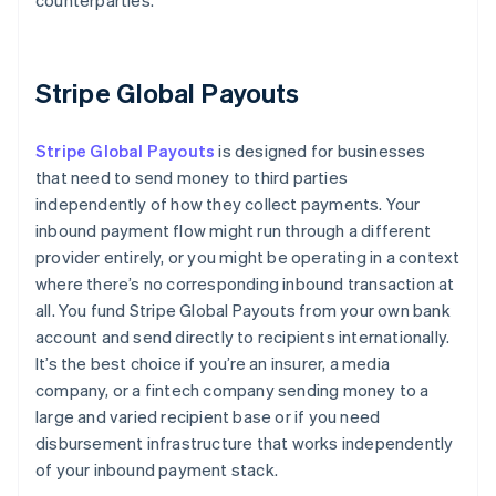
counterparties.
Stripe Global Payouts
Stripe Global Payouts
is designed for businesses
that need to send money to third parties
independently of how they collect payments. Your
inbound payment flow might run through a different
provider entirely, or you might be operating in a context
where there’s no corresponding inbound transaction at
all. You fund Stripe Global Payouts from your own bank
account and send directly to recipients internationally.
It’s the best choice if you’re an insurer, a media
company, or a fintech company sending money to a
large and varied recipient base or if you need
disbursement infrastructure that works independently
of your inbound payment stack.