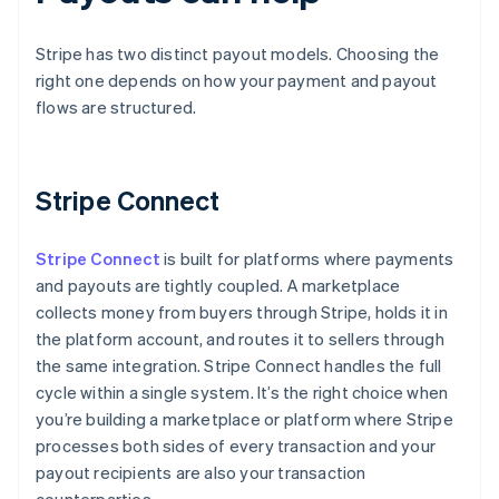
Stripe has two distinct payout models. Choosing the
right one depends on how your payment and payout
flows are structured.
Stripe Connect
Stripe Connect
is built for platforms where payments
and payouts are tightly coupled. A marketplace
collects money from buyers through Stripe, holds it in
the platform account, and routes it to sellers through
the same integration. Stripe Connect handles the full
cycle within a single system. It’s the right choice when
you’re building a marketplace or platform where Stripe
processes both sides of every transaction and your
payout recipients are also your transaction