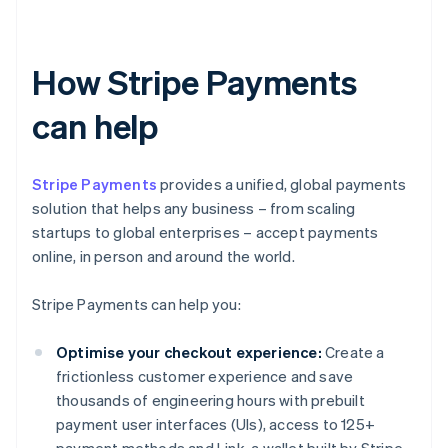
How Stripe Payments
can help
Stripe Payments
provides a unified, global payments
solution that helps any business – from scaling
startups to global enterprises – accept payments
online, in person and around the world.
Stripe Payments can help you:
Optimise your checkout experience:
Create a
frictionless customer experience and save
thousands of engineering hours with prebuilt
payment user interfaces (UIs), access to 125+