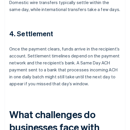
Domestic wire transfers typically settle within the
same day, while international transfers take a few days.
4. Settlement
Once the payment clears, funds arrive in the recipient’s
account. Settlement timelines depend on the payment
network and the recipient’s bank. A Same Day ACH
payment sent to a bank that processes incoming ACH
in one daily batch might still take until the next day to
appear if you missed that day’s window.
What challenges do
businesses face with