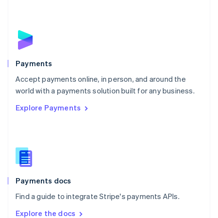
New Zealand
English
Norway
English
Poland
English
Payments
Portugal
Português
English
Accept payments online, in person, and around the
Romania
world with a payments solution built for any business.
English
Explore Payments
Singapore
English
简体中文
Slovakia
English
Slovenia
English
Italiano
Spain
Español
English
Payments docs
Sweden
Find a guide to integrate Stripe's payments APIs.
Svenska
English
Switzerland
Explore the docs
Deutsch
Français
Italiano
English