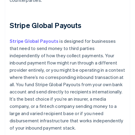
counterparties.
Stripe Global Payouts
Stripe Global Payouts
is designed for businesses
that need to send money to third parties
independently of how they collect payments. Your
inbound payment flow might run through a different
provider entirely, or you might be operating in a context
where there’s no corresponding inbound transaction at
all. You fund Stripe Global Payouts from your own bank
account and send directly to recipients internationally.
It’s the best choice if you’re an insurer, a media
company, or a fintech company sending money to a
large and varied recipient base or if you need
disbursement infrastructure that works independently
of your inbound payment stack.