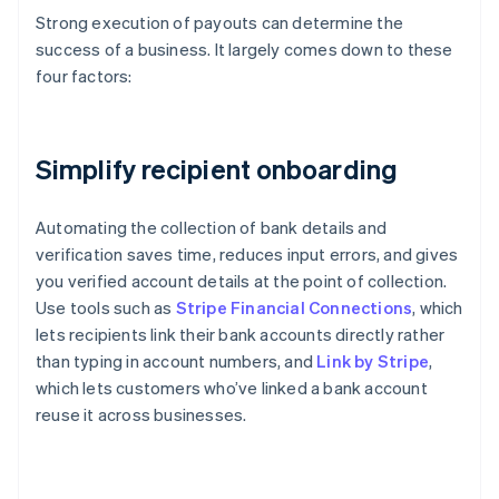
Strong execution of payouts can determine the
success of a business. It largely comes down to these
four factors:
Simplify recipient onboarding
Automating the collection of bank details and
verification saves time, reduces input errors, and gives
you verified account details at the point of collection.
Use tools such as
Stripe Financial Connections
, which
lets recipients link their bank accounts directly rather
than typing in account numbers, and
Link by Stripe
,
which lets customers who’ve linked a bank account
reuse it across businesses.