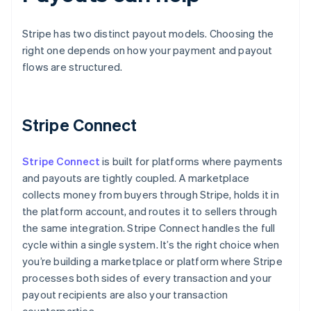
Stripe has two distinct payout models. Choosing the
right one depends on how your payment and payout
flows are structured.
Stripe Connect
Stripe Connect
is built for platforms where payments
and payouts are tightly coupled. A marketplace
collects money from buyers through Stripe, holds it in
the platform account, and routes it to sellers through
the same integration. Stripe Connect handles the full
cycle within a single system. It’s the right choice when
you’re building a marketplace or platform where Stripe
processes both sides of every transaction and your
payout recipients are also your transaction