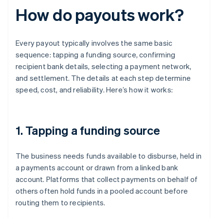
How do payouts work?
Every payout typically involves the same basic
sequence: tapping a funding source, confirming
recipient bank details, selecting a payment network,
and settlement. The details at each step determine
speed, cost, and reliability. Here’s how it works:
1. Tapping a funding source
The business needs funds available to disburse, held in
a payments account or drawn from a linked bank
account. Platforms that collect payments on behalf of
others often hold funds in a pooled account before
routing them to recipients.