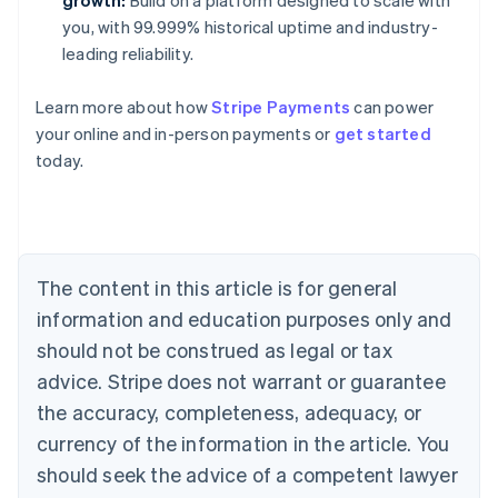
growth:
Build on a platform designed to scale with
you, with 99.999% historical uptime and industry-
leading reliability.
Learn more about how
Stripe Payments
can power
Australia
your online and in-person payments or
get started
English
today.
Austria
Deutsch
English
Belgium
Nederlands
Français
Deutsch
English
Brazil
Português
English
The content in this article is for general
Bulgaria
information and education purposes only and
English
Canada
should not be construed as legal or tax
English
Français
advice. Stripe does not warrant or guarantee
Croatia
the accuracy, completeness, adequacy, or
English
Italiano
Cyprus
currency of the information in the article. You
English
should seek the advice of a competent lawyer
Czech Republic
English