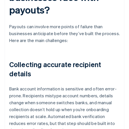
payouts?
Payouts can involve more points of failure than
businesses anticipate before they’ve built the process.
Here are the main challenges:
Collecting accurate recipient
details
Bank account information is sensitive and often error-
prone. Recipients mistype account numbers, details
change when someone switches banks, and manual
collection doesn’t hold up when you’re onboarding
recipients at scale. Automated bank verification
reduces error rates, but that step should be built into