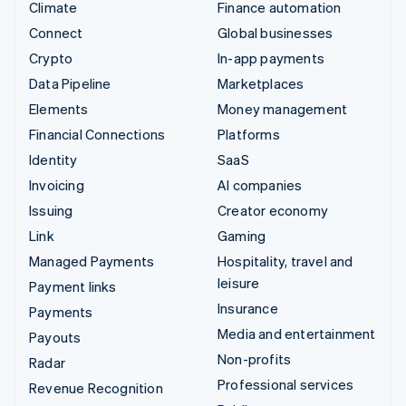
Climate
Finance automation
Connect
Global businesses
Crypto
In-app payments
Data Pipeline
Marketplaces
Elements
Money management
Financial Connections
Platforms
Identity
SaaS
Invoicing
AI companies
Issuing
Creator economy
Link
Gaming
Managed Payments
Hospitality, travel and
leisure
Payment links
Insurance
Payments
Media and entertainment
Payouts
Non-profits
Radar
Professional services
Revenue Recognition