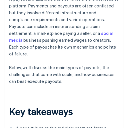
platform. Payments and payouts are often conflated,
but they involve different infrastructure and
compliance requirements and varied operations.
Payouts can include an insurer sending a claim
settlement, a marketplace paying a seller, or a
social
media
business pushing earned wages to creators.
Each type of payout has its own mechanics and points
of failure.
Below, we’ll discuss the main types of payouts, the
challenges that come with scale, and how businesses
can best execute payouts.
Key takeaways