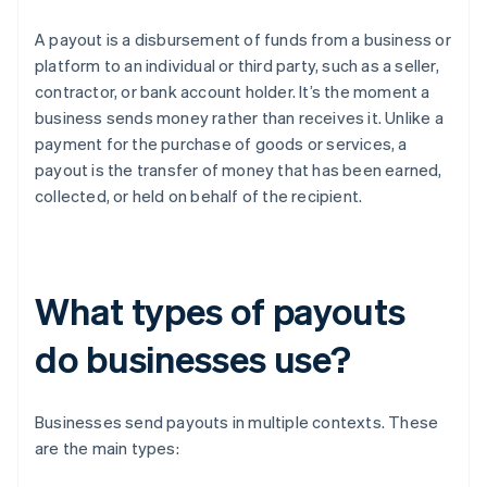
A payout is a disbursement of funds from a business or
platform to an individual or third party, such as a seller,
contractor, or bank account holder. It’s the moment a
business sends money rather than receives it. Unlike a
payment for the purchase of goods or services, a
payout is the transfer of money that has been earned,
collected, or held on behalf of the recipient.
What types of payouts
do businesses use?
Businesses send payouts in multiple contexts. These
are the main types: