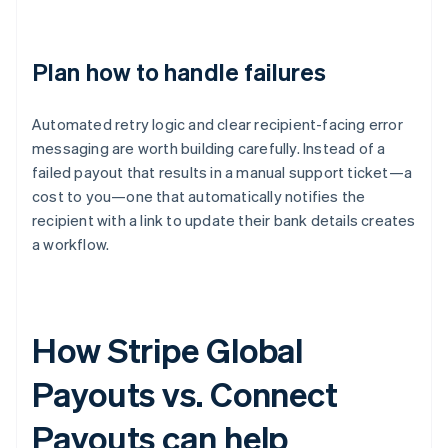
Plan how to handle failures
Automated retry logic and clear recipient-facing error
messaging are worth building carefully. Instead of a
failed payout that results in a manual support ticket—a
cost to you—one that automatically notifies the
recipient with a link to update their bank details creates
a workflow.
How Stripe Global
Payouts vs. Connect
Payouts can help