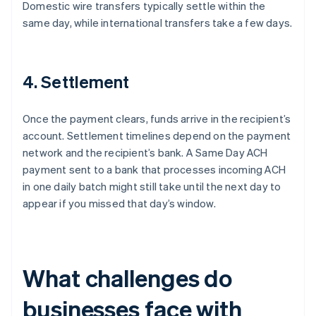
Domestic wire transfers typically settle within the
same day, while international transfers take a few days.
4. Settlement
Once the payment clears, funds arrive in the recipient’s
account. Settlement timelines depend on the payment
network and the recipient’s bank. A Same Day ACH
payment sent to a bank that processes incoming ACH
in one daily batch might still take until the next day to
appear if you missed that day’s window.
What challenges do
businesses face with