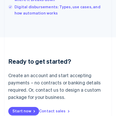
Italy
Digital disbursements: Types, use cases, and
Italiano
English
how automation works
Japan
日本語
English
Latvia
English
Liechtenstein
Deutsch
English
Lithuania
English
Luxembourg
Ready to get started?
Français
Deutsch
English
Mainland China
Create an account and start accepting
简体中文
English
Malaysia
payments – no contracts or banking details
English
简体中文
required. Or, contact us to design a custom
Malta
English
package for your business.
Mexico
Español
English
Netherlands
Start now
Contact sales
Nederlands
English