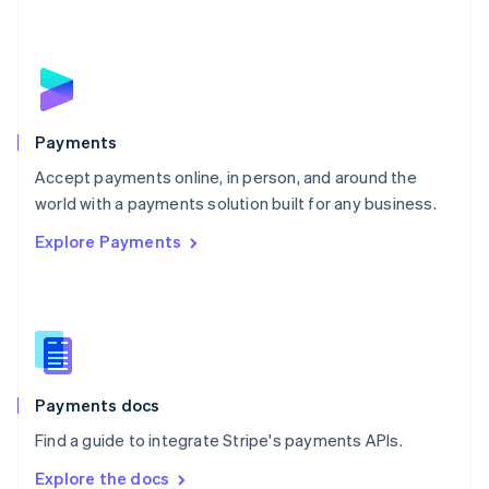
New Zealand
English
Norway
English
Poland
English
Payments
Portugal
Português
English
Accept payments online, in person, and around the
Romania
world with a payments solution built for any business.
English
Explore Payments
Singapore
English
简体中文
Slovakia
English
Slovenia
English
Italiano
Spain
Español
English
Payments docs
Sweden
Find a guide to integrate Stripe's payments APIs.
Svenska
English
Switzerland
Explore the docs
Deutsch
Français
Italiano
English