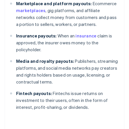
Marketplace and platform payouts:
Ecommerce
marketplaces
, gig platforms, and affiliate
networks collect money from customers and pass
a portion to sellers, workers, or partners.
Insurance payouts:
When an
insurance
claim is
approved, the insurer owes money to the
policyholder.
Media and royalty payouts:
Publishers, streaming
platforms, and social media networks pay creators
and rights holders based on usage, licensing, or
contractual terms.
Fintech payouts:
Fintechs issue returns on
investment to their users, often in the form of
interest, profit-sharing, or dividends.