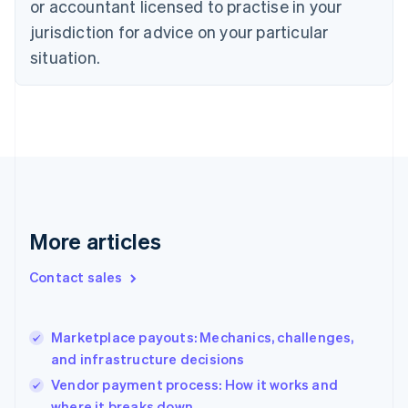
or accountant licensed to practise in your
Denmark
jurisdiction for advice on your particular
English
Estonia
situation.
English
Finland
English
Svenska
France
Français
English
Germany
Deutsch
English
Gibraltar
English
More articles
Greece
English
Contact sales
Hong Kong SAR, China
English
简体中文
Hungary
English
Marketplace payouts: Mechanics, challenges,
India
and infrastructure decisions
English
Vendor payment process: How it works and
Ireland
where it breaks down
English