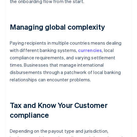
the onboarding flow from the start.
Managing global complexity
Paying recipients in multiple countries means dealing
with different banking systems,
currencies
, local
compliance requirements, and varying settlement
times. Businesses that manage international
disbursements through a patchwork of local banking
relationships can encounter problems.
Tax and Know Your Customer
compliance
Depending on the payout type and jurisdiction,