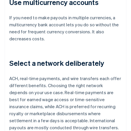
Use multicurrency accounts
If you need to make payouts in multiple currencies, a
multicurrency bank account lets you do so without the
need for frequent currency conversions. It also
decreases costs.
Select a network deliberately
ACH, real-time payments, and wire transfers each offer
different benefits. Choosing the right network
depends on your use case. Real-time payments are
best for earned wage access or time-sensitive
insurance claims, while ACH is preferred for recurring
royalty or marketplace disbursements where
settlement in a few days is acceptable. International
payouts are mostly conducted through wire transfers.