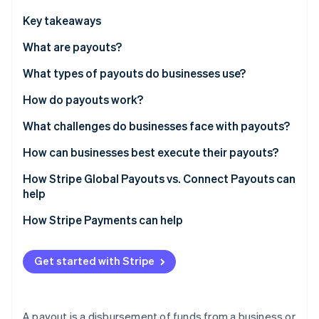
Partners
See what's ahead
Stripe App Marketplace
Key takeaways
Radar
Fraud prevention
What are payouts?
Atlas
What types of payouts do businesses use?
Start-up incorporation
How do payouts work?
Climate
Carbon removal
1. Tapping a funding source
What challenges do businesses face with payouts?
Identity
Online identity verification
2. Collecting recipient bank details
Collecting accurate recipient details
How can businesses best execute their payouts?
3. Selecting a network
Managing global complexity
Simplify recipient onboarding
How Stripe Global Payouts vs. Connect Payouts can
help
4. Settlement
Tax and Know Your Customer compliance
Use multicurrency accounts
Stripe Connect
How Stripe Payments can help
Handling failures
Select a network deliberately
Stripe Sessions 2026
See how Stripe is building the economic infrastructure 
Stripe Global Payouts
Plan how to handle failures
Watch now
Get started with Stripe
A payout is a disbursement of funds from a business or