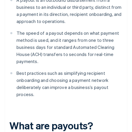
A payout is an outbound disbursement from a
business to an individual or third party, distinct from
a payment in its direction, recipient onboarding, and
approach to operations.
The speed of a payout depends on what payment
method is used, and it ranges from one to three
business days for standard Automated Clearing
House (ACH) transfers to seconds for real-time
payments.
Best practices such as simplifying recipient
onboarding and choosing a payment network
deliberately can improve a business’s payout
process.
What are payouts?