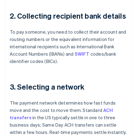
2. Collecting recipient bank details
To pay someone, you need to collect their account and
routing numbers or the equivalent information for
international recipients such as International Bank
Account Numbers (IBANs) and
SWIFT
codes/bank
identifier codes (BICs).
3. Selecting a network
The payment network determines how fast funds
move and the cost to move them. Standard
ACH
transfers
in the US typically settle in one to three
business days; Same Day ACH transfers can settle
within a few hours. Real-time payments settle instantly.