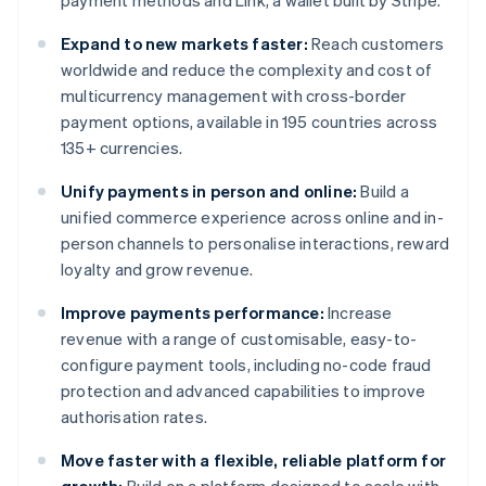
payment methods and Link, a wallet built by Stripe.
Expand to new markets faster:
Reach customers
worldwide and reduce the complexity and cost of
multicurrency management with cross-border
payment options, available in 195 countries across
135+ currencies.
Unify payments in person and online:
Build a
unified commerce experience across online and in-
person channels to personalise interactions, reward
loyalty and grow revenue.
Improve payments performance:
Increase
revenue with a range of customisable, easy-to-
configure payment tools, including no-code fraud
protection and advanced capabilities to improve
authorisation rates.
Move faster with a flexible, reliable platform for