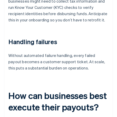
businesses might need to collect tax information and
run Know Your Customer (KYC) checks to verify
recipient identities before disbursing funds. Anticipate
this in your onboarding so you don’t have to retrofit it.
Handling failures
Without automated failure handling, every failed
payout becomes a customer support ticket. At scale,
this puts a substantial burden on operations.
How can businesses best
execute their payouts?