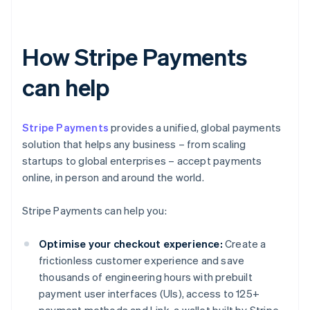
How Stripe Payments
can help
Stripe Payments
provides a unified, global payments
solution that helps any business – from scaling
startups to global enterprises – accept payments
online, in person and around the world.
Stripe Payments can help you:
Optimise your checkout experience:
Create a
frictionless customer experience and save
thousands of engineering hours with prebuilt
payment user interfaces (UIs), access to 125+