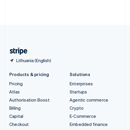
Thailand
ไทย
English
United Arab Emirates
English
United Kingdom
English
United States
English
Español
简体中文
Lithuania (English)
Products & pricing
Solutions
Pricing
Enterprises
Atlas
Startups
Authorisation Boost
Agentic commerce
Billing
Crypto
Capital
E-Commerce
Checkout
Embedded finance