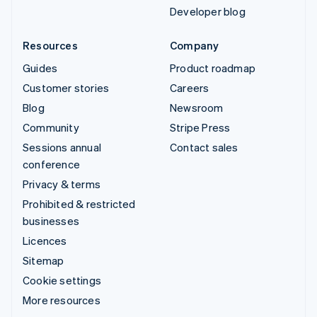
Developer blog
Resources
Company
Guides
Product roadmap
Customer stories
Careers
Blog
Newsroom
Community
Stripe Press
Sessions annual
Contact sales
conference
Privacy & terms
Prohibited & restricted
businesses
Licences
Sitemap
Cookie settings
More resources