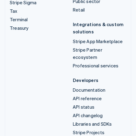
Public sector
Stripe Sigma
Retail
Tax
Terminal
Integrations & custom
Treasury
solutions
Stripe App Marketplace
Stripe Partner
ecosystem
Professional services
Developers
Documentation
API reference
API status
API changelog
Libraries and SDKs
Stripe Projects