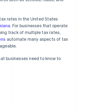
tax rates in the United States
siana
. For businesses that operate
ing track of multiple tax rates,
ons
automate many aspects of tax
nageable.
what businesses need to know to