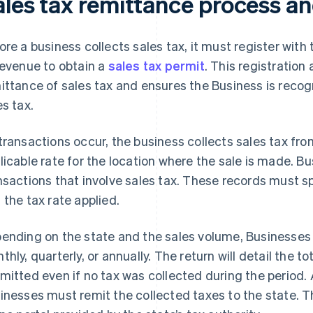
ales tax remittance process a
ore a business collects sales tax, it must register wit
revenue to obtain a
sales tax permit
. This registration
ittance of sales tax and ensures the Business is recog
es tax.
transactions occur, the business collects sales tax f
licable rate for the location where the sale is made. B
nsactions that involve sales tax. These records must s
 the tax rate applied.
ending on the state and the sales volume, Businesses wil
thly, quarterly, or annually. The return will detail the 
mitted even if no tax was collected during the period. A
inesses must remit the collected taxes to the state. T