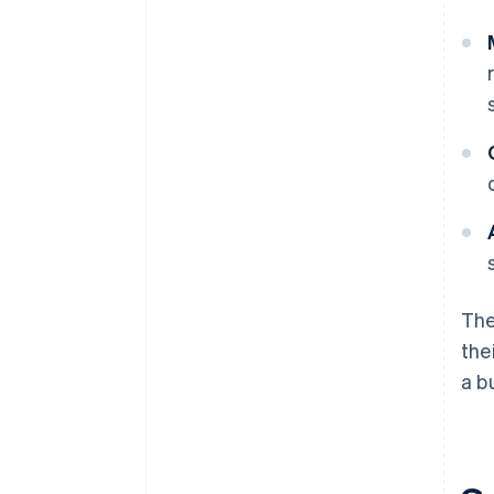
The
the
a b