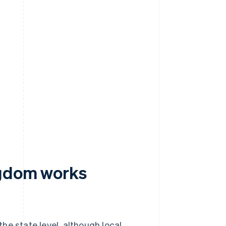
ngdom works
he state level, although local