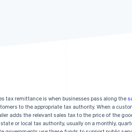
es tax remittance is when businesses pass along the
s
tomers to the appropriate tax authority. When a custo
ailer adds the relevant sales tax to the price of the goo
 state or local tax authority, usually on a monthly, quart
te governments use these funds to support public serv