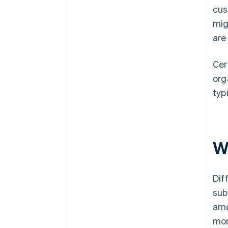
cus
mig
are
Cer
org
typ
W
Dif
sub
amo
mor