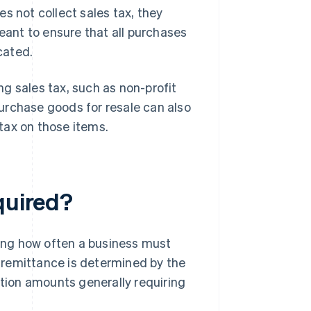
s not collect sales tax, they
meant to ensure that all purchases
cated.
g sales tax, such as non-profit
urchase goods for resale can also
 tax on those items.
quired?
ding how often a business must
of remittance is determined by the
ction amounts generally requiring