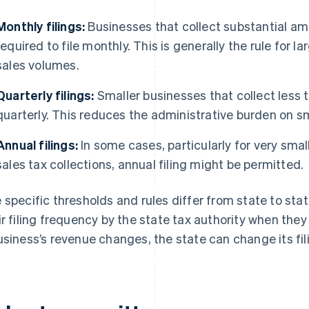
Monthly filings:
Businesses that collect substantial am
required to file monthly. This is generally the rule for l
sales volumes.
Quarterly filings:
Smaller businesses that collect less t
quarterly. This reduces the administrative burden on sm
Annual filings:
In some cases, particularly for very sma
sales tax collections, annual filing might be permitted.
 specific thresholds and rules differ from state to stat
ir filing frequency by the state tax authority when they 
usiness’s revenue changes, the state can change its fil