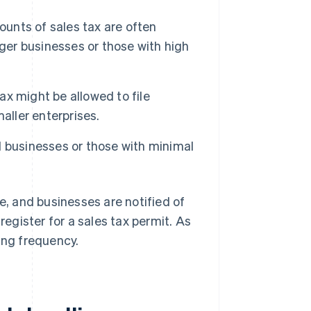
ounts of sales tax are often
arger businesses or those with high
ax might be allowed to file
aller enterprises.
ll businesses or those with minimal
e, and businesses are notified of
register for a sales tax permit. As
ing frequency.