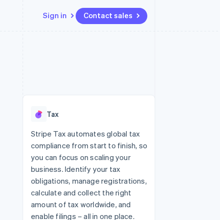
Sign in
Contact sales
Resources
Ecosystem
Contact
 marketplaces
More
App integrations
Partners
Contact sales
Product roadmap
e
Code samples
Stripe App Marketplace
Become a partner
See what's ahead
platforms
Developers blog
 platforms
re
API status
Radar
ncial services
Fraud prevention
Tax
rtual cards
Atlas
Start-up incorporation
Stripe Tax automates global tax
compliance from start to finish, so
Climate
Carbon removal
you can focus on scaling your
business. Identify your tax
Identity
Online identity verification
obligations, manage registrations,
calculate and collect the right
amount of tax worldwide, and
enable filings – all in one place.