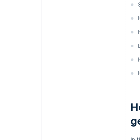
H
g
In 