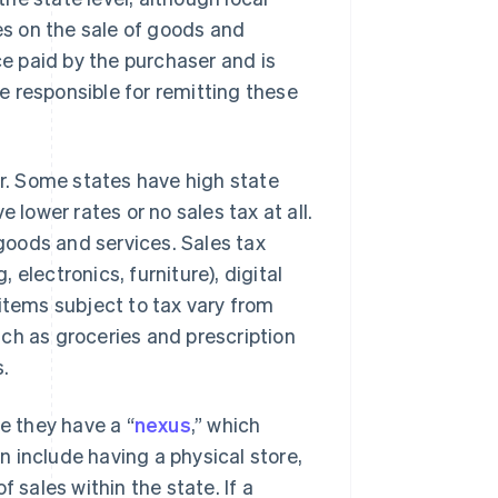
xes on the sale of goods and
ce paid by the purchaser and is
re responsible for remitting these
er. Some states have high state
 lower rates or no sales tax at all.
 goods and services. Sales tax
, electronics, furniture), digital
items subject to tax vary from
ch as groceries and prescription
s.
e they have a “
nexus
,” which
 include having a physical store,
 sales within the state. If a