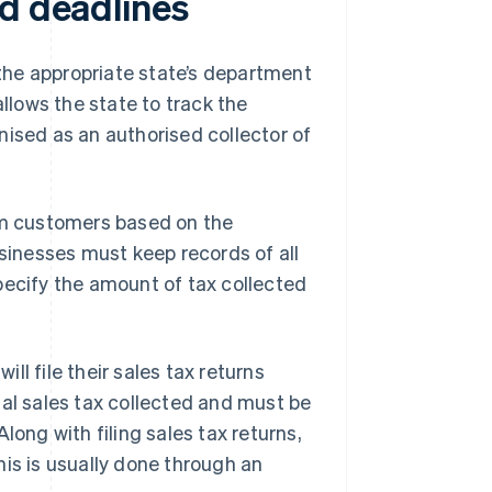
nd deadlines
h the appropriate state’s department
 allows the state to track the
nised as an authorised collector of
rom customers based on the
usinesses must keep records of all
pecify the amount of tax collected
l file their sales tax returns
total sales tax collected and must be
long with filing sales tax returns,
his is usually done through an