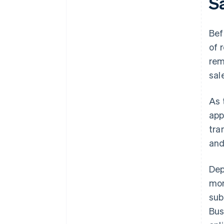
S
Bef
of 
rem
sal
As 
app
tra
and
Dep
mon
sub
Bus