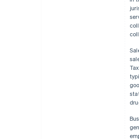
jur
ser
col
col
Sal
sal
Tax
typ
goo
sta
dru
Bus
gen
emp