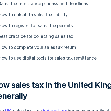
Sales tax remittance process and deadlines
How to calculate sales tax liability
How to register for sales tax permits
best practice for collecting sales tax
How to complete your sales tax return
How to use digital tools for sales tax remittance
ow sales tax in the United Ki
enerally
the
UK
, sales tax is an
indirect tax
imposed primarily at t