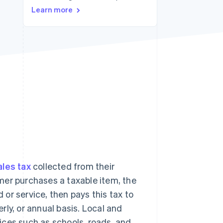
Learn more
Stripe Sessions 2026
See how Stripe is
building the economic
infrastructure for AI.
Watch now
ales tax
collected from their
mer purchases a taxable item, the
d or service, then pays this tax to
erly, or annual basis. Local and
ices such as schools, roads, and