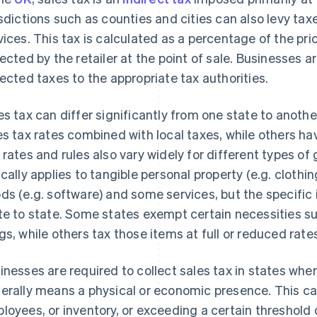
isdictions such as counties and cities can also levy ta
vices. This tax is calculated as a percentage of the pri
lected by the retailer at the point of sale. Businesses a
lected taxes to the appropriate tax authorities.
es tax can differ significantly from one state to anoth
es tax rates combined with local taxes, while others have
 rates and rules also vary widely for different types of
ically applies to tangible personal property (e.g. clothing
ds (e.g. software) and some services, but the specific 
te to state. Some states exempt certain necessities su
gs, while others tax those items at full or reduced rate
inesses are required to collect sales tax in states wher
erally means a physical or economic presence. This can
loyees, or inventory, or exceeding a certain threshold of