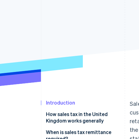
Accelerated checkout
Financial Connections
Linked financial account data
Introduction
Sal
cus
How sales tax in the United
Kingdom works generally
ret
the
When is sales tax remittance
sta
required?