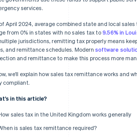
rgency services.
of April 2024, average combined state and local sales 
ge from 0% in states with no sales tax to
9.56% in Loui
multiple jurisdictions, remitting tax properly means keep
es, and remittance schedules. Modern
software soluti
lection and remittance to make this process more ma
ow, we’ll explain how sales tax remittance works and 
y compliant.
t’s in this article?
How sales tax in the United Kingdom works generally
When is sales tax remittance required?