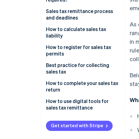
eme
Sales tax remittance process
and deadlines
As 
How to calculate sales tax
ran
liability
in 
How to register for sales tax
rul
permits
col
Best practice for collecting
sales tax
Bel
How to complete your sales tax
sta
return
Wha
How to use digital tools for
sales tax remittance
Get started with Stripe