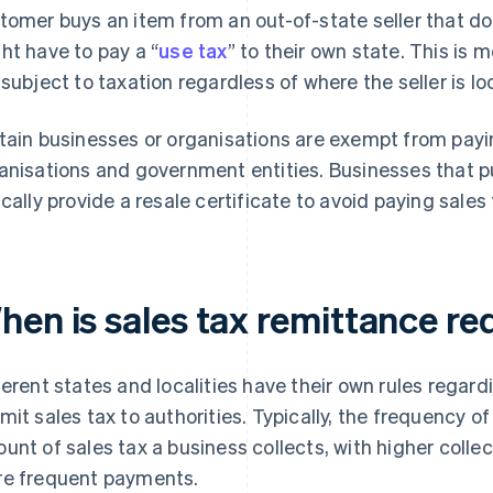
tomer buys an item from an out-of-state seller that doe
ht have to pay a “
use tax
” to their own state. This is 
 subject to taxation regardless of where the seller is lo
tain businesses or organisations are exempt from payin
anisations and government entities. Businesses that p
ically provide a resale certificate to avoid paying sales
hen is sales tax remittance re
ferent states and localities have their own rules regar
mit sales tax to authorities. Typically, the frequency 
unt of sales tax a business collects, with higher colle
e frequent payments.