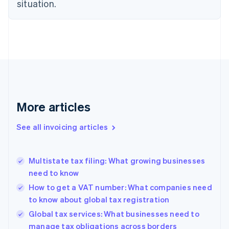
situation.
English
Denmark
English
Estonia
English
Finland
English
Svenska
France
Français
English
More articles
Germany
Deutsch
English
Gibraltar
See all invoicing articles
English
Greece
English
Multistate tax filing: What growing businesses
Hong Kong SAR, China
need to know
English
简体中文
Hungary
How to get a VAT number: What companies need
English
to know about global tax registration
India
Global tax services: What businesses need to
English
manage tax obligations across borders
Ireland