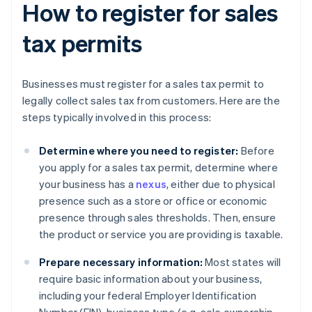
How to register for sales
tax permits
Businesses must register for a sales tax permit to
legally collect sales tax from customers. Here are the
steps typically involved in this process:
Determine where you need to register:
Before
you apply for a sales tax permit, determine where
your business has a
nexus
, either due to physical
presence such as a store or office or economic
presence through sales thresholds. Then, ensure
the product or service you are providing is taxable.
Prepare necessary information:
Most states will
require basic information about your business,
including your federal Employer Identification