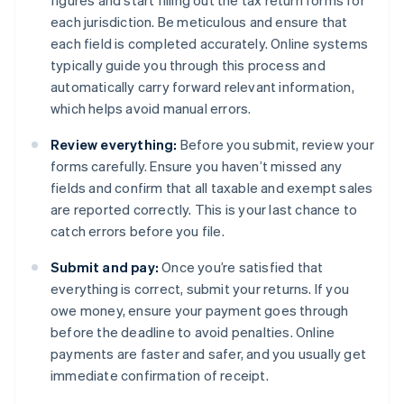
figures and start filling out the tax return forms for
each jurisdiction. Be meticulous and ensure that
each field is completed accurately. Online systems
typically guide you through this process and
automatically carry forward relevant information,
which helps avoid manual errors.
Review everything:
Before you submit, review your
forms carefully. Ensure you haven’t missed any
fields and confirm that all taxable and exempt sales
are reported correctly. This is your last chance to
catch errors before you file.
Submit and pay:
Once you’re satisfied that
everything is correct, submit your returns. If you
owe money, ensure your payment goes through
before the deadline to avoid penalties. Online
payments are faster and safer, and you usually get
immediate confirmation of receipt.