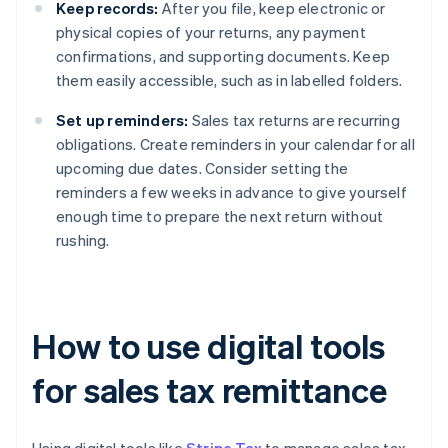
Keep records:
After you file, keep electronic or
physical copies of your returns, any payment
confirmations, and supporting documents. Keep
them easily accessible, such as in labelled folders.
Set up reminders:
Sales tax returns are recurring
obligations. Create reminders in your calendar for all
upcoming due dates. Consider setting the
reminders a few weeks in advance to give yourself
enough time to prepare the next return without
rushing.
How to use digital tools
for sales tax remittance