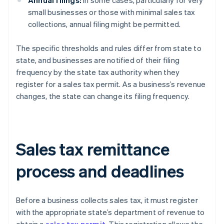
Annual filings:
In some cases, particularly for very
small businesses or those with minimal sales tax
collections, annual filing might be permitted.
The specific thresholds and rules differ from state to
state, and businesses are notified of their filing
frequency by the state tax authority when they
register for a sales tax permit. As a business’s revenue
changes, the state can change its filing frequency.
Sales tax remittance
process and deadlines
Before a business collects sales tax, it must register
with the appropriate state’s department of revenue to