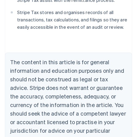
Stripe Tax assist with the remittance process.
Stripe Tax stores and organises records of all
transactions, tax calculations, and filings so they are
easily accessible in the event of an audit or review.
Australia
English
Austria
Deutsch
English
The content in this article is for general
Belgium
Nederlands
Français
Deutsch
English
information and education purposes only and
Brazil
should not be construed as legal or tax
Português
English
Bulgaria
advice. Stripe does not warrant or guarantee
English
the accuracy, completeness, adequacy, or
Canada
currency of the information in the article. You
English
Français
Croatia
should seek the advice of a competent lawyer
English
Italiano
or accountant licensed to practise in your
Cyprus
jurisdiction for advice on your particular
English
Czech Republic