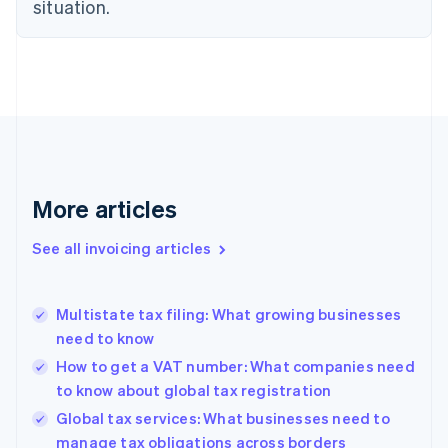
situation.
English
Denmark
English
Estonia
English
Finland
English
Svenska
France
Français
English
More articles
Germany
Deutsch
English
Gibraltar
See all invoicing articles
English
Greece
English
Multistate tax filing: What growing businesses
Hong Kong SAR, China
need to know
English
简体中文
Hungary
How to get a VAT number: What companies need
English
to know about global tax registration
India
Global tax services: What businesses need to
English
manage tax obligations across borders
Ireland