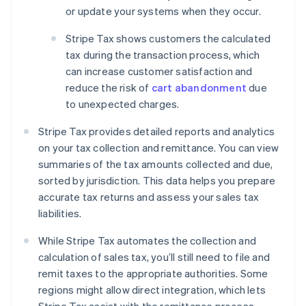
or update your systems when they occur.
Stripe Tax shows customers the calculated
tax during the transaction process, which
can increase customer satisfaction and
reduce the risk of
cart abandonment
due
to unexpected charges.
Stripe Tax provides detailed reports and analytics
on your tax collection and remittance. You can view
summaries of the tax amounts collected and due,
sorted by jurisdiction. This data helps you prepare
accurate tax returns and assess your sales tax
liabilities.
While Stripe Tax automates the collection and
calculation of sales tax, you’ll still need to file and
remit taxes to the appropriate authorities. Some
regions might allow direct integration, which lets