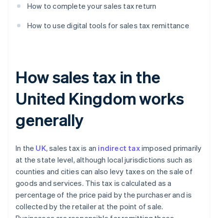
How to complete your sales tax return
How to use digital tools for sales tax remittance
How sales tax in the
United Kingdom works
generally
In the
UK
, sales tax is an
indirect tax
imposed primarily
at the state level, although local jurisdictions such as
counties and cities can also levy taxes on the sale of
goods and services. This tax is calculated as a
percentage of the price paid by the purchaser and is
collected by the retailer at the point of sale.