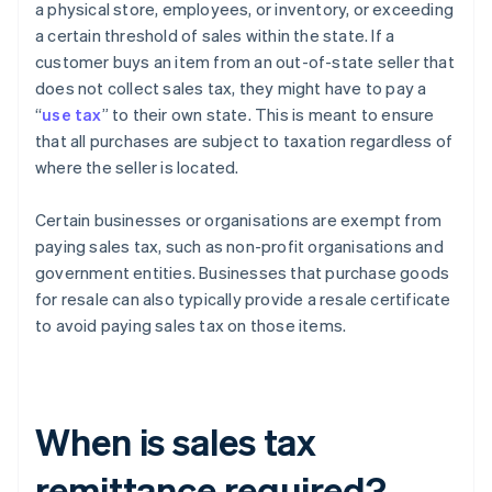
a physical store, employees, or inventory, or exceeding
a certain threshold of sales within the state. If a
customer buys an item from an out-of-state seller that
does not collect sales tax, they might have to pay a
“
use tax
” to their own state. This is meant to ensure
that all purchases are subject to taxation regardless of
where the seller is located.
Certain businesses or organisations are exempt from
paying sales tax, such as non-profit organisations and
government entities. Businesses that purchase goods
for resale can also typically provide a resale certificate
to avoid paying sales tax on those items.
When is sales tax
remittance required?