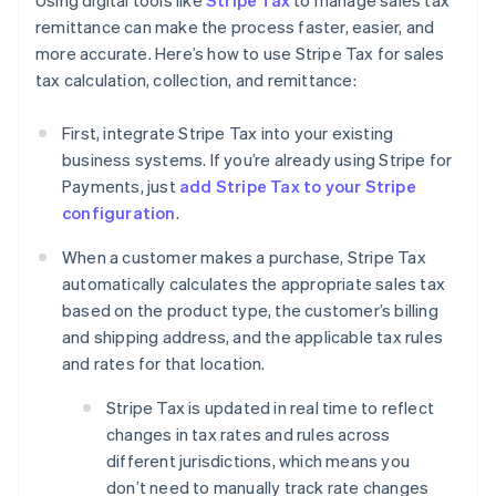
Using digital tools like
Stripe Tax
to manage sales tax
remittance can make the process faster, easier, and
more accurate. Here’s how to use Stripe Tax for sales
tax calculation, collection, and remittance:
First, integrate Stripe Tax into your existing
business systems. If you’re already using Stripe for
Payments, just
add Stripe Tax to your Stripe
configuration
.
When a customer makes a purchase, Stripe Tax
automatically calculates the appropriate sales tax
based on the product type, the customer’s billing
and shipping address, and the applicable tax rules
and rates for that location.
Stripe Tax is updated in real time to reflect
changes in tax rates and rules across
different jurisdictions, which means you
don’t need to manually track rate changes