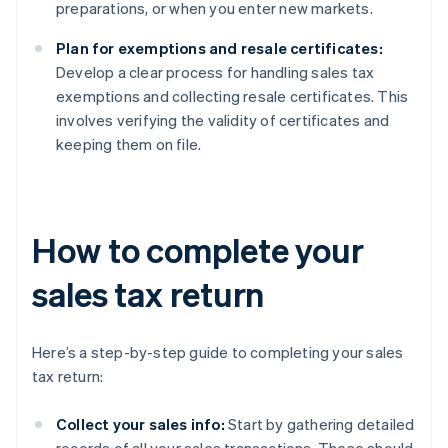
preparations, or when you enter new markets.
Plan for exemptions and resale certificates:
Develop a clear process for handling sales tax
exemptions and collecting resale certificates. This
involves verifying the validity of certificates and
keeping them on file.
How to complete your
sales tax return
Here’s a step-by-step guide to completing your sales
tax return:
Collect your sales info:
Start by gathering detailed