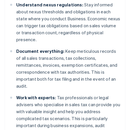
Understand nexus regulations:
Stay informed
about nexus thresholds and obligations in each
state where you conduct Business. Economic nexus
can trigger tax obligations based on sales volume
or transaction count, regardless of physical
presence.
Document everything:
Keep meticulous records
of all sales transactions, tax collections,
remittances, invoices, exemption certificates, and
correspondence with tax authorities. This is
important both for tax filing and in the event of an
audit.
Work with experts:
Tax professionals or legal
advisers who specialise in sales tax can provide you
with valuable insight and help you address
complicated tax scenarios. This is particularly
important during business expansions, audit