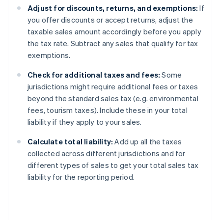
Adjust for discounts, returns, and exemptions:
If
you offer discounts or accept returns, adjust the
taxable sales amount accordingly before you apply
the tax rate. Subtract any sales that qualify for tax
exemptions.
Check for additional taxes and fees:
Some
jurisdictions might require additional fees or taxes
beyond the standard sales tax (e.g. environmental
fees, tourism taxes). Include these in your total
liability if they apply to your sales.
Calculate total liability:
Add up all the taxes
collected across different jurisdictions and for
different types of sales to get your total sales tax
liability for the reporting period.