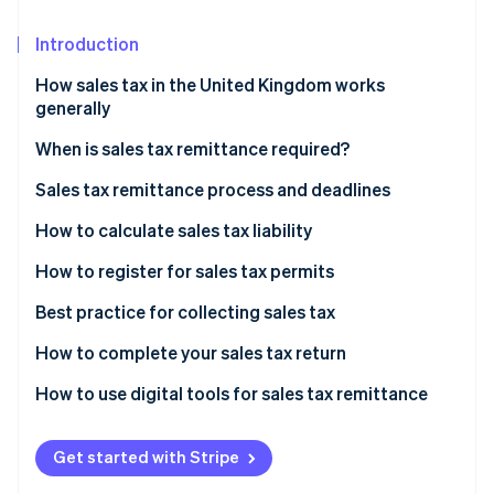
Partners
See what's ahead
Stripe App Marketplace
Introduction
Radar
Fraud prevention
How sales tax in the United Kingdom works
Atlas
generally
Start-up incorporation
When is sales tax remittance required?
Climate
Carbon removal
Sales tax remittance process and deadlines
Identity
How to calculate sales tax liability
Online identity verification
How to register for sales tax permits
Best practice for collecting sales tax
How to complete your sales tax return
Stripe Sessions 2026
See how Stripe is building the economic infrastructure 
How to use digital tools for sales tax remittance
Watch now
Get started with Stripe