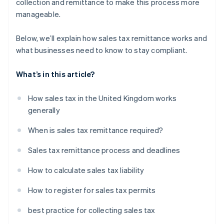
collection and remittance to make this process more
manageable.
Below, we’ll explain how sales tax remittance works and
what businesses need to know to stay compliant.
What’s in this article?
How sales tax in the United Kingdom works
generally
When is sales tax remittance required?
Sales tax remittance process and deadlines
How to calculate sales tax liability
How to register for sales tax permits
best practice for collecting sales tax