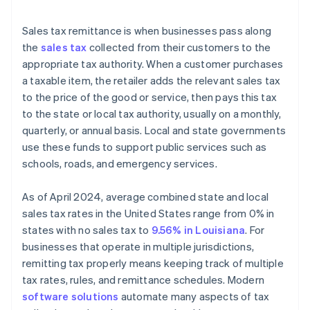
Sales tax remittance is when businesses pass along
the
sales tax
collected from their customers to the
appropriate tax authority. When a customer purchases
a taxable item, the retailer adds the relevant sales tax
to the price of the good or service, then pays this tax
to the state or local tax authority, usually on a monthly,
quarterly, or annual basis. Local and state governments
use these funds to support public services such as
schools, roads, and emergency services.
As of April 2024, average combined state and local
sales tax rates in the United States range from 0% in
states with no sales tax to
9.56% in Louisiana
. For
businesses that operate in multiple jurisdictions,
remitting tax properly means keeping track of multiple
tax rates, rules, and remittance schedules. Modern
software solutions
automate many aspects of tax