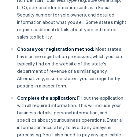
Number (EIN), business type (e.g. sole ownership,
LLC), personal identification such as a Social
Security number for sole owners, and detailed
information about what you sell. Some states might
require additional details about your estimated
sales tax liability.
Choose your registration method:
Most states
have online registration processes, which you can
typically find on the website of the state’s
department of revenue or a similar agency.
Alternatively, in some states, you can register by
posting in a paper form.
Complete the application:
Fill out the application
with all required information. This will include your
business details, personal information, and
specifics about your business operations. Enter all
information accurately to avoid any delays in
processing. You’ll also need to pay any applicable