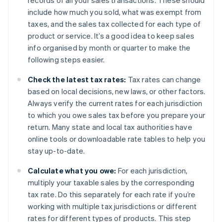
records of all your sales transactions. These should
include how much you sold, what was exempt from
taxes, and the sales tax collected for each type of
product or service. It’s a good idea to keep sales
info organised by month or quarter to make the
following steps easier.
Check the latest tax rates:
Tax rates can change
based on local decisions, new laws, or other factors.
Always verify the current rates for each jurisdiction
to which you owe sales tax before you prepare your
return. Many state and local tax authorities have
online tools or downloadable rate tables to help you
stay up-to-date.
Calculate what you owe:
For each jurisdiction,
multiply your taxable sales by the corresponding
tax rate. Do this separately for each rate if you’re
working with multiple tax jurisdictions or different
rates for different types of products. This step