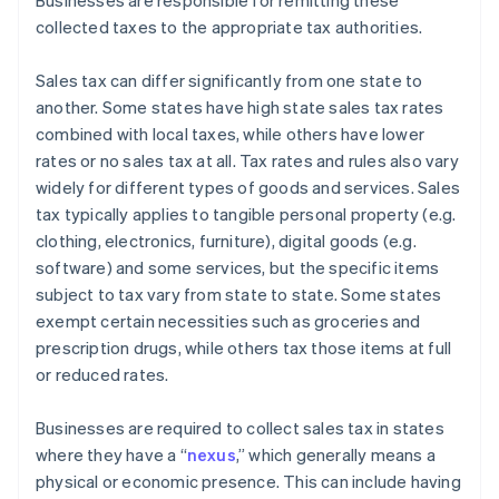
Businesses are responsible for remitting these
collected taxes to the appropriate tax authorities.
Sales tax can differ significantly from one state to
another. Some states have high state sales tax rates
combined with local taxes, while others have lower
rates or no sales tax at all. Tax rates and rules also vary
widely for different types of goods and services. Sales
tax typically applies to tangible personal property (e.g.
clothing, electronics, furniture), digital goods (e.g.
software) and some services, but the specific items
subject to tax vary from state to state. Some states
exempt certain necessities such as groceries and
prescription drugs, while others tax those items at full
or reduced rates.
Businesses are required to collect sales tax in states
where they have a “
nexus
,” which generally means a
physical or economic presence. This can include having