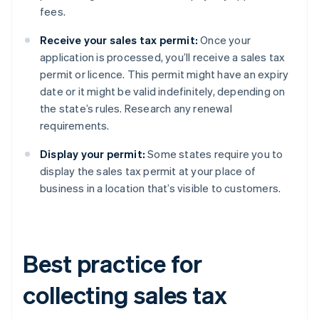
fees.
Receive your sales tax permit:
Once your
application is processed, you’ll receive a sales tax
permit or licence. This permit might have an expiry
date or it might be valid indefinitely, depending on
the state’s rules. Research any renewal
requirements.
Display your permit:
Some states require you to
display the sales tax permit at your place of
business in a location that’s visible to customers.
Best practice for
collecting sales tax