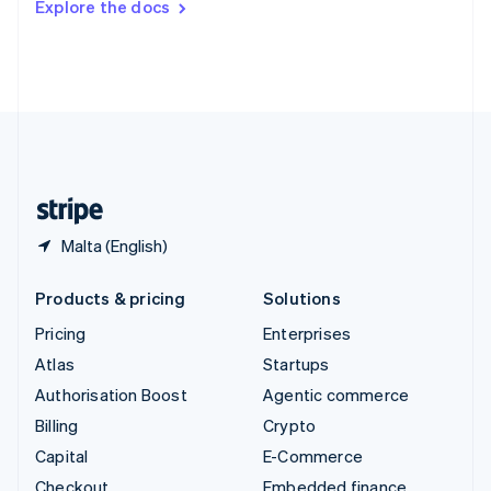
Explore the docs
Deutsch
Français
Italiano
English
Thailand
ไทย
English
United Arab Emirates
English
United Kingdom
English
United States
English
Español
简体中文
Malta (English)
Products & pricing
Solutions
Pricing
Enterprises
Atlas
Startups
Authorisation Boost
Agentic commerce
Billing
Crypto
Capital
E-Commerce
Checkout
Embedded finance