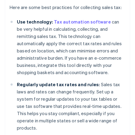
Here are some best practices for collecting sales tax:
Use technology:
Tax automation software
can
be very helpful in calculating, collecting, and
remitting sales tax. This technology can
automatically apply the correct tax rates and rules
based on location, which can minimise errors and
administrative burden. If you have an e-commerce
business, integrate this tool directly with your
shopping baskets and accounting software.
Regularly update tax rates and rules:
Sales tax
laws and rates can change frequently. Set up a
system for regular updates to your tax tables or
use tax software that provides real-time updates.
This helps you stay compliant, especially if you
operate in multiple states or sell a wide range of
products.