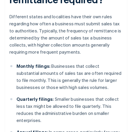
Different states and localities have their own rules
regarding how often a business must submit sales tax
to authorities. Typically, the frequency of remittance is
determined by the amount of sales tax a business
collects, with higher collection amounts generally
requiring more frequent payments.
Monthly filings:
Businesses that collect
substantial amounts of sales tax are often required
to file monthly. This is generally the rule for larger
businesses or those with high sales volumes.
Quarterly filings:
Smaller businesses that collect
less tax might be allowed to file quarterly. This
reduces the administrative burden on smaller
enterprises.