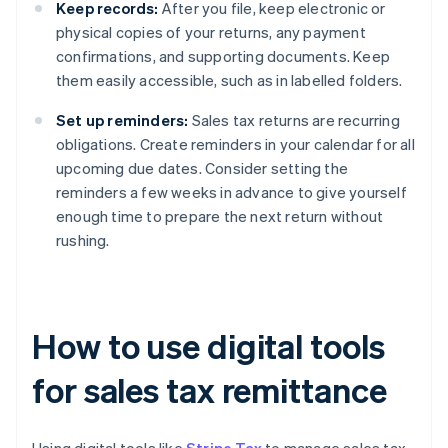
Keep records:
After you file, keep electronic or
physical copies of your returns, any payment
confirmations, and supporting documents. Keep
them easily accessible, such as in labelled folders.
Set up reminders:
Sales tax returns are recurring
obligations. Create reminders in your calendar for all
upcoming due dates. Consider setting the
reminders a few weeks in advance to give yourself
enough time to prepare the next return without
rushing.
How to use digital tools
for sales tax remittance