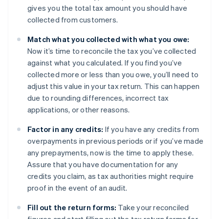
gives you the total tax amount you should have
collected from customers.
Match what you collected with what you owe:
Now it’s time to reconcile the tax you’ve collected
against what you calculated. If you find you’ve
collected more or less than you owe, you’ll need to
adjust this value in your tax return. This can happen
due to rounding differences, incorrect tax
applications, or other reasons.
Factor in any credits:
If you have any credits from
overpayments in previous periods or if you’ve made
any prepayments, now is the time to apply these.
Assure that you have documentation for any
credits you claim, as tax authorities might require
proof in the event of an audit.
Fill out the return forms:
Take your reconciled