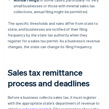
Annual filings:
In some cases, particularly for very
small businesses or those with minimal sales tax
collections, annual filing might be permitted.
The specific thresholds and rules differ from state to
state, and businesses are notified of their filing
frequency by the state tax authority when they
register for a sales tax permit. As a business’s revenue
changes, the state can change its filing frequency.
Sales tax remittance
process and deadlines
Before a business collects sales tax, it must register
with the appropriate state’s department of revenue to