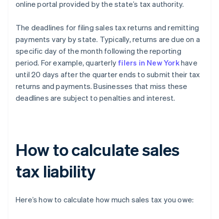
online portal provided by the state’s tax authority.
The deadlines for filing sales tax returns and remitting
payments vary by state. Typically, returns are due on a
specific day of the month following the reporting
period. For example, quarterly
filers in New York
have
until 20 days after the quarter ends to submit their tax
returns and payments. Businesses that miss these
deadlines are subject to penalties and interest.
How to calculate sales
tax liability
Here’s how to calculate how much sales tax you owe: