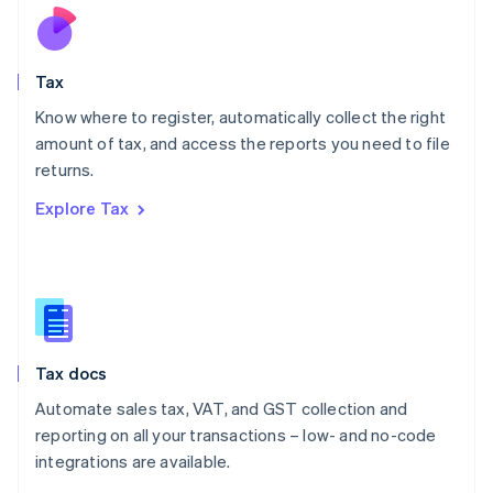
Nederlands
English
New Zealand
English
Tax
Norway
English
Know where to register, automatically collect the right
Poland
amount of tax, and access the reports you need to file
English
returns.
Portugal
Português
English
Explore Tax
Romania
English
Singapore
English
简体中文
Slovakia
English
Slovenia
Tax docs
English
Italiano
Spain
Automate sales tax, VAT, and GST collection and
Español
English
reporting on all your transactions – low- and no-code
Sweden
integrations are available.
Svenska
English
Switzerland