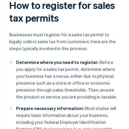
How to register for sales
tax permits
Businesses must register for a sales tax permit to
legally collect sales tax from customers. Here are the
steps typically involved in this process:
Determine where you need to register:
Before
you apply for a sales tax permit, determine where
your business has a
nexus
, either due to physical
presence such as a store or office or economic
presence through sales thresholds. Then, ensure
the product or service you are providing is taxable.
Prepare necessary information:
Most states will
require basic information about your business,
including your federal Employer Identification