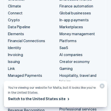
Climate
Finance automation
Connect
Global businesses
Crypto
In-app payments
Data Pipeline
Marketplaces
Elements
Money management
Financial Connections
Platforms
Identity
SaaS
Invoicing
AI companies
Issuing
Creator economy
Link
Gaming
Managed Payments
Hospitality, travel and
leisure
Payment links
You’re viewing our website for Malta, but it looks like you’re
Insurance
Payments
in the United States.
Media and entertainment
Payouts
Switch to the United States site
Non-profits
Radar
Professional services
Revenue Recognition