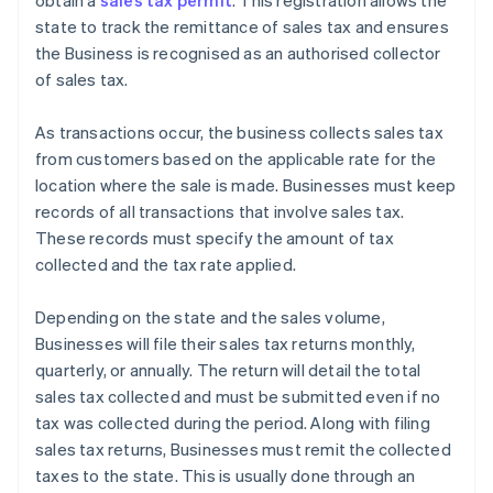
obtain a
sales tax permit
. This registration allows the
state to track the remittance of sales tax and ensures
the Business is recognised as an authorised collector
of sales tax.
As transactions occur, the business collects sales tax
from customers based on the applicable rate for the
location where the sale is made. Businesses must keep
records of all transactions that involve sales tax.
These records must specify the amount of tax
collected and the tax rate applied.
Depending on the state and the sales volume,
Businesses will file their sales tax returns monthly,
quarterly, or annually. The return will detail the total
sales tax collected and must be submitted even if no
tax was collected during the period. Along with filing
sales tax returns, Businesses must remit the collected
taxes to the state. This is usually done through an