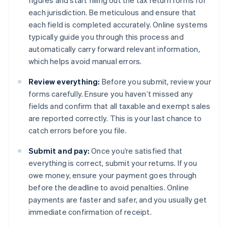
figures and start filling out the tax return forms for
each jurisdiction. Be meticulous and ensure that
each field is completed accurately. Online systems
typically guide you through this process and
automatically carry forward relevant information,
which helps avoid manual errors.
Review everything:
Before you submit, review your
forms carefully. Ensure you haven’t missed any
fields and confirm that all taxable and exempt sales
are reported correctly. This is your last chance to
catch errors before you file.
Submit and pay:
Once you’re satisfied that
everything is correct, submit your returns. If you
owe money, ensure your payment goes through
before the deadline to avoid penalties. Online
payments are faster and safer, and you usually get
immediate confirmation of receipt.