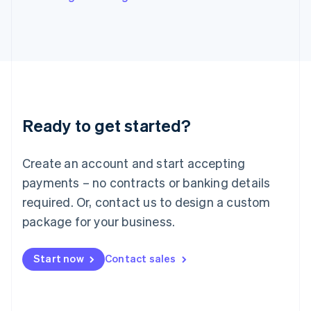
English
Italy
Italiano
English
Japan
日本語
English
Latvia
English
Liechtenstein
Ready to get started?
Deutsch
English
Lithuania
English
Create an account and start accepting
Luxembourg
payments – no contracts or banking details
Français
Deutsch
English
Mainland China
required. Or, contact us to design a custom
简体中文
English
package for your business.
Malaysia
English
简体中文
Malta
Start now
Contact sales
English
Mexico
Español
English
Netherlands