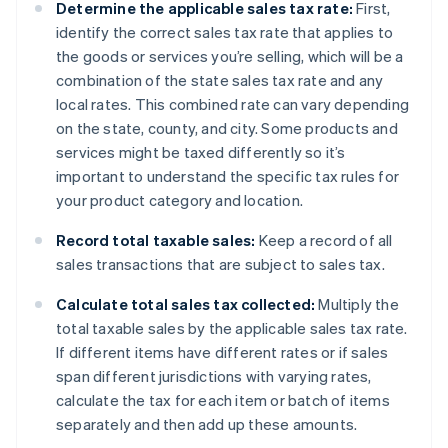
Determine the applicable sales tax rate:
First,
identify the correct sales tax rate that applies to
the goods or services you’re selling, which will be a
combination of the state sales tax rate and any
local rates. This combined rate can vary depending
on the state, county, and city. Some products and
services might be taxed differently so it’s
important to understand the specific tax rules for
your product category and location.
Record total taxable sales:
Keep a record of all
sales transactions that are subject to sales tax.
Calculate total sales tax collected:
Multiply the
total taxable sales by the applicable sales tax rate.
If different items have different rates or if sales
span different jurisdictions with varying rates,
calculate the tax for each item or batch of items
separately and then add up these amounts.