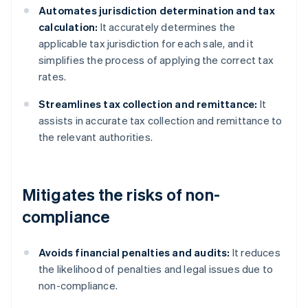
Automates jurisdiction determination and tax
calculation:
It accurately determines the
applicable tax jurisdiction for each sale, and it
simplifies the process of applying the correct tax
rates.
Streamlines tax collection and remittance:
It
assists in accurate tax collection and remittance to
the relevant authorities.
Mitigates the risks of non-
compliance
Avoids financial penalties and audits:
It reduces
the likelihood of penalties and legal issues due to
non-compliance.