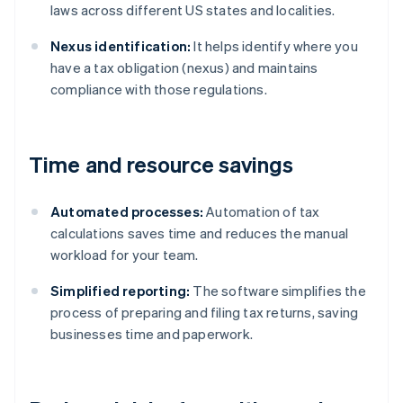
laws across different US states and localities.
Nexus identification:
It helps identify where you
have a tax obligation (nexus) and maintains
compliance with those regulations.
Time and resource savings
Automated processes:
Automation of tax
calculations saves time and reduces the manual
workload for your team.
Simplified reporting:
The software simplifies the
process of preparing and filing tax returns, saving
businesses time and paperwork.