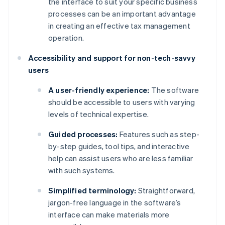
the interface to suit your specific business
processes can be an important advantage
in creating an effective tax management
operation.
Accessibility and support for non-tech-savvy
users
A user-friendly experience:
The software
should be accessible to users with varying
levels of technical expertise.
Guided processes:
Features such as step-
by-step guides, tool tips, and interactive
help can assist users who are less familiar
with such systems.
Simplified terminology:
Straightforward,
jargon-free language in the software’s
interface can make materials more