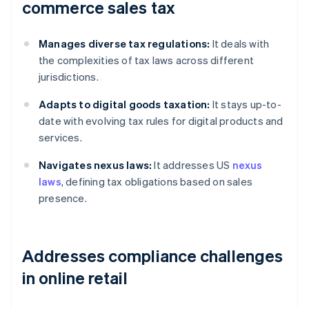
commerce sales tax
Manages diverse tax regulations:
It deals with
the complexities of tax laws across different
jurisdictions.
Adapts to digital goods taxation:
It stays up-to-
date with evolving tax rules for digital products and
services.
Navigates nexus laws:
It addresses US
nexus
laws
, defining tax obligations based on sales
presence.
Addresses compliance challenges
in online retail