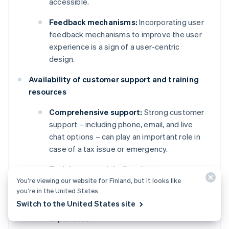
accessible.
Feedback mechanisms:
Incorporating user
feedback mechanisms to improve the user
experience is a sign of a user-centric
design.
Availability of customer support and training
resources
Comprehensive support:
Strong customer
support – including phone, email, and live
chat options – can play an important role in
case of a tax issue or emergency.
Training materials:
Detailed
You’re viewing our website for Finland, but it looks like
documentation, video tutorials, and
you’re in the United States.
webinars for training new users are
Switch to the United States site
important parts of a smooth onboarding
experience.