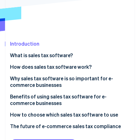
Partners
See what's ahead
Stripe App Marketplace
Radar
Fraud prevention
Atlas
Start-up incorporation
Introduction
Climate
Carbon removal
What is sales tax software?
Identity
Online identity verification
How does sales tax software work?
Technical aspects
Why sales tax software is so important for e-
commerce businesses
Functional aspects
Improves strategic financial planning
Benefits of using sales tax software for e-
Stripe Sessions 2026
commerce businesses
See how Stripe is building the economic infrastructure 
Handles the complexities of e-commerce sales tax
Watch now
Accuracy in tax calculations
How to choose which sales tax software to use
Addresses compliance challenges in online retail
Compliance with diverse jurisdictions
Know what your business needs
The future of e-commerce sales tax compliance
Manages multi-jurisdictional sales tax dynamics
Time and resource savings
Research available options
Emerging trends in sales tax software