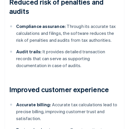
Reduced risk of penalties and
audits
Compliance assurance:
Through its accurate tax
calculations and filings, the software reduces the
risk of penalties and audits from tax authorities.
Audit trails:
It provides detailed transaction
records that can serve as supporting
documentation in case of audits.
Improved customer experience
Accurate billing:
Accurate tax calculations lead to
precise billing, improving customer trust and
satisfaction.