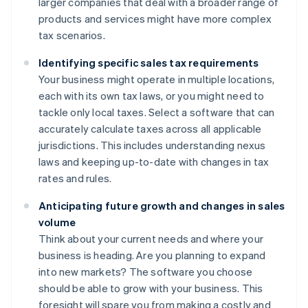
larger companies that deal with a broader range of
products and services might have more complex
tax scenarios.
Identifying specific sales tax requirements
Your business might operate in multiple locations,
each with its own tax laws, or you might need to
tackle only local taxes. Select a software that can
accurately calculate taxes across all applicable
jurisdictions. This includes understanding nexus
laws and keeping up-to-date with changes in tax
rates and rules.
Anticipating future growth and changes in sales
volume
Think about your current needs and where your
business is heading. Are you planning to expand
into new markets? The software you choose
should be able to grow with your business. This
foresight will spare you from making a costly and