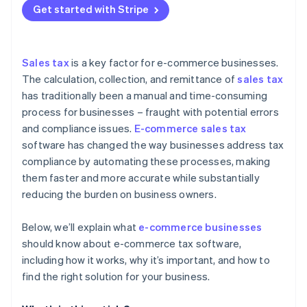
Mitigates the risks of non-compliance
Get started with Stripe
Reduced risk of penalties and audits
Evaluate features and functionality
The role of AI and machine learning in tax
compliance
Improved customer experience
Assess ease of use and user experience
Future challenges and opportunities
Sales tax
is a key factor for e-commerce businesses.
Scalability and growth support
Review integration with existing business systems
The calculation, collection, and remittance of
sales tax
has traditionally been a manual and time-consuming
Integration with other business systems
Look for scalability and future-proofing
process for businesses – fraught with potential errors
Better decision-making
Analyse security and data protection
and compliance issues.
E-commerce sales tax
software has changed the way businesses address tax
Consider cost and ROI
compliance by automating these processes, making
them faster and more accurate while substantially
reducing the burden on business owners.
Below, we’ll explain what
e-commerce businesses
should know about e-commerce tax software,
including how it works, why it’s important, and how to
find the right solution for your business.