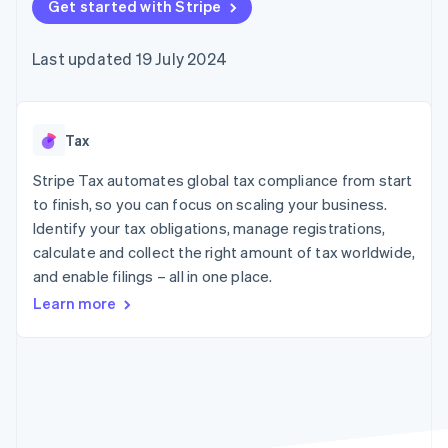
components
Get started with Stripe
automation
Revenue
SaaS
billing
Payment
Recognition
Product roadmap
Issue stablecoin-
methods
Accounting
Sessions annual
backed cards
Last updated 19 July 2024
Access to
automation
conference
Provision and manage
125+
Stripe Sigma
Careers
services with agents
By industry
Terminal
Custom
Newsroom
In-person
reports
Stripe Press
payments
Data Pipeline
AI companies
Tax
Authorization
Data sync
Creator economy
Resources
Boost
Gaming
Stripe Tax automates global tax compliance from start
Acceptance
Hospitality, travel and
Contact
to finish, so you can focus on scaling your business.
optimisations
leisure
App integrations
Identify your tax obligations, manage registrations,
Link
Insurance
Code samples
Contact sales
Accelerated
Media and
Developers blog
calculate and collect the right amount of tax worldwide,
Become a partner
entertainment
API status
checkout
and enable filings – all in one place.
Non-profits
Financial
Professional services
Connections
Learn more
Public sector
Linked
Retail
financial
account data
Ecosystem
More
Product roadmap