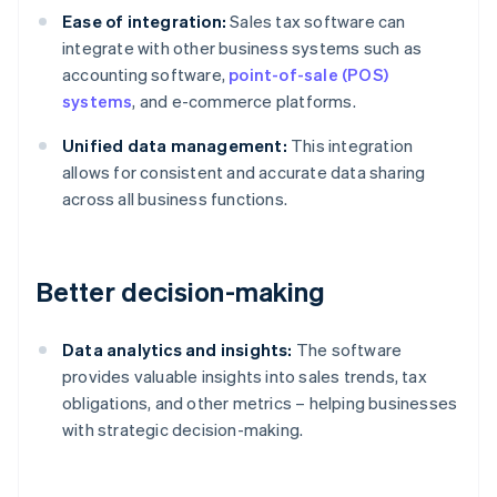
Ease of integration:
Sales tax software can
integrate with other business systems such as
accounting software,
point-of-sale (POS)
systems
, and e-commerce platforms.
Unified data management:
This integration
allows for consistent and accurate data sharing
across all business functions.
Better decision-making
Data analytics and insights:
The software
provides valuable insights into sales trends, tax
obligations, and other metrics – helping businesses
with strategic decision-making.