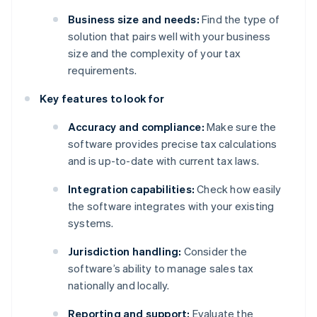
Business size and needs:
Find the type of
solution that pairs well with your business
size and the complexity of your tax
requirements.
Key features to look for
Accuracy and compliance:
Make sure the
software provides precise tax calculations
and is up-to-date with current tax laws.
Integration capabilities:
Check how easily
the software integrates with your existing
systems.
Jurisdiction handling:
Consider the
software’s ability to manage sales tax
nationally and locally.
Reporting and support:
Evaluate the