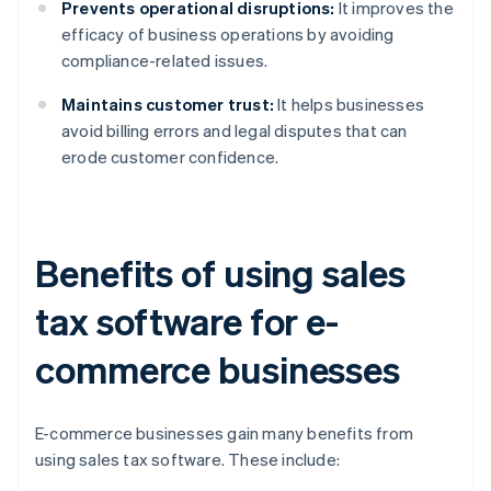
Prevents operational disruptions:
It improves the
efficacy of business operations by avoiding
compliance-related issues.
Maintains customer trust:
It helps businesses
avoid billing errors and legal disputes that can
erode customer confidence.
Benefits of using sales
tax software for e-
commerce businesses
E-commerce businesses gain many benefits from
using sales tax software. These include: