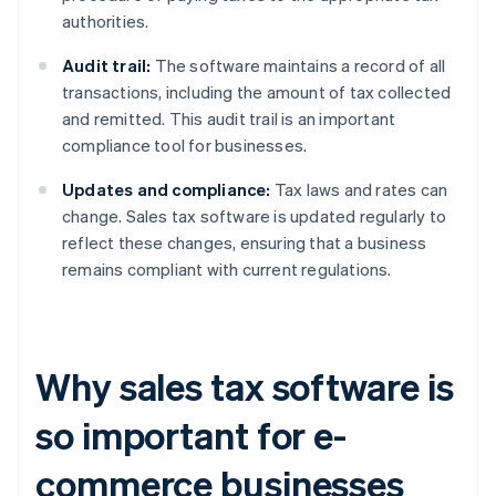
authorities.
Audit trail:
The software maintains a record of all
transactions, including the amount of tax collected
and remitted. This audit trail is an important
compliance tool for businesses.
Updates and compliance:
Tax laws and rates can
change. Sales tax software is updated regularly to
reflect these changes, ensuring that a business
remains compliant with current regulations.
Why sales tax software is
so important for e-
commerce businesses