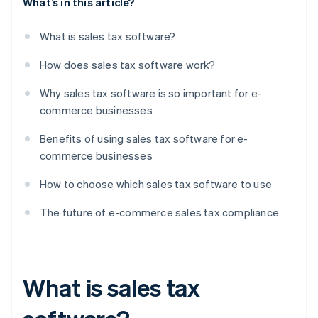
What’s in this article?
What is sales tax software?
How does sales tax software work?
Why sales tax software is so important for e-
commerce businesses
Benefits of using sales tax software for e-
commerce businesses
How to choose which sales tax software to use
The future of e-commerce sales tax compliance
What is sales tax