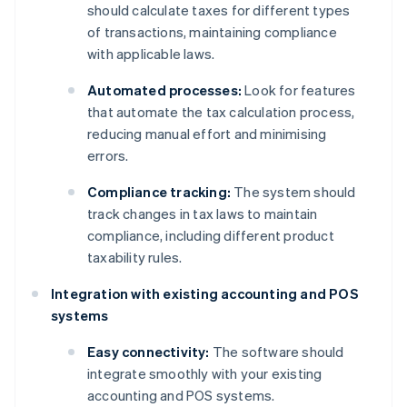
should calculate taxes for different types
of transactions, maintaining compliance
with applicable laws.
Automated processes:
Look for features
that automate the tax calculation process,
reducing manual effort and minimising
errors.
Compliance tracking:
The system should
track changes in tax laws to maintain
compliance, including different product
taxability rules.
Integration with existing accounting and POS
systems
Easy connectivity:
The software should
integrate smoothly with your existing
accounting and POS systems.