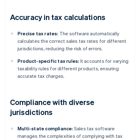
Accuracy in tax calculations
Precise tax rates:
The software automatically
calculates the correct sales tax rates for different
jurisdictions, reducing the risk of errors.
Product-specific tax rules:
It accounts for varying
taxability rules for different products, ensuring
accurate tax charges.
Compliance with diverse
jurisdictions
Multi-state compliance:
Sales tax software
manages the complexities of complying with tax