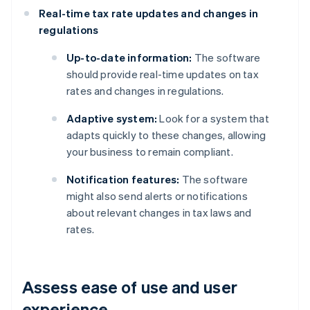
Real-time tax rate updates and changes in
regulations
Up-to-date information:
The software
should provide real-time updates on tax
rates and changes in regulations.
Adaptive system:
Look for a system that
adapts quickly to these changes, allowing
your business to remain compliant.
Notification features:
The software
might also send alerts or notifications
about relevant changes in tax laws and
rates.
Assess ease of use and user
experience