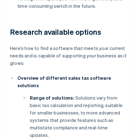
time-consuming switch in the future.
Research available options
Here’s how to find a software that meets your current
needs and is capable of supporting your business as it
grows:
Overview of different sales tax software
solutions
Range of solutions:
Solutions vary from
basic tax calculation and reporting, suitable
for smaller businesses, to more advanced
systems that provide features such as
multistate compliance and real-time
updates.