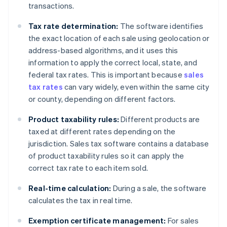
transactions.
Tax rate determination:
The software identifies
the exact location of each sale using geolocation or
address-based algorithms, and it uses this
information to apply the correct local, state, and
federal tax rates. This is important because
sales
tax rates
can vary widely, even within the same city
or county, depending on different factors.
Product taxability rules:
Different products are
taxed at different rates depending on the
jurisdiction. Sales tax software contains a database
of product taxability rules so it can apply the
correct tax rate to each item sold.
Real-time calculation:
During a sale, the software
calculates the tax in real time.
Exemption certificate management:
For sales