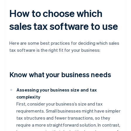
How to choose which
sales tax software to use
Here are some best practices for deciding which sales
tax software is the right fit for your business:
Know what your business needs
Assessing your business size and tax
complexity
First, consider your business’s size and tax
requirements. Small businesses might have simpler
tax structures and fewer transactions, so they
require a more straightforward solution. In contrast,