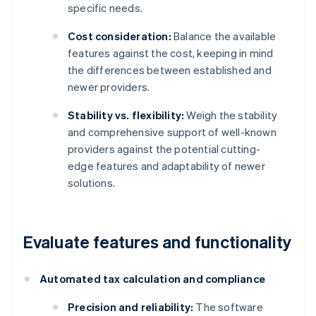
specific needs.
Cost consideration:
Balance the available
features against the cost, keeping in mind
the differences between established and
newer providers.
Stability vs. flexibility:
Weigh the stability
and comprehensive support of well-known
providers against the potential cutting-
edge features and adaptability of newer
solutions.
Evaluate features and functionality
Automated tax calculation and compliance
Precision and reliability:
The software