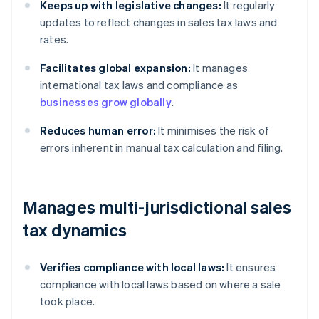
Keeps up with legislative changes:
It regularly
updates to reflect changes in sales tax laws and
rates.
Facilitates global expansion:
It manages
international tax laws and compliance as
businesses grow globally
.
Reduces human error:
It minimises the risk of
errors inherent in manual tax calculation and filing.
Manages multi-jurisdictional sales
tax dynamics
Verifies compliance with local laws:
It ensures
compliance with local laws based on where a sale
took place.