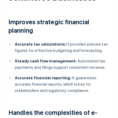
Improves strategic financial
planning
Accurate tax calculations:
It provides precise tax
figures for effective budgeting and forecasting.
Steady cash flow management:
Automated tax
payments and filings support consistent revenue.
Accurate financial reporting:
It guarantees
accurate financial reports, which is key for
stakeholders and regulatory compliance.
Handles the complexities of e-