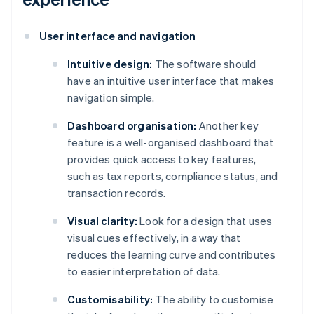
User interface and navigation
Intuitive design:
The software should
have an intuitive user interface that makes
navigation simple.
Dashboard organisation:
Another key
feature is a well-organised dashboard that
provides quick access to key features,
such as tax reports, compliance status, and
transaction records.
Visual clarity:
Look for a design that uses
visual cues effectively, in a way that
reduces the learning curve and contributes
to easier interpretation of data.
Customisability:
The ability to customise