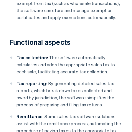
exempt from tax (such as wholesale transactions),
the software can store and manage exemption
certificates and apply exemptions automatically.
Functional aspects
Tax collection:
The software automatically
calculates and adds the appropriate sales tax to
each sale, facilitating accurate tax collection.
Tax reporting:
By generating detailed sales tax
reports, which break down taxes collected and
owed by jurisdiction, the software simplifies the
process of preparing and filing tax returns.
Remittance:
Some sales tax software solutions
assist with the remittance process, automating the
procedure of paying taxes to the appropriate tax