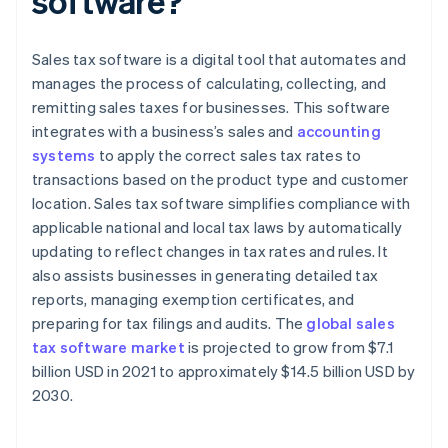
software?
Sales tax software is a digital tool that automates and
manages the process of calculating, collecting, and
remitting sales taxes for businesses. This software
integrates with a business’s sales and
accounting
systems
to apply the correct sales tax rates to
transactions based on the product type and customer
location. Sales tax software simplifies compliance with
applicable national and local tax laws by automatically
updating to reflect changes in tax rates and rules. It
also assists businesses in generating detailed tax
reports, managing exemption certificates, and
preparing for tax filings and audits. The
global sales
tax software market
is projected to grow from $7.1
billion USD in 2021 to approximately $14.5 billion USD by
2030.