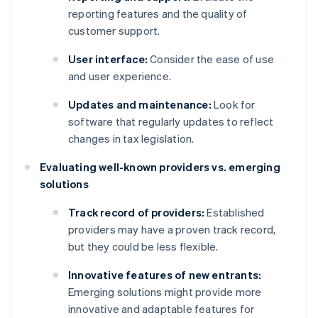
reporting features and the quality of
customer support.
User interface:
Consider the ease of use
and user experience.
Updates and maintenance:
Look for
software that regularly updates to reflect
changes in tax legislation.
Evaluating well-known providers vs. emerging
solutions
Track record of providers:
Established
providers may have a proven track record,
but they could be less flexible.
Innovative features of new entrants:
Emerging solutions might provide more
innovative and adaptable features for