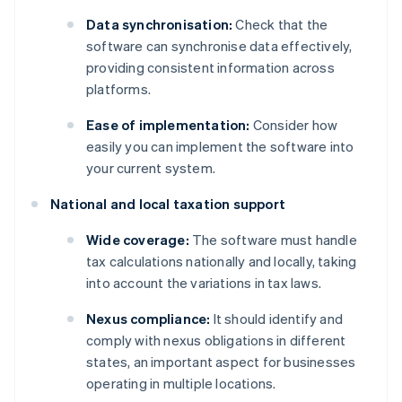
Data synchronisation:
Check that the
software can synchronise data effectively,
providing consistent information across
platforms.
Ease of implementation:
Consider how
easily you can implement the software into
your current system.
National and local taxation support
Wide coverage:
The software must handle
tax calculations nationally and locally, taking
into account the variations in tax laws.
Nexus compliance:
It should identify and
comply with nexus obligations in different
states, an important aspect for businesses
operating in multiple locations.