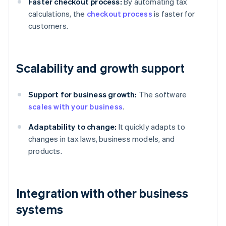
Faster checkout process:
By automating tax
calculations, the
checkout process
is faster for
customers.
Scalability and growth support
Support for business growth:
The software
scales with your business
.
Adaptability to change:
It quickly adapts to
changes in tax laws, business models, and
products.
Integration with other business
systems