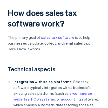
How does sales tax
software work?
The primary goal of
sales tax software
is to help
businesses calculate, collect, and remit sales tax.
Here’s how it works:
Technical aspects
Integration with sales platforms:
Sales tax
software typically integrates with a business’s
existing sales platforms (such as
e-commerce
websites
,
POS systems
, or
accounting
software),
which enables automatic data fetching for sales