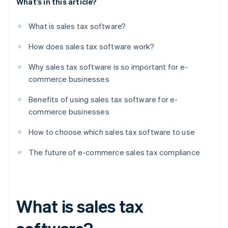
What’s in this article?
What is sales tax software?
How does sales tax software work?
Why sales tax software is so important for e-
commerce businesses
Benefits of using sales tax software for e-
commerce businesses
How to choose which sales tax software to use
The future of e-commerce sales tax compliance
What is sales tax