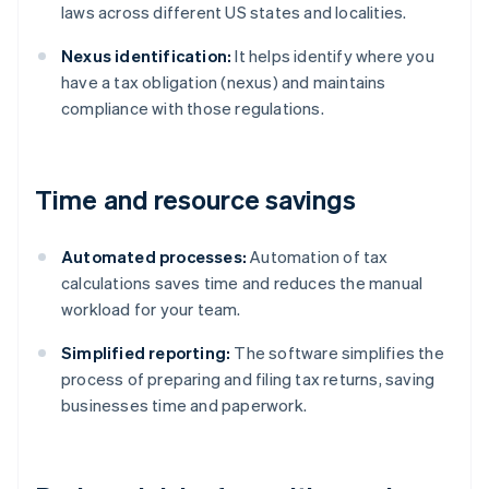
laws across different US states and localities.
Nexus identification:
It helps identify where you
have a tax obligation (nexus) and maintains
compliance with those regulations.
Time and resource savings
Automated processes:
Automation of tax
calculations saves time and reduces the manual
workload for your team.
Simplified reporting:
The software simplifies the
process of preparing and filing tax returns, saving
businesses time and paperwork.