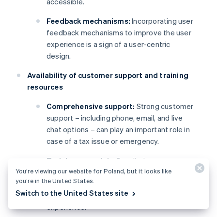
accessible.
Feedback mechanisms:
Incorporating user
feedback mechanisms to improve the user
experience is a sign of a user-centric
design.
Availability of customer support and training
resources
Comprehensive support:
Strong customer
support – including phone, email, and live
chat options – can play an important role in
case of a tax issue or emergency.
Training materials:
Detailed
You’re viewing our website for Poland, but it looks like
documentation, video tutorials, and
you’re in the United States.
webinars for training new users are
Switch to the United States site
important parts of a smooth onboarding
experience.