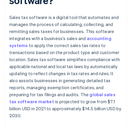
software?
Sales tax software is a digital tool that automates and
manages the process of calculating, collecting, and
remitting sales taxes for businesses. This software
integrates with a business’s sales and
accounting
systems
to apply the correct sales tax rates to
transactions based on the product type and customer
location. Sales tax software simplifies compliance with
applicable national and local tax laws by automatically
updating to reflect changes in tax rates and rules. It
also assists businesses in generating detailed tax
reports, managing exemption certificates, and
preparing for tax filings and audits. The
global sales
tax software market
is projected to grow from $7.1
billion USD in 2021 to approximately $14.5 billion USD by
2030.