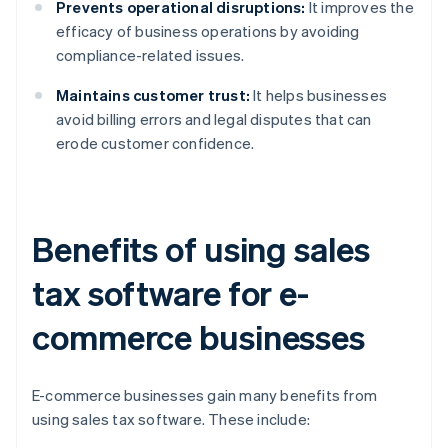
Prevents operational disruptions:
It improves the
efficacy of business operations by avoiding
compliance-related issues.
Maintains customer trust:
It helps businesses
avoid billing errors and legal disputes that can
erode customer confidence.
Benefits of using sales
tax software for e-
commerce businesses
E-commerce businesses gain many benefits from
using sales tax software. These include: