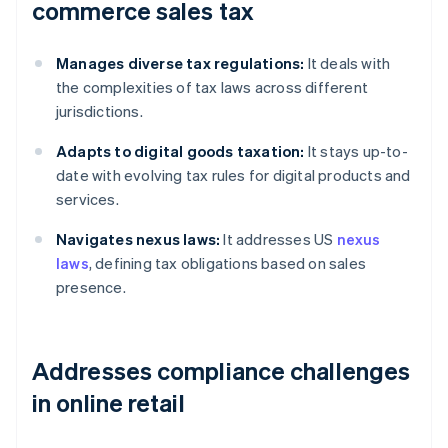
commerce sales tax
Manages diverse tax regulations:
It deals with
the complexities of tax laws across different
jurisdictions.
Adapts to digital goods taxation:
It stays up-to-
date with evolving tax rules for digital products and
services.
Navigates nexus laws:
It addresses US
nexus
laws
, defining tax obligations based on sales
presence.
Addresses compliance challenges
in online retail