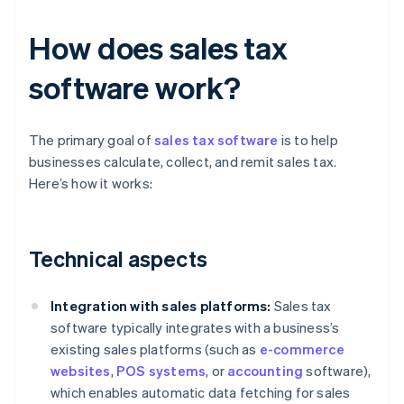
How does sales tax
software work?
The primary goal of
sales tax software
is to help
businesses calculate, collect, and remit sales tax.
Here’s how it works:
Technical aspects
Integration with sales platforms:
Sales tax
software typically integrates with a business’s
existing sales platforms (such as
e-commerce
websites
,
POS systems
, or
accounting
software),
which enables automatic data fetching for sales