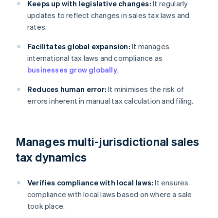
Keeps up with legislative changes:
It regularly
updates to reflect changes in sales tax laws and
rates.
Facilitates global expansion:
It manages
international tax laws and compliance as
businesses grow globally
.
Reduces human error:
It minimises the risk of
errors inherent in manual tax calculation and filing.
Manages multi-jurisdictional sales
tax dynamics
Verifies compliance with local laws:
It ensures
compliance with local laws based on where a sale
took place.