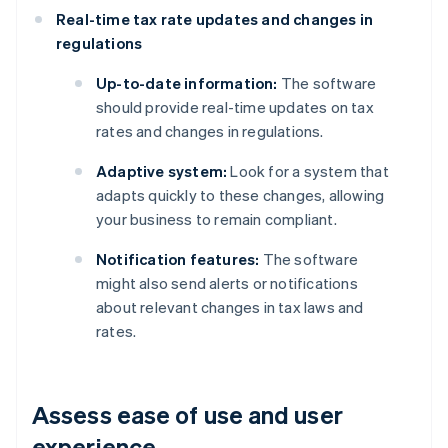
Real-time tax rate updates and changes in
regulations
Up-to-date information:
The software
should provide real-time updates on tax
rates and changes in regulations.
Adaptive system:
Look for a system that
adapts quickly to these changes, allowing
your business to remain compliant.
Notification features:
The software
might also send alerts or notifications
about relevant changes in tax laws and
rates.
Assess ease of use and user
experience