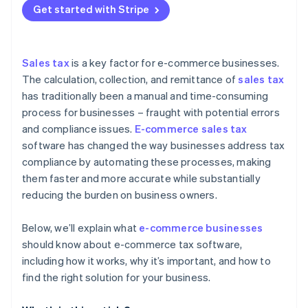
Mitigates the risks of non-compliance
Get started with Stripe
Reduced risk of penalties and audits
Evaluate features and functionality
The role of AI and machine learning in tax
compliance
Improved customer experience
Assess ease of use and user experience
Future challenges and opportunities
Sales tax
is a key factor for e-commerce businesses.
Scalability and growth support
Review integration with existing business systems
The calculation, collection, and remittance of
sales tax
has traditionally been a manual and time-consuming
Integration with other business systems
Look for scalability and future-proofing
process for businesses – fraught with potential errors
Better decision-making
Analyse security and data protection
and compliance issues.
E-commerce sales tax
software has changed the way businesses address tax
Consider cost and ROI
compliance by automating these processes, making
them faster and more accurate while substantially
reducing the burden on business owners.
Below, we’ll explain what
e-commerce businesses
should know about e-commerce tax software,
including how it works, why it’s important, and how to
find the right solution for your business.