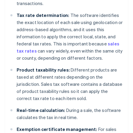
transactions.
Tax rate determination:
The software identifies
the exact location of each sale using geolocation or
address-based algorithms, and it uses this
information to apply the correct local, state, and
federal tax rates. This is important because
sales
tax rates
can vary widely, even within the same city
or county, depending on different factors.
Product taxability rules:
Different products are
taxed at different rates depending on the
jurisdiction. Sales tax software contains a database
of product taxability rules so it can apply the
correct tax rate to each item sold.
Real-time calculation:
During a sale, the software
calculates the tax in real time.
Exemption certificate management:
For sales