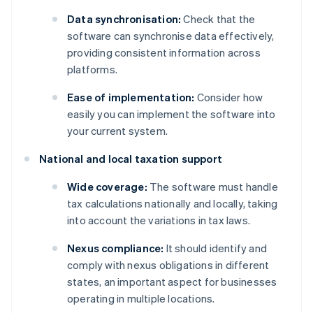
Data synchronisation:
Check that the
software can synchronise data effectively,
providing consistent information across
platforms.
Ease of implementation:
Consider how
easily you can implement the software into
your current system.
National and local taxation support
Wide coverage:
The software must handle
tax calculations nationally and locally, taking
into account the variations in tax laws.
Nexus compliance:
It should identify and
comply with nexus obligations in different
states, an important aspect for businesses
operating in multiple locations.