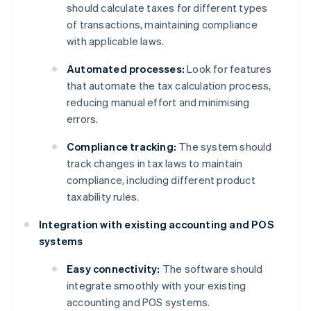
should calculate taxes for different types
of transactions, maintaining compliance
with applicable laws.
Automated processes:
Look for features
that automate the tax calculation process,
reducing manual effort and minimising
errors.
Compliance tracking:
The system should
track changes in tax laws to maintain
compliance, including different product
taxability rules.
Integration with existing accounting and POS
systems
Easy connectivity:
The software should
integrate smoothly with your existing
accounting and POS systems.