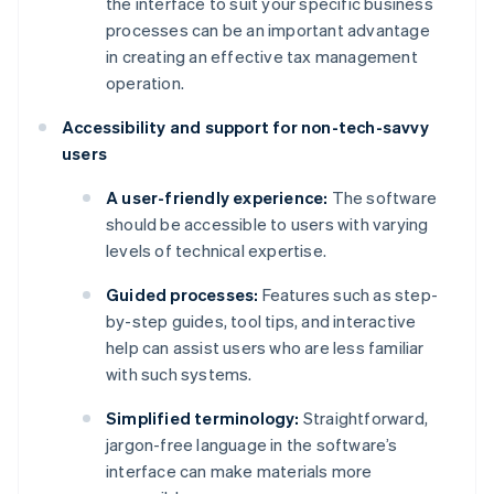
the interface to suit your specific business
processes can be an important advantage
in creating an effective tax management
operation.
Accessibility and support for non-tech-savvy
users
A user-friendly experience:
The software
should be accessible to users with varying
levels of technical expertise.
Guided processes:
Features such as step-
by-step guides, tool tips, and interactive
help can assist users who are less familiar
with such systems.
Simplified terminology:
Straightforward,
jargon-free language in the software’s
interface can make materials more