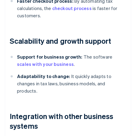
Faster checkout process:
By automating tax
calculations, the
checkout process
is faster for
customers.
Scalability and growth support
Support for business growth:
The software
scales with your business
.
Adaptability to change:
It quickly adapts to
changes in tax laws, business models, and
products.
Integration with other business
systems