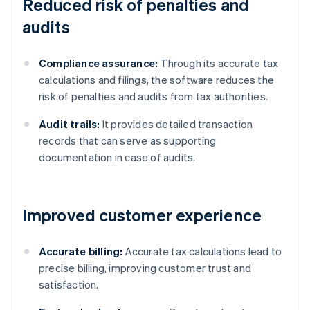
Reduced risk of penalties and
audits
Compliance assurance:
Through its accurate tax
calculations and filings, the software reduces the
risk of penalties and audits from tax authorities.
Audit trails:
It provides detailed transaction
records that can serve as supporting
documentation in case of audits.
Improved customer experience
Accurate billing:
Accurate tax calculations lead to
precise billing, improving customer trust and
satisfaction.