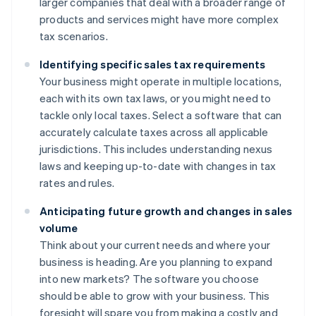
larger companies that deal with a broader range of
products and services might have more complex
tax scenarios.
Identifying specific sales tax requirements
Your business might operate in multiple locations,
each with its own tax laws, or you might need to
tackle only local taxes. Select a software that can
accurately calculate taxes across all applicable
jurisdictions. This includes understanding nexus
laws and keeping up-to-date with changes in tax
rates and rules.
Anticipating future growth and changes in sales
volume
Think about your current needs and where your
business is heading. Are you planning to expand
into new markets? The software you choose
should be able to grow with your business. This
foresight will spare you from making a costly and