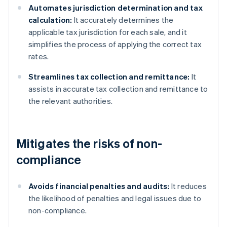
Automates jurisdiction determination and tax
calculation:
It accurately determines the
applicable tax jurisdiction for each sale, and it
simplifies the process of applying the correct tax
rates.
Streamlines tax collection and remittance:
It
assists in accurate tax collection and remittance to
the relevant authorities.
Mitigates the risks of non-
compliance
Avoids financial penalties and audits:
It reduces
the likelihood of penalties and legal issues due to
non-compliance.