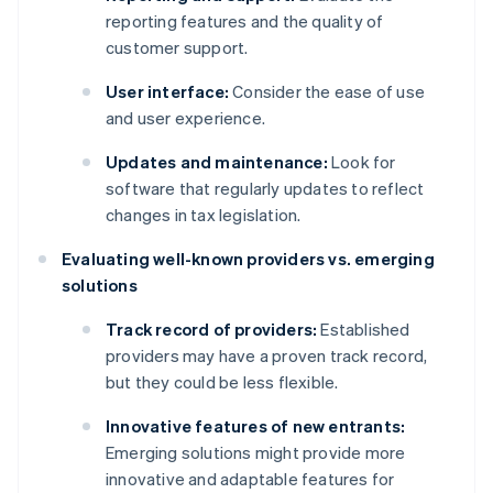
reporting features and the quality of
customer support.
User interface:
Consider the ease of use
and user experience.
Updates and maintenance:
Look for
software that regularly updates to reflect
changes in tax legislation.
Evaluating well-known providers vs. emerging
solutions
Track record of providers:
Established
providers may have a proven track record,
but they could be less flexible.
Innovative features of new entrants:
Emerging solutions might provide more
innovative and adaptable features for