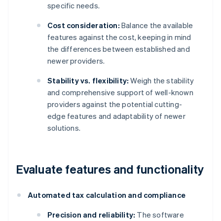
specific needs.
Cost consideration:
Balance the available
features against the cost, keeping in mind
the differences between established and
newer providers.
Stability vs. flexibility:
Weigh the stability
and comprehensive support of well-known
providers against the potential cutting-
edge features and adaptability of newer
solutions.
Evaluate features and functionality
Automated tax calculation and compliance
Precision and reliability:
The software