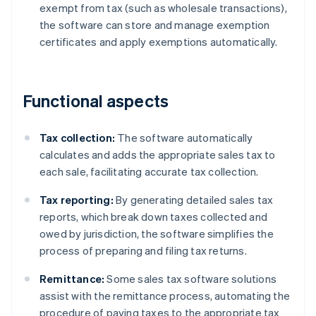
exempt from tax (such as wholesale transactions),
the software can store and manage exemption
certificates and apply exemptions automatically.
Functional aspects
Tax collection:
The software automatically
calculates and adds the appropriate sales tax to
each sale, facilitating accurate tax collection.
Tax reporting:
By generating detailed sales tax
reports, which break down taxes collected and
owed by jurisdiction, the software simplifies the
process of preparing and filing tax returns.
Remittance:
Some sales tax software solutions
assist with the remittance process, automating the
procedure of paying taxes to the appropriate tax