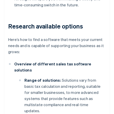
time-consuming switch in the future.
Research available options
Here’s how to find a software that meets your current
needs and is capable of supporting your business as it
grows:
Overview of different sales tax software
solutions
Range of solutions:
Solutions vary from
basic tax calculation and reporting, suitable
for smaller businesses, to more advanced
systems that provide features such as
multistate compliance and real-time
updates.