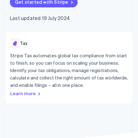
components
Get started with Stripe
automation
Revenue
SaaS
billing
Payment
Recognition
Product roadmap
Issue stablecoin-
methods
Accounting
Sessions annual
backed cards
Last updated 19 July 2024
Access to
automation
conference
Provision and manage
125+
Stripe Sigma
Careers
services with agents
By industry
Terminal
Custom
Newsroom
In-person
reports
Stripe Press
payments
Data Pipeline
AI companies
Tax
Authorization
Data sync
Creator economy
Resources
Boost
Gaming
Stripe Tax automates global tax compliance from start
Acceptance
Hospitality, travel and
Contact
to finish, so you can focus on scaling your business.
optimisations
leisure
App integrations
Identify your tax obligations, manage registrations,
Link
Insurance
Code samples
Contact sales
Accelerated
Media and
Developers blog
calculate and collect the right amount of tax worldwide,
Become a partner
entertainment
API status
checkout
and enable filings – all in one place.
Non-profits
Financial
Professional services
Connections
Learn more
Public sector
Linked
Retail
financial
account data
Ecosystem
More
Product roadmap