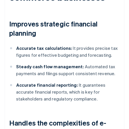
Improves strategic financial
planning
Accurate tax calculations:
It provides precise tax
figures for effective budgeting and forecasting.
Steady cash flow management:
Automated tax
payments and filings support consistent revenue.
Accurate financial reporting:
It guarantees
accurate financial reports, which is key for
stakeholders and regulatory compliance.
Handles the complexities of e-