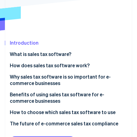
Partners
See what's ahead
Stripe App Marketplace
Radar
Fraud prevention
Atlas
Start-up incorporation
Introduction
Climate
Carbon removal
What is sales tax software?
Identity
Online identity verification
How does sales tax software work?
Technical aspects
Why sales tax software is so important for e-
commerce businesses
Functional aspects
Improves strategic financial planning
Benefits of using sales tax software for e-
Stripe Sessions 2026
commerce businesses
See how Stripe is building the economic infrastructure 
Handles the complexities of e-commerce sales tax
Watch now
Accuracy in tax calculations
How to choose which sales tax software to use
Addresses compliance challenges in online retail
Compliance with diverse jurisdictions
Know what your business needs
The future of e-commerce sales tax compliance
Manages multi-jurisdictional sales tax dynamics
Time and resource savings
Research available options
Emerging trends in sales tax software