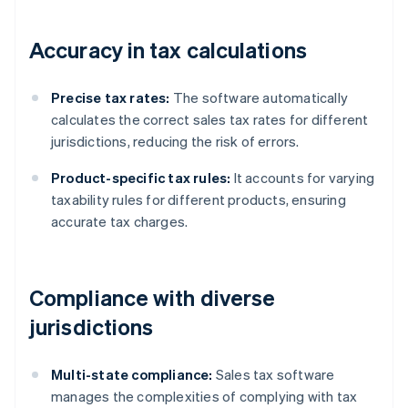
Accuracy in tax calculations
Precise tax rates:
The software automatically
calculates the correct sales tax rates for different
jurisdictions, reducing the risk of errors.
Product-specific tax rules:
It accounts for varying
taxability rules for different products, ensuring
accurate tax charges.
Compliance with diverse
jurisdictions
Multi-state compliance:
Sales tax software
manages the complexities of complying with tax