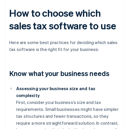
How to choose which
sales tax software to use
Here are some best practices for deciding which sales
tax software is the right fit for your business:
Know what your business needs
Assessing your business size and tax
complexity
First, consider your business’s size and tax
requirements. Small businesses might have simpler
tax structures and fewer transactions, so they
require a more straightforward solution. In contrast,