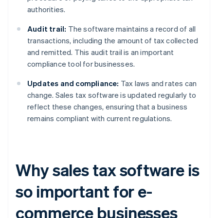
authorities.
Audit trail:
The software maintains a record of all
transactions, including the amount of tax collected
and remitted. This audit trail is an important
compliance tool for businesses.
Updates and compliance:
Tax laws and rates can
change. Sales tax software is updated regularly to
reflect these changes, ensuring that a business
remains compliant with current regulations.
Why sales tax software is
so important for e-
commerce businesses