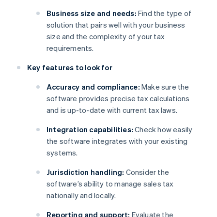
Business size and needs:
Find the type of
solution that pairs well with your business
size and the complexity of your tax
requirements.
Key features to look for
Accuracy and compliance:
Make sure the
software provides precise tax calculations
and is up-to-date with current tax laws.
Integration capabilities:
Check how easily
the software integrates with your existing
systems.
Jurisdiction handling:
Consider the
software’s ability to manage sales tax
nationally and locally.
Reporting and support:
Evaluate the