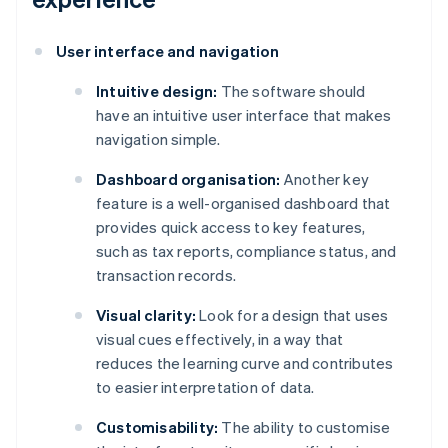
User interface and navigation
Intuitive design:
The software should
have an intuitive user interface that makes
navigation simple.
Dashboard organisation:
Another key
feature is a well-organised dashboard that
provides quick access to key features,
such as tax reports, compliance status, and
transaction records.
Visual clarity:
Look for a design that uses
visual cues effectively, in a way that
reduces the learning curve and contributes
to easier interpretation of data.
Customisability:
The ability to customise