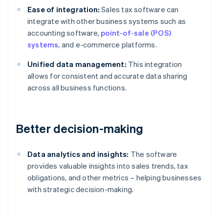
Ease of integration:
Sales tax software can
integrate with other business systems such as
accounting software,
point-of-sale (POS)
systems
, and e-commerce platforms.
Unified data management:
This integration
allows for consistent and accurate data sharing
across all business functions.
Better decision-making
Data analytics and insights:
The software
provides valuable insights into sales trends, tax
obligations, and other metrics – helping businesses
with strategic decision-making.