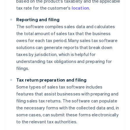
based on the product's taxability and the applicable
tax rate for the customer's
location
.
Reporting and filing
The software compiles sales data and calculates
the total amount of sales tax that the business
owes for each tax period. Many sales tax software
solutions can generate reports that break down
taxes by jurisdiction, which is helpful for
understanding tax obligations and preparing for
filings.
Tax return preparation and filing
Some types of sales tax software includes
features that assist businesses with preparing and
filing sales tax returns. The software can populate
the necessary forms with the collected data and, in
some cases, can submit these forms electronically
to the relevant tax authorities.