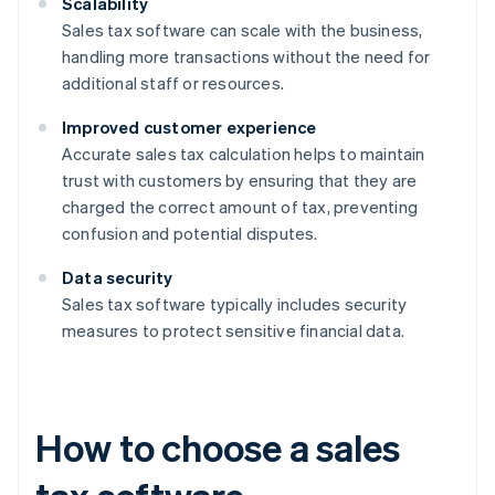
Scalability
Sales tax software can scale with the business,
handling more transactions without the need for
additional staff or resources.
Improved customer experience
Accurate sales tax calculation helps to maintain
trust with customers by ensuring that they are
charged the correct amount of tax, preventing
confusion and potential disputes.
Data security
Sales tax software typically includes security
measures to protect sensitive financial data.
How to choose a sales