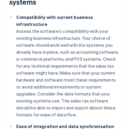
systems
Compatibility with current business
infrastructure
Assess the software's compatibility with your
existing business infrastructure. Your choice of
software should work well with the systems you
already have in place, such as accounting software,
e-commerce platforms, and POS systems. Check
for any technical requirements that the sales tax
software might have. Make sure that your current
hardware and software meet these requirements
to avoid additional investments or system
upgrades. Consider the data formats that your
existing systems use. The sales tax software
should be able to import and export data in these
formats for ease of data flow.
Ease of integration and data synchronisation