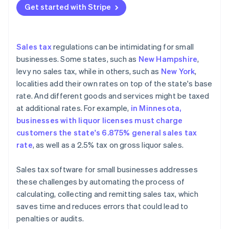
Get started with Stripe
Features and functionality
Evaluating ease of use and user experience
Sales tax
regulations can be intimidating for small
Integration with existing business systems
businesses. Some states, such as
New Hampshire
,
levy no sales tax, while in others, such as
New York
,
Scalability and future-proofing
localities add their own rates on top of the state's base
Security and data protection
rate. And different goods and services might be taxed
at additional rates. For example,
in Minnesota,
Cost considerations and ROI
businesses with liquor licenses must charge
customers the state's 6.875% general sales tax
rate
, as well as a 2.5% tax on gross liquor sales.
Sales tax software for small businesses addresses
these challenges by automating the process of
calculating, collecting and remitting sales tax, which
saves time and reduces errors that could lead to
penalties or audits.