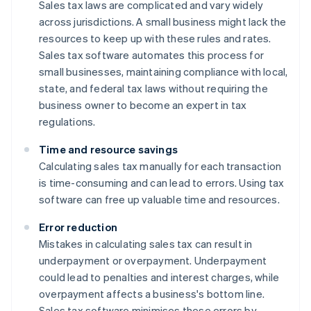
Sales tax laws are complicated and vary widely
across jurisdictions. A small business might lack the
resources to keep up with these rules and rates.
Sales tax software automates this process for
small businesses, maintaining compliance with local,
state, and federal tax laws without requiring the
business owner to become an expert in tax
regulations.
Time and resource savings
Calculating sales tax manually for each transaction
is time-consuming and can lead to errors. Using tax
software can free up valuable time and resources.
Error reduction
Mistakes in calculating sales tax can result in
underpayment or overpayment. Underpayment
could lead to penalties and interest charges, while
overpayment affects a business's bottom line.
Sales tax software minimises these errors by