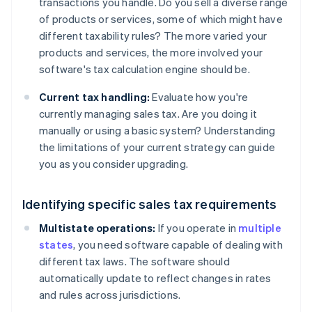
transactions you handle. Do you sell a diverse range
of products or services, some of which might have
different taxability rules? The more varied your
products and services, the more involved your
software's tax calculation engine should be.
Current tax handling:
Evaluate how you're
currently managing sales tax. Are you doing it
manually or using a basic system? Understanding
the limitations of your current strategy can guide
you as you consider upgrading.
Identifying specific sales tax requirements
Multistate operations:
If you operate in
multiple
states
, you need software capable of dealing with
different tax laws. The software should
automatically update to reflect changes in rates
and rules across jurisdictions.