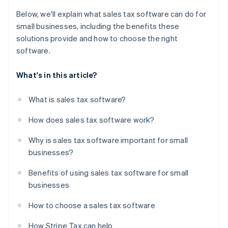
Below, we'll explain what sales tax software can do for
small businesses, including the benefits these
solutions provide and how to choose the right
software.
What's in this article?
What is sales tax software?
How does sales tax software work?
Why is sales tax software important for small
businesses?
Benefits of using sales tax software for small
businesses
How to choose a sales tax software
How Stripe Tax can help