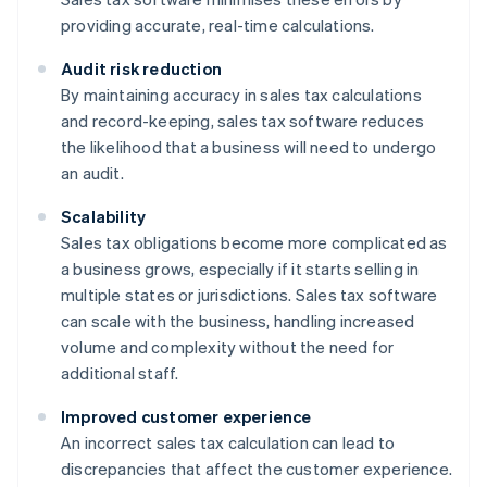
providing accurate, real-time calculations.
Audit risk reduction
By maintaining accuracy in sales tax calculations
and record-keeping, sales tax software reduces
the likelihood that a business will need to undergo
an audit.
Scalability
Sales tax obligations become more complicated as
a business grows, especially if it starts selling in
multiple states or jurisdictions. Sales tax software
can scale with the business, handling increased
volume and complexity without the need for
additional staff.
Improved customer experience
An incorrect sales tax calculation can lead to
discrepancies that affect the customer experience.