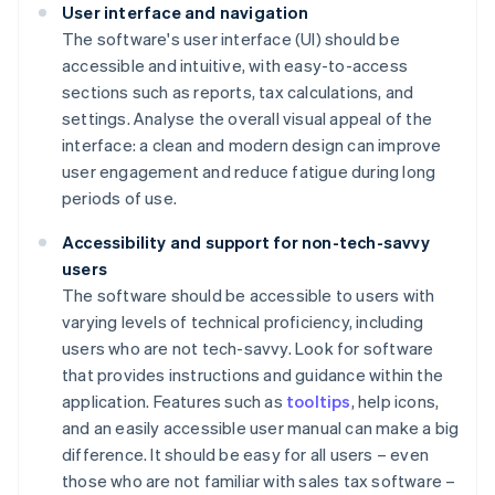
User interface and navigation
The software's user interface (UI) should be
accessible and intuitive, with easy-to-access
sections such as reports, tax calculations, and
settings. Analyse the overall visual appeal of the
interface: a clean and modern design can improve
user engagement and reduce fatigue during long
periods of use.
Accessibility and support for non-tech-savvy
users
The software should be accessible to users with
varying levels of technical proficiency, including
users who are not tech-savvy. Look for software
that provides instructions and guidance within the
application. Features such as
tooltips
, help icons,
and an easily accessible user manual can make a big
difference. It should be easy for all users – even
those who are not familiar with sales tax software –