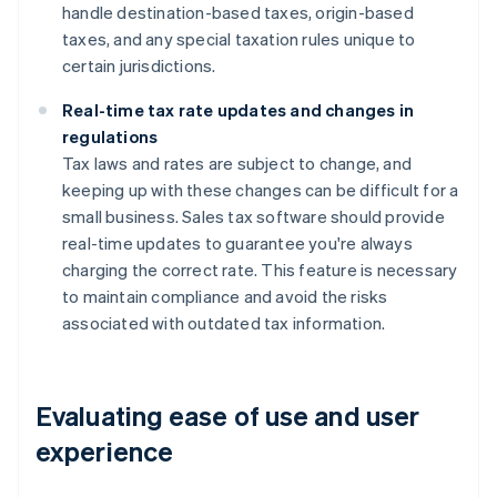
handle destination-based taxes, origin-based
taxes, and any special taxation rules unique to
certain jurisdictions.
Real-time tax rate updates and changes in
regulations
Tax laws and rates are subject to change, and
keeping up with these changes can be difficult for a
small business. Sales tax software should provide
real-time updates to guarantee you're always
charging the correct rate. This feature is necessary
to maintain compliance and avoid the risks
associated with outdated tax information.
Evaluating ease of use and user
experience