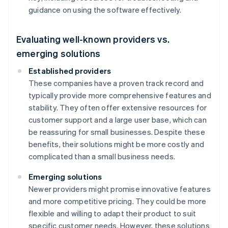
guidance on using the software effectively.
Evaluating well-known providers vs.
emerging solutions
Established providers
These companies have a proven track record and
typically provide more comprehensive features and
stability. They often offer extensive resources for
customer support and a large user base, which can
be reassuring for small businesses. Despite these
benefits, their solutions might be more costly and
complicated than a small business needs.
Emerging solutions
Newer providers might promise innovative features
and more competitive pricing. They could be more
flexible and willing to adapt their product to suit
specific customer needs. However, these solutions