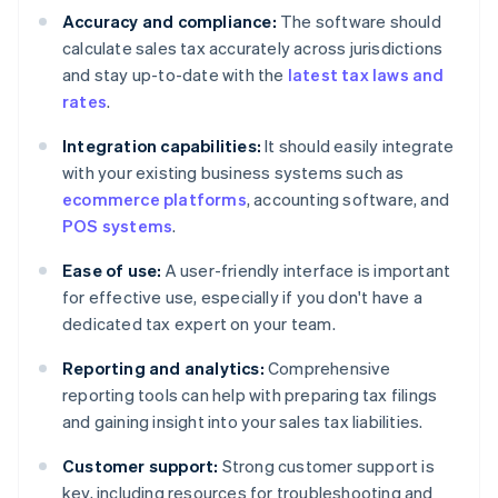
Accuracy and compliance:
The software should
calculate sales tax accurately across jurisdictions
and stay up-to-date with the
latest tax laws and
rates
.
Integration capabilities:
It should easily integrate
with your existing business systems such as
ecommerce platforms
, accounting software, and
POS systems
.
Ease of use:
A user-friendly interface is important
for effective use, especially if you don't have a
dedicated tax expert on your team.
Reporting and analytics:
Comprehensive
reporting tools can help with preparing tax filings
and gaining insight into your sales tax liabilities.
Customer support:
Strong customer support is
key, including resources for troubleshooting and