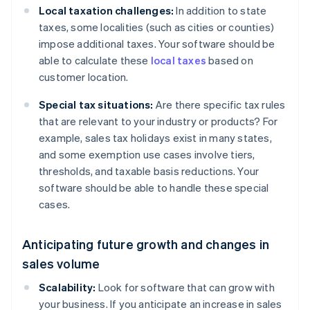
Local taxation challenges:
In addition to state
taxes, some localities (such as cities or counties)
impose additional taxes. Your software should be
able to calculate these
local taxes
based on
customer location.
Special tax situations:
Are there specific tax rules
that are relevant to your industry or products? For
example, sales tax holidays exist in many states,
and some exemption use cases involve tiers,
thresholds, and taxable basis reductions. Your
software should be able to handle these special
cases.
Anticipating future growth and changes in
sales volume
Scalability:
Look for software that can grow with
your business. If you anticipate an increase in sales