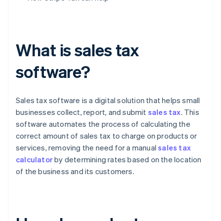
What is sales tax
software?
Sales tax software is a digital solution that helps small
businesses collect, report, and submit
sales tax
. This
software automates the process of calculating the
correct amount of sales tax to charge on products or
services, removing the need for a manual
sales tax
calculator
by determining rates based on the location
of the business and its customers.