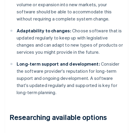
volume or expansion into new markets, your
software should be able to accommodate this
without requiring a complete system change.
Adaptability to changes:
Choose software that is
updated regularly to keep up with legislative
changes and can adapt to new types of products or
services you might provide in the future.
Long-term support and development:
Consider
the software provider's reputation for long-term
support and ongoing development. A software
that's updated regularly and supported is key for
long-term planning.
Researching available options