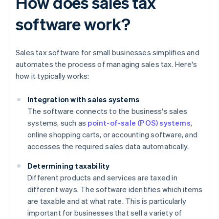
How does sales tax
software work?
Sales tax software for small businesses simplifies and
automates the process of managing sales tax. Here's
how it typically works:
Integration with sales systems
The software connects to the business's sales
systems, such as
point-of-sale (POS) systems
,
online shopping carts, or accounting software, and
accesses the required sales data automatically.
Determining taxability
Different products and services are taxed in
different ways. The software identifies which items
are taxable and at what rate. This is particularly
important for businesses that sell a variety of