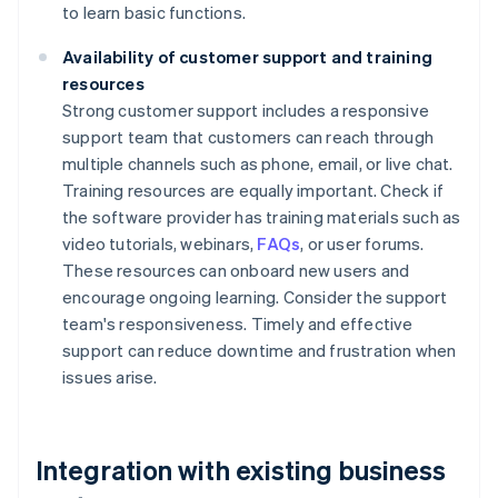
to learn basic functions.
Availability of customer support and training
resources
Strong customer support includes a responsive
support team that customers can reach through
multiple channels such as phone, email, or live chat.
Training resources are equally important. Check if
the software provider has training materials such as
video tutorials, webinars,
FAQs
, or user forums.
These resources can onboard new users and
encourage ongoing learning. Consider the support
team's responsiveness. Timely and effective
support can reduce downtime and frustration when
issues arise.
Integration with existing business