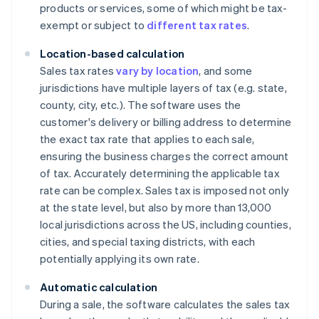
products or services, some of which might be tax-
exempt or subject to
different tax rates
.
Location-based calculation
Sales tax rates
vary by location
, and some
jurisdictions have multiple layers of tax (e.g. state,
county, city, etc.). The software uses the
customer's delivery or billing address to determine
the exact tax rate that applies to each sale,
ensuring the business charges the correct amount
of tax. Accurately determining the applicable tax
rate can be complex. Sales tax is imposed not only
at the state level, but also by more than 13,000
local jurisdictions across the US, including counties,
cities, and special taxing districts, with each
potentially applying its own rate.
Automatic calculation
During a sale, the software calculates the sales tax