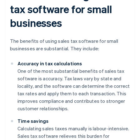
tax software for small
businesses
The benefits of using sales tax software for small
businesses are substantial. They include:
Accuracy in tax calculations
One of the most substantial benefits of sales tax
software is accuracy. Tax laws vary by state and
locality, and the software can determine the correct
tax rates and apply them to each transaction. This
improves compliance and contributes to stronger
customer relationships.
Time savings
Calculating sales taxes manually is labour-intensive.
Sales tax software relieves this burden for