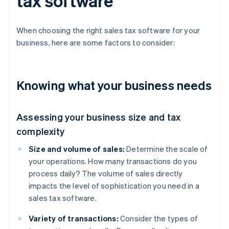
tax software
When choosing the right sales tax software for your
business, here are some factors to consider:
Knowing what your business needs
Assessing your business size and tax
complexity
Size and volume of sales:
Determine the scale of
your operations. How many transactions do you
process daily? The volume of sales directly
impacts the level of sophistication you need in a
sales tax software.
Variety of transactions:
Consider the types of