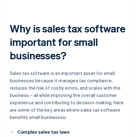
Why is sales tax software
important for small
businesses?
Sales tax software is an important asset for small
businesses because it manages tax compliance,
reduces the risk of costly errors, and scales with the
business – all while improving the overall customer
experience and contributing to decision-making. Here
are some of the key areas where sales tax software
benefits small businesses:
Complex sales tax laws