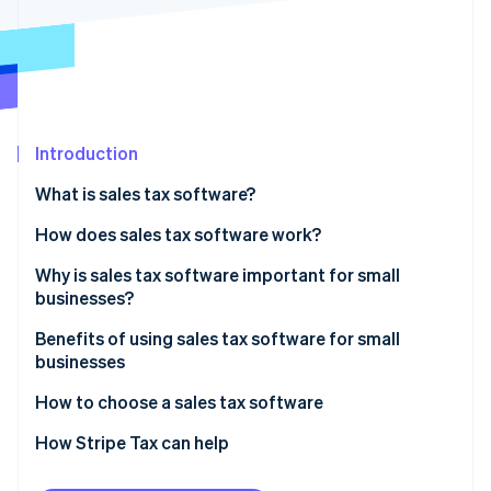
Partners
See what's ahead
Stripe App Marketplace
Radar
Fraud prevention
Atlas
Start-up incorporation
Introduction
Climate
Carbon removal
What is sales tax software?
Identity
Online identity verification
How does sales tax software work?
Why is sales tax software important for small
businesses?
Benefits of using sales tax software for small
Stripe Sessions 2026
businesses
See how Stripe is building the economic infrastructure 
Watch now
How to choose a sales tax software
Knowing what your business needs
How Stripe Tax can help
Researching available options