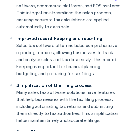
software, ecommerce platforms, and POS systems.
This integration streamlines the sales process,
ensuring accurate tax calculations are applied
automatically to each sale.
Improved record-keeping and reporting
Sales tax software often includes comprehensive
reporting features, allowing businesses to track
and analyse sales and tax data easily. This record-
keeping is important for financial planning,
budgeting and preparing for tax filings.
Simplification of the filing process
Many sales tax software solutions have features
that help businesses with the tax filing process,
including automating tax returns and submitting
them directly to tax authorities. This simplification
helps maintain timely and accurate filings.