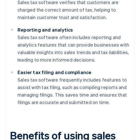
Sales tax software verifies that customers are
charged the correct amount of tax, helping to
maintain customer trust and satisfaction.
Reporting and analytics
Sales tax software often includes reporting and
analytics features that can provide businesses with
valuable insights into sales trends and tax liabilities,
leading to more informed decisions.
Easier tax filing and compliance
Sales tax software frequently includes features to
assist with tax filing, such as compiling reports and
managing filings. This saves time and ensures that
filings are accurate and submitted on time.
Benefits of using sales