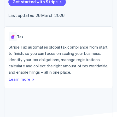
components
Get started with Stripe
automation
Revenue
SaaS
billing
Payment
Recognition
Product roadmap
Issue stablecoin-
methods
Accounting
Sessions annual
backed cards
Last updated 26 March 2026
Access to
automation
conference
Provision and manage
125+
Stripe Sigma
Careers
services with agents
By industry
Terminal
Custom
Newsroom
In-person
reports
Stripe Press
payments
Data Pipeline
AI companies
Tax
Authorization
Data sync
Creator economy
Resources
Boost
Gaming
Stripe Tax automates global tax compliance from start
Acceptance
Hospitality, travel and
Contact
to finish, so you can focus on scaling your business.
optimisations
leisure
App integrations
Identify your tax obligations, manage registrations,
Link
Insurance
Code samples
Contact sales
Accelerated
Media and
Developers blog
calculate and collect the right amount of tax worldwide,
Become a partner
entertainment
API status
checkout
and enable filings – all in one place.
Non-profits
Financial
Professional services
Connections
Learn more
Public sector
Linked
Retail
financial
account data
Ecosystem
More
Product roadmap