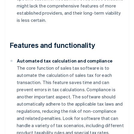
might lack the comprehensive features of more
established providers, and their long-term viability
is less certain.
Features and functionality
Automated tax calculation and compliance
The core function of sales tax software is to
automate the calculation of sales tax for each
transaction. This feature saves time and can
prevent errors in tax calculations. Compliance is
another important aspect. The software should
automatically adhere to the applicable tax laws and
regulations, reducing the risk of non-compliance
and related penalties. Look for software that can
handle a variety of tax scenarios, including different
product taxability rules and special tax rates.