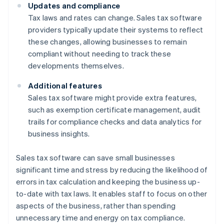
Updates and compliance
Tax laws and rates can change. Sales tax software
providers typically update their systems to reflect
these changes, allowing businesses to remain
compliant without needing to track these
developments themselves.
Additional features
Sales tax software might provide extra features,
such as exemption certificate management, audit
trails for compliance checks and data analytics for
business insights.
Sales tax software can save small businesses
significant time and stress by reducing the likelihood of
errors in tax calculation and keeping the business up-
to-date with tax laws. It enables staff to focus on other
aspects of the business, rather than spending
unnecessary time and energy on tax compliance.