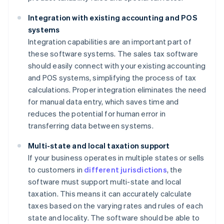
Integration with existing accounting and POS
systems
Integration capabilities are an important part of
these software systems. The sales tax software
should easily connect with your existing accounting
and POS systems, simplifying the process of tax
calculations. Proper integration eliminates the need
for manual data entry, which saves time and
reduces the potential for human error in
transferring data between systems.
Multi-state and local taxation support
If your business operates in multiple states or sells
to customers in
different jurisdictions
, the
software must support multi-state and local
taxation. This means it can accurately calculate
taxes based on the varying rates and rules of each
state and locality. The software should be able to