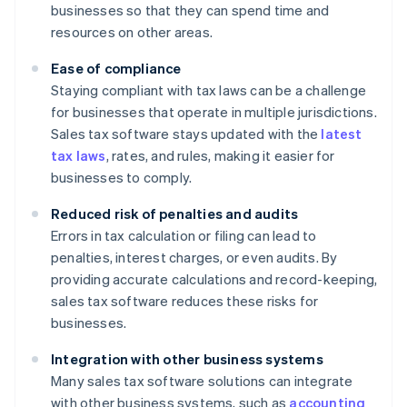
businesses so that they can spend time and
resources on other areas.
Ease of compliance
Staying compliant with tax laws can be a challenge
for businesses that operate in multiple jurisdictions.
Sales tax software stays updated with the
latest
tax laws
, rates, and rules, making it easier for
businesses to comply.
Reduced risk of penalties and audits
Errors in tax calculation or filing can lead to
penalties, interest charges, or even audits. By
providing accurate calculations and record-keeping,
sales tax software reduces these risks for
businesses.
Integration with other business systems
Many sales tax software solutions can integrate
with other business systems, such as
accounting