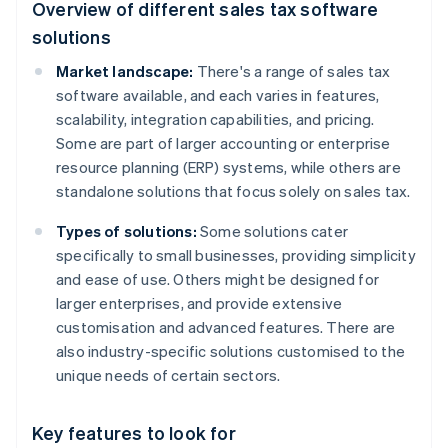
Overview of different sales tax software
solutions
Market landscape:
There's a range of sales tax
software available, and each varies in features,
scalability, integration capabilities, and pricing.
Some are part of larger accounting or enterprise
resource planning (ERP) systems, while others are
standalone solutions that focus solely on sales tax.
Types of solutions:
Some solutions cater
specifically to small businesses, providing simplicity
and ease of use. Others might be designed for
larger enterprises, and provide extensive
customisation and advanced features. There are
also industry-specific solutions customised to the
unique needs of certain sectors.
Key features to look for