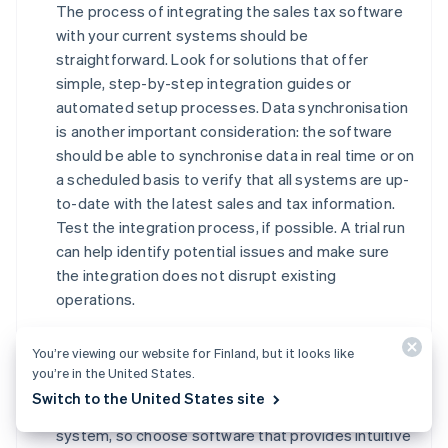
The process of integrating the sales tax software
with your current systems should be
straightforward. Look for solutions that offer
simple, step-by-step integration guides or
automated setup processes. Data synchronisation
is another important consideration: the software
should be able to synchronise data in real time or on
a scheduled basis to verify that all systems are up-
to-date with the latest sales and tax information.
Test the integration process, if possible. A trial run
can help identify potential issues and make sure
the integration does not disrupt existing
operations.
Impact on existing workflows and processes
You’re viewing our website for Finland, but it looks like
Evaluate how introducing new sales tax software
you’re in the United States.
will impact your current workflows and processes.
Switch to the United States site
Your team will need time to adjust to the new
system, so choose software that provides intuitive