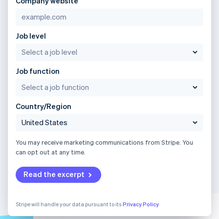
Company website
Job level
Job function
Country/Region
You may receive marketing communications from Stripe. You
can opt out at any time.
Read the excerpt
Stripe will handle your data pursuant to its
Privacy Policy