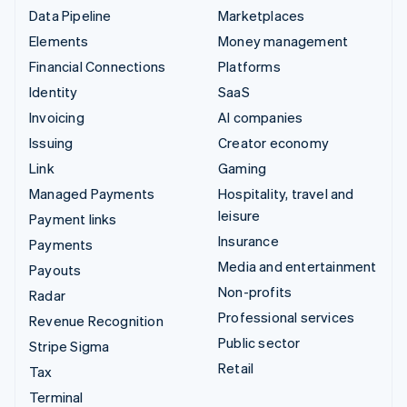
Data Pipeline
Marketplaces
Elements
Money management
Financial Connections
Platforms
Identity
SaaS
Invoicing
AI companies
Issuing
Creator economy
Link
Gaming
Managed Payments
Hospitality, travel and
leisure
Payment links
Insurance
Payments
Media and entertainment
Payouts
Non-profits
Radar
Professional services
Revenue Recognition
Public sector
Stripe Sigma
Retail
Tax
Terminal