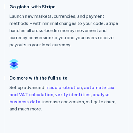
Go global with Stripe
Launch new markets, currencies, and payment
methods – with minimal changes to your code. Stripe
handles all cross-border money movement and
currency conversion so you and your users receive
payouts in your local currency.
Do more with the full suite
Set up advanced
fraud protection
,
automate tax
and VAT calculation
,
verify identities
,
analyse
business data
, increase conversion, mitigate churn,
and much more.