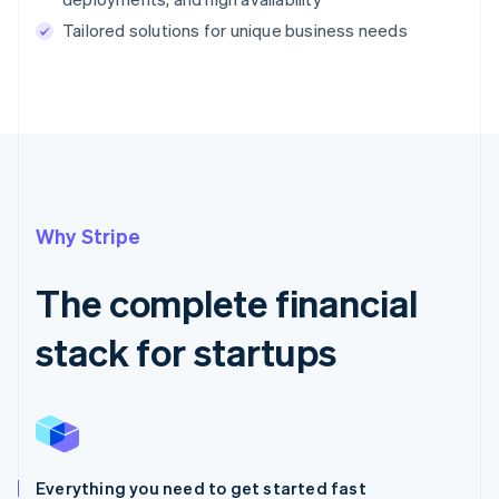
Tailored solutions for unique business needs
Why Stripe
The complete financial
stack for startups
Everything you need to get started fast