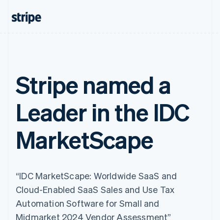
Stripe named a
Leader in the IDC
MarketScape
“IDC MarketScape: Worldwide SaaS and
Cloud-Enabled SaaS Sales and Use Tax
Automation Software for Small and
Midmarket 2024 Vendor Assessment”