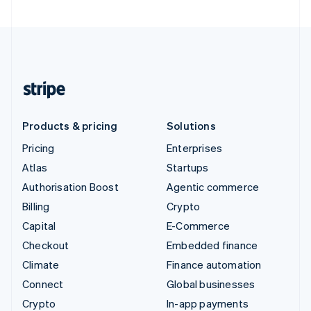
Products & pricing
Solutions
Pricing
Enterprises
Atlas
Startups
Authorisation Boost
Agentic commerce
Billing
Crypto
Capital
E-Commerce
Checkout
Embedded finance
Climate
Finance automation
Connect
Global businesses
Crypto
In-app payments