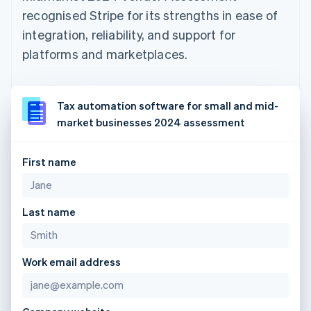
recognised Stripe for its strengths in ease of
integration, reliability, and support for
platforms and marketplaces.
Tax automation software for small and mid-
market businesses 2024 assessment
First name
Last name
Work email address