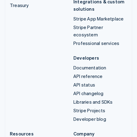
Integrations & custom
Treasury
solutions
Stripe App Marketplace
Stripe Partner
ecosystem
Professional services
Developers
Documentation
API reference
API status
API changelog
Libraries and SDKs
Stripe Projects
Developer blog
Resources
Company