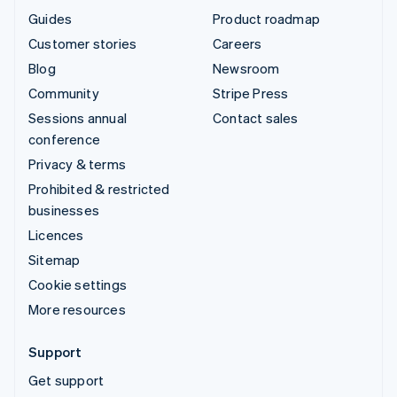
Guides
Product roadmap
Customer stories
Careers
Blog
Newsroom
Community
Stripe Press
Sessions annual
Contact sales
conference
Privacy & terms
Prohibited & restricted
businesses
Licences
Sitemap
Cookie settings
More resources
Support
Get support