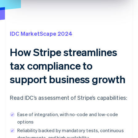
IDC MarketScape 2024
How Stripe streamlines
tax compliance to
support business growth
Read IDC’s assessment of Stripe’s capabilities:
Ease of integration, with no-code and low-code
options
Reliability backed by mandatory tests, continuous
deployments, and high availability