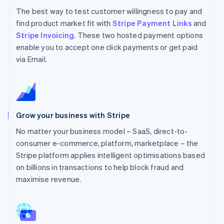
The best way to test customer willingness to pay and
find product market fit with
Stripe Payment Links
and
Stripe Invoicing
. These two hosted payment options
enable you to accept one click payments or get paid
via Email.
Grow your business with Stripe
No matter your business model – SaaS, direct-to-
consumer e-commerce, platform, marketplace – the
Stripe platform applies intelligent optimisations based
on billions in transactions to help block fraud and
maximise revenue.