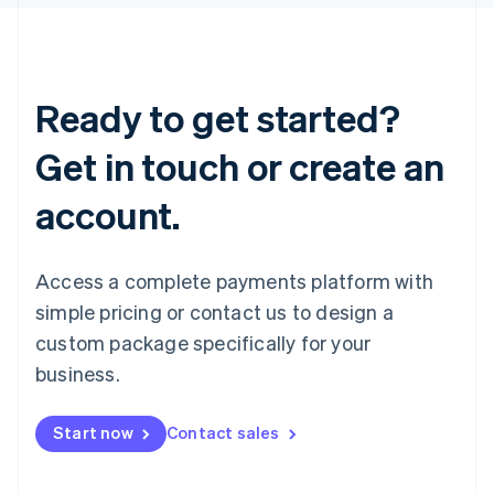
Ready to get started?
Get in touch or create an
account.
Access a complete payments platform with
simple pricing or contact us to design a
custom package specifically for your
business.
Start now
Contact sales