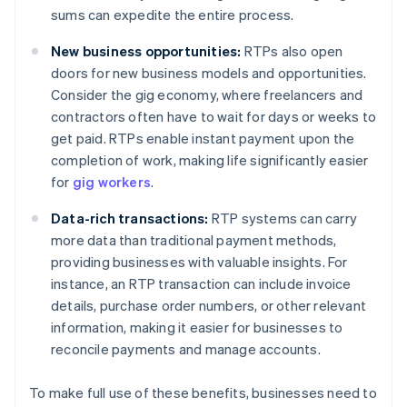
sums can expedite the entire process.
New business opportunities:
RTPs also open
doors for new business models and opportunities.
Consider the gig economy, where freelancers and
contractors often have to wait for days or weeks to
get paid. RTPs enable instant payment upon the
completion of work, making life significantly easier
for
gig workers
.
Data-rich transactions:
RTP systems can carry
more data than traditional payment methods,
providing businesses with valuable insights. For
instance, an RTP transaction can include invoice
details, purchase order numbers, or other relevant
information, making it easier for businesses to
reconcile payments and manage accounts.
To make full use of these benefits, businesses need to