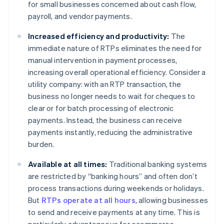
for small businesses concerned about cash flow,
payroll, and vendor payments.
Increased efficiency and productivity:
The
immediate nature of RTPs eliminates the need for
manual intervention in payment processes,
increasing overall operational efficiency. Consider a
utility company: with an RTP transaction, the
business no longer needs to wait for cheques to
clear or for batch processing of electronic
payments. Instead, the business can receive
payments instantly, reducing the administrative
burden.
Available at all times:
Traditional banking systems
are restricted by “banking hours” and often don’t
process transactions during weekends or holidays.
But
RTPs operate at all hours
, allowing businesses
to send and receive payments at any time. This is