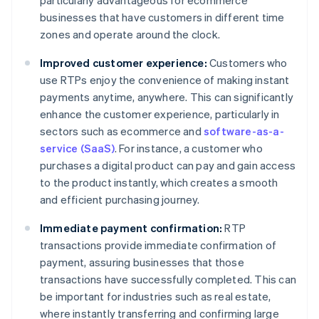
particularly advantageous for ecommerce
businesses that have customers in different time
zones and operate around the clock.
Improved customer experience:
Customers who
use RTPs enjoy the convenience of making instant
payments anytime, anywhere. This can significantly
enhance the customer experience, particularly in
sectors such as ecommerce and
software-as-a-
service (SaaS)
. For instance, a customer who
purchases a digital product can pay and gain access
to the product instantly, which creates a smooth
and efficient purchasing journey.
Immediate payment confirmation:
RTP
transactions provide immediate confirmation of
payment, assuring businesses that those
transactions have successfully completed. This can
be important for industries such as real estate,
where instantly transferring and confirming large