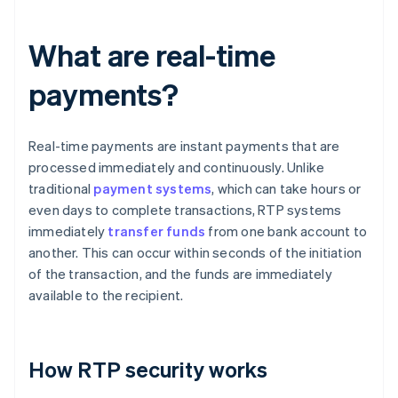
What are real-time
payments?
Real-time payments are instant payments that are
processed immediately and continuously. Unlike
traditional
payment systems
, which can take hours or
even days to complete transactions, RTP systems
immediately
transfer funds
from one bank account to
another. This can occur within seconds of the initiation
of the transaction, and the funds are immediately
available to the recipient.
How RTP security works