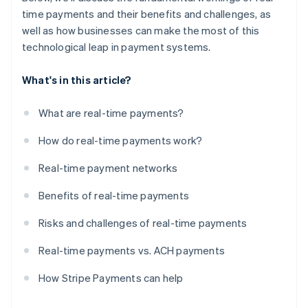
time payments and their benefits and challenges, as
well as how businesses can make the most of this
technological leap in payment systems.
What's in this article?
What are real-time payments?
How do real-time payments work?
Real-time payment networks
Benefits of real-time payments
Risks and challenges of real-time payments
Real-time payments vs. ACH payments
How Stripe Payments can help