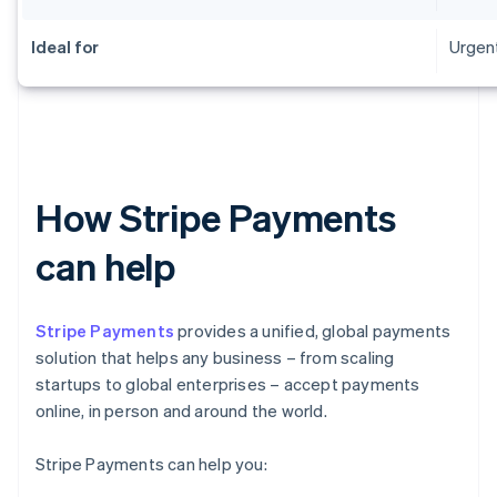
Ideal for
Urgent
How Stripe Payments
can help
Stripe Payments
provides a unified, global payments
solution that helps any business – from scaling
startups to global enterprises – accept payments
online, in person and around the world.
Stripe Payments can help you: