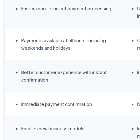
Faster, more efficient payment processing
U
i
Payments available at all hours, including
C
weekends and holidays
r
Better customer experience with instant
I
confirmation
Immediate payment confirmation
N
Enables new business models
I
m