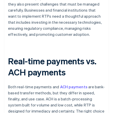
they also present challenges that must be managed
carefully. Businesses and financial institutions that
want to implement RTPs need a thoughtful approach
that includes investing in the necessary technologies,
ensuring regulatory compliance, managing risks
effectively, and promoting customer adoption.
Real-time payments vs.
ACH payments
Both real-time payments and
ACH payments
are bank-
based transfer methods, but they differ in speed,
finality, and use case. ACH is a batch-processing
system built for volume and low cost, while RTP is
designed for immediacy and certainty. The right choice