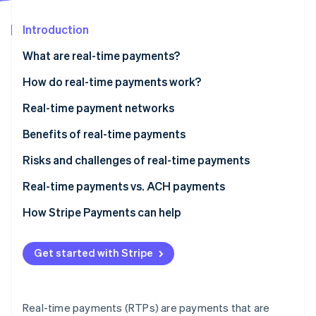
Partners
See what's ahead
Stripe App Marketplace
Introduction
Radar
Fraud prevention
What are real-time payments?
Atlas
Start-up incorporation
How RTP security works
How do real-time payments work?
Climate
Real-time payment networks
Carbon removal
Benefits of real-time payments
Identity
Online identity verification
Risks and challenges of real-time payments
Real-time payments vs. ACH payments
How Stripe Payments can help
Stripe Sessions 2026
See how Stripe is building the economic infrastructure 
Get started with Stripe
Watch now
Real-time payments (RTPs) are payments that are