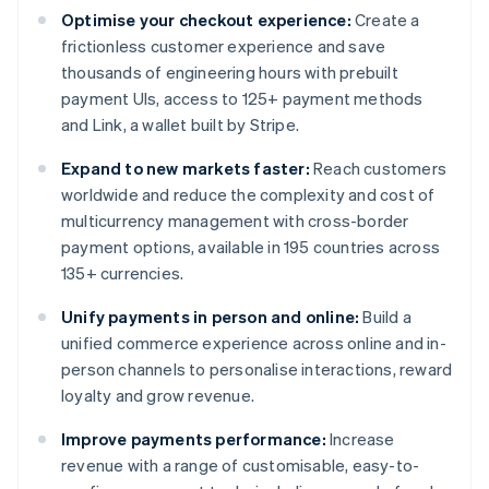
Optimise your checkout experience:
Create a
frictionless customer experience and save
thousands of engineering hours with prebuilt
payment UIs, access to 125+ payment methods
and Link, a wallet built by Stripe.
Expand to new markets faster:
Reach customers
worldwide and reduce the complexity and cost of
multicurrency management with cross-border
payment options, available in 195 countries across
135+ currencies.
Unify payments in person and online:
Build a
unified commerce experience across online and in-
person channels to personalise interactions, reward
loyalty and grow revenue.
Improve payments performance:
Increase
revenue with a range of customisable, easy-to-