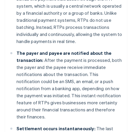
system, which is usually a central network operated
by a financial authority or a group of banks. Unlike
traditional payment systems, RTPs do not use
batching. Instead, RTPs process transactions
individually and continuously, allowing the system to
handle payments in real time.
The payer and payee are notified about the
transaction:
After the payment is processed, both
the payer and the payee receive immediate
notifications about the transaction. This
notification could be an SMS, an email, or a push
notification from a banking app, depending on how
the payment was initiated. This instant-notification
feature of RTPs gives businesses more certainty
around their financial transactions and therefore
their finances.
Settlement occurs instantaneously:
The last