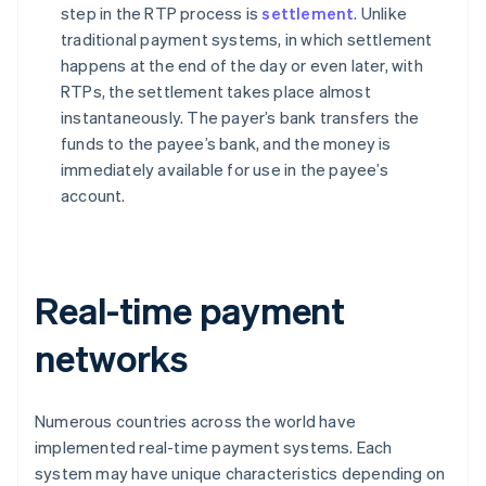
step in the RTP process is
settlement
. Unlike
traditional payment systems, in which settlement
happens at the end of the day or even later, with
RTPs, the settlement takes place almost
instantaneously. The payer’s bank transfers the
funds to the payee’s bank, and the money is
immediately available for use in the payee’s
account.
Real-time payment
networks
Numerous countries across the world have
implemented real-time payment systems. Each
system may have unique characteristics depending on