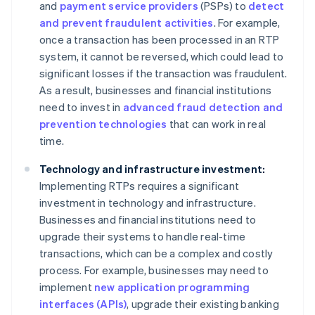
and
payment service providers
(PSPs) to
detect
and prevent fraudulent activities
. For example,
once a transaction has been processed in an RTP
system, it cannot be reversed, which could lead to
significant losses if the transaction was fraudulent.
As a result, businesses and financial institutions
need to invest in
advanced fraud detection and
prevention technologies
that can work in real
time.
Technology and infrastructure investment:
Implementing RTPs requires a significant
investment in technology and infrastructure.
Businesses and financial institutions need to
upgrade their systems to handle real-time
transactions, which can be a complex and costly
process. For example, businesses may need to
implement
new application programming
interfaces (APIs)
, upgrade their existing banking