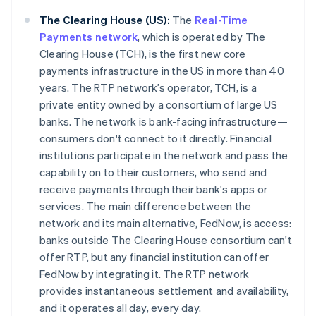
The Clearing House (US):
The
Real-Time
Payments network
, which is operated by The
Clearing House (TCH), is the first new core
payments infrastructure in the US in more than 40
years. The RTP network’s operator, TCH, is a
private entity owned by a consortium of large US
banks. The network is bank-facing infrastructure—
consumers don't connect to it directly. Financial
institutions participate in the network and pass the
capability on to their customers, who send and
receive payments through their bank's apps or
services. The main difference between the
network and its main alternative, FedNow, is access:
banks outside The Clearing House consortium can't
offer RTP, but any financial institution can offer
FedNow by integrating it. The RTP network
provides instantaneous settlement and availability,
and it operates all day, every day.