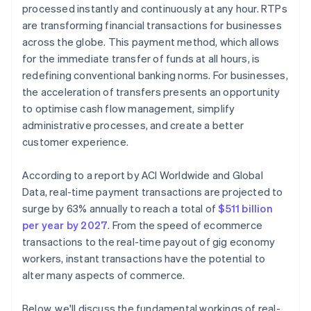
processed instantly and continuously at any hour. RTPs
are transforming financial transactions for businesses
across the globe. This payment method, which allows
for the immediate transfer of funds at all hours, is
redefining conventional banking norms. For businesses,
the acceleration of transfers presents an opportunity
to optimise cash flow management, simplify
administrative processes, and create a better
customer experience.
According to a report by ACI Worldwide and Global
Data, real-time payment transactions are projected to
surge by 63% annually to reach a total of
$511 billion
per year by 2027
. From the speed of ecommerce
transactions to the real-time payout of gig economy
workers, instant transactions have the potential to
alter many aspects of commerce.
Below, we'll discuss the fundamental workings of real-