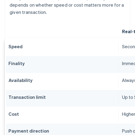
depends on whether speed or cost matters more for a
given transaction.
Real-
Speed
Second
Finality
Immedi
Availability
Alway
Transaction limit
Up to 
Cost
Higher
Payment direction
Push o