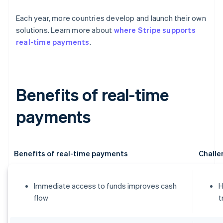
Each year, more countries develop and launch their own
solutions. Learn more about
where Stripe supports
real-time payments
.
Benefits of real-time
payments
Benefits of real-time payments
Challe
Immediate access to funds improves cash
H
flow
t