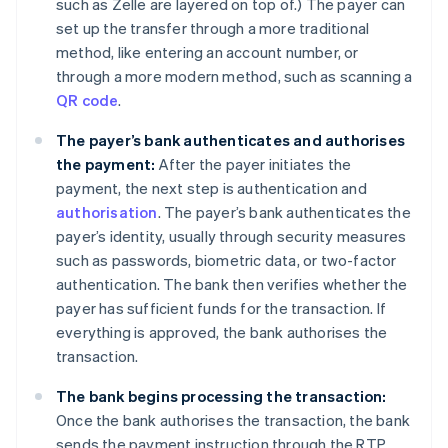
such as Zelle are layered on top of.) The payer can
set up the transfer through a more traditional
method, like entering an account number, or
through a more modern method, such as scanning a
QR code
.
The payer’s bank authenticates and authorises
the payment:
After the payer initiates the
payment, the next step is authentication and
authorisation
. The payer’s bank authenticates the
payer’s identity, usually through security measures
such as passwords, biometric data, or two-factor
authentication. The bank then verifies whether the
payer has sufficient funds for the transaction. If
everything is approved, the bank authorises the
transaction.
The bank begins processing the transaction:
Once the bank authorises the transaction, the bank
sends the payment instruction through the RTP