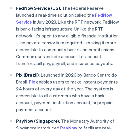
FedNow Service (US):
The Federal Reserve
launched a real-time solution called the
FedNow
Service
in July 2023. Like the RTP network, FedNow
is bank-facing infrastructure. Unlike the RTP
network, it's open to any eligible financial institution
—no private consortium required—making it more
accessible to community banks and credit unions.
Common uses include account-to-account
transfers, bill pay, payroll, and insurance payouts.
Pix (Brazil):
Launched in 2020 by Banco Centro do
Brasil,
Pix
enables users to make instant payments
24 hours of every day of the year. The system is
accessible to all customers who have a bank
account, payment institution account, or prepaid
payment account.
PayNow (Singapore):
The Monetary Authority of
Singapore introduced
PayNow
to facilitate real-