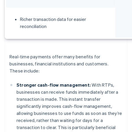
Richer transaction data for easier
reconciliation
Real-time payments offer many benefits for
businesses, financial institutions and customers.
These include:
Stronger cash-flow management:
With RTPs,
businesses can receive funds immediately after a
transaction is made. This instant transfer
significantly improves cash-flow management,
allowing businesses to use funds as soon as they’re
received, rather than waiting for days for a
transaction to clear. This is particularly beneficial