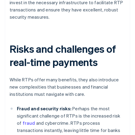
invest in the necessary infrastructure to facilitate RTP
transactions and ensure they have excellent, robust
security measures.
Risks and challenges of
real-time payments
While RTPs offer many benefits, they also introduce
new complexities that businesses and financial
institutions must navigate with care.
Fraud and security risks:
Perhaps the most
significant challenge of RTPs is the increased risk
of
fraud
and cybercrime. RTPs process
transactions instantly, leaving little time for banks