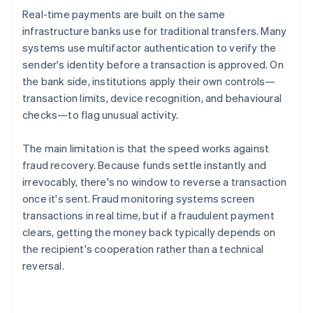
Real-time payments are built on the same
infrastructure banks use for traditional transfers. Many
systems use multifactor authentication to verify the
sender's identity before a transaction is approved. On
the bank side, institutions apply their own controls—
transaction limits, device recognition, and behavioural
checks—to flag unusual activity.
The main limitation is that the speed works against
fraud recovery. Because funds settle instantly and
irrevocably, there's no window to reverse a transaction
once it's sent. Fraud monitoring systems screen
transactions in real time, but if a fraudulent payment
clears, getting the money back typically depends on
the recipient's cooperation rather than a technical
reversal.