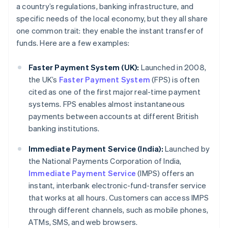
a country’s regulations, banking infrastructure, and
specific needs of the local economy, but they all share
one common trait: they enable the instant transfer of
funds. Here are a few examples:
Faster Payment System (UK):
Launched in 2008,
the UK’s
Faster Payment System
(FPS) is often
cited as one of the first major real-time payment
systems. FPS enables almost instantaneous
payments between accounts at different British
banking institutions.
Immediate Payment Service (India):
Launched by
the National Payments Corporation of India,
Immediate Payment Service
(IMPS) offers an
instant, interbank electronic-fund-transfer service
that works at all hours. Customers can access IMPS
through different channels, such as mobile phones,
ATMs, SMS, and web browsers.