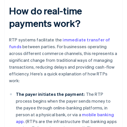
How do real-time
payments work?
RTP systems facilitate the
immediate transfer of
funds
between parties. For businesses operating
across different commerce channels, this represents a
significant change from traditional ways of managing
transactions, reducing delays and providing cash-flow
efficiency. Here’s a quick explanation of how RTPs
work:
The payer initiates the payment:
The RTP
process begins when the payer sends money to
the payee through online-banking platforms, in
person at a physical bank, or via a
mobile banking
app
. (RTPs are the infrastructure that banking apps