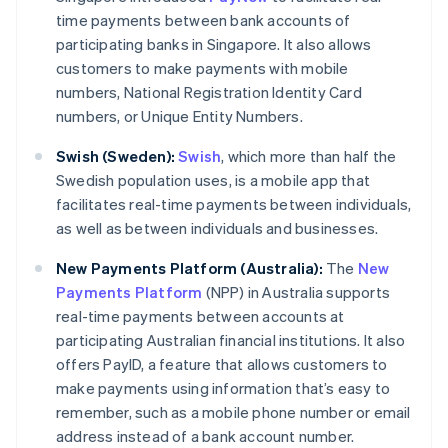
time payments between bank accounts of
participating banks in Singapore. It also allows
customers to make payments with mobile
numbers, National Registration Identity Card
numbers, or Unique Entity Numbers.
Swish (Sweden):
Swish
, which more than half the
Swedish population uses, is a mobile app that
facilitates real-time payments between individuals,
as well as between individuals and businesses.
New Payments Platform (Australia):
The
New
Payments Platform
(NPP) in Australia supports
real-time payments between accounts at
participating Australian financial institutions. It also
offers PayID, a feature that allows customers to
make payments using information that’s easy to
remember, such as a mobile phone number or email
address instead of a bank account number.