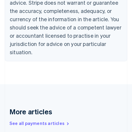
Cyprus
advice. Stripe does not warrant or guarantee
English
the accuracy, completeness, adequacy, or
Czech Republic
currency of the information in the article. You
English
Denmark
should seek the advice of a competent lawyer
English
or accountant licensed to practise in your
Estonia
jurisdiction for advice on your particular
English
Finland
situation.
English
Svenska
France
Français
English
Germany
Deutsch
English
Gibraltar
English
Greece
English
More articles
Hong Kong SAR, China
English
简体中文
Hungary
See all payments articles
English