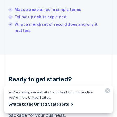
India
English
Maestro explained in simple terms
Ireland
Follow-up debits explained
English
Italy
What a merchant of record does and why it
Italiano
English
matters
Japan
日本語
English
Latvia
English
Liechtenstein
Deutsch
English
Lithuania
English
Luxembourg
Ready to get started?
Français
Deutsch
English
Mainland China
You’re viewing our website for Finland, but it looks like
Create an account and start accepting
简体中文
English
Malaysia
you’re in the United States.
payments – no contracts or banking details
English
简体中文
Switch to the United States site
required. Or, contact us to design a custom
Malta
English
package for your business.