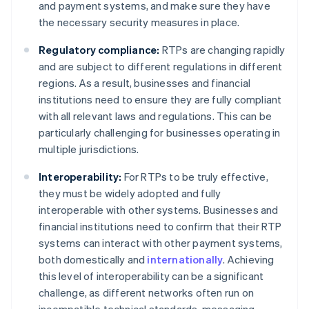
and payment systems, and make sure they have
the necessary security measures in place.
Regulatory compliance:
RTPs are changing rapidly
and are subject to different regulations in different
regions. As a result, businesses and financial
institutions need to ensure they are fully compliant
with all relevant laws and regulations. This can be
particularly challenging for businesses operating in
multiple jurisdictions.
Interoperability:
For RTPs to be truly effective,
they must be widely adopted and fully
interoperable with other systems. Businesses and
financial institutions need to confirm that their RTP
systems can interact with other payment systems,
both domestically and
internationally
. Achieving
this level of interoperability can be a significant
challenge, as different networks often run on