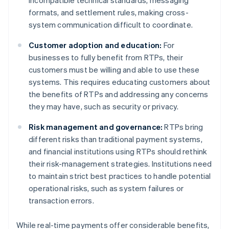
incompatible technical standards, messaging
formats, and settlement rules, making cross-
system communication difficult to coordinate.
Customer adoption and education:
For
businesses to fully benefit from RTPs, their
customers must be willing and able to use these
systems. This requires educating customers about
the benefits of RTPs and addressing any concerns
they may have, such as security or privacy.
Risk management and governance:
RTPs bring
different risks than traditional payment systems,
and financial institutions using RTPs should rethink
their risk-management strategies. Institutions need
to maintain strict best practices to handle potential
operational risks, such as system failures or
transaction errors.
While real-time payments offer considerable benefits,