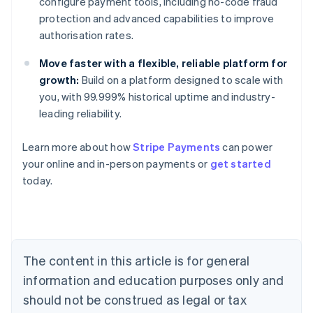
configure payment tools, including no-code fraud
protection and advanced capabilities to improve
authorisation rates.
Move faster with a flexible, reliable platform for
growth:
Build on a platform designed to scale with
you, with 99.999% historical uptime and industry-
leading reliability.
Australia
English
Learn more about how
Stripe Payments
can power
Austria
your online and in-person payments or
get started
Deutsch
English
Belgium
today.
Nederlands
Français
Deutsch
English
Brazil
Português
English
Bulgaria
English
The content in this article is for general
Canada
English
Français
information and education purposes only and
Croatia
should not be construed as legal or tax
English
Italiano