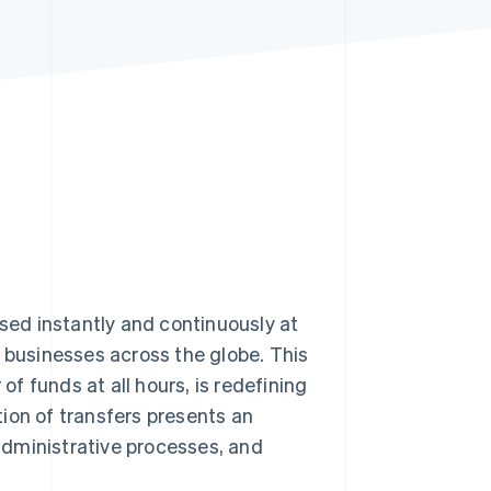
Stripe Sessions 2026
See how Stripe is
building the economic
infrastructure for AI.
Watch now
ed instantly and continuously at
r businesses across the globe. This
f funds at all hours, is redefining
ion of transfers presents an
administrative processes, and