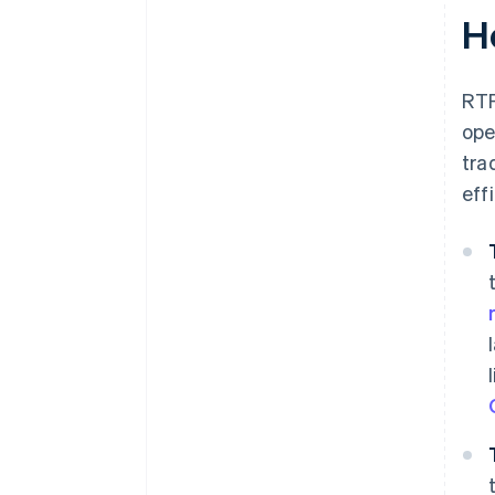
H
RTP
ope
tra
eff