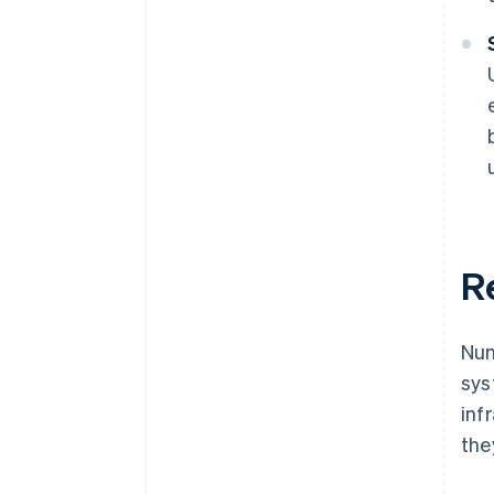
R
Num
sys
inf
the