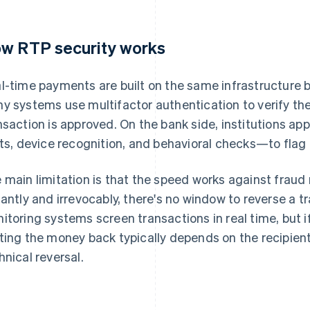
w RTP security works
l-time payments are built on the same infrastructure ba
y systems use multifactor authentication to verify the
nsaction is approved. On the bank side, institutions ap
its, device recognition, and behavioral checks—to flag 
 main limitation is that the speed works against fraud
tantly and irrevocably, there's no window to reverse a t
itoring systems screen transactions in real time, but i
ting the money back typically depends on the recipient
hnical reversal.