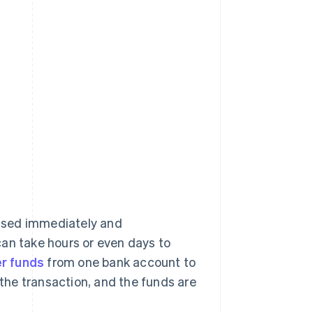
ssed immediately and
can take hours or even days to
er funds
from one bank account to
 the transaction, and the funds are