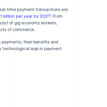
real-time payment transactions are
1 billion per year by 2027
. From
yout of gig economy workers,
pects of commerce.
e payments, their benefits and
s technological leap in payment