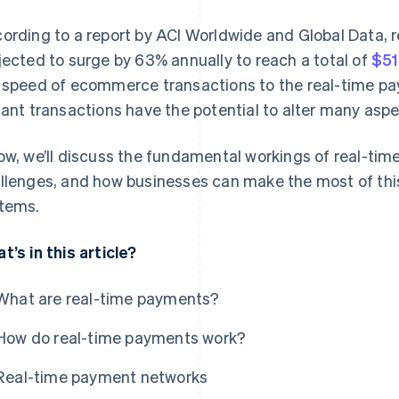
ording to a report by ACI Worldwide and Global Data, 
jected to surge by 63% annually to reach a total of
$51
 speed of ecommerce transactions to the real-time pa
tant transactions have the potential to alter many as
ow, we’ll discuss the fundamental workings of real-tim
llenges, and how businesses can make the most of thi
tems.
t’s in this article?
What are real-time payments?
How do real-time payments work?
Real-time payment networks