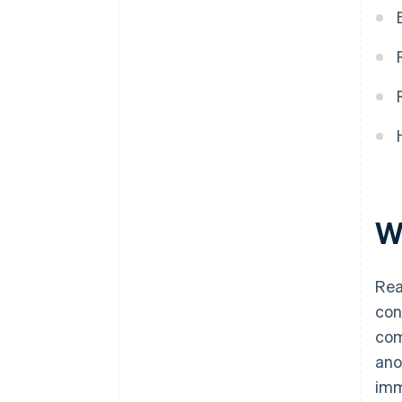
W
Rea
con
com
ano
imm