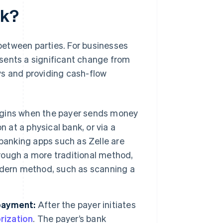
rk?
etween parties. For businesses
sents a significant change from
ys and providing cash-flow
gins when the payer sends money
 at a physical bank, or via a
 banking apps such as Zelle are
hrough a more traditional method,
odern method, such as scanning a
payment:
After the payer initiates
rization
. The payer’s bank