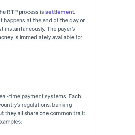
the RTP process is
settlement
.
t happens at the end of the day or
st instantaneously. The payer’s
money is immediately available for
real-time payment systems. Each
untry’s regulations, banking
ut they all share one common trait:
examples: