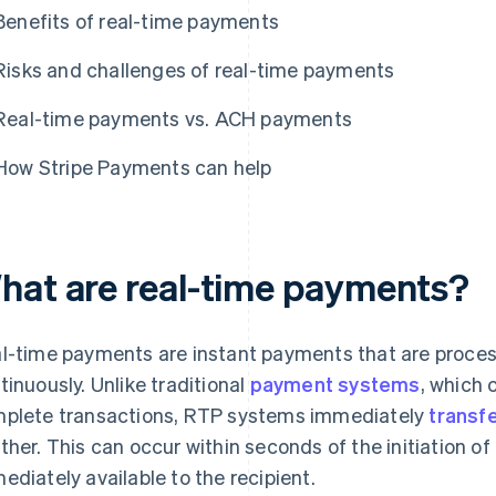
Benefits of real-time payments
Risks and challenges of real-time payments
Real-time payments vs. ACH payments
How Stripe Payments can help
hat are real-time payments?
l-time payments are instant payments that are proce
tinuously. Unlike traditional
payment systems
, which 
plete transactions, RTP systems immediately
transf
ther. This can occur within seconds of the initiation of
ediately available to the recipient.