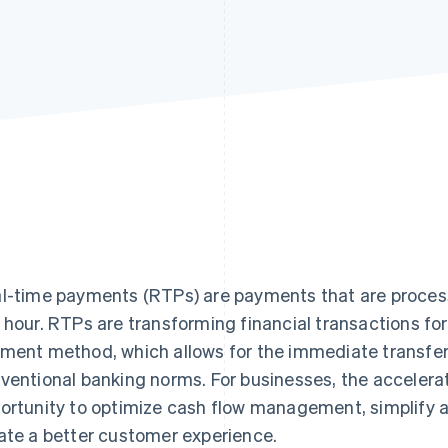
l-time payments (RTPs) are payments that are process
 hour. RTPs are transforming financial transactions fo
ment method, which allows for the immediate transfer o
ventional banking norms. For businesses, the accelerat
ortunity to optimize cash flow management, simplify 
ate a better customer experience.