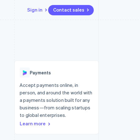
Sign in
Contact sales
Resources
Ecosystem
Contact
 marketplaces
More
App integrations
Partners
Contact sales
Product roadmap
e
Code samples
Stripe App Marketplace
Become a partner
See what’s ahead
platforms
Developers blog
ure
API status
Radar
Fraud prevention
Payments
Atlas
Startup incorporation
Accept payments online, in
person, and around the world with
Climate
Carbon removal
a payments solution built for any
business—from scaling startups
to global enterprises.
Learn more