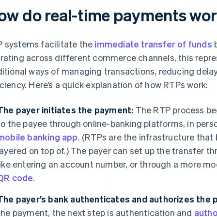
ow do real-time payments wo
 systems facilitate the
immediate transfer of funds
b
rating across different commerce channels, this repre
ditional ways of managing transactions, reducing dela
iciency. Here’s a quick explanation of how RTPs work:
The payer initiates the payment:
The RTP process be
to the payee through online-banking platforms, in person
mobile banking app
. (RTPs are the infrastructure that
layered on top of.) The payer can set up the transfer t
like entering an account number, or through a more m
QR code
.
The payer’s bank authenticates and authorizes the 
the payment, the next step is authentication and
autho