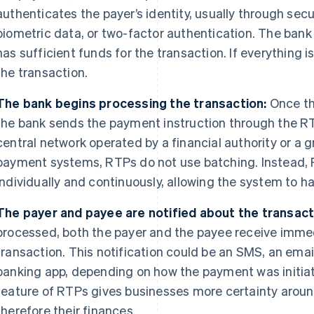
authenticates the payer’s identity, usually through se
biometric data, or two-factor authentication. The bank
has sufficient funds for the transaction. If everything 
the transaction.
The bank begins processing the transaction:
Once th
the bank sends the payment instruction through the RT
central network operated by a financial authority or a g
payment systems, RTPs do not use batching. Instead,
individually and continuously, allowing the system to h
The payer and payee are notified about the transact
processed, both the payer and the payee receive immed
transaction. This notification could be an SMS, an email
banking app, depending on how the payment was initiate
feature of RTPs gives businesses more certainty around
therefore their finances.