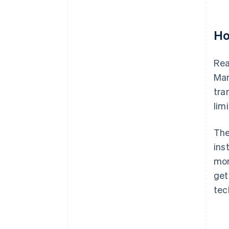
Ho
Rea
Man
tra
lim
The
ins
mon
get
tec