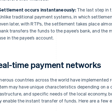
Settlement occurs instantaneously:
The last step in 
Unlike traditional payment systems, in which settlemen
even later, with RTPs, the settlement takes place almo
bank transfers the funds to the payee’s bank, and the 
use in the payee’s account.
eal-time payment networks
erous countries across the world have implemented 
tem may have unique characteristics depending on a co
rastructure, and specific needs of the local economy, b
y enable the instant transfer of funds. Here are a few 