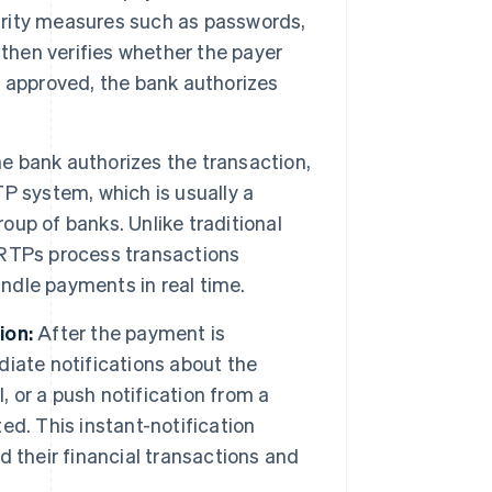
curity measures such as passwords,
 then verifies whether the payer
is approved, the bank authorizes
e bank authorizes the transaction,
P system, which is usually a
roup of banks. Unlike traditional
 RTPs process transactions
andle payments in real time.
ion:
After the payment is
iate notifications about the
, or a push notification from a
d. This instant-notification
 their financial transactions and