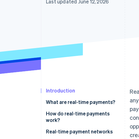
Last updated June 12, 2026
Introduction
Rea
any
What are real-time payments?
pay
How RTP security works
How do real-time payments
con
work?
opp
Real-time payment networks
cre