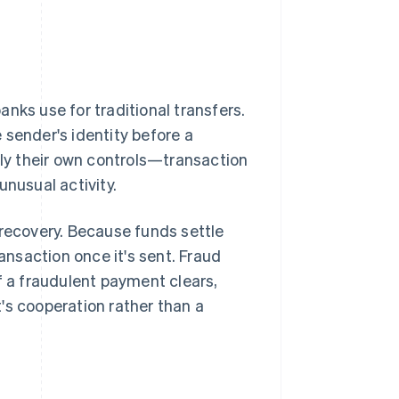
nks use for traditional transfers.
 sender's identity before a
ply their own controls—transaction
unusual activity.
 recovery. Because funds settle
ransaction once it's sent. Fraud
f a fraudulent payment clears,
's cooperation rather than a