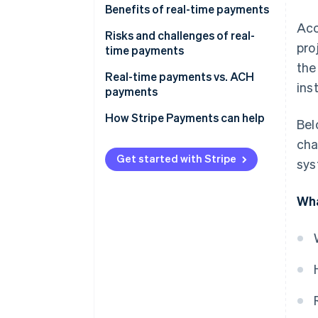
Benefits of real-time payments
Acc
Risks and challenges of real-
pro
time payments
the
Real-time payments vs. ACH
ins
payments
How Stripe Payments can help
Bel
cha
Get started with Stripe
sys
Wha