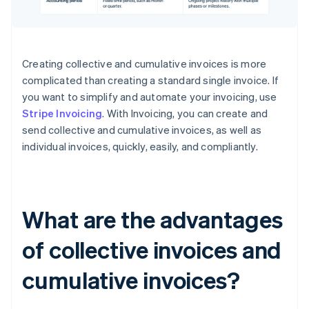
Creating collective and cumulative invoices is more
complicated than creating a standard single invoice. If
you want to simplify and automate your invoicing, use
Stripe Invoicing
. With Invoicing, you can create and
send collective and cumulative invoices, as well as
individual invoices, quickly, easily, and compliantly.
What are the advantages
of collective invoices and
cumulative invoices?