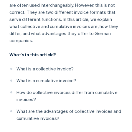
are often used interchangeably. However, this is not
correct. They are two different invoice formats that
serve different functions. In this article, we explain
what collective and cumulative invoices are, how they
differ, and what advantages they offer to German
companies.
What’s in this article?
What is a collective invoice?
What is a cumulative invoice?
How do collective invoices differ from cumulative
invoices?
What are the advantages of collective invoices and
cumulative invoices?