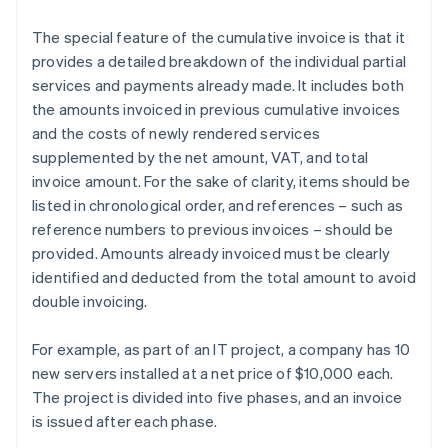
The special feature of the cumulative invoice is that it
provides a detailed breakdown of the individual partial
services and payments already made. It includes both
the amounts invoiced in previous cumulative invoices
and the costs of newly rendered services
supplemented by the net amount, VAT, and total
invoice amount. For the sake of clarity, items should be
listed in chronological order, and references – such as
reference numbers to previous invoices – should be
provided. Amounts already invoiced must be clearly
identified and deducted from the total amount to avoid
double invoicing.
For example, as part of an IT project, a company has 10
new servers installed at a net price of $10,000 each.
The project is divided into five phases, and an invoice
is issued after each phase.