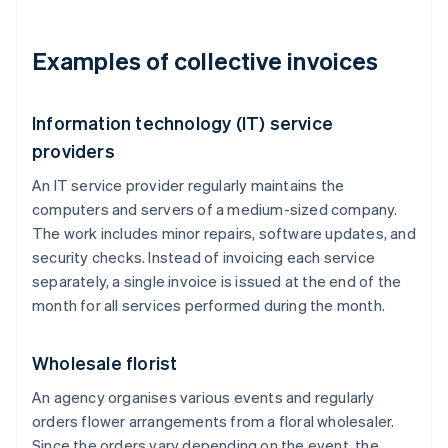
Examples of collective invoices
Information technology (IT) service
providers
An IT service provider regularly maintains the
computers and servers of a medium-sized company.
The work includes minor repairs, software updates, and
security checks. Instead of invoicing each service
separately, a single invoice is issued at the end of the
month for all services performed during the month.
Wholesale florist
An agency organises various events and regularly
orders flower arrangements from a floral wholesaler.
Since the orders vary depending on the event, the