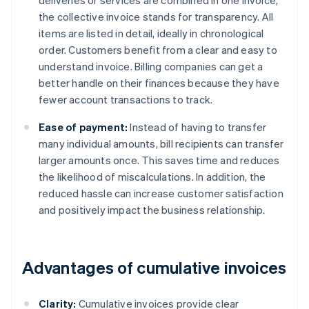
deliveries or services are combined in one invoice,
the collective invoice stands for transparency. All
items are listed in detail, ideally in chronological
order. Customers benefit from a clear and easy to
understand invoice. Billing companies can get a
better handle on their finances because they have
fewer account transactions to track.
Ease of payment:
Instead of having to transfer
many individual amounts, bill recipients can transfer
larger amounts once. This saves time and reduces
the likelihood of miscalculations. In addition, the
reduced hassle can increase customer satisfaction
and positively impact the business relationship.
Advantages of cumulative invoices
Clarity:
Cumulative invoices provide clear