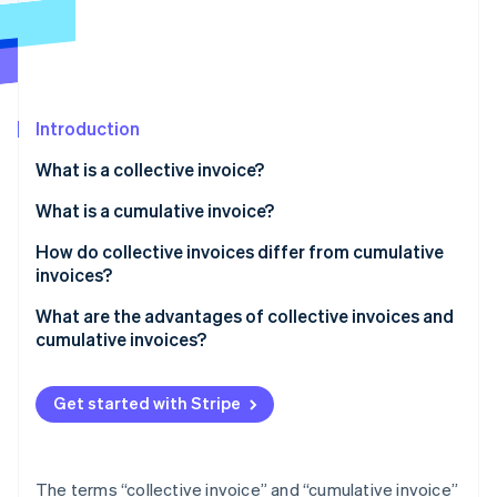
Partners
See what's ahead
Stripe App Marketplace
Radar
Fraud prevention
Atlas
Start-up incorporation
Introduction
Climate
What is a collective invoice?
Carbon removal
Examples of collective invoices
What is a cumulative invoice?
Identity
Online identity verification
Creating a collective invoice
Examples of cumulative invoices
How do collective invoices differ from cumulative
invoices?
Creating a cumulative invoice
What are the advantages of collective invoices and
cumulative invoices?
Stripe Sessions 2026
Advantages of collective invoices
See how Stripe is building the economic infrastructure 
Watch now
Get started with Stripe
Advantages of cumulative invoices
The terms “collective invoice” and “cumulative invoice”