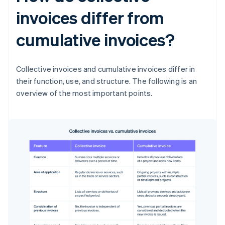
invoices differ from
cumulative invoices?
Collective invoices and cumulative invoices differ in
their function, use, and structure. The following is an
overview of the most important points.