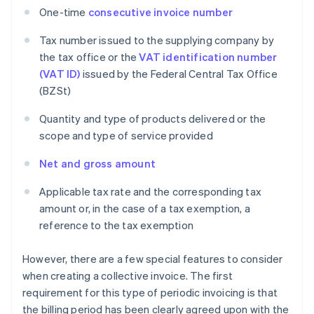
One-time
consecutive invoice number
Tax number issued to the supplying company by
the tax office or the
VAT identification number
(VAT ID)
issued by the Federal Central Tax Office
(BZSt)
Quantity and type of products delivered or the
scope and type of service provided
Net and gross amount
Applicable tax rate and the corresponding tax
amount or, in the case of a tax exemption, a
reference to the tax exemption
However, there are a few special features to consider
when creating a collective invoice. The first
requirement for this type of periodic invoicing is that
the billing period has been clearly agreed upon with the