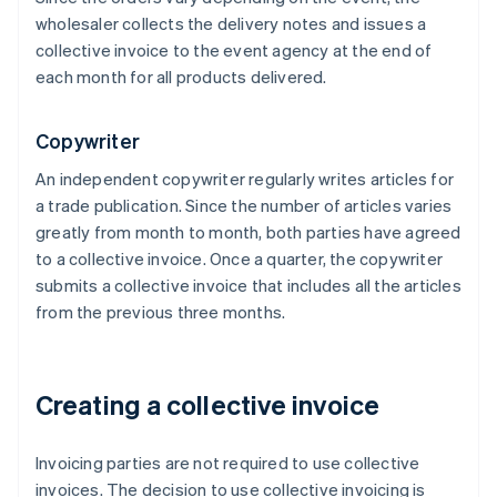
wholesaler collects the delivery notes and issues a
collective invoice to the event agency at the end of
each month for all products delivered.
Copywriter
An independent copywriter regularly writes articles for
a trade publication. Since the number of articles varies
greatly from month to month, both parties have agreed
to a collective invoice. Once a quarter, the copywriter
submits a collective invoice that includes all the articles
from the previous three months.
Creating a collective invoice
Invoicing parties are not required to use collective
invoices. The decision to use collective invoicing is