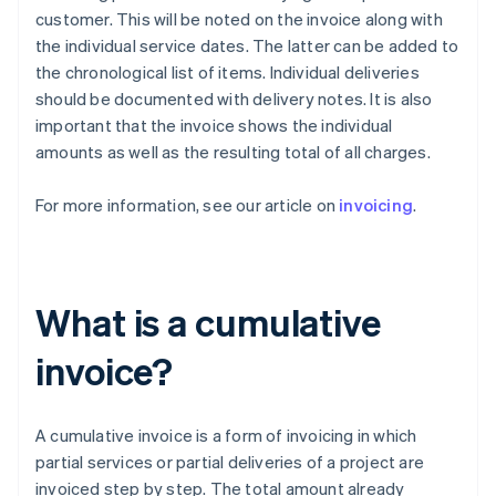
customer. This will be noted on the invoice along with
the individual service dates. The latter can be added to
the chronological list of items. Individual deliveries
should be documented with delivery notes. It is also
important that the invoice shows the individual
amounts as well as the resulting total of all charges.
For more information, see our article on
invoicing
.
What is a cumulative
invoice?
A cumulative invoice is a form of invoicing in which
partial services or partial deliveries of a project are
invoiced step by step. The total amount already