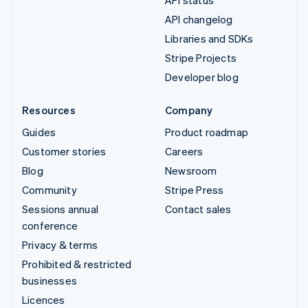
API changelog
Libraries and SDKs
Stripe Projects
Developer blog
Resources
Company
Guides
Product roadmap
Customer stories
Careers
Blog
Newsroom
Community
Stripe Press
Sessions annual
Contact sales
conference
Privacy & terms
Prohibited & restricted
businesses
Licences