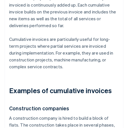
invoiced is continuously added up. Each cumulative
invoice builds on the previous invoice and includes the
new items as well as the total of all services or
deliveries performed so far.
Cumulative invoices are particularly useful for long-
term projects where partial services are invoiced
during implementation. For example, they are used in
construction projects, machine manufacturing, or
complex service contracts.
Examples of cumulative invoices
Construction companies
A construction company is hired to build a block of
flats. The construction takes place in several phases,