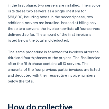
In the first phase, two servers are installed. The invoice
lists these two servers as a single line item for
$23,800, including taxes. In the second phase, two
additional servers are installed. Instead of billing only
these two servers, the invoice now lists all four servers
delivered so far. The amount of the first invoice is
listed below the total and deducted.
The same procedure is followed for invoices after the
third and fourth phases of the project. The final invoice
after the fifth phase contains all 10 servers. The
amounts of the four previous partial invoices are listed
and deducted with their respective invoice numbers
below the total.
How do collective