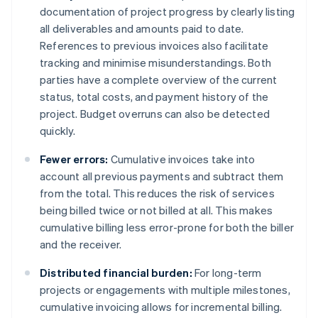
documentation of project progress by clearly listing
all deliverables and amounts paid to date.
References to previous invoices also facilitate
tracking and minimise misunderstandings. Both
parties have a complete overview of the current
status, total costs, and payment history of the
project. Budget overruns can also be detected
quickly.
Fewer errors:
Cumulative invoices take into
account all previous payments and subtract them
from the total. This reduces the risk of services
being billed twice or not billed at all. This makes
cumulative billing less error-prone for both the biller
and the receiver.
Distributed financial burden:
For long-term
projects or engagements with multiple milestones,
cumulative invoicing allows for incremental billing.