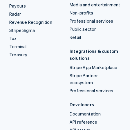
Media and entertainment
Payouts
Non-profits
Radar
Professional services
Revenue Recognition
Public sector
Stripe Sigma
Retail
Tax
Terminal
Integrations & custom
Treasury
solutions
Stripe App Marketplace
Stripe Partner
ecosystem
Professional services
Developers
Documentation
API reference
API status