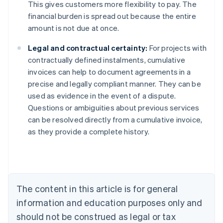
This gives customers more flexibility to pay. The
financial burden is spread out because the entire
amount is not due at once.
Legal and contractual certainty:
For projects with
contractually defined instalments, cumulative
invoices can help to document agreements in a
precise and legally compliant manner. They can be
used as evidence in the event of a dispute.
Australia
Questions or ambiguities about previous services
English
can be resolved directly from a cumulative invoice,
Austria
as they provide a complete history.
Deutsch
English
Belgium
Nederlands
Français
Deutsch
English
Brazil
Português
English
Bulgaria
The content in this article is for general
English
Canada
information and education purposes only and
English
Français
should not be construed as legal or tax
Croatia