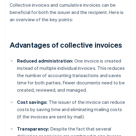
Collective invoices and cumulative invoices can be
beneficial for both the issuer and the recipient. Here is
an overview of the key points:
Advantages of collective invoices
Reduced administration:
One invoice is created
instead of multiple individual invoices. This reduces
the number of accounting transactions and saves
time for both parties. Fewer documents need to be
created, reviewed, and managed.
Cost savings:
The issuer of the invoice can reduce
costs by saving time and eliminating mailing costs
(if the invoices are sent by mail).
Transparency:
Despite the fact that several