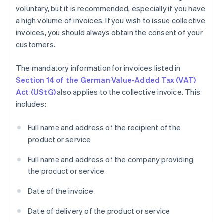
voluntary, but it is recommended, especially if you have
a high volume of invoices. If you wish to issue collective
invoices, you should always obtain the consent of your
customers.
The mandatory information for invoices listed in
Section 14 of the German Value-Added Tax (VAT)
Act (UStG)
also applies to the collective invoice. This
includes:
Full name and address of the recipient of the
product or service
Full name and address of the company providing
the product or service
Date of the invoice
Date of delivery of the product or service