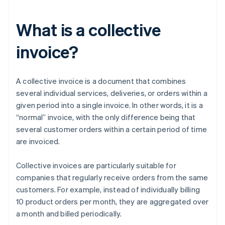
What is a collective
invoice?
A collective invoice is a document that combines
several individual services, deliveries, or orders within a
given period into a single invoice. In other words, it is a
“normal” invoice, with the only difference being that
several customer orders within a certain period of time
are invoiced.
Collective invoices are particularly suitable for
companies that regularly receive orders from the same
customers. For example, instead of individually billing
10 product orders per month, they are aggregated over
a month and billed periodically.