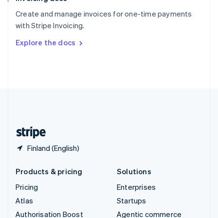
Español
English
Create and manage invoices for one-time payments
Sweden
with Stripe Invoicing.
Svenska
English
Switzerland
Explore the docs
Deutsch
Français
Italiano
English
Thailand
ไทย
English
United Arab Emirates
English
United Kingdom
English
United States
English
Español
简体中文
Finland (English)
Products & pricing
Solutions
Pricing
Enterprises
Atlas
Startups
Authorisation Boost
Agentic commerce