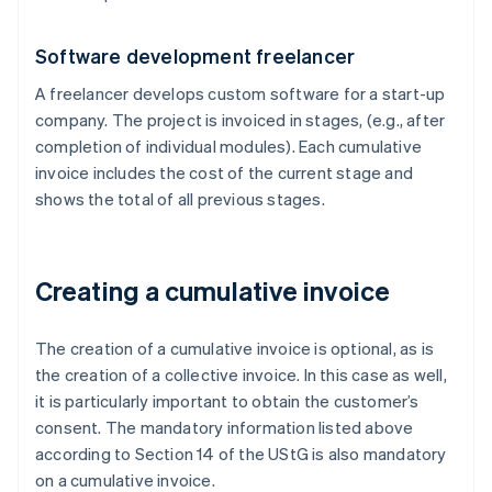
Software development freelancer
A freelancer develops custom software for a start-up
company. The project is invoiced in stages, (e.g., after
completion of individual modules). Each cumulative
invoice includes the cost of the current stage and
shows the total of all previous stages.
Creating a cumulative invoice
The creation of a cumulative invoice is optional, as is
the creation of a collective invoice. In this case as well,
it is particularly important to obtain the customer’s
consent. The mandatory information listed above
according to Section 14 of the UStG is also mandatory
on a cumulative invoice.