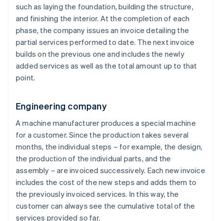
such as laying the foundation, building the structure,
and finishing the interior. At the completion of each
phase, the company issues an invoice detailing the
partial services performed to date. The next invoice
builds on the previous one and includes the newly
added services as well as the total amount up to that
point.
Engineering company
A machine manufacturer produces a special machine
for a customer. Since the production takes several
months, the individual steps – for example, the design,
the production of the individual parts, and the
assembly – are invoiced successively. Each new invoice
includes the cost of the new steps and adds them to
the previously invoiced services. In this way, the
customer can always see the cumulative total of the
services provided so far.