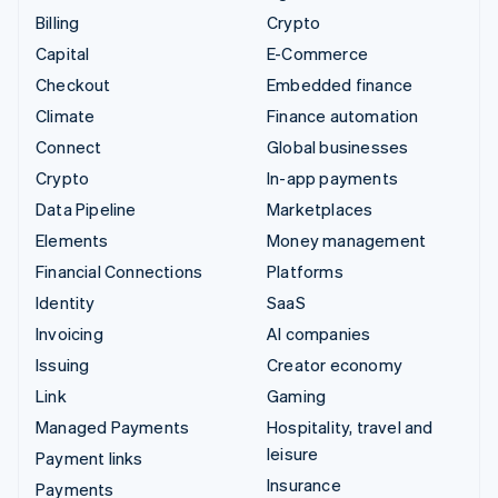
Billing
Crypto
Capital
E-Commerce
Checkout
Embedded finance
Climate
Finance automation
Connect
Global businesses
Crypto
In-app payments
Data Pipeline
Marketplaces
Elements
Money management
Financial Connections
Platforms
Identity
SaaS
Invoicing
AI companies
Issuing
Creator economy
Link
Gaming
Managed Payments
Hospitality, travel and
leisure
Payment links
Insurance
Payments