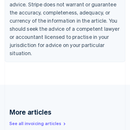
advice. Stripe does not warrant or guarantee
English
Italiano
Cyprus
the accuracy, completeness, adequacy, or
English
currency of the information in the article. You
Czech Republic
should seek the advice of a competent lawyer
English
Denmark
or accountant licensed to practise in your
English
jurisdiction for advice on your particular
Estonia
English
situation.
Finland
English
Svenska
France
Français
English
Germany
Deutsch
English
Gibraltar
English
Greece
More articles
English
Hong Kong SAR, China
See all invoicing articles
English
简体中文
Hungary