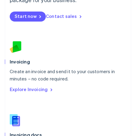
English
Mexico
Start now
Contact sales
Español
English
Netherlands
Nederlands
English
New Zealand
English
Norway
English
Poland
Invoicing
English
Create an invoice and send it to your customers in
Portugal
Português
English
minutes – no code required.
Romania
Explore Invoicing
English
Singapore
English
简体中文
Slovakia
English
Slovenia
English
Italiano
Invoicing docs
Spain