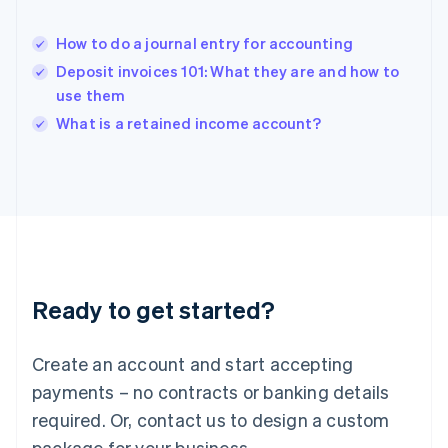
English
India
How to do a journal entry for accounting
English
Deposit invoices 101: What they are and how to
Ireland
use them
English
Italy
What is a retained income account?
Italiano
English
Japan
日本語
English
Latvia
English
Liechtenstein
Deutsch
English
Lithuania
Ready to get started?
English
Luxembourg
Français
Deutsch
English
Create an account and start accepting
Mainland China
简体中文
English
payments – no contracts or banking details
Malaysia
required. Or, contact us to design a custom
English
简体中文
Malta
package for your business.