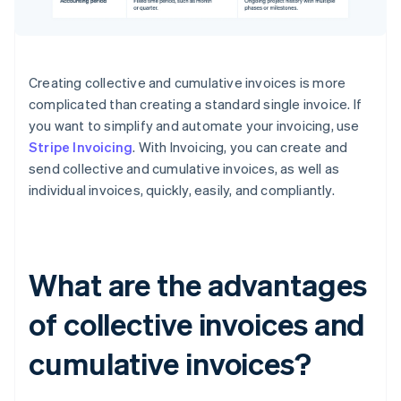
Creating collective and cumulative invoices is more
complicated than creating a standard single invoice. If
you want to simplify and automate your invoicing, use
Stripe Invoicing
. With Invoicing, you can create and
send collective and cumulative invoices, as well as
individual invoices, quickly, easily, and compliantly.
What are the advantages
of collective invoices and
cumulative invoices?