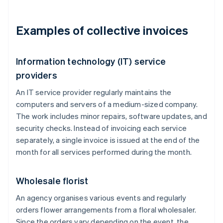
Examples of collective invoices
Information technology (IT) service
providers
An IT service provider regularly maintains the
computers and servers of a medium-sized company.
The work includes minor repairs, software updates, and
security checks. Instead of invoicing each service
separately, a single invoice is issued at the end of the
month for all services performed during the month.
Wholesale florist
An agency organises various events and regularly
orders flower arrangements from a floral wholesaler.
Since the orders vary depending on the event, the