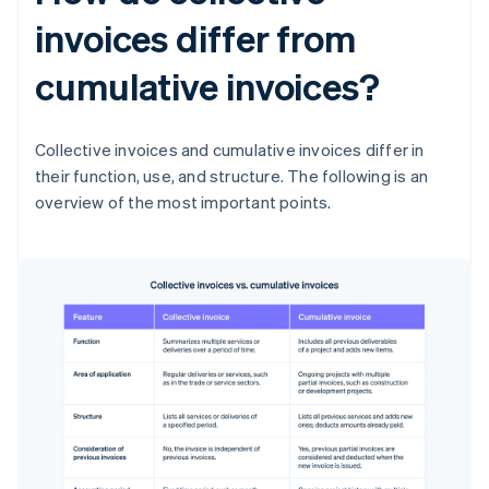
invoices differ from
cumulative invoices?
Collective invoices and cumulative invoices differ in
their function, use, and structure. The following is an
overview of the most important points.