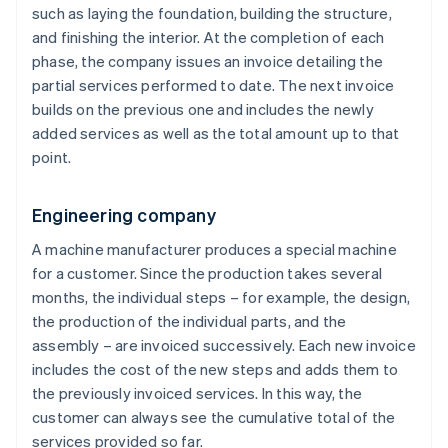
such as laying the foundation, building the structure,
and finishing the interior. At the completion of each
phase, the company issues an invoice detailing the
partial services performed to date. The next invoice
builds on the previous one and includes the newly
added services as well as the total amount up to that
point.
Engineering company
A machine manufacturer produces a special machine
for a customer. Since the production takes several
months, the individual steps – for example, the design,
the production of the individual parts, and the
assembly – are invoiced successively. Each new invoice
includes the cost of the new steps and adds them to
the previously invoiced services. In this way, the
customer can always see the cumulative total of the
services provided so far.