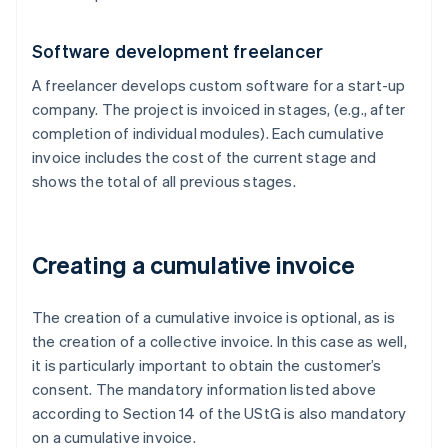
Software development freelancer
A freelancer develops custom software for a start-up
company. The project is invoiced in stages, (e.g., after
completion of individual modules). Each cumulative
invoice includes the cost of the current stage and
shows the total of all previous stages.
Creating a cumulative invoice
The creation of a cumulative invoice is optional, as is
the creation of a collective invoice. In this case as well,
it is particularly important to obtain the customer’s
consent. The mandatory information listed above
according to Section 14 of the UStG is also mandatory
on a cumulative invoice.