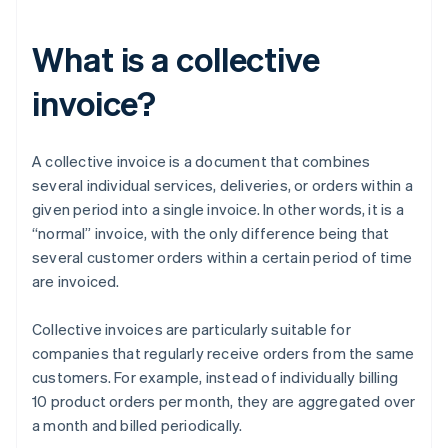
What is a collective
invoice?
A collective invoice is a document that combines
several individual services, deliveries, or orders within a
given period into a single invoice. In other words, it is a
“normal” invoice, with the only difference being that
several customer orders within a certain period of time
are invoiced.
Collective invoices are particularly suitable for
companies that regularly receive orders from the same
customers. For example, instead of individually billing
10 product orders per month, they are aggregated over
a month and billed periodically.