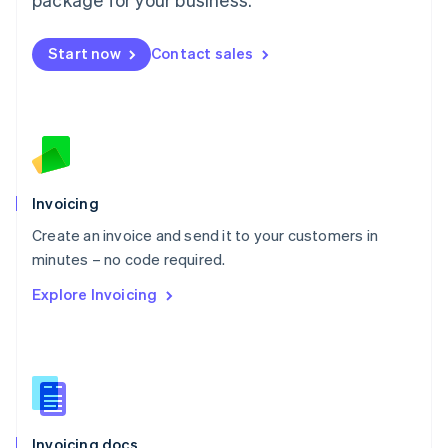
English
Mexico
Start now
Contact sales
Español
English
Netherlands
Nederlands
English
New Zealand
English
Norway
English
Poland
Invoicing
English
Create an invoice and send it to your customers in
Portugal
Português
English
minutes – no code required.
Romania
Explore Invoicing
English
Singapore
English
简体中文
Slovakia
English
Slovenia
English
Italiano
Invoicing docs
Spain