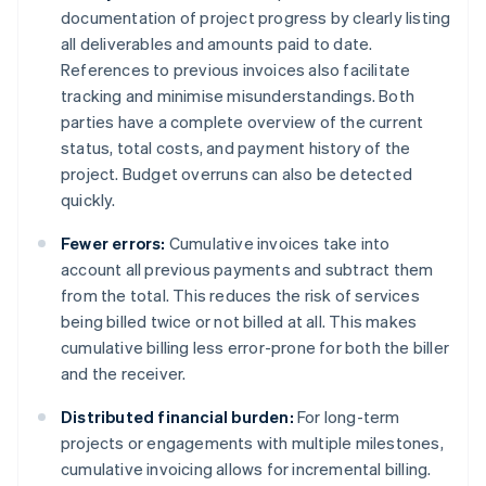
documentation of project progress by clearly listing
all deliverables and amounts paid to date.
References to previous invoices also facilitate
tracking and minimise misunderstandings. Both
parties have a complete overview of the current
status, total costs, and payment history of the
project. Budget overruns can also be detected
quickly.
Fewer errors:
Cumulative invoices take into
account all previous payments and subtract them
from the total. This reduces the risk of services
being billed twice or not billed at all. This makes
cumulative billing less error-prone for both the biller
and the receiver.
Distributed financial burden:
For long-term
projects or engagements with multiple milestones,
cumulative invoicing allows for incremental billing.