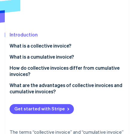
Partners
See what's ahead
Stripe App Marketplace
Radar
Fraud prevention
Atlas
Start-up incorporation
Introduction
Climate
What is a collective invoice?
Carbon removal
Examples of collective invoices
What is a cumulative invoice?
Identity
Online identity verification
Creating a collective invoice
Examples of cumulative invoices
How do collective invoices differ from cumulative
invoices?
Creating a cumulative invoice
What are the advantages of collective invoices and
cumulative invoices?
Stripe Sessions 2026
Advantages of collective invoices
See how Stripe is building the economic infrastructure 
Watch now
Get started with Stripe
Advantages of cumulative invoices
The terms “collective invoice” and “cumulative invoice”