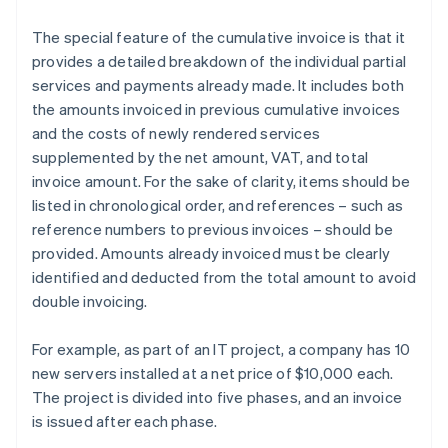
The special feature of the cumulative invoice is that it
provides a detailed breakdown of the individual partial
services and payments already made. It includes both
the amounts invoiced in previous cumulative invoices
and the costs of newly rendered services
supplemented by the net amount, VAT, and total
invoice amount. For the sake of clarity, items should be
listed in chronological order, and references – such as
reference numbers to previous invoices – should be
provided. Amounts already invoiced must be clearly
identified and deducted from the total amount to avoid
double invoicing.
For example, as part of an IT project, a company has 10
new servers installed at a net price of $10,000 each.
The project is divided into five phases, and an invoice
is issued after each phase.