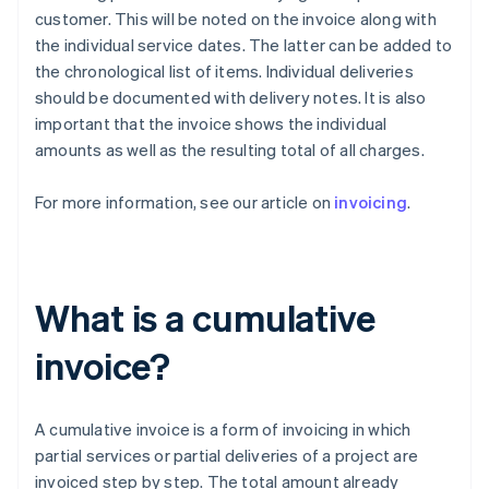
customer. This will be noted on the invoice along with
the individual service dates. The latter can be added to
the chronological list of items. Individual deliveries
should be documented with delivery notes. It is also
important that the invoice shows the individual
amounts as well as the resulting total of all charges.
For more information, see our article on
invoicing
.
What is a cumulative
invoice?
A cumulative invoice is a form of invoicing in which
partial services or partial deliveries of a project are
invoiced step by step. The total amount already