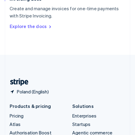
Español
English
Create and manage invoices for one-time payments
Sweden
with Stripe Invoicing.
Svenska
English
Switzerland
Explore the docs
Deutsch
Français
Italiano
English
Thailand
ไทย
English
United Arab Emirates
English
United Kingdom
English
United States
English
Español
简体中文
Poland (English)
Products & pricing
Solutions
Pricing
Enterprises
Atlas
Startups
Authorisation Boost
Agentic commerce