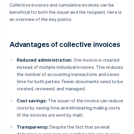
Collective invoices and cumulative invoices can be
beneficial for both the issuer and the recipient. Here is
an overview of the key points:
Advantages of collective invoices
Reduced administration:
One invoice is created
instead of multiple individual invoices. This reduces
the number of accounting transactions and saves
time for both parties. Fewer documents need to be
created, reviewed, and managed.
Cost savings:
The issuer of the invoice can reduce
costs by saving time and eliminating mailing costs
(if the invoices are sent by mail).
Transparency:
Despite the fact that several