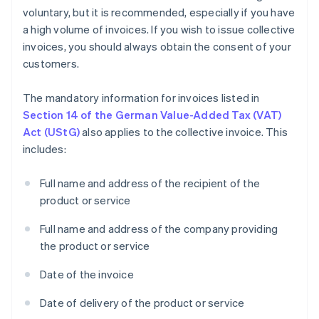
voluntary, but it is recommended, especially if you have
a high volume of invoices. If you wish to issue collective
invoices, you should always obtain the consent of your
customers.
The mandatory information for invoices listed in
Section 14 of the German Value-Added Tax (VAT)
Act (UStG)
also applies to the collective invoice. This
includes:
Full name and address of the recipient of the
product or service
Full name and address of the company providing
the product or service
Date of the invoice
Date of delivery of the product or service