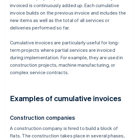
invoiced is continuously added up. Each cumulative
invoice builds on the previous invoice and includes the
new items as well as the total of all services or
deliveries performed so far.
Cumulative invoices are particularly useful for long-
term projects where partial services are invoiced
during implementation. For example, they are used in
construction projects, machine manufacturing, or
complex service contracts.
Examples of cumulative invoices
Construction companies
A construction company is hired to build a block of
flats. The construction takes place in several phases,