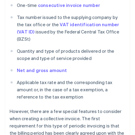
One-time
consecutive invoice number
Tax number issued to the supplying company by
the tax office or the
VAT identification number
(VAT ID)
issued by the Federal Central Tax Office
(BZSt)
Quantity and type of products delivered or the
scope and type of service provided
Net and gross amount
Applicable tax rate and the corresponding tax
amount or, in the case of a tax exemption, a
reference to the tax exemption
However, there are a few special features to consider
when creating a collective invoice. The first
requirement for this type of periodic invoicing is that
the billing period has been clearly agreed upon with the