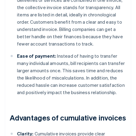
deliveries or services are combined in one invoice,
the collective invoice stands for transparency. All
items are listed in detail, ideally in chronological
order. Customers benefit from a clear and easy to
understand invoice. Billing companies can get a
better handle on their finances because they have
fewer account transactions to track.
Ease of payment:
Instead of having to transfer
many individual amounts, bill recipients can transfer
larger amounts once. This saves time and reduces
the likelihood of miscalculations. In addition, the
reduced hassle can increase customer satisfaction
and positively impact the business relationship.
Advantages of cumulative invoices
Clarity:
Cumulative invoices provide clear