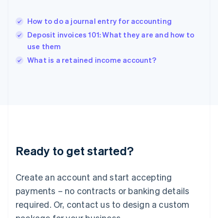
English
India
How to do a journal entry for accounting
English
Deposit invoices 101: What they are and how to
Ireland
use them
English
Italy
What is a retained income account?
Italiano
English
Japan
日本語
English
Latvia
English
Liechtenstein
Deutsch
English
Lithuania
Ready to get started?
English
Luxembourg
Français
Deutsch
English
Create an account and start accepting
Mainland China
简体中文
English
payments – no contracts or banking details
Malaysia
required. Or, contact us to design a custom
English
简体中文
Malta
package for your business.