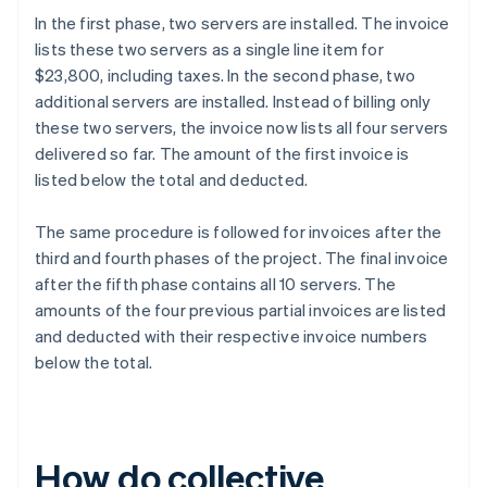
In the first phase, two servers are installed. The invoice
lists these two servers as a single line item for
$23,800, including taxes. In the second phase, two
additional servers are installed. Instead of billing only
these two servers, the invoice now lists all four servers
delivered so far. The amount of the first invoice is
listed below the total and deducted.
The same procedure is followed for invoices after the
third and fourth phases of the project. The final invoice
after the fifth phase contains all 10 servers. The
amounts of the four previous partial invoices are listed
and deducted with their respective invoice numbers
below the total.
How do collective