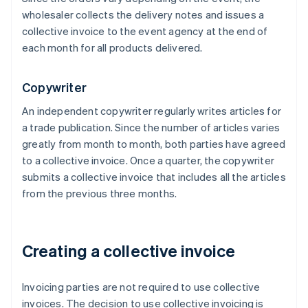
wholesaler collects the delivery notes and issues a
collective invoice to the event agency at the end of
each month for all products delivered.
Copywriter
An independent copywriter regularly writes articles for
a trade publication. Since the number of articles varies
greatly from month to month, both parties have agreed
to a collective invoice. Once a quarter, the copywriter
submits a collective invoice that includes all the articles
from the previous three months.
Creating a collective invoice
Invoicing parties are not required to use collective
invoices. The decision to use collective invoicing is