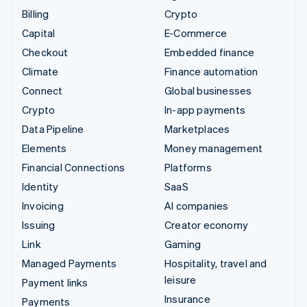
Billing
Crypto
Capital
E-Commerce
Checkout
Embedded finance
Climate
Finance automation
Connect
Global businesses
Crypto
In-app payments
Data Pipeline
Marketplaces
Elements
Money management
Financial Connections
Platforms
Identity
SaaS
Invoicing
AI companies
Issuing
Creator economy
Link
Gaming
Managed Payments
Hospitality, travel and
leisure
Payment links
Insurance
Payments