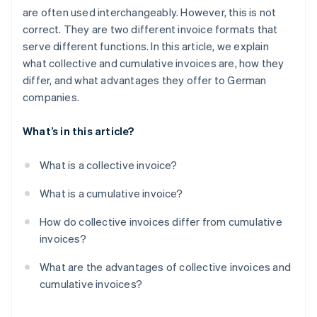
are often used interchangeably. However, this is not
correct. They are two different invoice formats that
serve different functions. In this article, we explain
what collective and cumulative invoices are, how they
differ, and what advantages they offer to German
companies.
What’s in this article?
What is a collective invoice?
What is a cumulative invoice?
How do collective invoices differ from cumulative
invoices?
What are the advantages of collective invoices and
cumulative invoices?