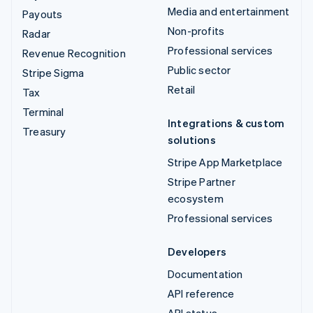
Media and entertainment
Payouts
Non-profits
Radar
Professional services
Revenue Recognition
Public sector
Stripe Sigma
Retail
Tax
Terminal
Integrations & custom
Treasury
solutions
Stripe App Marketplace
Stripe Partner
ecosystem
Professional services
Developers
Documentation
API reference
API status