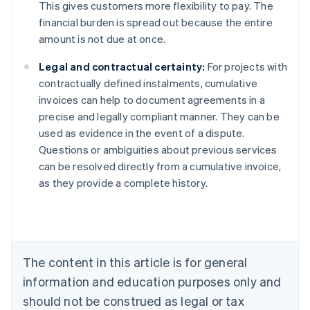
This gives customers more flexibility to pay. The
financial burden is spread out because the entire
amount is not due at once.
Legal and contractual certainty:
For projects with
contractually defined instalments, cumulative
invoices can help to document agreements in a
precise and legally compliant manner. They can be
used as evidence in the event of a dispute.
Australia
Questions or ambiguities about previous services
English
can be resolved directly from a cumulative invoice,
Austria
as they provide a complete history.
Deutsch
English
Belgium
Nederlands
Français
Deutsch
English
Brazil
Português
English
Bulgaria
The content in this article is for general
English
Canada
information and education purposes only and
English
Français
should not be construed as legal or tax
Croatia