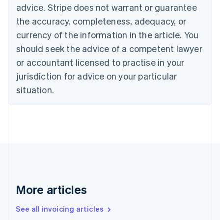
advice. Stripe does not warrant or guarantee
English
Italiano
Cyprus
the accuracy, completeness, adequacy, or
English
currency of the information in the article. You
Czech Republic
should seek the advice of a competent lawyer
English
Denmark
or accountant licensed to practise in your
English
jurisdiction for advice on your particular
Estonia
English
situation.
Finland
English
Svenska
France
Français
English
Germany
Deutsch
English
Gibraltar
English
Greece
More articles
English
Hong Kong SAR, China
See all invoicing articles
English
简体中文
Hungary