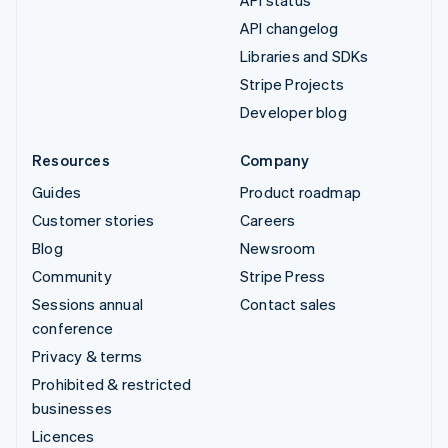
API changelog
Libraries and SDKs
Stripe Projects
Developer blog
Resources
Company
Guides
Product roadmap
Customer stories
Careers
Blog
Newsroom
Community
Stripe Press
Sessions annual
Contact sales
conference
Privacy & terms
Prohibited & restricted
businesses
Licences