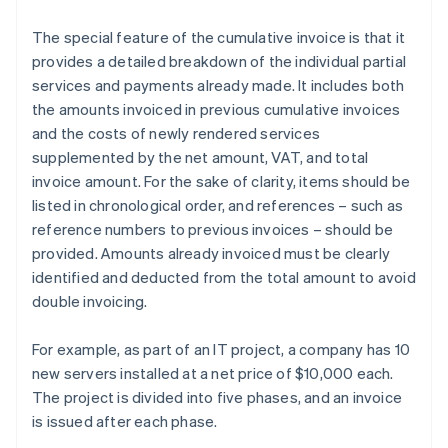
The special feature of the cumulative invoice is that it
provides a detailed breakdown of the individual partial
services and payments already made. It includes both
the amounts invoiced in previous cumulative invoices
and the costs of newly rendered services
supplemented by the net amount, VAT, and total
invoice amount. For the sake of clarity, items should be
listed in chronological order, and references – such as
reference numbers to previous invoices – should be
provided. Amounts already invoiced must be clearly
identified and deducted from the total amount to avoid
double invoicing.
For example, as part of an IT project, a company has 10
new servers installed at a net price of $10,000 each.
The project is divided into five phases, and an invoice
is issued after each phase.