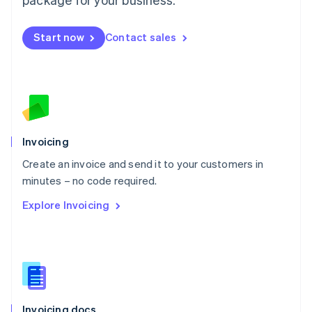
English
Mexico
Start now
Contact sales
Español
English
Netherlands
Nederlands
English
New Zealand
English
Norway
English
Poland
Invoicing
English
Create an invoice and send it to your customers in
Portugal
Português
English
minutes – no code required.
Romania
Explore Invoicing
English
Singapore
English
简体中文
Slovakia
English
Slovenia
English
Italiano
Invoicing docs
Spain