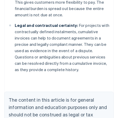
This gives customers more flexibility to pay. The
financial burden is spread out because the entire
amount is not due at once.
Legal and contractual certainty:
For projects with
contractually defined instalments, cumulative
invoices can help to document agreements in a
precise and legally compliant manner. They can be
used as evidence in the event of a dispute.
Australia
Questions or ambiguities about previous services
English
can be resolved directly from a cumulative invoice,
Austria
as they provide a complete history.
Deutsch
English
Belgium
Nederlands
Français
Deutsch
English
Brazil
Português
English
Bulgaria
The content in this article is for general
English
Canada
information and education purposes only and
English
Français
should not be construed as legal or tax
Croatia