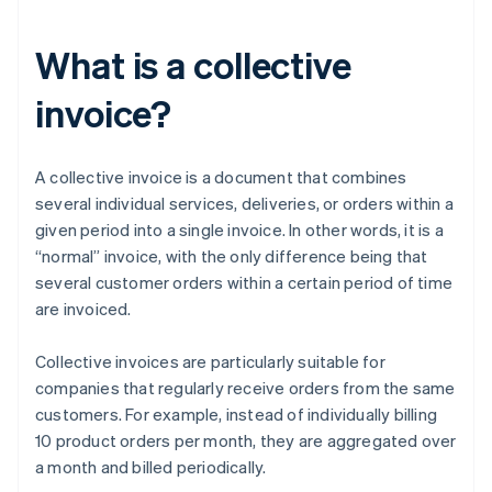
What is a collective
invoice?
A collective invoice is a document that combines
several individual services, deliveries, or orders within a
given period into a single invoice. In other words, it is a
“normal” invoice, with the only difference being that
several customer orders within a certain period of time
are invoiced.
Collective invoices are particularly suitable for
companies that regularly receive orders from the same
customers. For example, instead of individually billing
10 product orders per month, they are aggregated over
a month and billed periodically.