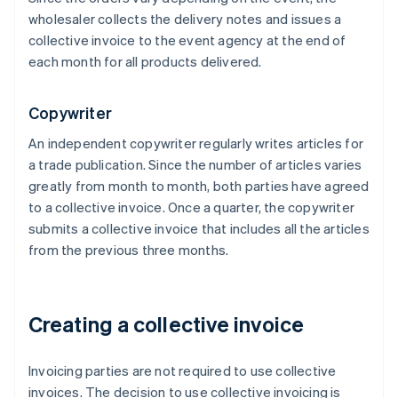
wholesaler collects the delivery notes and issues a
collective invoice to the event agency at the end of
each month for all products delivered.
Copywriter
An independent copywriter regularly writes articles for
a trade publication. Since the number of articles varies
greatly from month to month, both parties have agreed
to a collective invoice. Once a quarter, the copywriter
submits a collective invoice that includes all the articles
from the previous three months.
Creating a collective invoice
Invoicing parties are not required to use collective
invoices. The decision to use collective invoicing is