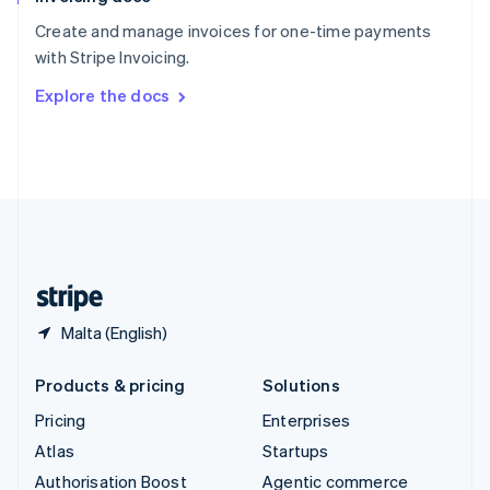
Español
English
Create and manage invoices for one-time payments
Sweden
with Stripe Invoicing.
Svenska
English
Switzerland
Explore the docs
Deutsch
Français
Italiano
English
Thailand
ไทย
English
United Arab Emirates
English
United Kingdom
English
United States
English
Español
简体中文
Malta (English)
Products & pricing
Solutions
Pricing
Enterprises
Atlas
Startups
Authorisation Boost
Agentic commerce