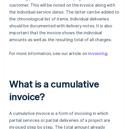
customer. This will be noted on the invoice along with
the individual service dates. The latter can be added to
the chronological list of items. Individual deliveries
should be documented with delivery notes. It is also
important that the invoice shows the individual
amounts as well as the resulting total of all charges.
For more information, see our article on
invoicing
.
What is a cumulative
invoice?
A cumulative invoice is a form of invoicing in which
partial services or partial deliveries of a project are
invoiced step by step. The total amount already