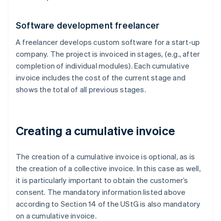
Software development freelancer
A freelancer develops custom software for a start-up
company. The project is invoiced in stages, (e.g., after
completion of individual modules). Each cumulative
invoice includes the cost of the current stage and
shows the total of all previous stages.
Creating a cumulative invoice
The creation of a cumulative invoice is optional, as is
the creation of a collective invoice. In this case as well,
it is particularly important to obtain the customer’s
consent. The mandatory information listed above
according to Section 14 of the UStG is also mandatory
on a cumulative invoice.