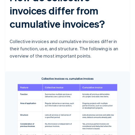
invoices differ from
cumulative invoices?
Collective invoices and cumulative invoices differ in
their function, use, and structure. The following is an
overview of the most important points.