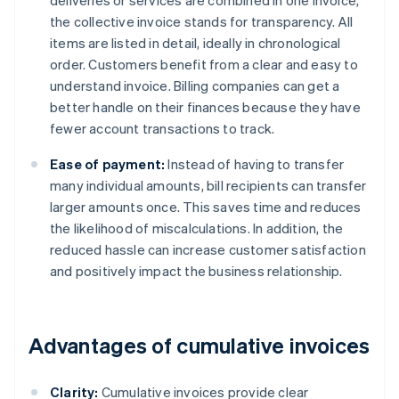
deliveries or services are combined in one invoice,
the collective invoice stands for transparency. All
items are listed in detail, ideally in chronological
order. Customers benefit from a clear and easy to
understand invoice. Billing companies can get a
better handle on their finances because they have
fewer account transactions to track.
Ease of payment:
Instead of having to transfer
many individual amounts, bill recipients can transfer
larger amounts once. This saves time and reduces
the likelihood of miscalculations. In addition, the
reduced hassle can increase customer satisfaction
and positively impact the business relationship.
Advantages of cumulative invoices
Clarity:
Cumulative invoices provide clear