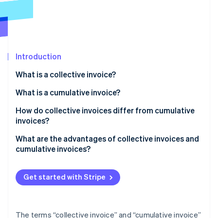
Partners
See what's ahead
Stripe App Marketplace
Radar
Fraud prevention
Atlas
Start-up incorporation
Introduction
Climate
What is a collective invoice?
Carbon removal
Examples of collective invoices
What is a cumulative invoice?
Identity
Online identity verification
Creating a collective invoice
Examples of cumulative invoices
How do collective invoices differ from cumulative
invoices?
Creating a cumulative invoice
What are the advantages of collective invoices and
cumulative invoices?
Stripe Sessions 2026
Advantages of collective invoices
See how Stripe is building the economic infrastructure 
Watch now
Get started with Stripe
Advantages of cumulative invoices
The terms “collective invoice” and “cumulative invoice”