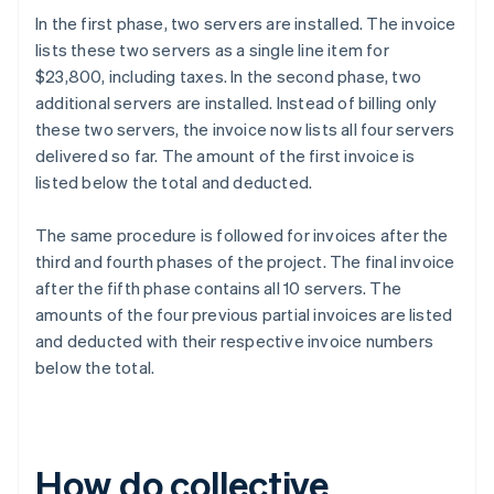
In the first phase, two servers are installed. The invoice
lists these two servers as a single line item for
$23,800, including taxes. In the second phase, two
additional servers are installed. Instead of billing only
these two servers, the invoice now lists all four servers
delivered so far. The amount of the first invoice is
listed below the total and deducted.
The same procedure is followed for invoices after the
third and fourth phases of the project. The final invoice
after the fifth phase contains all 10 servers. The
amounts of the four previous partial invoices are listed
and deducted with their respective invoice numbers
below the total.
How do collective