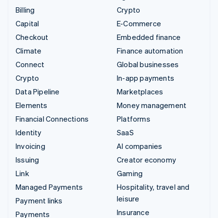
Billing
Crypto
Capital
E-Commerce
Checkout
Embedded finance
Climate
Finance automation
Connect
Global businesses
Crypto
In-app payments
Data Pipeline
Marketplaces
Elements
Money management
Financial Connections
Platforms
Identity
SaaS
Invoicing
AI companies
Issuing
Creator economy
Link
Gaming
Managed Payments
Hospitality, travel and
leisure
Payment links
Insurance
Payments