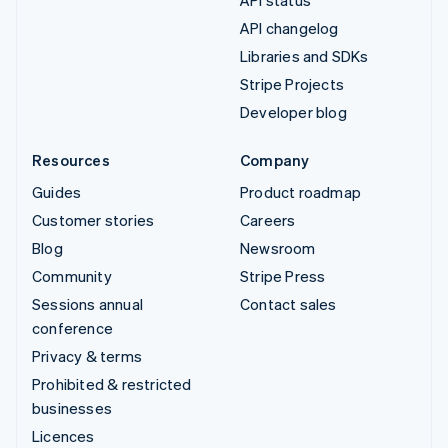
API changelog
Libraries and SDKs
Stripe Projects
Developer blog
Resources
Company
Guides
Product roadmap
Customer stories
Careers
Blog
Newsroom
Community
Stripe Press
Sessions annual
Contact sales
conference
Privacy & terms
Prohibited & restricted
businesses
Licences