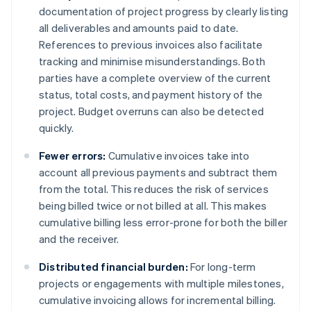
documentation of project progress by clearly listing
all deliverables and amounts paid to date.
References to previous invoices also facilitate
tracking and minimise misunderstandings. Both
parties have a complete overview of the current
status, total costs, and payment history of the
project. Budget overruns can also be detected
quickly.
Fewer errors:
Cumulative invoices take into
account all previous payments and subtract them
from the total. This reduces the risk of services
being billed twice or not billed at all. This makes
cumulative billing less error-prone for both the biller
and the receiver.
Distributed financial burden:
For long-term
projects or engagements with multiple milestones,
cumulative invoicing allows for incremental billing.