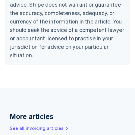
advice. Stripe does not warrant or guarantee
English
Italiano
Cyprus
the accuracy, completeness, adequacy, or
English
currency of the information in the article. You
Czech Republic
should seek the advice of a competent lawyer
English
Denmark
or accountant licensed to practise in your
English
jurisdiction for advice on your particular
Estonia
English
situation.
Finland
English
Svenska
France
Français
English
Germany
Deutsch
English
Gibraltar
English
Greece
More articles
English
Hong Kong SAR, China
See all invoicing articles
English
简体中文
Hungary