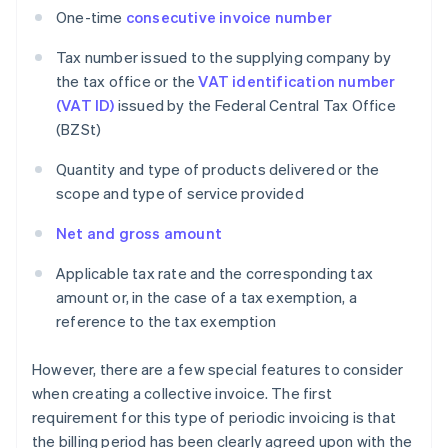
One-time
consecutive invoice number
Tax number issued to the supplying company by
the tax office or the
VAT identification number
(VAT ID)
issued by the Federal Central Tax Office
(BZSt)
Quantity and type of products delivered or the
scope and type of service provided
Net and gross amount
Applicable tax rate and the corresponding tax
amount or, in the case of a tax exemption, a
reference to the tax exemption
However, there are a few special features to consider
when creating a collective invoice. The first
requirement for this type of periodic invoicing is that
the billing period has been clearly agreed upon with the