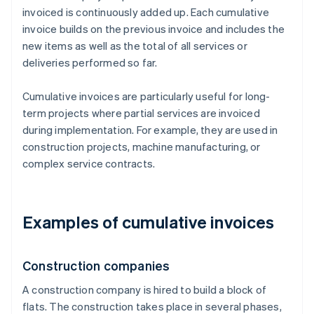
invoiced is continuously added up. Each cumulative
invoice builds on the previous invoice and includes the
new items as well as the total of all services or
deliveries performed so far.
Cumulative invoices are particularly useful for long-
term projects where partial services are invoiced
during implementation. For example, they are used in
construction projects, machine manufacturing, or
complex service contracts.
Examples of cumulative invoices
Construction companies
A construction company is hired to build a block of
flats. The construction takes place in several phases,