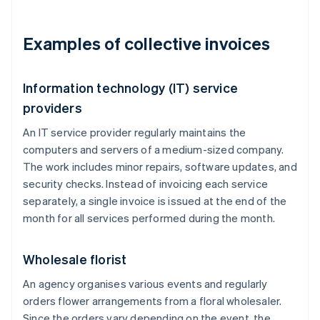
Examples of collective invoices
Information technology (IT) service
providers
An IT service provider regularly maintains the
computers and servers of a medium-sized company.
The work includes minor repairs, software updates, and
security checks. Instead of invoicing each service
separately, a single invoice is issued at the end of the
month for all services performed during the month.
Wholesale florist
An agency organises various events and regularly
orders flower arrangements from a floral wholesaler.
Since the orders vary depending on the event, the