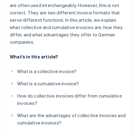
are often used interchangeably. However, this is not
correct. They are two different invoice formats that
serve different functions. In this article, we explain
what collective and cumulative invoices are, how they
differ, and what advantages they offer to German
companies.
What’s in this article?
What is a collective invoice?
What is a cumulative invoice?
How do collective invoices differ from cumulative
invoices?
What are the advantages of collective invoices and
cumulative invoices?