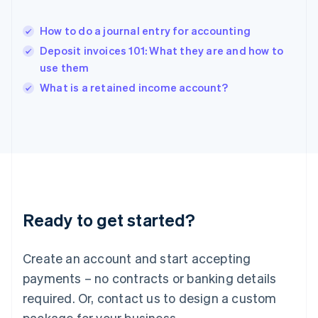
English
India
How to do a journal entry for accounting
English
Deposit invoices 101: What they are and how to
Ireland
use them
English
Italy
What is a retained income account?
Italiano
English
Japan
日本語
English
Latvia
English
Liechtenstein
Deutsch
English
Lithuania
Ready to get started?
English
Luxembourg
Français
Deutsch
English
Create an account and start accepting
Mainland China
简体中文
English
payments – no contracts or banking details
Malaysia
required. Or, contact us to design a custom
English
简体中文
Malta
package for your business.