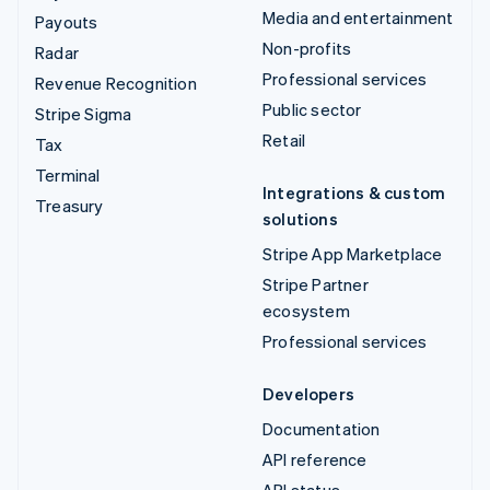
Media and entertainment
Payouts
Non-profits
Radar
Professional services
Revenue Recognition
Public sector
Stripe Sigma
Retail
Tax
Terminal
Integrations & custom
Treasury
solutions
Stripe App Marketplace
Stripe Partner
ecosystem
Professional services
Developers
Documentation
API reference
API status