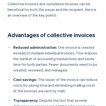
Collective invoices and cumulative invoices can be
beneficial for both the issuer and the recipient. Here is
an overview of the key points:
Advantages of collective invoices
Reduced administration:
One invoice is created
instead of multiple individual invoices. This reduces
the number of accounting transactions and saves
time for both parties. Fewer documents need to be
created, reviewed, and managed.
Cost savings:
The issuer of the invoice can reduce
costs by saving time and eliminating mailing costs
(if the invoices are sent by mail).
Transparency:
Despite the fact that several