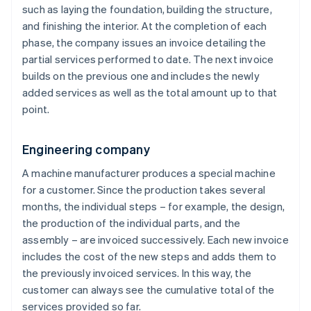
such as laying the foundation, building the structure,
and finishing the interior. At the completion of each
phase, the company issues an invoice detailing the
partial services performed to date. The next invoice
builds on the previous one and includes the newly
added services as well as the total amount up to that
point.
Engineering company
A machine manufacturer produces a special machine
for a customer. Since the production takes several
months, the individual steps – for example, the design,
the production of the individual parts, and the
assembly – are invoiced successively. Each new invoice
includes the cost of the new steps and adds them to
the previously invoiced services. In this way, the
customer can always see the cumulative total of the
services provided so far.