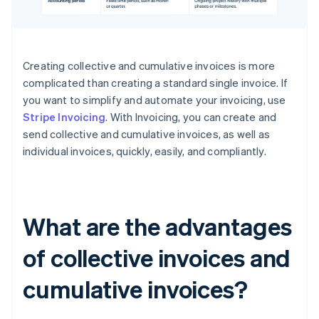
Creating collective and cumulative invoices is more
complicated than creating a standard single invoice. If
you want to simplify and automate your invoicing, use
Stripe Invoicing
. With Invoicing, you can create and
send collective and cumulative invoices, as well as
individual invoices, quickly, easily, and compliantly.
What are the advantages
of collective invoices and
cumulative invoices?