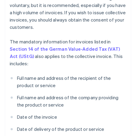
voluntary, but it is recommended, especially if you have
a high volume of invoices. If you wish to issue collective
invoices, you should always obtain the consent of your
customers.
The mandatory information for invoices listed in
Section 14 of the German Value-Added Tax (VAT)
Act (UStG)
also applies to the collective invoice. This
includes:
Full name and address of the recipient of the
product or service
Full name and address of the company providing
the product or service
Date of the invoice
Date of delivery of the product or service