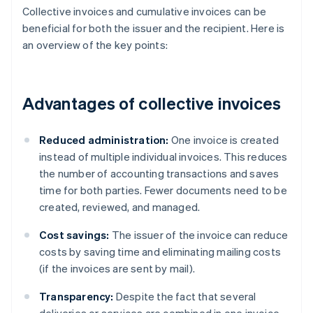
Collective invoices and cumulative invoices can be
beneficial for both the issuer and the recipient. Here is
an overview of the key points:
Advantages of collective invoices
Reduced administration:
One invoice is created
instead of multiple individual invoices. This reduces
the number of accounting transactions and saves
time for both parties. Fewer documents need to be
created, reviewed, and managed.
Cost savings:
The issuer of the invoice can reduce
costs by saving time and eliminating mailing costs
(if the invoices are sent by mail).
Transparency:
Despite the fact that several