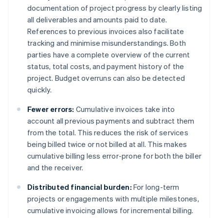
documentation of project progress by clearly listing
all deliverables and amounts paid to date.
References to previous invoices also facilitate
tracking and minimise misunderstandings. Both
parties have a complete overview of the current
status, total costs, and payment history of the
project. Budget overruns can also be detected
quickly.
Fewer errors:
Cumulative invoices take into
account all previous payments and subtract them
from the total. This reduces the risk of services
being billed twice or not billed at all. This makes
cumulative billing less error-prone for both the biller
and the receiver.
Distributed financial burden:
For long-term
projects or engagements with multiple milestones,
cumulative invoicing allows for incremental billing.