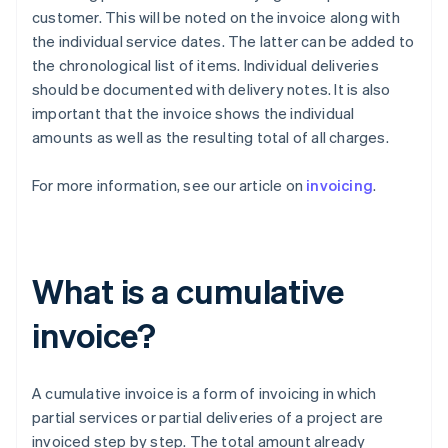
customer. This will be noted on the invoice along with
the individual service dates. The latter can be added to
the chronological list of items. Individual deliveries
should be documented with delivery notes. It is also
important that the invoice shows the individual
amounts as well as the resulting total of all charges.
For more information, see our article on
invoicing
.
What is a cumulative
invoice?
A cumulative invoice is a form of invoicing in which
partial services or partial deliveries of a project are
invoiced step by step. The total amount already