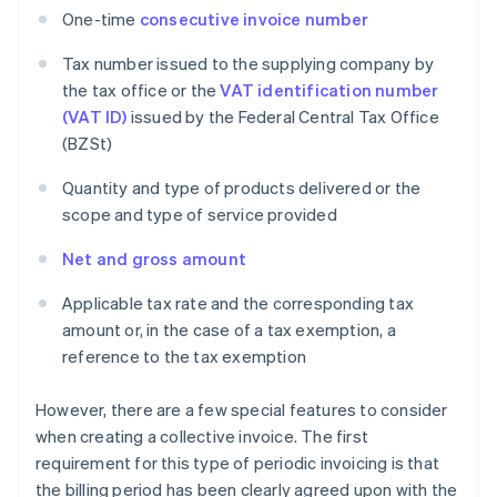
One-time
consecutive invoice number
Tax number issued to the supplying company by
the tax office or the
VAT identification number
(VAT ID)
issued by the Federal Central Tax Office
(BZSt)
Quantity and type of products delivered or the
scope and type of service provided
Net and gross amount
Applicable tax rate and the corresponding tax
amount or, in the case of a tax exemption, a
reference to the tax exemption
However, there are a few special features to consider
when creating a collective invoice. The first
requirement for this type of periodic invoicing is that
the billing period has been clearly agreed upon with the