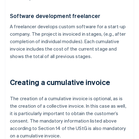
Software development freelancer
A freelancer develops custom software for a start-up
company. The project is invoiced in stages, (e.g., after
completion of individual modules). Each cumulative
invoice includes the cost of the current stage and
shows the total of all previous stages.
Creating a cumulative invoice
The creation of a cumulative invoice is optional, as is
the creation of a collective invoice. In this case as well,
it is particularly important to obtain the customer’s
consent. The mandatory information listed above
according to Section 14 of the UStG is also mandatory
on a cumulative invoice.