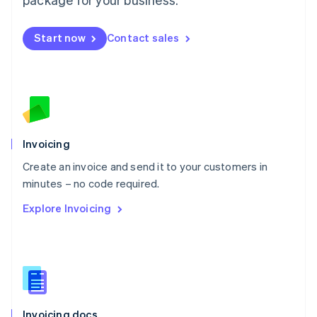
English
Mexico
Start now
Contact sales
Español
English
Netherlands
Nederlands
English
New Zealand
English
Norway
English
Poland
Invoicing
English
Create an invoice and send it to your customers in
Portugal
Português
English
minutes – no code required.
Romania
Explore Invoicing
English
Singapore
English
简体中文
Slovakia
English
Slovenia
English
Italiano
Invoicing docs
Spain