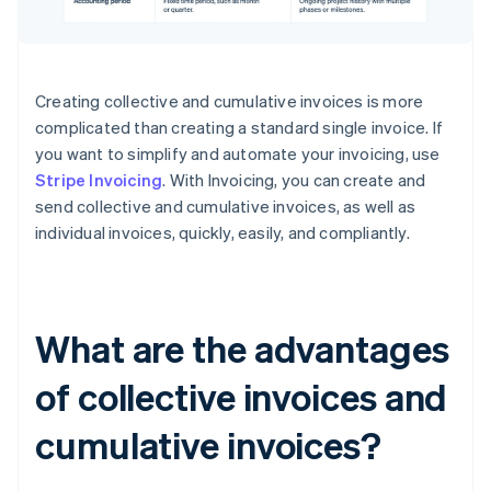
Creating collective and cumulative invoices is more
complicated than creating a standard single invoice. If
you want to simplify and automate your invoicing, use
Stripe Invoicing
. With Invoicing, you can create and
send collective and cumulative invoices, as well as
individual invoices, quickly, easily, and compliantly.
What are the advantages
of collective invoices and
cumulative invoices?