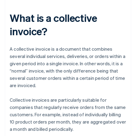
What is a collective
invoice?
A collective invoice is a document that combines
several individual services, deliveries, or orders within a
given period into a single invoice. In other words, it is a
“normal” invoice, with the only difference being that
several customer orders within a certain period of time
are invoiced.
Collective invoices are particularly suitable for
companies that regularly receive orders from the same
customers. For example, instead of individually billing
10 product orders per month, they are aggregated over
a month and billed periodically.