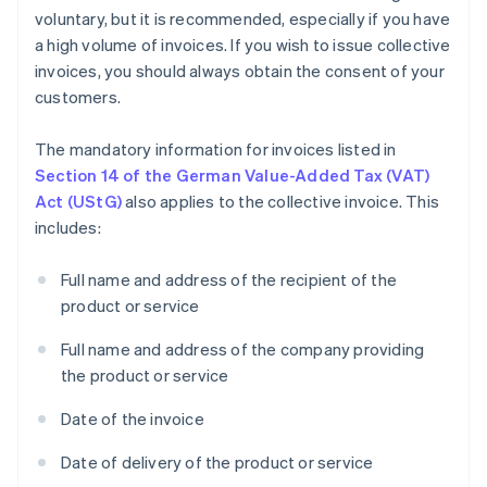
voluntary, but it is recommended, especially if you have
a high volume of invoices. If you wish to issue collective
invoices, you should always obtain the consent of your
customers.
The mandatory information for invoices listed in
Section 14 of the German Value-Added Tax (VAT)
Act (UStG)
also applies to the collective invoice. This
includes:
Full name and address of the recipient of the
product or service
Full name and address of the company providing
the product or service
Date of the invoice
Date of delivery of the product or service