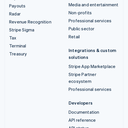
Media and entertainment
Payouts
Non-profits
Radar
Professional services
Revenue Recognition
Public sector
Stripe Sigma
Retail
Tax
Terminal
Integrations & custom
Treasury
solutions
Stripe App Marketplace
Stripe Partner
ecosystem
Professional services
Developers
Documentation
API reference
API status