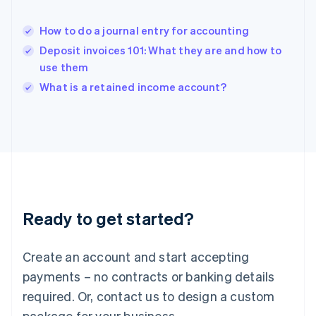
English
India
How to do a journal entry for accounting
English
Deposit invoices 101: What they are and how to
Ireland
use them
English
Italy
What is a retained income account?
Italiano
English
Japan
日本語
English
Latvia
English
Liechtenstein
Deutsch
English
Lithuania
Ready to get started?
English
Luxembourg
Français
Deutsch
English
Create an account and start accepting
Mainland China
简体中文
English
payments – no contracts or banking details
Malaysia
required. Or, contact us to design a custom
English
简体中文
Malta
package for your business.