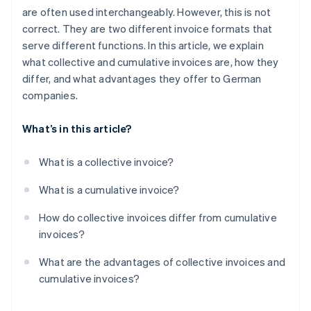
are often used interchangeably. However, this is not
correct. They are two different invoice formats that
serve different functions. In this article, we explain
what collective and cumulative invoices are, how they
differ, and what advantages they offer to German
companies.
What’s in this article?
What is a collective invoice?
What is a cumulative invoice?
How do collective invoices differ from cumulative
invoices?
What are the advantages of collective invoices and
cumulative invoices?