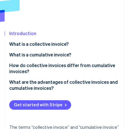
Partners
See what's ahead
Stripe App Marketplace
Radar
Fraud prevention
Atlas
Start-up incorporation
Introduction
Climate
What is a collective invoice?
Carbon removal
Examples of collective invoices
What is a cumulative invoice?
Identity
Online identity verification
Creating a collective invoice
Examples of cumulative invoices
How do collective invoices differ from cumulative
invoices?
Creating a cumulative invoice
What are the advantages of collective invoices and
cumulative invoices?
Stripe Sessions 2026
Advantages of collective invoices
See how Stripe is building the economic infrastructure 
Watch now
Get started with Stripe
Advantages of cumulative invoices
The terms “collective invoice” and “cumulative invoice”