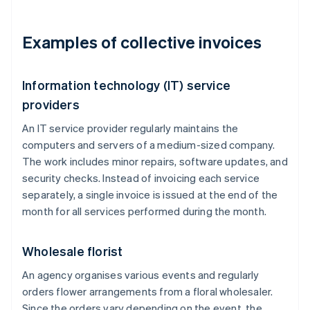
Examples of collective invoices
Information technology (IT) service
providers
An IT service provider regularly maintains the
computers and servers of a medium-sized company.
The work includes minor repairs, software updates, and
security checks. Instead of invoicing each service
separately, a single invoice is issued at the end of the
month for all services performed during the month.
Wholesale florist
An agency organises various events and regularly
orders flower arrangements from a floral wholesaler.
Since the orders vary depending on the event, the