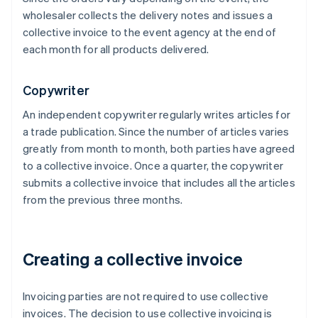
wholesaler collects the delivery notes and issues a
collective invoice to the event agency at the end of
each month for all products delivered.
Copywriter
An independent copywriter regularly writes articles for
a trade publication. Since the number of articles varies
greatly from month to month, both parties have agreed
to a collective invoice. Once a quarter, the copywriter
submits a collective invoice that includes all the articles
from the previous three months.
Creating a collective invoice
Invoicing parties are not required to use collective
invoices. The decision to use collective invoicing is