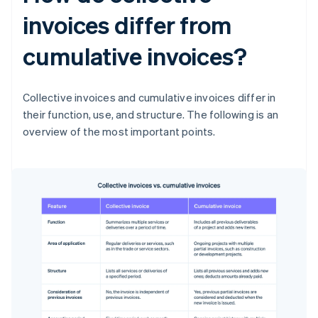
invoices differ from
cumulative invoices?
Collective invoices and cumulative invoices differ in
their function, use, and structure. The following is an
overview of the most important points.