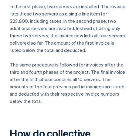
In the first phase, two servers are installed. The invoice
lists these two servers as a single line item for
$23,800, including taxes. In the second phase, two
additional servers are installed. Instead of billing only
these two servers, the invoice now lists all four servers
delivered so far. The amount of the first invoice is
listed below the total and deducted.
The same procedure is followed for invoices after the
third and fourth phases of the project. The final invoice
after the fifth phase contains all 10 servers. The
amounts of the four previous partial invoices are listed
and deducted with their respective invoice numbers
below the total.
How do collective