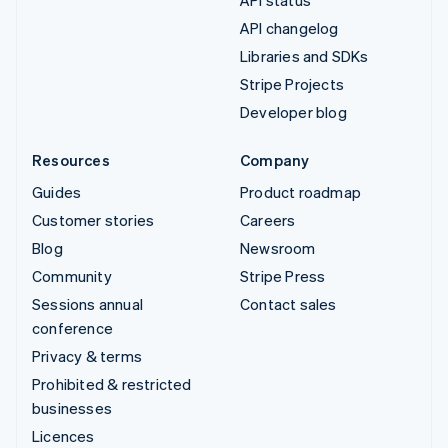
API changelog
Libraries and SDKs
Stripe Projects
Developer blog
Resources
Company
Guides
Product roadmap
Customer stories
Careers
Blog
Newsroom
Community
Stripe Press
Sessions annual
Contact sales
conference
Privacy & terms
Prohibited & restricted
businesses
Licences