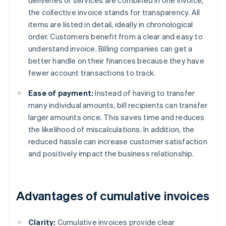
deliveries or services are combined in one invoice,
the collective invoice stands for transparency. All
items are listed in detail, ideally in chronological
order. Customers benefit from a clear and easy to
understand invoice. Billing companies can get a
better handle on their finances because they have
fewer account transactions to track.
Ease of payment:
Instead of having to transfer
many individual amounts, bill recipients can transfer
larger amounts once. This saves time and reduces
the likelihood of miscalculations. In addition, the
reduced hassle can increase customer satisfaction
and positively impact the business relationship.
Advantages of cumulative invoices
Clarity:
Cumulative invoices provide clear