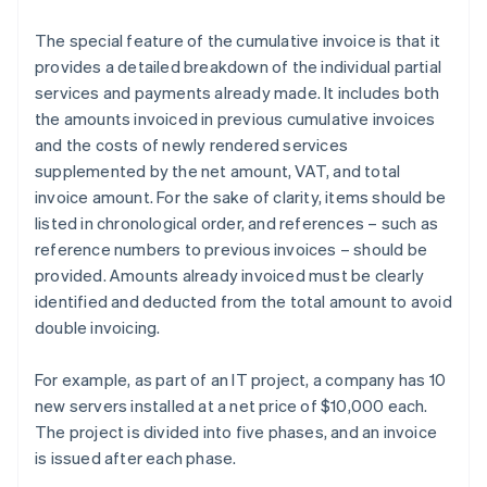
The special feature of the cumulative invoice is that it
provides a detailed breakdown of the individual partial
services and payments already made. It includes both
the amounts invoiced in previous cumulative invoices
and the costs of newly rendered services
supplemented by the net amount, VAT, and total
invoice amount. For the sake of clarity, items should be
listed in chronological order, and references – such as
reference numbers to previous invoices – should be
provided. Amounts already invoiced must be clearly
identified and deducted from the total amount to avoid
double invoicing.
For example, as part of an IT project, a company has 10
new servers installed at a net price of $10,000 each.
The project is divided into five phases, and an invoice
is issued after each phase.