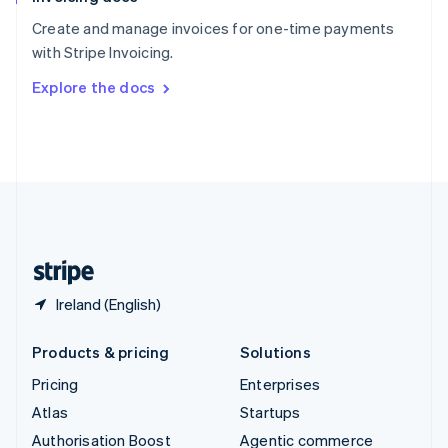
Español
English
Create and manage invoices for one-time payments
Sweden
with Stripe Invoicing.
Svenska
English
Switzerland
Explore the docs
Deutsch
Français
Italiano
English
Thailand
ไทย
English
United Arab Emirates
English
United Kingdom
English
United States
English
Español
简体中文
Ireland (English)
Products & pricing
Solutions
Pricing
Enterprises
Atlas
Startups
Authorisation Boost
Agentic commerce