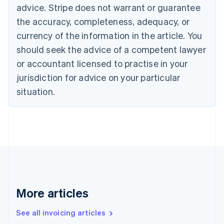
advice. Stripe does not warrant or guarantee
English
Italiano
Cyprus
the accuracy, completeness, adequacy, or
English
currency of the information in the article. You
Czech Republic
should seek the advice of a competent lawyer
English
Denmark
or accountant licensed to practise in your
English
jurisdiction for advice on your particular
Estonia
English
situation.
Finland
English
Svenska
France
Français
English
Germany
Deutsch
English
Gibraltar
English
Greece
More articles
English
Hong Kong SAR, China
See all invoicing articles
English
简体中文
Hungary