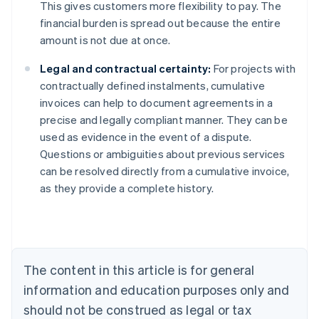
This gives customers more flexibility to pay. The
financial burden is spread out because the entire
amount is not due at once.
Legal and contractual certainty:
For projects with
contractually defined instalments, cumulative
invoices can help to document agreements in a
precise and legally compliant manner. They can be
used as evidence in the event of a dispute.
Australia
Questions or ambiguities about previous services
English
can be resolved directly from a cumulative invoice,
Austria
as they provide a complete history.
Deutsch
English
Belgium
Nederlands
Français
Deutsch
English
Brazil
Português
English
Bulgaria
The content in this article is for general
English
Canada
information and education purposes only and
English
Français
should not be construed as legal or tax
Croatia