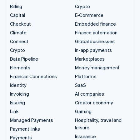
Billing
Crypto
Capital
E-Commerce
Checkout
Embedded finance
Climate
Finance automation
Connect
Global businesses
Crypto
In-app payments
Data Pipeline
Marketplaces
Elements
Money management
Financial Connections
Platforms
Identity
SaaS
Invoicing
AI companies
Issuing
Creator economy
Link
Gaming
Managed Payments
Hospitality, travel and
leisure
Payment links
Insurance
Payments