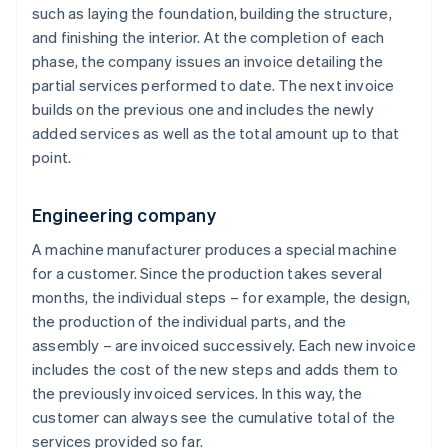
such as laying the foundation, building the structure,
and finishing the interior. At the completion of each
phase, the company issues an invoice detailing the
partial services performed to date. The next invoice
builds on the previous one and includes the newly
added services as well as the total amount up to that
point.
Engineering company
A machine manufacturer produces a special machine
for a customer. Since the production takes several
months, the individual steps – for example, the design,
the production of the individual parts, and the
assembly – are invoiced successively. Each new invoice
includes the cost of the new steps and adds them to
the previously invoiced services. In this way, the
customer can always see the cumulative total of the
services provided so far.