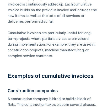
invoiced is continuously added up. Each cumulative
invoice builds on the previous invoice and includes the
new items as well as the total of all services or
deliveries performed so far.
Cumulative invoices are particularly useful for long-
term projects where partial services are invoiced
during implementation. For example, they are used in
construction projects, machine manufacturing, or
complex service contracts.
Examples of cumulative invoices
Construction companies
A construction company is hired to build a block of
flats. The construction takes place in several phases,