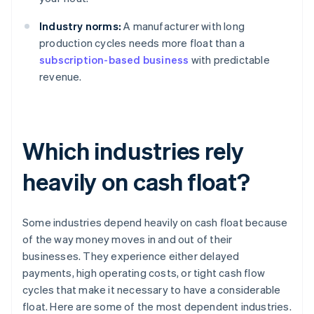
Industry norms:
A manufacturer with long
production cycles needs more float than a
subscription-based business
with predictable
revenue.
Which industries rely
heavily on cash float?
Some industries depend heavily on cash float because
of the way money moves in and out of their
businesses. They experience either delayed
payments, high operating costs, or tight cash flow
cycles that make it necessary to have a considerable
float. Here are some of the most dependent industries.