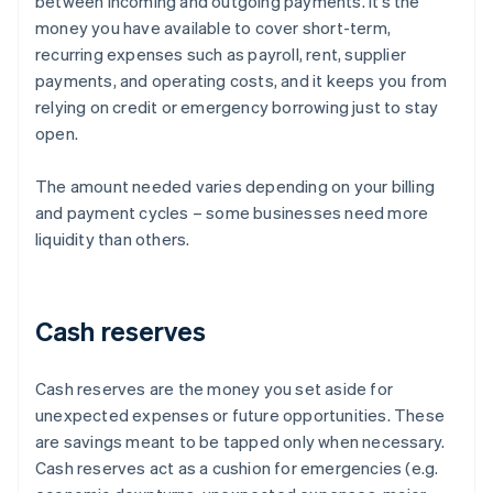
between incoming and outgoing payments. It’s the
money you have available to cover short-term,
recurring expenses such as payroll, rent, supplier
payments, and operating costs, and it keeps you from
relying on credit or emergency borrowing just to stay
open.
The amount needed varies depending on your billing
and payment cycles – some businesses need more
liquidity than others.
Cash reserves
Cash reserves are the money you set aside for
unexpected expenses or future opportunities. These
are savings meant to be tapped only when necessary.
Cash reserves act as a cushion for emergencies (e.g.