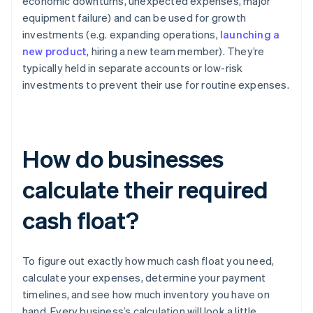
economic downturns, unexpected expenses, major
equipment failure) and can be used for growth
investments (e.g. expanding operations,
launching a
new product
, hiring a new team member). They’re
typically held in separate accounts or low-risk
investments to prevent their use for routine expenses.
How do businesses
calculate their required
cash float?
To figure out exactly how much cash float you need,
calculate your expenses, determine your payment
timelines, and see how much inventory you have on
hand. Every business’s calculation will look a little