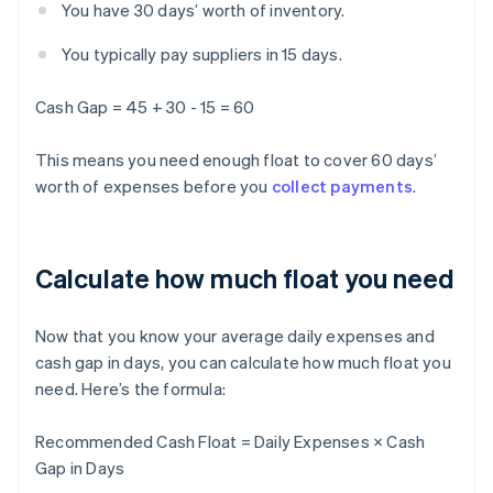
You have 30 days’ worth of inventory.
You typically pay suppliers in 15 days.
Cash Gap = 45 + 30 - 15 = 60
This means you need enough float to cover 60 days’
worth of expenses before you
collect payments
.
Calculate how much float you need
Now that you know your average daily expenses and
cash gap in days, you can calculate how much float you
need. Here’s the formula:
Recommended Cash Float = Daily Expenses × Cash
Gap in Days