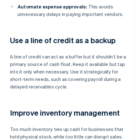
Automate expense approvals:
This avoids
unnecessary delays in paying important vendors.
Use a line of credit as a backup
A line of credit can act as a buffer but it shouldn’t be a
primary source of cash float. Keep it available but tap
into it only when necessary. Use it strategically for
short-term needs, such as covering payroll during a
delayed receivables cycle.
Improve inventory management
Too much inventory ties up cash for businesses that
hold physical stock, while too little can disrupt sales.