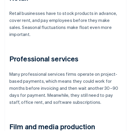
Retail businesses have to stock products in advance,
cover rent, and pay employees before they make
sales. Seasonal fluctuations make float even more
important.
Professional services
Many professional services firms operate on project-
based payments, which means they could work for
months before invoicing and then wait another 30–90
days for payment. Meanwhile, they still need to pay
staff, office rent, and software subscriptions.
Film and media production