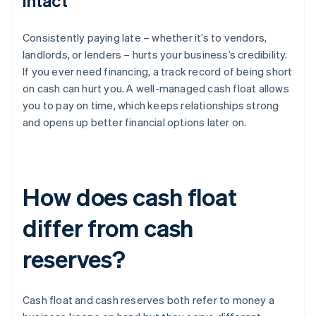
intact
Consistently paying late – whether it’s to vendors,
landlords, or lenders – hurts your business’s credibility.
If you ever need financing, a track record of being short
on cash can hurt you. A well-managed cash float allows
you to pay on time, which keeps relationships strong
and opens up better financial options later on.
How does cash float
differ from cash
reserves?
Cash float and cash reserves both refer to money a