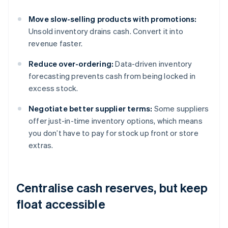
Move slow-selling products with promotions:
Unsold inventory drains cash. Convert it into
revenue faster.
Reduce over-ordering:
Data-driven inventory
forecasting prevents cash from being locked in
excess stock.
Negotiate better supplier terms:
Some suppliers
offer just-in-time inventory options, which means
you don’t have to pay for stock up front or store
extras.
Centralise cash reserves, but keep
float accessible