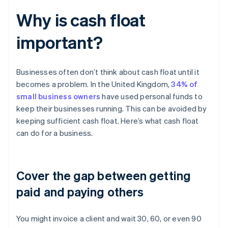
Why is cash float
important?
Businesses often don’t think about cash float until it
becomes a problem. In the United Kingdom,
34% of
small business owners
have used personal funds to
keep their businesses running. This can be avoided by
keeping sufficient cash float. Here’s what cash float
can do for a business.
Cover the gap between getting
paid and paying others
You might invoice a client and wait 30, 60, or even 90