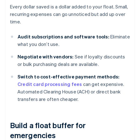
Every dollar saved is a dollar added to your float. Small,
recurring expenses can go unnoticed but add up over
time.
Audit subscriptions and software tools:
Eliminate
what you don’t use.
Negotiate with vendors:
See if loyalty discounts
or bulk purchasing deals are available.
Switch to cost-effective payment methods:
Credit card processing fees
can get expensive.
Automated Clearing House (ACH) or direct bank
transfers are often cheaper.
Build a float buffer for
emergencies