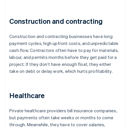
Construction and contracting
Construction and contracting businesses have long
payment cycles, high upfront costs, and unpredictable
cash flow. Contractors often have to pay for materials,
labour, and permits months before they get paid for a
project. If they don’t have enough float, they either
take on debt or delay work, which hurts profitability.
Healthcare
Private healthcare providers bill insurance companies,
but payments often take weeks or months to come
through. Meanwhile, they have to cover salaries,