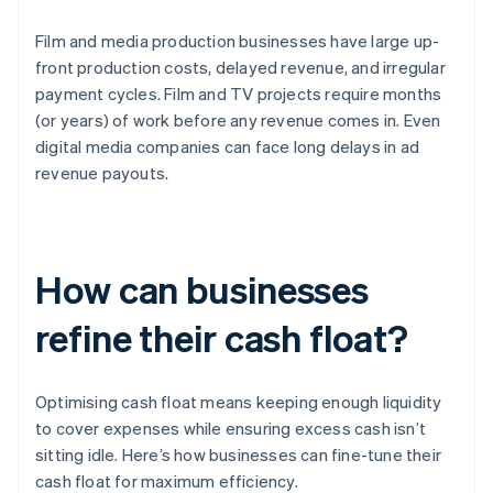
Film and media production businesses have large up-
front production costs, delayed revenue, and irregular
payment cycles. Film and TV projects require months
(or years) of work before any revenue comes in. Even
digital media companies can face long delays in ad
revenue payouts.
How can businesses
refine their cash float?
Optimising cash float means keeping enough liquidity
to cover expenses while ensuring excess cash isn’t
sitting idle. Here’s how businesses can fine-tune their
cash float for maximum efficiency.