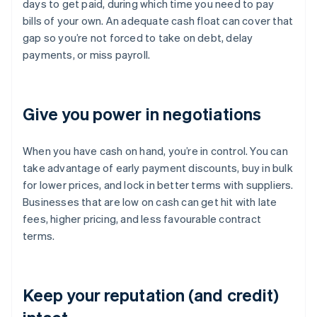
days to get paid, during which time you need to pay
bills of your own. An adequate cash float can cover that
gap so you’re not forced to take on debt, delay
payments, or miss payroll.
Give you power in negotiations
When you have cash on hand, you’re in control. You can
take advantage of early payment discounts, buy in bulk
for lower prices, and lock in better terms with suppliers.
Businesses that are low on cash can get hit with late
fees, higher pricing, and less favourable contract
terms.
Keep your reputation (and credit)