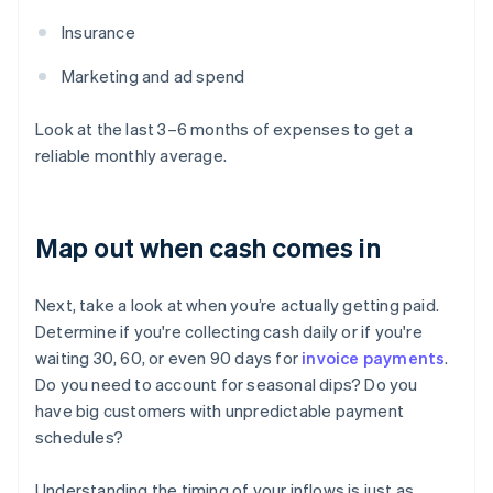
Insurance
Marketing and ad spend
Look at the last 3–6 months of expenses to get a
reliable monthly average.
Map out when cash comes in
Next, take a look at when you’re actually getting paid.
Determine if you're collecting cash daily or if you're
waiting 30, 60, or even 90 days for
invoice payments
.
Do you need to account for seasonal dips? Do you
have big customers with unpredictable payment
schedules?
Understanding the timing of your inflows is just as