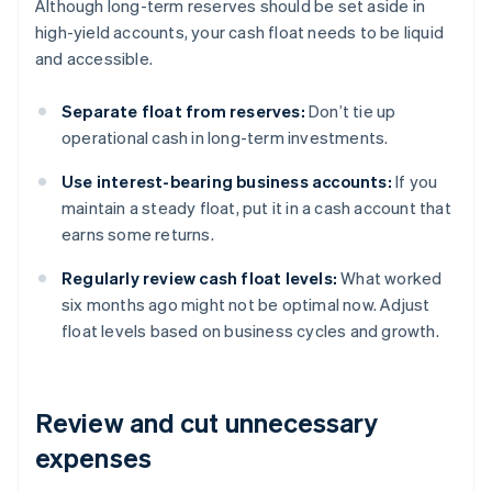
Although long-term reserves should be set aside in
high-yield accounts, your cash float needs to be liquid
and accessible.
Separate float from reserves:
Don’t tie up
operational cash in long-term investments.
Use interest-bearing business accounts:
If you
maintain a steady float, put it in a cash account that
earns some returns.
Regularly review cash float levels:
What worked
six months ago might not be optimal now. Adjust
float levels based on business cycles and growth.
Review and cut unnecessary
expenses