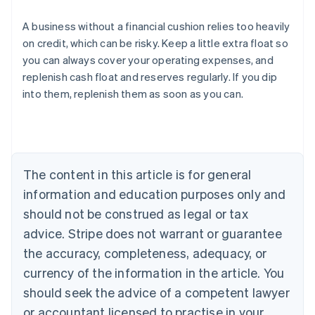
A business without a financial cushion relies too heavily
on credit, which can be risky. Keep a little extra float so
you can always cover your operating expenses, and
Australia
replenish cash float and reserves regularly. If you dip
English
into them, replenish them as soon as you can.
Austria
Deutsch
English
Belgium
Nederlands
Français
Deutsch
English
Brazil
Português
English
The content in this article is for general
Bulgaria
information and education purposes only and
English
Canada
should not be construed as legal or tax
English
Français
advice. Stripe does not warrant or guarantee
Croatia
the accuracy, completeness, adequacy, or
English
Italiano
Cyprus
currency of the information in the article. You
English
should seek the advice of a competent lawyer
Czech Republic
English
or accountant licensed to practise in your