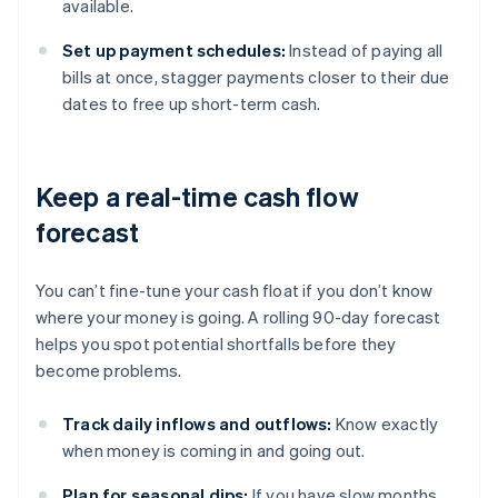
available.
Set up payment schedules:
Instead of paying all
bills at once, stagger payments closer to their due
dates to free up short-term cash.
Keep a real-time cash flow
forecast
You can’t fine-tune your cash float if you don’t know
where your money is going. A rolling 90-day forecast
helps you spot potential shortfalls before they
become problems.
Track daily inflows and outflows:
Know exactly
when money is coming in and going out.
Plan for seasonal dips:
If you have slow months,