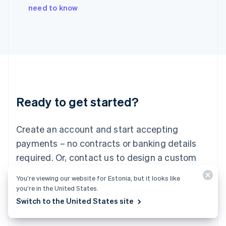
Italy
need to know
Italiano
English
Japan
日本語
English
Latvia
English
Liechtenstein
Deutsch
English
Lithuania
Ready to get started?
English
Luxembourg
Français
Deutsch
English
Create an account and start accepting
Mainland China
简体中文
English
payments – no contracts or banking details
Malaysia
required. Or, contact us to design a custom
English
简体中文
Malta
package for your business.
You’re viewing our website for Estonia, but it looks like
English
you’re in the United States.
Mexico
Start now
Contact sales
Switch to the United States site
Español
English
Netherlands
Nederlands
English