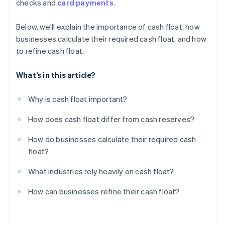
checks and
card payments
.
Film and media production
Centralise cash reserves, but keep float accessible
Review and cut unnecessary expenses
Below, we’ll explain the importance of cash float, how
businesses calculate their required cash float, and how
Build a float buffer for emergencies
to refine cash float.
What’s in this article?
Why is cash float important?
How does cash float differ from cash reserves?
How do businesses calculate their required cash
float?
What industries rely heavily on cash float?
How can businesses refine their cash float?