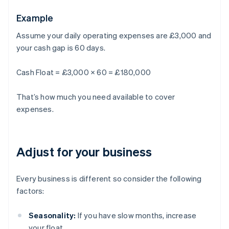
Example
Assume your daily operating expenses are £3,000 and
your cash gap is 60 days.
Cash Float = £3,000 × 60 = £180,000
That’s how much you need available to cover
expenses.
Adjust for your business
Every business is different so consider the following
factors:
Seasonality:
If you have slow months, increase
your float.