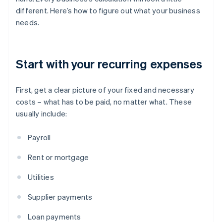
different. Here’s how to figure out what your business
needs.
Start with your recurring expenses
First, get a clear picture of your fixed and necessary
costs – what has to be paid, no matter what. These
usually include:
Payroll
Rent or mortgage
Utilities
Supplier payments
Loan payments