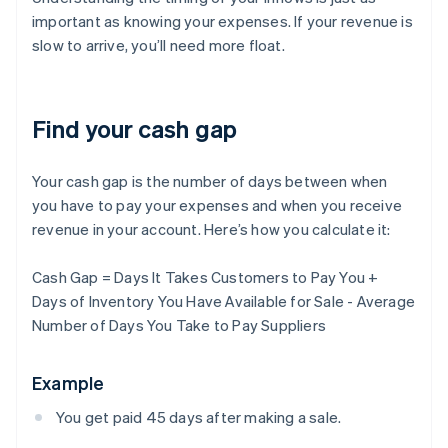
important as knowing your expenses. If your revenue is
slow to arrive, you’ll need more float.
Find your cash gap
Your cash gap is the number of days between when
you have to pay your expenses and when you receive
revenue in your account. Here’s how you calculate it:
Cash Gap = Days It Takes Customers to Pay You +
Days of Inventory You Have Available for Sale - Average
Number of Days You Take to Pay Suppliers
Example
You get paid 45 days after making a sale.