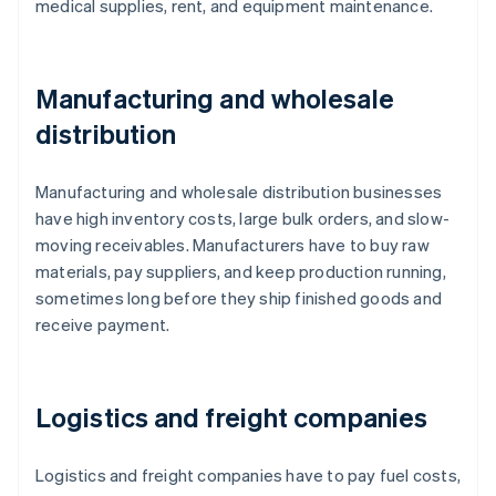
medical supplies, rent, and equipment maintenance.
Manufacturing and wholesale
distribution
Manufacturing and wholesale distribution businesses
have high inventory costs, large bulk orders, and slow-
moving receivables. Manufacturers have to buy raw
materials, pay suppliers, and keep production running,
sometimes long before they ship finished goods and
receive payment.
Logistics and freight companies
Logistics and freight companies have to pay fuel costs,