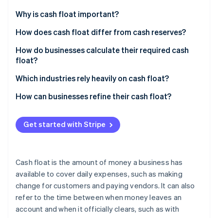
Partners
See what's ahead
Stripe App Marketplace
Why is cash float important?
Radar
Fraud prevention
Cover the gap between getting paid and paying
How does cash float differ from cash reserves?
others
Atlas
Cash float
How do businesses calculate their required cash
Start-up incorporation
Give you power in negotiations
float?
Cash reserves
Climate
Carbon removal
Keep your reputation (and credit) intact
Start with your recurring expenses
Which industries rely heavily on cash float?
Identity
Map out when cash comes in
Construction and contracting
How can businesses refine their cash float?
Online identity verification
Find your cash gap
Healthcare
Tighten payment cycles
Get started with Stripe
Calculate how much float you need
Manufacturing and wholesale distribution
Stretch out your own payments
Adjust for your business
Logistics and freight companies
Keep a real-time cash flow forecast
Stripe Sessions 2026
Cash float is the amount of money a business has
See how Stripe is building the economic infrastructure 
Restaurants and hospitality
Automate cash management
available to cover daily expenses, such as making
Watch now
change for customers and paying vendors. It can also
Retail
Use a line of credit as a backup
refer to the time between when money leaves an
Professional services
Improve inventory management
account and when it officially clears, such as with