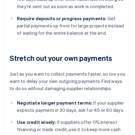
they’re sent out as soon as work is completed.
Require deposits or progress payments:
Get
partial payments up front for large projects instead
of waiting for the entire balance at the end.
Stretch out your own payments
Just as you want to collect payments faster, so too you
want to delay your own outgoing payments. Find ways
to do so without damaging supplier relationships.
Negotiate longer payment terms:
If your supplier
expects payment in 30 days, ask for 45 or 60 days.
Use credit wisely:
If suppliers offer 0% interest
financing or trade credit, use it to keep more cash