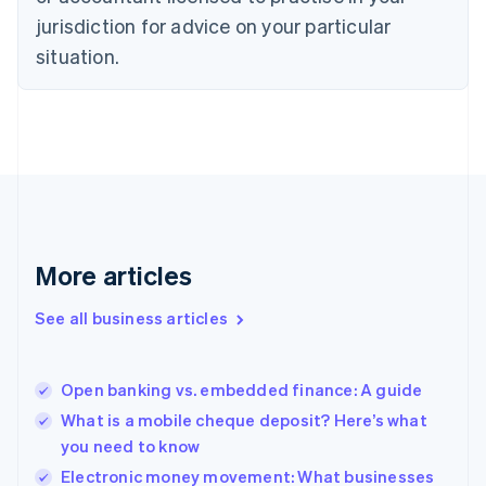
Denmark
jurisdiction for advice on your particular
English
Estonia
situation.
English
Finland
English
Svenska
France
Français
English
Germany
Deutsch
English
Gibraltar
English
More articles
Greece
English
See all business articles
Hong Kong SAR, China
English
简体中文
Hungary
English
Open banking vs. embedded finance: A guide
India
What is a mobile cheque deposit? Here’s what
English
you need to know
Ireland
English
Electronic money movement: What businesses