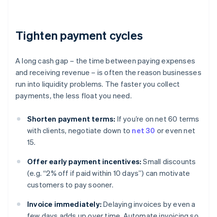
Tighten payment cycles
A long cash gap – the time between paying expenses
and receiving revenue – is often the reason businesses
run into liquidity problems. The faster you collect
payments, the less float you need.
Shorten payment terms:
If you’re on net 60 terms
with clients, negotiate down to
net 30
or even net
15.
Offer early payment incentives:
Small discounts
(e.g. “2% off if paid within 10 days”) can motivate
customers to pay sooner.
Invoice immediately:
Delaying invoices by even a
few days adds up over time. Automate invoicing so