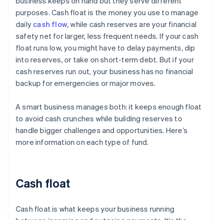
business keeps on hand but they serve different
purposes. Cash float is the money you use to manage
daily
cash flow
, while cash reserves are your financial
safety net for larger, less frequent needs. If your cash
float runs low, you might have to delay payments, dip
into reserves, or take on short-term debt. But if your
cash reserves run out, your business has no financial
backup for emergencies or major moves.
A smart business manages both: it keeps enough float
to avoid cash crunches while building reserves to
handle bigger challenges and opportunities. Here’s
more information on each type of fund.
Cash float
Cash float is what keeps your business running