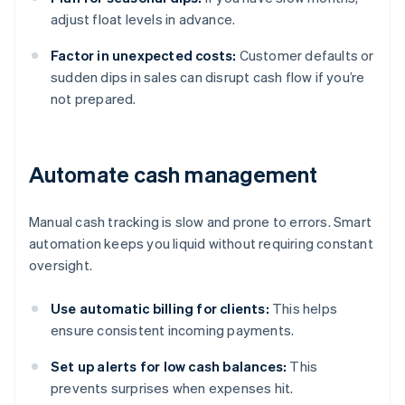
adjust float levels in advance.
Factor in unexpected costs:
Customer defaults or
sudden dips in sales can disrupt cash flow if you’re
not prepared.
Automate cash management
Manual cash tracking is slow and prone to errors. Smart
automation keeps you liquid without requiring constant
oversight.
Use automatic billing for clients:
This helps
ensure consistent incoming payments.
Set up alerts for low cash balances:
This
prevents surprises when expenses hit.