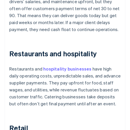
drivers’ salaries, and maintenance upfront, but they
often offer customers payment terms of net 30 to net
90. That means they can deliver goods today but get
paid weeks or months later. If a major client delays
payment, they need cash float to continue operations.
Restaurants and hospitality
Restaurants and
hospitality businesses
have high
daily operating costs, unpredictable sales, and advance
supplier payments. They pay upfront for food, staff
wages, and utilities, while revenue fluctuates based on
customer traffic. Catering businesses take deposits
but often don’t get final payment until after an event.
Retail