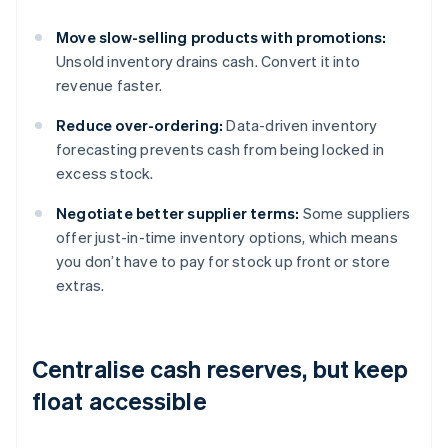
Move slow-selling products with promotions:
Unsold inventory drains cash. Convert it into
revenue faster.
Reduce over-ordering:
Data-driven inventory
forecasting prevents cash from being locked in
excess stock.
Negotiate better supplier terms:
Some suppliers
offer just-in-time inventory options, which means
you don’t have to pay for stock up front or store
extras.
Centralise cash reserves, but keep
float accessible