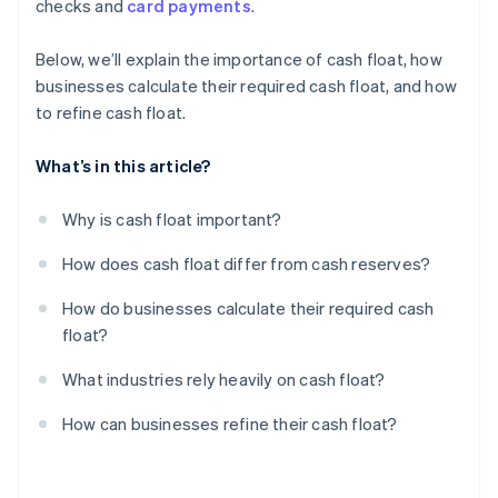
checks and
card payments
.
Film and media production
Centralise cash reserves, but keep float accessible
Review and cut unnecessary expenses
Below, we’ll explain the importance of cash float, how
businesses calculate their required cash float, and how
Build a float buffer for emergencies
to refine cash float.
What’s in this article?
Why is cash float important?
How does cash float differ from cash reserves?
How do businesses calculate their required cash
float?
What industries rely heavily on cash float?
How can businesses refine their cash float?