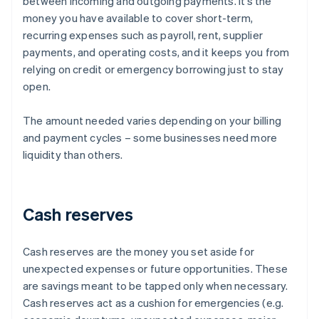
between incoming and outgoing payments. It’s the
money you have available to cover short-term,
recurring expenses such as payroll, rent, supplier
payments, and operating costs, and it keeps you from
relying on credit or emergency borrowing just to stay
open.
The amount needed varies depending on your billing
and payment cycles – some businesses need more
liquidity than others.
Cash reserves
Cash reserves are the money you set aside for
unexpected expenses or future opportunities. These
are savings meant to be tapped only when necessary.
Cash reserves act as a cushion for emergencies (e.g.