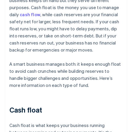
business keeps on hand but they serve different
purposes. Cash float is the money you use to manage
daily
cash flow
, while cash reserves are your financial
safety net for larger, less frequent needs. If your cash
float runs low, you might have to delay payments, dip
into reserves, or take on short-term debt. But if your
cash reserves run out, your business has no financial
backup for emergencies or major moves.
A smart business manages both: it keeps enough float
to avoid cash crunches while building reserves to
handle bigger challenges and opportunities. Here’s
more information on each type of fund.
Cash float
Cash float is what keeps your business running