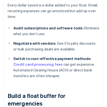
Every dollar saved is a dollar added to your float. Small,
recurring expenses can go unnoticed but add up over
time.
Audit subscriptions and software tools:
Eliminate
what you don’t use.
Negotiate with vendors:
See if loyalty discounts
or bulk purchasing deals are available.
Switch to cost-effective payment methods:
Credit card processing fees
can get expensive.
Automated Clearing House (ACH) or direct bank
transfers are often cheaper.
Build a float buffer for
emergencies