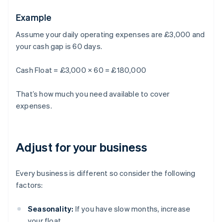
Example
Assume your daily operating expenses are £3,000 and
your cash gap is 60 days.
Cash Float = £3,000 × 60 = £180,000
That’s how much you need available to cover
expenses.
Adjust for your business
Every business is different so consider the following
factors:
Seasonality:
If you have slow months, increase
your float.