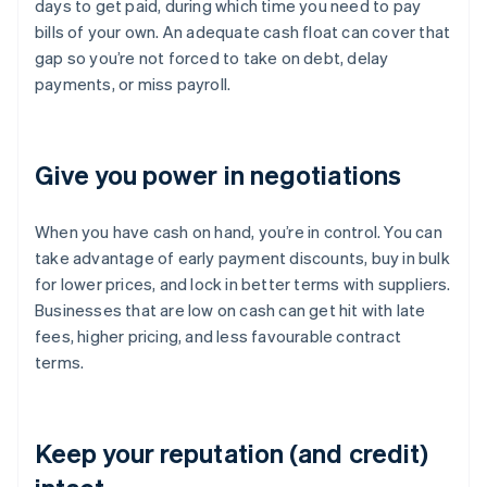
days to get paid, during which time you need to pay
bills of your own. An adequate cash float can cover that
gap so you’re not forced to take on debt, delay
payments, or miss payroll.
Give you power in negotiations
When you have cash on hand, you’re in control. You can
take advantage of early payment discounts, buy in bulk
for lower prices, and lock in better terms with suppliers.
Businesses that are low on cash can get hit with late
fees, higher pricing, and less favourable contract
terms.
Keep your reputation (and credit)