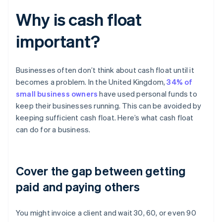
Why is cash float
important?
Businesses often don’t think about cash float until it
becomes a problem. In the United Kingdom,
34% of
small business owners
have used personal funds to
keep their businesses running. This can be avoided by
keeping sufficient cash float. Here’s what cash float
can do for a business.
Cover the gap between getting
paid and paying others
You might invoice a client and wait 30, 60, or even 90