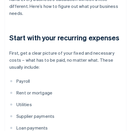
different. Here’s how to figure out what your business
needs.
Start with your recurring expenses
First, get a clear picture of your fixed and necessary
costs – what has to be paid, no matter what. These
usually include:
Payroll
Rent or mortgage
Utilities
Supplier payments
Loan payments