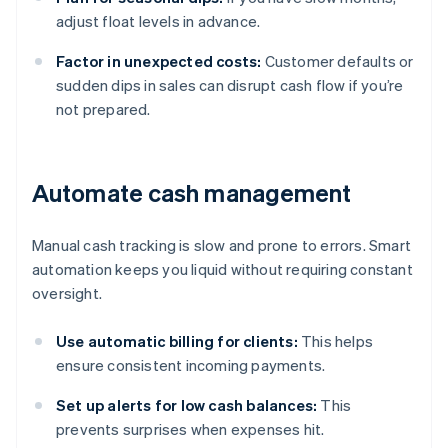
adjust float levels in advance.
Factor in unexpected costs:
Customer defaults or
sudden dips in sales can disrupt cash flow if you’re
not prepared.
Automate cash management
Manual cash tracking is slow and prone to errors. Smart
automation keeps you liquid without requiring constant
oversight.
Use automatic billing for clients:
This helps
ensure consistent incoming payments.
Set up alerts for low cash balances:
This
prevents surprises when expenses hit.