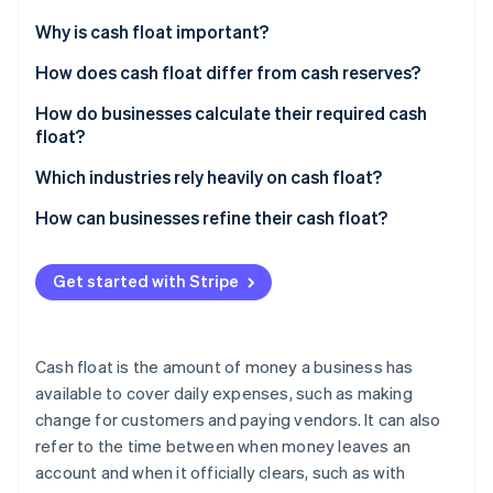
Partners
See what's ahead
Stripe App Marketplace
Why is cash float important?
Radar
Fraud prevention
Cover the gap between getting paid and paying
How does cash float differ from cash reserves?
others
Atlas
Cash float
How do businesses calculate their required cash
Start-up incorporation
Give you power in negotiations
float?
Cash reserves
Climate
Carbon removal
Keep your reputation (and credit) intact
Start with your recurring expenses
Which industries rely heavily on cash float?
Map out when cash comes in
Construction and contracting
How can businesses refine their cash float?
Find your cash gap
Healthcare
Tighten payment cycles
Get started with Stripe
Calculate how much float you need
Manufacturing and wholesale distribution
Stretch out your own payments
Stripe Sessions 2026
See how Stripe is building the economic infrastructure 
Adjust for your business
Logistics and freight companies
Keep a real-time cash flow forecast
Watch now
Cash float is the amount of money a business has
Restaurants and hospitality
Automate cash management
available to cover daily expenses, such as making
change for customers and paying vendors. It can also
Retail
Use a line of credit as a backup
refer to the time between when money leaves an
Professional services
Improve inventory management
account and when it officially clears, such as with