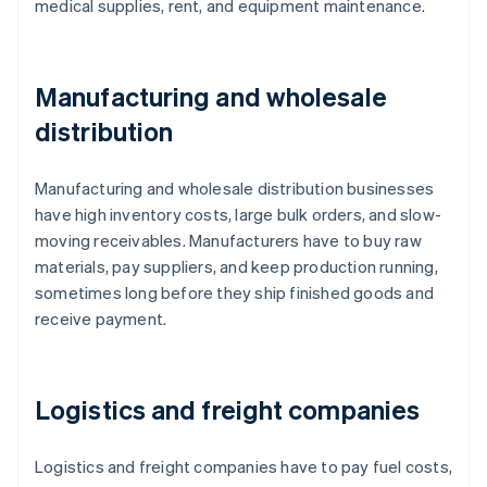
medical supplies, rent, and equipment maintenance.
Manufacturing and wholesale
distribution
Manufacturing and wholesale distribution businesses
have high inventory costs, large bulk orders, and slow-
moving receivables. Manufacturers have to buy raw
materials, pay suppliers, and keep production running,
sometimes long before they ship finished goods and
receive payment.
Logistics and freight companies
Logistics and freight companies have to pay fuel costs,