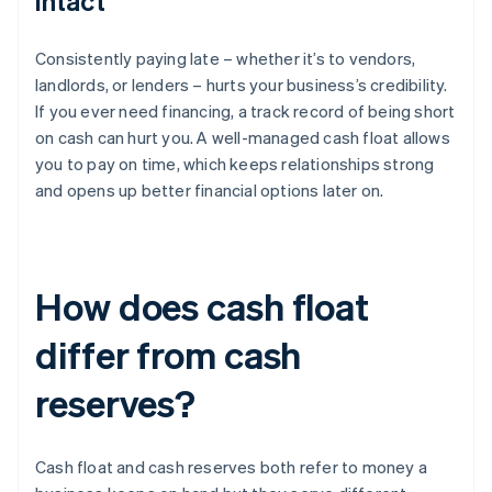
intact
Consistently paying late – whether it’s to vendors,
landlords, or lenders – hurts your business’s credibility.
If you ever need financing, a track record of being short
on cash can hurt you. A well-managed cash float allows
you to pay on time, which keeps relationships strong
and opens up better financial options later on.
How does cash float
differ from cash
reserves?
Cash float and cash reserves both refer to money a