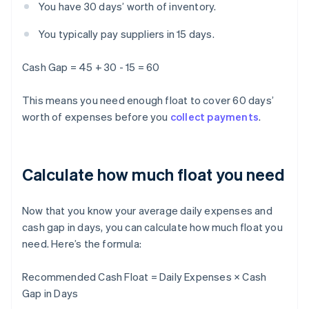
You have 30 days’ worth of inventory.
You typically pay suppliers in 15 days.
Cash Gap = 45 + 30 - 15 = 60
This means you need enough float to cover 60 days’
worth of expenses before you
collect payments
.
Calculate how much float you need
Now that you know your average daily expenses and
cash gap in days, you can calculate how much float you
need. Here’s the formula:
Recommended Cash Float = Daily Expenses × Cash
Gap in Days