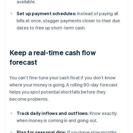
available.
Set up payment schedules:
Instead of paying all
bills at once, stagger payments closer to their due
dates to free up short-term cash.
Keep a real-time cash flow
forecast
You can’t fine-tune your cash float if you don’t know
where your money is going. A rolling 90-day forecast
helps you spot potential shortfalls before they
become problems.
Track daily inflows and outflows:
Know exactly
when money is coming in and going out.
Plan for seasonal dips:
If you have slow months,