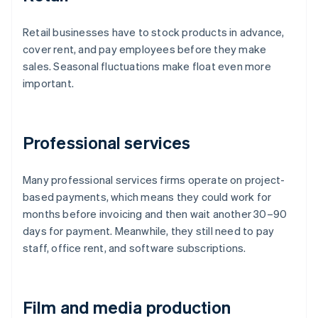
Retail businesses have to stock products in advance,
cover rent, and pay employees before they make
sales. Seasonal fluctuations make float even more
important.
Professional services
Many professional services firms operate on project-
based payments, which means they could work for
months before invoicing and then wait another 30–90
days for payment. Meanwhile, they still need to pay
staff, office rent, and software subscriptions.
Film and media production