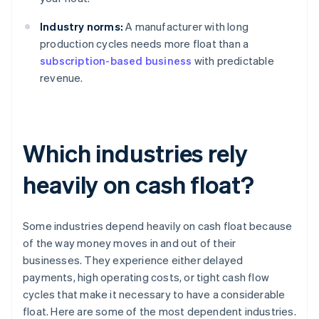
Industry norms:
A manufacturer with long
production cycles needs more float than a
subscription-based business
with predictable
revenue.
Which industries rely
heavily on cash float?
Some industries depend heavily on cash float because
of the way money moves in and out of their
businesses. They experience either delayed
payments, high operating costs, or tight cash flow
cycles that make it necessary to have a considerable
float. Here are some of the most dependent industries.