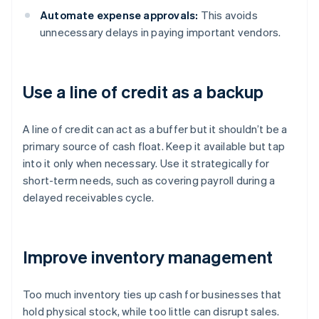
Automate expense approvals:
This avoids
unnecessary delays in paying important vendors.
Use a line of credit as a backup
A line of credit can act as a buffer but it shouldn’t be a
primary source of cash float. Keep it available but tap
into it only when necessary. Use it strategically for
short-term needs, such as covering payroll during a
delayed receivables cycle.
Improve inventory management
Too much inventory ties up cash for businesses that
hold physical stock, while too little can disrupt sales.