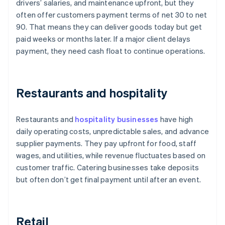
drivers’ salaries, and maintenance upfront, but they
often offer customers payment terms of net 30 to net
90. That means they can deliver goods today but get
paid weeks or months later. If a major client delays
payment, they need cash float to continue operations.
Restaurants and hospitality
Restaurants and
hospitality businesses
have high
daily operating costs, unpredictable sales, and advance
supplier payments. They pay upfront for food, staff
wages, and utilities, while revenue fluctuates based on
customer traffic. Catering businesses take deposits
but often don’t get final payment until after an event.
Retail