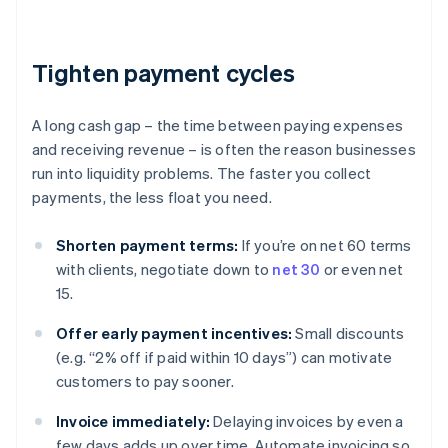
Tighten payment cycles
A long cash gap – the time between paying expenses
and receiving revenue – is often the reason businesses
run into liquidity problems. The faster you collect
payments, the less float you need.
Shorten payment terms:
If you’re on net 60 terms
with clients, negotiate down to
net 30
or even net
15.
Offer early payment incentives:
Small discounts
(e.g. “2% off if paid within 10 days”) can motivate
customers to pay sooner.
Invoice immediately:
Delaying invoices by even a
few days adds up over time. Automate invoicing so