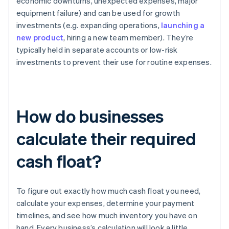
economic downturns, unexpected expenses, major
equipment failure) and can be used for growth
investments (e.g. expanding operations,
launching a
new product
, hiring a new team member). They’re
typically held in separate accounts or low-risk
investments to prevent their use for routine expenses.
How do businesses
calculate their required
cash float?
To figure out exactly how much cash float you need,
calculate your expenses, determine your payment
timelines, and see how much inventory you have on
hand. Every business’s calculation will look a little