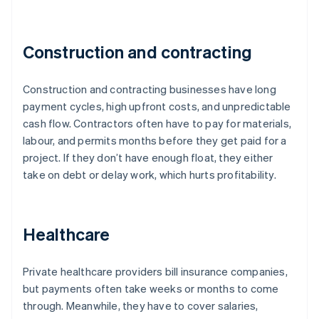
Construction and contracting
Construction and contracting businesses have long
payment cycles, high upfront costs, and unpredictable
cash flow. Contractors often have to pay for materials,
labour, and permits months before they get paid for a
project. If they don’t have enough float, they either
take on debt or delay work, which hurts profitability.
Healthcare
Private healthcare providers bill insurance companies,
but payments often take weeks or months to come
through. Meanwhile, they have to cover salaries,