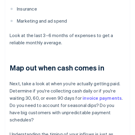
Insurance
Marketing and ad spend
Look at the last 3–6 months of expenses to get a
reliable monthly average.
Map out when cash comes in
Next, take a look at when you’re actually getting paid.
Determine if you're collecting cash daily or if you're
waiting 30, 60, or even 90 days for
invoice payments
.
Do you need to account for seasonal dips? Do you
have big customers with unpredictable payment
schedules?
Understanding the timing of your inflows is just as