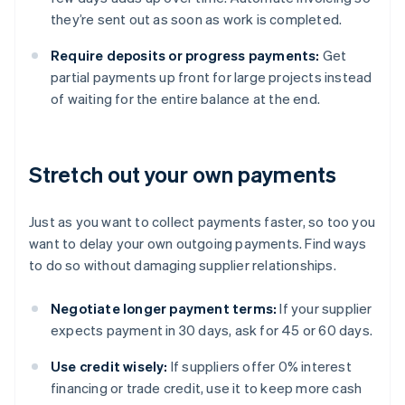
they’re sent out as soon as work is completed.
Require deposits or progress payments:
Get
partial payments up front for large projects instead
of waiting for the entire balance at the end.
Stretch out your own payments
Just as you want to collect payments faster, so too you
want to delay your own outgoing payments. Find ways
to do so without damaging supplier relationships.
Negotiate longer payment terms:
If your supplier
expects payment in 30 days, ask for 45 or 60 days.
Use credit wisely:
If suppliers offer 0% interest
financing or trade credit, use it to keep more cash