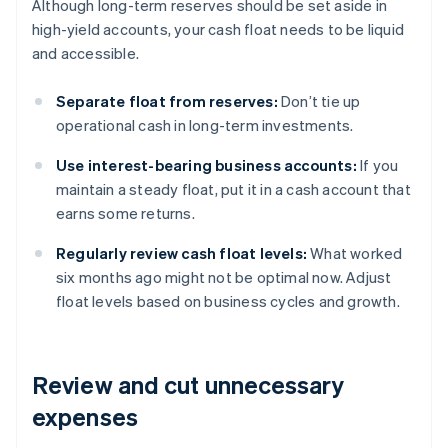
Although long-term reserves should be set aside in
high-yield accounts, your cash float needs to be liquid
and accessible.
Separate float from reserves:
Don’t tie up
operational cash in long-term investments.
Use interest-bearing business accounts:
If you
maintain a steady float, put it in a cash account that
earns some returns.
Regularly review cash float levels:
What worked
six months ago might not be optimal now. Adjust
float levels based on business cycles and growth.
Review and cut unnecessary
expenses