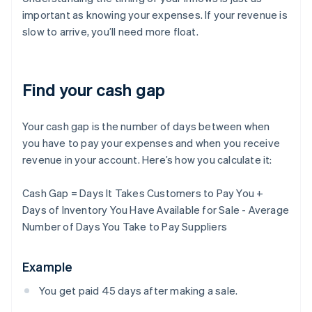
important as knowing your expenses. If your revenue is
slow to arrive, you’ll need more float.
Find your cash gap
Your cash gap is the number of days between when
you have to pay your expenses and when you receive
revenue in your account. Here’s how you calculate it:
Cash Gap = Days It Takes Customers to Pay You +
Days of Inventory You Have Available for Sale - Average
Number of Days You Take to Pay Suppliers
Example
You get paid 45 days after making a sale.