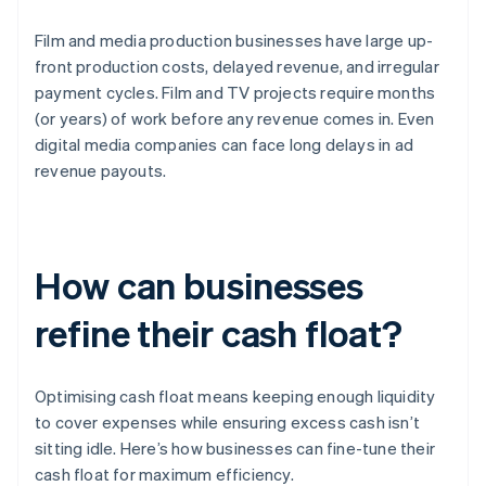
Film and media production businesses have large up-
front production costs, delayed revenue, and irregular
payment cycles. Film and TV projects require months
(or years) of work before any revenue comes in. Even
digital media companies can face long delays in ad
revenue payouts.
How can businesses
refine their cash float?
Optimising cash float means keeping enough liquidity
to cover expenses while ensuring excess cash isn’t
sitting idle. Here’s how businesses can fine-tune their
cash float for maximum efficiency.