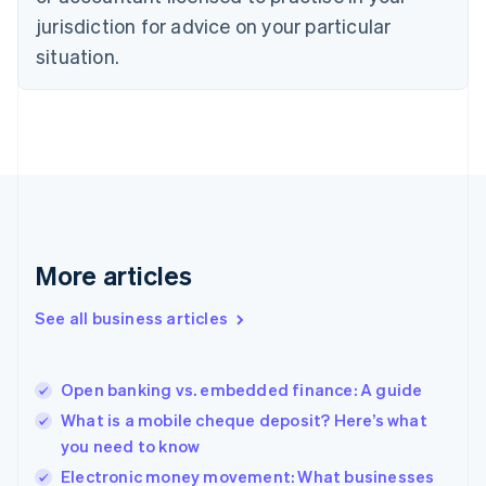
Denmark
jurisdiction for advice on your particular
English
Estonia
situation.
English
Finland
English
Svenska
France
Français
English
Germany
Deutsch
English
Gibraltar
English
More articles
Greece
English
See all business articles
Hong Kong SAR, China
English
简体中文
Hungary
English
Open banking vs. embedded finance: A guide
India
What is a mobile cheque deposit? Here’s what
English
you need to know
Ireland
English
Electronic money movement: What businesses