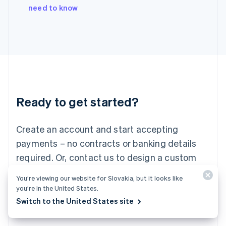
Italy
need to know
Italiano
English
Japan
日本語
English
Latvia
English
Liechtenstein
Deutsch
English
Lithuania
Ready to get started?
English
Luxembourg
Français
Deutsch
English
Create an account and start accepting
Mainland China
简体中文
English
payments – no contracts or banking details
Malaysia
required. Or, contact us to design a custom
English
简体中文
Malta
package for your business.
You’re viewing our website for Slovakia, but it looks like
English
you’re in the United States.
Mexico
Start now
Contact sales
Switch to the United States site
Español
English
Netherlands
Nederlands
English