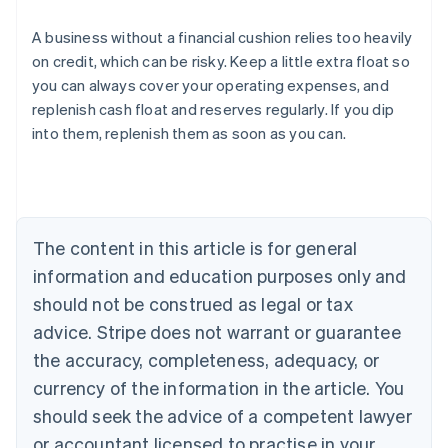
A business without a financial cushion relies too heavily
on credit, which can be risky. Keep a little extra float so
you can always cover your operating expenses, and
Australia
replenish cash float and reserves regularly. If you dip
English
into them, replenish them as soon as you can.
Austria
Deutsch
English
Belgium
Nederlands
Français
Deutsch
English
Brazil
Português
English
The content in this article is for general
Bulgaria
information and education purposes only and
English
Canada
should not be construed as legal or tax
English
Français
advice. Stripe does not warrant or guarantee
Croatia
the accuracy, completeness, adequacy, or
English
Italiano
Cyprus
currency of the information in the article. You
English
should seek the advice of a competent lawyer
Czech Republic
English
or accountant licensed to practise in your