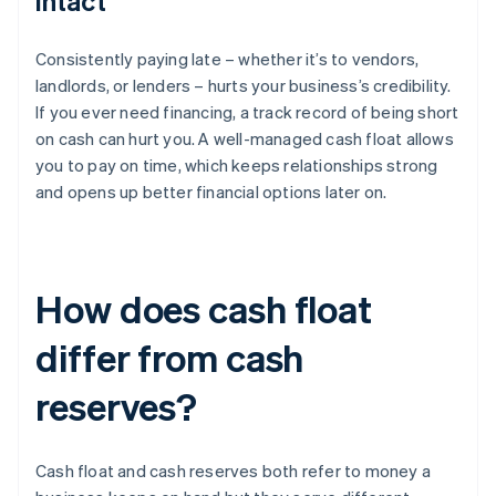
intact
Consistently paying late – whether it’s to vendors,
landlords, or lenders – hurts your business’s credibility.
If you ever need financing, a track record of being short
on cash can hurt you. A well-managed cash float allows
you to pay on time, which keeps relationships strong
and opens up better financial options later on.
How does cash float
differ from cash
reserves?
Cash float and cash reserves both refer to money a