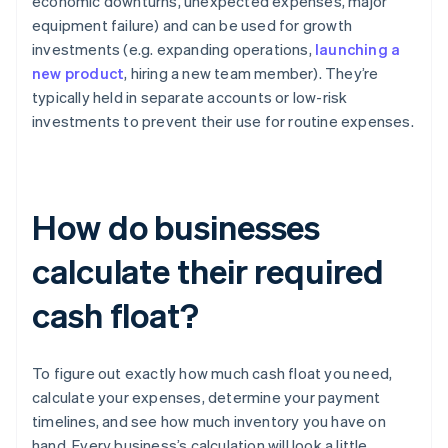
economic downturns, unexpected expenses, major
equipment failure) and can be used for growth
investments (e.g. expanding operations,
launching a
new product
, hiring a new team member). They’re
typically held in separate accounts or low-risk
investments to prevent their use for routine expenses.
How do businesses
calculate their required
cash float?
To figure out exactly how much cash float you need,
calculate your expenses, determine your payment
timelines, and see how much inventory you have on
hand. Every business’s calculation will look a little