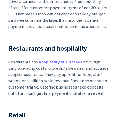
drivers’ salaries, and maintenance upfront, but they
often offer customers payment terms of net 30 to net
90. That means they can deliver goods today but get
paid weeks or months later. If a major client delays
payment, they need cash float to continue operations.
Restaurants and hospitality
Restaurants and
hospitality businesses
have high
daily operating costs, unpredictable sales, and advance
supplier payments. They pay upfront for food, staff
wages, and utilities, while revenue fluctuates based on
customer traffic. Catering businesses take deposits
but often don’t get final payment until after an event.
Retail