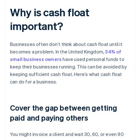
Why is cash float
important?
Businesses often don’t think about cash float until it
becomes a problem. In the United Kingdom,
34% of
small business owners
have used personal funds to
keep their businesses running. This can be avoided by
keeping sufficient cash float. Here’s what cash float
can do for a business.
Cover the gap between getting
paid and paying others
You might invoice a client and wait 30, 60, or even 90