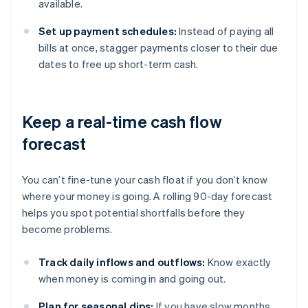
available.
Set up payment schedules:
Instead of paying all
bills at once, stagger payments closer to their due
dates to free up short-term cash.
Keep a real-time cash flow
forecast
You can’t fine-tune your cash float if you don’t know
where your money is going. A rolling 90-day forecast
helps you spot potential shortfalls before they
become problems.
Track daily inflows and outflows:
Know exactly
when money is coming in and going out.
Plan for seasonal dips:
If you have slow months,