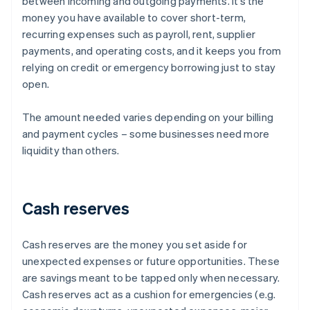
between incoming and outgoing payments. It’s the
money you have available to cover short-term,
recurring expenses such as payroll, rent, supplier
payments, and operating costs, and it keeps you from
relying on credit or emergency borrowing just to stay
open.
The amount needed varies depending on your billing
and payment cycles – some businesses need more
liquidity than others.
Cash reserves
Cash reserves are the money you set aside for
unexpected expenses or future opportunities. These
are savings meant to be tapped only when necessary.
Cash reserves act as a cushion for emergencies (e.g.