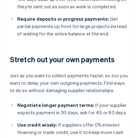
they’re sent out as soon as work is completed.
Require deposits or progress payments:
Get
partial payments up front for large projects instead
of waiting for the entire balance at the end.
Stretch out your own payments
Just as you want to collect payments faster, so too you
want to delay your own outgoing payments. Find ways
to do so without damaging supplier relationships.
Negotiate longer payment terms:
If your supplier
expects payment in 30 days, ask for 45 or 60 days.
Use credit wisely:
If suppliers offer 0% interest
financing or trade credit, use it to keep more cash