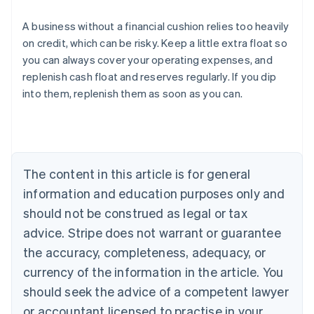
A business without a financial cushion relies too heavily
on credit, which can be risky. Keep a little extra float so
you can always cover your operating expenses, and
Australia
replenish cash float and reserves regularly. If you dip
English
into them, replenish them as soon as you can.
Austria
Deutsch
English
Belgium
Nederlands
Français
Deutsch
English
Brazil
Português
English
The content in this article is for general
Bulgaria
information and education purposes only and
English
Canada
should not be construed as legal or tax
English
Français
advice. Stripe does not warrant or guarantee
Croatia
the accuracy, completeness, adequacy, or
English
Italiano
Cyprus
currency of the information in the article. You
English
should seek the advice of a competent lawyer
Czech Republic
English
or accountant licensed to practise in your