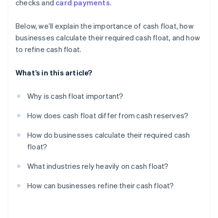
checks and
card payments
.
Film and media production
Centralise cash reserves, but keep float accessible
Review and cut unnecessary expenses
Below, we’ll explain the importance of cash float, how
businesses calculate their required cash float, and how
Build a float buffer for emergencies
to refine cash float.
What’s in this article?
Why is cash float important?
How does cash float differ from cash reserves?
How do businesses calculate their required cash
float?
What industries rely heavily on cash float?
How can businesses refine their cash float?