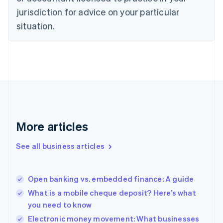
Denmark
jurisdiction for advice on your particular
English
Estonia
situation.
English
Finland
English
Svenska
France
Français
English
Germany
Deutsch
English
Gibraltar
English
More articles
Greece
English
See all business articles
Hong Kong SAR, China
English
简体中文
Hungary
English
Open banking vs. embedded finance: A guide
India
What is a mobile cheque deposit? Here’s what
English
you need to know
Ireland
English
Electronic money movement: What businesses