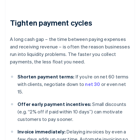
Tighten payment cycles
A long cash gap – the time between paying expenses
and receiving revenue – is often the reason businesses
run into liquidity problems. The faster you collect
payments, the less float you need.
Shorten payment terms:
If you’re on net 60 terms
with clients, negotiate down to
net 30
or even net
15.
Offer early payment incentives:
Small discounts
(e.g. “2% off if paid within 10 days”) can motivate
customers to pay sooner.
Invoice immediately:
Delaying invoices by even a
few days adds up over time. Automate invoicing so