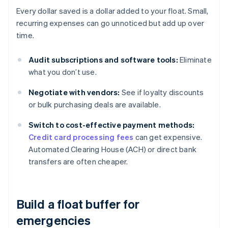
Every dollar saved is a dollar added to your float. Small,
recurring expenses can go unnoticed but add up over
time.
Audit subscriptions and software tools:
Eliminate
what you don’t use.
Negotiate with vendors:
See if loyalty discounts
or bulk purchasing deals are available.
Switch to cost-effective payment methods:
Credit card processing fees
can get expensive.
Automated Clearing House (ACH) or direct bank
transfers are often cheaper.
Build a float buffer for
emergencies