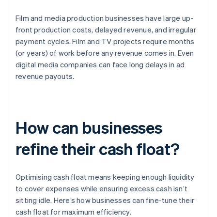
Film and media production businesses have large up-
front production costs, delayed revenue, and irregular
payment cycles. Film and TV projects require months
(or years) of work before any revenue comes in. Even
digital media companies can face long delays in ad
revenue payouts.
How can businesses
refine their cash float?
Optimising cash float means keeping enough liquidity
to cover expenses while ensuring excess cash isn’t
sitting idle. Here’s how businesses can fine-tune their
cash float for maximum efficiency.