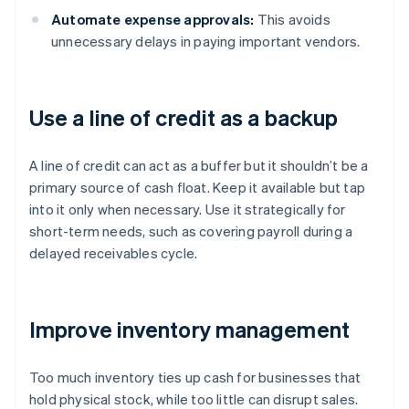
Automate expense approvals:
This avoids
unnecessary delays in paying important vendors.
Use a line of credit as a backup
A line of credit can act as a buffer but it shouldn’t be a
primary source of cash float. Keep it available but tap
into it only when necessary. Use it strategically for
short-term needs, such as covering payroll during a
delayed receivables cycle.
Improve inventory management
Too much inventory ties up cash for businesses that
hold physical stock, while too little can disrupt sales.