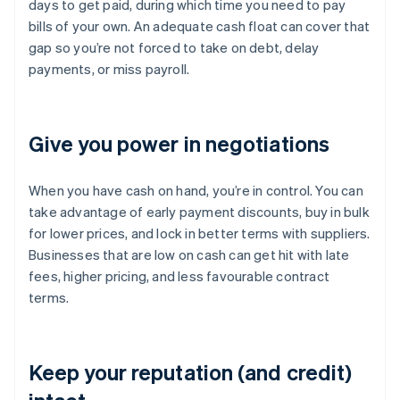
days to get paid, during which time you need to pay
bills of your own. An adequate cash float can cover that
gap so you’re not forced to take on debt, delay
payments, or miss payroll.
Give you power in negotiations
When you have cash on hand, you’re in control. You can
take advantage of early payment discounts, buy in bulk
for lower prices, and lock in better terms with suppliers.
Businesses that are low on cash can get hit with late
fees, higher pricing, and less favourable contract
terms.
Keep your reputation (and credit)