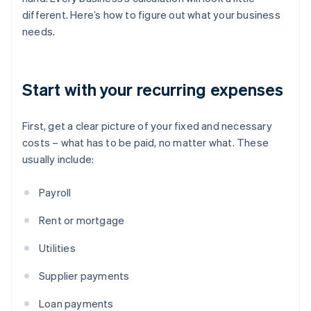
different. Here’s how to figure out what your business
needs.
Start with your recurring expenses
First, get a clear picture of your fixed and necessary
costs – what has to be paid, no matter what. These
usually include:
Payroll
Rent or mortgage
Utilities
Supplier payments
Loan payments