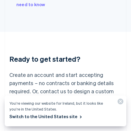
Italy
need to know
Italiano
English
Japan
日本語
English
Latvia
English
Liechtenstein
Deutsch
English
Lithuania
Ready to get started?
English
Luxembourg
Français
Deutsch
English
Create an account and start accepting
Mainland China
简体中文
English
payments – no contracts or banking details
Malaysia
required. Or, contact us to design a custom
English
简体中文
Malta
package for your business.
You’re viewing our website for Ireland, but it looks like
English
you’re in the United States.
Mexico
Start now
Contact sales
Switch to the United States site
Español
English
Netherlands
Nederlands
English