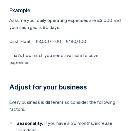
Example
Assume your daily operating expenses are £3,000 and
your cash gap is 60 days.
Cash Float = £3,000 × 60 = £180,000
That’s how much you need available to cover
expenses.
Adjust for your business
Every business is different so consider the following
factors:
Seasonality:
If you have slow months, increase
your float.