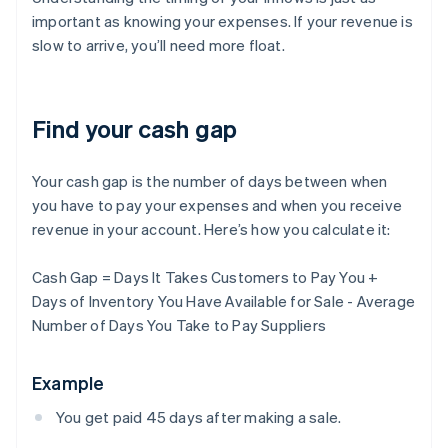
important as knowing your expenses. If your revenue is
slow to arrive, you’ll need more float.
Find your cash gap
Your cash gap is the number of days between when
you have to pay your expenses and when you receive
revenue in your account. Here’s how you calculate it:
Cash Gap = Days It Takes Customers to Pay You +
Days of Inventory You Have Available for Sale - Average
Number of Days You Take to Pay Suppliers
Example
You get paid 45 days after making a sale.