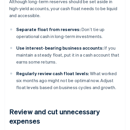
Although long-term reserves should be set aside in
high-yield accounts, your cash float needs to be liquid
and accessible.
Separate float from reserves:
Don’t tie up
operational cash in long-term investments.
Use interest-bearing business accounts:
If you
maintain a steady float, put it in a cash account that
earns some returns.
Regularly review cash float levels:
What worked
six months ago might not be optimal now. Adjust
float levels based on business cycles and growth.
Review and cut unnecessary
expenses