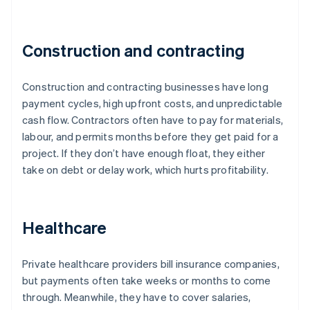
Construction and contracting
Construction and contracting businesses have long
payment cycles, high upfront costs, and unpredictable
cash flow. Contractors often have to pay for materials,
labour, and permits months before they get paid for a
project. If they don’t have enough float, they either
take on debt or delay work, which hurts profitability.
Healthcare
Private healthcare providers bill insurance companies,
but payments often take weeks or months to come
through. Meanwhile, they have to cover salaries,