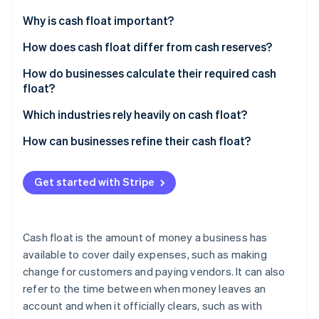
Partners
See what's ahead
Stripe App Marketplace
Why is cash float important?
Radar
Fraud prevention
Cover the gap between getting paid and paying
How does cash float differ from cash reserves?
others
Atlas
Cash float
How do businesses calculate their required cash
Start-up incorporation
Give you power in negotiations
float?
Cash reserves
Climate
Carbon removal
Keep your reputation (and credit) intact
Start with your recurring expenses
Which industries rely heavily on cash float?
Identity
Map out when cash comes in
Construction and contracting
How can businesses refine their cash float?
Online identity verification
Find your cash gap
Healthcare
Tighten payment cycles
Get started with Stripe
Calculate how much float you need
Manufacturing and wholesale distribution
Stretch out your own payments
Adjust for your business
Logistics and freight companies
Keep a real-time cash flow forecast
Stripe Sessions 2026
Cash float is the amount of money a business has
See how Stripe is building the economic infrastructure 
Restaurants and hospitality
Automate cash management
available to cover daily expenses, such as making
Watch now
change for customers and paying vendors. It can also
Retail
Use a line of credit as a backup
refer to the time between when money leaves an
Professional services
Improve inventory management
account and when it officially clears, such as with