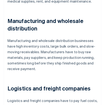
medical supplies, rent, and equipment maintenance.
Manufacturing and wholesale
distribution
Manufacturing and wholesale distribution businesses
have high inventory costs, large bulk orders, and slow-
moving receivables. Manufacturers have to buy raw
materials, pay suppliers, and keep production running,
sometimes long before they ship finished goods and
receive payment.
Logistics and freight companies
Logistics and freight companies have to pay fuel costs,