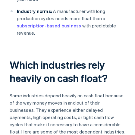
Industry norms:
A manufacturer with long
production cycles needs more float than a
subscription-based business
with predictable
revenue.
Which industries rely
heavily on cash float?
Some industries depend heavily on cash float because
of the way money moves in and out of their
businesses. They experience either delayed
payments, high operating costs, or tight cash flow
cycles that make it necessary to have a considerable
float. Here are some of the most dependent industries.