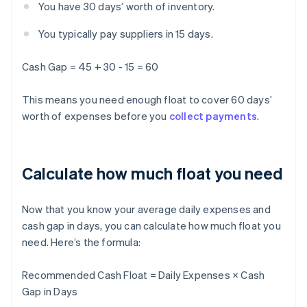
You have 30 days’ worth of inventory.
You typically pay suppliers in 15 days.
Cash Gap = 45 + 30 - 15 = 60
This means you need enough float to cover 60 days’
worth of expenses before you
collect payments
.
Calculate how much float you need
Now that you know your average daily expenses and
cash gap in days, you can calculate how much float you
need. Here’s the formula:
Recommended Cash Float = Daily Expenses × Cash
Gap in Days