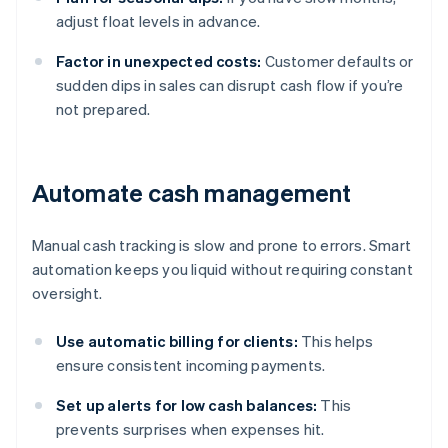
adjust float levels in advance.
Factor in unexpected costs:
Customer defaults or
sudden dips in sales can disrupt cash flow if you’re
not prepared.
Automate cash management
Manual cash tracking is slow and prone to errors. Smart
automation keeps you liquid without requiring constant
oversight.
Use automatic billing for clients:
This helps
ensure consistent incoming payments.
Set up alerts for low cash balances:
This
prevents surprises when expenses hit.