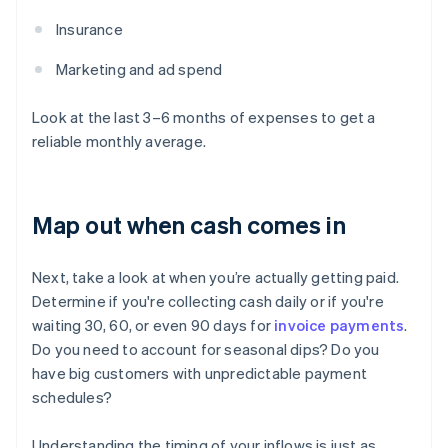
Insurance
Marketing and ad spend
Look at the last 3–6 months of expenses to get a
reliable monthly average.
Map out when cash comes in
Next, take a look at when you’re actually getting paid.
Determine if you're collecting cash daily or if you're
waiting 30, 60, or even 90 days for
invoice payments
.
Do you need to account for seasonal dips? Do you
have big customers with unpredictable payment
schedules?
Understanding the timing of your inflows is just as