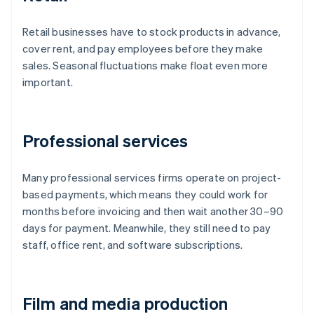
Retail businesses have to stock products in advance,
cover rent, and pay employees before they make
sales. Seasonal fluctuations make float even more
important.
Professional services
Many professional services firms operate on project-
based payments, which means they could work for
months before invoicing and then wait another 30–90
days for payment. Meanwhile, they still need to pay
staff, office rent, and software subscriptions.
Film and media production