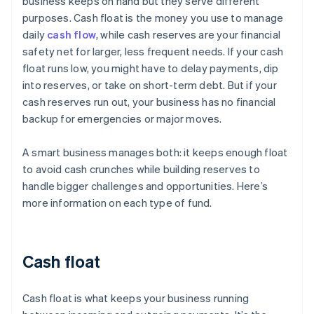
business keeps on hand but they serve different
purposes. Cash float is the money you use to manage
daily
cash flow
, while cash reserves are your financial
safety net for larger, less frequent needs. If your cash
float runs low, you might have to delay payments, dip
into reserves, or take on short-term debt. But if your
cash reserves run out, your business has no financial
backup for emergencies or major moves.
A smart business manages both: it keeps enough float
to avoid cash crunches while building reserves to
handle bigger challenges and opportunities. Here’s
more information on each type of fund.
Cash float
Cash float is what keeps your business running