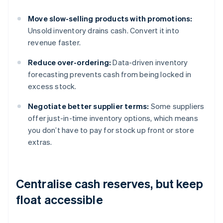
Move slow-selling products with promotions:
Unsold inventory drains cash. Convert it into
revenue faster.
Reduce over-ordering:
Data-driven inventory
forecasting prevents cash from being locked in
excess stock.
Negotiate better supplier terms:
Some suppliers
offer just-in-time inventory options, which means
you don’t have to pay for stock up front or store
extras.
Centralise cash reserves, but keep
float accessible