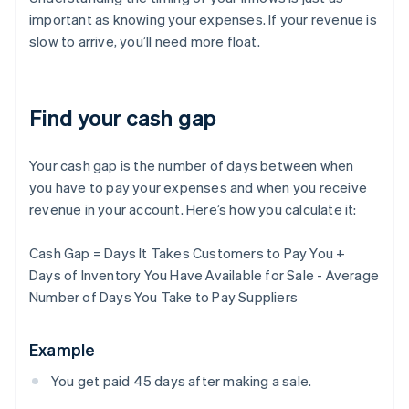
important as knowing your expenses. If your revenue is
slow to arrive, you’ll need more float.
Find your cash gap
Your cash gap is the number of days between when
you have to pay your expenses and when you receive
revenue in your account. Here’s how you calculate it:
Cash Gap = Days It Takes Customers to Pay You +
Days of Inventory You Have Available for Sale - Average
Number of Days You Take to Pay Suppliers
Example
You get paid 45 days after making a sale.