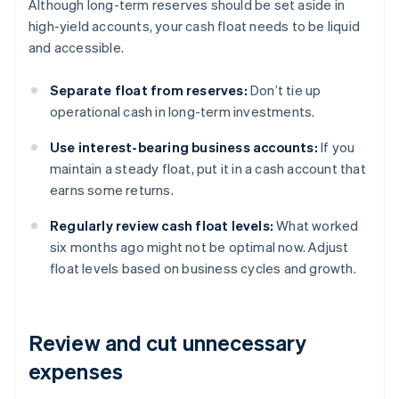
Although long-term reserves should be set aside in
high-yield accounts, your cash float needs to be liquid
and accessible.
Separate float from reserves:
Don’t tie up
operational cash in long-term investments.
Use interest-bearing business accounts:
If you
maintain a steady float, put it in a cash account that
earns some returns.
Regularly review cash float levels:
What worked
six months ago might not be optimal now. Adjust
float levels based on business cycles and growth.
Review and cut unnecessary
expenses