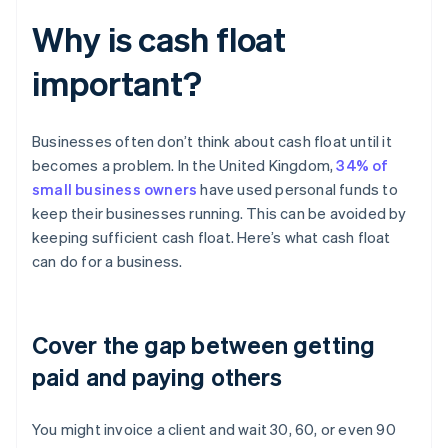
Why is cash float
important?
Businesses often don’t think about cash float until it
becomes a problem. In the United Kingdom,
34% of
small business owners
have used personal funds to
keep their businesses running. This can be avoided by
keeping sufficient cash float. Here’s what cash float
can do for a business.
Cover the gap between getting
paid and paying others
You might invoice a client and wait 30, 60, or even 90