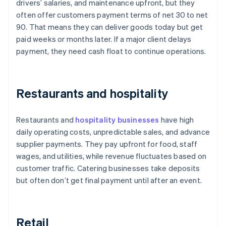
drivers’ salaries, and maintenance upfront, but they
often offer customers payment terms of net 30 to net
90. That means they can deliver goods today but get
paid weeks or months later. If a major client delays
payment, they need cash float to continue operations.
Restaurants and hospitality
Restaurants and
hospitality businesses
have high
daily operating costs, unpredictable sales, and advance
supplier payments. They pay upfront for food, staff
wages, and utilities, while revenue fluctuates based on
customer traffic. Catering businesses take deposits
but often don’t get final payment until after an event.
Retail