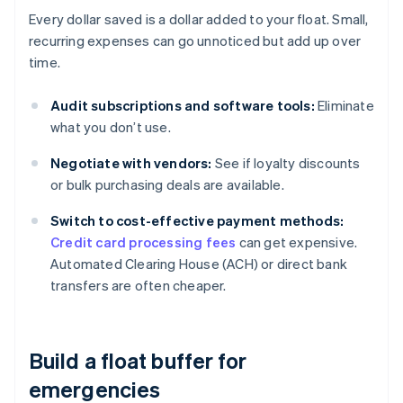
Every dollar saved is a dollar added to your float. Small,
recurring expenses can go unnoticed but add up over
time.
Audit subscriptions and software tools:
Eliminate
what you don’t use.
Negotiate with vendors:
See if loyalty discounts
or bulk purchasing deals are available.
Switch to cost-effective payment methods:
Credit card processing fees
can get expensive.
Automated Clearing House (ACH) or direct bank
transfers are often cheaper.
Build a float buffer for
emergencies