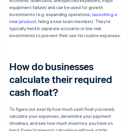
economic downturns, unexpected expenses, major
equipment failure) and can be used for growth
investments (e.g. expanding operations,
launching a
new product
, hiring a new team member). They’re
typically held in separate accounts or low-risk
investments to prevent their use for routine expenses.
How do businesses
calculate their required
cash float?
To figure out exactly how much cash float you need,
calculate your expenses, determine your payment
timelines, and see how much inventory you have on
hand. Every business’s calculation will look a little