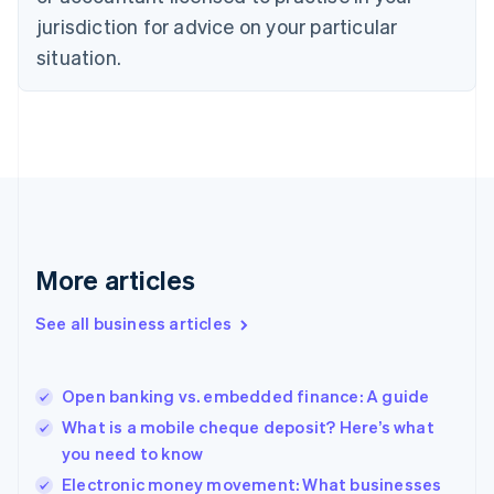
Denmark
jurisdiction for advice on your particular
English
Estonia
situation.
English
Finland
English
Svenska
France
Français
English
Germany
Deutsch
English
Gibraltar
English
More articles
Greece
English
See all business articles
Hong Kong SAR, China
English
简体中文
Hungary
English
Open banking vs. embedded finance: A guide
India
What is a mobile cheque deposit? Here’s what
English
you need to know
Ireland
English
Electronic money movement: What businesses