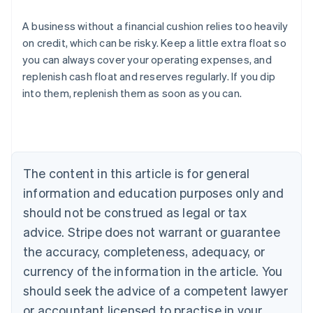
A business without a financial cushion relies too heavily
on credit, which can be risky. Keep a little extra float so
you can always cover your operating expenses, and
Australia
replenish cash float and reserves regularly. If you dip
English
into them, replenish them as soon as you can.
Austria
Deutsch
English
Belgium
Nederlands
Français
Deutsch
English
Brazil
Português
English
The content in this article is for general
Bulgaria
information and education purposes only and
English
Canada
should not be construed as legal or tax
English
Français
advice. Stripe does not warrant or guarantee
Croatia
the accuracy, completeness, adequacy, or
English
Italiano
Cyprus
currency of the information in the article. You
English
should seek the advice of a competent lawyer
Czech Republic
English
or accountant licensed to practise in your