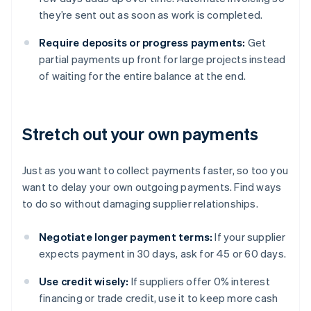
they’re sent out as soon as work is completed.
Require deposits or progress payments:
Get
partial payments up front for large projects instead
of waiting for the entire balance at the end.
Stretch out your own payments
Just as you want to collect payments faster, so too you
want to delay your own outgoing payments. Find ways
to do so without damaging supplier relationships.
Negotiate longer payment terms:
If your supplier
expects payment in 30 days, ask for 45 or 60 days.
Use credit wisely:
If suppliers offer 0% interest
financing or trade credit, use it to keep more cash