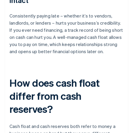
intact
Consistently paying late – whether it’s to vendors,
landlords, or lenders – hurts your business’s credibility.
If you ever need financing, a track record of being short
on cash can hurt you. A well-managed cash float allows
you to pay on time, which keeps relationships strong
and opens up better financial options later on.
How does cash float
differ from cash
reserves?
Cash float and cash reserves both refer to money a