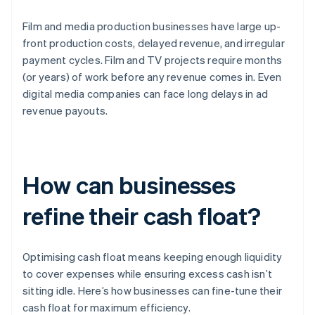
Film and media production businesses have large up-
front production costs, delayed revenue, and irregular
payment cycles. Film and TV projects require months
(or years) of work before any revenue comes in. Even
digital media companies can face long delays in ad
revenue payouts.
How can businesses
refine their cash float?
Optimising cash float means keeping enough liquidity
to cover expenses while ensuring excess cash isn’t
sitting idle. Here’s how businesses can fine-tune their
cash float for maximum efficiency.