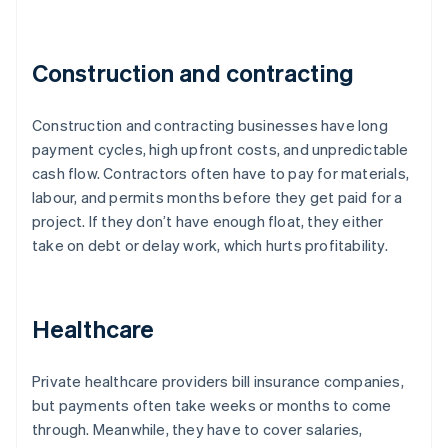
Construction and contracting
Construction and contracting businesses have long
payment cycles, high upfront costs, and unpredictable
cash flow. Contractors often have to pay for materials,
labour, and permits months before they get paid for a
project. If they don’t have enough float, they either
take on debt or delay work, which hurts profitability.
Healthcare
Private healthcare providers bill insurance companies,
but payments often take weeks or months to come
through. Meanwhile, they have to cover salaries,