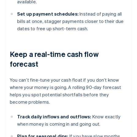
available.
Set up payment schedules:
Instead of paying all
bills at once, stagger payments closer to their due
dates to free up short-term cash.
Keep a real-time cash flow
forecast
You can’t fine-tune your cash float if you don’t know
where your money is going. A rolling 90-day forecast
helps you spot potential shortfalls before they
become problems.
Track daily inflows and outflows:
Know exactly
when money is coming in and going out.
Plan for seasonal dips:
If you have slow months,