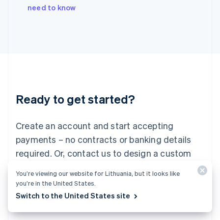
Italy
need to know
Italiano
English
Japan
日本語
English
Latvia
English
Liechtenstein
Deutsch
English
Lithuania
Ready to get started?
English
Luxembourg
Français
Deutsch
English
Create an account and start accepting
Mainland China
简体中文
English
payments – no contracts or banking details
Malaysia
required. Or, contact us to design a custom
English
简体中文
Malta
package for your business.
You’re viewing our website for Lithuania, but it looks like
English
you’re in the United States.
Mexico
Start now
Contact sales
Switch to the United States site
Español
English
Netherlands
Nederlands
English