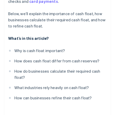
checks and
card payments
.
Film and media production
Centralise cash reserves, but keep float accessible
Review and cut unnecessary expenses
Below, we’ll explain the importance of cash float, how
businesses calculate their required cash float, and how
Build a float buffer for emergencies
to refine cash float.
What’s in this article?
Why is cash float important?
How does cash float differ from cash reserves?
How do businesses calculate their required cash
float?
What industries rely heavily on cash float?
How can businesses refine their cash float?