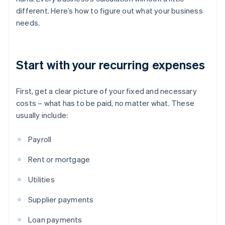
different. Here’s how to figure out what your business
needs.
Start with your recurring expenses
First, get a clear picture of your fixed and necessary
costs – what has to be paid, no matter what. These
usually include:
Payroll
Rent or mortgage
Utilities
Supplier payments
Loan payments