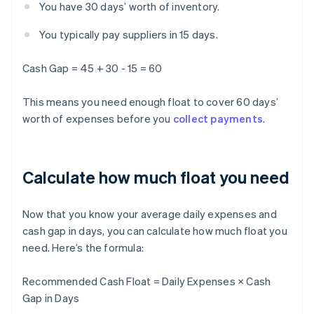
You have 30 days’ worth of inventory.
You typically pay suppliers in 15 days.
Cash Gap = 45 + 30 - 15 = 60
This means you need enough float to cover 60 days’
worth of expenses before you
collect payments
.
Calculate how much float you need
Now that you know your average daily expenses and
cash gap in days, you can calculate how much float you
need. Here’s the formula:
Recommended Cash Float = Daily Expenses × Cash
Gap in Days