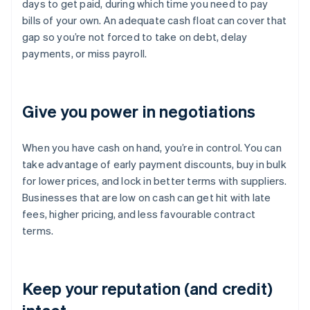
days to get paid, during which time you need to pay
bills of your own. An adequate cash float can cover that
gap so you’re not forced to take on debt, delay
payments, or miss payroll.
Give you power in negotiations
When you have cash on hand, you’re in control. You can
take advantage of early payment discounts, buy in bulk
for lower prices, and lock in better terms with suppliers.
Businesses that are low on cash can get hit with late
fees, higher pricing, and less favourable contract
terms.
Keep your reputation (and credit)