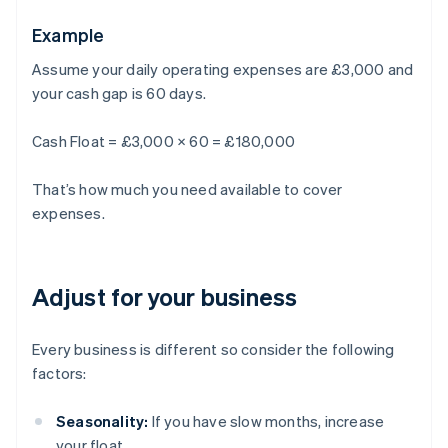
Example
Assume your daily operating expenses are £3,000 and
your cash gap is 60 days.
Cash Float = £3,000 × 60 = £180,000
That’s how much you need available to cover
expenses.
Adjust for your business
Every business is different so consider the following
factors:
Seasonality:
If you have slow months, increase
your float.