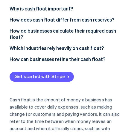
Partners
See what's ahead
Stripe App Marketplace
Why is cash float important?
Radar
Fraud prevention
Cover the gap between getting paid and paying
How does cash float differ from cash reserves?
others
Atlas
Cash float
How do businesses calculate their required cash
Start-up incorporation
Give you power in negotiations
float?
Cash reserves
Climate
Carbon removal
Keep your reputation (and credit) intact
Start with your recurring expenses
Which industries rely heavily on cash float?
Identity
Map out when cash comes in
Construction and contracting
How can businesses refine their cash float?
Online identity verification
Find your cash gap
Healthcare
Tighten payment cycles
Get started with Stripe
Calculate how much float you need
Manufacturing and wholesale distribution
Stretch out your own payments
Adjust for your business
Logistics and freight companies
Keep a real-time cash flow forecast
Stripe Sessions 2026
Cash float is the amount of money a business has
See how Stripe is building the economic infrastructure 
Restaurants and hospitality
Automate cash management
available to cover daily expenses, such as making
Watch now
change for customers and paying vendors. It can also
Retail
Use a line of credit as a backup
refer to the time between when money leaves an
Professional services
Improve inventory management
account and when it officially clears, such as with