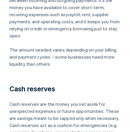
between incoming and outgoing payments. It’s the
money you have available to cover short-term,
recurring expenses such as payroll, rent, supplier
payments, and operating costs, and it keeps you from
relying on credit or emergency borrowing just to stay
open.
The amount needed varies depending on your billing
and payment cycles – some businesses need more
liquidity than others.
Cash reserves
Cash reserves are the money you set aside for
unexpected expenses or future opportunities. These
are savings meant to be tapped only when necessary.
Cash reserves act as a cushion for emergencies (e.g.