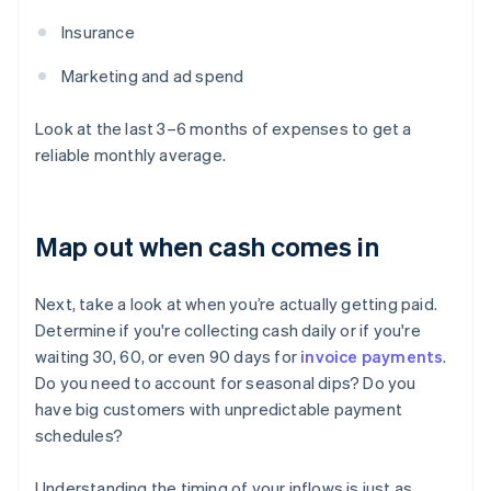
Insurance
Marketing and ad spend
Look at the last 3–6 months of expenses to get a
reliable monthly average.
Map out when cash comes in
Next, take a look at when you’re actually getting paid.
Determine if you're collecting cash daily or if you're
waiting 30, 60, or even 90 days for
invoice payments
.
Do you need to account for seasonal dips? Do you
have big customers with unpredictable payment
schedules?
Understanding the timing of your inflows is just as