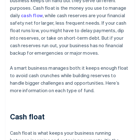
business keeps on hand but they serve different
purposes. Cash float is the money you use to manage
daily
cash flow
, while cash reserves are your financial
safety net for larger, less frequent needs. If your cash
float runs low, you might have to delay payments, dip
into reserves, or take on short-term debt. But if your
cash reserves run out, your business has no financial
backup for emergencies or major moves.
A smart business manages both: it keeps enough float
to avoid cash crunches while building reserves to
handle bigger challenges and opportunities. Here’s
more information on each type of fund.
Cash float
Cash float is what keeps your business running