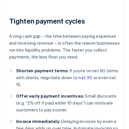
Tighten payment cycles
A long cash gap – the time between paying expenses
and receiving revenue – is often the reason businesses
run into liquidity problems. The faster you collect
payments, the less float you need.
Shorten payment terms:
If you’re on net 60 terms
with clients, negotiate down to
net 30
or even net
15.
Offer early payment incentives:
Small discounts
(e.g. “2% off if paid within 10 days”) can motivate
customers to pay sooner.
Invoice immediately:
Delaying invoices by even a
few days adds up over time. Automate invoicing so