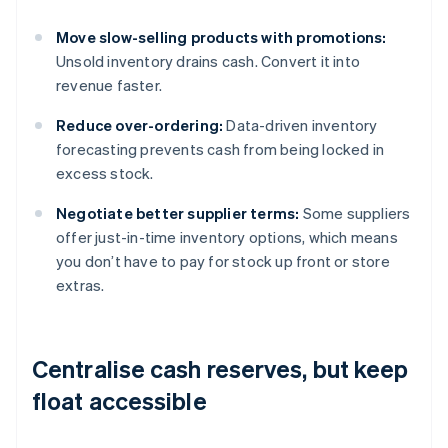
Move slow-selling products with promotions:
Unsold inventory drains cash. Convert it into
revenue faster.
Reduce over-ordering:
Data-driven inventory
forecasting prevents cash from being locked in
excess stock.
Negotiate better supplier terms:
Some suppliers
offer just-in-time inventory options, which means
you don’t have to pay for stock up front or store
extras.
Centralise cash reserves, but keep
float accessible