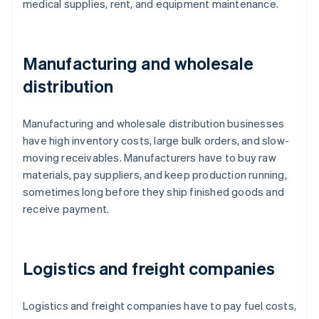
medical supplies, rent, and equipment maintenance.
Manufacturing and wholesale
distribution
Manufacturing and wholesale distribution businesses
have high inventory costs, large bulk orders, and slow-
moving receivables. Manufacturers have to buy raw
materials, pay suppliers, and keep production running,
sometimes long before they ship finished goods and
receive payment.
Logistics and freight companies
Logistics and freight companies have to pay fuel costs,