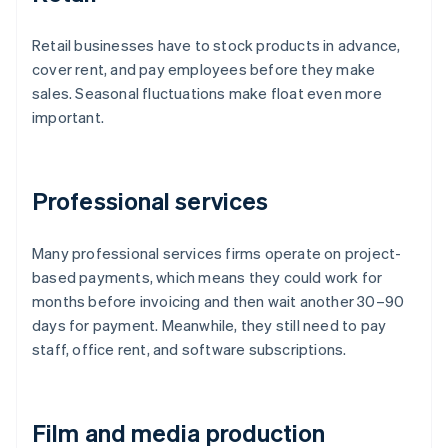
Retail businesses have to stock products in advance,
cover rent, and pay employees before they make
sales. Seasonal fluctuations make float even more
important.
Professional services
Many professional services firms operate on project-
based payments, which means they could work for
months before invoicing and then wait another 30–90
days for payment. Meanwhile, they still need to pay
staff, office rent, and software subscriptions.
Film and media production