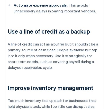
Automate expense approvals:
This avoids
unnecessary delays in paying important vendors.
Use a line of credit as a backup
A line of credit can act as a buffer but it shouldn’t be a
primary source of cash float. Keep it available but tap
into it only when necessary. Use it strategically for
short-term needs, such as covering payroll during a
delayed receivables cycle.
Improve inventory management
Too much inventory ties up cash for businesses that
hold physical stock, while too little can disrupt sales.