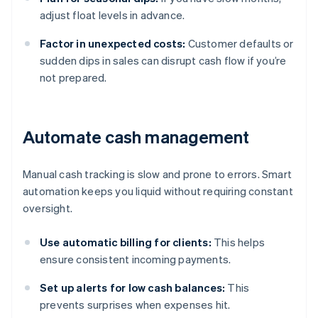
adjust float levels in advance.
Factor in unexpected costs:
Customer defaults or
sudden dips in sales can disrupt cash flow if you’re
not prepared.
Automate cash management
Manual cash tracking is slow and prone to errors. Smart
automation keeps you liquid without requiring constant
oversight.
Use automatic billing for clients:
This helps
ensure consistent incoming payments.
Set up alerts for low cash balances:
This
prevents surprises when expenses hit.