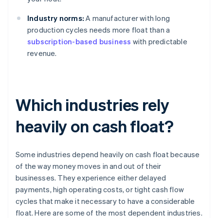
Industry norms:
A manufacturer with long
production cycles needs more float than a
subscription-based business
with predictable
revenue.
Which industries rely
heavily on cash float?
Some industries depend heavily on cash float because
of the way money moves in and out of their
businesses. They experience either delayed
payments, high operating costs, or tight cash flow
cycles that make it necessary to have a considerable
float. Here are some of the most dependent industries.