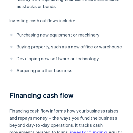
as stocks or bonds
Investing cash outflows include:
Purchasing new equipment or machinery
Buying property, such as a new office or warehouse
Developing new software or technology
Acquiring another business
Financing cash flow
Financing cash flow informs how your business raises
and repays money – the ways you fund the business
beyond day-to-day operations. It tracks cash
movements related to loans,
investor funding
, equity