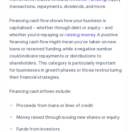
transactions, repayments, dividends, and more.
Financing cash flow shows how your business is
capitalised – whether through debt or equity – and
whether you’re repaying or
raising money
. A positive
financing cash flow might mean you’ve taken on new
loans or received funding, while a negative number
could indicate repayments or distributions to
shareholders. This category is particularly important
for businesses in growth phases or those restructuring
their financial strategies.
Financing cash inflows include:
Proceeds from loans or lines of credit
Money raised through issuing new shares or equity
Funds from investors