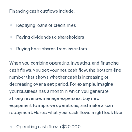
Financing cash outflows include:
Repaying loans or credit lines
Paying dividends to shareholders
Buying back shares from investors
When you combine operating, investing, and financing
cash flows, you get your net cash flow, the bottom-line
number that shows whether cash is increasing or
decreasing over a set period. For example, imagine
your business has a month in which you generate
strong revenue, manage expenses, buy new
equipment to improve operations, and make a loan
repayment. Here’s what your cash flows might look like:
Operating cash flow: +$20,000