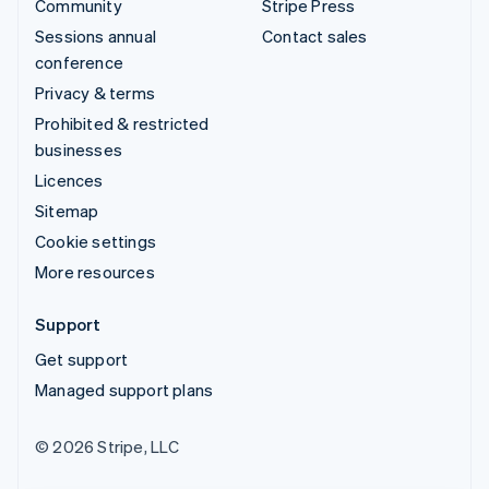
Community
Stripe Press
Sessions annual
Contact sales
conference
Privacy & terms
Prohibited & restricted
businesses
Licences
Sitemap
Cookie settings
More resources
Support
Get support
Managed support plans
© 2026 Stripe, LLC