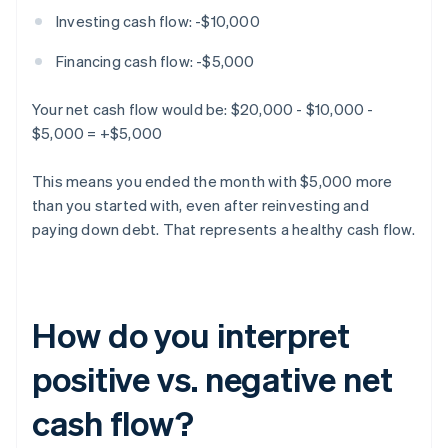
Investing cash flow: -$10,000
Financing cash flow: -$5,000
Your net cash flow would be: $20,000 - $10,000 -
$5,000 = +$5,000
This means you ended the month with $5,000 more
than you started with, even after reinvesting and
paying down debt. That represents a healthy cash flow.
How do you interpret
positive vs. negative net
cash flow?