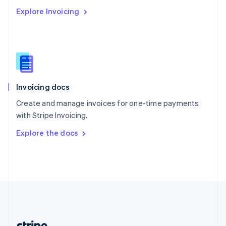
Romania
Explore Invoicing
English
Singapore
English
简体中文
Slovakia
English
Slovenia
English
Italiano
Invoicing docs
Spain
Español
English
Create and manage invoices for one-time payments
Sweden
with Stripe Invoicing.
Svenska
English
Switzerland
Explore the docs
Deutsch
Français
Italiano
English
Thailand
ไทย
English
United Arab Emirates
English
United Kingdom
English
United States
English
Español
简体中文