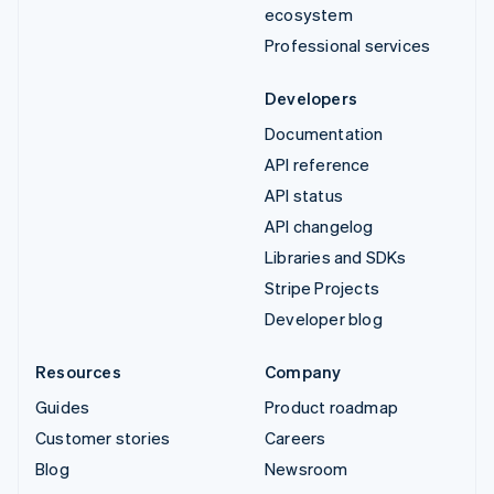
ecosystem
Professional services
Developers
Documentation
API reference
API status
API changelog
Libraries and SDKs
Stripe Projects
Developer blog
Resources
Company
Guides
Product roadmap
Customer stories
Careers
Blog
Newsroom