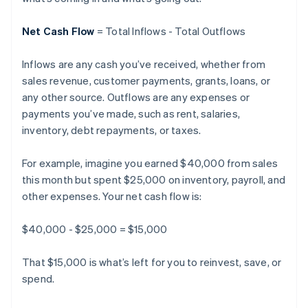
Net Cash Flow
= Total Inflows - Total Outflows
Inflows are any cash you’ve received, whether from
sales revenue, customer payments, grants, loans, or
any other source. Outflows are any expenses or
payments you’ve made, such as rent, salaries,
inventory, debt repayments, or taxes.
For example, imagine you earned $40,000 from sales
this month but spent $25,000 on inventory, payroll, and
other expenses. Your net cash flow is:
$40,000 - $25,000 = $15,000
That $15,000 is what’s left for you to reinvest, save, or
spend.