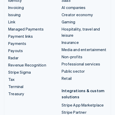
Identity
SaaS
Invoicing
AI companies
Issuing
Creator economy
Link
Gaming
Managed Payments
Hospitality, travel and
leisure
Payment links
Insurance
Payments
Media and entertainment
Payouts
Non-profits
Radar
Professional services
Revenue Recognition
Public sector
Stripe Sigma
Retail
Tax
Terminal
Integrations & custom
Treasury
solutions
Stripe App Marketplace
Stripe Partner