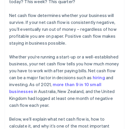
today? This week? This quarter?
Net cash flow determines whether your business will
survive. If your net cash flow is consistently negative,
you’ll eventually run out of money – regardless of how
profitable you are on paper. Positive cash flow makes
staying in business possible.
Whether you’re running a start-up or a well-established
business, your net cash flow tells you how much money
you have to work with after paying bills. Net cash flow
can be a major factor in decisions such as
hiring
and
investing. As of 2021,
more than 9 in 10 small
businesses
in Australia, New Zealand, and the United
Kingdom had logged at least one month of negative
cash flow each year.
Below, we’ll explain what net cash flow is, how to
calculate it, and why it’s one of the most important