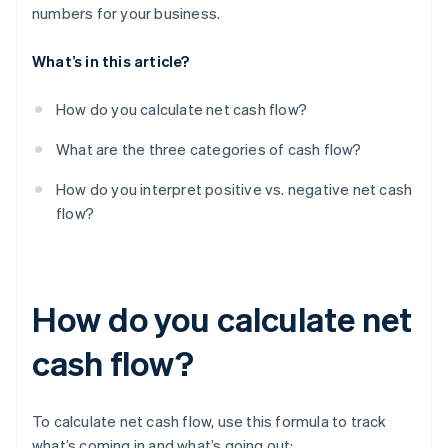
numbers for your business.
What’s in this article?
How do you calculate net cash flow?
What are the three categories of cash flow?
How do you interpret positive vs. negative net cash
flow?
How do you calculate net
cash flow?
To calculate net cash flow, use this formula to track
what’s coming in and what’s going out: