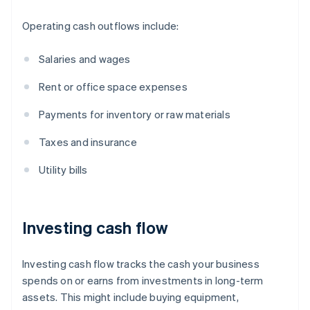
Operating cash outflows include:
Salaries and wages
Rent or office space expenses
Payments for inventory or raw materials
Taxes and insurance
Utility bills
Investing cash flow
Investing cash flow tracks the cash your business
spends on or earns from investments in long-term
assets. This might include buying equipment,