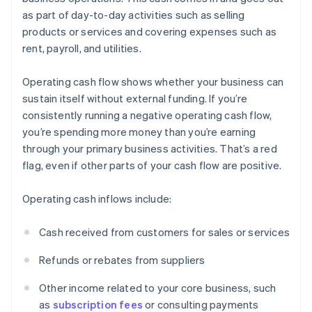
as part of day-to-day activities such as selling
products or services and covering expenses such as
rent, payroll, and utilities.
Operating cash flow shows whether your business can
sustain itself without external funding. If you’re
consistently running a negative operating cash flow,
you’re spending more money than you’re earning
through your primary business activities. That’s a red
flag, even if other parts of your cash flow are positive.
Operating cash inflows include:
Cash received from customers for sales or services
Refunds or rebates from suppliers
Other income related to your core business, such
as
subscription fees
or consulting payments