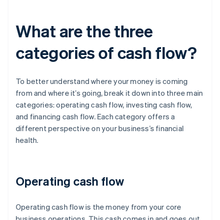
What are the three
categories of cash flow?
To better understand where your money is coming
from and where it’s going, break it down into three main
categories: operating cash flow, investing cash flow,
and financing cash flow. Each category offers a
different perspective on your business’s financial
health.
Operating cash flow
Operating cash flow is the money from your core
business operations. This cash comes in and goes out