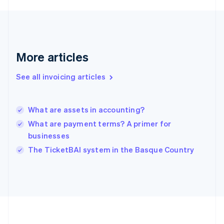
Germany
Deutsch
English
Gibraltar
English
Greece
More articles
English
Hong Kong SAR, China
See all invoicing articles
English
简体中文
Hungary
English
India
What are assets in accounting?
English
What are payment terms? A primer for
Ireland
businesses
English
Italy
The TicketBAI system in the Basque Country
Italiano
English
Japan
日本語
English
Latvia
English
Liechtenstein
Deutsch
English