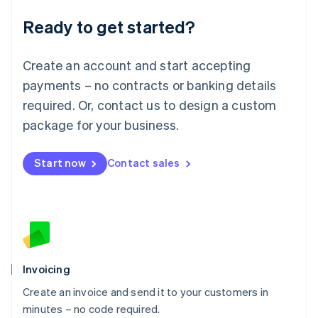
Lithuania
Ready to get started?
English
Luxembourg
Français
Deutsch
English
Create an account and start accepting
Mainland China
简体中文
English
payments – no contracts or banking details
Malaysia
required. Or, contact us to design a custom
English
简体中文
Malta
package for your business.
English
Mexico
Start now
Contact sales
Español
English
Netherlands
Nederlands
English
New Zealand
English
Norway
English
Poland
Invoicing
English
Create an invoice and send it to your customers in
Portugal
Português
English
minutes – no code required.