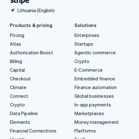
Lithuania (English)
Products & pricing
Solutions
Pricing
Enterprises
Atlas
Startups
Authorisation Boost
Agentic commerce
Billing
Crypto
Capital
E-Commerce
Checkout
Embedded finance
Climate
Finance automation
Connect
Global businesses
Crypto
In-app payments
Data Pipeline
Marketplaces
Elements
Money management
Financial Connections
Platforms