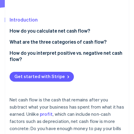
Partners
See what's ahead
Stripe App Marketplace
Radar
Fraud prevention
Introduction
Atlas
How do you calculate net cash flow?
Start-up incorporation
What are the three categories of cash flow?
Climate
Carbon removal
Operating cash flow
How do you interpret positive vs. negative net cash
Identity
flow?
Online identity verification
Investing cash flow
Financing cash flow
Get started with Stripe
Stripe Sessions 2026
Net cash flow is the cash that remains after you
See how Stripe is building the economic infrastructure 
subtract what your business has spent from what it has
Watch now
earned. Unlike
profit
, which can include non-cash
factors such as depreciation, net cash flow is more
concrete: Do you have enough money to pay your bills