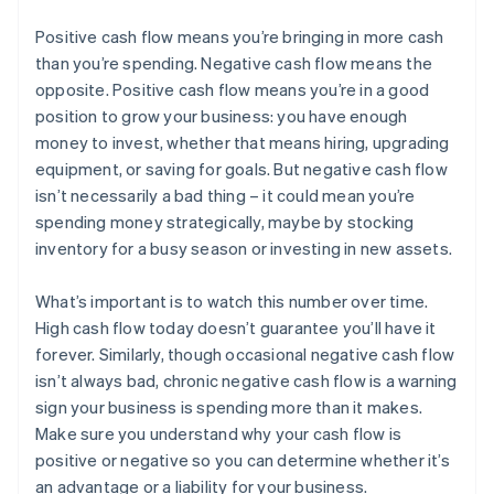
Positive cash flow means you’re bringing in more cash
than you’re spending. Negative cash flow means the
opposite. Positive cash flow means you’re in a good
position to grow your business: you have enough
money to invest, whether that means hiring, upgrading
equipment, or saving for goals. But negative cash flow
isn’t necessarily a bad thing – it could mean you’re
spending money strategically, maybe by stocking
inventory for a busy season or investing in new assets.
What’s important is to watch this number over time.
High cash flow today doesn’t guarantee you’ll have it
forever. Similarly, though occasional negative cash flow
isn’t always bad, chronic negative cash flow is a warning
sign your business is spending more than it makes.
Australia
Make sure you understand why your cash flow is
English
positive or negative so you can determine whether it’s
Austria
an advantage or a liability for your business.
Deutsch
English