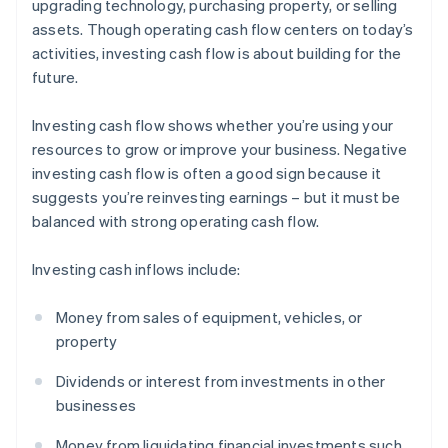
upgrading technology, purchasing property, or selling
assets. Though operating cash flow centers on today’s
activities, investing cash flow is about building for the
future.
Investing cash flow shows whether you’re using your
resources to grow or improve your business. Negative
investing cash flow is often a good sign because it
suggests you’re reinvesting earnings – but it must be
balanced with strong operating cash flow.
Investing cash inflows include:
Money from sales of equipment, vehicles, or
property
Dividends or interest from investments in other
businesses
Money from liquidating financial investments such