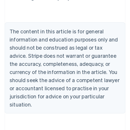
Belgium
Nederlands
Français
Deutsch
English
Brazil
Português
English
Bulgaria
The content in this article is for general
English
Canada
information and education purposes only and
English
Français
should not be construed as legal or tax
Croatia
advice. Stripe does not warrant or guarantee
English
Italiano
Cyprus
the accuracy, completeness, adequacy, or
English
currency of the information in the article. You
Czech Republic
should seek the advice of a competent lawyer
English
Denmark
or accountant licensed to practise in your
English
jurisdiction for advice on your particular
Estonia
English
situation.
Finland
English
Svenska
France
Français
English