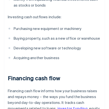
as stocks or bonds
Investing cash outflows include:
Purchasing new equipment or machinery
Buying property, such as a new office or warehouse
Developing new software or technology
Acquiring another business
Financing cash flow
Financing cash flow informs how your business raises
and repays money – the ways you fund the business
beyond day-to-day operations. It tracks cash
movements related to loans,
investor funding
, equity