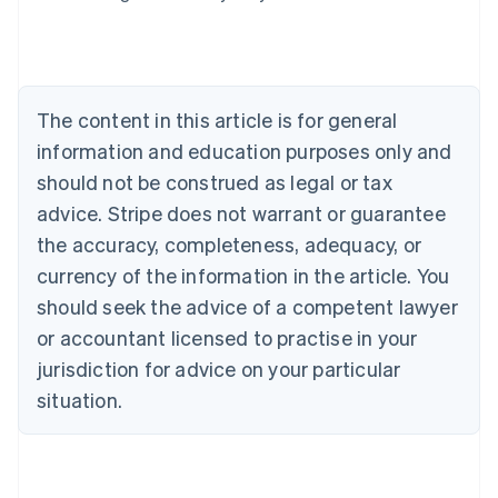
Belgium
Nederlands
Français
Deutsch
English
Brazil
Português
English
Bulgaria
The content in this article is for general
English
Canada
information and education purposes only and
English
Français
should not be construed as legal or tax
Croatia
advice. Stripe does not warrant or guarantee
English
Italiano
Cyprus
the accuracy, completeness, adequacy, or
English
currency of the information in the article. You
Czech Republic
should seek the advice of a competent lawyer
English
Denmark
or accountant licensed to practise in your
English
jurisdiction for advice on your particular
Estonia
English
situation.
Finland
English
Svenska
France
Français
English