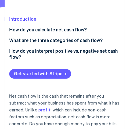
Partners
See what's ahead
Stripe App Marketplace
Radar
Fraud prevention
Introduction
Atlas
How do you calculate net cash flow?
Start-up incorporation
What are the three categories of cash flow?
Climate
Carbon removal
Operating cash flow
How do you interpret positive vs. negative net cash
Identity
flow?
Online identity verification
Investing cash flow
Financing cash flow
Get started with Stripe
Stripe Sessions 2026
Net cash flow is the cash that remains after you
See how Stripe is building the economic infrastructure 
subtract what your business has spent from what it has
Watch now
earned. Unlike
profit
, which can include non-cash
factors such as depreciation, net cash flow is more
concrete: Do you have enough money to pay your bills