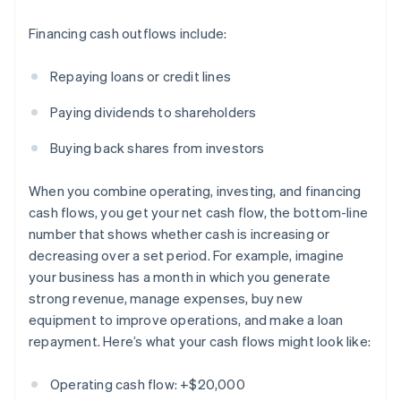
Financing cash outflows include:
Repaying loans or credit lines
Paying dividends to shareholders
Buying back shares from investors
When you combine operating, investing, and financing
cash flows, you get your net cash flow, the bottom-line
number that shows whether cash is increasing or
decreasing over a set period. For example, imagine
your business has a month in which you generate
strong revenue, manage expenses, buy new
equipment to improve operations, and make a loan
repayment. Here’s what your cash flows might look like:
Operating cash flow: +$20,000