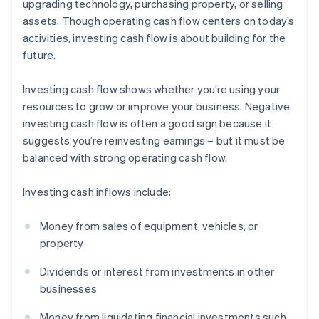
upgrading technology, purchasing property, or selling
assets. Though operating cash flow centers on today’s
activities, investing cash flow is about building for the
future.
Investing cash flow shows whether you’re using your
resources to grow or improve your business. Negative
investing cash flow is often a good sign because it
suggests you’re reinvesting earnings – but it must be
balanced with strong operating cash flow.
Investing cash inflows include:
Money from sales of equipment, vehicles, or
property
Dividends or interest from investments in other
businesses
Money from liquidating financial investments such