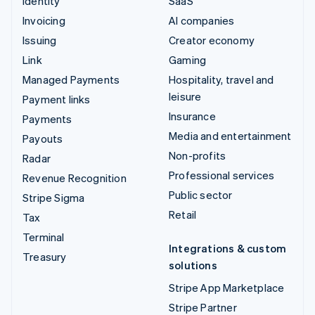
Identity
SaaS
Invoicing
AI companies
Issuing
Creator economy
Link
Gaming
Managed Payments
Hospitality, travel and
leisure
Payment links
Insurance
Payments
Media and entertainment
Payouts
Non-profits
Radar
Professional services
Revenue Recognition
Public sector
Stripe Sigma
Retail
Tax
Terminal
Integrations & custom
Treasury
solutions
Stripe App Marketplace
Stripe Partner