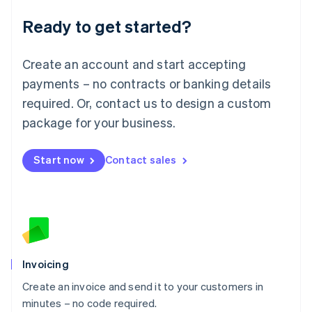
Lithuania
Ready to get started?
English
Luxembourg
Français
Deutsch
English
Create an account and start accepting
Mainland China
简体中文
English
payments – no contracts or banking details
Malaysia
required. Or, contact us to design a custom
English
简体中文
Malta
package for your business.
English
Mexico
Start now
Contact sales
Español
English
Netherlands
Nederlands
English
New Zealand
English
Norway
English
Poland
Invoicing
English
Create an invoice and send it to your customers in
Portugal
Português
English
minutes – no code required.