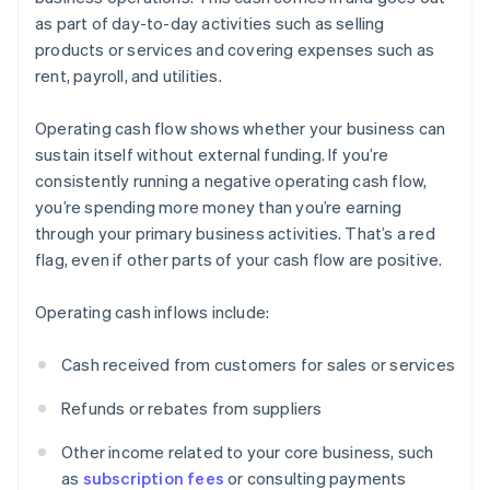
as part of day-to-day activities such as selling
products or services and covering expenses such as
rent, payroll, and utilities.
Operating cash flow shows whether your business can
sustain itself without external funding. If you’re
consistently running a negative operating cash flow,
you’re spending more money than you’re earning
through your primary business activities. That’s a red
flag, even if other parts of your cash flow are positive.
Operating cash inflows include:
Cash received from customers for sales or services
Refunds or rebates from suppliers
Other income related to your core business, such
as
subscription fees
or consulting payments