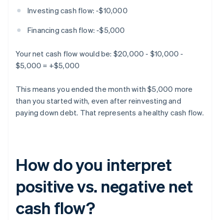
Investing cash flow: -$10,000
Financing cash flow: -$5,000
Your net cash flow would be: $20,000 - $10,000 -
$5,000 = +$5,000
This means you ended the month with $5,000 more
than you started with, even after reinvesting and
paying down debt. That represents a healthy cash flow.
How do you interpret
positive vs. negative net
cash flow?