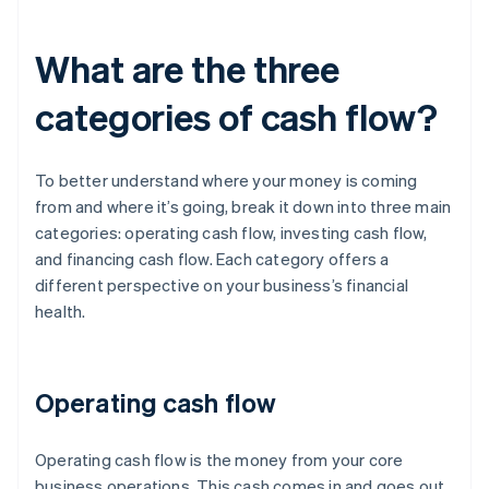
What are the three
categories of cash flow?
To better understand where your money is coming
from and where it’s going, break it down into three main
categories: operating cash flow, investing cash flow,
and financing cash flow. Each category offers a
different perspective on your business’s financial
health.
Operating cash flow
Operating cash flow is the money from your core
business operations. This cash comes in and goes out