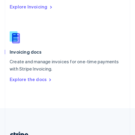
Romania
Explore Invoicing
English
Singapore
English
简体中文
Slovakia
English
Slovenia
English
Italiano
Invoicing docs
Spain
Español
English
Create and manage invoices for one-time payments
Sweden
with Stripe Invoicing.
Svenska
English
Switzerland
Explore the docs
Deutsch
Français
Italiano
English
Thailand
ไทย
English
United Arab Emirates
English
United Kingdom
English
United States
English
Español
简体中文