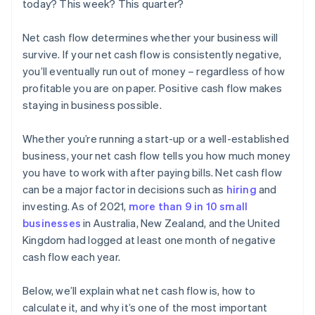
today? This week? This quarter?
Net cash flow determines whether your business will
survive. If your net cash flow is consistently negative,
you’ll eventually run out of money – regardless of how
profitable you are on paper. Positive cash flow makes
staying in business possible.
Whether you’re running a start-up or a well-established
business, your net cash flow tells you how much money
you have to work with after paying bills. Net cash flow
can be a major factor in decisions such as
hiring
and
investing. As of 2021,
more than 9 in 10 small
businesses
in Australia, New Zealand, and the United
Kingdom had logged at least one month of negative
cash flow each year.
Below, we’ll explain what net cash flow is, how to
calculate it, and why it’s one of the most important