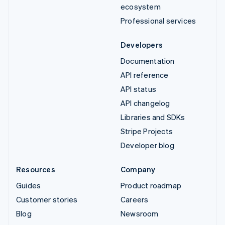
ecosystem
Professional services
Developers
Documentation
API reference
API status
API changelog
Libraries and SDKs
Stripe Projects
Developer blog
Resources
Company
Guides
Product roadmap
Customer stories
Careers
Blog
Newsroom