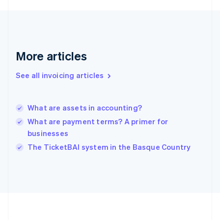
Germany
Deutsch
English
Gibraltar
English
Greece
More articles
English
Hong Kong SAR, China
See all invoicing articles
English
简体中文
Hungary
English
India
What are assets in accounting?
English
What are payment terms? A primer for
Ireland
businesses
English
Italy
The TicketBAI system in the Basque Country
Italiano
English
Japan
日本語
English
Latvia
English
Liechtenstein
Deutsch
English