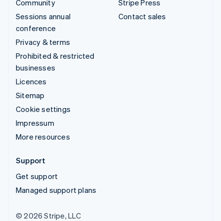
Community
Stripe Press
Sessions annual
Contact sales
conference
Privacy & terms
Prohibited & restricted
businesses
Licences
Sitemap
Cookie settings
Impressum
More resources
Support
Get support
Managed support plans
© 2026 Stripe, LLC