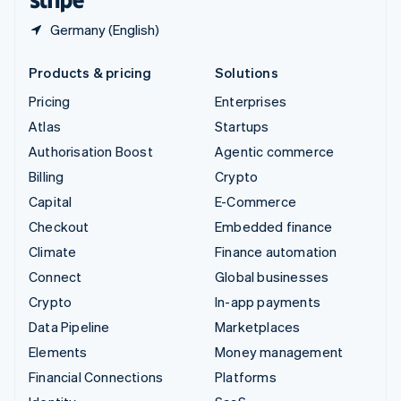
Germany (English)
Products & pricing
Solutions
Pricing
Enterprises
Atlas
Startups
Authorisation Boost
Agentic commerce
Billing
Crypto
Capital
E-Commerce
Checkout
Embedded finance
Climate
Finance automation
Connect
Global businesses
Crypto
In-app payments
Data Pipeline
Marketplaces
Elements
Money management
Financial Connections
Platforms