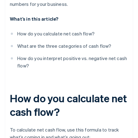
numbers for your business.
What’s in this article?
How do you calculate net cash flow?
What are the three categories of cash flow?
How do you interpret positive vs. negative net cash
flow?
How do you calculate net
cash flow?
To calculate net cash flow, use this formula to track
what’s coming in and what’s going out: