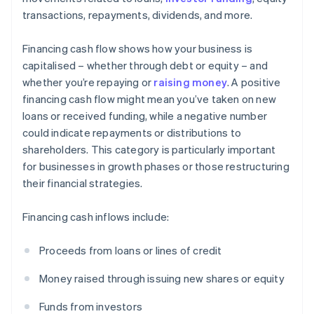
transactions, repayments, dividends, and more.
Financing cash flow shows how your business is
capitalised – whether through debt or equity – and
whether you’re repaying or
raising money
. A positive
financing cash flow might mean you’ve taken on new
loans or received funding, while a negative number
could indicate repayments or distributions to
shareholders. This category is particularly important
for businesses in growth phases or those restructuring
their financial strategies.
Financing cash inflows include:
Proceeds from loans or lines of credit
Money raised through issuing new shares or equity
Funds from investors