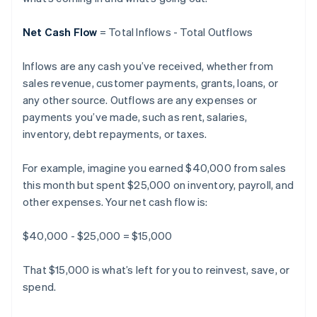
Net Cash Flow
= Total Inflows - Total Outflows
Inflows are any cash you’ve received, whether from
sales revenue, customer payments, grants, loans, or
any other source. Outflows are any expenses or
payments you’ve made, such as rent, salaries,
inventory, debt repayments, or taxes.
For example, imagine you earned $40,000 from sales
this month but spent $25,000 on inventory, payroll, and
other expenses. Your net cash flow is:
$40,000 - $25,000 = $15,000
That $15,000 is what’s left for you to reinvest, save, or
spend.