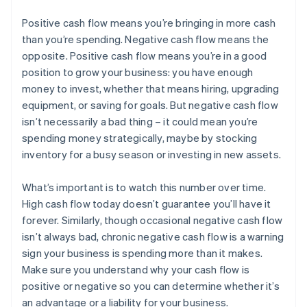
Positive cash flow means you’re bringing in more cash
than you’re spending. Negative cash flow means the
opposite. Positive cash flow means you’re in a good
position to grow your business: you have enough
money to invest, whether that means hiring, upgrading
equipment, or saving for goals. But negative cash flow
isn’t necessarily a bad thing – it could mean you’re
spending money strategically, maybe by stocking
inventory for a busy season or investing in new assets.
What’s important is to watch this number over time.
High cash flow today doesn’t guarantee you’ll have it
forever. Similarly, though occasional negative cash flow
isn’t always bad, chronic negative cash flow is a warning
sign your business is spending more than it makes.
Australia
Make sure you understand why your cash flow is
English
positive or negative so you can determine whether it’s
Austria
an advantage or a liability for your business.
Deutsch
English