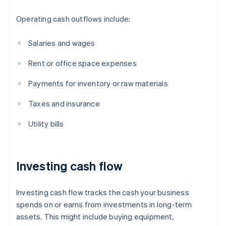
Operating cash outflows include:
Salaries and wages
Rent or office space expenses
Payments for inventory or raw materials
Taxes and insurance
Utility bills
Investing cash flow
Investing cash flow tracks the cash your business
spends on or earns from investments in long-term
assets. This might include buying equipment,