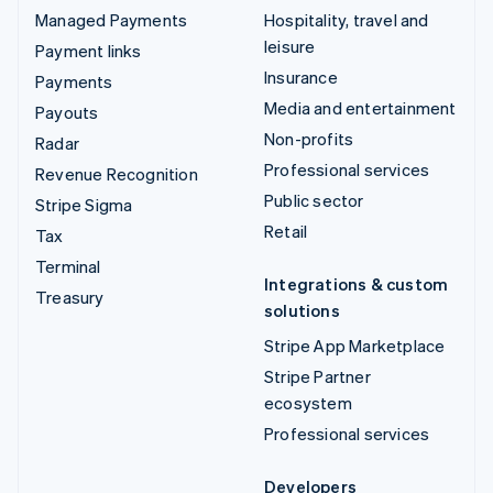
Managed Payments
Hospitality, travel and
leisure
Payment links
Insurance
Payments
Media and entertainment
Payouts
Non-profits
Radar
Professional services
Revenue Recognition
Public sector
Stripe Sigma
Retail
Tax
Terminal
Integrations & custom
Treasury
solutions
Stripe App Marketplace
Stripe Partner
ecosystem
Professional services
Developers