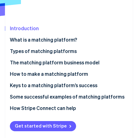
Partners
See what's ahead
Stripe App Marketplace
Radar
Fraud prevention
Introduction
Atlas
Start-up incorporation
What is a matching platform?
Climate
Carbon removal
Types of matching platforms
Identity
The matching platform business model
Online identity verification
Fee income
How to make a matching platform
Listing and store opening fees
Keys to a matching platform’s success
Ad revenue
The balance of supply and demand
Some successful examples of matching platforms
Stripe Sessions 2026
See how Stripe is building the economic infrastructure 
Subscription revenue
Consider user-friendliness
Coconala
How Stripe Connect can help
Watch now
Data utilisation and related service revenue
Diversification of payment methods
BizReach
Get started with Stripe
Pairs