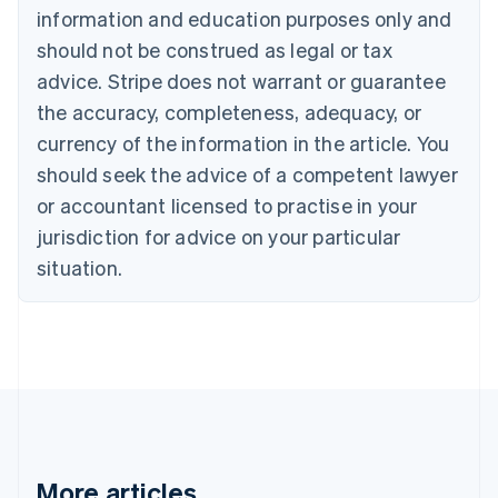
information and education purposes only and
English
Canada
should not be construed as legal or tax
English
Français
advice. Stripe does not warrant or guarantee
Croatia
the accuracy, completeness, adequacy, or
English
Italiano
Cyprus
currency of the information in the article. You
English
should seek the advice of a competent lawyer
Czech Republic
English
or accountant licensed to practise in your
Denmark
jurisdiction for advice on your particular
English
Estonia
situation.
English
Finland
English
Svenska
France
Français
English
Germany
Deutsch
English
Gibraltar
English
More articles
Greece