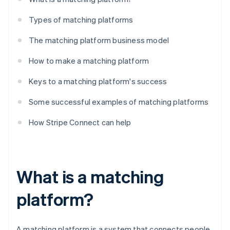
Types of matching platforms
The matching platform business model
How to make a matching platform
Keys to a matching platform's success
Some successful examples of matching platforms
How Stripe Connect can help
What is a matching
platform?
A matching platform is a system that connects people