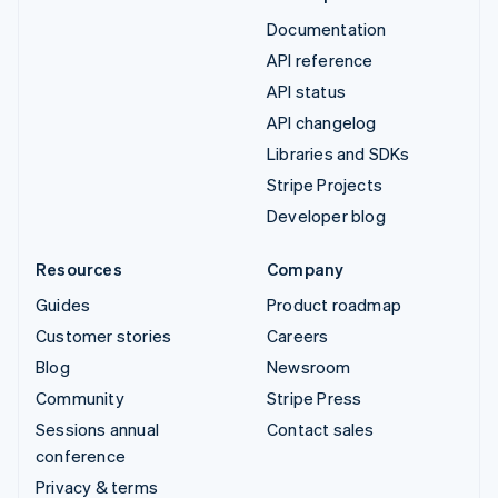
Documentation
API reference
API status
API changelog
Libraries and SDKs
Stripe Projects
Developer blog
Resources
Company
Guides
Product roadmap
Customer stories
Careers
Blog
Newsroom
Community
Stripe Press
Sessions annual
Contact sales
conference
Privacy & terms