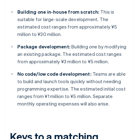
Building one in-house from scratch:
This is
suitable for large-scale development. The
estimated cost ranges from approximately ¥5
million to ¥30 million.
Package development:
Building one by modifying
an existing package. The estimated cost ranges
from approximately ¥3 million to ¥5 million.
No code/low code development:
Teams are able
to build and launch tools quickly without needing
programming expertise. The estimated initial cost
ranges from ¥1 million to ¥5 million. Separate
monthly operating expenses will also arise.
Keys to a matching