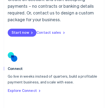
简体中文
English
payments – no contracts or banking details
Malaysia
required. Or, contact us to design a custom
English
简体中文
Malta
package for your business.
English
Mexico
Start now
Contact sales
Español
English
Netherlands
Nederlands
English
New Zealand
English
Norway
English
Poland
Connect
English
Go live in weeks instead of quarters, build a profitable
Portugal
Português
English
payment business, and scale with ease.
Romania
Explore Connect
English
Singapore
English
简体中文
Slovakia