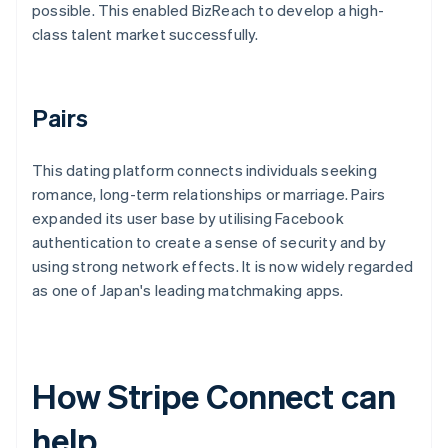
possible. This enabled BizReach to develop a high-
class talent market successfully.
Pairs
This dating platform connects individuals seeking
romance, long-term relationships or marriage. Pairs
expanded its user base by utilising Facebook
authentication to create a sense of security and by
using strong network effects. It is now widely regarded
as one of Japan's leading matchmaking apps.
How Stripe Connect can
help