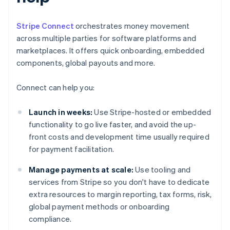
Stripe Connect
orchestrates money movement
across multiple parties for software platforms and
marketplaces. It offers quick onboarding, embedded
components, global payouts and more.
Connect can help you:
Launch in weeks:
Use Stripe-hosted or embedded
functionality to go live faster, and avoid the up-
front costs and development time usually required
for payment facilitation.
Manage payments at scale:
Use tooling and
services from Stripe so you don't have to dedicate
extra resources to margin reporting, tax forms, risk,
global payment methods or onboarding
compliance.