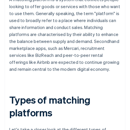
looking to offer goods or services with those who want
to use them. Generally speaking, the term "platform" is
used to broadly refer to a place where individuals can
share information and conduct sales. Matching
platforms are characterised by their ability to enhance
the balance between supply and demand. Secondhand
marketplace apps, such as Mercari, recruitment
services like BizReach and peer-to-peer rental
offerings like Airbnb are expected to continue growing
and remain central to the modern digital economy.
Types of matching
platforms
Let's take a closer look at the different types of