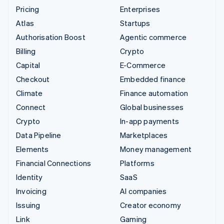
Pricing
Enterprises
Atlas
Startups
Authorisation Boost
Agentic commerce
Billing
Crypto
Capital
E-Commerce
Checkout
Embedded finance
Climate
Finance automation
Connect
Global businesses
Crypto
In-app payments
Data Pipeline
Marketplaces
Elements
Money management
Financial Connections
Platforms
Identity
SaaS
Invoicing
AI companies
Issuing
Creator economy
Link
Gaming