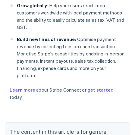
Grow globally:
Help your users reach more
customers worldwide with local payment methods
and the ability to easily calculate sales tax, VAT and
GST.
Build new lines of revenue:
Optimise payment
revenue by collecting fees on each transaction.
Monetise Stripe's capabilities by enabling in-person
payments, instant payouts, sales tax collection,
financing, expense cards and more on your
platform.
Australia
Learn more
about Stripe Connect or
get started
English
today.
Austria
Deutsch
English
Belgium
Nederlands
Français
Deutsch
English
Brazil
Português
English
The content in this article is for general
Bulgaria