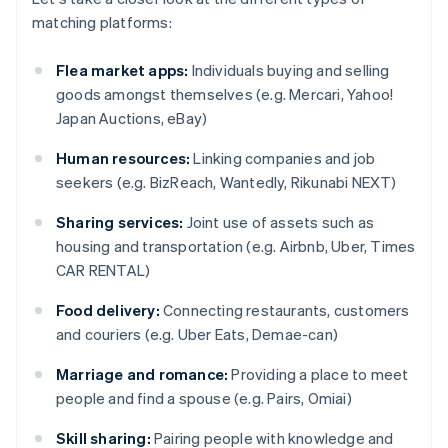
matching platforms:
Flea market apps:
Individuals buying and selling
goods amongst themselves (e.g. Mercari, Yahoo!
Japan Auctions, eBay)
Human resources:
Linking companies and job
seekers (e.g. BizReach, Wantedly, Rikunabi NEXT)
Sharing services:
Joint use of assets such as
housing and transportation (e.g. Airbnb, Uber, Times
CAR RENTAL)
Food delivery:
Connecting restaurants, customers
and couriers (e.g. Uber Eats, Demae-can)
Marriage and romance:
Providing a place to meet
people and find a spouse (e.g. Pairs, Omiai)
Skill sharing:
Pairing people with knowledge and