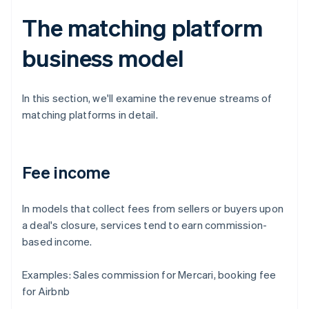
The matching platform
business model
In this section, we'll examine the revenue streams of
matching platforms in detail.
Fee income
In models that collect fees from sellers or buyers upon
a deal's closure, services tend to earn commission-
based income.
Examples: Sales commission for Mercari, booking fee
for Airbnb