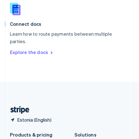
English
Slovenia
English
Italiano
Connect docs
Spain
Español
English
Learn how to route payments between multiple
Sweden
parties.
Svenska
English
Switzerland
Explore the docs
Deutsch
Français
Italiano
English
Thailand
ไทย
English
United Arab Emirates
English
United Kingdom
English
United States
English
Español
简体中文
Estonia (English)
Products & pricing
Solutions