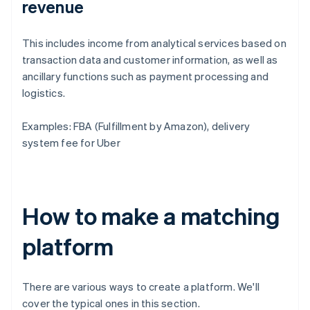
revenue
This includes income from analytical services based on
transaction data and customer information, as well as
ancillary functions such as payment processing and
logistics.
Examples: FBA (Fulfillment by Amazon), delivery
system fee for Uber
How to make a matching
platform
There are various ways to create a platform. We'll
cover the typical ones in this section.