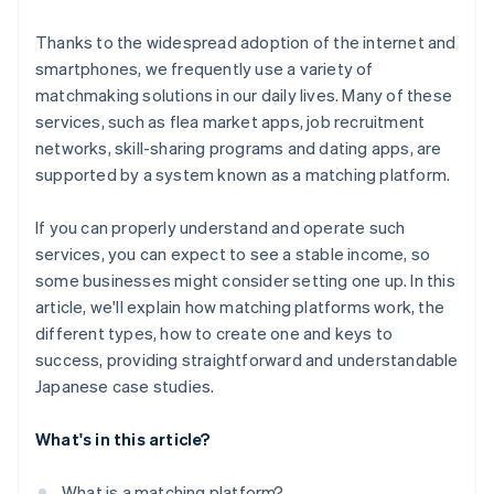
Thanks to the widespread adoption of the internet and
smartphones, we frequently use a variety of
matchmaking solutions in our daily lives. Many of these
services, such as flea market apps, job recruitment
networks, skill-sharing programs and dating apps, are
supported by a system known as a matching platform.
If you can properly understand and operate such
services, you can expect to see a stable income, so
some businesses might consider setting one up. In this
article, we'll explain how matching platforms work, the
different types, how to create one and keys to
success, providing straightforward and understandable
Japanese case studies.
What's in this article?
What is a matching platform?