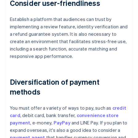
Consider user-friendliness
Establish a platform that audiences can trust by
implementing a review feature, identity verification and
a refund guarantee system. It is also necessary to
create an environment that facilitates stress-free use,
including a search function, accurate matching and
responsive app performance.
Diversification of payment
methods
You must offer a variety of ways to pay, such as
credit
card
, debit card, bank transfer,
convenience store
payment
, e-money,
PayPay
and LINE Pay. If you plan to
expand overseas, it's also a good idea to consider a
payment agent
that handles currency conversion and