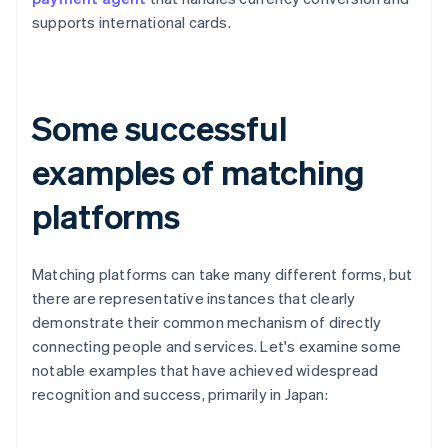
supports international cards.
Some successful
examples of matching
platforms
Matching platforms can take many different forms, but
there are representative instances that clearly
demonstrate their common mechanism of directly
connecting people and services. Let's examine some
notable examples that have achieved widespread
recognition and success, primarily in Japan: