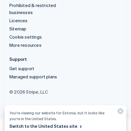
Prohibited & restricted
businesses
Licences
Sitemap
Cookie settings
More resources
Support
Get support
Managed support plans
© 2026 Stripe, LLC
You’re viewing our website for Estonia, but it looks like
you’re in the United States.
Switch to the United States site