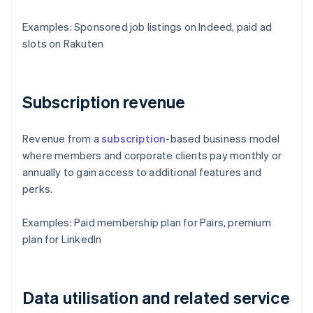
Examples: Sponsored job listings on Indeed, paid ad
slots on Rakuten
Subscription revenue
Revenue from a
subscription
-based business model
where members and corporate clients pay monthly or
annually to gain access to additional features and
perks.
Examples: Paid membership plan for Pairs, premium
plan for LinkedIn
Data utilisation and related service