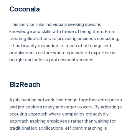
Coconala
This service links individuals seeking specific
knowledge and skills with those offering them. From
creating illustrations to providing business consulting,
it has broadly expanded its menu of offerings and
popularised a culture where specialised expertise is
bought and sold as professional services.
BizReach
A job-hunting network that brings together enterprises
and job seekers ready and eager to work. By adopting a
scouting approach where companies proactively
approach aspiring employees rather than waiting for
traditional job applications, efficient matching is