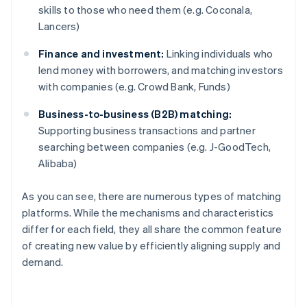
skills to those who need them (e.g. Coconala,
Lancers)
Finance and investment:
Linking individuals who
lend money with borrowers, and matching investors
with companies (e.g. Crowd Bank, Funds)
Business-to-business (B2B) matching:
Supporting business transactions and partner
searching between companies (e.g. J-GoodTech,
Alibaba)
As you can see, there are numerous types of matching
platforms. While the mechanisms and characteristics
differ for each field, they all share the common feature
of creating new value by efficiently aligning supply and
demand.