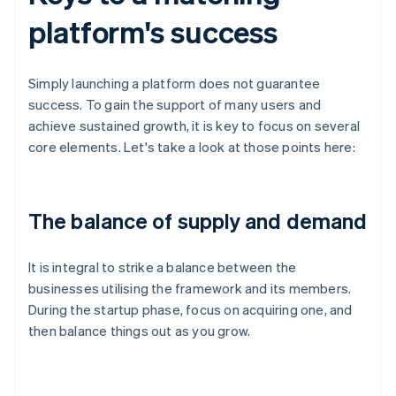
platform's success
Simply launching a platform does not guarantee
success. To gain the support of many users and
achieve sustained growth, it is key to focus on several
core elements. Let's take a look at those points here:
The balance of supply and demand
It is integral to strike a balance between the
businesses utilising the framework and its members.
During the startup phase, focus on acquiring one, and
then balance things out as you grow.