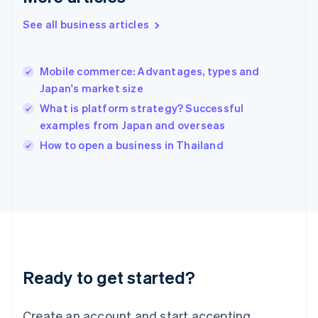
English
See all business articles
Hong Kong SAR, China
English
简体中文
Hungary
English
Mobile commerce: Advantages, types and
India
Japan's market size
English
What is platform strategy? Successful
Ireland
examples from Japan and overseas
English
Italy
How to open a business in Thailand
Italiano
English
Japan
日本語
English
Latvia
English
Liechtenstein
Deutsch
English
Lithuania
Ready to get started?
English
Luxembourg
Français
Deutsch
English
Create an account and start accepting
Mainland China