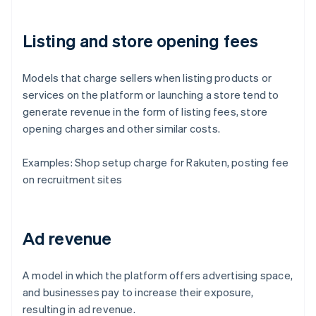
Listing and store opening fees
Models that charge sellers when listing products or
services on the platform or launching a store tend to
generate revenue in the form of listing fees, store
opening charges and other similar costs.
Examples: Shop setup charge for Rakuten, posting fee
on recruitment sites
Ad revenue
A model in which the platform offers advertising space,
and businesses pay to increase their exposure,
resulting in ad revenue.