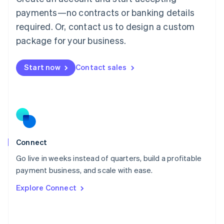
简体中文
English
payments—no contracts or banking details
Malaysia
required. Or, contact us to design a custom
English
简体中文
Malta
package for your business.
English
Mexico
Start now
Contact sales
Español
English
Netherlands
Nederlands
English
New Zealand
English
Norway
English
Poland
Connect
English
Go live in weeks instead of quarters, build a profitable
Portugal
Português
English
payment business, and scale with ease.
Romania
Explore Connect
English
Singapore
English
简体中文
Slovakia