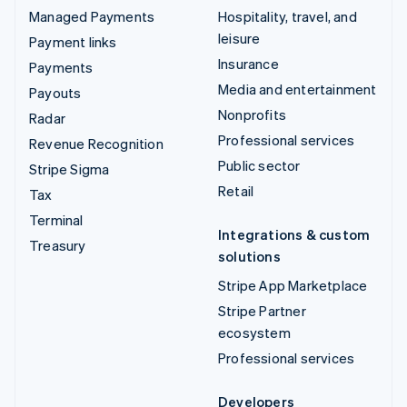
Managed Payments
Hospitality, travel, and
leisure
Payment links
Insurance
Payments
Media and entertainment
Payouts
Nonprofits
Radar
Professional services
Revenue Recognition
Public sector
Stripe Sigma
Retail
Tax
Terminal
Integrations & custom
Treasury
solutions
Stripe App Marketplace
Stripe Partner
ecosystem
Professional services
Developers