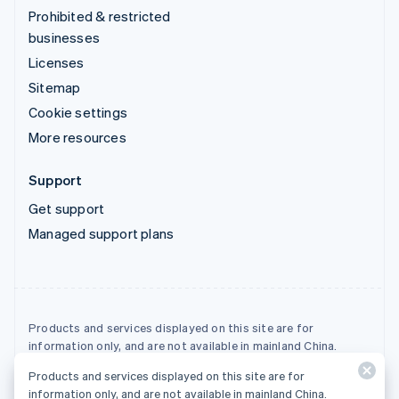
Prohibited & restricted
businesses
Licenses
Sitemap
Cookie settings
More resources
Support
Get support
Managed support plans
Products and services displayed on this site are for
information only, and are not available in mainland China.
Products and services displayed on this site are for
© 2026 Stripe, LLC
information only, and are not available in mainland China.