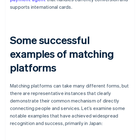
supports international cards.
Some successful
examples of matching
platforms
Matching platforms can take many different forms, but
there are representative instances that clearly
demonstrate their common mechanism of directly
connecting people and services. Let’s examine some
notable examples that have achieved widespread
recognition and success, primarily in Japan: