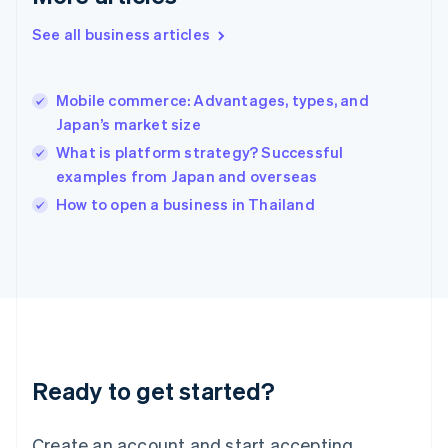
English
See all business articles
Hong Kong SAR, China
English
简体中文
Hungary
English
Mobile commerce: Advantages, types, and
India
Japan’s market size
English
What is platform strategy? Successful
Ireland
examples from Japan and overseas
English
Italy
How to open a business in Thailand
Italiano
English
Japan
日本語
English
Latvia
English
Liechtenstein
Deutsch
English
Lithuania
Ready to get started?
English
Luxembourg
Français
Deutsch
English
Create an account and start accepting
Mainland China