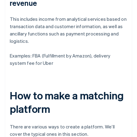
revenue
This includes income from analytical services based on
transaction data and customer information, as well as
ancillary functions such as payment processing and
logistics.
Examples: FBA (Fulfillment by Amazon), delivery
system fee for Uber
How to make a matching
platform
There are various ways to create a platform. We’ll
cover the typical ones in this section.