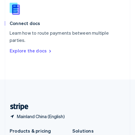
English
Slovenia
English
Italiano
Connect docs
Spain
Español
English
Learn how to route payments between multiple
Sweden
parties.
Svenska
English
Switzerland
Explore the docs
Deutsch
Français
Italiano
English
Thailand
ไทย
English
United Arab Emirates
English
United Kingdom
English
United States
English
Español
简体中文
Mainland China (English)
Products & pricing
Solutions