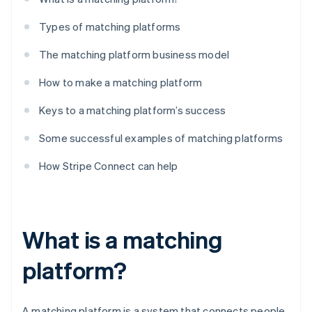
Types of matching platforms
The matching platform business model
How to make a matching platform
Keys to a matching platform’s success
Some successful examples of matching platforms
How Stripe Connect can help
What is a matching
platform?
A matching platform is a system that connects people