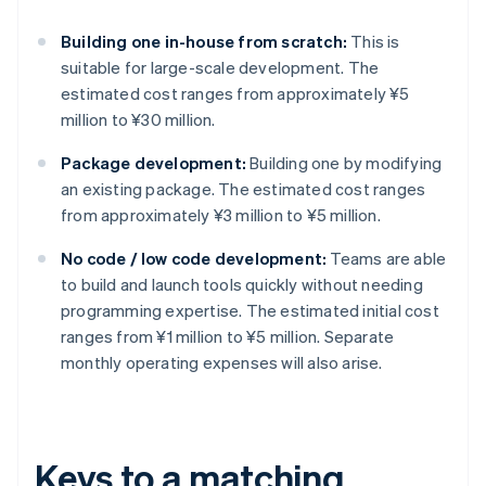
Building one in-house from scratch:
This is
suitable for large-scale development. The
estimated cost ranges from approximately ¥5
million to ¥30 million.
Package development:
Building one by modifying
an existing package. The estimated cost ranges
from approximately ¥3 million to ¥5 million.
No code / low code development:
Teams are able
to build and launch tools quickly without needing
programming expertise. The estimated initial cost
ranges from ¥1 million to ¥5 million. Separate
monthly operating expenses will also arise.
Keys to a matching