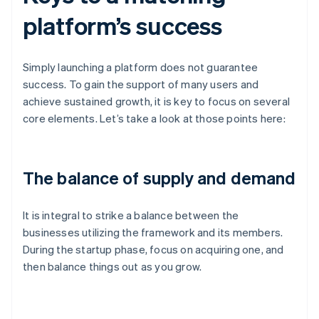
platform’s success
Simply launching a platform does not guarantee
success. To gain the support of many users and
achieve sustained growth, it is key to focus on several
core elements. Let’s take a look at those points here:
The balance of supply and demand
It is integral to strike a balance between the
businesses utilizing the framework and its members.
During the startup phase, focus on acquiring one, and
then balance things out as you grow.