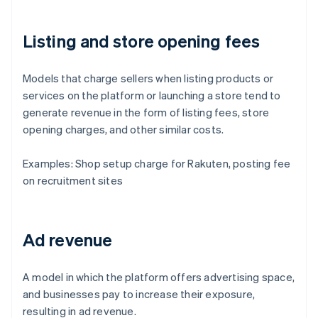
Listing and store opening fees
Models that charge sellers when listing products or
services on the platform or launching a store tend to
generate revenue in the form of listing fees, store
opening charges, and other similar costs.
Examples: Shop setup charge for Rakuten, posting fee
on recruitment sites
Ad revenue
A model in which the platform offers advertising space,
and businesses pay to increase their exposure,
resulting in ad revenue.