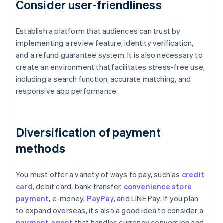
Consider user-friendliness
Establish a platform that audiences can trust by
implementing a review feature, identity verification,
and a refund guarantee system. It is also necessary to
create an environment that facilitates stress-free use,
including a search function, accurate matching, and
responsive app performance.
Diversification of payment
methods
You must offer a variety of ways to pay, such as
credit
card
, debit card, bank transfer,
convenience store
payment
, e-money,
PayPay
, and LINE Pay. If you plan
to expand overseas, it’s also a good idea to consider a
payment agent
that handles currency conversion and