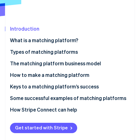
Partners
Stripe App Marketplace
Stripe Sessions 2026
Introduction
See how Stripe is building the economic infrastructure f
What is a matching platform?
Watch now
Types of matching platforms
The matching platform business model
Fee income
How to make a matching platform
Listing and store opening fees
Keys to a matching platform’s success
Ad revenue
The balance of supply and demand
Some successful examples of matching platforms
Subscription revenue
Consider user-friendliness
Coconala
How Stripe Connect can help
Data utilization and related service revenue
Diversification of payment methods
BizReach
Get started with Stripe
Pairs