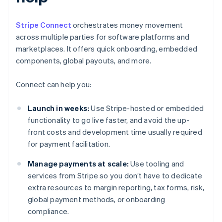
Stripe Connect
orchestrates money movement
across multiple parties for software platforms and
marketplaces. It offers quick onboarding, embedded
components, global payouts, and more.
Connect can help you:
Launch in weeks:
Use Stripe-hosted or embedded
functionality to go live faster, and avoid the up-
front costs and development time usually required
for payment facilitation.
Manage payments at scale:
Use tooling and
services from Stripe so you don’t have to dedicate
extra resources to margin reporting, tax forms, risk,
global payment methods, or onboarding
compliance.