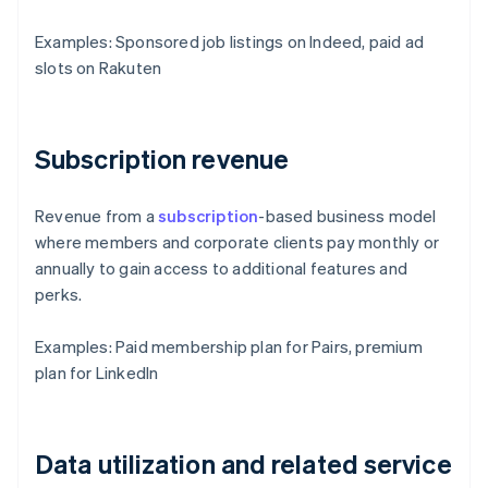
Examples: Sponsored job listings on Indeed, paid ad
slots on Rakuten
Subscription revenue
Revenue from a
subscription
-based business model
where members and corporate clients pay monthly or
annually to gain access to additional features and
perks.
Examples: Paid membership plan for Pairs, premium
plan for LinkedIn
Data utilization and related service