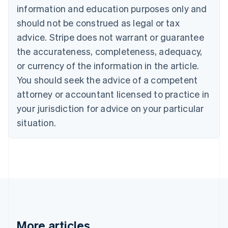
information and education purposes only and
English
Canada
should not be construed as legal or tax
English
Français
advice. Stripe does not warrant or guarantee
Croatia
the accurateness, completeness, adequacy,
English
Italiano
Cyprus
or currency of the information in the article.
English
You should seek the advice of a competent
Czech Republic
English
attorney or accountant licensed to practice in
Denmark
your jurisdiction for advice on your particular
English
Estonia
situation.
English
Finland
English
Svenska
France
Français
English
Germany
Deutsch
English
Gibraltar
English
More articles
Greece