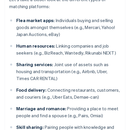
matching platforms:
Flea market apps:
Individuals buying and selling
goods amongst themselves (e.g., Mercari, Yahoo!
Japan Auctions, eBay)
Human resources:
Linking companies and job
seekers (e.g., BizReach, Wantedly, Rikunabi NEXT)
Sharing services:
Joint use of assets such as
housing and transportation (e.g., Airbnb, Uber,
Times CAR RENTAL)
Food delivery:
Connecting restaurants, customers,
and couriers (e.g., Uber Eats, Demae-can)
Marriage and romance:
Providing a place to meet
people and find a spouse (e.g., Pairs, Omiai)
Skill sharing:
Pairing people with knowledge and