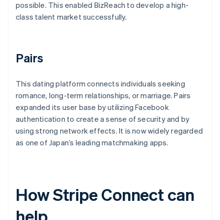
possible. This enabled BizReach to develop a high-
class talent market successfully.
Pairs
This dating platform connects individuals seeking
romance, long-term relationships, or marriage. Pairs
expanded its user base by utilizing Facebook
authentication to create a sense of security and by
using strong network effects. It is now widely regarded
as one of Japan’s leading matchmaking apps.
How Stripe Connect can
help