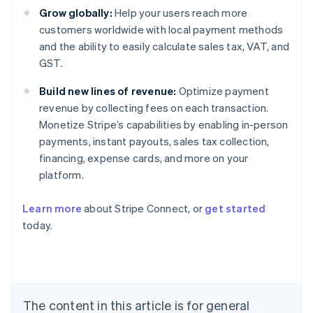
Grow globally:
Help your users reach more
customers worldwide with local payment methods
and the ability to easily calculate sales tax, VAT, and
GST.
Build new lines of revenue:
Optimize payment
revenue by collecting fees on each transaction.
Monetize Stripe’s capabilities by enabling in-person
payments, instant payouts, sales tax collection,
financing, expense cards, and more on your
platform.
Australia
Learn more
about Stripe Connect, or
get started
English
today.
Austria
Deutsch
English
Belgium
Nederlands
Français
Deutsch
English
Brazil
Português
English
The content in this article is for general
Bulgaria