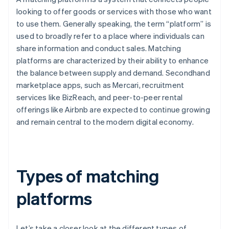
looking to offer goods or services with those who want
to use them. Generally speaking, the term “platform” is
used to broadly refer to a place where individuals can
share information and conduct sales. Matching
platforms are characterized by their ability to enhance
the balance between supply and demand. Secondhand
marketplace apps, such as Mercari, recruitment
services like BizReach, and peer-to-peer rental
offerings like Airbnb are expected to continue growing
and remain central to the modern digital economy.
Types of matching
platforms
Let’s take a closer look at the different types of