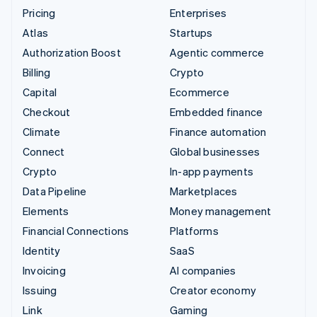
Pricing
Enterprises
Atlas
Startups
Authorization Boost
Agentic commerce
Billing
Crypto
Capital
Ecommerce
Checkout
Embedded finance
Climate
Finance automation
Connect
Global businesses
Crypto
In-app payments
Data Pipeline
Marketplaces
Elements
Money management
Financial Connections
Platforms
Identity
SaaS
Invoicing
AI companies
Issuing
Creator economy
Link
Gaming