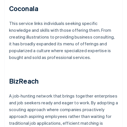
Coconala
This service links individuals seeking specific
knowledge and skills with those offering them. From
creating illustrations to providing business consulting,
it has broadly expanded its menu of offerings and
popularized a culture where specialized expertise is
bought and sold as professional services.
BizReach
A job-hunting network that brings together enterprises
and job seekers ready and eager to work. By adopting a
scouting approach where companies proactively
approach aspiring employees rather than waiting for
traditional job applications, efficient matching is