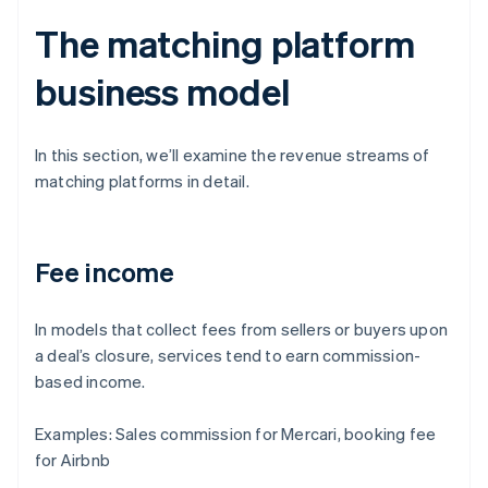
The matching platform
business model
In this section, we’ll examine the revenue streams of
matching platforms in detail.
Fee income
In models that collect fees from sellers or buyers upon
a deal’s closure, services tend to earn commission-
based income.
Examples: Sales commission for Mercari, booking fee
for Airbnb