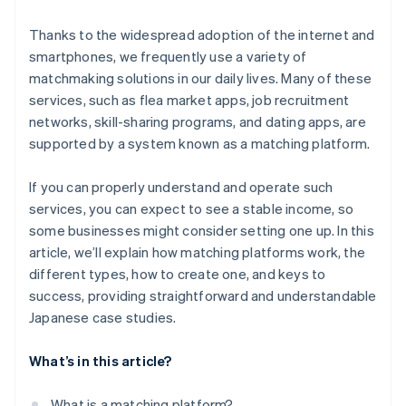
Thanks to the widespread adoption of the internet and
smartphones, we frequently use a variety of
matchmaking solutions in our daily lives. Many of these
services, such as flea market apps, job recruitment
networks, skill-sharing programs, and dating apps, are
supported by a system known as a matching platform.
If you can properly understand and operate such
services, you can expect to see a stable income, so
some businesses might consider setting one up. In this
article, we’ll explain how matching platforms work, the
different types, how to create one, and keys to
success, providing straightforward and understandable
Japanese case studies.
What’s in this article?
What is a matching platform?