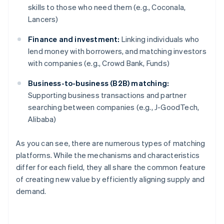
skills to those who need them (e.g., Coconala,
Lancers)
Finance and investment:
Linking individuals who
lend money with borrowers, and matching investors
with companies (e.g., Crowd Bank, Funds)
Business-to-business (B2B) matching:
Supporting business transactions and partner
searching between companies (e.g., J-GoodTech,
Alibaba)
As you can see, there are numerous types of matching
platforms. While the mechanisms and characteristics
differ for each field, they all share the common feature
of creating new value by efficiently aligning supply and
demand.