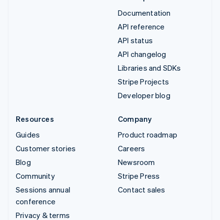
Documentation
API reference
API status
API changelog
Libraries and SDKs
Stripe Projects
Developer blog
Resources
Company
Guides
Product roadmap
Customer stories
Careers
Blog
Newsroom
Community
Stripe Press
Sessions annual
Contact sales
conference
Privacy & terms