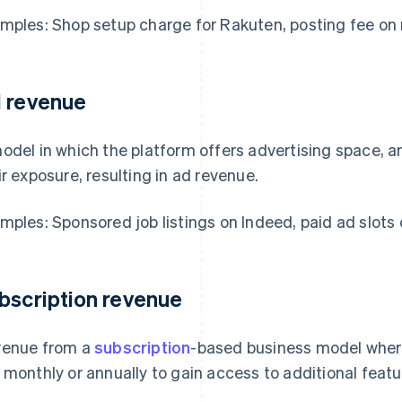
mples: Shop setup charge for Rakuten, posting fee on 
 revenue
odel in which the platform offers advertising space, a
ir exposure, resulting in ad revenue.
mples: Sponsored job listings on Indeed, paid ad slots
bscription revenue
enue from a
subscription
-based business model wher
 monthly or annually to gain access to additional featu