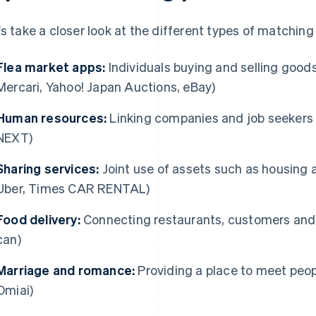
's take a closer look at the different types of matching
Flea market apps:
Individuals buying and selling good
Mercari, Yahoo! Japan Auctions, eBay)
Human resources:
Linking companies and job seekers 
NEXT)
Sharing services:
Joint use of assets such as housing a
Uber, Times CAR RENTAL)
Food delivery:
Connecting restaurants, customers and 
can)
Marriage and romance:
Providing a place to meet peopl
Omiai)