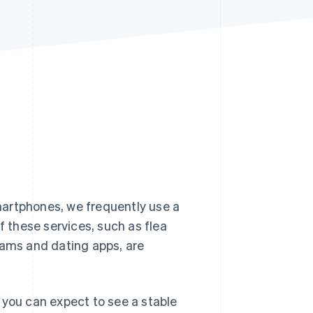
Stripe Sessions 2026
See how Stripe is
building the economic
infrastructure for AI.
Watch now
martphones, we frequently use a
f these services, such as flea
rams and dating apps, are
 you can expect to see a stable