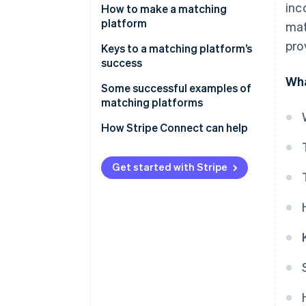
inc
Fee income
How to make a matching
platform
mat
Listing and store opening fees
pro
Keys to a matching platform’s
Ad revenue
success
Wha
Subscription revenue
The balance of supply and
Some successful examples of
demand
matching platforms
Data utilisation and related
service revenue
Consider user-friendliness
Coconala
How Stripe Connect can help
Diversification of payment
BizReach
methods
Get started with Stripe
Pairs