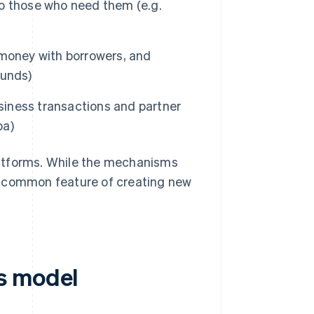
to those who need them (e.g.
 money with borrowers, and
Funds)
iness transactions and partner
ba)
latforms. While the mechanisms
the common feature of creating new
s model