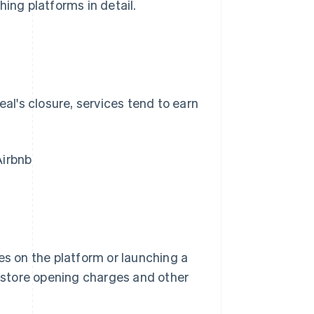
hing platforms in detail.
eal's closure, services tend to earn
Airbnb
es on the platform or launching a
, store opening charges and other