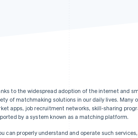
nks to the widespread adoption of the internet and s
iety of matchmaking solutions in our daily lives. Many o
ket apps, job recruitment networks, skill-sharing prog
ported by a system known as a matching platform.
you can properly understand and operate such services,