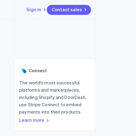
Sign in
Contact sales
Resources
Ecosystem
Contact
 marketplaces
More
App integrations
Partners
Contact sales
Product roadmap
e
Code samples
Stripe App Marketplace
Become a partner
See what's ahead
platforms
Developers blog
re
API status
Radar
Fraud prevention
Connect
Atlas
Start-up incorporation
The world’s most successful
platforms and marketplaces,
Climate
Carbon removal
including Shopify and DoorDash,
use Stripe Connect to embed
Identity
Online identity verification
payments into their products.
Learn more