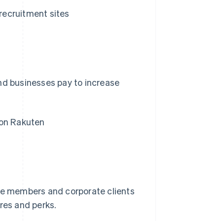
recruitment sites
nd businesses pay to increase
 on Rakuten
e members and corporate clients
res and perks.