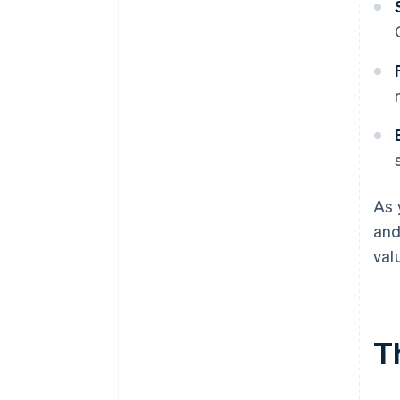
As 
and
val
T