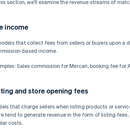
this section, we'll examine the revenue streams of matc
e income
models that collect fees from sellers or buyers upon a d
mission-based income.
mples: Sales commission for Mercari, booking fee for 
sting and store opening fees
els that charge sellers when listing products or servic
re tend to generate revenue in the form of listing fees
ilar costs.