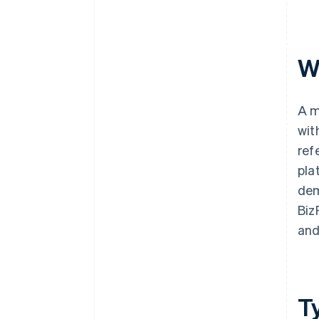
W
A m
wit
ref
pla
dem
Biz
and
T