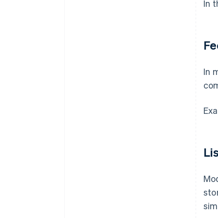
In 
Fe
In 
com
Exa
Li
Mod
sto
sim