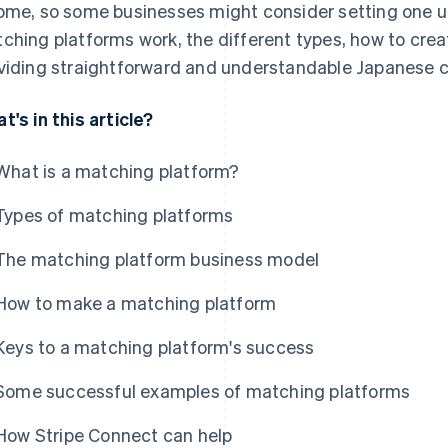
ome, so some businesses might consider setting one up. I
ching platforms work, the different types, how to cre
viding straightforward and understandable Japanese c
t's in this article?
What is a matching platform?
Types of matching platforms
The matching platform business model
How to make a matching platform
Keys to a matching platform's success
Some successful examples of matching platforms
How Stripe Connect can help