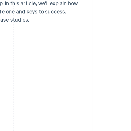
n this article, we'll explain how
ate one and keys to success,
ase studies.