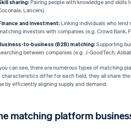
Skill sharing:
Pairing people with knowledge and skills 
Coconala, Lancers)
Finance and investment:
Linking individuals who lend
matching investors with companies (e.g. Crowd Bank, 
Business-to-business (B2B) matching:
Supporting bus
searching between companies (e.g. J-GoodTech, Aliba
you can see, there are numerous types of matching p
 characteristics differ for each field, they all share 
ue by efficiently aligning supply and demand.
he matching platform busines