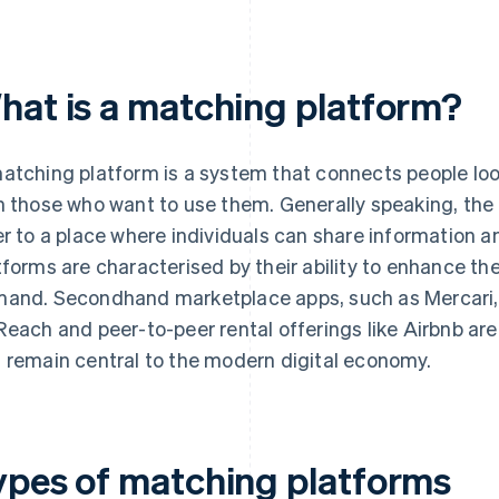
hat is a matching platform?
atching platform is a system that connects people loo
h those who want to use them. Generally speaking, the 
er to a place where individuals can share information 
tforms are characterised by their ability to enhance t
and. Secondhand marketplace apps, such as Mercari, r
Reach and peer-to-peer rental offerings like Airbnb ar
 remain central to the modern digital economy.
ypes of matching platforms