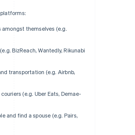
 platforms:
s amongst themselves (e.g.
(e.g. BizReach, Wantedly, Rikunabi
nd transportation (e.g. Airbnb,
couriers (e.g. Uber Eats, Demae-
e and find a spouse (e.g. Pairs,