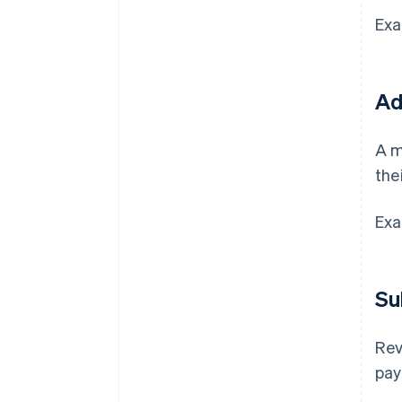
Exa
Ad
A m
the
Exa
Su
Rev
pay