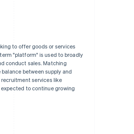
king to offer goods or services
term "platform" is used to broadly
and conduct sales. Matching
he balance between supply and
ecruitment services like
e expected to continue growing