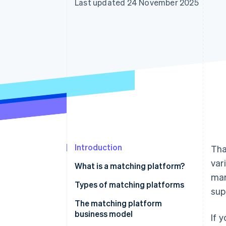
Last updated 24 November 2025
Accelerated checkout
Financial Connections
Linked financial account data
Introduction
Tha
var
What is a matching platform?
mar
Types of matching platforms
sup
The matching platform
business model
If 