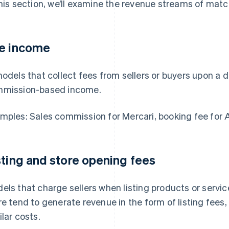
this section, we’ll examine the revenue streams of match
e income
models that collect fees from sellers or buyers upon a d
mission-based income.
mples: Sales commission for Mercari, booking fee for 
sting and store opening fees
els that charge sellers when listing products or servic
re tend to generate revenue in the form of listing fees
ilar costs.