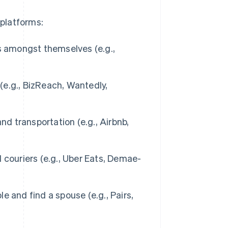
 platforms:
s amongst themselves (e.g.,
e.g., BizReach, Wantedly,
nd transportation (e.g., Airbnb,
couriers (e.g., Uber Eats, Demae-
e and find a spouse (e.g., Pairs,