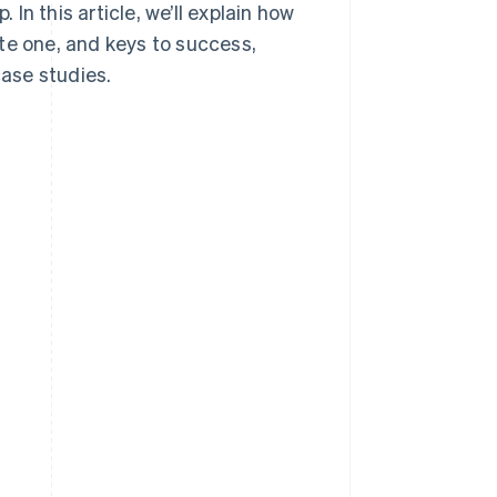
n this article, we’ll explain how
te one, and keys to success,
ase studies.