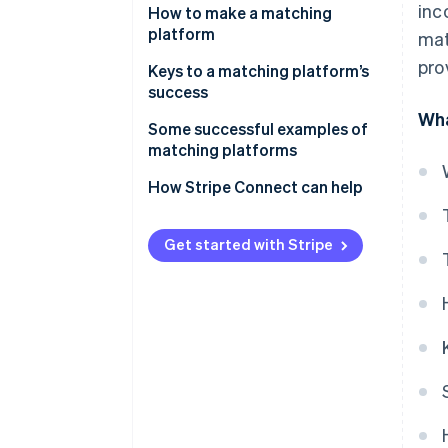
inc
Fee income
How to make a matching
platform
mat
Listing and store opening fees
pro
Keys to a matching platform’s
Ad revenue
success
Wha
Subscription revenue
The balance of supply and
Some successful examples of
demand
matching platforms
Data utilization and related
service revenue
Consider user-friendliness
Coconala
How Stripe Connect can help
Diversification of payment
BizReach
methods
Get started with Stripe
Pairs