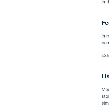
In 
Fe
In 
com
Exa
Li
Mod
sto
sim