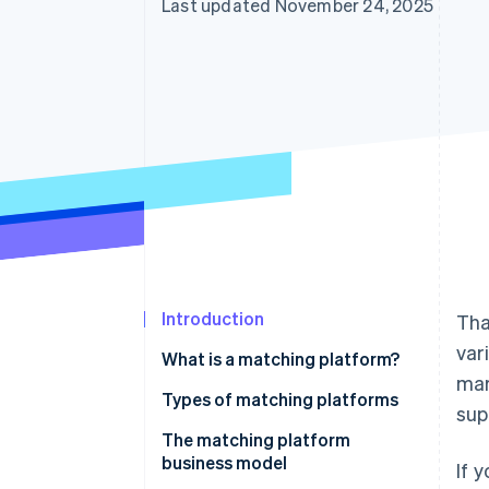
Last updated November 24, 2025
Introduction
Tha
var
What is a matching platform?
mar
Types of matching platforms
sup
The matching platform
business model
If 