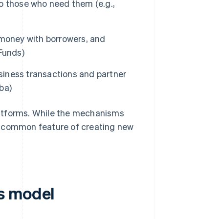
to those who need them (e.g.,
 money with borrowers, and
Funds)
iness transactions and partner
ba)
latforms. While the mechanisms
the common feature of creating new
s model