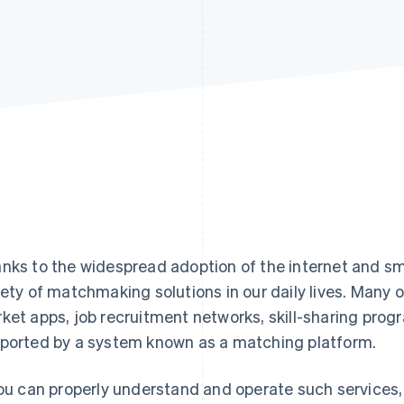
nks to the widespread adoption of the internet and s
iety of matchmaking solutions in our daily lives. Many o
ket apps, job recruitment networks, skill-sharing prog
ported by a system known as a matching platform.
you can properly understand and operate such services,