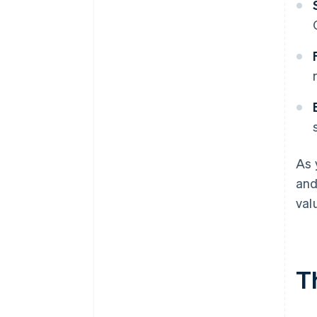
As 
and
val
T