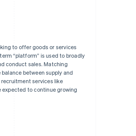
king to offer goods or services
term “platform” is used to broadly
and conduct sales. Matching
he balance between supply and
ecruitment services like
re expected to continue growing