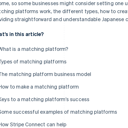
ome, so some businesses might consider setting one up. I
ching platforms work, the different types, how to crea
viding straightforward and understandable Japanese c
t’s in this article?
What is a matching platform?
Types of matching platforms
The matching platform business model
How to make a matching platform
Keys to a matching platform’s success
Some successful examples of matching platforms
How Stripe Connect can help