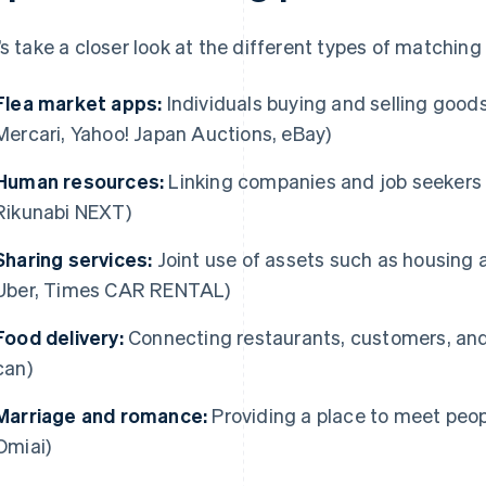
’s take a closer look at the different types of matching
Flea market apps:
Individuals buying and selling good
Mercari, Yahoo! Japan Auctions, eBay)
Human resources:
Linking companies and job seekers (
Rikunabi NEXT)
Sharing services:
Joint use of assets such as housing a
Uber, Times CAR RENTAL)
Food delivery:
Connecting restaurants, customers, and 
can)
Marriage and romance:
Providing a place to meet peopl
Omiai)