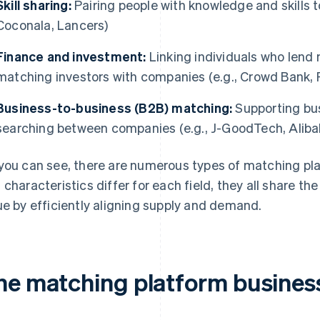
Skill sharing:
Pairing people with knowledge and skills 
Coconala, Lancers)
Finance and investment:
Linking individuals who lend
matching investors with companies (e.g., Crowd Bank, 
Business-to-business (B2B) matching:
Supporting bus
searching between companies (e.g., J-GoodTech, Aliba
you can see, there are numerous types of matching p
 characteristics differ for each field, they all share 
ue by efficiently aligning supply and demand.
he matching platform busines