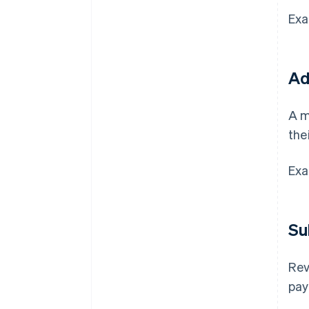
Exa
Ad
A m
the
Exa
Su
Rev
pay