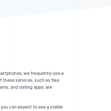
Stripe Sessions 2026
See how Stripe is
building the economic
infrastructure for AI.
Watch now
martphones, we frequently use a
f these services, such as flea
rams, and dating apps, are
 you can expect to see a stable