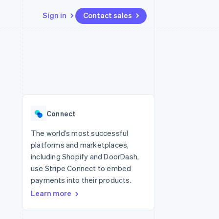
Sign in
Contact sales
Resources
Ecosystem
Contact
 marketplaces
More
App integrations
Partners
Contact sales
Product roadmap
e
Code samples
Stripe App Marketplace
Become a partner
See what’s ahead
platforms
Developers blog
ure
API status
Radar
Fraud prevention
Connect
Atlas
Startup incorporation
The world’s most successful
platforms and marketplaces,
Climate
Carbon removal
including Shopify and DoorDash,
use Stripe Connect to embed
payments into their products.
Learn more