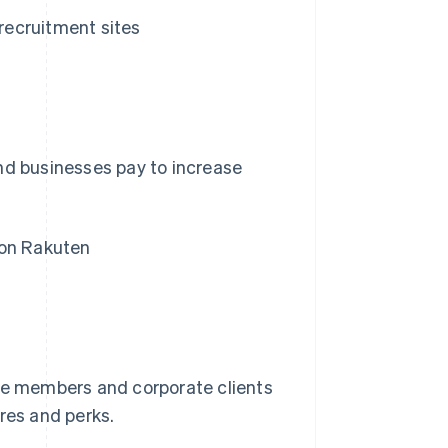
recruitment sites
nd businesses pay to increase
 on Rakuten
e members and corporate clients
res and perks.