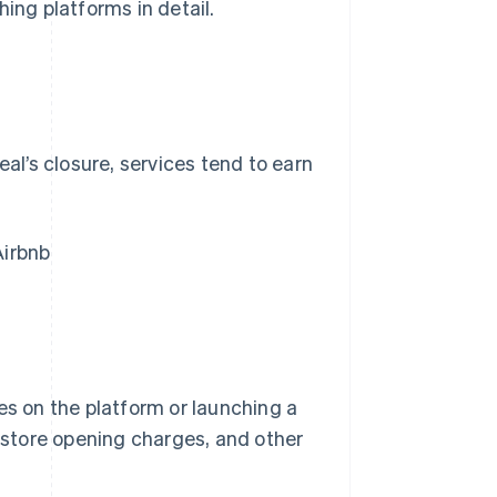
ing platforms in detail.
eal’s closure, services tend to earn
Airbnb
es on the platform or launching a
, store opening charges, and other