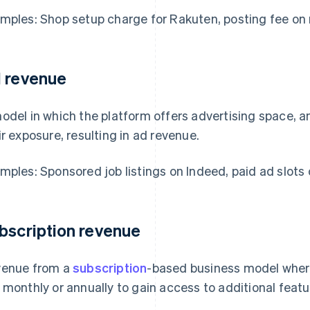
mples: Shop setup charge for Rakuten, posting fee on 
 revenue
odel in which the platform offers advertising space, a
ir exposure, resulting in ad revenue.
mples: Sponsored job listings on Indeed, paid ad slots
bscription revenue
enue from a
subscription
-based business model wher
 monthly or annually to gain access to additional featu