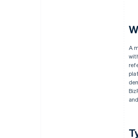
W
A m
wit
ref
pla
dem
Biz
and
T