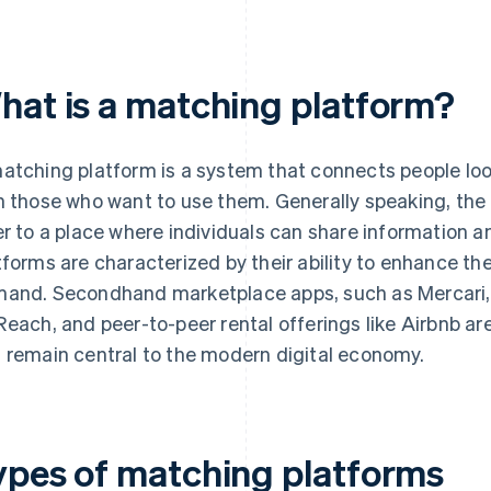
hat is a matching platform?
atching platform is a system that connects people loo
h those who want to use them. Generally speaking, the 
er to a place where individuals can share information 
tforms are characterized by their ability to enhance t
and. Secondhand marketplace apps, such as Mercari, r
Reach, and peer-to-peer rental offerings like Airbnb a
 remain central to the modern digital economy.
ypes of matching platforms