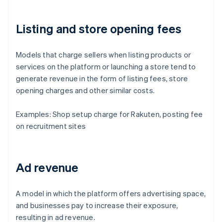
Listing and store opening fees
Models that charge sellers when listing products or
services on the platform or launching a store tend to
generate revenue in the form of listing fees, store
opening charges and other similar costs.
Examples: Shop setup charge for Rakuten, posting fee
on recruitment sites
Ad revenue
A model in which the platform offers advertising space,
and businesses pay to increase their exposure,
resulting in ad revenue.