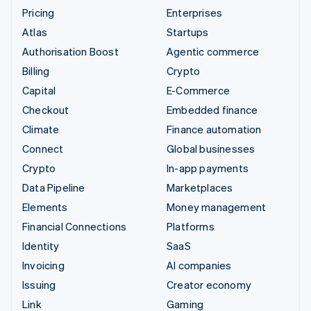
Pricing
Enterprises
Atlas
Startups
Authorisation Boost
Agentic commerce
Billing
Crypto
Capital
E-Commerce
Checkout
Embedded finance
Climate
Finance automation
Connect
Global businesses
Crypto
In-app payments
Data Pipeline
Marketplaces
Elements
Money management
Financial Connections
Platforms
Identity
SaaS
Invoicing
AI companies
Issuing
Creator economy
Link
Gaming