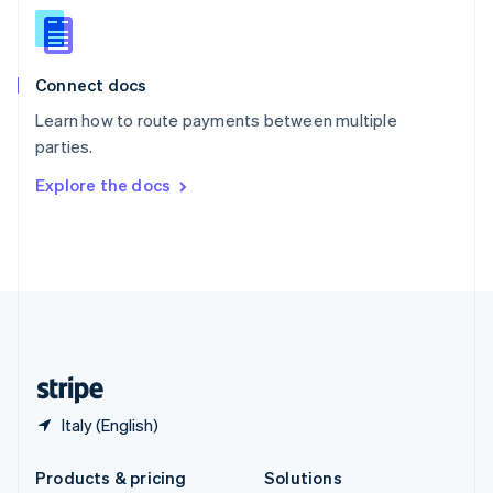
English
Slovenia
English
Italiano
Connect docs
Spain
Español
English
Learn how to route payments between multiple
Sweden
parties.
Svenska
English
Switzerland
Explore the docs
Deutsch
Français
Italiano
English
Thailand
ไทย
English
United Arab Emirates
English
United Kingdom
English
United States
English
Español
简体中文
Italy (English)
Products & pricing
Solutions