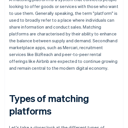
looking to offer goods or services with those who want
to use them. Generally speaking, the term "platform" is
used to broadly refer to a place where individuals can
share information and conduct sales. Matching
platforms are characterised by their ability to enhance
the balance between supply and demand. Secondhand
marketplace apps, such as Mercari, recruitment
services like BizReach and peer-to-peer rental
offerings like Airbnb are expected to continue growing
and remain central to the modern digital economy.
Types of matching
platforms
Let's take a closer look at the different types of