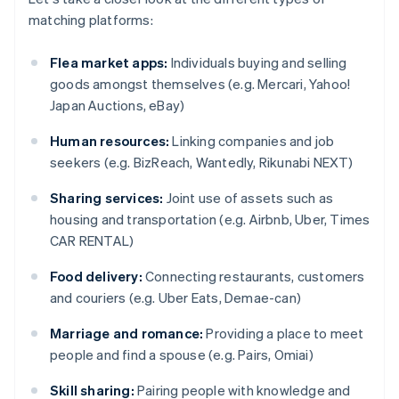
matching platforms:
Flea market apps:
Individuals buying and selling
goods amongst themselves (e.g. Mercari, Yahoo!
Japan Auctions, eBay)
Human resources:
Linking companies and job
seekers (e.g. BizReach, Wantedly, Rikunabi NEXT)
Sharing services:
Joint use of assets such as
housing and transportation (e.g. Airbnb, Uber, Times
CAR RENTAL)
Food delivery:
Connecting restaurants, customers
and couriers (e.g. Uber Eats, Demae-can)
Marriage and romance:
Providing a place to meet
people and find a spouse (e.g. Pairs, Omiai)
Skill sharing:
Pairing people with knowledge and