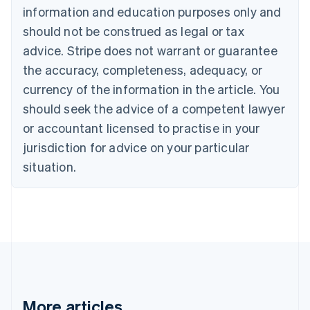
information and education purposes only and
English
Canada
should not be construed as legal or tax
English
Français
advice. Stripe does not warrant or guarantee
Croatia
the accuracy, completeness, adequacy, or
English
Italiano
Cyprus
currency of the information in the article. You
English
should seek the advice of a competent lawyer
Czech Republic
English
or accountant licensed to practise in your
Denmark
jurisdiction for advice on your particular
English
Estonia
situation.
English
Finland
English
Svenska
France
Français
English
Germany
Deutsch
English
Gibraltar
English
More articles
Greece