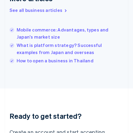
English
See all business articles
Hong Kong SAR, China
English
简体中文
Hungary
English
Mobile commerce: Advantages, types and
India
Japan's market size
English
What is platform strategy? Successful
Ireland
examples from Japan and overseas
English
Italy
How to open a business in Thailand
Italiano
English
Japan
日本語
English
Latvia
English
Liechtenstein
Deutsch
English
Lithuania
Ready to get started?
English
Luxembourg
Français
Deutsch
English
Create an account and start accepting
Mainland China