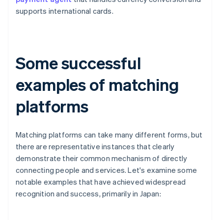
supports international cards.
Some successful
examples of matching
platforms
Matching platforms can take many different forms, but
there are representative instances that clearly
demonstrate their common mechanism of directly
connecting people and services. Let's examine some
notable examples that have achieved widespread
recognition and success, primarily in Japan: