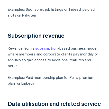
Examples: Sponsored job listings on Indeed, paid ad
slots on Rakuten
Subscription revenue
Revenue from a
subscription
-based business model
where members and corporate clients pay monthly or
annually to gain access to additional features and
perks.
Examples: Paid membership plan for Pairs, premium
plan for LinkedIn
Data utilisation and related service