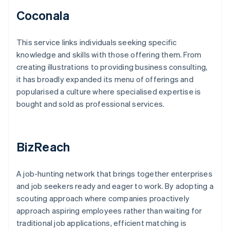
Coconala
This service links individuals seeking specific
knowledge and skills with those offering them. From
creating illustrations to providing business consulting,
it has broadly expanded its menu of offerings and
popularised a culture where specialised expertise is
bought and sold as professional services.
BizReach
A job-hunting network that brings together enterprises
and job seekers ready and eager to work. By adopting a
scouting approach where companies proactively
approach aspiring employees rather than waiting for
traditional job applications, efficient matching is