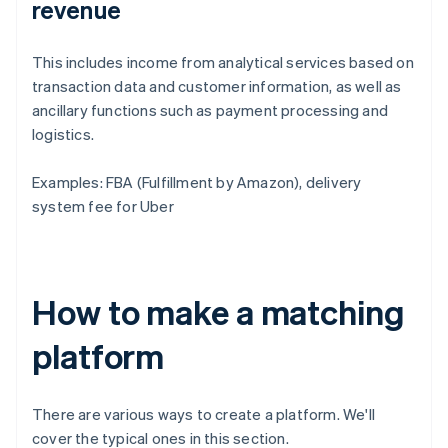
revenue
This includes income from analytical services based on
transaction data and customer information, as well as
ancillary functions such as payment processing and
logistics.
Examples: FBA (Fulfillment by Amazon), delivery
system fee for Uber
How to make a matching
platform
There are various ways to create a platform. We'll
cover the typical ones in this section.