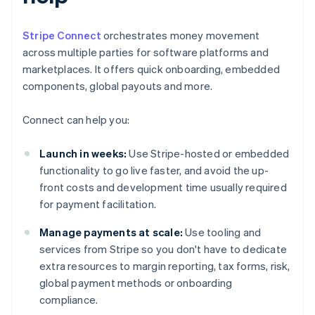
Stripe Connect
orchestrates money movement
across multiple parties for software platforms and
marketplaces. It offers quick onboarding, embedded
components, global payouts and more.
Connect can help you:
Launch in weeks:
Use Stripe-hosted or embedded
functionality to go live faster, and avoid the up-
front costs and development time usually required
for payment facilitation.
Manage payments at scale:
Use tooling and
services from Stripe so you don't have to dedicate
extra resources to margin reporting, tax forms, risk,
global payment methods or onboarding
compliance.