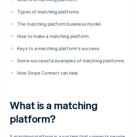
Types of matching platforms
The matching platform business model
How to make a matching platform
Keys to a matching platform's success
Some successful examples of matching platforms
How Stripe Connect can help
What is a matching
platform?
A matching platform is a system that connects people