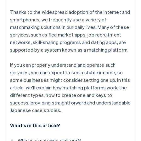
Thanks to the widespread adoption of the internet and
smartphones, we frequently use a variety of
matchmaking solutions in our daily lives. Many of these
services, such as flea market apps, job recruitment
networks, skill-sharing programs and dating apps, are
supported by a system known as a matching platform.
If you can properly understand and operate such
services, you can expect to see a stable income, so
some businesses might consider setting one up. In this
article, we'll explain how matching platforms work, the
different types, how to create one and keys to
success, providing straightforward and understandable
Japanese case studies.
What's in this article?
What is a matching platform?