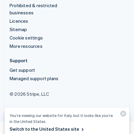
Prohibited & restricted
businesses
Licences
Sitemap
Cookie settings
More resources
Support
Get support
Managed support plans
© 2026 Stripe, LLC
You’re viewing our website for Italy, but it looks like you’re
in the United States.
Switch to the United States site