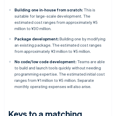
Building one in-house from scratch:
This is
suitable for large-scale development. The
estimated cost ranges from approximately ¥5
million to ¥30 million.
Package development:
Building one by modifying
an existing package. The estimated cost ranges
from approximately ¥3 million to ¥5 million.
No code/low code development:
Teams are able
to build and launch tools quickly without needing
programming expertise. The estimated initial cost
ranges from ¥1 million to ¥5 million. Separate
monthly operating expenses will also arise.
Keys to a matching