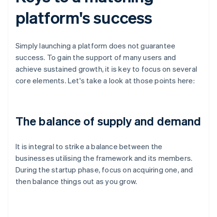
platform's success
Simply launching a platform does not guarantee
success. To gain the support of many users and
achieve sustained growth, it is key to focus on several
core elements. Let's take a look at those points here:
The balance of supply and demand
It is integral to strike a balance between the
businesses utilising the framework and its members.
During the startup phase, focus on acquiring one, and
then balance things out as you grow.