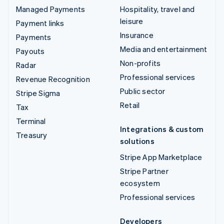
Managed Payments
Hospitality, travel and
leisure
Payment links
Insurance
Payments
Media and entertainment
Payouts
Non-profits
Radar
Professional services
Revenue Recognition
Public sector
Stripe Sigma
Retail
Tax
Terminal
Integrations & custom
Treasury
solutions
Stripe App Marketplace
Stripe Partner
ecosystem
Professional services
Developers