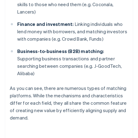
skills to those who need them (e.g. Coconala,
Lancers)
Finance and investment:
Linking individuals who
lend money with borrowers, and matching investors
with companies (e.g. Crowd Bank, Funds)
Business-to-business (B2B) matching:
Supporting business transactions and partner
searching between companies (e.g. J-GoodTech,
Alibaba)
As you can see, there are numerous types of matching
platforms. While the mechanisms and characteristics
differ for each field, they all share the common feature
of creating new value by efficiently aligning supply and
demand.