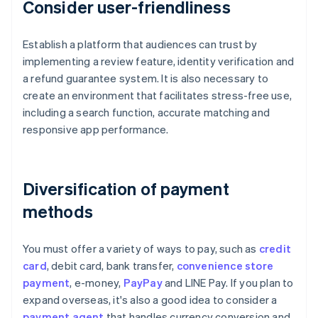
Consider user-friendliness
Establish a platform that audiences can trust by
implementing a review feature, identity verification and
a refund guarantee system. It is also necessary to
create an environment that facilitates stress-free use,
including a search function, accurate matching and
responsive app performance.
Diversification of payment
methods
You must offer a variety of ways to pay, such as
credit
card
, debit card, bank transfer,
convenience store
payment
, e-money,
PayPay
and LINE Pay. If you plan to
expand overseas, it's also a good idea to consider a
payment agent
that handles currency conversion and