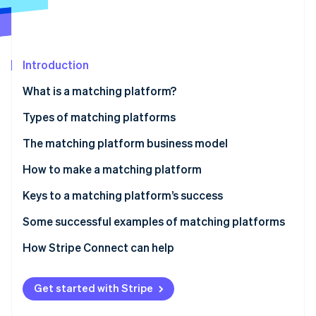
Partners
See what's ahead
Stripe App Marketplace
Radar
Fraud prevention
Introduction
Atlas
Start-up incorporation
What is a matching platform?
Climate
Carbon removal
Types of matching platforms
Identity
The matching platform business model
Online identity verification
Fee income
How to make a matching platform
Listing and store opening fees
Keys to a matching platform’s success
Ad revenue
The balance of supply and demand
Some successful examples of matching platforms
Stripe Sessions 2026
See how Stripe is building the economic infrastructure 
Subscription revenue
Consider user-friendliness
Coconala
How Stripe Connect can help
Watch now
Data utilisation and related service revenue
Diversification of payment methods
BizReach
Get started with Stripe
Pairs