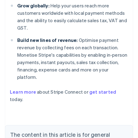
Grow globally:
Help your users reach more
customers worldwide with local payment methods
and the ability to easily calculate sales tax, VAT and
GST.
Build new lines of revenue:
Optimise payment
revenue by collecting fees on each transaction.
Monetise Stripe's capabilities by enabling in-person
payments, instant payouts, sales tax collection,
financing, expense cards and more on your
platform.
Australia
Learn more
about Stripe Connect or
get started
English
today.
Austria
Deutsch
English
Belgium
Nederlands
Français
Deutsch
English
Brazil
Português
English
The content in this article is for general
Bulgaria