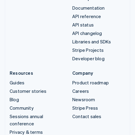
Documentation
API reference
API status
API changelog
Libraries and SDKs
Stripe Projects
Developer blog
Resources
Company
Guides
Product roadmap
Customer stories
Careers
Blog
Newsroom
Community
Stripe Press
Sessions annual
Contact sales
conference
Privacy & terms