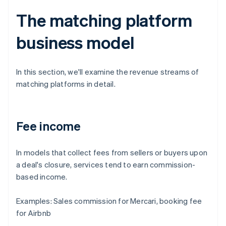
The matching platform
business model
In this section, we'll examine the revenue streams of
matching platforms in detail.
Fee income
In models that collect fees from sellers or buyers upon
a deal's closure, services tend to earn commission-
based income.
Examples: Sales commission for Mercari, booking fee
for Airbnb