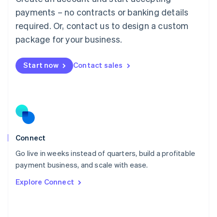
简体中文
English
payments – no contracts or banking details
Malaysia
required. Or, contact us to design a custom
English
简体中文
Malta
package for your business.
English
Mexico
Start now
Contact sales
Español
English
Netherlands
Nederlands
English
New Zealand
English
Norway
English
Poland
Connect
English
Go live in weeks instead of quarters, build a profitable
Portugal
Português
English
payment business, and scale with ease.
Romania
Explore Connect
English
Singapore
English
简体中文
Slovakia