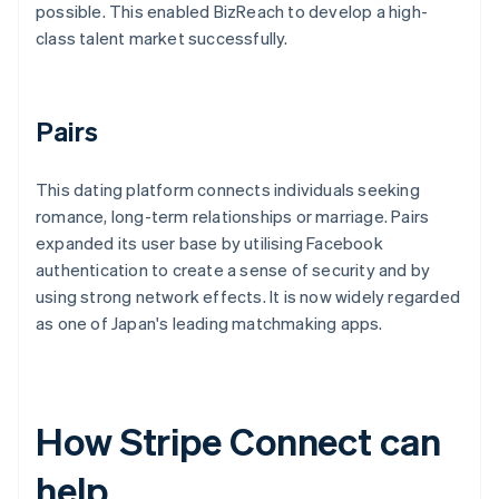
possible. This enabled BizReach to develop a high-
class talent market successfully.
Pairs
This dating platform connects individuals seeking
romance, long-term relationships or marriage. Pairs
expanded its user base by utilising Facebook
authentication to create a sense of security and by
using strong network effects. It is now widely regarded
as one of Japan's leading matchmaking apps.
How Stripe Connect can
help