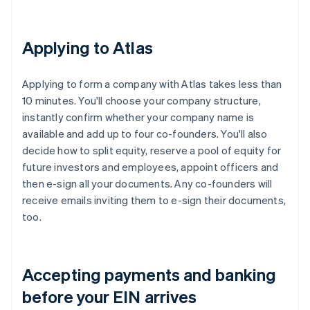
Applying to Atlas
Applying to form a company with Atlas takes less than
10 minutes. You'll choose your company structure,
instantly confirm whether your company name is
available and add up to four co-founders. You'll also
decide how to split equity, reserve a pool of equity for
future investors and employees, appoint officers and
then e-sign all your documents. Any co-founders will
receive emails inviting them to e-sign their documents,
too.
Accepting payments and banking
before your EIN arrives