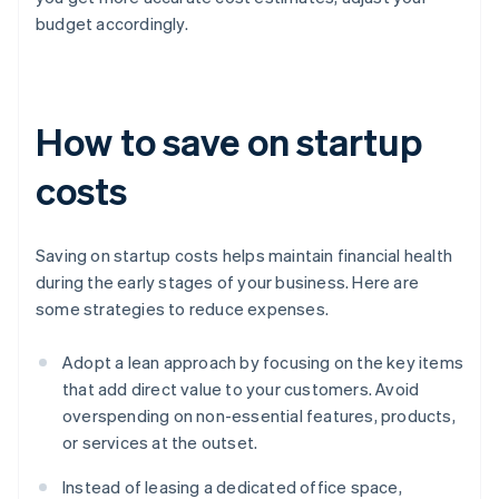
budget accordingly.
How to save on startup
costs
Saving on startup costs helps maintain financial health
during the early stages of your business. Here are
some strategies to reduce expenses.
Adopt a lean approach by focusing on the key items
that add direct value to your customers. Avoid
overspending on non-essential features, products,
or services at the outset.
Instead of leasing a dedicated office space,