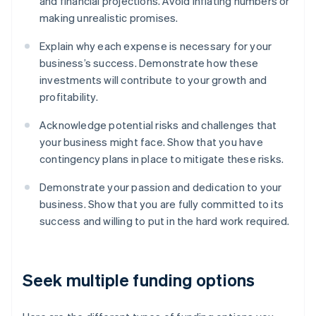
and financial projections. Avoid inflating numbers or
making unrealistic promises.
Explain why each expense is necessary for your
business’s success. Demonstrate how these
investments will contribute to your growth and
profitability.
Acknowledge potential risks and challenges that
your business might face. Show that you have
contingency plans in place to mitigate these risks.
Demonstrate your passion and dedication to your
business. Show that you are fully committed to its
success and willing to put in the hard work required.
Seek multiple funding options