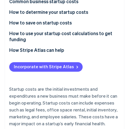
Partners
Common business startup costs
See what's ahead
Stripe App Marketplace
One-time costs
How to determine your startup costs
Radar
Fraud prevention
Recurring costs
List and categorise expenses
How to save on startup costs
Atlas
Start-up incorporation
Research estimated amounts
How to use your startup cost calculations to get
funding
Climate
Create a budget
Carbon removal
Create a business plan
How Stripe Atlas can help
Review and refine
Identity
Online identity verification
Customise your pitch to your audience
Applying to Atlas
Incorporate with Stripe Atlas
Present a compelling case
Accepting payments and banking before your EIN
arrives
Seek multiple funding options
Cashless founder stock purchase
Startup costs are the initial investments and
Stripe Sessions 2026
expenditures a new business must make before it can
Automatic 83(b) tax election filing
See how Stripe is building the economic infrastructure 
begin operating. Startup costs can include expenses
Watch now
World-class company legal documents
such as legal fees, office space rental, initial inventory,
marketing, and employee salaries. These costs have a
A free year of Stripe Payments, plus $50K in partner
major impact on a startup’s early financial health.
credits and discounts