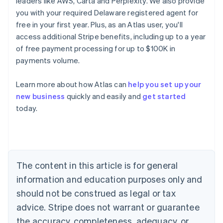
leaders like AWS, Carta and Perplexity. We also provide
you with your required Delaware registered agent for
free in your first year. Plus, as an Atlas user, you'll
access additional Stripe benefits, including up to a year
of free payment processing for up to $100K in
payments volume.
Learn more about how Atlas can
help you set up your
Australia
new business
quickly and easily and
get started
English
today.
Austria
Deutsch
English
Belgium
Nederlands
Français
Deutsch
English
Brazil
Português
English
The content in this article is for general
Bulgaria
information and education purposes only and
English
Canada
should not be construed as legal or tax
English
Français
advice. Stripe does not warrant or guarantee
Croatia
the accuracy, completeness, adequacy, or
English
Italiano