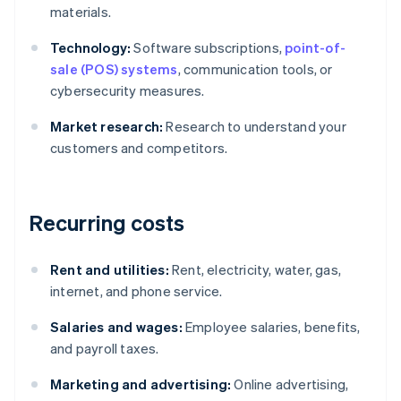
materials.
Technology:
Software subscriptions,
point-of-
sale (POS) systems
, communication tools, or
cybersecurity measures.
Market research:
Research to understand your
customers and competitors.
Recurring costs
Rent and utilities:
Rent, electricity, water, gas,
internet, and phone service.
Salaries and wages:
Employee salaries, benefits,
and payroll taxes.
Marketing and advertising:
Online advertising,