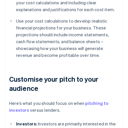
your cost calculations and including clear
explanations and justifications for each cost item.
Use your cost calculations to develop realistic
financial projections for your business. These
projections should include income statements,
cash flow statements, and balance sheets –
showcasing how your business will generate
revenue and become profitable over time.
Customise your pitch to your
audience
Here’s what you should focus on when
pitching to
investors
versus lenders.
Investors:
Investors are primarily interested in the