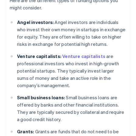
Here are the different types of funding options you
might consider.
Angel investors:
Angel investors are individuals
who invest their own money in startups in exchange
for equity. They are often willing to take on higher
risks in exchange for potential high returns.
Venture capitalists:
Venture capitalists
are
professional investors who invest in high-growth
potential startups. They typically invest larger
sums of money and take an active role in the
company’s management.
Small business loans:
Small business loans are
offered by banks and other financial institutions.
They are typically secured by collateral and require
a good credit history.
Grants:
Grants are funds that do not need to be