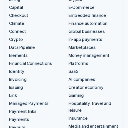
Capital
E-Commerce
Checkout
Embedded finance
Climate
Finance automation
Connect
Global businesses
Crypto
In-app payments
Data Pipeline
Marketplaces
Elements
Money management
Financial Connections
Platforms
Identity
SaaS
Invoicing
AI companies
Issuing
Creator economy
Link
Gaming
Managed Payments
Hospitality, travel and
leisure
Payment links
Insurance
Payments
Media and entertainment
Payouts