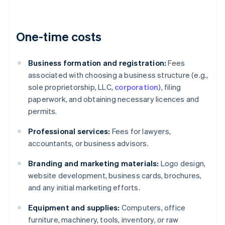
One-time costs
Business formation and registration:
Fees
associated with choosing a business structure (e.g.,
sole proprietorship, LLC,
corporation
), filing
paperwork, and obtaining necessary licences and
permits.
Professional services:
Fees for lawyers,
accountants, or business advisors.
Branding and marketing materials:
Logo design,
website development, business cards, brochures,
and any initial marketing efforts.
Equipment and supplies:
Computers, office
furniture, machinery, tools, inventory, or raw