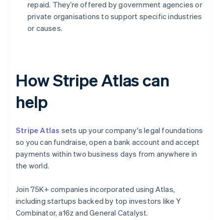
repaid. They’re offered by government agencies or
private organisations to support specific industries
or causes.
How Stripe Atlas can
help
Stripe Atlas
sets up your company's legal foundations
so you can fundraise, open a bank account and accept
payments within two business days from anywhere in
the world.
Join 75K+ companies incorporated using Atlas,
including startups backed by top investors like Y
Combinator, a16z and General Catalyst.