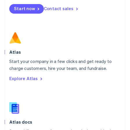
Mexico
Start now
Contact sales
Español
English
Netherlands
Nederlands
English
New Zealand
English
Norway
English
Poland
Atlas
English
Start your company in a few clicks and get ready to
Portugal
Português
English
charge customers, hire your team, and fundraise.
Romania
Explore Atlas
English
Singapore
English
简体中文
Slovakia
English
Slovenia
English
Italiano
Atlas docs
Spain
Español
English