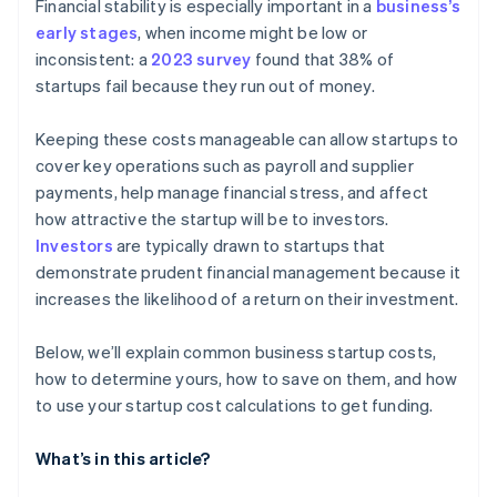
Financial stability is especially important in a
business’s
early stages
, when income might be low or
inconsistent: a
2023 survey
found that 38% of
startups fail because they run out of money.
Keeping these costs manageable can allow startups to
cover key operations such as payroll and supplier
payments, help manage financial stress, and affect
how attractive the startup will be to investors.
Investors
are typically drawn to startups that
demonstrate prudent financial management because it
increases the likelihood of a return on their investment.
Below, we’ll explain common business startup costs,
how to determine yours, how to save on them, and how
to use your startup cost calculations to get funding.
What’s in this article?