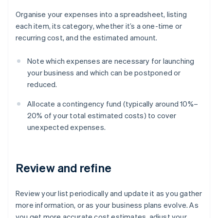
Organise your expenses into a spreadsheet, listing
each item, its category, whether it’s a one-time or
recurring cost, and the estimated amount.
Note which expenses are necessary for launching
your business and which can be postponed or
reduced.
Allocate a contingency fund (typically around 10%–
20% of your total estimated costs) to cover
unexpected expenses.
Review and refine
Review your list periodically and update it as you gather
more information, or as your business plans evolve. As
you get more accurate cost estimates, adjust your