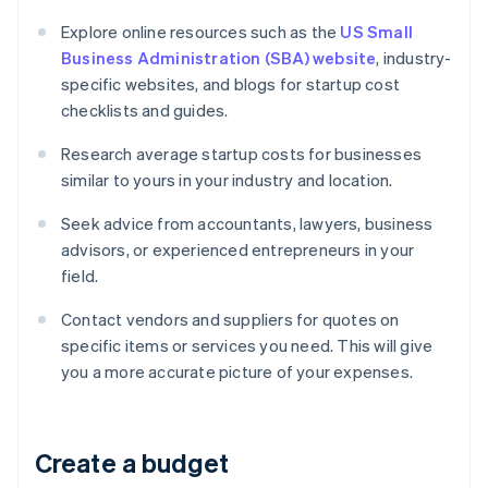
Explore online resources such as the
US Small
Business Administration (SBA) website
, industry-
specific websites, and blogs for startup cost
checklists and guides.
Research average startup costs for businesses
similar to yours in your industry and location.
Seek advice from accountants, lawyers, business
advisors, or experienced entrepreneurs in your
field.
Contact vendors and suppliers for quotes on
specific items or services you need. This will give
you a more accurate picture of your expenses.
Create a budget