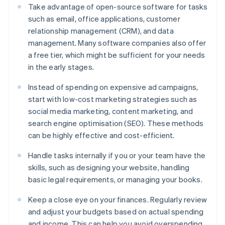
Take advantage of open-source software for tasks
such as email, office applications, customer
relationship management (CRM), and data
management. Many software companies also offer
a free tier, which might be sufficient for your needs
in the early stages.
Instead of spending on expensive ad campaigns,
start with low-cost marketing strategies such as
social media marketing, content marketing, and
search engine optimisation (SEO). These methods
can be highly effective and cost-efficient.
Handle tasks internally if you or your team have the
skills, such as designing your website, handling
basic legal requirements, or managing your books.
Keep a close eye on your finances. Regularly review
and adjust your budgets based on actual spending
and income. This can help you avoid overspending