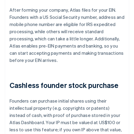
After forming your company, Atlas files for your EIN.
Founders with a US Social Security number, address and
mobile phone number are eligible for IRS expedited
processing, while others will receive standard
processing, which can take a little longer. Additionally,
Atlas enables pre-EIN payments and banking, so you
can start accepting payments and making transactions
before your EIN arrives.
Cashless founder stock purchase
Founders can purchase initial shares using their
intellectual property (e.g. copyrights or patents)
instead of cash, with proof of purchase stored in your
Atlas Dashboard. Your IP must be valued at US$100 or
less to use this feature; if you own IP above that value,