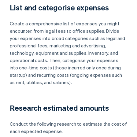
List and categorise expenses
Create a comprehensive list of expenses you might
encounter, from legal fees to office supplies. Divide
your expenses into broad categories such as legal and
professional fees, marketing and advertising,
technology, equipment and supplies, inventory, and
operational costs. Then, categorise your expenses
into one-time costs (those incurred only once during
startup) and recurring costs (ongoing expenses such
as rent, utilities, and salaries).
Research estimated amounts
Conduct the following research to estimate the cost of
each expected expense.