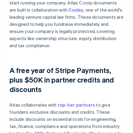
start running your company. Atlas C corp documents
are built in collaboration with
Cooley
, one of the world's
leading venture capital law firms. These documents are
designed to help you fundraise immediately and
ensure your company is legally protected, covering
aspects like ownership structure, equity distribution
and tax compliance.
A free year of Stripe Payments,
plus $50K in partner credits and
discounts
Atlas collaborates with
top-tier partners
to give
founders exclusive discounts and credits. These
include discounts on essential tools for engineering,
tax, finance, compliance and operations from industry