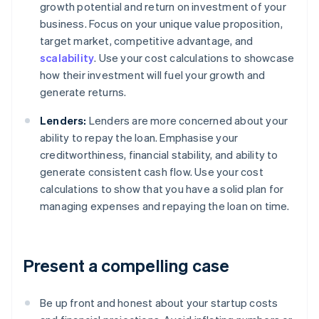
growth potential and return on investment of your
business. Focus on your unique value proposition,
target market, competitive advantage, and
scalability
. Use your cost calculations to showcase
how their investment will fuel your growth and
generate returns.
Lenders:
Lenders are more concerned about your
ability to repay the loan. Emphasise your
creditworthiness, financial stability, and ability to
generate consistent cash flow. Use your cost
calculations to show that you have a solid plan for
managing expenses and repaying the loan on time.
Present a compelling case
Be up front and honest about your startup costs