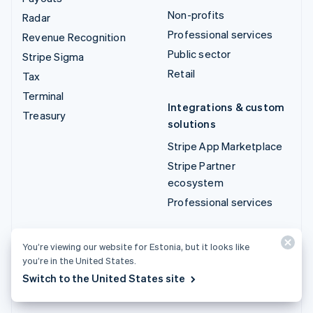
Non-profits
Radar
Professional services
Revenue Recognition
Public sector
Stripe Sigma
Retail
Tax
Terminal
Integrations & custom
Treasury
solutions
Stripe App Marketplace
Stripe Partner
ecosystem
Professional services
Developers
You’re viewing our website for Estonia, but it looks like
Documentation
you’re in the United States.
API reference
Switch to the United States site
API status