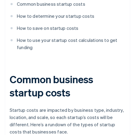
Common business startup costs
How to determine your startup costs
How to save on startup costs
How to use your startup cost calculations to get
funding
Common business
startup costs
Startup costs are impacted by business type, industry,
location, and scale, so each startup’s costs will be
different. Here’s a rundown of the types of startup
costs that businesses face.