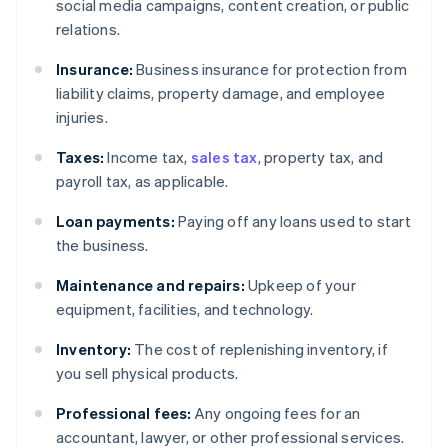
social media campaigns, content creation, or public
relations.
Insurance:
Business insurance for protection from
liability claims, property damage, and employee
injuries.
Taxes:
Income tax,
sales tax
, property tax, and
payroll tax, as applicable.
Loan payments:
Paying off any loans used to start
the business.
Maintenance and repairs:
Upkeep of your
equipment, facilities, and technology.
Inventory:
The cost of replenishing inventory, if
you sell physical products.
Professional fees:
Any ongoing fees for an
accountant, lawyer, or other professional services.