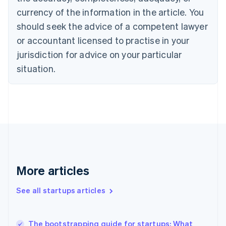
Cyprus
currency of the information in the article. You
English
should seek the advice of a competent lawyer
Czech Republic
English
or accountant licensed to practise in your
Denmark
jurisdiction for advice on your particular
English
Estonia
situation.
English
Finland
English
Svenska
France
Français
English
Germany
Deutsch
English
Gibraltar
English
More articles
Greece
English
See all startups articles
Hong Kong SAR, China
English
简体中文
Hungary
English
The bootstrapping guide for startups: What