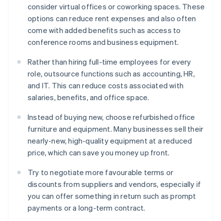
consider virtual offices or coworking spaces. These
options can reduce rent expenses and also often
come with added benefits such as access to
conference rooms and business equipment.
Rather than hiring full-time employees for every
role, outsource functions such as accounting, HR,
and IT. This can reduce costs associated with
salaries, benefits, and office space.
Instead of buying new, choose refurbished office
furniture and equipment. Many businesses sell their
nearly-new, high-quality equipment at a reduced
price, which can save you money up front.
Try to negotiate more favourable terms or
discounts from suppliers and vendors, especially if
you can offer something in return such as prompt
payments or a long-term contract.