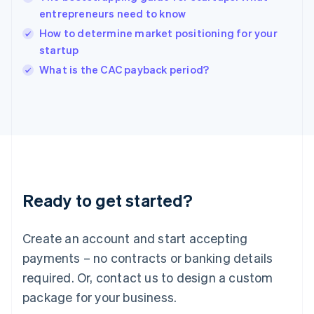
India
entrepreneurs need to know
English
How to determine market positioning for your
Ireland
startup
English
Italy
What is the CAC payback period?
Italiano
English
Japan
日本語
English
Latvia
English
Liechtenstein
Deutsch
English
Lithuania
Ready to get started?
English
Luxembourg
Français
Deutsch
English
Create an account and start accepting
Mainland China
简体中文
English
payments – no contracts or banking details
Malaysia
required. Or, contact us to design a custom
English
简体中文
Malta
package for your business.
English