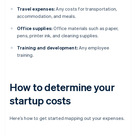
Travel expenses:
Any costs for transportation,
accommodation, and meals.
Office supplies:
Office materials such as paper,
pens, printer ink, and cleaning supplies.
Training and development:
Any employee
training.
How to determine your
startup costs
Here’s how to get started mapping out your expenses.