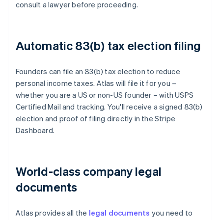
consult a lawyer before proceeding.
Automatic 83(b) tax election filing
Founders can file an 83(b) tax election to reduce
personal income taxes. Atlas will file it for you –
whether you are a US or non-US founder – with USPS
Certified Mail and tracking. You'll receive a signed 83(b)
election and proof of filing directly in the Stripe
Dashboard.
World-class company legal
documents
Atlas provides all the
legal documents
you need to