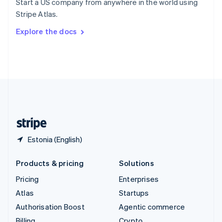
Start a US company from anywhere in the world using
Sweden
Stripe Atlas.
Svenska
English
Switzerland
Explore the docs
Deutsch
Français
Italiano
English
Thailand
ไทย
English
United Arab Emirates
English
United Kingdom
English
United States
English
Español
简体中文
Estonia (English)
Products & pricing
Solutions
Pricing
Enterprises
Atlas
Startups
Authorisation Boost
Agentic commerce
Billing
Crypto