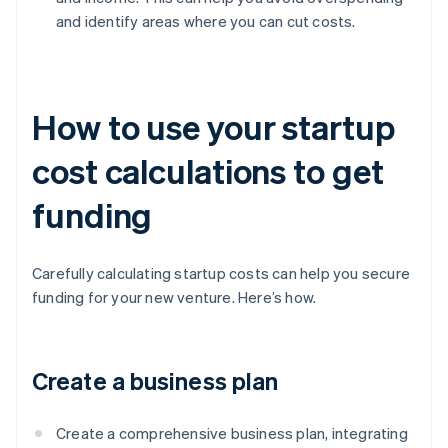
and identify areas where you can cut costs.
How to use your startup
cost calculations to get
funding
Carefully calculating startup costs can help you secure
funding for your new venture. Here’s how.
Create a business plan
Create a comprehensive business plan, integrating