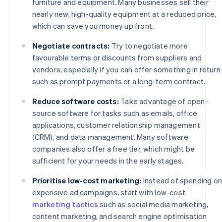
furniture and equipment. Many businesses sell their
nearly new, high-quality equipment at a reduced price,
which can save you money up front.
Negotiate contracts:
Try to negotiate more
favourable terms or discounts from suppliers and
vendors, especially if you can offer something in return
such as prompt payments or a long-term contract.
Reduce software costs:
Take advantage of open-
source software for tasks such as emails, office
applications, customer relationship management
(CRM), and data management. Many software
companies also offer a free tier, which might be
sufficient for your needs in the early stages.
Prioritise low-cost marketing:
Instead of spending o
expensive ad campaigns, start with low-cost
marketing tactics
such as social media marketing,
content marketing, and search engine optimisation