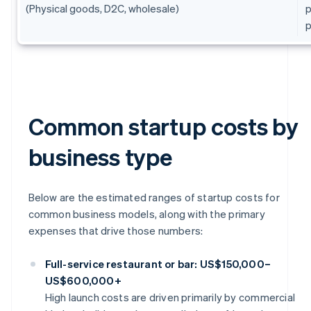
(Physical goods, D2C, wholesale)
p
p
Common startup costs by
business type
Below are the estimated ranges of startup costs for
common business models, along with the primary
expenses that drive those numbers:
Full-service restaurant or bar: US$150,000–
US$600,000+
High launch costs are driven primarily by commercial