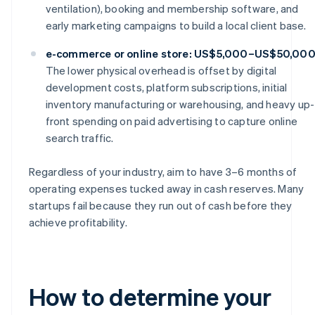
ventilation), booking and membership software, and
early marketing campaigns to build a local client base.
e-commerce or online store: US$5,000–US$50,00
The lower physical overhead is offset by digital
development costs, platform subscriptions, initial
inventory manufacturing or warehousing, and heavy up-
front spending on paid advertising to capture online
search traffic.
Regardless of your industry, aim to have 3–6 months of
operating expenses tucked away in cash reserves. Many
startups fail because they run out of cash before they
achieve profitability.
How to determine your