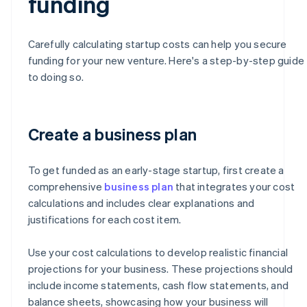
funding
Carefully calculating startup costs can help you secure
funding for your new venture. Here's a step-by-step guide
to doing so.
Create a business plan
To get funded as an early-stage startup, first create a
comprehensive
business plan
that integrates your cost
calculations and includes clear explanations and
justifications for each cost item.
Use your cost calculations to develop realistic financial
projections for your business. These projections should
include income statements, cash flow statements, and
balance sheets, showcasing how your business will