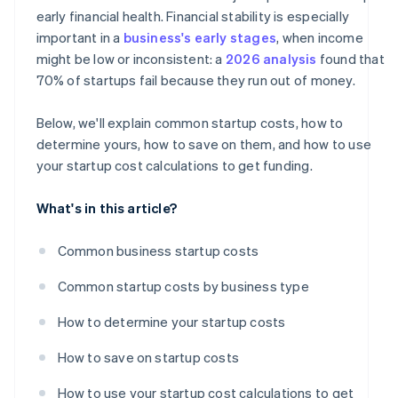
A free year of Stripe Payments, plus $50K in partner
early financial health. Financial stability is especially
credits and discounts
important in a
business's early stages
, when income
might be low or inconsistent: a
2026 analysis
found that
70% of startups fail because they run out of money.
Below, we'll explain common startup costs, how to
determine yours, how to save on them, and how to use
your startup cost calculations to get funding.
What's in this article?
Common business startup costs
Common startup costs by business type
How to determine your startup costs
How to save on startup costs
How to use your startup cost calculations to get