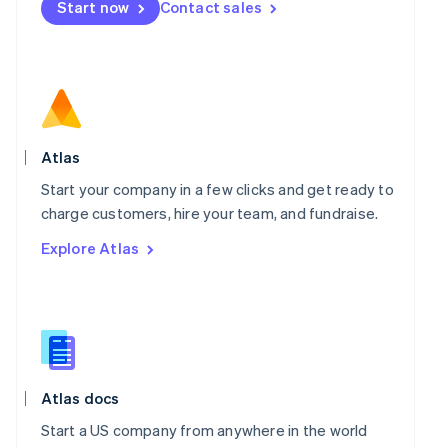
Start now
Contact sales
Español
English
Netherlands
Nederlands
English
New Zealand
English
Norway
English
Poland
Atlas
English
Portugal
Start your company in a few clicks and get ready to
Português
English
charge customers, hire your team, and fundraise.
Romania
Explore Atlas
English
Singapore
English
简体中文
Slovakia
English
Slovenia
English
Italiano
Spain
Atlas docs
Español
English
Start a US company from anywhere in the world
Sweden