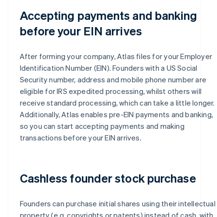
Accepting payments and banking
before your EIN arrives
After forming your company, Atlas files for your Employer
Identification Number (EIN). Founders with a US Social
Security number, address and mobile phone number are
eligible for IRS expedited processing, whilst others will
receive standard processing, which can take a little longer.
Additionally, Atlas enables pre-EIN payments and banking,
so you can start accepting payments and making
transactions before your EIN arrives.
Cashless founder stock purchase
Founders can purchase initial shares using their intellectual
property (e.g. copyrights or patents) instead of cash, with