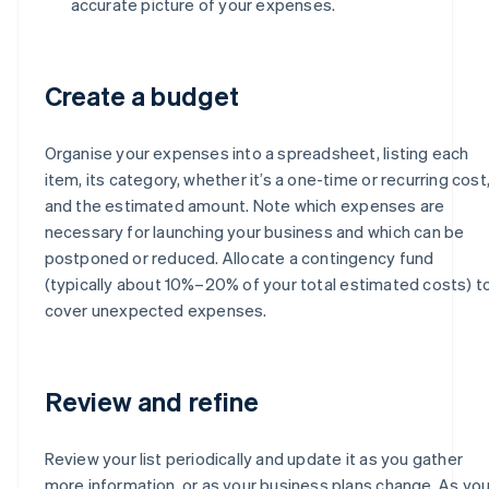
accurate picture of your expenses.
Create a budget
Organise your expenses into a spreadsheet, listing each
item, its category, whether it’s a one-time or recurring cost
and the estimated amount. Note which expenses are
necessary for launching your business and which can be
postponed or reduced. Allocate a contingency fund
(typically about 10%–20% of your total estimated costs) t
cover unexpected expenses.
Review and refine
Review your list periodically and update it as you gather
more information, or as your business plans change. As yo