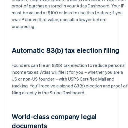
proof of purchase stored in your Atlas Dashboard. Your IP
must be valued at $100 or less to use this feature; if you
own IP above that value, consult a lawyer before
proceeding.
Automatic 83(b) tax election filing
Founders can file an 83(b) tax election to reduce personal
income taxes. Atlas will file it for you – whether you are a
US or non-US founder – with USPS Certified Mail and
tracking. You'll receive a signed 83(b) election and proof of
filing directly in the Stripe Dashboard.
World-class company legal
documents