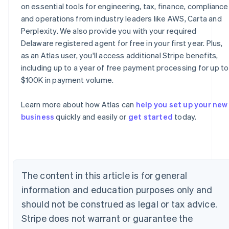
on essential tools for engineering, tax, finance, compliance
and operations from industry leaders like AWS, Carta and
Perplexity. We also provide you with your required
Delaware registered agent for free in your first year. Plus,
as an Atlas user, you'll access additional Stripe benefits,
including up to a year of free payment processing for up to
Australia
$100K in payment volume.
English
Austria
Learn more about how Atlas can
help you set up your new
Deutsch
English
business
quickly and easily or
get started
today.
Belgium
Nederlands
Français
Deutsch
English
Brazil
Português
English
Bulgaria
English
The content in this article is for general
Canada
information and education purposes only and
English
Français
Croatia
should not be construed as legal or tax advice.
English
Italiano
Stripe does not warrant or guarantee the
Cyprus