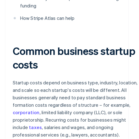
funding
How Stripe Atlas can help
Common business startup
costs
Startup costs depend on business type, industry, location,
and scale so each startup's costs will be different. All
businesses generally need to pay standard business
formation costs regardless of structure – for example,
corporation
, limited liability company (LLC), or sole
proprietorship. Recurring costs for businesses might
include
taxes
, salaries and wages, and ongoing
professional services (e.g., lawyers, accountants).