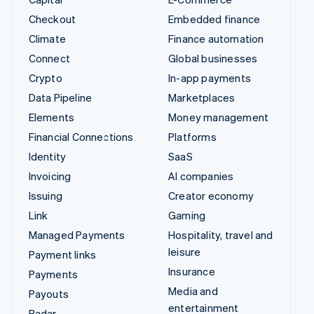
Checkout
Embedded finance
Climate
Finance automation
Connect
Global businesses
Crypto
In-app payments
Data Pipeline
Marketplaces
Elements
Money management
Financial Connections
Platforms
Identity
SaaS
Invoicing
AI companies
Issuing
Creator economy
Link
Gaming
Managed Payments
Hospitality, travel and
leisure
Payment links
Insurance
Payments
Media and
Payouts
entertainment
Radar