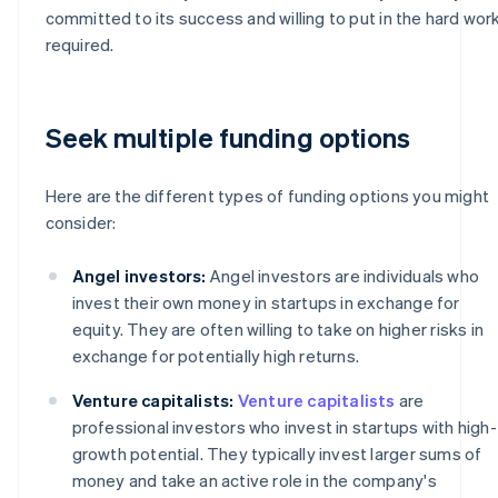
committed to its success and willing to put in the hard wor
required.
Seek multiple funding options
Here are the different types of funding options you might
consider:
Angel investors:
Angel investors are individuals who
invest their own money in startups in exchange for
equity. They are often willing to take on higher risks in
exchange for potentially high returns.
Venture capitalists:
Venture capitalists
are
professional investors who invest in startups with high-
growth potential. They typically invest larger sums of
money and take an active role in the company's