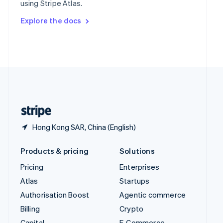
using Stripe Atlas.
Svenska
English
Switzerland
Explore the docs
Deutsch
Français
Italiano
English
Thailand
ไทย
English
United Arab Emirates
English
United Kingdom
English
United States
English
Español
简体中文
Hong Kong SAR, China (English)
Products & pricing
Solutions
Pricing
Enterprises
Atlas
Startups
Authorisation Boost
Agentic commerce
Billing
Crypto
Capital
E-Commerce