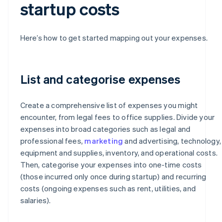
startup costs
Here’s how to get started mapping out your expenses.
List and categorise expenses
Create a comprehensive list of expenses you might
encounter, from legal fees to office supplies. Divide your
expenses into broad categories such as legal and
professional fees,
marketing
and advertising, technology,
equipment and supplies, inventory, and operational costs.
Then, categorise your expenses into one-time costs
(those incurred only once during startup) and recurring
costs (ongoing expenses such as rent, utilities, and
salaries).