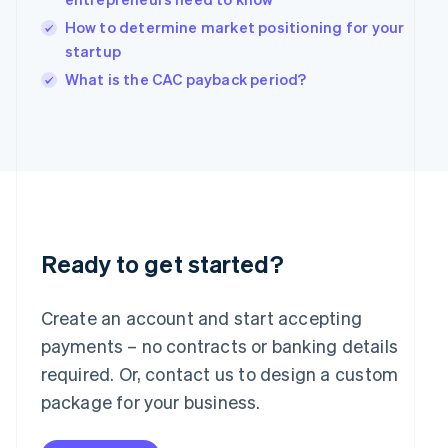
English
How to determine market positioning for your
Ireland
English
startup
Italy
What is the CAC payback period?
Italiano
English
Japan
日本語
English
Latvia
English
Liechtenstein
Deutsch
English
Lithuania
English
Ready to get started?
Luxembourg
Français
Deutsch
English
Mainland China
Create an account and start accepting
简体中文
English
payments – no contracts or banking details
Malaysia
required. Or, contact us to design a custom
English
简体中文
Malta
package for your business.
English
Mexico