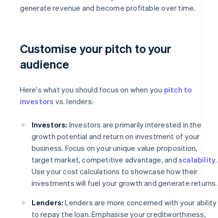
generate revenue and become profitable over time.
Customise your pitch to your
audience
Here's what you should focus on when you
pitch to
investors
vs. lenders:
Investors:
Investors are primarily interested in the
growth potential and return on investment of your
business. Focus on your unique value proposition,
target market, competitive advantage, and
scalability
.
Use your cost calculations to showcase how their
investments will fuel your growth and generate returns.
Lenders:
Lenders are more concerned with your ability
to repay the loan. Emphasise your creditworthiness,