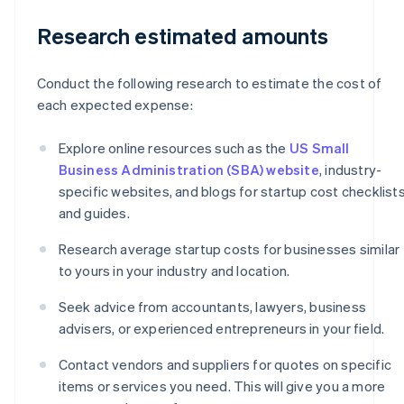
Research estimated amounts
Conduct the following research to estimate the cost of
each expected expense:
Explore online resources such as the
US Small
Business Administration (SBA) website
, industry-
specific websites, and blogs for startup cost checklist
and guides.
Research average startup costs for businesses similar
to yours in your industry and location.
Seek advice from accountants, lawyers, business
advisers, or experienced entrepreneurs in your field.
Contact vendors and suppliers for quotes on specific
items or services you need. This will give you a more