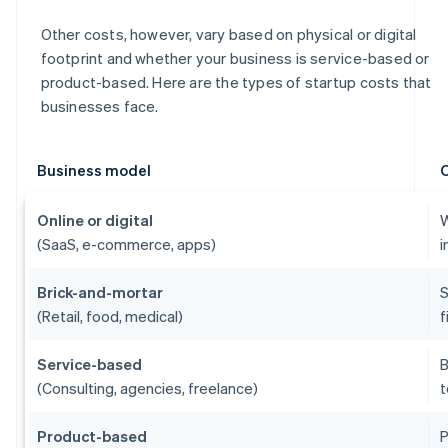
Other costs, however, vary based on physical or digital
footprint and whether your business is service-based or
product-based. Here are the types of startup costs that
businesses face.
Business model
Online or digital
W
(SaaS, e-commerce, apps)
i
Brick-and-mortar
S
(Retail, food, medical)
f
Service-based
B
(Consulting, agencies, freelance)
t
Product-based
P