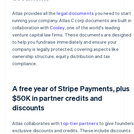
Atlas provides all the
legal documents
you need to start
running your company. Atlas C corp documents are built in
collaboration with
Cooley
, one of the world's leading
venture capital law firms. These documents are designed
to help you fundraise immediately and ensure your
company is legally protected, covering aspects like
ownership structure, equity distribution and tax
compliance.
A free year of Stripe Payments, plus
$50K in partner credits and
discounts
Atlas collaborates with
top-tier partners
to give founders
exclusive discounts and credits. These include discounts