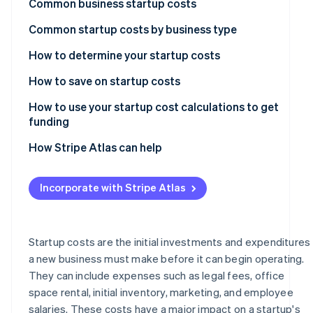
Common business startup costs
Climate
Partners
Carbon removal
Stripe App
Common startup costs by business type
Marketplace
How to determine your startup costs
List and categorise expenses
How to save on startup costs
Stripe Sessions 2026
Research estimated amounts
How to use your startup cost calculations to get
See how Stripe is building the economic infrastructure
funding
Watch now
Create a budget
Create a business plan
How Stripe Atlas can help
Review and refine
Customise your pitch to your audience
Applying to Atlas
Incorporate with Stripe Atlas
Present a compelling case
Accepting payments and banking before your EIN
arrives
Seek multiple funding options
Cashless founder stock purchase
Startup costs are the initial investments and expenditures
a new business must make before it can begin operating.
Automatic 83(b) tax election filing
They can include expenses such as legal fees, office
World-class company legal documents
space rental, initial inventory, marketing, and employee
salaries. These costs have a major impact on a startup's