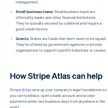
management.
Small business loans:
Small business loans are
offered by banks and other financial institutions.
They're typically secured by collateral and require a
good credit history.
Grants:
Grants are funds that don't need to be repaid.
They're offered by government agencies or private
organisations to support specific industries or causes.
How Stripe Atlas can help
Stripe Atlas
sets up your company's legal foundations so
you can fundraise, open a bank account and accept
payments within two business days from anywhere in the
world.