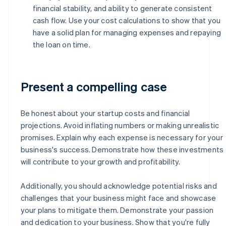
financial stability, and ability to generate consistent
cash flow. Use your cost calculations to show that you
have a solid plan for managing expenses and repaying
the loan on time.
Present a compelling case
Be honest about your startup costs and financial
projections. Avoid inflating numbers or making unrealistic
promises. Explain why each expense is necessary for your
business's success. Demonstrate how these investments
will contribute to your growth and profitability.
Additionally, you should acknowledge potential risks and
challenges that your business might face and showcase
your plans to mitigate them. Demonstrate your passion
and dedication to your business. Show that you're fully