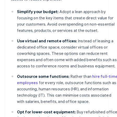
Simplify your budget:
Adopt a lean approach by
focusing on the key items that create direct value for
your customers. Avoid overspending on non-essential
features, products, or services at the outset.
Use virtual and remote offices:
Instead of leasing a
dedicated office space, consider virtual offices or
coworking spaces. These options can reduce rent
expenses and often come with added benefits such as
access to conference rooms and business equipment.
Outsource some functions:
Rather than
hire full-tim
employees
for every role, outsource functions such as
accounting, human resources (HR), and information
technology (IT). This can minimise costs associated
with salaries, benefits, and office space.
Opt for lower-cost equipment:
Buy refurbished offic