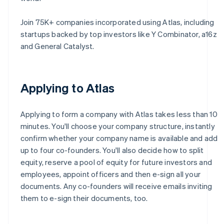
Join 75K+ companies incorporated using Atlas, including
startups backed by top investors like Y Combinator, a16z
and General Catalyst.
Applying to Atlas
Applying to form a company with Atlas takes less than 10
minutes. You'll choose your company structure, instantly
confirm whether your company name is available and add
up to four co-founders. You'll also decide how to split
equity, reserve a pool of equity for future investors and
employees, appoint officers and then e-sign all your
documents. Any co-founders will receive emails inviting
them to e-sign their documents, too.