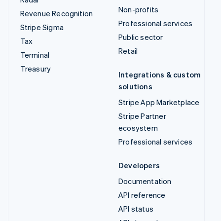
Non-profits
Revenue Recognition
Professional services
Stripe Sigma
Public sector
Tax
Retail
Terminal
Treasury
Integrations & custom
solutions
Stripe App Marketplace
Stripe Partner
ecosystem
Professional services
Developers
Documentation
API reference
API status