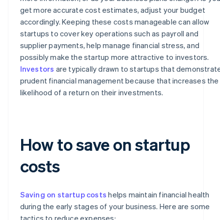
get more accurate cost estimates, adjust your budget
accordingly. Keeping these costs manageable can allow
startups to cover key operations such as payroll and
supplier payments, help manage financial stress, and
possibly make the startup more attractive to investors.
Investors
are typically drawn to startups that demonstrat
prudent financial management because that increases the
likelihood of a return on their investments.
How to save on startup
costs
Saving on startup costs
helps maintain financial health
during the early stages of your business. Here are some
tactics to reduce expenses: