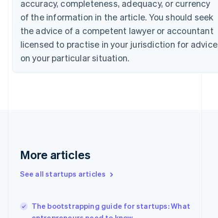
accuracy, completeness, adequacy, or currency
English
Czech Republic
of the information in the article. You should seek
English
the advice of a competent lawyer or accountant
Denmark
licensed to practise in your jurisdiction for advice
English
Estonia
on your particular situation.
English
Finland
English
Svenska
France
Français
English
Germany
Deutsch
English
Gibraltar
English
More articles
Greece
English
Hong Kong SAR, China
See all startups articles
English
简体中文
Hungary
English
The bootstrapping guide for startups: What
India
entrepreneurs need to know