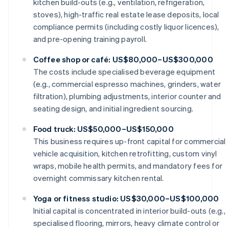
kitchen build-outs (e.g., ventilation, refrigeration,
stoves), high-traffic real estate lease deposits, local
compliance permits (including costly liquor licences),
and pre-opening training payroll.
Coffee shop or café: US$80,000–US$300,000
The costs include specialised beverage equipment
(e.g., commercial espresso machines, grinders, water
filtration), plumbing adjustments, interior counter and
seating design, and initial ingredient sourcing.
Food truck: US$50,000–US$150,000
This business requires up-front capital for commercial
vehicle acquisition, kitchen retrofitting, custom vinyl
wraps, mobile health permits, and mandatory fees for
overnight commissary kitchen rental.
Yoga or fitness studio: US$30,000–US$100,000
Initial capital is concentrated in interior build-outs (e.g.,
specialised flooring, mirrors, heavy climate control or