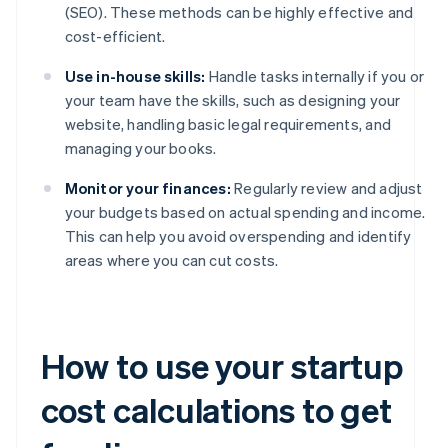
(SEO). These methods can be highly effective and
cost-efficient.
Use in-house skills:
Handle tasks internally if you or
your team have the skills, such as designing your
website, handling basic legal requirements, and
managing your books.
Monitor your finances:
Regularly review and adjust
your budgets based on actual spending and income.
This can help you avoid overspending and identify
areas where you can cut costs.
How to use your startup
cost calculations to get