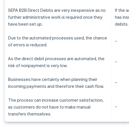
SEPA B2B Direct Debits are very inexpensive as no
If the
further administrative work is required once they
has ins
have been set up.
debits.
Due to the automated processes used, the chance
of errors is reduced.
As the direct debit processes are automated, the
risk of nonpayment is very low.
Businesses have certainty when planning their
incoming payments and therefore their cash flow.
The process can increase customer satisfaction,
as customers do not have to make manual
Australia
transfers themselves.
English
Austria
Deutsch
English