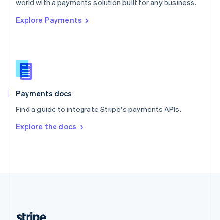
world with a payments solution built for any business.
English
Explore Payments
Singapore
English
简体中文
Slovakia
English
Slovenia
English
Italiano
Spain
Español
English
Payments docs
Sweden
Find a guide to integrate Stripe's payments APIs.
Svenska
English
Switzerland
Explore the docs
Deutsch
Français
Italiano
English
Thailand
ไทย
English
United Arab Emirates
English
United Kingdom
English
United States
English
Español
简体中文