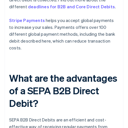
different
deadlines for B2B and Core Direct Debits
.
Stripe Payments
helps you accept global payments
to increase your sales. Payments offers over 100
different global payment methods, including the bank
debit described here, which can reduce transaction
costs.
What are the advantages
of a SEPA B2B Direct
Debit?
SEPA B2B Direct Debits are an efficient and cost-
effective way of receiving regular payments from