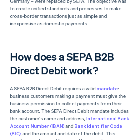
Germany – were replaced by SEPA. The objective was
to create unified standards and processes to make
cross-border transactions just as simple and
inexpensive as domestic payments.
How does a SEPA B2B
Direct Debit work?
A SEPA B2B Direct Debit requires a valid
mandate
:
business customers making a payment must give the
business permission to collect payments from their
bank account. The SEPA Direct Debit mandate includes
the customer's name and address,
International Bank
Account Number (IBAN)
and
Bank Identifier Code
(BIC)
, and the amount and date of the debit. This