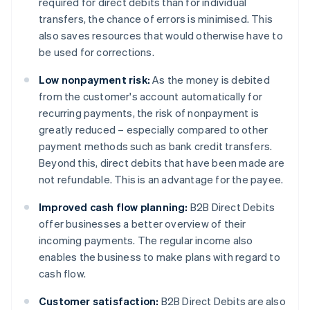
required for direct debits than for individual
transfers, the chance of errors is minimised. This
also saves resources that would otherwise have to
be used for corrections.
Low nonpayment risk:
As the money is debited
from the customer's account automatically for
recurring payments, the risk of nonpayment is
greatly reduced – especially compared to other
payment methods such as bank credit transfers.
Beyond this, direct debits that have been made are
not refundable. This is an advantage for the payee.
Improved cash flow planning:
B2B Direct Debits
offer businesses a better overview of their
incoming payments. The regular income also
enables the business to make plans with regard to
cash flow.
Customer satisfaction:
B2B Direct Debits are also