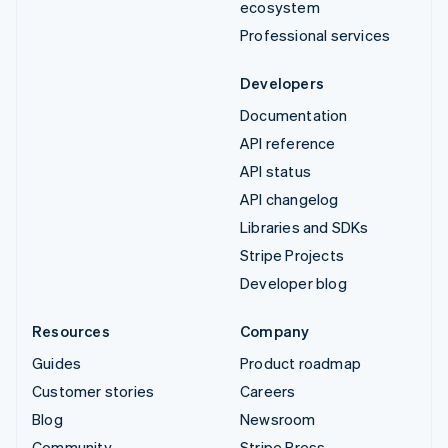
ecosystem
Professional services
Developers
Documentation
API reference
API status
API changelog
Libraries and SDKs
Stripe Projects
Developer blog
Resources
Company
Guides
Product roadmap
Customer stories
Careers
Blog
Newsroom
Community
Stripe Press