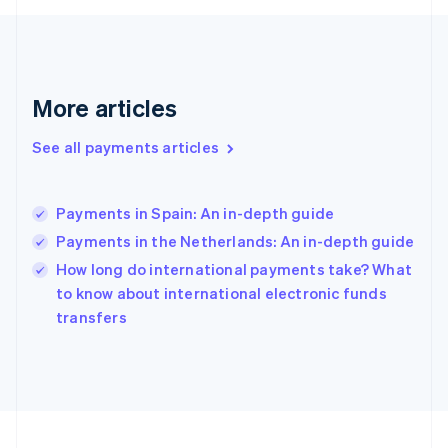
Germany
Deutsch
English
Gibraltar
English
Greece
More articles
English
Hong Kong SAR, China
See all payments articles
English
简体中文
Hungary
English
India
Payments in Spain: An in-depth guide
English
Payments in the Netherlands: An in-depth guide
Ireland
English
How long do international payments take? What
Italy
to know about international electronic funds
Italiano
English
transfers
Japan
日本語
English
Latvia
English
Liechtenstein
Deutsch
English