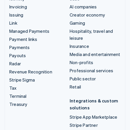
Invoicing
AI companies
Issuing
Creator economy
Link
Gaming
Managed Payments
Hospitality, travel and
leisure
Payment links
Insurance
Payments
Media and entertainment
Payouts
Non-profits
Radar
Professional services
Revenue Recognition
Public sector
Stripe Sigma
Retail
Tax
Terminal
Integrations & custom
Treasury
solutions
Stripe App Marketplace
Stripe Partner