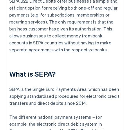
SEPA B2B Direct Debits offer businesses a simple and
efficient option for receiving both one-off and regular
payments (e.g. for subscriptions, memberships or
recurring services). The only requirement is that the
business customer has given its authorisation. This
allows businesses to collect money from bank
accounts in SEPA countries without having to make
separate agreements with the respective banks.
What is SEPA?
SEPA is the Single Euro Payments Area, which has been
applying standardised procedures for electronic credit
transfers and direct debits since 2014.
The different national payment systems – for
example, the electronic direct debit system in