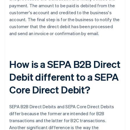
payment. The amount to be paid is debited from the
customer's account and credited to the business's
account. The final step is for the business to notify the
customer that the direct debit has been processed
and send an invoice or confirmation by email.
How is a SEPA B2B Direct
Debit different to a SEPA
Core Direct Debit?
SEPA B2B Direct Debits and SEPA Core Direct Debits
differ because the former are intended for B2B
transactions and the latter for B2C transactions.
Another significant difference is the way the