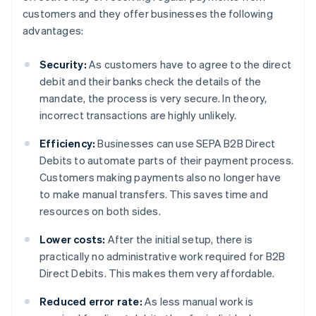
customers and they offer businesses the following
advantages:
Security:
As customers have to agree to the direct
debit and their banks check the details of the
mandate, the process is very secure. In theory,
incorrect transactions are highly unlikely.
Efficiency:
Businesses can use SEPA B2B Direct
Debits to automate parts of their payment process.
Customers making payments also no longer have
to make manual transfers. This saves time and
resources on both sides.
Lower costs:
After the initial setup, there is
practically no administrative work required for B2B
Direct Debits. This makes them very affordable.
Reduced error rate:
As less manual work is