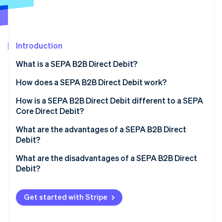
Partners
See what's ahead
Stripe App Marketplace
Radar
Fraud prevention
Introduction
Atlas
Start-up incorporation
What is a SEPA B2B Direct Debit?
Climate
Carbon removal
What is SEPA?
How does a SEPA B2B Direct Debit work?
Identity
How is a SEPA B2B Direct Debit different to a SEPA
Online identity verification
Core Direct Debit?
What are the advantages of a SEPA B2B Direct
Debit?
What are the disadvantages of a SEPA B2B Direct
Stripe Sessions 2026
Debit?
See how Stripe is building the economic infrastructure 
Watch now
Get started with Stripe