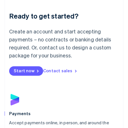
Lithuania
English
Luxembourg
Ready to get started?
Français
Deutsch
English
Mainland China
Create an account and start accepting
简体中文
English
Malaysia
payments – no contracts or banking details
English
简体中文
required. Or, contact us to design a custom
Malta
English
package for your business.
Mexico
Español
English
Netherlands
Start now
Contact sales
Nederlands
English
New Zealand
English
Norway
English
Poland
English
Payments
Portugal
Português
English
Accept payments online, in person, and around the
Romania