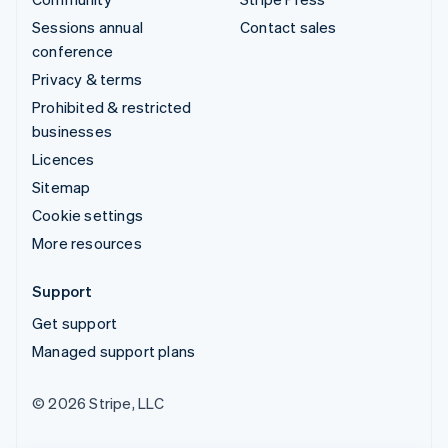
Sessions annual
Contact sales
conference
Privacy & terms
Prohibited & restricted
businesses
Licences
Sitemap
Cookie settings
More resources
Support
Get support
Managed support plans
© 2026 Stripe, LLC