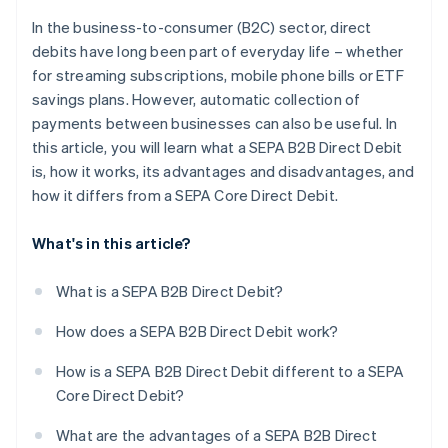
In the business-to-consumer (B2C) sector, direct
debits have long been part of everyday life – whether
for streaming subscriptions, mobile phone bills or ETF
savings plans. However, automatic collection of
payments between businesses can also be useful. In
this article, you will learn what a SEPA B2B Direct Debit
is, how it works, its advantages and disadvantages, and
how it differs from a SEPA Core Direct Debit.
What's in this article?
What is a SEPA B2B Direct Debit?
How does a SEPA B2B Direct Debit work?
How is a SEPA B2B Direct Debit different to a SEPA
Core Direct Debit?
What are the advantages of a SEPA B2B Direct