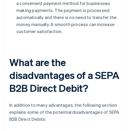
a convenient payment method for businesses
making payments. The payment is processed
automatically and there is no need to transfer the
money manually. A smooth process can increase
customer satisfaction.
What are the
disadvantages of a SEPA
B2B Direct Debit?
In addition to many advantages, the following section
explains some of the potential disadvantages of SEPA
B2B Direct Debits: