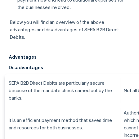
the businesses involved.
Below you will find an overview of the above
advantages and disadvantages of SEPA B2B Direct
Debits.
Advantages
Disadvantages
SEPA B2B Direct Debits are particularly secure
because of the mandate check carried out by the
Not all
banks.
Authori
It is an efficient payment method that saves time
which 
and resources for both businesses.
cannot
incorre