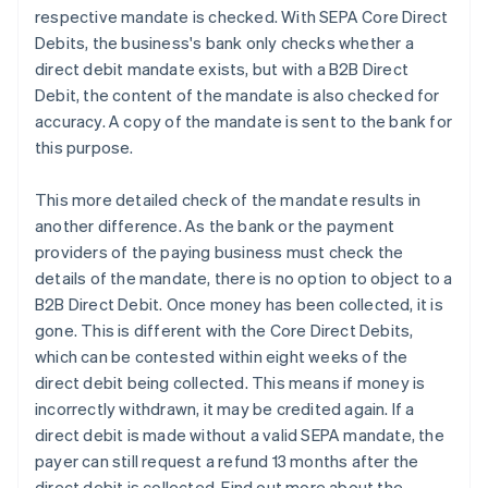
respective mandate is checked. With SEPA Core Direct
Debits, the business's bank only checks whether a
direct debit mandate exists, but with a B2B Direct
Debit, the content of the mandate is also checked for
accuracy. A copy of the mandate is sent to the bank for
this purpose.
This more detailed check of the mandate results in
another difference. As the bank or the payment
providers of the paying business must check the
details of the mandate, there is no option to object to a
B2B Direct Debit. Once money has been collected, it is
gone. This is different with the Core Direct Debits,
which can be contested within eight weeks of the
direct debit being collected. This means if money is
incorrectly withdrawn, it may be credited again. If a
direct debit is made without a valid SEPA mandate, the
payer can still request a refund 13 months after the
direct debit is collected. Find out more about the