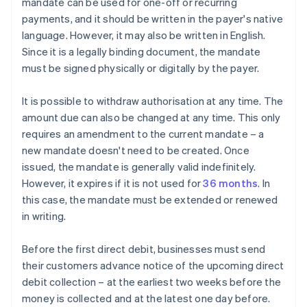
mandate can be used for one-off or recurring
payments, and it should be written in the payer's native
language. However, it may also be written in English.
Since it is a legally binding document, the mandate
must be signed physically or digitally by the payer.
It is possible to withdraw authorisation at any time. The
amount due can also be changed at any time. This only
requires an amendment to the current mandate – a
new mandate doesn't need to be created. Once
issued, the mandate is generally valid indefinitely.
However, it expires if it is not used for
36 months
. In
this case, the mandate must be extended or renewed
in writing.
Before the first direct debit, businesses must send
their customers advance notice of the upcoming direct
debit collection – at the earliest two weeks before the
money is collected and at the latest one day before.