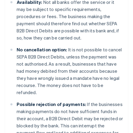
Availability:
Not all banks offer the service or it
may be subject to specific requirements,
procedures or fees. The business making the
payment should therefore find out whether SEPA
B2B Direct Debits are possible with its bank and, if
so, how they can be carried out.
No cancellation option:
It is not possible to cancel
SEPA B2B Direct Debits, unless the payment was
not authorised. As a result, businesses that have
had money debited from their accounts because
they have wrongly issued a mandate have no legal
recourse. The money does not have to be
refunded.
Possible rejection of payments:
If the businesses
making payments do not have sufficient funds in
their account, a B2B Direct Debit may be rejected or
blocked by the bank. This can interrupt the
payment flow and lead to additional expenses for