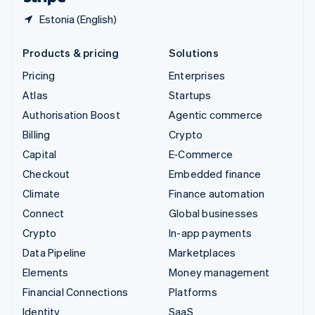
Estonia (English)
Products & pricing
Solutions
Pricing
Enterprises
Atlas
Startups
Authorisation Boost
Agentic commerce
Billing
Crypto
Capital
E-Commerce
Checkout
Embedded finance
Climate
Finance automation
Connect
Global businesses
Crypto
In-app payments
Data Pipeline
Marketplaces
Elements
Money management
Financial Connections
Platforms
Identity
SaaS