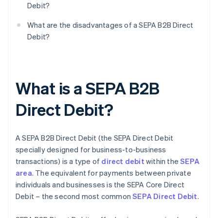
Debit?
What are the disadvantages of a SEPA B2B Direct
Debit?
What is a SEPA B2B
Direct Debit?
A SEPA B2B Direct Debit (the SEPA Direct Debit
specially designed for business-to-business
transactions) is a type of
direct debit
within the
SEPA
area
. The equivalent for payments between private
individuals and businesses is the SEPA Core Direct
Debit – the second most common
SEPA Direct Debit
.