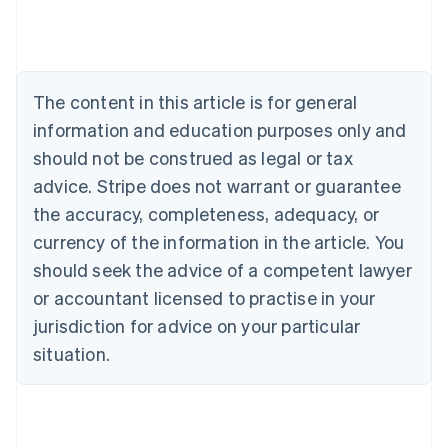
Belgium
Nederlands
Français
Deutsch
English
Brazil
Português
English
Bulgaria
The content in this article is for general
English
Canada
information and education purposes only and
English
Français
should not be construed as legal or tax
Croatia
advice. Stripe does not warrant or guarantee
English
Italiano
Cyprus
the accuracy, completeness, adequacy, or
English
currency of the information in the article. You
Czech Republic
should seek the advice of a competent lawyer
English
Denmark
or accountant licensed to practise in your
English
jurisdiction for advice on your particular
Estonia
English
situation.
Finland
English
Svenska
France
Français
English