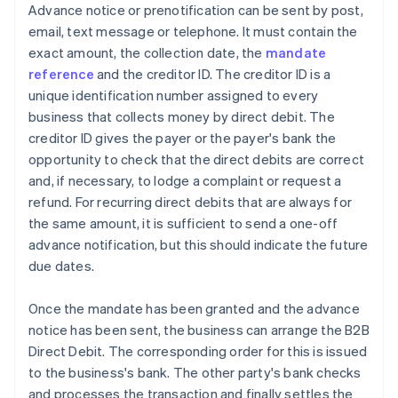
Advance notice or prenotification can be sent by post,
email, text message or telephone. It must contain the
exact amount, the collection date, the
mandate
reference
and the creditor ID. The creditor ID is a
unique identification number assigned to every
business that collects money by direct debit. The
creditor ID gives the payer or the payer's bank the
opportunity to check that the direct debits are correct
and, if necessary, to lodge a complaint or request a
refund. For recurring direct debits that are always for
the same amount, it is sufficient to send a one-off
advance notification, but this should indicate the future
due dates.
Once the mandate has been granted and the advance
notice has been sent, the business can arrange the B2B
Direct Debit. The corresponding order for this is issued
to the business's bank. The other party's bank checks
and processes the transaction and finally settles the