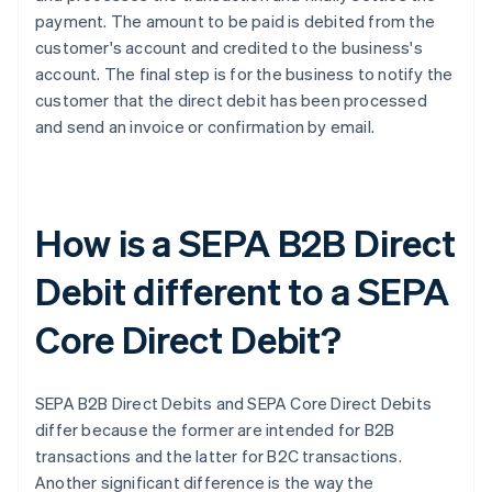
payment. The amount to be paid is debited from the
customer's account and credited to the business's
account. The final step is for the business to notify the
customer that the direct debit has been processed
and send an invoice or confirmation by email.
How is a SEPA B2B Direct
Debit different to a SEPA
Core Direct Debit?
SEPA B2B Direct Debits and SEPA Core Direct Debits
differ because the former are intended for B2B
transactions and the latter for B2C transactions.
Another significant difference is the way the