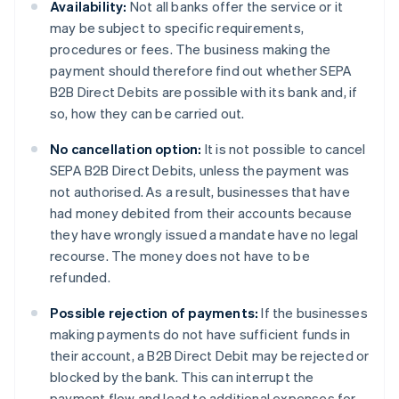
Availability:
Not all banks offer the service or it
may be subject to specific requirements,
procedures or fees. The business making the
payment should therefore find out whether SEPA
B2B Direct Debits are possible with its bank and, if
so, how they can be carried out.
No cancellation option:
It is not possible to cancel
SEPA B2B Direct Debits, unless the payment was
not authorised. As a result, businesses that have
had money debited from their accounts because
they have wrongly issued a mandate have no legal
recourse. The money does not have to be
refunded.
Possible rejection of payments:
If the businesses
making payments do not have sufficient funds in
their account, a B2B Direct Debit may be rejected or
blocked by the bank. This can interrupt the
payment flow and lead to additional expenses for