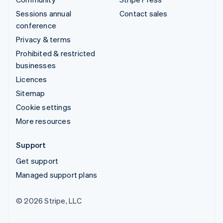
Sessions annual
Contact sales
conference
Privacy & terms
Prohibited & restricted
businesses
Licences
Sitemap
Cookie settings
More resources
Support
Get support
Managed support plans
© 2026 Stripe, LLC