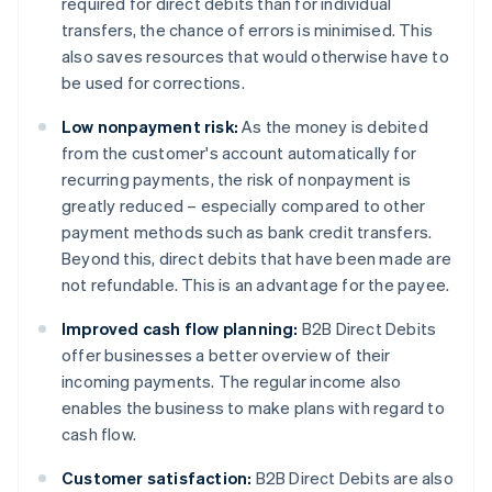
required for direct debits than for individual
transfers, the chance of errors is minimised. This
also saves resources that would otherwise have to
be used for corrections.
Low nonpayment risk:
As the money is debited
from the customer's account automatically for
recurring payments, the risk of nonpayment is
greatly reduced – especially compared to other
payment methods such as bank credit transfers.
Beyond this, direct debits that have been made are
not refundable. This is an advantage for the payee.
Improved cash flow planning:
B2B Direct Debits
offer businesses a better overview of their
incoming payments. The regular income also
enables the business to make plans with regard to
cash flow.
Customer satisfaction:
B2B Direct Debits are also