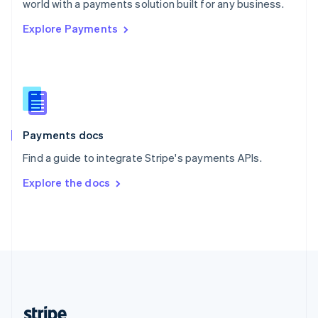
world with a payments solution built for any business.
English
Explore Payments
Singapore
English
简体中文
Slovakia
English
Slovenia
English
Italiano
Spain
Español
English
Payments docs
Sweden
Find a guide to integrate Stripe's payments APIs.
Svenska
English
Switzerland
Explore the docs
Deutsch
Français
Italiano
English
Thailand
ไทย
English
United Arab Emirates
English
United Kingdom
English
United States
English
Español
简体中文