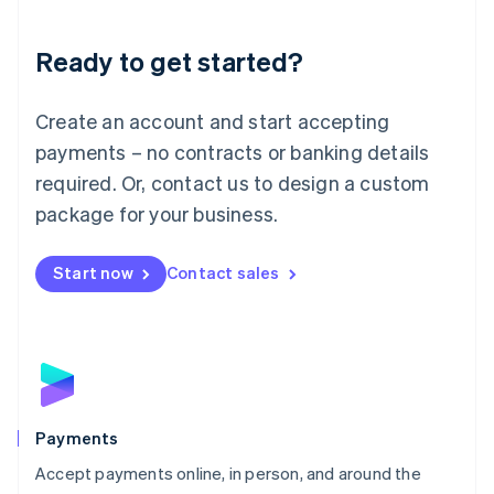
Lithuania
English
Luxembourg
Ready to get started?
Français
Deutsch
English
Mainland China
Create an account and start accepting
简体中文
English
Malaysia
payments – no contracts or banking details
English
简体中文
required. Or, contact us to design a custom
Malta
English
package for your business.
Mexico
Español
English
Netherlands
Start now
Contact sales
Nederlands
English
New Zealand
English
Norway
English
Poland
English
Payments
Portugal
Português
English
Accept payments online, in person, and around the
Romania