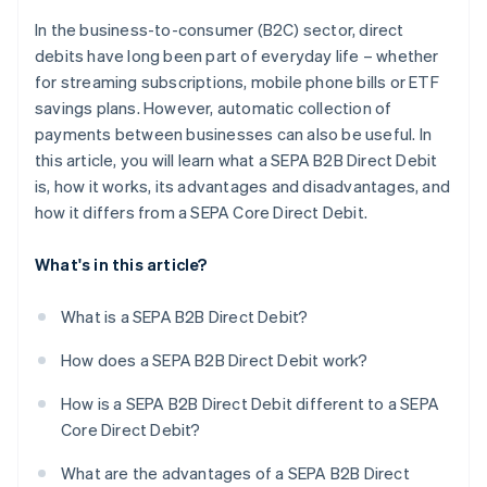
In the business-to-consumer (B2C) sector, direct
debits have long been part of everyday life – whether
for streaming subscriptions, mobile phone bills or ETF
savings plans. However, automatic collection of
payments between businesses can also be useful. In
this article, you will learn what a SEPA B2B Direct Debit
is, how it works, its advantages and disadvantages, and
how it differs from a SEPA Core Direct Debit.
What's in this article?
What is a SEPA B2B Direct Debit?
How does a SEPA B2B Direct Debit work?
How is a SEPA B2B Direct Debit different to a SEPA
Core Direct Debit?
What are the advantages of a SEPA B2B Direct