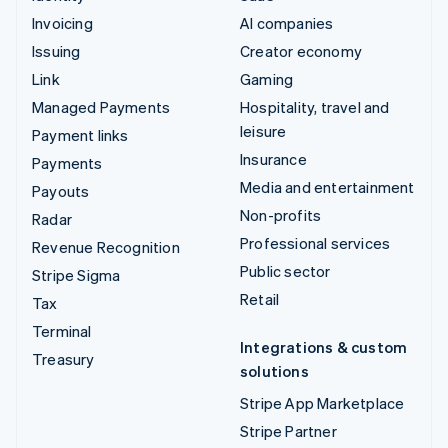
Invoicing
AI companies
Issuing
Creator economy
Link
Gaming
Managed Payments
Hospitality, travel and
leisure
Payment links
Insurance
Payments
Media and entertainment
Payouts
Non-profits
Radar
Professional services
Revenue Recognition
Public sector
Stripe Sigma
Retail
Tax
Terminal
Integrations & custom
Treasury
solutions
Stripe App Marketplace
Stripe Partner