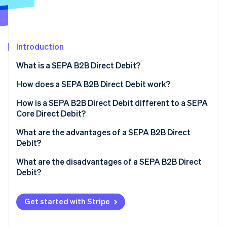
Partners
See what's ahead
Stripe App Marketplace
Radar
Fraud prevention
Introduction
Atlas
Start-up incorporation
What is a SEPA B2B Direct Debit?
Climate
Carbon removal
What is SEPA?
How does a SEPA B2B Direct Debit work?
Identity
How is a SEPA B2B Direct Debit different to a SEPA
Online identity verification
Core Direct Debit?
What are the advantages of a SEPA B2B Direct
Debit?
What are the disadvantages of a SEPA B2B Direct
Stripe Sessions 2026
Debit?
See how Stripe is building the economic infrastructure 
Watch now
Get started with Stripe