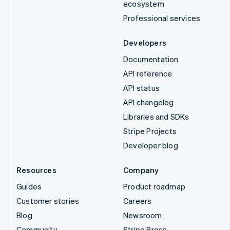
ecosystem
Professional services
Developers
Documentation
API reference
API status
API changelog
Libraries and SDKs
Stripe Projects
Developer blog
Resources
Company
Guides
Product roadmap
Customer stories
Careers
Blog
Newsroom
Community
Stripe Press