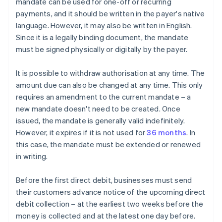
mandate can be used for one-off or recurring
payments, and it should be written in the payer's native
language. However, it may also be written in English.
Since it is a legally binding document, the mandate
must be signed physically or digitally by the payer.
It is possible to withdraw authorisation at any time. The
amount due can also be changed at any time. This only
requires an amendment to the current mandate – a
new mandate doesn't need to be created. Once
issued, the mandate is generally valid indefinitely.
However, it expires if it is not used for
36 months
. In
this case, the mandate must be extended or renewed
in writing.
Before the first direct debit, businesses must send
their customers advance notice of the upcoming direct
debit collection – at the earliest two weeks before the
money is collected and at the latest one day before.