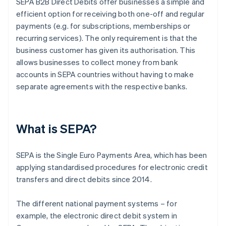
SEPA B2B Direct Debits offer businesses a simple and
efficient option for receiving both one-off and regular
payments (e.g. for subscriptions, memberships or
recurring services). The only requirement is that the
business customer has given its authorisation. This
allows businesses to collect money from bank
accounts in SEPA countries without having to make
separate agreements with the respective banks.
What is SEPA?
SEPA is the Single Euro Payments Area, which has been
applying standardised procedures for electronic credit
transfers and direct debits since 2014.
The different national payment systems – for
example, the electronic direct debit system in