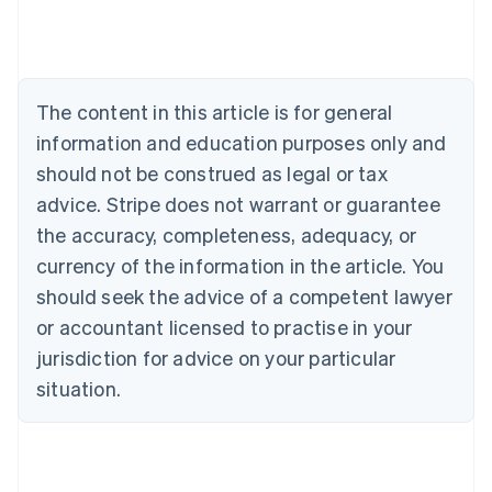
Belgium
Nederlands
Français
Deutsch
English
Brazil
Português
English
Bulgaria
The content in this article is for general
English
Canada
information and education purposes only and
English
Français
should not be construed as legal or tax
Croatia
advice. Stripe does not warrant or guarantee
English
Italiano
Cyprus
the accuracy, completeness, adequacy, or
English
currency of the information in the article. You
Czech Republic
should seek the advice of a competent lawyer
English
Denmark
or accountant licensed to practise in your
English
jurisdiction for advice on your particular
Estonia
English
situation.
Finland
English
Svenska
France
Français
English