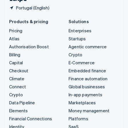
Portugal (English)
Products & pricing
Solutions
Pricing
Enterprises
Atlas
Startups
Authorisation Boost
Agentic commerce
Billing
Crypto
Capital
E-Commerce
Checkout
Embedded finance
Climate
Finance automation
Connect
Global businesses
Crypto
In-app payments
Data Pipeline
Marketplaces
Elements
Money management
Financial Connections
Platforms
Identity
SaaS