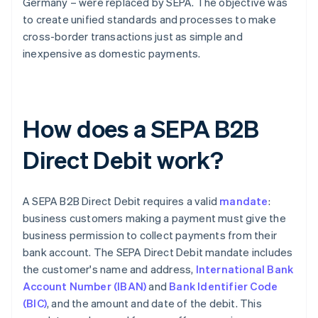
Germany – were replaced by SEPA. The objective was
to create unified standards and processes to make
cross-border transactions just as simple and
inexpensive as domestic payments.
How does a SEPA B2B
Direct Debit work?
A SEPA B2B Direct Debit requires a valid
mandate
:
business customers making a payment must give the
business permission to collect payments from their
bank account. The SEPA Direct Debit mandate includes
the customer's name and address,
International Bank
Account Number (IBAN)
and
Bank Identifier Code
(BIC)
, and the amount and date of the debit. This