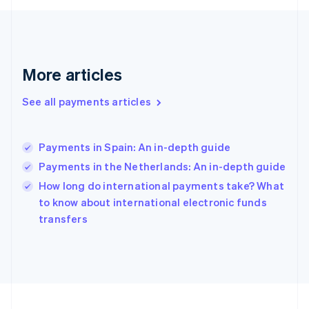
Germany
Deutsch
English
Gibraltar
English
Greece
More articles
English
Hong Kong SAR, China
See all payments articles
English
简体中文
Hungary
English
India
Payments in Spain: An in-depth guide
English
Payments in the Netherlands: An in-depth guide
Ireland
English
How long do international payments take? What
Italy
to know about international electronic funds
Italiano
English
transfers
Japan
日本語
English
Latvia
English
Liechtenstein
Deutsch
English