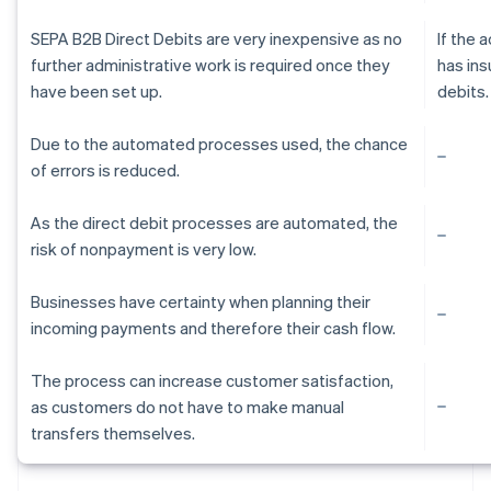
SEPA B2B Direct Debits are very inexpensive as no
If the
further administrative work is required once they
has ins
have been set up.
debits.
Due to the automated processes used, the chance
of errors is reduced.
As the direct debit processes are automated, the
risk of nonpayment is very low.
Businesses have certainty when planning their
incoming payments and therefore their cash flow.
The process can increase customer satisfaction,
as customers do not have to make manual
Australia
transfers themselves.
English
Austria
Deutsch
English