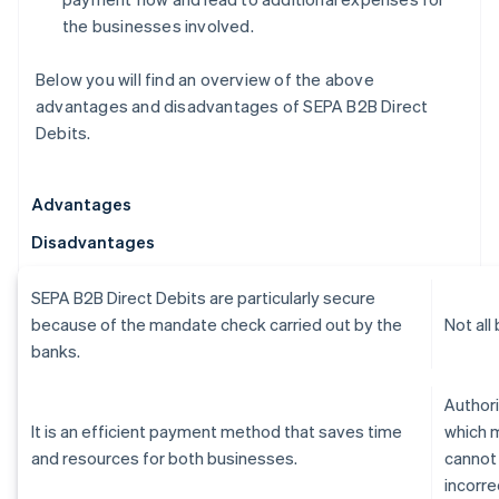
the businesses involved.
Below you will find an overview of the above
advantages and disadvantages of SEPA B2B Direct
Debits.
Advantages
Disadvantages
SEPA B2B Direct Debits are particularly secure
because of the mandate check carried out by the
Not all
banks.
Authori
It is an efficient payment method that saves time
which 
and resources for both businesses.
cannot
incorre