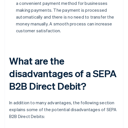
a convenient payment method for businesses
making payments. The payment is processed
automatically and there is no need to transfer the
money manually. A smooth process can increase
customer satisfaction.
What are the
disadvantages of a SEPA
B2B Direct Debit?
In addition to many advantages, the following section
explains some of the potential disadvantages of SEPA
B2B Direct Debits: