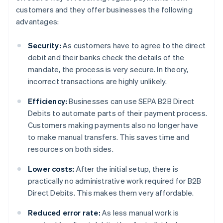
customers and they offer businesses the following
advantages:
Security:
As customers have to agree to the direct
debit and their banks check the details of the
mandate, the process is very secure. In theory,
incorrect transactions are highly unlikely.
Efficiency:
Businesses can use SEPA B2B Direct
Debits to automate parts of their payment process.
Customers making payments also no longer have
to make manual transfers. This saves time and
resources on both sides.
Lower costs:
After the initial setup, there is
practically no administrative work required for B2B
Direct Debits. This makes them very affordable.
Reduced error rate:
As less manual work is