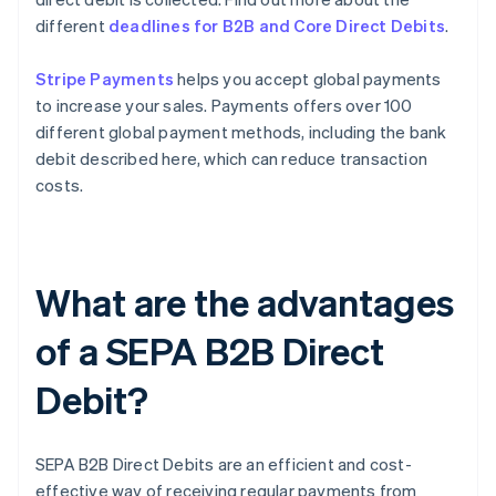
different
deadlines for B2B and Core Direct Debits
.
Stripe Payments
helps you accept global payments
to increase your sales. Payments offers over 100
different global payment methods, including the bank
debit described here, which can reduce transaction
costs.
What are the advantages
of a SEPA B2B Direct
Debit?
SEPA B2B Direct Debits are an efficient and cost-
effective way of receiving regular payments from