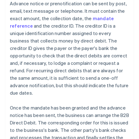
Advance notice or prenotification can be sent by post,
email, text message or telephone. It must contain the
exact amount, the collection date, the
mandate
reference
and the creditor ID. The creditor ID is a
unique identification number assigned to every
business that collects money by direct debit. The
creditor ID gives the payer or the payer's bank the
opportunity to check that the direct debits are correct
and, if necessary, to lodge a complaint or request a
refund. For recurring direct debits that are always for
the same amount, it is sufficient to send a one-off
advance notification, but this should indicate the future
due dates.
Once the mandate has been granted and the advance
notice has been sent, the business can arrange the B2B
Direct Debit. The corresponding order for this is issued
to the business's bank. The other party's bank checks
and processes the transaction and finally settles the