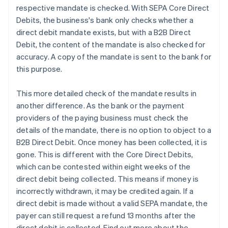
respective mandate is checked. With SEPA Core Direct
Debits, the business's bank only checks whether a
direct debit mandate exists, but with a B2B Direct
Debit, the content of the mandate is also checked for
accuracy. A copy of the mandate is sent to the bank for
this purpose.
This more detailed check of the mandate results in
another difference. As the bank or the payment
providers of the paying business must check the
details of the mandate, there is no option to object to a
B2B Direct Debit. Once money has been collected, it is
gone. This is different with the Core Direct Debits,
which can be contested within eight weeks of the
direct debit being collected. This means if money is
incorrectly withdrawn, it may be credited again. If a
direct debit is made without a valid SEPA mandate, the
payer can still request a refund 13 months after the
direct debit is collected. Find out more about the