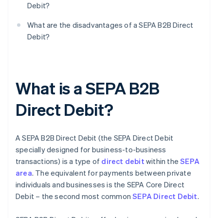
Debit?
What are the disadvantages of a SEPA B2B Direct
Debit?
What is a SEPA B2B
Direct Debit?
A SEPA B2B Direct Debit (the SEPA Direct Debit
specially designed for business-to-business
transactions) is a type of
direct debit
within the
SEPA
area
. The equivalent for payments between private
individuals and businesses is the SEPA Core Direct
Debit – the second most common
SEPA Direct Debit
.