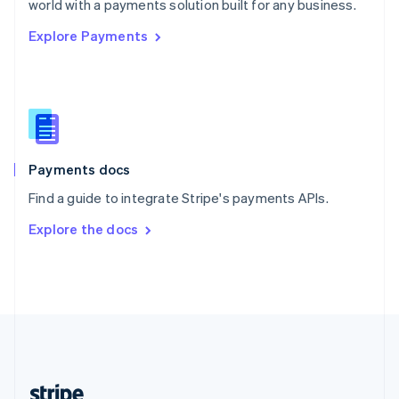
world with a payments solution built for any business.
English
Explore Payments
Singapore
English
简体中文
Slovakia
English
Slovenia
English
Italiano
Spain
Español
English
Payments docs
Sweden
Find a guide to integrate Stripe's payments APIs.
Svenska
English
Switzerland
Explore the docs
Deutsch
Français
Italiano
English
Thailand
ไทย
English
United Arab Emirates
English
United Kingdom
English
United States
English
Español
简体中文