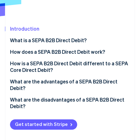
Partners
See what's ahead
Stripe App Marketplace
Radar
Fraud prevention
Introduction
Atlas
Start-up incorporation
What is a SEPA B2B Direct Debit?
Climate
Carbon removal
What is SEPA?
How does a SEPA B2B Direct Debit work?
Identity
How is a SEPA B2B Direct Debit different to a SEPA
Online identity verification
Core Direct Debit?
What are the advantages of a SEPA B2B Direct
Debit?
What are the disadvantages of a SEPA B2B Direct
Stripe Sessions 2026
Debit?
See how Stripe is building the economic infrastructure 
Watch now
Get started with Stripe