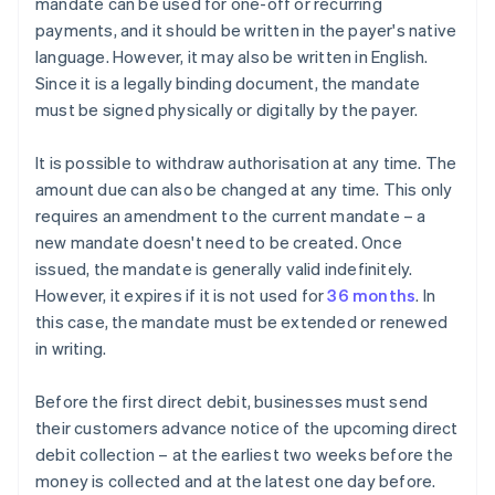
mandate can be used for one-off or recurring
payments, and it should be written in the payer's native
language. However, it may also be written in English.
Since it is a legally binding document, the mandate
must be signed physically or digitally by the payer.
It is possible to withdraw authorisation at any time. The
amount due can also be changed at any time. This only
requires an amendment to the current mandate – a
new mandate doesn't need to be created. Once
issued, the mandate is generally valid indefinitely.
However, it expires if it is not used for
36 months
. In
this case, the mandate must be extended or renewed
in writing.
Before the first direct debit, businesses must send
their customers advance notice of the upcoming direct
debit collection – at the earliest two weeks before the
money is collected and at the latest one day before.