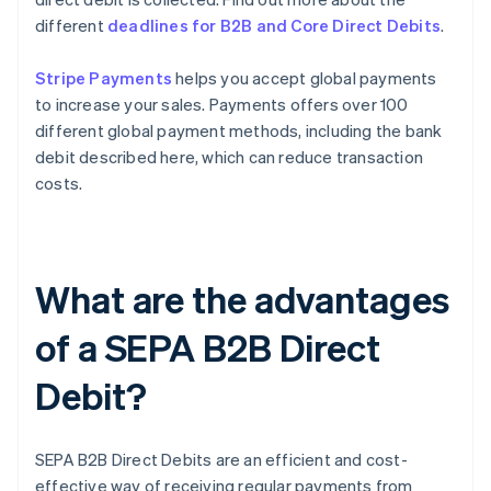
different
deadlines for B2B and Core Direct Debits
.
Stripe Payments
helps you accept global payments
to increase your sales. Payments offers over 100
different global payment methods, including the bank
debit described here, which can reduce transaction
costs.
What are the advantages
of a SEPA B2B Direct
Debit?
SEPA B2B Direct Debits are an efficient and cost-
effective way of receiving regular payments from