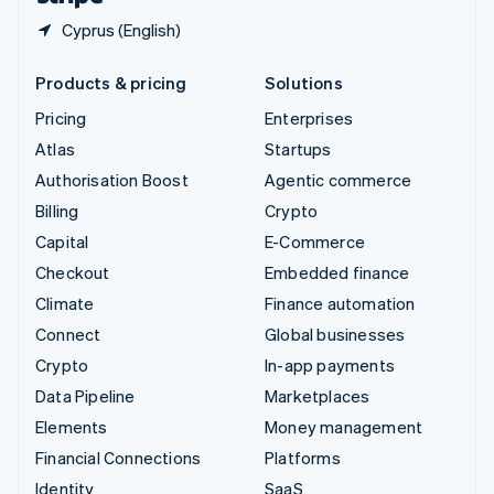
Cyprus (English)
Products & pricing
Solutions
Pricing
Enterprises
Atlas
Startups
Authorisation Boost
Agentic commerce
Billing
Crypto
Capital
E-Commerce
Checkout
Embedded finance
Climate
Finance automation
Connect
Global businesses
Crypto
In-app payments
Data Pipeline
Marketplaces
Elements
Money management
Financial Connections
Platforms
Identity
SaaS