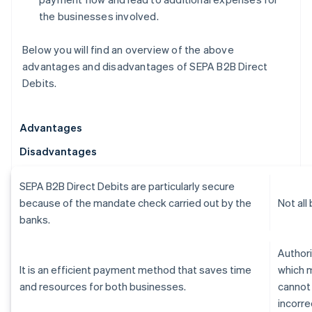
the businesses involved.
Below you will find an overview of the above
advantages and disadvantages of SEPA B2B Direct
Debits.
Advantages
Disadvantages
SEPA B2B Direct Debits are particularly secure
because of the mandate check carried out by the
Not all
banks.
Authori
It is an efficient payment method that saves time
which 
and resources for both businesses.
cannot
incorre