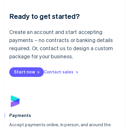
Lithuania
English
Luxembourg
Ready to get started?
Français
Deutsch
English
Mainland China
Create an account and start accepting
简体中文
English
Malaysia
payments – no contracts or banking details
English
简体中文
required. Or, contact us to design a custom
Malta
English
package for your business.
Mexico
Español
English
Netherlands
Start now
Contact sales
Nederlands
English
New Zealand
English
Norway
English
Poland
English
Payments
Portugal
Português
English
Accept payments online, in person, and around the
Romania