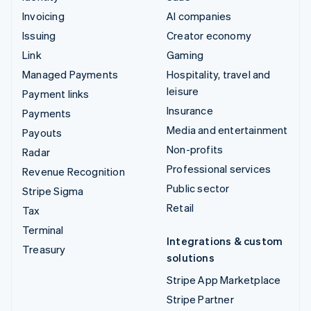
Invoicing
AI companies
Issuing
Creator economy
Link
Gaming
Managed Payments
Hospitality, travel and
leisure
Payment links
Insurance
Payments
Media and entertainment
Payouts
Non-profits
Radar
Professional services
Revenue Recognition
Public sector
Stripe Sigma
Retail
Tax
Terminal
Integrations & custom
Treasury
solutions
Stripe App Marketplace
Stripe Partner