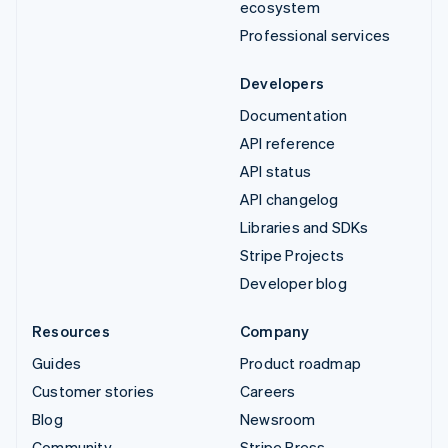
ecosystem
Professional services
Developers
Documentation
API reference
API status
API changelog
Libraries and SDKs
Stripe Projects
Developer blog
Resources
Company
Guides
Product roadmap
Customer stories
Careers
Blog
Newsroom
Community
Stripe Press