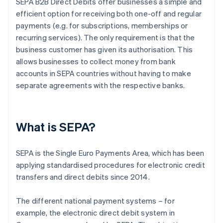
SEPA B2B Direct Debits offer businesses a simple and
efficient option for receiving both one-off and regular
payments (e.g. for subscriptions, memberships or
recurring services). The only requirement is that the
business customer has given its authorisation. This
allows businesses to collect money from bank
accounts in SEPA countries without having to make
separate agreements with the respective banks.
What is SEPA?
SEPA is the Single Euro Payments Area, which has been
applying standardised procedures for electronic credit
transfers and direct debits since 2014.
The different national payment systems – for
example, the electronic direct debit system in