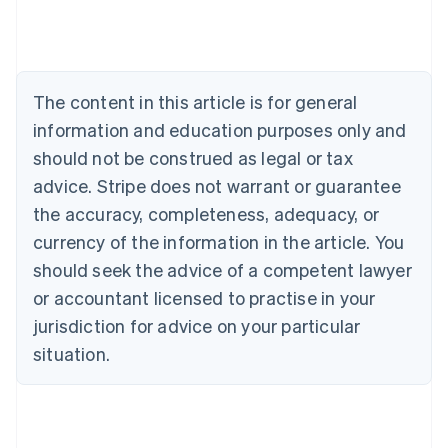
Belgium
Nederlands
Français
Deutsch
English
Brazil
Português
English
Bulgaria
The content in this article is for general
English
Canada
information and education purposes only and
English
Français
should not be construed as legal or tax
Croatia
advice. Stripe does not warrant or guarantee
English
Italiano
Cyprus
the accuracy, completeness, adequacy, or
English
currency of the information in the article. You
Czech Republic
should seek the advice of a competent lawyer
English
Denmark
or accountant licensed to practise in your
English
jurisdiction for advice on your particular
Estonia
English
situation.
Finland
English
Svenska
France
Français
English