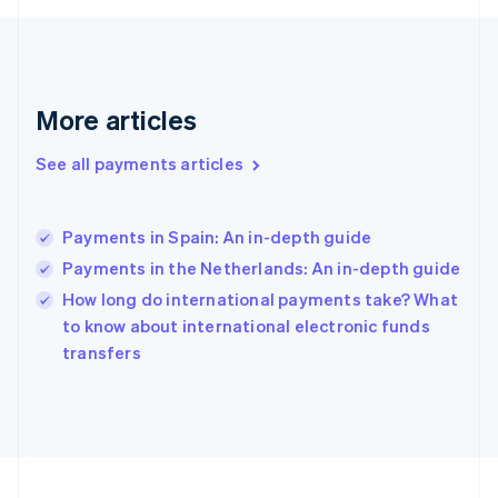
Germany
Deutsch
English
Gibraltar
English
Greece
More articles
English
Hong Kong SAR, China
See all payments articles
English
简体中文
Hungary
English
India
Payments in Spain: An in-depth guide
English
Payments in the Netherlands: An in-depth guide
Ireland
English
How long do international payments take? What
Italy
to know about international electronic funds
Italiano
English
transfers
Japan
日本語
English
Latvia
English
Liechtenstein
Deutsch
English