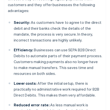
customers and they offer businesses the following
advantages:
Security:
As customers have to agree to the direct
debit and their banks check the details of the
mandate, the process is very secure. In theory,
incorrect transactions are highly unlikely.
Efficiency:
Businesses can use SEPA B2B Direct
Debits to automate parts of their payment process.
Customers making payments also no longer have
to make manual transfers. This saves time and
resources on both sides.
Lower costs:
After the initial setup, there is
practically no administrative work required for B2B
Direct Debits. This makes them very affordable.
Reduced error rate:
As less manual work is