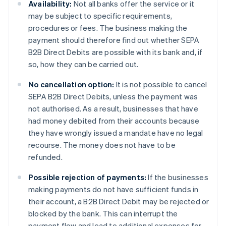
Availability:
Not all banks offer the service or it
may be subject to specific requirements,
procedures or fees. The business making the
payment should therefore find out whether SEPA
B2B Direct Debits are possible with its bank and, if
so, how they can be carried out.
No cancellation option:
It is not possible to cancel
SEPA B2B Direct Debits, unless the payment was
not authorised. As a result, businesses that have
had money debited from their accounts because
they have wrongly issued a mandate have no legal
recourse. The money does not have to be
refunded.
Possible rejection of payments:
If the businesses
making payments do not have sufficient funds in
their account, a B2B Direct Debit may be rejected or
blocked by the bank. This can interrupt the
payment flow and lead to additional expenses for