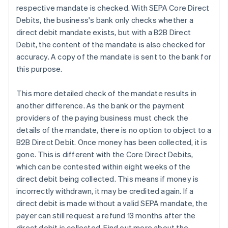
respective mandate is checked. With SEPA Core Direct
Debits, the business's bank only checks whether a
direct debit mandate exists, but with a B2B Direct
Debit, the content of the mandate is also checked for
accuracy. A copy of the mandate is sent to the bank for
this purpose.
This more detailed check of the mandate results in
another difference. As the bank or the payment
providers of the paying business must check the
details of the mandate, there is no option to object to a
B2B Direct Debit. Once money has been collected, it is
gone. This is different with the Core Direct Debits,
which can be contested within eight weeks of the
direct debit being collected. This means if money is
incorrectly withdrawn, it may be credited again. If a
direct debit is made without a valid SEPA mandate, the
payer can still request a refund 13 months after the
direct debit is collected. Find out more about the