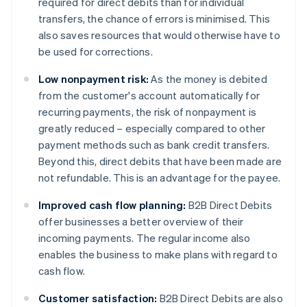
required for direct debits than for individual
transfers, the chance of errors is minimised. This
also saves resources that would otherwise have to
be used for corrections.
Low nonpayment risk:
As the money is debited
from the customer's account automatically for
recurring payments, the risk of nonpayment is
greatly reduced – especially compared to other
payment methods such as bank credit transfers.
Beyond this, direct debits that have been made are
not refundable. This is an advantage for the payee.
Improved cash flow planning:
B2B Direct Debits
offer businesses a better overview of their
incoming payments. The regular income also
enables the business to make plans with regard to
cash flow.
Customer satisfaction:
B2B Direct Debits are also