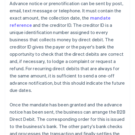
Advance notice or prenotification can be sent by post,
email, text message or telephone. It must contain the
exact amount, the collection date, the
mandate
reference
and the creditor ID. The creditor ID is a
unique identification number assigned to every
business that collects money by direct debit. The
creditor ID gives the payer or the payer's bank the
opportunity to check that the direct debits are correct
and, if necessary, to lodge a complaint or request a
refund. For recurring direct debits that are always for
the same amount, it is sufficient to send a one-off
advance notification, but this should indicate the future
due dates.
Once the mandate has been granted and the advance
notice has been sent, the business can arrange the B2B
Direct Debit. The corresponding order for this is issued
to the business's bank. The other party's bank checks
and processes the transaction and finally settles the