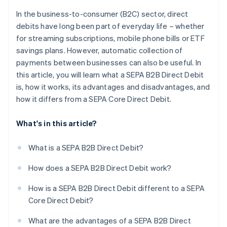
In the business-to-consumer (B2C) sector, direct
debits have long been part of everyday life – whether
for streaming subscriptions, mobile phone bills or ETF
savings plans. However, automatic collection of
payments between businesses can also be useful. In
this article, you will learn what a SEPA B2B Direct Debit
is, how it works, its advantages and disadvantages, and
how it differs from a SEPA Core Direct Debit.
What's in this article?
What is a SEPA B2B Direct Debit?
How does a SEPA B2B Direct Debit work?
How is a SEPA B2B Direct Debit different to a SEPA
Core Direct Debit?
What are the advantages of a SEPA B2B Direct