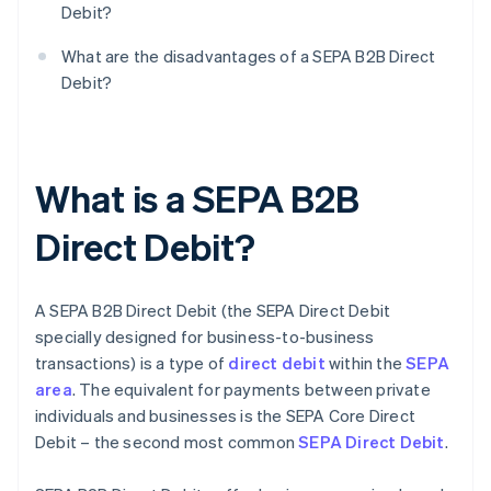
Debit?
What are the disadvantages of a SEPA B2B Direct
Debit?
What is a SEPA B2B
Direct Debit?
A SEPA B2B Direct Debit (the SEPA Direct Debit
specially designed for business-to-business
transactions) is a type of
direct debit
within the
SEPA
area
. The equivalent for payments between private
individuals and businesses is the SEPA Core Direct
Debit – the second most common
SEPA Direct Debit
.