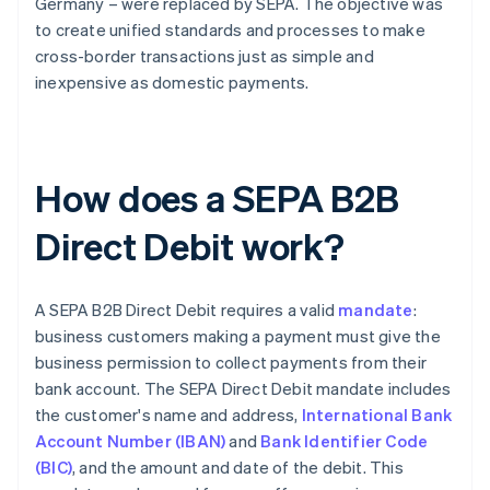
Germany – were replaced by SEPA. The objective was
to create unified standards and processes to make
cross-border transactions just as simple and
inexpensive as domestic payments.
How does a SEPA B2B
Direct Debit work?
A SEPA B2B Direct Debit requires a valid
mandate
:
business customers making a payment must give the
business permission to collect payments from their
bank account. The SEPA Direct Debit mandate includes
the customer's name and address,
International Bank
Account Number (IBAN)
and
Bank Identifier Code
(BIC)
, and the amount and date of the debit. This