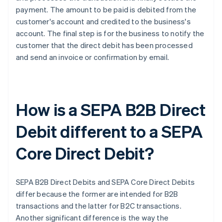
payment. The amount to be paid is debited from the
customer's account and credited to the business's
account. The final step is for the business to notify the
customer that the direct debit has been processed
and send an invoice or confirmation by email.
How is a SEPA B2B Direct
Debit different to a SEPA
Core Direct Debit?
SEPA B2B Direct Debits and SEPA Core Direct Debits
differ because the former are intended for B2B
transactions and the latter for B2C transactions.
Another significant difference is the way the