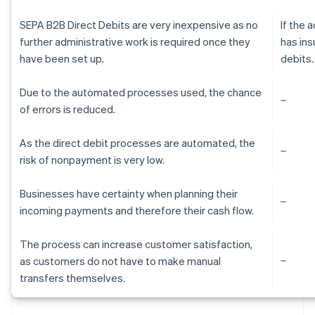
SEPA B2B Direct Debits are very inexpensive as no
If the
further administrative work is required once they
has ins
have been set up.
debits.
Due to the automated processes used, the chance
of errors is reduced.
As the direct debit processes are automated, the
risk of nonpayment is very low.
Businesses have certainty when planning their
incoming payments and therefore their cash flow.
The process can increase customer satisfaction,
as customers do not have to make manual
Australia
transfers themselves.
English
Austria
Deutsch
English