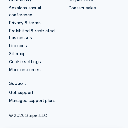
Sessions annual
Contact sales
conference
Privacy & terms
Prohibited & restricted
businesses
Licences
Sitemap
Cookie settings
More resources
Support
Get support
Managed support plans
© 2026 Stripe, LLC