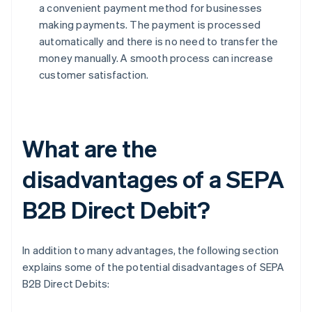
a convenient payment method for businesses
making payments. The payment is processed
automatically and there is no need to transfer the
money manually. A smooth process can increase
customer satisfaction.
What are the
disadvantages of a SEPA
B2B Direct Debit?
In addition to many advantages, the following section
explains some of the potential disadvantages of SEPA
B2B Direct Debits: