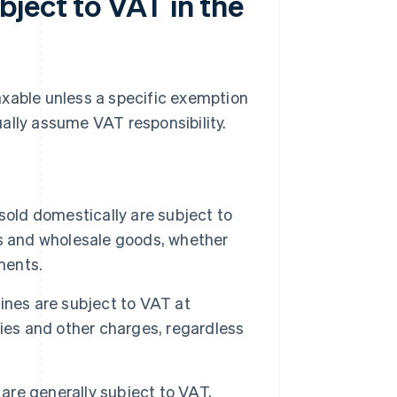
ject to VAT in the
axable unless a specific exemption
ally assume VAT responsibility.
old domestically are subject to
ms and wholesale goods, whether
ments.
ines are subject to VAT at
ies and other charges, regardless
 are generally subject to VAT,