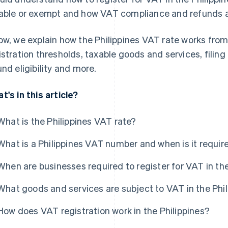
able or exempt and how VAT compliance and refunds ac
ow, we explain how the Philippines VAT rate works from
istration thresholds, taxable goods and services, fili
und eligibility and more.
t's in this article?
What is the Philippines VAT rate?
What is a Philippines VAT number and when is it requir
When are businesses required to register for VAT in the
What goods and services are subject to VAT in the Phi
How does VAT registration work in the Philippines?