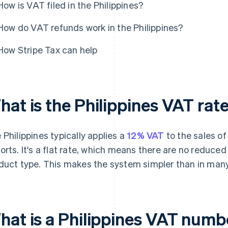
How is VAT filed in the Philippines?
How do VAT refunds work in the Philippines?
How Stripe Tax can help
hat is the Philippines VAT rat
 Philippines typically applies a
12% VAT
to the sales of
orts. It's a flat rate, which means there are no reduced
duct type. This makes the system simpler than in many
hat is a Philippines VAT numbe