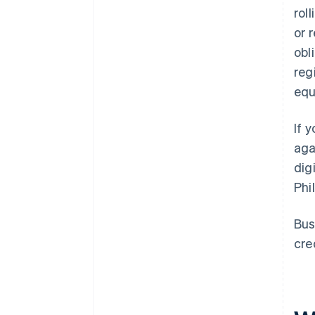
rol
or 
obl
reg
equ
If 
aga
dig
Phi
Bus
cre