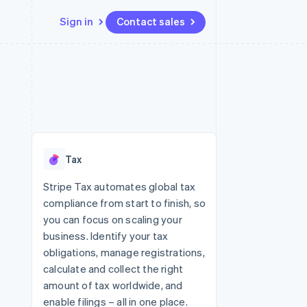
Sign in
Contact sales
Resources
Ecosystem
Contact
 marketplaces
More
App integrations
Partners
Contact sales
Product roadmap
e
Code samples
Stripe App Marketplace
Become a partner
See what's ahead
platforms
Developers blog
 platforms
re
API status
Radar
ncial services
Fraud prevention
Tax
rtual cards
Atlas
Start-up incorporation
Stripe Tax automates global tax
compliance from start to finish, so
Climate
Carbon removal
you can focus on scaling your
business. Identify your tax
Identity
Online identity verification
obligations, manage registrations,
calculate and collect the right
amount of tax worldwide, and
enable filings – all in one place.