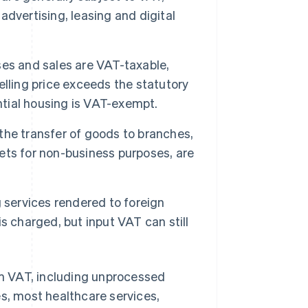
 advertising, leasing and digital
es and sales are VAT-taxable,
selling price exceeds the statutory
ntial housing is VAT-exempt.
the transfer of goods to branches,
ts for non-business purposes, are
 services rendered to foreign
s charged, but input VAT can still
rom VAT, including unprocessed
es, most healthcare services,