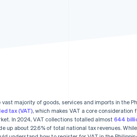
 vast majority of goods, services and imports in the Ph
ed tax (VAT)
, which makes VAT a core consideration fo
ket. In 2024, VAT collections totalled almost
644 bill
e up about 22.6% of total national tax revenues. While 
uld understand how to register for VAT in the Philippi