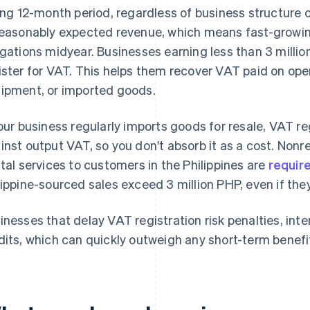
ling 12-month period, regardless of business structure o
reasonably expected revenue, which means fast-growi
igations midyear. Businesses earning less than 3 millio
ister for VAT. This helps them recover VAT paid on ope
ipment, or imported goods.
your business regularly imports goods for resale, VAT r
inst output VAT, so you don't absorb it as a cost. Nonr
ital services to customers in the Philippines are
require
lippine-sourced sales exceed 3 million PHP, even if they
inesses that delay VAT registration risk penalties, inte
dits, which can quickly outweigh any short-term benefi