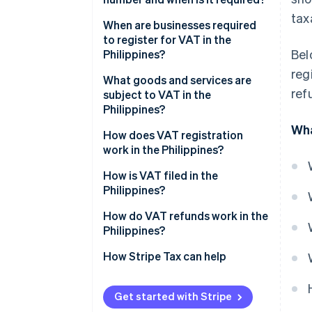
tax
When are businesses required
to register for VAT in the
Bel
Philippines?
reg
What goods and services are
ref
subject to VAT in the
Philippines?
Wha
How does VAT registration
work in the Philippines?
Register with the Bureau of
How is VAT filed in the
Internal Revenue
Philippines?
Receive tax identification
How do VAT refunds work in the
number and certificate of
Philippines?
registration
How Stripe Tax can help
Initiate VAT invoicing authority
Get started with Stripe