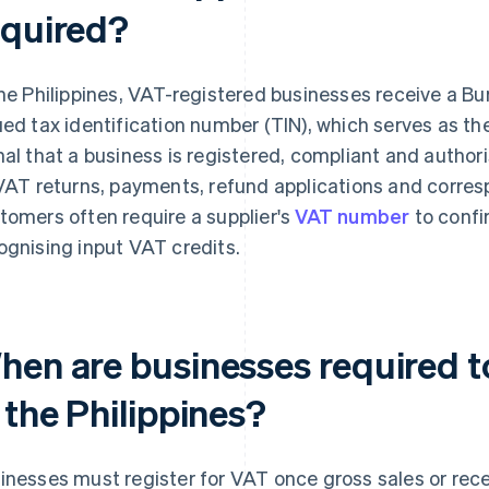
equired?
the Philippines, VAT-registered businesses receive a Bu
ued tax identification number (TIN), which serves as the
nal that a business is registered, compliant and authori
 VAT returns, payments, refund applications and corre
tomers often require a supplier's
VAT number
to confi
ognising input VAT credits.
hen are businesses required to
 the Philippines?
inesses must register for VAT once gross sales or re