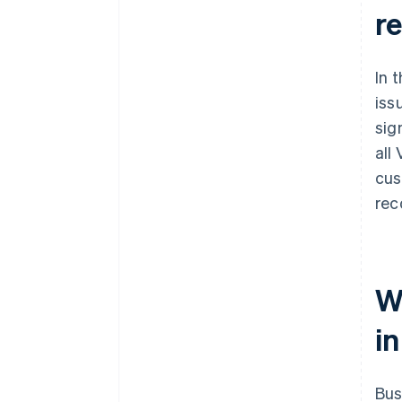
r
In 
iss
sig
all
cus
rec
W
in
Bus