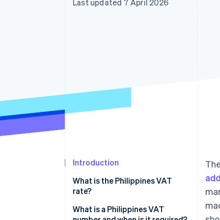
Last updated 7 April 2026
Accelerated checkout
Financial Connections
Linked financial account data
Introduction
The
add
What is the Philippines VAT
rate?
mar
mad
What is a Philippines VAT
sho
number and when is it required?