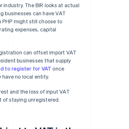
r industry. The BIR looks at actual
ng businesses can have VAT
n PHP might still choose to
rating expenses, capital
egistration can offset import VAT
esident businesses that supply
d to register for VAT
once
 have no local entity.
rest and the loss of input VAT
t of staying unregistered.