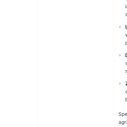
Spe
agr