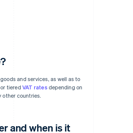
e?
 goods and services, as well as to
 or tiered
VAT rates
depending on
 other countries.
r and when is it