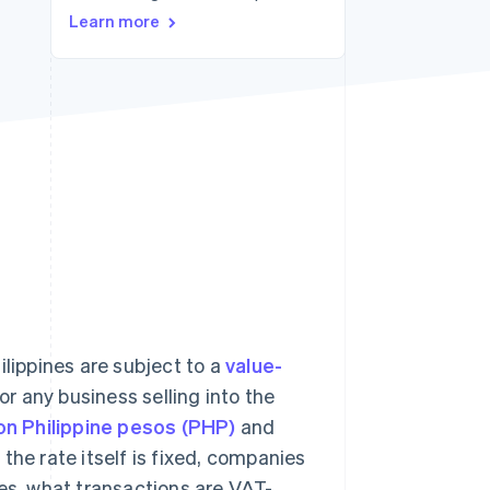
Learn more
Stripe Sessions 2026
See how Stripe is
building the economic
infrastructure for AI.
Watch now
ilippines are subject to a
value-
r any business selling into the
ion Philippine pesos (PHP)
and
the rate itself is fixed, companies
nes, what transactions are VAT-