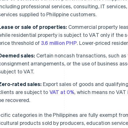
including professional services, consulting, IT services,
services supplied to Philippine customers.
Lease or sale of properties:
Commercial property leas
while residential property is subject to VAT only if the 
price threshold of
3.6 million PHP
. Lower-priced reside
Deemed sales:
Certain noncash transactions, such as 
consignment arrangements, or the use of business asse
subject to VAT.
Zero-rated sales:
Export sales of goods and qualifying
clients are subject to
VAT at 0%
, which means no VAT i
be recovered.
cific categories in the Philippines are fully exempt f
icultural products sold by producers, education servic