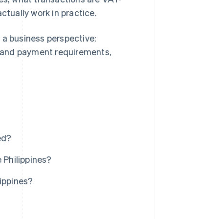
tually work in practice.
 a business perspective:
ng and payment requirements,
ed?
 Philippines?
lippines?