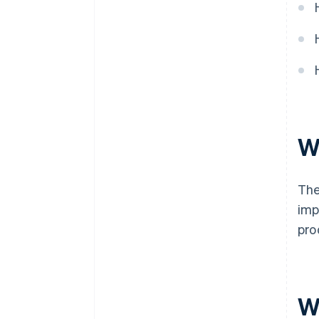
W
The
imp
pro
W