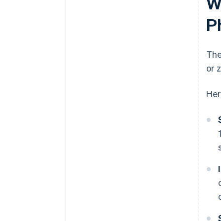
W
P
The
or 
Her