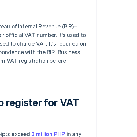
reau of Internal Revenue (BIR)–
ir official VAT number. It's used to
sed to charge VAT. It's required on
spondence with the BIR. Business
rm VAT registration before
 register for VAT
ceipts exceed
3 million PHP
in any