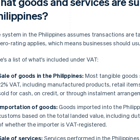
hat goods and services are sub
hilippines?
 system in the Philippines assumes transactions are t
zero-rating applies, which means businesses should usu
e's a list of what's included under VAT:
Sale of goods in the Philippines:
Most tangible goods s
12% VAT, including manufactured products, retail ite
sold for cash, on credit, or through instalment arrange
Importation of goods:
Goods imported into the Philipp
customs based on the total landed value, including dut
of whether the importer is VAT-registered.
Sale of services:
Services performed in the Philippines