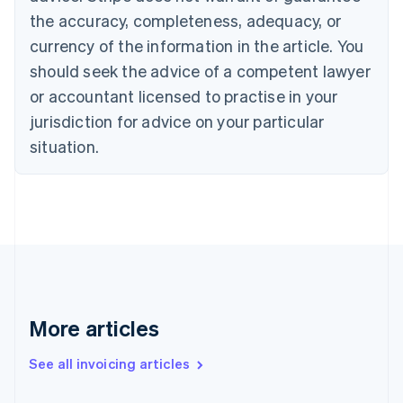
English
the accuracy, completeness, adequacy, or
Canada
currency of the information in the article. You
English
Français
Croatia
should seek the advice of a competent lawyer
English
Italiano
or accountant licensed to practise in your
Cyprus
jurisdiction for advice on your particular
English
Czech Republic
situation.
English
Denmark
English
Estonia
English
Finland
English
Svenska
France
Français
English
More articles
Germany
Deutsch
English
Gibraltar
See all invoicing articles
English
Greece