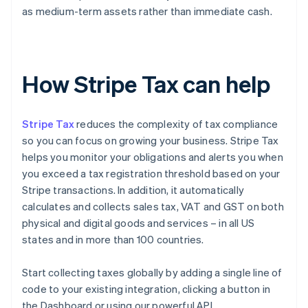
as medium-term assets rather than immediate cash.
How Stripe Tax can help
Stripe Tax
reduces the complexity of tax compliance
so you can focus on growing your business. Stripe Tax
helps you monitor your obligations and alerts you when
you exceed a tax registration threshold based on your
Stripe transactions. In addition, it automatically
calculates and collects sales tax, VAT and GST on both
physical and digital goods and services – in all US
states and in more than 100 countries.
Start collecting taxes globally by adding a single line of
code to your existing integration, clicking a button in
the Dashboard or using our powerful API.