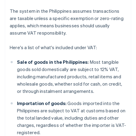
The system in the Philippines assumes transactions
are taxable unless a specific exemption or zero-rating
applies, which means businesses should usually
assume VAT responsibility.
Here's a list of what's included under VAT:
Sale of goods in the Philippines:
Most tangible
goods sold domestically are subject to 12% VAT,
including manufactured products, retail items and
wholesale goods, whether sold for cash, on credit,
or through instalment arrangements.
Importation of goods:
Goods imported into the
Philippines are subject to VAT at customs based on
the total landed value, including duties and other
charges, regardless of whether the importer is VAT-
registered.