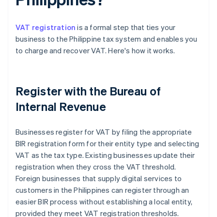
VAT registration
is a formal step that ties your
business to the Philippine tax system and enables you
to charge and recover VAT. Here's how it works.
Register with the Bureau of
Internal Revenue
Businesses register for VAT by filing the appropriate
BIR registration form for their entity type and selecting
VAT as the tax type. Existing businesses update their
registration when they cross the VAT threshold.
Foreign businesses that supply digital services to
customers in the Philippines can register through an
easier BIR process without establishing a local entity,
provided they meet VAT registration thresholds.