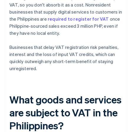
VAT, so you don't absorb it as a cost. Nonresident
businesses that supply digital services to customers in
the Philippines are
required to register for VAT
once
Philippine-sourced sales exceed 3 million PHP, even if
they have no local entity.
Businesses that delay VAT registration risk penalties,
interest and the loss of input VAT credits, which can
quickly outweigh any short-term benefit of staying
unregistered.
What goods and services
are subject to VAT in the
Philippines?