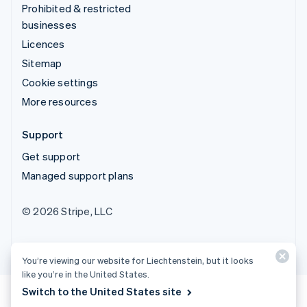
Prohibited & restricted
businesses
Licences
Sitemap
Cookie settings
More resources
Support
Get support
Managed support plans
© 2026 Stripe, LLC
You’re viewing our website for Liechtenstein, but it looks
like you’re in the United States.
Switch to the United States site