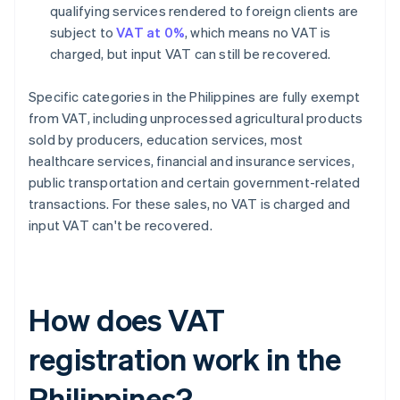
qualifying services rendered to foreign clients are
subject to
VAT at 0%
, which means no VAT is
charged, but input VAT can still be recovered.
Specific categories in the Philippines are fully exempt
from VAT, including unprocessed agricultural products
sold by producers, education services, most
healthcare services, financial and insurance services,
public transportation and certain government-related
transactions. For these sales, no VAT is charged and
input VAT can't be recovered.
How does VAT
registration work in the
Philippines?