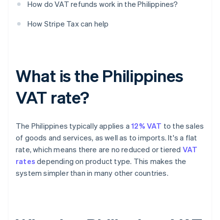
How do VAT refunds work in the Philippines?
How Stripe Tax can help
What is the Philippines
VAT rate?
The Philippines typically applies a
12% VAT
to the sales
of goods and services, as well as to imports. It's a flat
rate, which means there are no reduced or tiered
VAT
rates
depending on product type. This makes the
system simpler than in many other countries.