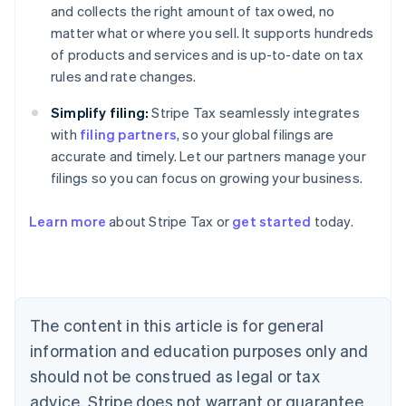
and collects the right amount of tax owed, no
matter what or where you sell. It supports hundreds
of products and services and is up-to-date on tax
rules and rate changes.
Simplify filing:
Stripe Tax seamlessly integrates
with
filing partners
, so your global filings are
accurate and timely. Let our partners manage your
filings so you can focus on growing your business.
Learn more
about Stripe Tax or
get started
today.
Australia
English
Austria
Deutsch
English
The content in this article is for general
Belgium
Nederlands
Français
Deutsch
English
information and education purposes only and
Brazil
should not be construed as legal or tax
Português
English
Bulgaria
advice. Stripe does not warrant or guarantee