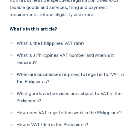
from a business perspective: registration thresholds,
taxable goods and services, filing and payment
requirements, refund eligibility and more.
What's in this article?
What is the Philippines VAT rate?
What is a Philippines VAT number and when is it
required?
When are businesses required to register for VAT in
the Philippines?
What goods and services are subject to VAT in the
Philippines?
How does VAT registration work in the Philippines?
How is VAT filed in the Philippines?