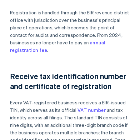
Registration is handled through the BIR revenue district
office with jurisdiction over the business's principal
place of operations, which becomes the point of
contact for audits and correspondence. From 2024,
businesses no longer have to pay an
annual
registration fee
.
Receive tax identification number
and certificate of registration
Every VAT-registered business receives a BIR–issued
TIN, which serves as its official
VAT number
and tax
identity across all filings. The standard TIN consists of
nine digits, with an additional three-digit branch code if
the business operates multiple branches; the branch