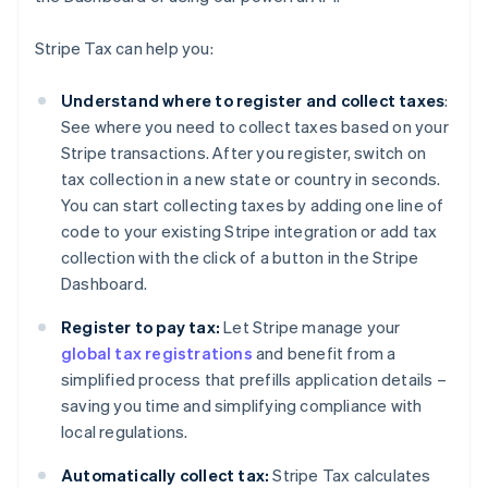
Stripe Tax can help you:
Understand where to register and collect taxes
:
See where you need to collect taxes based on your
Stripe transactions. After you register, switch on
tax collection in a new state or country in seconds.
You can start collecting taxes by adding one line of
code to your existing Stripe integration or add tax
collection with the click of a button in the Stripe
Dashboard.
Register to pay tax:
Let Stripe manage your
global tax registrations
and benefit from a
simplified process that prefills application details –
saving you time and simplifying compliance with
local regulations.
Automatically collect tax:
Stripe Tax calculates