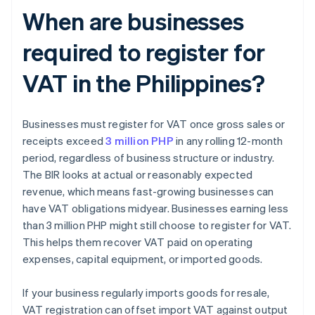
When are businesses
required to register for
VAT in the Philippines?
Businesses must register for VAT once gross sales or
receipts exceed
3 million PHP
in any rolling 12-month
period, regardless of business structure or industry.
The BIR looks at actual or reasonably expected
revenue, which means fast-growing businesses can
have VAT obligations midyear. Businesses earning less
than 3 million PHP might still choose to register for VAT.
This helps them recover VAT paid on operating
expenses, capital equipment, or imported goods.
If your business regularly imports goods for resale,
VAT registration can offset import VAT against output