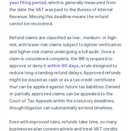
year filing period,
which is generally measured from
the date the VAT was paid to the Bureau of Internal
Revenue. Missing this deadline means the refund
cannot be recovered.
Refund claims are classified as low-, medium- or high-
risk, with lower-risk claims subject to lighter verification
and higher-risk claims undergoing a full audit. Once a
claim is considered complete, the BIR is required to
approve or deny it
within 90 days
, a rule designed to
reduce long-standing refund delays. Approved refunds
might be issued as cash or as a tax credit certificate
that can be applied against future tax liabilities. Denied
or partially approved claims can be appealed to the
Court of Tax Appeals within the statutory deadlines,
though litigation can substantially extend timelines.
Even with improved rules, refunds take time, so many
businesses plan conservatively and treat VAT credits