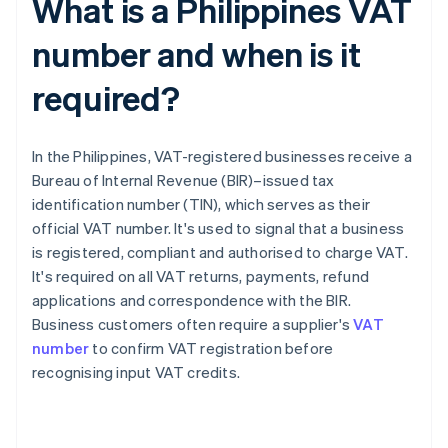
What is a Philippines VAT
number and when is it
required?
In the Philippines, VAT-registered businesses receive a
Bureau of Internal Revenue (BIR)–issued tax
identification number (TIN), which serves as their
official VAT number. It's used to signal that a business
is registered, compliant and authorised to charge VAT.
It's required on all VAT returns, payments, refund
applications and correspondence with the BIR.
Business customers often require a supplier's
VAT
number
to confirm VAT registration before
recognising input VAT credits.