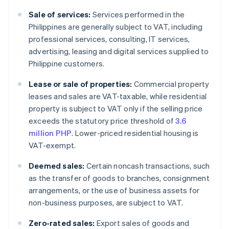
Sale of services:
Services performed in the
Philippines are generally subject to VAT, including
professional services, consulting, IT services,
advertising, leasing and digital services supplied to
Philippine customers.
Lease or sale of properties:
Commercial property
leases and sales are VAT-taxable, while residential
property is subject to VAT only if the selling price
exceeds the statutory price threshold of
3.6
million PHP
. Lower-priced residential housing is
VAT-exempt.
Deemed sales:
Certain noncash transactions, such
as the transfer of goods to branches, consignment
arrangements, or the use of business assets for
non-business purposes, are subject to VAT.
Zero-rated sales:
Export sales of goods and