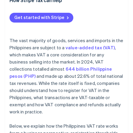
How Stripe Tax can help
Initiate VAT invoicing authority
Get started with Stripe
The vast majority of goods, services and imports in the
Philippines are subject to a
value-added tax (VAT)
,
which makes VAT a core consideration for any
business selling into the market. In 2024, VAT
collections totalled almost
644 billion Philippine
pesos (PHP)
and made up about 22.6% of total national
tax revenues. While the rate itself is fixed, companies
should understand how to register for VAT in the
Philippines, what transactions are VAT-taxable or
exempt and how VAT compliance and refunds actually
work in practice.
Below, we explain how the Philippines VAT rate works