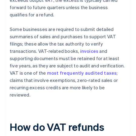
exceeds output VAT, the excess is typically carried
forward to future quarters unless the business
qualifies for a refund.
Some businesses are required to submit detailed
summaries of sales and purchases to support VAT
filings; these allow the tax authority to verify
transactions. VAT-related books,
invoices
and
supporting documents must be retained for at least
five years, as they are subject to audit and verification.
VAT is one of the
most frequently audited taxes
;
claims that involve exemptions, zero-rated sales or
recurring excess credits are more likely to be
reviewed.
How do VAT refunds