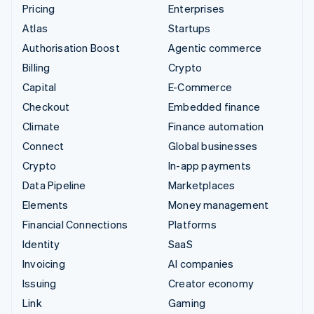
Pricing
Enterprises
Atlas
Startups
Authorisation Boost
Agentic commerce
Billing
Crypto
Capital
E-Commerce
Checkout
Embedded finance
Climate
Finance automation
Connect
Global businesses
Crypto
In-app payments
Data Pipeline
Marketplaces
Elements
Money management
Financial Connections
Platforms
Identity
SaaS
Invoicing
AI companies
Issuing
Creator economy
Link
Gaming