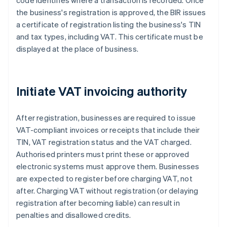
code identifies where a transaction is recorded. Once
the business's registration is approved, the BIR issues
a certificate of registration listing the business's TIN
and tax types, including VAT. This certificate must be
displayed at the place of business.
Initiate VAT invoicing authority
After registration, businesses are required to issue
VAT-compliant invoices or receipts that include their
TIN, VAT registration status and the VAT charged.
Authorised printers must print these or approved
electronic systems must approve them. Businesses
are expected to register before charging VAT, not
after. Charging VAT without registration (or delaying
registration after becoming liable) can result in
penalties and disallowed credits.