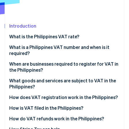
Partners
See what's ahead
Stripe App Marketplace
Radar
Fraud prevention
Introduction
Atlas
Start-up incorporation
What is the Philippines VAT rate?
Climate
Carbon removal
What is a Philippines VAT number and when is it
required?
When are businesses required to register for VAT in
the Philippines?
Stripe Sessions 2026
What goods and services are subject to VAT in the
See how Stripe is building the economic infrastructure 
Philippines?
Watch now
How does VAT registration work in the Philippines?
Register with the Bureau of Internal Revenue
How is VAT filed in the Philippines?
Receive tax identification number and certificate of
How do VAT refunds work in the Philippines?
registration