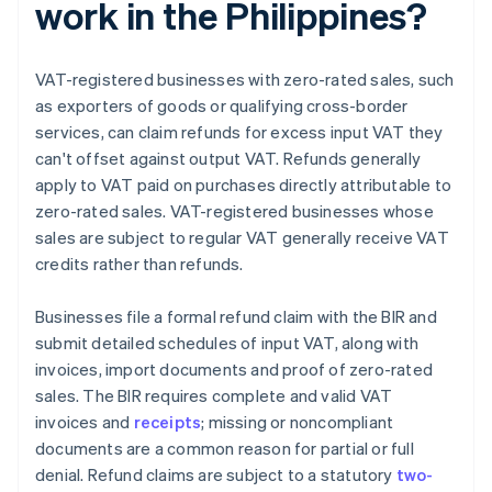
work in the Philippines?
VAT-registered businesses with zero-rated sales, such
as exporters of goods or qualifying cross-border
services, can claim refunds for excess input VAT they
can't offset against output VAT. Refunds generally
apply to VAT paid on purchases directly attributable to
zero-rated sales. VAT-registered businesses whose
sales are subject to regular VAT generally receive VAT
credits rather than refunds.
Businesses file a formal refund claim with the BIR and
submit detailed schedules of input VAT, along with
invoices, import documents and proof of zero-rated
sales. The BIR requires complete and valid VAT
invoices and
receipts
; missing or noncompliant
documents are a common reason for partial or full
denial. Refund claims are subject to a statutory
two-