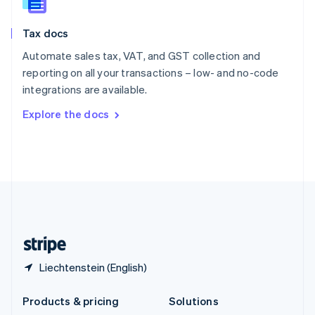
English
Slovenia
Tax docs
English
Italiano
Spain
Automate sales tax, VAT, and GST collection and
Español
English
reporting on all your transactions – low- and no-code
Sweden
integrations are available.
Svenska
English
Switzerland
Explore the docs
Deutsch
Français
Italiano
English
Thailand
ไทย
English
United Arab Emirates
English
United Kingdom
English
United States
English
Español
简体中文
Liechtenstein (English)
Products & pricing
Solutions