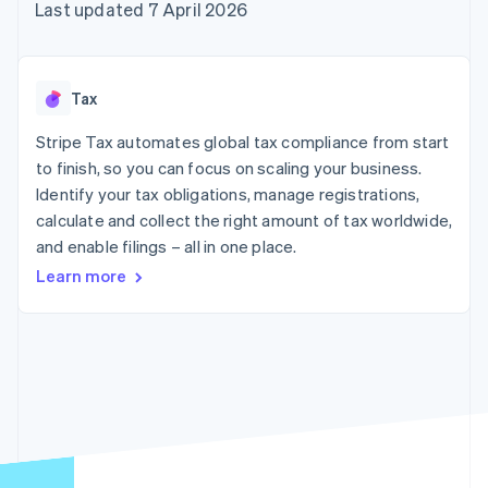
components
automation
Revenue
Last updated 7 April 2026
SaaS
billing
Payment
Recognition
Product roadmap
Issue stablecoin-
methods
Accounting
Sessions annual
backed cards
Access to
automation
conference
Provision and manage
125+
Stripe Sigma
Careers
services with agents
Tax
By industry
Terminal
Custom
Newsroom
In-person
reports
Stripe Press
Stripe Tax automates global tax compliance from start
payments
Data Pipeline
AI companies
to finish, so you can focus on scaling your business.
Authorization
Data sync
Creator economy
Resources
Boost
Gaming
Identify your tax obligations, manage registrations,
Acceptance
Hospitality, travel and
Contact
calculate and collect the right amount of tax worldwide,
optimisations
leisure
App integrations
and enable filings – all in one place.
Link
Insurance
Code samples
Contact sales
Accelerated
Media and
Developers blog
Become a partner
Learn more
entertainment
API status
checkout
Non-profits
Financial
Professional services
Connections
Public sector
Linked
Retail
financial
account data
Ecosystem
More
Product roadmap