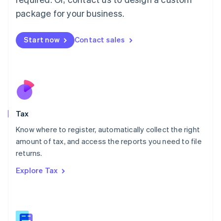
简体中文
English
package for your business.
Malaysia
English
简体中文
Malta
Start now
Contact sales
English
Mexico
Español
English
Netherlands
Nederlands
English
New Zealand
English
Tax
Norway
English
Know where to register, automatically collect the right
Poland
amount of tax, and access the reports you need to file
English
returns.
Portugal
Português
English
Explore Tax
Romania
English
Singapore
English
简体中文
Slovakia