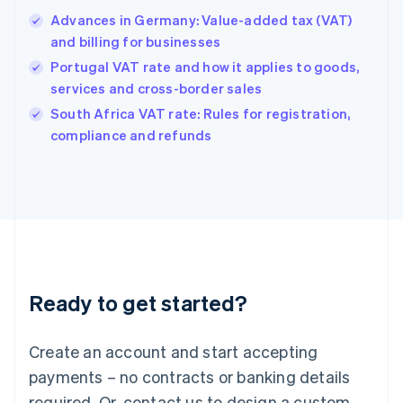
English
Advances in Germany: Value-added tax (VAT)
Hong Kong SAR, China
and billing for businesses
English
简体中文
Hungary
Portugal VAT rate and how it applies to goods,
English
services and cross-border sales
India
South Africa VAT rate: Rules for registration,
English
compliance and refunds
Ireland
English
Italy
Italiano
English
Japan
日本語
English
Latvia
English
Liechtenstein
Ready to get started?
Deutsch
English
Lithuania
English
Create an account and start accepting
Luxembourg
payments – no contracts or banking details
Français
Deutsch
English
Mainland China
required. Or, contact us to design a custom