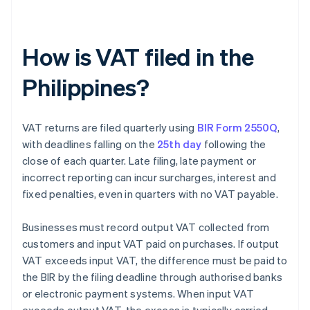
How is VAT filed in the
Philippines?
VAT returns are filed quarterly using
BIR Form 2550Q
,
with deadlines falling on the
25th day
following the
close of each quarter. Late filing, late payment or
incorrect reporting can incur surcharges, interest and
fixed penalties, even in quarters with no VAT payable.
Businesses must record output VAT collected from
customers and input VAT paid on purchases. If output
VAT exceeds input VAT, the difference must be paid to
the BIR by the filing deadline through authorised banks
or electronic payment systems. When input VAT