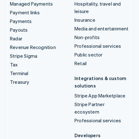
Managed Payments
Hospitality, travel and
leisure
Payment links
Insurance
Payments
Media and entertainment
Payouts
Non-profits
Radar
Professional services
Revenue Recognition
Public sector
Stripe Sigma
Retail
Tax
Terminal
Integrations & custom
Treasury
solutions
Stripe App Marketplace
Stripe Partner
ecosystem
Professional services
Developers