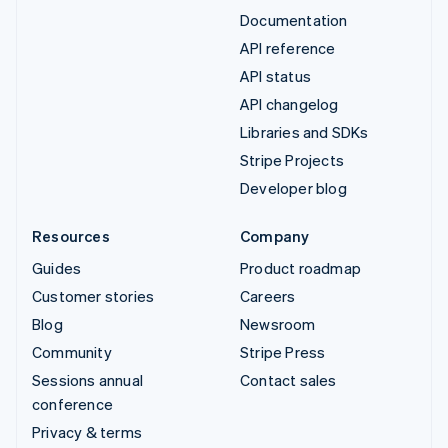
Documentation
API reference
API status
API changelog
Libraries and SDKs
Stripe Projects
Developer blog
Resources
Company
Guides
Product roadmap
Customer stories
Careers
Blog
Newsroom
Community
Stripe Press
Sessions annual
Contact sales
conference
Privacy & terms