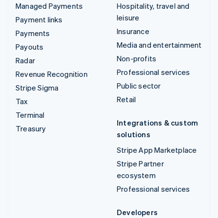
Managed Payments
Hospitality, travel and
leisure
Payment links
Insurance
Payments
Media and entertainment
Payouts
Non-profits
Radar
Professional services
Revenue Recognition
Public sector
Stripe Sigma
Retail
Tax
Terminal
Integrations & custom
Treasury
solutions
Stripe App Marketplace
Stripe Partner
ecosystem
Professional services
Developers