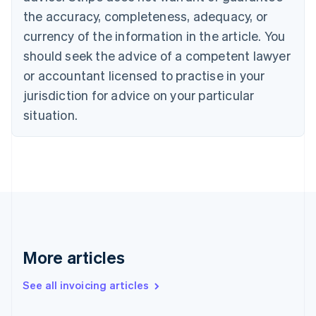
English
the accuracy, completeness, adequacy, or
Canada
currency of the information in the article. You
English
Français
Croatia
should seek the advice of a competent lawyer
English
Italiano
or accountant licensed to practise in your
Cyprus
jurisdiction for advice on your particular
English
Czech Republic
situation.
English
Denmark
English
Estonia
English
Finland
English
Svenska
France
Français
English
More articles
Germany
Deutsch
English
Gibraltar
See all invoicing articles
English
Greece