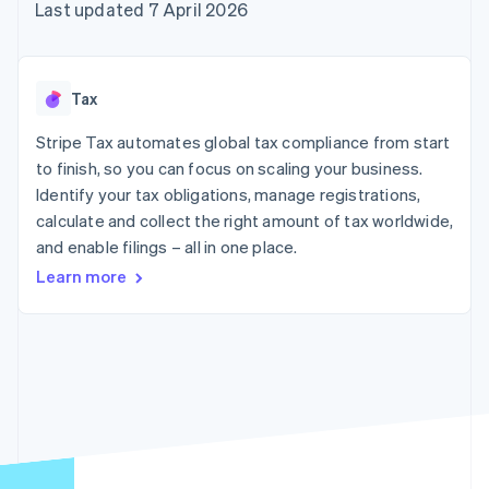
components
automation
Revenue
Last updated 7 April 2026
SaaS
billing
Payment
Recognition
Product roadmap
Issue stablecoin-
methods
Accounting
Sessions annual
backed cards
Access to
automation
conference
Provision and manage
125+
Stripe Sigma
Careers
services with agents
Tax
By industry
Terminal
Custom
Newsroom
In-person
reports
Stripe Press
Stripe Tax automates global tax compliance from start
payments
Data Pipeline
AI companies
to finish, so you can focus on scaling your business.
Authorization
Data sync
Creator economy
Resources
Boost
Gaming
Identify your tax obligations, manage registrations,
Acceptance
Hospitality, travel and
Contact
calculate and collect the right amount of tax worldwide,
optimisations
leisure
App integrations
and enable filings – all in one place.
Link
Insurance
Code samples
Contact sales
Accelerated
Media and
Developers blog
Become a partner
Learn more
entertainment
API status
checkout
Non-profits
Financial
Professional services
Connections
Public sector
Linked
Retail
financial
account data
Ecosystem
More
Product roadmap