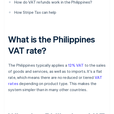
How do VAT refunds work in the Philippines?
How Stripe Tax can help
What is the Philippines
VAT rate?
The Philippines typically applies a
12% VAT
to the sales
of goods and services, as well as to imports. It's a flat
rate, which means there are no reduced or tiered
VAT
rates
depending on product type. This makes the
system simpler than in many other countries.