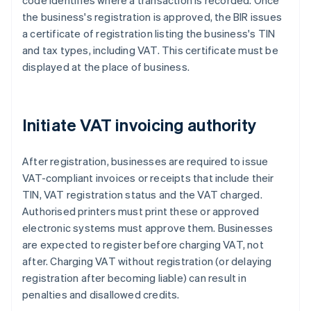
code identifies where a transaction is recorded. Once
the business's registration is approved, the BIR issues
a certificate of registration listing the business's TIN
and tax types, including VAT. This certificate must be
displayed at the place of business.
Initiate VAT invoicing authority
After registration, businesses are required to issue
VAT-compliant invoices or receipts that include their
TIN, VAT registration status and the VAT charged.
Authorised printers must print these or approved
electronic systems must approve them. Businesses
are expected to register before charging VAT, not
after. Charging VAT without registration (or delaying
registration after becoming liable) can result in
penalties and disallowed credits.