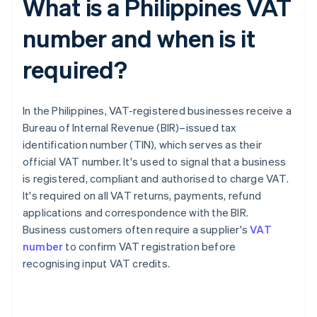
What is a Philippines VAT
number and when is it
required?
In the Philippines, VAT-registered businesses receive a
Bureau of Internal Revenue (BIR)–issued tax
identification number (TIN), which serves as their
official VAT number. It's used to signal that a business
is registered, compliant and authorised to charge VAT.
It's required on all VAT returns, payments, refund
applications and correspondence with the BIR.
Business customers often require a supplier's
VAT
number
to confirm VAT registration before
recognising input VAT credits.