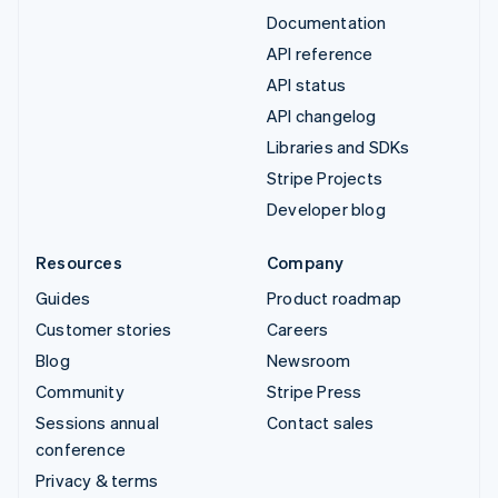
Documentation
API reference
API status
API changelog
Libraries and SDKs
Stripe Projects
Developer blog
Resources
Company
Guides
Product roadmap
Customer stories
Careers
Blog
Newsroom
Community
Stripe Press
Sessions annual
Contact sales
conference
Privacy & terms