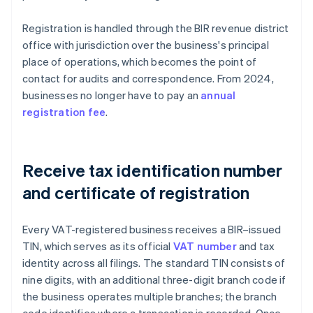
Registration is handled through the BIR revenue district
office with jurisdiction over the business's principal
place of operations, which becomes the point of
contact for audits and correspondence. From 2024,
businesses no longer have to pay an
annual
registration fee
.
Receive tax identification number
and certificate of registration
Every VAT-registered business receives a BIR–issued
TIN, which serves as its official
VAT number
and tax
identity across all filings. The standard TIN consists of
nine digits, with an additional three-digit branch code if
the business operates multiple branches; the branch