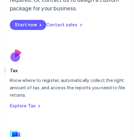
简体中文
English
package for your business.
Malaysia
English
简体中文
Malta
Start now
Contact sales
English
Mexico
Español
English
Netherlands
Nederlands
English
New Zealand
English
Tax
Norway
English
Know where to register, automatically collect the right
Poland
amount of tax, and access the reports you need to file
English
returns.
Portugal
Português
English
Explore Tax
Romania
English
Singapore
English
简体中文
Slovakia