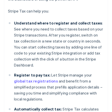
Stripe Tax can help you:
Understand where to register and collect taxes
:
See where you need to collect taxes based on your
Stripe transactions. After you register, switch on
tax collection in a new state or country in seconds.
You can start collecting taxes by adding one line of
code to your existing Stripe integration or add tax
collection with the click of a button in the Stripe
Dashboard.
Register to pay tax:
Let Stripe manage your
global tax registrations
and benefit from a
simplified process that prefills application details –
saving you time and simplifying compliance with
local regulations.
Automatically collect tax:
Stripe Tax calculates