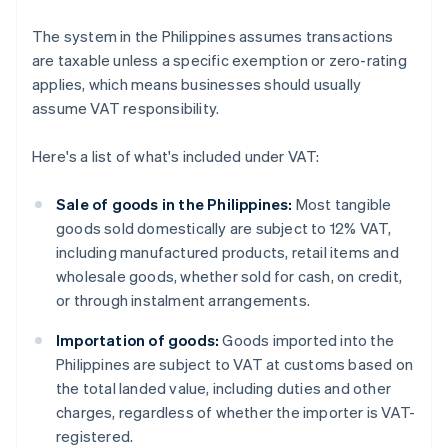
The system in the Philippines assumes transactions
are taxable unless a specific exemption or zero-rating
applies, which means businesses should usually
assume VAT responsibility.
Here's a list of what's included under VAT:
Sale of goods in the Philippines:
Most tangible
goods sold domestically are subject to 12% VAT,
including manufactured products, retail items and
wholesale goods, whether sold for cash, on credit,
or through instalment arrangements.
Importation of goods:
Goods imported into the
Philippines are subject to VAT at customs based on
the total landed value, including duties and other
charges, regardless of whether the importer is VAT-
registered.