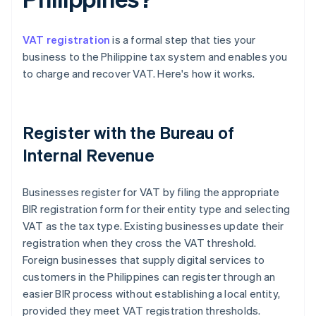
VAT registration
is a formal step that ties your
business to the Philippine tax system and enables you
to charge and recover VAT. Here's how it works.
Register with the Bureau of
Internal Revenue
Businesses register for VAT by filing the appropriate
BIR registration form for their entity type and selecting
VAT as the tax type. Existing businesses update their
registration when they cross the VAT threshold.
Foreign businesses that supply digital services to
customers in the Philippines can register through an
easier BIR process without establishing a local entity,
provided they meet VAT registration thresholds.