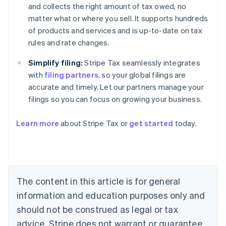
and collects the right amount of tax owed, no
matter what or where you sell. It supports hundreds
of products and services and is up-to-date on tax
rules and rate changes.
Simplify filing:
Stripe Tax seamlessly integrates
with
filing partners
, so your global filings are
accurate and timely. Let our partners manage your
filings so you can focus on growing your business.
Learn more
about Stripe Tax or
get started
today.
Australia
English
Austria
Deutsch
English
The content in this article is for general
Belgium
Nederlands
Français
Deutsch
English
information and education purposes only and
Brazil
should not be construed as legal or tax
Português
English
Bulgaria
advice. Stripe does not warrant or guarantee