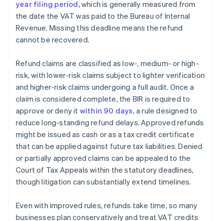
year filing period,
which is generally measured from
the date the VAT was paid to the Bureau of Internal
Revenue. Missing this deadline means the refund
cannot be recovered.
Refund claims are classified as low-, medium- or high-
risk, with lower-risk claims subject to lighter verification
and higher-risk claims undergoing a full audit. Once a
claim is considered complete, the BIR is required to
approve or deny it
within 90 days
, a rule designed to
reduce long-standing refund delays. Approved refunds
might be issued as cash or as a tax credit certificate
that can be applied against future tax liabilities. Denied
or partially approved claims can be appealed to the
Court of Tax Appeals within the statutory deadlines,
though litigation can substantially extend timelines.
Even with improved rules, refunds take time, so many
businesses plan conservatively and treat VAT credits