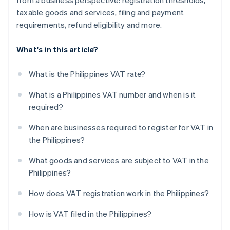
from a business perspective: registration thresholds,
taxable goods and services, filing and payment
requirements, refund eligibility and more.
What's in this article?
What is the Philippines VAT rate?
What is a Philippines VAT number and when is it
required?
When are businesses required to register for VAT in
the Philippines?
What goods and services are subject to VAT in the
Philippines?
How does VAT registration work in the Philippines?
How is VAT filed in the Philippines?