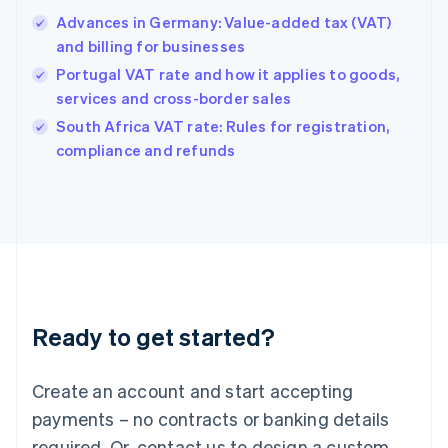
English
Advances in Germany: Value-added tax (VAT)
Hong Kong SAR, China
and billing for businesses
English
简体中文
Hungary
Portugal VAT rate and how it applies to goods,
English
services and cross-border sales
India
South Africa VAT rate: Rules for registration,
English
compliance and refunds
Ireland
English
Italy
Italiano
English
Japan
日本語
English
Latvia
English
Liechtenstein
Ready to get started?
Deutsch
English
Lithuania
English
Create an account and start accepting
Luxembourg
payments – no contracts or banking details
Français
Deutsch
English
Mainland China
required. Or, contact us to design a custom