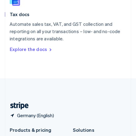
English
Slovenia
Tax docs
English
Italiano
Spain
Automate sales tax, VAT, and GST collection and
Español
English
reporting on all your transactions – low- and no-code
Sweden
integrations are available.
Svenska
English
Switzerland
Explore the docs
Deutsch
Français
Italiano
English
Thailand
ไทย
English
United Arab Emirates
English
United Kingdom
English
United States
English
Español
简体中文
Germany (English)
Products & pricing
Solutions