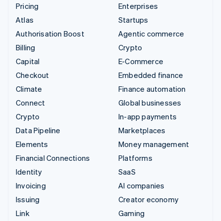
Pricing
Enterprises
Atlas
Startups
Authorisation Boost
Agentic commerce
Billing
Crypto
Capital
E-Commerce
Checkout
Embedded finance
Climate
Finance automation
Connect
Global businesses
Crypto
In-app payments
Data Pipeline
Marketplaces
Elements
Money management
Financial Connections
Platforms
Identity
SaaS
Invoicing
AI companies
Issuing
Creator economy
Link
Gaming