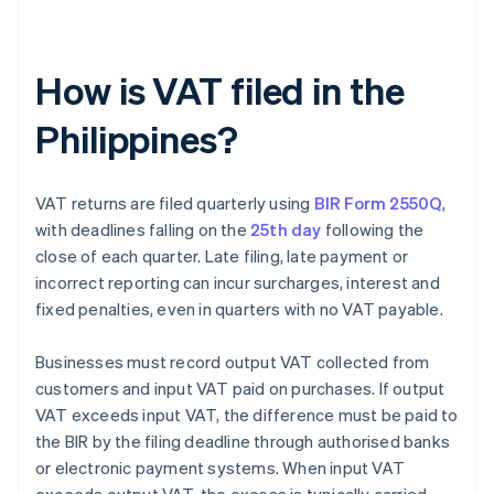
How is VAT filed in the
Philippines?
VAT returns are filed quarterly using
BIR Form 2550Q
,
with deadlines falling on the
25th day
following the
close of each quarter. Late filing, late payment or
incorrect reporting can incur surcharges, interest and
fixed penalties, even in quarters with no VAT payable.
Businesses must record output VAT collected from
customers and input VAT paid on purchases. If output
VAT exceeds input VAT, the difference must be paid to
the BIR by the filing deadline through authorised banks
or electronic payment systems. When input VAT