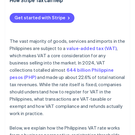
How Stripe Tax can help
Initiate VAT invoicing authority
Get started with Stripe
The vast majority of goods, services and imports in the
Philippines are subject to a
value-added tax (VAT)
,
which makes VAT a core consideration for any
business selling into the market. In 2024, VAT
collections totalled almost
644 billion Philippine
pesos (PHP)
and made up about 22.6% of total national
tax revenues. While the rate itself is fixed, companies
should understand how to register for VAT in the
Philippines, what transactions are VAT-taxable or
exempt and how VAT compliance and refunds actually
work in practice.
Below, we explain how the Philippines VAT rate works