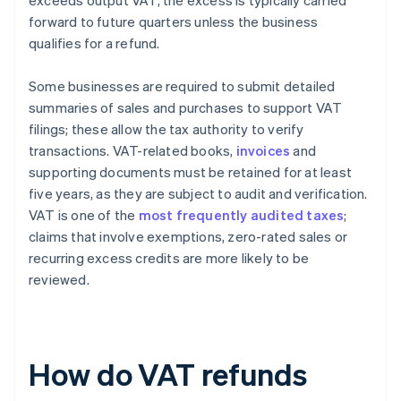
exceeds output VAT, the excess is typically carried
forward to future quarters unless the business
qualifies for a refund.
Some businesses are required to submit detailed
summaries of sales and purchases to support VAT
filings; these allow the tax authority to verify
transactions. VAT-related books,
invoices
and
supporting documents must be retained for at least
five years, as they are subject to audit and verification.
VAT is one of the
most frequently audited taxes
;
claims that involve exemptions, zero-rated sales or
recurring excess credits are more likely to be
reviewed.
How do VAT refunds