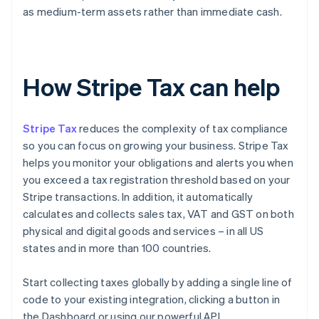
as medium-term assets rather than immediate cash.
How Stripe Tax can help
Stripe Tax
reduces the complexity of tax compliance
so you can focus on growing your business. Stripe Tax
helps you monitor your obligations and alerts you when
you exceed a tax registration threshold based on your
Stripe transactions. In addition, it automatically
calculates and collects sales tax, VAT and GST on both
physical and digital goods and services – in all US
states and in more than 100 countries.
Start collecting taxes globally by adding a single line of
code to your existing integration, clicking a button in
the Dashboard or using our powerful API.