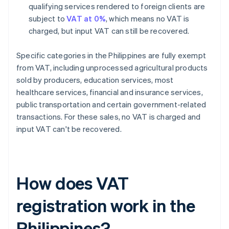
qualifying services rendered to foreign clients are
subject to
VAT at 0%
, which means no VAT is
charged, but input VAT can still be recovered.
Specific categories in the Philippines are fully exempt
from VAT, including unprocessed agricultural products
sold by producers, education services, most
healthcare services, financial and insurance services,
public transportation and certain government-related
transactions. For these sales, no VAT is charged and
input VAT can't be recovered.
How does VAT
registration work in the
Philippines?