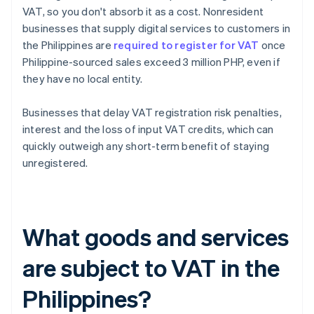
VAT, so you don't absorb it as a cost. Nonresident
businesses that supply digital services to customers in
the Philippines are
required to register for VAT
once
Philippine-sourced sales exceed 3 million PHP, even if
they have no local entity.
Businesses that delay VAT registration risk penalties,
interest and the loss of input VAT credits, which can
quickly outweigh any short-term benefit of staying
unregistered.
What goods and services
are subject to VAT in the
Philippines?