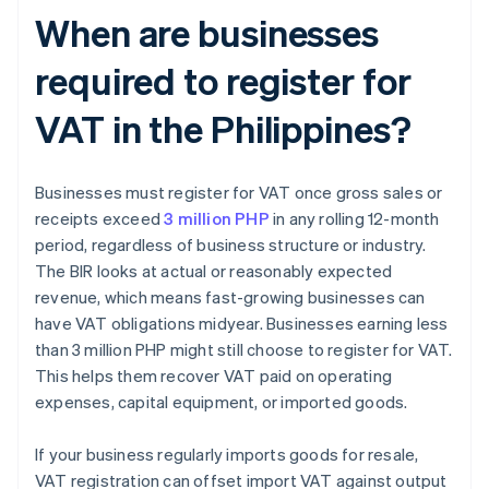
When are businesses
required to register for
VAT in the Philippines?
Businesses must register for VAT once gross sales or
receipts exceed
3 million PHP
in any rolling 12-month
period, regardless of business structure or industry.
The BIR looks at actual or reasonably expected
revenue, which means fast-growing businesses can
have VAT obligations midyear. Businesses earning less
than 3 million PHP might still choose to register for VAT.
This helps them recover VAT paid on operating
expenses, capital equipment, or imported goods.
If your business regularly imports goods for resale,
VAT registration can offset import VAT against output