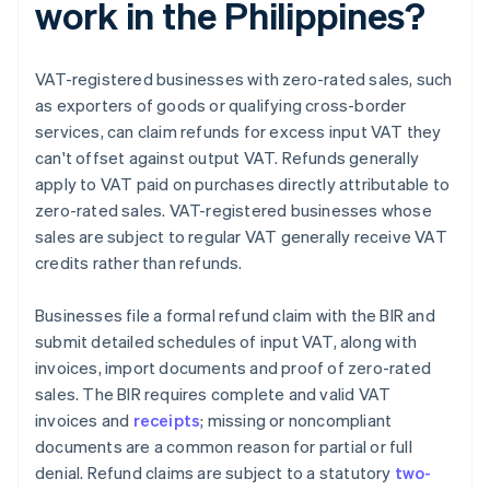
work in the Philippines?
VAT-registered businesses with zero-rated sales, such
as exporters of goods or qualifying cross-border
services, can claim refunds for excess input VAT they
can't offset against output VAT. Refunds generally
apply to VAT paid on purchases directly attributable to
zero-rated sales. VAT-registered businesses whose
sales are subject to regular VAT generally receive VAT
credits rather than refunds.
Businesses file a formal refund claim with the BIR and
submit detailed schedules of input VAT, along with
invoices, import documents and proof of zero-rated
sales. The BIR requires complete and valid VAT
invoices and
receipts
; missing or noncompliant
documents are a common reason for partial or full
denial. Refund claims are subject to a statutory
two-