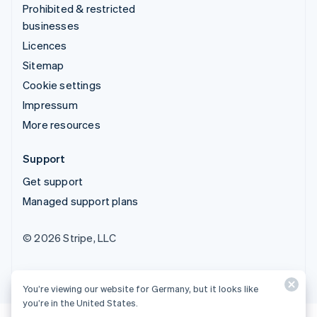
Prohibited & restricted
businesses
Licences
Sitemap
Cookie settings
Impressum
More resources
Support
Get support
Managed support plans
© 2026 Stripe, LLC
You’re viewing our website for Germany, but it looks like
you’re in the United States.