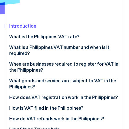
Partners
See what's ahead
Stripe App Marketplace
Radar
Fraud prevention
Introduction
Atlas
Start-up incorporation
What is the Philippines VAT rate?
Climate
Carbon removal
What is a Philippines VAT number and when is it
required?
Identity
Online identity verification
When are businesses required to register for VAT in
the Philippines?
What goods and services are subject to VAT in the
Philippines?
Stripe Sessions 2026
How does VAT registration work in the Philippines?
See how Stripe is building the economic infrastructure 
Watch now
Register with the Bureau of Internal Revenue
How is VAT filed in the Philippines?
Receive tax identification number and certificate of
How do VAT refunds work in the Philippines?
registration