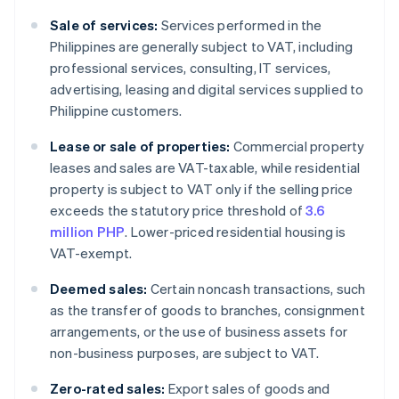
Sale of services:
Services performed in the
Philippines are generally subject to VAT, including
professional services, consulting, IT services,
advertising, leasing and digital services supplied to
Philippine customers.
Lease or sale of properties:
Commercial property
leases and sales are VAT-taxable, while residential
property is subject to VAT only if the selling price
exceeds the statutory price threshold of
3.6
million PHP
. Lower-priced residential housing is
VAT-exempt.
Deemed sales:
Certain noncash transactions, such
as the transfer of goods to branches, consignment
arrangements, or the use of business assets for
non-business purposes, are subject to VAT.
Zero-rated sales:
Export sales of goods and