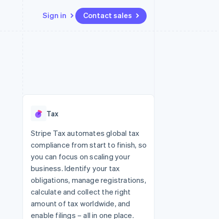
Sign in
Contact sales
Resources
Ecosystem
Contact
 marketplaces
More
App integrations
Partners
Contact sales
Product roadmap
e
Code samples
Stripe App Marketplace
Become a partner
See what's ahead
platforms
Developers blog
latforms
re
API status
Radar
ncing
Fraud prevention
 platforms
Tax
ncial services
Atlas
Start-up incorporation
Stripe Tax automates global tax
rtual cards
compliance from start to finish, so
Climate
Carbon removal
you can focus on scaling your
business. Identify your tax
Identity
Online identity verification
obligations, manage registrations,
calculate and collect the right
amount of tax worldwide, and
enable filings – all in one place.