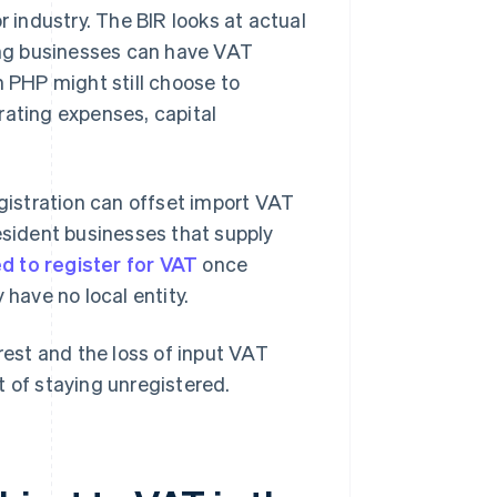
r industry. The BIR looks at actual
ng businesses can have VAT
n PHP might still choose to
rating expenses, capital
egistration can offset import VAT
esident businesses that supply
d to register for VAT
once
 have no local entity.
rest and the loss of input VAT
t of staying unregistered.