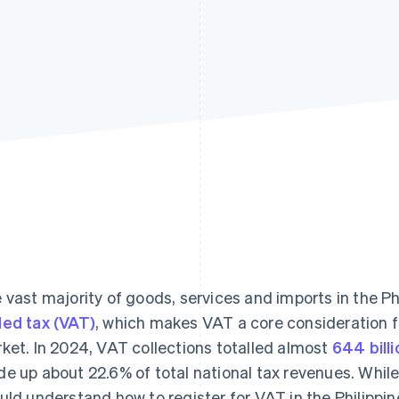
 vast majority of goods, services and imports in the Ph
ed tax (VAT)
, which makes VAT a core consideration fo
ket. In 2024, VAT collections totalled almost
644 bill
e up about 22.6% of total national tax revenues. While 
uld understand how to register for VAT in the Philippi