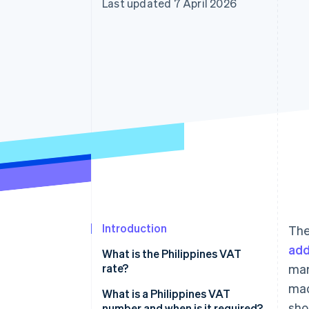
Last updated 7 April 2026
Accelerated checkout
Financial Connections
Linked financial account data
Introduction
The
add
What is the Philippines VAT
rate?
mar
mad
What is a Philippines VAT
sho
number and when is it required?