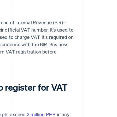
reau of Internal Revenue (BIR)–
ir official VAT number. It's used to
sed to charge VAT. It's required on
spondence with the BIR. Business
rm VAT registration before
 register for VAT
ceipts exceed
3 million PHP
in any