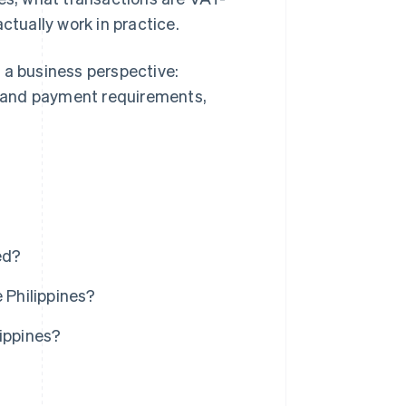
tually work in practice.
 a business perspective:
ng and payment requirements,
ed?
 Philippines?
lippines?