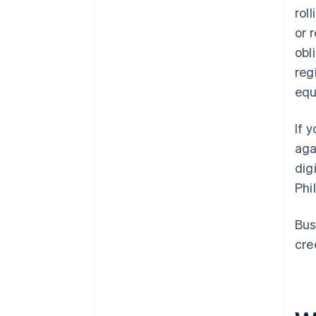
rol
or 
obl
reg
equ
If 
aga
dig
Phi
Bus
cre