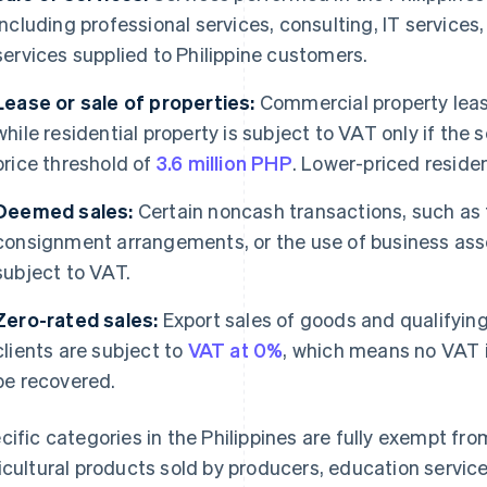
including professional services, consulting, IT services,
services supplied to Philippine customers.
Lease or sale of properties:
Commercial property leas
while residential property is subject to VAT only if the 
price threshold of
3.6 million PHP
. Lower-priced reside
Deemed sales:
Certain noncash transactions, such as 
consignment arrangements, or the use of business asse
subject to VAT.
Zero-rated sales:
Export sales of goods and qualifying
clients are subject to
VAT at 0%
, which means no VAT i
be recovered.
cific categories in the Philippines are fully exempt f
icultural products sold by producers, education servic