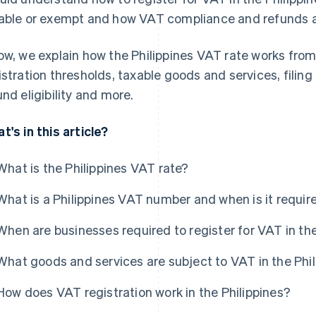
able or exempt and how VAT compliance and refunds ac
ow, we explain how the Philippines VAT rate works from
istration thresholds, taxable goods and services, fili
und eligibility and more.
t's in this article?
What is the Philippines VAT rate?
What is a Philippines VAT number and when is it requir
When are businesses required to register for VAT in the
What goods and services are subject to VAT in the Phi
How does VAT registration work in the Philippines?