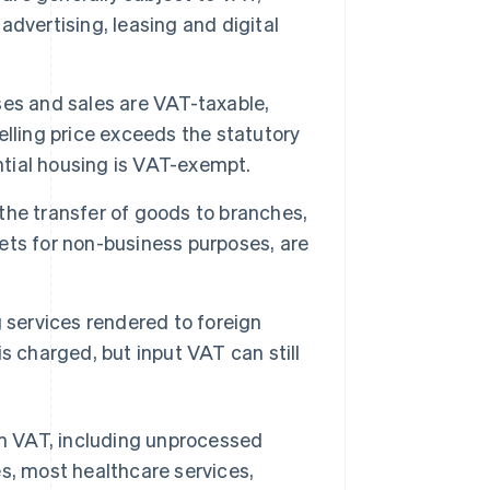
 advertising, leasing and digital
es and sales are VAT-taxable,
selling price exceeds the statutory
ntial housing is VAT-exempt.
the transfer of goods to branches,
ts for non-business purposes, are
 services rendered to foreign
s charged, but input VAT can still
rom VAT, including unprocessed
es, most healthcare services,