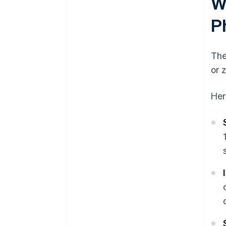
W
P
The
or 
Her