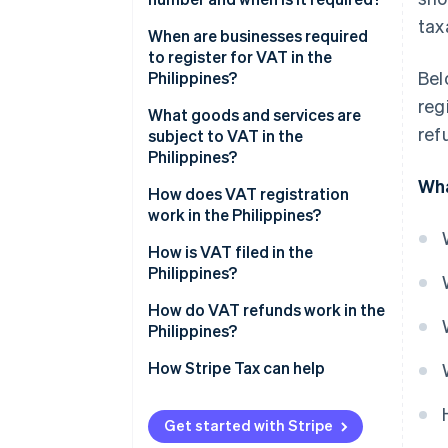
tax
When are businesses required
to register for VAT in the
Bel
Philippines?
reg
What goods and services are
ref
subject to VAT in the
Philippines?
Wha
How does VAT registration
work in the Philippines?
Register with the Bureau of
How is VAT filed in the
Internal Revenue
Philippines?
Receive tax identification
How do VAT refunds work in the
number and certificate of
Philippines?
registration
How Stripe Tax can help
Initiate VAT invoicing authority
Get started with Stripe