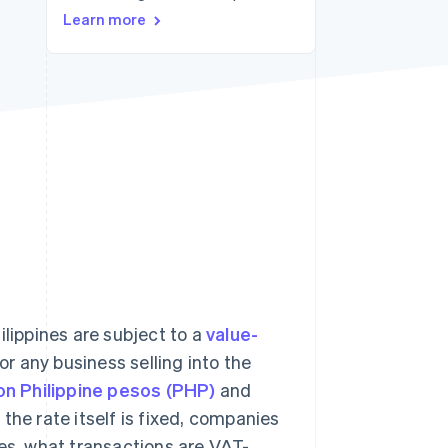
Learn more
Stripe Sessions 2026
See how Stripe is
building the economic
infrastructure for AI.
Watch now
ilippines are subject to a
value-
r any business selling into the
ion Philippine pesos (PHP)
and
the rate itself is fixed, companies
nes, what transactions are VAT-