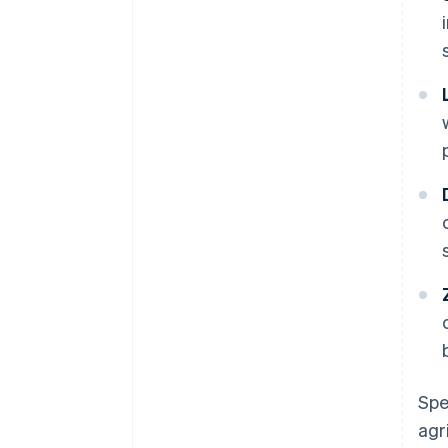
Spe
agr