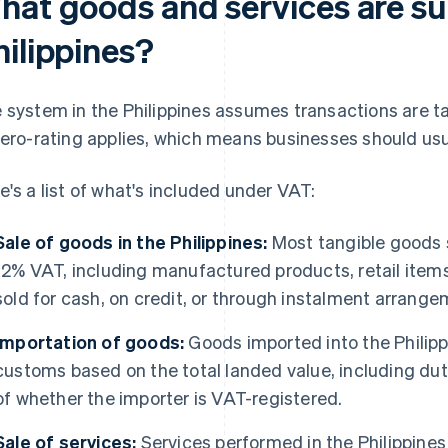
hat goods and services are sub
hilippines?
 system in the Philippines assumes transactions are t
zero-rating applies, which means businesses should usu
e's a list of what's included under VAT:
Sale of goods in the Philippines:
Most tangible goods s
12% VAT, including manufactured products, retail ite
sold for cash, on credit, or through instalment arrange
Importation of goods:
Goods imported into the Philipp
customs based on the total landed value, including dut
of whether the importer is VAT-registered.
Sale of services:
Services performed in the Philippines