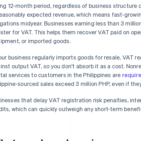
ling 12-month period, regardless of business structure o
reasonably expected revenue, which means fast-growi
igations midyear. Businesses earning less than 3 millio
ister for VAT. This helps them recover VAT paid on ope
ipment, or imported goods.
your business regularly imports goods for resale, VAT r
inst output VAT, so you don't absorb it as a cost. Nonr
ital services to customers in the Philippines are
require
lippine-sourced sales exceed 3 million PHP, even if they
inesses that delay VAT registration risk penalties, inte
dits, which can quickly outweigh any short-term benefi