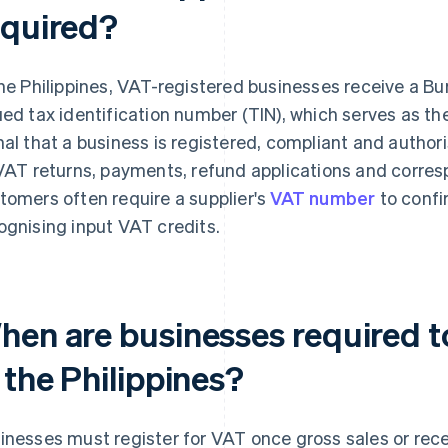
equired?
the Philippines, VAT-registered businesses receive a Bu
ued tax identification number (TIN), which serves as the
nal that a business is registered, compliant and authori
 VAT returns, payments, refund applications and corre
tomers often require a supplier's
VAT number
to confi
ognising input VAT credits.
hen are businesses required to
 the Philippines?
inesses must register for VAT once gross sales or re