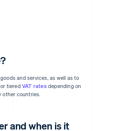
e?
 goods and services, as well as to
 or tiered
VAT rates
depending on
 other countries.
r and when is it