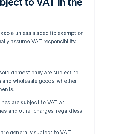
ject to VAT in the
axable unless a specific exemption
ally assume VAT responsibility.
old domestically are subject to
ms and wholesale goods, whether
ments.
ines are subject to VAT at
ies and other charges, regardless
 are generally subject to VAT,