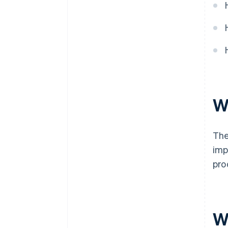
W
The
imp
pro
W