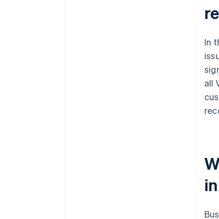
r
In 
iss
sig
all
cus
rec
W
in
Bus