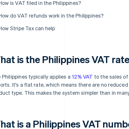
How is VAT filed in the Philippines?
How do VAT refunds work in the Philippines?
How Stripe Tax can help
hat is the Philippines VAT rat
 Philippines typically applies a
12% VAT
to the sales of
orts. It's a flat rate, which means there are no reduced
duct type. This makes the system simpler than in many
hat is a Philippines VAT numbe