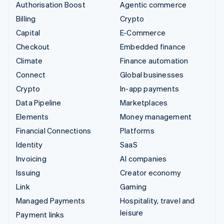
Authorisation Boost
Agentic commerce
Billing
Crypto
Capital
E-Commerce
Checkout
Embedded finance
Climate
Finance automation
Connect
Global businesses
Crypto
In-app payments
Data Pipeline
Marketplaces
Elements
Money management
Financial Connections
Platforms
Identity
SaaS
Invoicing
AI companies
Issuing
Creator economy
Link
Gaming
Managed Payments
Hospitality, travel and
leisure
Payment links