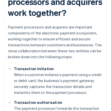
processors and acquirers
work together?
Payment processors and acquirers are important
components of the electronic payment ecosystem,
working together to ensure efficient and secure
transactions between customers and businesses. The
close collaboration between these two entities can be
broken down into the following steps:
Transaction initiation
When a customer initiates a payment using a credit
or debit card, the business’s payment gateway
securely captures the transaction details and
transmits them to the payment processor.
Transaction authorisation
The payment processor forwards the transaction