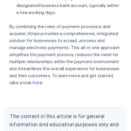
designated business bank account, typically within
a few working days.
By combining the roles of payment processor and
acquirer, Stripe provides a comprehensive, integrated
solution for businesses to accept, process and
manage electronic payments. This all-in-one approach
simplifies the payment process, reduces the need for
multiple relationships within the payment environment
Australia
and streamlines the overall experience for businesses
English
and their customers. To learn more and get started,
Austria
take a look
here
.
Deutsch
English
Belgium
Nederlands
Français
Deutsch
English
Brazil
Português
English
Bulgaria
The content in this article is for general
English
Canada
information and education purposes only and
English
Français