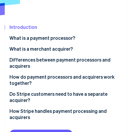
Partners
See what's ahead
Stripe App Marketplace
Radar
Fraud prevention
Introduction
Atlas
Start-up incorporation
What is a payment processor?
Climate
Carbon removal
What is a merchant acquirer?
Identity
Differences between payment processors and
Online identity verification
acquirers
How do payment processors and acquirers work
together?
Do Stripe customers need to have a separate
Stripe Sessions 2026
acquirer?
See how Stripe is building the economic infrastructure 
Watch now
How Stripe handles payment processing and
acquirers