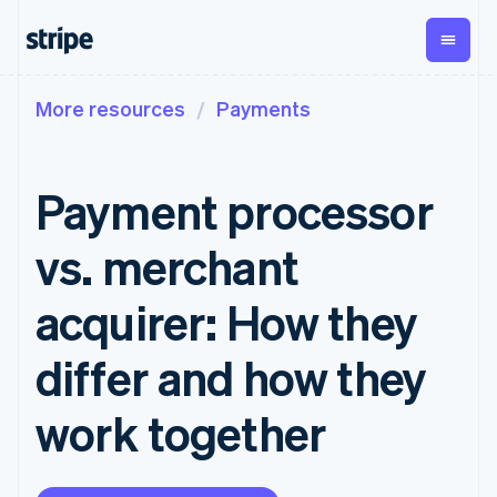
More resources
Payments
By stage
Documentation
Learn
Payments
Revenue
Money
management
Enterprises
Stripe docs
Blog
Payments
Billing
Startups
API reference
Customer stories
Payment processor
Online
Recurring
Global
Libraries and SDKs
Guides
payments
revenue
Payouts
Stripe Apps
Managed
Metronome
Payouts to
vs. merchant
Payments
Usage-based
third parties
By use case
Merchant of
billing
Crypto
Support
record
Subscriptions
Wallet,
acquirer: How they
Guides
Agentic commerce
solution
Payment links
stablecoin
Crypto
Get support
Subscription
issuing and
Crypto On-
E-commerce
Accept online
Managed support plans
No-code
differ and how they
management
ramp
card
Embedded finance
payments
payments
Invoicing
Embeddable
infrastructure
Finance automation
Implement a prebuilt
Professional services
Checkout
One-time or
Cryptocurrency
work together
Global businesses
checkout
Prebuilt
recurring
purchases
In-app payments
Build a platform or
payment UIs
Tax
Marketplaces
marketplace
Elements
Sales tax &
Money management
Manage subscriptions
Flexible UI
VAT
Company
Platforms
Offer usage-based