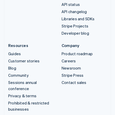
API status
API changelog
Libraries and SDKs
Stripe Projects
Developer blog
Resources
Company
Guides
Product roadmap
Customer stories
Careers
Blog
Newsroom
Community
Stripe Press
Sessions annual
Contact sales
conference
Privacy & terms
Prohibited & restricted
businesses