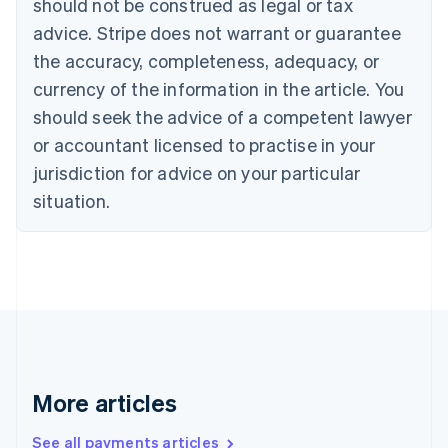
should not be construed as legal or tax
Croatia
advice. Stripe does not warrant or guarantee
English
Italiano
Cyprus
the accuracy, completeness, adequacy, or
English
currency of the information in the article. You
Czech Republic
should seek the advice of a competent lawyer
English
Denmark
or accountant licensed to practise in your
English
jurisdiction for advice on your particular
Estonia
English
situation.
Finland
English
Svenska
France
Français
English
Germany
Deutsch
English
Gibraltar
English
Greece
More articles
English
Hong Kong SAR, China
See all payments articles
English
简体中文