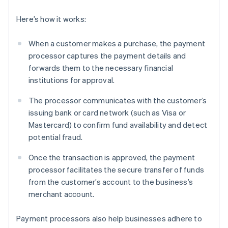
Here’s how it works:
When a customer makes a purchase, the payment
processor captures the payment details and
forwards them to the necessary financial
institutions for approval.
The processor communicates with the customer’s
issuing bank or card network (such as Visa or
Mastercard) to confirm fund availability and detect
potential fraud.
Once the transaction is approved, the payment
processor facilitates the secure transfer of funds
from the customer’s account to the business’s
merchant account.
Payment processors also help businesses adhere to