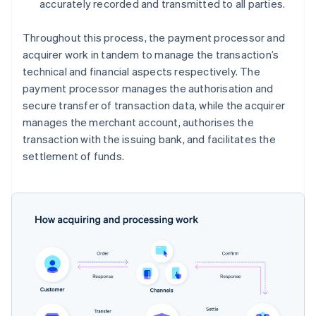
accurately recorded and transmitted to all parties.
Throughout this process, the payment processor and
acquirer work in tandem to manage the transaction’s
technical and financial aspects respectively. The
payment processor manages the authorisation and
secure transfer of transaction data, while the acquirer
manages the merchant account, authorises the
transaction with the issuing bank, and facilitates the
settlement of funds.