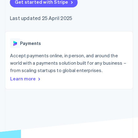
components
Get started with Stripe
automation
Revenue
SaaS
billing
Payment
Recognition
Product roadmap
Issue stablecoin-
methods
Accounting
Sessions annual
backed cards
Last updated 25 April 2025
Access to
automation
conference
Provision and manage
125+
Stripe Sigma
Careers
services with agents
By industry
Terminal
Custom
Newsroom
In-person
reports
Stripe Press
payments
Data Pipeline
AI companies
Payments
Authorization
Data sync
Creator economy
Resources
Boost
Gaming
Accept payments online, in person, and around the
Acceptance
Hospitality, travel and
Contact
world with a payments solution built for any business –
optimisations
leisure
App integrations
from scaling startups to global enterprises.
Link
Insurance
Code samples
Contact sales
Accelerated
Media and
Developers blog
Become a partner
Learn more
entertainment
API status
checkout
Non-profits
Financial
Professional services
Connections
Public sector
Linked
Retail
financial
account data
Ecosystem
More
Product roadmap