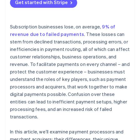
Get started with Stripe
Subscription businesses lose, on average,
9% of
revenue due to failed payments
. These losses can
stem from declined transactions, processing errors, or
inefficiencies in payment routing, all of which can affect
customer relationships, business operations, and
revenue. To facilitate payments on every channel – and
protect the customer experience – businesses must
understand the roles of key players, such as payment
processors and acquirers, that work together to make
digital payments possible. Confusion over these
entities can lead to inefficient payment setups, higher
processing fees, and an increased risk of failed
transactions.
In this article, we’ll examine payment processors and
merchant acquirers: their differences, their unique