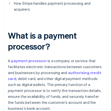
How Stripe handles payment processing and
acquirers
What is a payment
processor?
A
payment processor
is a company or service that
facilitates electronic transactions between customers
and businesses by processing and
authorising credit
card
, debit card, and other digital payment methods
such as digital wallets. The primary function of a
payment processor is to verify the transaction details,
ensure the availability of funds, and securely transfer
the funds between the customer’s account and the
business’s bank account.