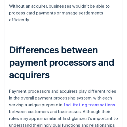
Without an acquirer, businesses wouldn’t be able to
process card payments or manage settlements
efficiently.
Differences between
payment processors and
acquirers
Payment processors and acquirers play different roles
in the overall payment processing system, with each
serving a unique purpose in
facilitating transactions
between customers and businesses. Although their
roles may appear similar at first glance, it’s important to
understand their individual functions and relationships