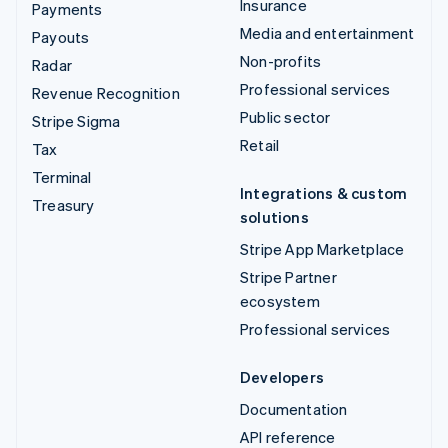
Insurance
Payments
Media and entertainment
Payouts
Non-profits
Radar
Professional services
Revenue Recognition
Public sector
Stripe Sigma
Retail
Tax
Terminal
Integrations & custom
Treasury
solutions
Stripe App Marketplace
Stripe Partner
ecosystem
Professional services
Developers
Documentation
API reference