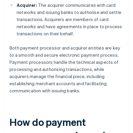
Acquirer:
The acquirer communicates with card
networks and issuing banks to authorise and settle
transactions. Acquirers are members of card
networks and have agreements in place to process
transactions on their behalf.
Both payment processor and acquirer entities are key
to a smooth and secure electronic payment process.
Payment processors handle the technical aspects of
processing and authorising transactions, while
acquirers manage the financial piece, including
establishing merchant accounts and facilitating
communication with issuing banks.
How do payment