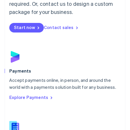
required. Or, contact us to design a custom
Malta
English
package for your business.
Mexico
Español
English
Netherlands
Start now
Contact sales
Nederlands
English
New Zealand
English
Norway
English
Poland
English
Payments
Portugal
Português
English
Accept payments online, in person, and around the
Romania
world with a payments solution built for any business.
English
Explore Payments
Singapore
English
简体中文
Slovakia
English
Slovenia
English
Italiano