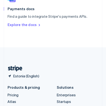
Spain
Español
English
Payments docs
Sweden
Find a guide to integrate Stripe's payments APIs.
Svenska
English
Switzerland
Explore the docs
Deutsch
Français
Italiano
English
Thailand
ไทย
English
United Arab Emirates
English
United Kingdom
English
United States
English
Español
简体中文
Estonia (English)
Products & pricing
Solutions
Pricing
Enterprises
Atlas
Startups