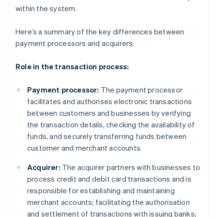
within the system.
Here’s a summary of the key differences between
payment processors and acquirers:
Role in the transaction process:
Payment processor:
The payment processor
facilitates and authorises electronic transactions
between customers and businesses by verifying
the transaction details, checking the availability of
funds, and securely transferring funds between
customer and merchant accounts.
Acquirer:
The acquirer partners with businesses to
process credit and debit card transactions and is
responsible for establishing and maintaining
merchant accounts; facilitating the authorisation
and settlement of transactions with issuing banks;