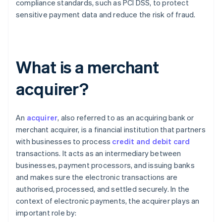
compliance standards, such as PCI DSS, to protect
sensitive payment data and reduce the risk of fraud.
What is a merchant
acquirer?
An
acquirer
, also referred to as an acquiring bank or
merchant acquirer, is a financial institution that partners
with businesses to process
credit and debit card
transactions. It acts as an intermediary between
businesses, payment processors, and issuing banks
and makes sure the electronic transactions are
authorised, processed, and settled securely. In the
context of electronic payments, the acquirer plays an
important role by: