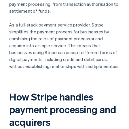
payment processing, from transaction authorisation to
settlement of funds.
As a full-stack payment service provider, Stripe
simplifies the payment process for businesses by
combining the roles of payment processor and
acquirer into a single service. This means that
businesses using Stripe can accept different forms of
digital payments, including credit and debit cards,
without establishing relationships with multiple entities.
How Stripe handles
payment processing and
acquirers