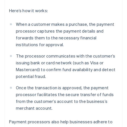
Here’s how it works:
When a customer makes a purchase, the payment
processor captures the payment details and
forwards them to the necessary financial
institutions for approval.
The processor communicates with the customer’s
issuing bank or card network (such as Visa or
Mastercard) to confirm fund availability and detect
potential fraud.
Once the transaction is approved, the payment
processor facilitates the secure transfer of funds
from the customer’s account to the business’s
merchant account.
Payment processors also help businesses adhere to