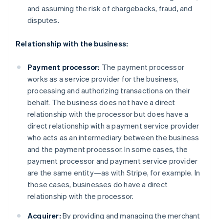
and assuming the risk of chargebacks, fraud, and
disputes.
Relationship with the business:
Payment processor:
The payment processor
works as a service provider for the business,
processing and authorizing transactions on their
behalf. The business does not have a direct
relationship with the processor but does have a
direct relationship with a payment service provider
who acts as an intermediary between the business
and the payment processor. In some cases, the
payment processor and payment service provider
are the same entity—as with Stripe, for example. In
those cases, businesses do have a direct
relationship with the processor.
Acquirer:
By providing and managing the merchant