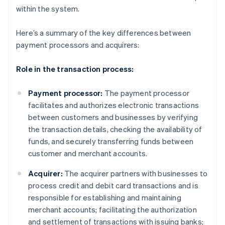
within the system.
Here’s a summary of the key differences between
payment processors and acquirers:
Role in the transaction process:
Payment processor:
The payment processor
facilitates and authorizes electronic transactions
between customers and businesses by verifying
the transaction details, checking the availability of
funds, and securely transferring funds between
customer and merchant accounts.
Acquirer:
The acquirer partners with businesses to
process credit and debit card transactions and is
responsible for establishing and maintaining
merchant accounts; facilitating the authorization
and settlement of transactions with issuing banks;