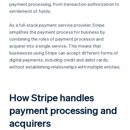
payment processing, from transaction authorization to
settlement of funds.
As a full-stack payment service provider, Stripe
simplifies the payment process for business by
combining the roles of payment processor and
acquirer into a single service. This means that
businesses using Stripe can accept different forms of
digital payments, including credit and debit cards,
without establishing relationships with multiple entities.
How Stripe handles
payment processing and
acquirers