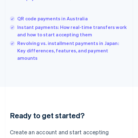
English
简体中文
Hungary
English
QR code payments in Australia
India
Instant payments: How real-time transfers work
English
and how to start accepting them
Ireland
English
Revolving vs. installment payments in Japan:
Italy
Key differences, features, and payment
Italiano
English
amounts
Japan
日本語
English
Latvia
English
Liechtenstein
Deutsch
English
Lithuania
English
Luxembourg
Ready to get started?
Français
Deutsch
English
Mainland China
Create an account and start accepting
简体中文
English
Malaysia