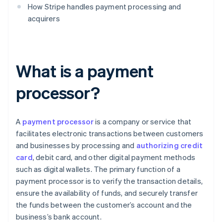
How Stripe handles payment processing and
acquirers
What is a payment
processor?
A
payment processor
is a company or service that
facilitates electronic transactions between customers
and businesses by processing and
authorizing credit
card
, debit card, and other digital payment methods
such as digital wallets. The primary function of a
payment processor is to verify the transaction details,
ensure the availability of funds, and securely transfer
the funds between the customer’s account and the
business’s bank account.