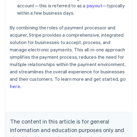
account—this is referred to as a
payout
—typically
within a few business days.
By combining the roles of payment processor and
acquirer, Stripe provides a comprehensive, integrated
solution for businesses to accept, process, and
manage electronic payments. This all-in-one approach
simplifies the payment process, reduces the need for
multiple relationships within the payment environment,
and streamlines the overall experience for businesses
Australia
and their customers. To learn more and get started, go
English
here
.
Austria
Deutsch
English
Belgium
Nederlands
Français
Deutsch
English
Brazil
Português
English
The content in this article is for general
Bulgaria
information and education purposes only and
English
Canada