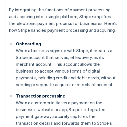
By integrating the functions of payment processing
and acquiring into a single platform, Stripe simplifies
the electronic payment process for businesses. Here’s
how Stripe handles payment processing and acquiring:
Onboarding
When a business signs up with Stripe, it creates a
Stripe account that serves, effectively, as its
merchant account. This account allows the
business to accept various forms of digital
payments, including credit and debit cards, without
needing a separate acquirer or merchant account.
Transaction processing
When a customer initiates a payment on the
business’s website or app, Stripe’s integrated
payment gateway securely captures the
transaction details and forwards them to Stripe’s