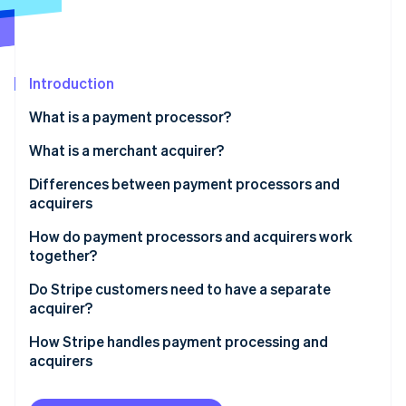
Partners
Stripe App Marketplace
Stripe Sessions 2026
Introduction
See how Stripe is building the economic infrastructure 
What is a payment processor?
Watch now
What is a merchant acquirer?
Differences between payment processors and
acquirers
How do payment processors and acquirers work
together?
Do Stripe customers need to have a separate
acquirer?
How Stripe handles payment processing and
acquirers