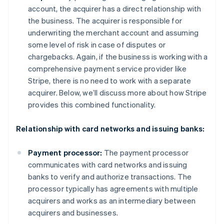
account, the acquirer has a direct relationship with
the business. The acquirer is responsible for
underwriting the merchant account and assuming
some level of risk in case of disputes or
chargebacks. Again, if the business is working with a
comprehensive payment service provider like
Stripe, there is no need to work with a separate
acquirer. Below, we’ll discuss more about how Stripe
provides this combined functionality.
Relationship with card networks and issuing banks:
Payment processor:
The payment processor
communicates with card networks and issuing
banks to verify and authorize transactions. The
processor typically has agreements with multiple
acquirers and works as an intermediary between
acquirers and businesses.