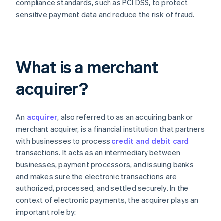
compliance standards, such as PCI DSS, to protect
sensitive payment data and reduce the risk of fraud.
What is a merchant
acquirer?
An
acquirer
, also referred to as an acquiring bank or
merchant acquirer, is a financial institution that partners
with businesses to process
credit and debit card
transactions. It acts as an intermediary between
businesses, payment processors, and issuing banks
and makes sure the electronic transactions are
authorized, processed, and settled securely. In the
context of electronic payments, the acquirer plays an
important role by: