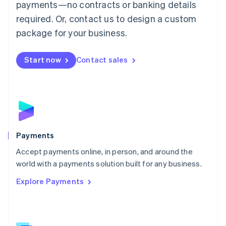
payments—no contracts or banking details
English
简体中文
required. Or, contact us to design a custom
Malta
English
package for your business.
Mexico
Español
English
Netherlands
Start now
Contact sales
Nederlands
English
New Zealand
English
Norway
English
Poland
English
Payments
Portugal
Português
English
Accept payments online, in person, and around the
Romania
world with a payments solution built for any business.
English
Explore Payments
Singapore
English
简体中文
Slovakia
English
Slovenia