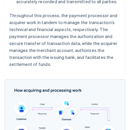
accurately recorded and transmitted to all parties.
Throughout this process, the payment processor and
acquirer work in tandem to manage the transaction’s
technical and financial aspects, respectively. The
payment processor manages the authorization and
secure transfer of transaction data, while the acquirer
manages the merchant account, authorizes the
transaction with the issuing bank, and facilitates the
settlement of funds.