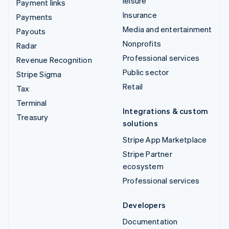
leisure
Payment links
Insurance
Payments
Media and entertainment
Payouts
Nonprofits
Radar
Professional services
Revenue Recognition
Public sector
Stripe Sigma
Retail
Tax
Terminal
Integrations & custom
Treasury
solutions
Stripe App Marketplace
Stripe Partner
ecosystem
Professional services
Developers
Documentation