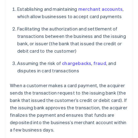
Establishing and maintaining
merchant accounts
,
which allow businesses to accept card payments
Facilitating the authorization and settlement of
transactions between the business and the issuing
bank, or issuer (the bank that issued the credit or
debit card to the customer)
Assuming the risk of
chargebacks
,
fraud
, and
disputes in card transactions
When a customer makes a card payment, the acquirer
sends the transaction request to the issuing bank (the
bank that issued the customer’s credit or debit card). If
the issuing bank approves the transaction, the acquirer
finalizes the payment and ensures that funds are
deposited into the business’s merchant account within
a few business days.