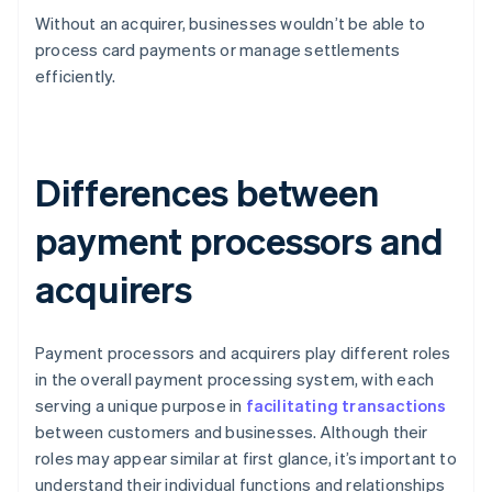
Without an acquirer, businesses wouldn’t be able to
process card payments or manage settlements
efficiently.
Differences between
payment processors and
acquirers
Payment processors and acquirers play different roles
in the overall payment processing system, with each
serving a unique purpose in
facilitating transactions
between customers and businesses. Although their
roles may appear similar at first glance, it’s important to
understand their individual functions and relationships