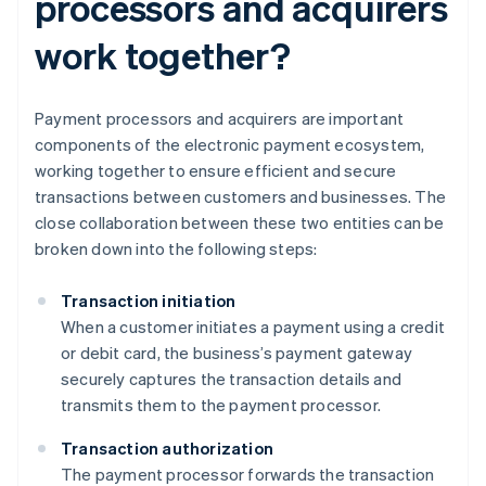
processors and acquirers
work together?
Payment processors and acquirers are important
components of the electronic payment ecosystem,
working together to ensure efficient and secure
transactions between customers and businesses. The
close collaboration between these two entities can be
broken down into the following steps:
Transaction initiation
When a customer initiates a payment using a credit
or debit card, the business’s payment gateway
securely captures the transaction details and
transmits them to the payment processor.
Transaction authorization
The payment processor forwards the transaction