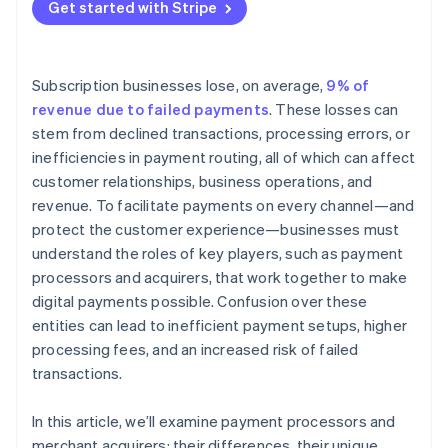
Get started with Stripe
Subscription businesses lose, on average,
9% of
revenue due to failed payments
. These losses can
stem from declined transactions, processing errors, or
inefficiencies in payment routing, all of which can affect
customer relationships, business operations, and
revenue. To facilitate payments on every channel—and
protect the customer experience—businesses must
understand the roles of key players, such as payment
processors and acquirers, that work together to make
digital payments possible. Confusion over these
entities can lead to inefficient payment setups, higher
processing fees, and an increased risk of failed
transactions.
In this article, we’ll examine payment processors and
merchant acquirers: their differences, their unique