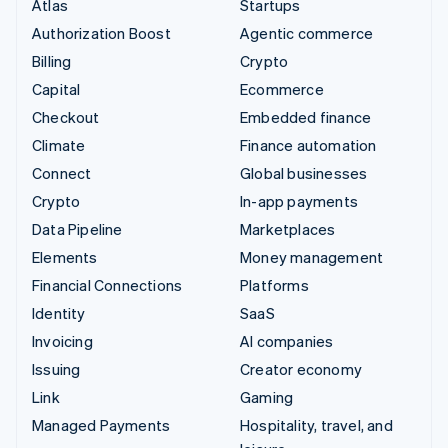
Atlas
Startups
Authorization Boost
Agentic commerce
Billing
Crypto
Capital
Ecommerce
Checkout
Embedded finance
Climate
Finance automation
Connect
Global businesses
Crypto
In-app payments
Data Pipeline
Marketplaces
Elements
Money management
Financial Connections
Platforms
Identity
SaaS
Invoicing
AI companies
Issuing
Creator economy
Link
Gaming
Managed Payments
Hospitality, travel, and