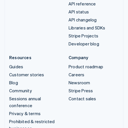
API reference
API status
API changelog
Libraries and SDKs
Stripe Projects
Developer blog
Resources
Company
Guides
Product roadmap
Customer stories
Careers
Blog
Newsroom
Community
Stripe Press
Sessions annual
Contact sales
conference
Privacy & terms
Prohibited & restricted