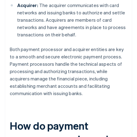
Acquirer:
The acquirer communicates with card
networks and issuing banks to authorize and settle
transactions. Acquirers are members of card
networks and have agreements in place to process
transactions on their behalf.
Both payment processor and acquirer entities are key
to a smooth and secure electronic payment process.
Payment processors handle the technical aspects of
processing and authorizing transactions, while
acquirers manage the financial piece, including
establishing merchant accounts and facilitating
communication with issuing banks.
How do payment