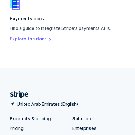
English
Italiano
Spain
Español
English
Payments docs
Sweden
Find a guide to integrate Stripe's payments APIs.
Svenska
English
Switzerland
Explore the docs
Deutsch
Français
Italiano
English
Thailand
ไทย
English
United Arab Emirates
English
United Kingdom
English
United States
English
Español
简体中文
United Arab Emirates (English)
Products & pricing
Solutions
Pricing
Enterprises