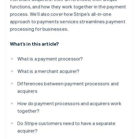
functions, and how they work together in the payment
process. We’ll also cover how Stripe’s all-in-one
approach to payments services streamlines payment
processing for businesses.
What’s in this article?
What is a payment processor?
What is a merchant acquirer?
Differences between payment processors and
acquirers
How do payment processors and acquirers work
together?
Do Stripe customers need to have a separate
acquirer?