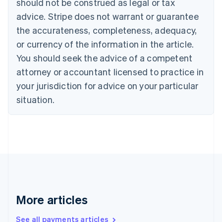
should not be construed as legal or tax
English
Français
advice. Stripe does not warrant or guarantee
Croatia
the accurateness, completeness, adequacy,
English
Italiano
Cyprus
or currency of the information in the article.
English
You should seek the advice of a competent
Czech Republic
English
attorney or accountant licensed to practice in
Denmark
your jurisdiction for advice on your particular
English
Estonia
situation.
English
Finland
English
Svenska
France
Français
English
Germany
Deutsch
English
Gibraltar
English
More articles
Greece
English
See all payments articles
Hong Kong SAR, China