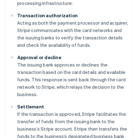
processing infrastructure.
Transaction authorization
Acting as both the payment processor and acquirer,
Stripe communicates with the card networks and
the issuing banks to verify the transaction details
and check the availability of funds.
Approval or decline
The issuing bank approves or declines the
transaction based on the card details and available
funds. This response is sent back through the card
network to Stripe, which relays the decision to the
business.
Settlement
If the transaction is approved, Stripe facilitates the
transfer of funds from the issuing bank to the
business’s Stripe account. Stripe then transfers the
funds to the business’s designated business bank