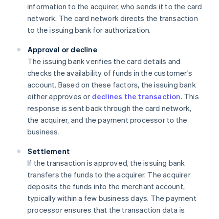
information to the acquirer, who sends it to the card
network. The card network directs the transaction
to the issuing bank for authorization.
Approval or decline
The issuing bank verifies the card details and
checks the availability of funds in the customer’s
account. Based on these factors, the issuing bank
either approves or
declines the transaction
. This
response is sent back through the card network,
the acquirer, and the payment processor to the
business.
Settlement
If the transaction is approved, the issuing bank
transfers the funds to the acquirer. The acquirer
deposits the funds into the merchant account,
typically within a few business days. The payment
processor ensures that the transaction data is