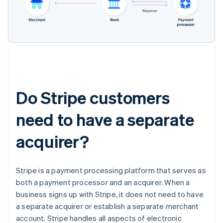
Do Stripe customers
need to have a separate
acquirer?
Stripe is a payment processing platform that serves as
both a payment processor and an acquirer. When a
business signs up with Stripe, it does not need to have
a separate acquirer or establish a separate merchant
account. Stripe handles all aspects of electronic