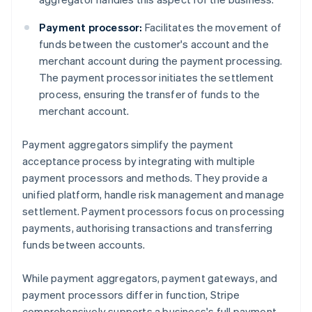
Payment processor:
Facilitates the movement of
funds between the customer's account and the
merchant account during the payment processing.
The payment processor initiates the settlement
process, ensuring the transfer of funds to the
merchant account.
Payment aggregators simplify the payment
acceptance process by integrating with multiple
payment processors and methods. They provide a
unified platform, handle risk management and manage
settlement. Payment processors focus on processing
payments, authorising transactions and transferring
funds between accounts.
While payment aggregators, payment gateways, and
payment processors differ in function, Stripe
comprehensively supports a business's full payment