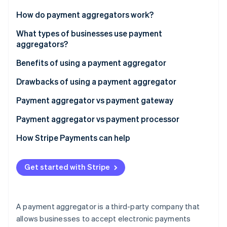
Partners
See what's ahead
Stripe App Marketplace
How do payment aggregators work?
Radar
Fraud prevention
What types of businesses use payment
aggregators?
Atlas
Start-up incorporation
Benefits of using a payment aggregator
Climate
Carbon removal
Drawbacks of using a payment aggregator
Identity
Payment aggregator vs payment gateway
Online identity verification
Purpose
Payment aggregator vs payment processor
Integration
Function
How Stripe Payments can help
Transaction handling
Integration
Stripe Sessions 2026
Get started with Stripe
See how Stripe is building the economic infrastructure 
Additional services
Payment acceptance
Watch now
Suitability
Risk management and compliance
A payment aggregator is a third-party company that
Settlement
allows businesses to accept electronic payments