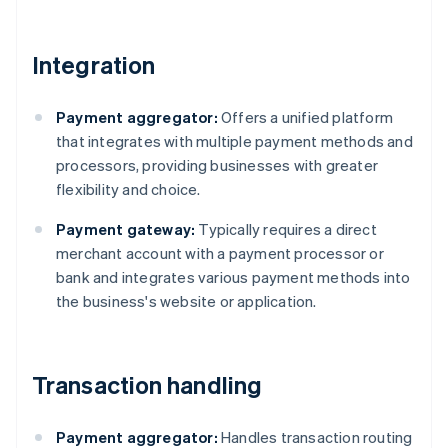
Integration
Payment aggregator:
Offers a unified platform
that integrates with multiple payment methods and
processors, providing businesses with greater
flexibility and choice.
Payment gateway:
Typically requires a direct
merchant account with a payment processor or
bank and integrates various payment methods into
the business's website or application.
Transaction handling
Payment aggregator:
Handles transaction routing