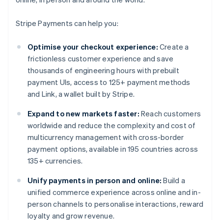
Stripe Payments can help you:
Optimise your checkout experience:
Create a
frictionless customer experience and save
thousands of engineering hours with prebuilt
payment UIs, access to 125+ payment methods
and Link, a wallet built by Stripe.
Expand to new markets faster:
Reach customers
worldwide and reduce the complexity and cost of
multicurrency management with cross-border
payment options, available in 195 countries across
135+ currencies.
Unify payments in person and online:
Build a
unified commerce experience across online and in-
person channels to personalise interactions, reward
loyalty and grow revenue.