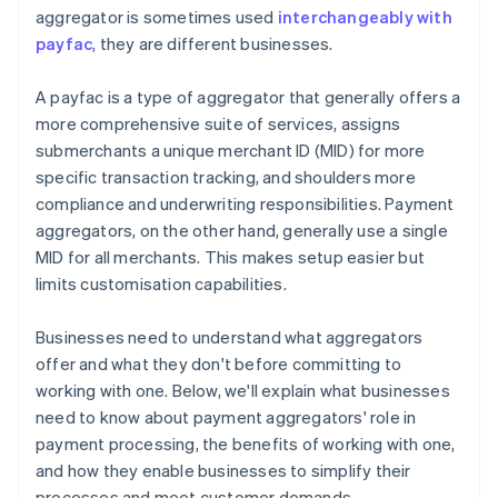
aggregator is sometimes used
interchangeably with
payfac
, they are different businesses.
A payfac is a type of aggregator that generally offers a
more comprehensive suite of services, assigns
submerchants a unique merchant ID (MID) for more
specific transaction tracking, and shoulders more
compliance and underwriting responsibilities. Payment
aggregators, on the other hand, generally use a single
MID for all merchants. This makes setup easier but
limits customisation capabilities.
Businesses need to understand what aggregators
offer and what they don't before committing to
working with one. Below, we'll explain what businesses
need to know about payment aggregators' role in
payment processing, the benefits of working with one,
and how they enable businesses to simplify their
processes and meet customer demands.