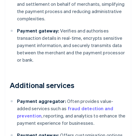
and settlement on behalf of merchants, simplifying
the payment process and reducing administrative
complexities.
Payment gateway:
Verifies and authorises
transaction details in real-time, encrypts sensitive
payment information, and securely transmits data
between the merchant and the payment processor
or bank.
Additional services
Payment aggregator:
Often provides value-
added services such as
fraud detection and
prevention
, reporting, and analytics to enhance the
payment experience for businesses.
Payment gateway:
Offers customisation options