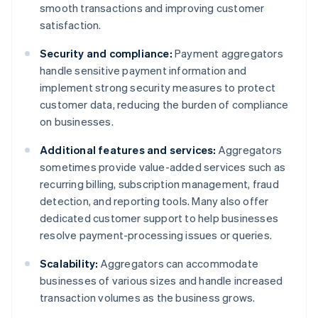
smooth transactions and improving customer
satisfaction.
Security and compliance:
Payment aggregators
handle sensitive payment information and
implement strong security measures to protect
customer data, reducing the burden of compliance
on businesses.
Additional features and services:
Aggregators
sometimes provide value-added services such as
recurring billing, subscription management, fraud
detection, and reporting tools. Many also offer
dedicated customer support to help businesses
resolve payment-processing issues or queries.
Scalability:
Aggregators can accommodate
businesses of various sizes and handle increased
transaction volumes as the business grows.