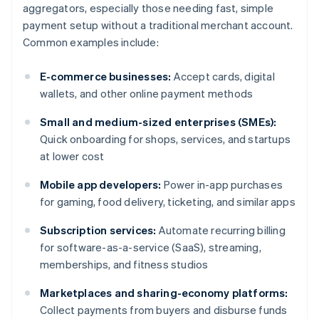
aggregators, especially those needing fast, simple
payment setup without a traditional merchant account.
Common examples include:
E-commerce businesses:
Accept cards, digital
wallets, and other online payment methods
Small and medium-sized enterprises (SMEs):
Quick onboarding for shops, services, and startups
at lower cost
Mobile app developers:
Power in-app purchases
for gaming, food delivery, ticketing, and similar apps
Subscription services:
Automate recurring billing
for software-as-a-service (SaaS), streaming,
memberships, and fitness studios
Marketplaces and sharing-economy platforms:
Collect payments from buyers and disburse funds