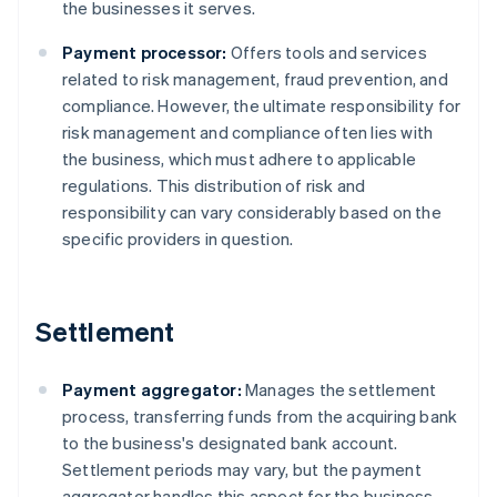
the businesses it serves.
Payment processor:
Offers tools and services
related to risk management, fraud prevention, and
compliance. However, the ultimate responsibility for
risk management and compliance often lies with
the business, which must adhere to applicable
regulations. This distribution of risk and
responsibility can vary considerably based on the
specific providers in question.
Settlement
Payment aggregator:
Manages the settlement
process, transferring funds from the acquiring bank
to the business's designated bank account.
Settlement periods may vary, but the payment
aggregator handles this aspect for the business.