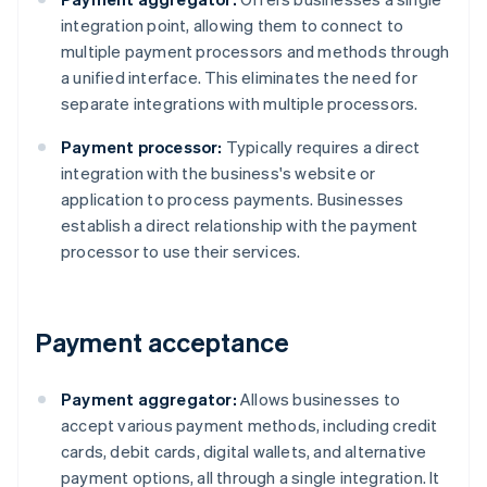
integration point, allowing them to connect to
multiple payment processors and methods through
a unified interface. This eliminates the need for
separate integrations with multiple processors.
Payment processor:
Typically requires a direct
integration with the business's website or
application to process payments. Businesses
establish a direct relationship with the payment
processor to use their services.
Payment acceptance
Payment aggregator:
Allows businesses to
accept various payment methods, including credit
cards, debit cards, digital wallets, and alternative
payment options, all through a single integration. It