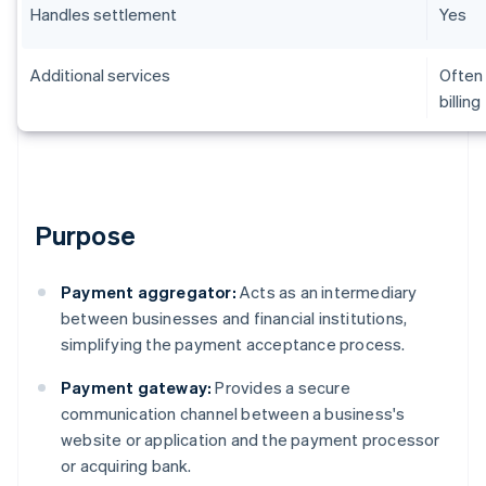
Handles settlement
Yes
Additional services
Often 
billing
Purpose
Payment aggregator:
Acts as an intermediary
between businesses and financial institutions,
simplifying the payment acceptance process.
Payment gateway:
Provides a secure
communication channel between a business's
website or application and the payment processor
or acquiring bank.