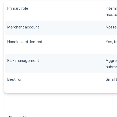
Primary role
Interm
maste
Merchant account
Not r
Handles settlement
Yes, t
Risk management
Aggreg
subme
Best for
Small 