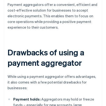
Payment aggregators offer a convenient, efficient and
cost-effective solution for businesses to accept
electronic payments. This enables them to focus on
core operations while providing a positive payment
experience to their customers.
Drawbacks of using a
payment aggregator
While using a payment aggregator offers advantages,
it also comes with a few potential drawbacks for
businesses:
Payment holds:
Aggregators may hold or freeze
funds – especially for new accounts, large