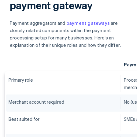
payment gateway
Payment aggregators and
payment gateways
are
closely related components within the payment
processing setup for many businesses. Here’s an
explanation of their unique roles and how they differ.
Payme
Primary role
Proces
merch
Merchant account required
No (us
Best suited for
SMEs 