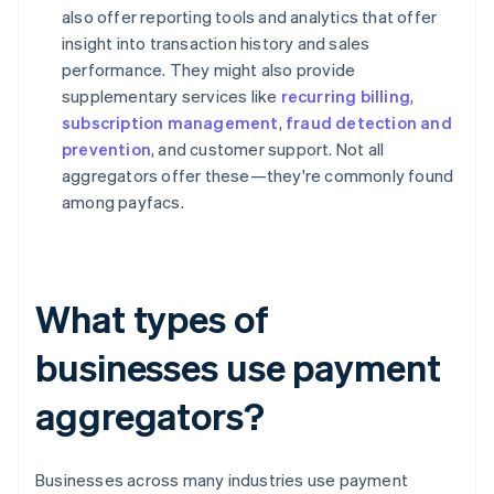
also offer reporting tools and analytics that offer
insight into transaction history and sales
performance. They might also provide
supplementary services like
recurring billing
,
subscription management
,
fraud detection and
prevention
, and customer support. Not all
aggregators offer these—they're commonly found
among payfacs.
What types of
businesses use payment
aggregators?
Businesses across many industries use payment