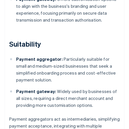
to align with the business's branding and user
experience, focusing primarily on secure data
transmission and transaction authorisation.
Suitability
Payment aggregator:
Particularly suitable for
small and medium-sized businesses that seek a
simplified onboarding process and cost-effective
payment solution.
Payment gateway:
Widely used by businesses of
all sizes, requiring a direct merchant account and
providing more customisation options.
Payment aggregators act as intermediaries, simplifying
payment acceptance, integrating with multiple