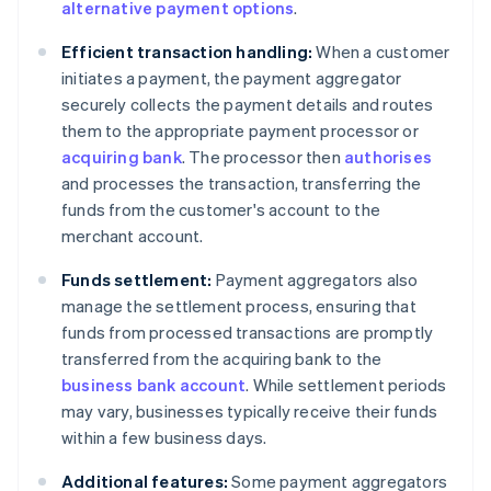
alternative payment options
.
Efficient transaction handling:
When a customer
initiates a payment, the payment aggregator
securely collects the payment details and routes
them to the appropriate payment processor or
acquiring bank
. The processor then
authorises
and processes the transaction, transferring the
funds from the customer's account to the
merchant account.
Funds settlement:
Payment aggregators also
manage the settlement process, ensuring that
funds from processed transactions are promptly
transferred from the acquiring bank to the
business bank account
. While settlement periods
may vary, businesses typically receive their funds
within a few business days.
Additional features:
Some payment aggregators