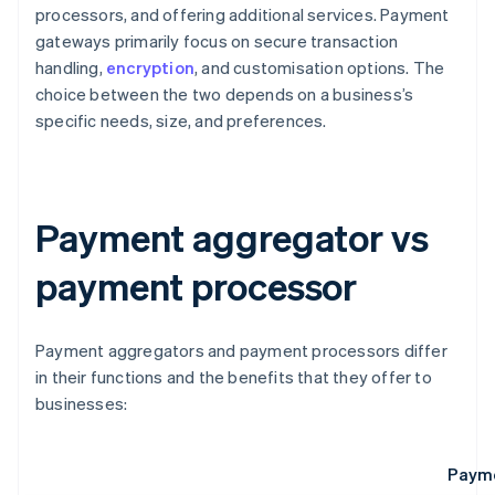
processors, and offering additional services. Payment
gateways primarily focus on secure transaction
handling,
encryption
, and customisation options. The
choice between the two depends on a business’s
specific needs, size, and preferences.
Payment aggregator vs
payment processor
Payment aggregators and payment processors differ
in their functions and the benefits that they offer to
businesses:
Payme