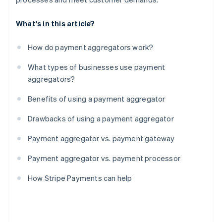
What's in this article?
How do payment aggregators work?
What types of businesses use payment
aggregators?
Benefits of using a payment aggregator
Drawbacks of using a payment aggregator
Payment aggregator vs. payment gateway
Payment aggregator vs. payment processor
How Stripe Payments can help