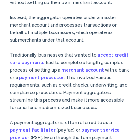
without setting up their own merchant account.
Instead, the aggregator operates under a master
merchant account and processes transactions on
behalf of multiple businesses, which operate as
submerchants under that account.
Traditionally, businesses that wanted to
accept credit
card payments
had to complete a lengthy, complex
process of setting up a
merchant account
with a bank
or a
payment processor
. This involved various
requirements, such as credit checks, underwriting, and
compliance procedures. Payment aggregators
streamline this process and make it more accessible
for small and medium-sized businesses.
A payment aggregator is often referred to as a
payment facilitator
(payfac) or
payment service
provider
(PSP). Even though the term payment