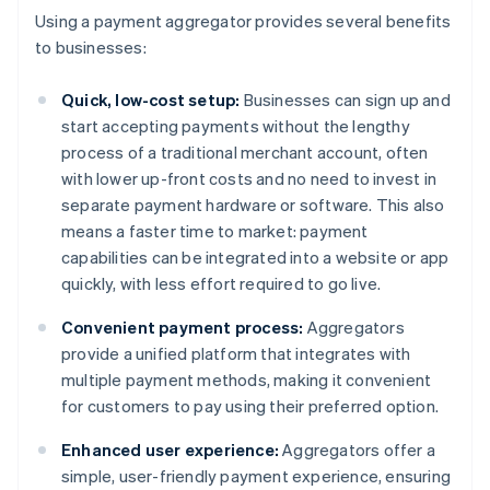
Using a payment aggregator provides several benefits
to businesses:
Quick, low-cost setup:
Businesses can sign up and
start accepting payments without the lengthy
process of a traditional merchant account, often
with lower up-front costs and no need to invest in
separate payment hardware or software. This also
means a faster time to market: payment
capabilities can be integrated into a website or app
quickly, with less effort required to go live.
Convenient payment process:
Aggregators
provide a unified platform that integrates with
multiple payment methods, making it convenient
for customers to pay using their preferred option.
Enhanced user experience:
Aggregators offer a
simple, user-friendly payment experience, ensuring