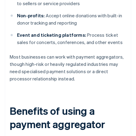
to sellers or service providers
Non-profits:
Accept online donations with built-in
donor tracking and reporting
Event and ticketing platforms:
Process ticket
sales for concerts, conferences, and other events
Most businesses can work with payment aggregators,
though high-risk or heavily regulated industries may
need specialised payment solutions or a direct
processor relationship instead.
Benefits of using a
payment aggregator