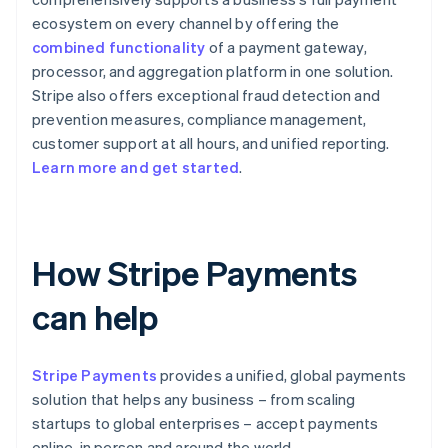
ecosystem on every channel by offering the
combined functionality
of a payment gateway,
processor, and aggregation platform in one solution.
Stripe also offers exceptional fraud detection and
prevention measures, compliance management,
customer support at all hours, and unified reporting.
Learn more and get started
.
How Stripe Payments
can help
Stripe Payments
provides a unified, global payments
solution that helps any business – from scaling
startups to global enterprises – accept payments
online, in person and around the world.