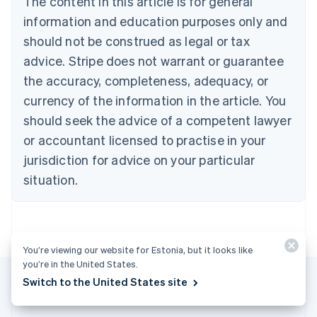
The content in this article is for general
Bulgaria
information and education purposes only and
English
Canada
should not be construed as legal or tax
English
Français
advice. Stripe does not warrant or guarantee
Croatia
the accuracy, completeness, adequacy, or
English
Italiano
Cyprus
currency of the information in the article. You
English
should seek the advice of a competent lawyer
Czech Republic
English
or accountant licensed to practise in your
Denmark
jurisdiction for advice on your particular
English
Estonia
situation.
English
Finland
English
Svenska
France
You’re viewing our website for Estonia, but it looks like
Français
English
you’re in the United States.
Germany
Switch to the United States site
Deutsch
English
Gibraltar
English