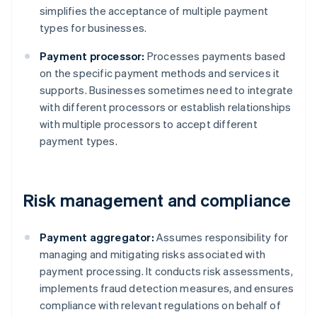
simplifies the acceptance of multiple payment
types for businesses.
Payment processor:
Processes payments based
on the specific payment methods and services it
supports. Businesses sometimes need to integrate
with different processors or establish relationships
with multiple processors to accept different
payment types.
Risk management and compliance
Payment aggregator:
Assumes responsibility for
managing and mitigating risks associated with
payment processing. It conducts risk assessments,
implements fraud detection measures, and ensures
compliance with relevant regulations on behalf of