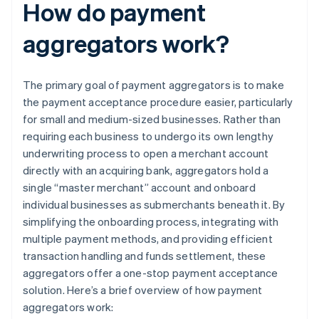
How do payment
aggregators work?
The primary goal of payment aggregators is to make
the payment acceptance procedure easier, particularly
for small and medium-sized businesses. Rather than
requiring each business to undergo its own lengthy
underwriting process to open a merchant account
directly with an acquiring bank, aggregators hold a
single “master merchant” account and onboard
individual businesses as submerchants beneath it. By
simplifying the onboarding process, integrating with
multiple payment methods, and providing efficient
transaction handling and funds settlement, these
aggregators offer a one-stop payment acceptance
solution. Here’s a brief overview of how payment
aggregators work: