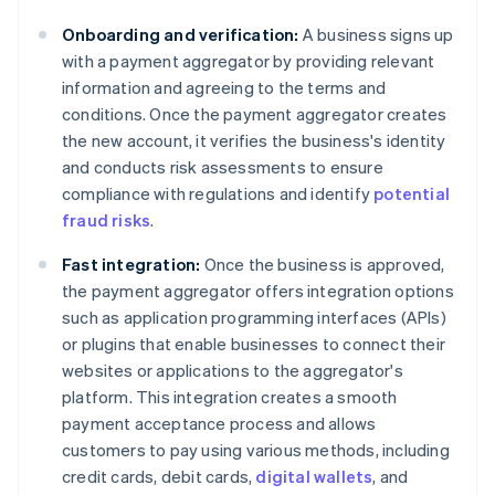
Onboarding and verification:
A business signs up
with a payment aggregator by providing relevant
information and agreeing to the terms and
conditions. Once the payment aggregator creates
the new account, it verifies the business's identity
and conducts risk assessments to ensure
compliance with regulations and identify
potential
fraud risks
.
Fast integration:
Once the business is approved,
the payment aggregator offers integration options
such as application programming interfaces (APIs)
or plugins that enable businesses to connect their
websites or applications to the aggregator's
platform. This integration creates a smooth
payment acceptance process and allows
customers to pay using various methods, including
credit cards, debit cards,
digital wallets
, and