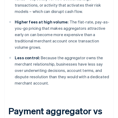
transactions, or activity that activates their risk
models – which can disrupt cash flow.
Higher fees at high volume:
The flat-rate, pay-as-
you-go pricing that makes aggregators attractive
early on can become more expensive than a
traditional merchant account once transaction
volume grows.
Less control:
Because the aggregator owns the
merchant relationship, businesses have less say
over underwriting decisions, account terms, and
dispute resolution than they would with a dedicated
merchant account.
Payment aggregator vs