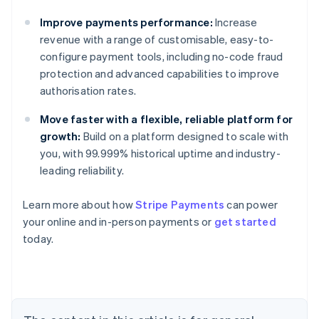
Improve payments performance:
Increase
revenue with a range of customisable, easy-to-
configure payment tools, including no-code fraud
protection and advanced capabilities to improve
authorisation rates.
Move faster with a flexible, reliable platform for
growth:
Build on a platform designed to scale with
you, with 99.999% historical uptime and industry-
leading reliability.
Learn more about how
Stripe Payments
can power
Australia
your online and in-person payments or
get started
English
today.
Austria
Deutsch
English
Belgium
Nederlands
Français
Deutsch
English
Brazil
Português
English