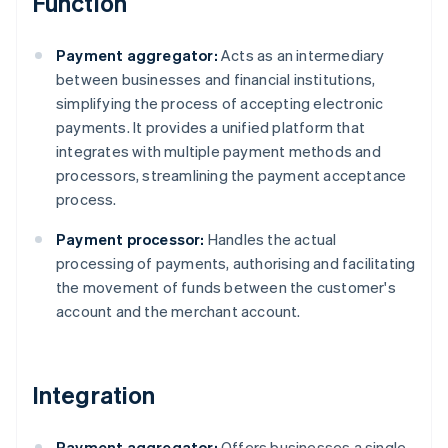
Function
Payment aggregator:
Acts as an intermediary
between businesses and financial institutions,
simplifying the process of accepting electronic
payments. It provides a unified platform that
integrates with multiple payment methods and
processors, streamlining the payment acceptance
process.
Payment processor:
Handles the actual
processing of payments, authorising and facilitating
the movement of funds between the customer's
account and the merchant account.
Integration
Payment aggregator:
Offers businesses a single