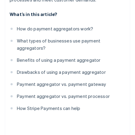
What’s in this article?
How do payment aggregators work?
What types of businesses use payment
aggregators?
Benefits of using a payment aggregator
Drawbacks of using a payment aggregator
Payment aggregator vs. payment gateway
Payment aggregator vs. payment processor
How Stripe Payments can help