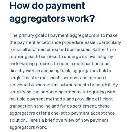
How do payment
aggregators work?
The primary goal of payment aggregators is to make
the payment acceptance procedure easier, particularly
for small and medium-sized businesses. Rather than
requiring each business to undergo its own lengthy
underwriting process to open a merchant account
directly with an acquiring bank, aggregators hold a
single “master merchant” account and onboard
individual businesses as submerchants beneath it. By
simplifying the onboarding process, integrating with
multiple payment methods, and providing efficient
transaction handling and funds settlement, these
aggregators offer a one-stop payment acceptance
solution. Here’s a brief overview of how payment
aggregators work: