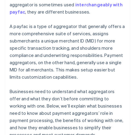
aggregator is sometimes used
interchangeably with
payfac
, they are different businesses.
A payfac is a type of aggregator that generally offers a
more comprehensive suite of services, assigns
submerchants a unique merchant ID (MID) for more
specific transaction tracking, and shoulders more
compliance and underwriting responsibilities. Payment
aggregators, on the other hand, generally use a single
MID for all merchants. This makes setup easier but
limits customization capabilities.
Businesses need to understand what aggregators
offer and what they don’t before committing to
working with one. Below, we’ll explain what businesses
need to know about payment aggregators’ role in
payment processing, the benefits of working with one,
and how they enable businesses to simplify their
processes and meet customer demands.