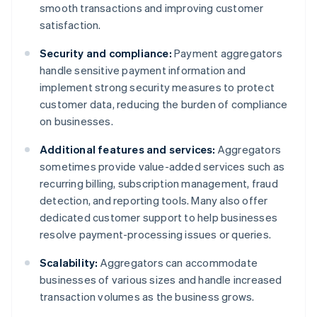
smooth transactions and improving customer
satisfaction.
Security and compliance:
Payment aggregators
handle sensitive payment information and
implement strong security measures to protect
customer data, reducing the burden of compliance
on businesses.
Additional features and services:
Aggregators
sometimes provide value-added services such as
recurring billing, subscription management, fraud
detection, and reporting tools. Many also offer
dedicated customer support to help businesses
resolve payment-processing issues or queries.
Scalability:
Aggregators can accommodate
businesses of various sizes and handle increased
transaction volumes as the business grows.