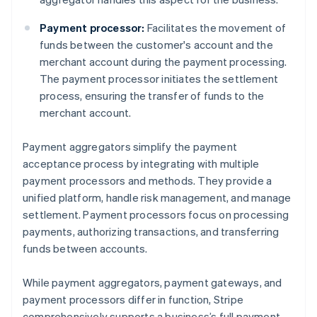
Payment processor:
Facilitates the movement of
funds between the customer's account and the
merchant account during the payment processing.
The payment processor initiates the settlement
process, ensuring the transfer of funds to the
merchant account.
Payment aggregators simplify the payment
acceptance process by integrating with multiple
payment processors and methods. They provide a
unified platform, handle risk management, and manage
settlement. Payment processors focus on processing
payments, authorizing transactions, and transferring
funds between accounts.
While payment aggregators, payment gateways, and
payment processors differ in function, Stripe
comprehensively supports a business’s full payment