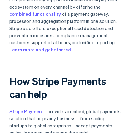
ecosystem on every channel by offering the
combined functionality
of a payment gateway,
processor, and aggregation platform in one solution.
Stripe also offers exceptional fraud detection and
prevention measures, compliance management,
customer support at all hours, and unified reporting.
Learn more and get started
.
How Stripe Payments
can help
Stripe Payments
provides a unified, global payments
solution that helps any business—from scaling
startups to global enterprises—accept payments
online, in person, and around the world.