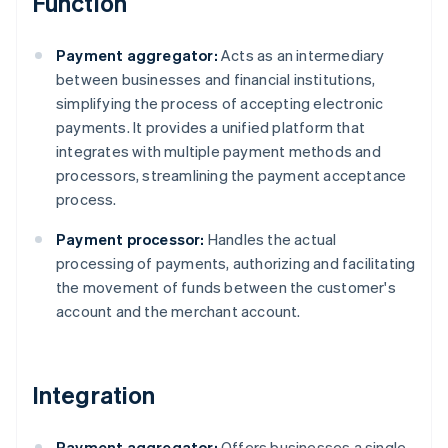
Function
Payment aggregator:
Acts as an intermediary
between businesses and financial institutions,
simplifying the process of accepting electronic
payments. It provides a unified platform that
integrates with multiple payment methods and
processors, streamlining the payment acceptance
process.
Payment processor:
Handles the actual
processing of payments, authorizing and facilitating
the movement of funds between the customer's
account and the merchant account.
Integration
Payment aggregator:
Offers businesses a single