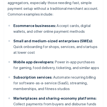
aggregators, especially those needing fast, simple
payment setup without a traditional merchant account.
Common examples include:
Ecommerce businesses:
Accept cards, digital
wallets, and other online payment methods
Small and medium-sized enterprises (SMEs):
Quick onboarding for shops, services, and startups
at lower cost
Mobile app developers:
Power in-app purchases
for gaming, food delivery, ticketing, and similar apps
Subscription services:
Automate recurring billing
for software-as-a-service (SaaS), streaming,
memberships, and fitness studios
Marketplaces and sharing-economy platforms:
Collect payments from buyers and disburse funds