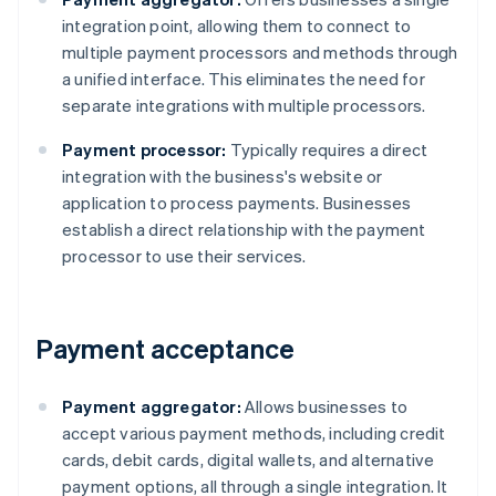
integration point, allowing them to connect to
multiple payment processors and methods through
a unified interface. This eliminates the need for
separate integrations with multiple processors.
Payment processor:
Typically requires a direct
integration with the business's website or
application to process payments. Businesses
establish a direct relationship with the payment
processor to use their services.
Payment acceptance
Payment aggregator:
Allows businesses to
accept various payment methods, including credit
cards, debit cards, digital wallets, and alternative
payment options, all through a single integration. It