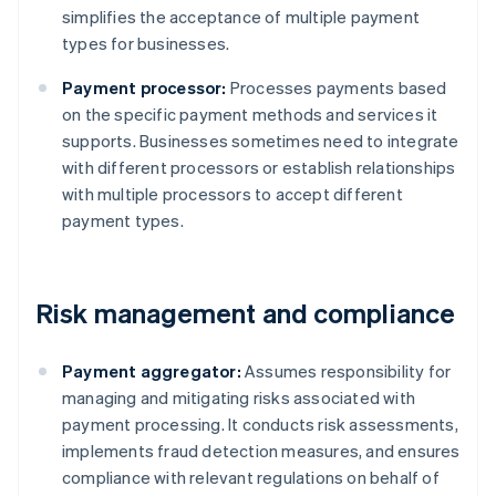
simplifies the acceptance of multiple payment
types for businesses.
Payment processor:
Processes payments based
on the specific payment methods and services it
supports. Businesses sometimes need to integrate
with different processors or establish relationships
with multiple processors to accept different
payment types.
Risk management and compliance
Payment aggregator:
Assumes responsibility for
managing and mitigating risks associated with
payment processing. It conducts risk assessments,
implements fraud detection measures, and ensures
compliance with relevant regulations on behalf of