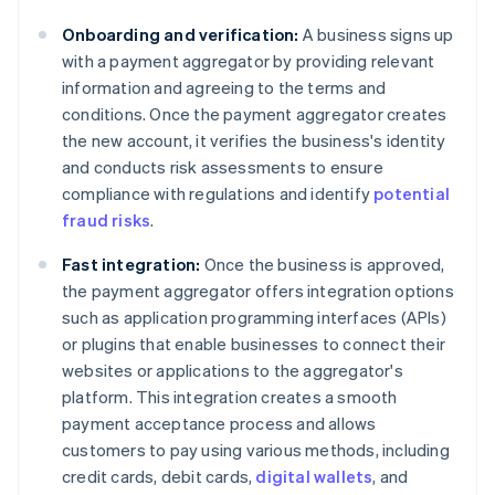
Onboarding and verification:
A business signs up
with a payment aggregator by providing relevant
information and agreeing to the terms and
conditions. Once the payment aggregator creates
the new account, it verifies the business's identity
and conducts risk assessments to ensure
compliance with regulations and identify
potential
fraud risks
.
Fast integration:
Once the business is approved,
the payment aggregator offers integration options
such as application programming interfaces (APIs)
or plugins that enable businesses to connect their
websites or applications to the aggregator's
platform. This integration creates a smooth
payment acceptance process and allows
customers to pay using various methods, including
credit cards, debit cards,
digital wallets
, and