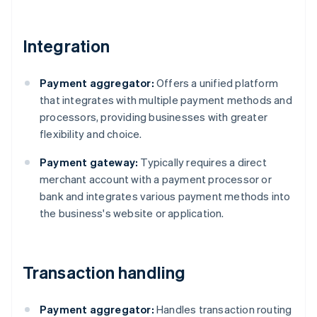
Integration
Payment aggregator:
Offers a unified platform
that integrates with multiple payment methods and
processors, providing businesses with greater
flexibility and choice.
Payment gateway:
Typically requires a direct
merchant account with a payment processor or
bank and integrates various payment methods into
the business's website or application.
Transaction handling
Payment aggregator:
Handles transaction routing