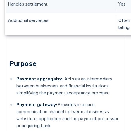
Handles settlement
Yes
Additional servieces
Often 
billing
Purpose
Payment aggregator:
Acts as an intermediary
between businesses and financial institutions,
simplifying the payment acceptance process.
Payment gateway:
Provides a secure
communication channel between a business's
website or application and the payment processor
or acquiring bank.