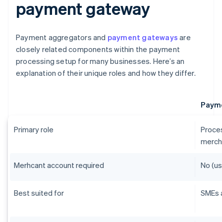
payment gateway
Payment aggregators and
payment gateways
are
closely related components within the payment
processing setup for many businesses. Here’s an
explanation of their unique roles and how they differ.
Payme
Primary role
Proces
merch
Merhcant account required
No (us
Best suited for
SMEs 