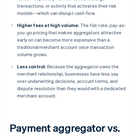
transactions, or activity that activates their risk
models—which can disrupt cash flow.
Higher fees at high volume:
The flat-rate, pay-as-
you-go pricing that makes aggregators attractive
early on can become more expensive than a
traditional merchant account once transaction
volume grows.
Less control:
Because the aggregator owns the
merchant relationship, businesses have less say
over underwriting decisions, account terms, and
dispute resolution than they would with a dedicated
merchant account.
Payment aggregator vs.