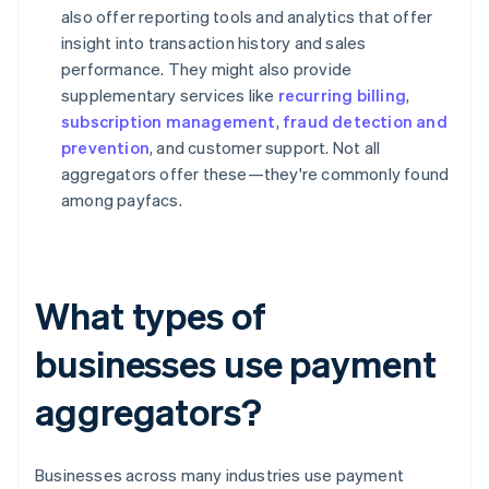
also offer reporting tools and analytics that offer
insight into transaction history and sales
performance. They might also provide
supplementary services like
recurring billing
,
subscription management
,
fraud detection and
prevention
, and customer support. Not all
aggregators offer these—they're commonly found
among payfacs.
What types of
businesses use payment
aggregators?
Businesses across many industries use payment