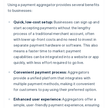
Using a payment aggregator provides several benefits
to businesses:
Quick, low-cost setup:
Businesses can sign up and
start accepting payments without the lengthy
process of a traditional merchant account, often
with lower up-front costs and no need to invest in
separate payment hardware or software. This also
means a faster time to market: payment
capabilities can be integrated into a website or app
quickly, with less effort required to go live.
Convenient payment process:
Aggregators
provide a unified platform that integrates with
multiple payment methods, making it convenient
for customers to pay using their preferred option.
Enhanced user experience:
Aggregators offer a
simple, user-friendly payment experience, ensuring