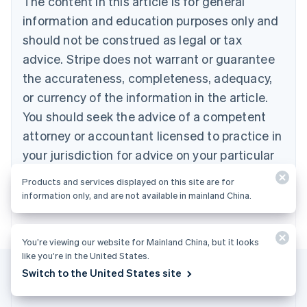
The content in this article is for general
Bulgaria
information and education purposes only and
English
Canada
should not be construed as legal or tax
English
Français
advice. Stripe does not warrant or guarantee
Croatia
the accurateness, completeness, adequacy,
English
Italiano
Cyprus
or currency of the information in the article.
English
You should seek the advice of a competent
Czech Republic
English
attorney or accountant licensed to practice in
Denmark
your jurisdiction for advice on your particular
English
Estonia
situation.
Products and services displayed on this site are for
English
information only, and are not available in mainland China.
Finland
English
Svenska
France
You’re viewing our website for Mainland China, but it looks
Français
English
like you’re in the United States.
Germany
Switch to the United States site
Deutsch
English
Gibraltar
English