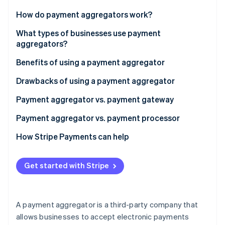
Partners
Stripe App Marketplace
How do payment aggregators work?
What types of businesses use payment
aggregators?
Stripe Sessions 2026
See how Stripe is building the economic infrastructure f
Benefits of using a payment aggregator
Watch now
Drawbacks of using a payment aggregator
Payment aggregator vs. payment gateway
Purpose
Payment aggregator vs. payment processor
Integration
Function
How Stripe Payments can help
Transaction handling
Integration
Get started with Stripe
Additional services
Payment acceptance
Suitability
Risk management and compliance
A payment aggregator is a third-party company that
Settlement
allows businesses to accept electronic payments