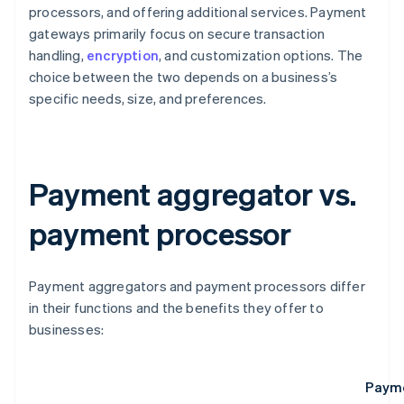
processors, and offering additional services. Payment
gateways primarily focus on secure transaction
handling,
encryption
, and customization options. The
choice between the two depends on a business’s
specific needs, size, and preferences.
Payment aggregator vs.
payment processor
Payment aggregators and payment processors differ
in their functions and the benefits they offer to
businesses:
Payme