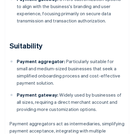
to align with the business's branding and user
experience, focusing primarily on secure data
transmission and transaction authorization.
Suitability
Payment aggregator:
Particularly suitable for
small and medium-sized businesses that seek a
simplified onboarding process and cost-effective
payment solution.
Payment gateway:
Widely used by businesses of
all sizes, requiring a direct merchant account and
providing more customization options.
Payment aggregators act as intermediaries, simplifying
payment acceptance, integrating with multiple