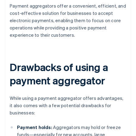
Payment aggregators offer a convenient, efficient, and
cost-effective solution for businesses to accept
electronic payments, enabling them to focus on core
operations while providing a positive payment
experience to their customers.
Drawbacks of using a
payment aggregator
While using a payment aggregator offers advantages,
it also comes with a few potential drawbacks for
businesses:
Payment holds:
Aggregators may hold or freeze
funds—especially for new accounts, large