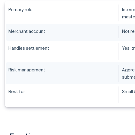
Primary role
Interm
maste
Merchant account
Not r
Handles settlement
Yes, t
Risk management
Aggreg
subme
Best for
Small 