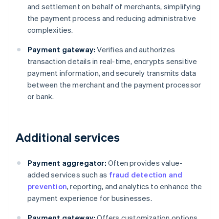
and settlement on behalf of merchants, simplifying
the payment process and reducing administrative
complexities.
Payment gateway:
Verifies and authorizes
transaction details in real-time, encrypts sensitive
payment information, and securely transmits data
between the merchant and the payment processor
or bank.
Additional services
Payment aggregator:
Often provides value-
added services such as
fraud detection and
prevention
, reporting, and analytics to enhance the
payment experience for businesses.
Payment gateway:
Offers customization options