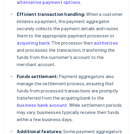
alternative payment options
.
Efficient transaction handling:
When a customer
initiates a payment, the payment aggregator
securely collects the payment details and routes
them to the appropriate payment processor or
acquiring bank
. The processor then
authorizes
and processes the transaction, transferring the
funds from the customer's account to the
merchant account.
Funds settlement:
Payment aggregators also
manage the settlement process, ensuring that
funds from processed transactions are promptly
transferred from the acquiring bank to the
business bank account
. While settlement periods
may vary, businesses typically receive their funds
within a few business days.
Additional features:
Some payment aggregators