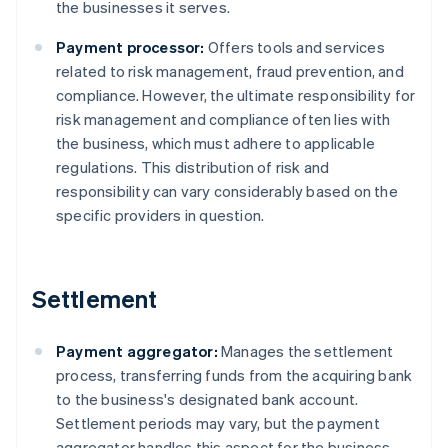
the businesses it serves.
Payment processor:
Offers tools and services
related to risk management, fraud prevention, and
compliance. However, the ultimate responsibility for
risk management and compliance often lies with
the business, which must adhere to applicable
regulations. This distribution of risk and
responsibility can vary considerably based on the
specific providers in question.
Settlement
Payment aggregator:
Manages the settlement
process, transferring funds from the acquiring bank
to the business's designated bank account.
Settlement periods may vary, but the payment
aggregator handles this aspect for the business.