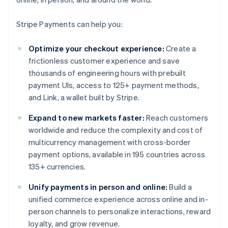
Stripe Payments can help you:
Optimize your checkout experience:
Create a
frictionless customer experience and save
thousands of engineering hours with prebuilt
payment UIs, access to 125+ payment methods,
and Link, a wallet built by Stripe.
Expand to new markets faster:
Reach customers
worldwide and reduce the complexity and cost of
multicurrency management with cross-border
payment options, available in 195 countries across
135+ currencies.
Unify payments in person and online:
Build a
unified commerce experience across online and in-
person channels to personalize interactions, reward
loyalty, and grow revenue.