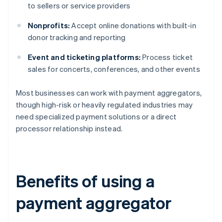
to sellers or service providers
Nonprofits:
Accept online donations with built-in
donor tracking and reporting
Event and ticketing platforms:
Process ticket
sales for concerts, conferences, and other events
Most businesses can work with payment aggregators,
though high-risk or heavily regulated industries may
need specialized payment solutions or a direct
processor relationship instead.
Benefits of using a
payment aggregator