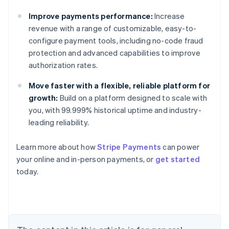
Improve payments performance:
Increase
revenue with a range of customizable, easy-to-
configure payment tools, including no-code fraud
protection and advanced capabilities to improve
authorization rates.
Move faster with a flexible, reliable platform for
growth:
Build on a platform designed to scale with
you, with 99.999% historical uptime and industry-
leading reliability.
Learn more about how
Stripe Payments
can power
Australia
your online and in-person payments, or
get started
English
today.
Austria
Deutsch
English
Belgium
Nederlands
Français
Deutsch
English
Brazil
Português
English