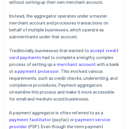
without setting up their own merchant account.
Instead, the aggregator operates under a master
merchant account and processes transactions on
behalf of multiple businesses, which operate as
submerchants under that account.
Traditionally, businesses that wanted to
accept credit
card payments
had to complete a lengthy, complex
process of setting up a
merchant account
with a bank
or a
payment processor
. This involved various
requirements, such as credit checks, underwriting, and
compliance procedures. Payment aggregators
streamline this process and make it more accessible
for small and medium-sized businesses.
A payment aggregator is often referred to as a
payment facilitator
(payfac) or
payment service
provider
(PSP). Even though the term payment