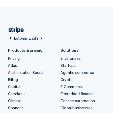
United Arab Emirates
English
United Kingdom
English
United States
English
Español
简体中文
Estonia (English)
Products & pricing
Solutions
Pricing
Enterprises
Atlas
Startups
Authorisation Boost
Agentic commerce
Billing
Crypto
Capital
E-Commerce
Checkout
Embedded finance
Climate
Finance automation
Connect
Global businesses