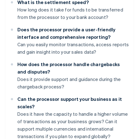
What is the settlement speed?
How long does it take for funds to be transferred
from the processor to your bank account?
Does the processor provide a user-friendly
interface and comprehensive reporting?
Can you easily monitor transactions, access reports
and gain insight into your sales data?
How does the processor handle chargebacks
and disputes?
Does it provide support and guidance during the
chargeback process?
Can the processor support your business as it
scales?
Does it have the capacity to handle a higher volume
of transactions as your business grows? Can it
support multiple currencies and international
transactions if you plan to expand globally?