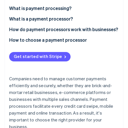
Partners
See what's ahead
Stripe App Marketplace
What is payment processing?
Radar
Fraud prevention
What is a payment processor?
Atlas
How do payment processors work with businesses?
Start-up incorporation
How to choose a payment processor
Climate
Carbon removal
Identity
Get started with Stripe
Online identity verification
Companies need to manage customer payments
efficiently and securely, whether they are brick-and-
mortar retail businesses, e-commerce platforms or
Stripe Sessions 2026
See how Stripe is building the economic infrastructure 
businesses with multiple sales channels. Payment
Watch now
processors facilitate every credit card swipe, mobile
payment and online transaction. As a result, it's
important to choose the right provider for your
business.