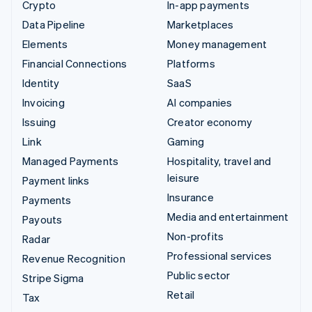
Crypto
In-app payments
Data Pipeline
Marketplaces
Elements
Money management
Financial Connections
Platforms
Identity
SaaS
Invoicing
AI companies
Issuing
Creator economy
Link
Gaming
Managed Payments
Hospitality, travel and
leisure
Payment links
Insurance
Payments
Media and entertainment
Payouts
Non-profits
Radar
Professional services
Revenue Recognition
Public sector
Stripe Sigma
Retail
Tax