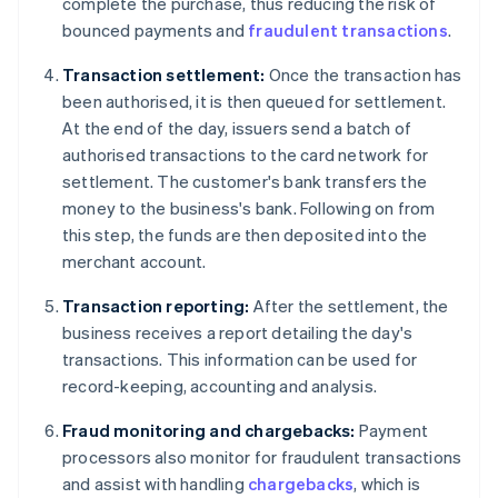
complete the purchase, thus reducing the risk of
bounced payments and
fraudulent transactions
.
Transaction settlement:
Once the transaction has
been authorised, it is then queued for settlement.
At the end of the day, issuers send a batch of
authorised transactions to the card network for
settlement. The customer's bank transfers the
money to the business's bank. Following on from
this step, the funds are then deposited into the
merchant account.
Transaction reporting:
After the settlement, the
business receives a report detailing the day's
transactions. This information can be used for
record-keeping, accounting and analysis.
Fraud monitoring and chargebacks:
Payment
processors also monitor for fraudulent transactions
and assist with handling
chargebacks
, which is