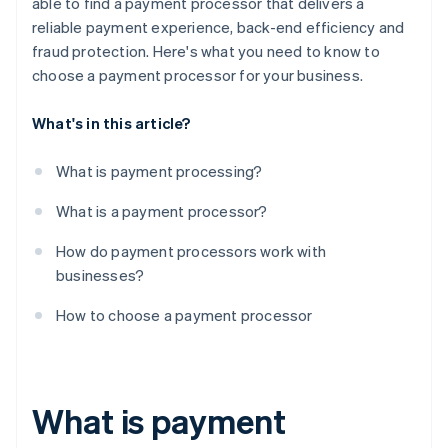
able to find a payment processor that delivers a
reliable payment experience, back-end efficiency and
fraud protection. Here's what you need to know to
choose a payment processor for your business.
What's in this article?
What is payment processing?
What is a payment processor?
How do payment processors work with
businesses?
How to choose a payment processor
What is payment