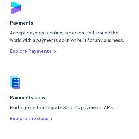
Norway
English
Poland
English
Payments
Portugal
Português
English
Accept payments online, in person, and around the
Romania
world with a payments solution built for any business.
English
Explore Payments
Singapore
English
简体中文
Slovakia
English
Slovenia
English
Italiano
Spain
Español
English
Payments docs
Sweden
Find a guide to integrate Stripe's payments APIs.
Svenska
English
Switzerland
Explore the docs
Deutsch
Français
Italiano
English
Thailand
ไทย
English