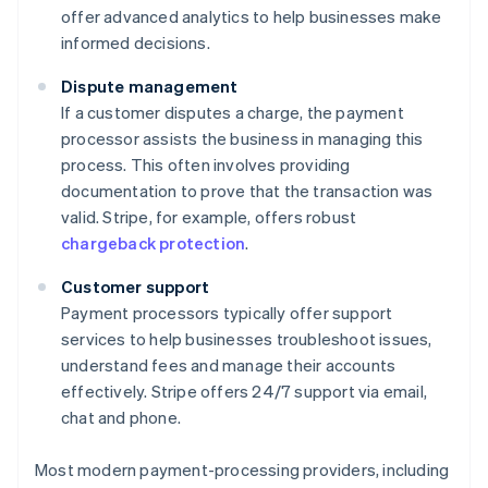
offer advanced analytics to help businesses make
informed decisions.
Dispute management
If a customer disputes a charge, the payment
processor assists the business in managing this
process. This often involves providing
documentation to prove that the transaction was
valid. Stripe, for example, offers robust
chargeback protection
.
Customer support
Payment processors typically offer support
services to help businesses troubleshoot issues,
understand fees and manage their accounts
effectively. Stripe offers 24/7 support via email,
chat and phone.
Most modern payment-processing providers, including