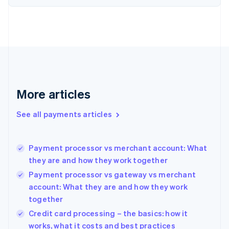
Estonia
English
Finland
English
Svenska
France
Français
English
Germany
Deutsch
English
Gibraltar
More articles
English
Greece
See all payments articles
English
Hong Kong SAR, China
English
简体中文
Payment processor vs merchant account: What
Hungary
English
they are and how they work together
India
Payment processor vs gateway vs merchant
English
account: What they are and how they work
Ireland
together
English
Italy
Credit card processing – the basics: how it
Italiano
English
works, what it costs and best practices