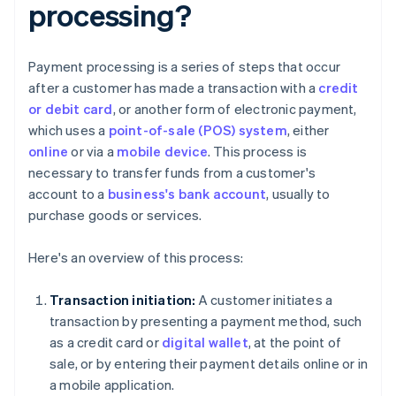
processing?
Payment processing is a series of steps that occur
after a customer has made a transaction with a
credit
or debit card
, or another form of electronic payment,
which uses a
point-of-sale (POS) system
, either
online
or via a
mobile device
. This process is
necessary to transfer funds from a customer's
account to a
business's bank account
, usually to
purchase goods or services.
Here's an overview of this process:
Transaction initiation:
A customer initiates a
transaction by presenting a payment method, such
as a credit card or
digital wallet
, at the point of
sale, or by entering their payment details online or in
a mobile application.