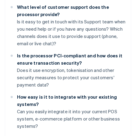
What level of customer support does the
processor provide?
Is it easy to get in touch with its Support team when
you need help or if you have any questions? Which
channels does it use to provide support (phone,
email or live chat)?
Is the processor PCI-compliant and how does it
ensure transaction security?
Does it use encryption, tokenisation and other
security measures to protect your customers'
payment data?
How easy is it to integrate with your existing
systems?
Can you easily integrate it into your current POS
system, e-commerce platform or other business
systems?