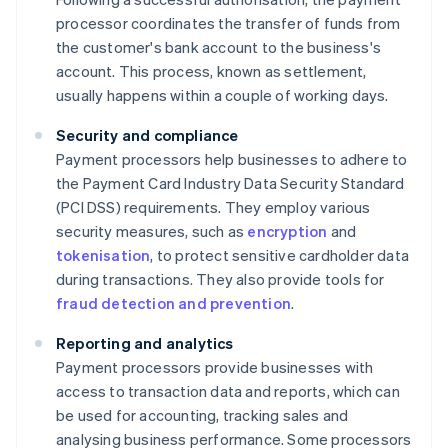
processor coordinates the transfer of funds from
the customer's bank account to the business's
account. This process, known as settlement,
usually happens within a couple of working days.
Security and compliance
Payment processors help businesses to adhere to
the Payment Card Industry Data Security Standard
(PCI DSS) requirements. They employ various
security measures, such as
encryption
and
tokenisation
, to protect sensitive cardholder data
during transactions. They also provide tools for
fraud detection and prevention
.
Reporting and analytics
Payment processors provide businesses with
access to transaction data and reports, which can
be used for accounting, tracking sales and
analysing business performance. Some processors