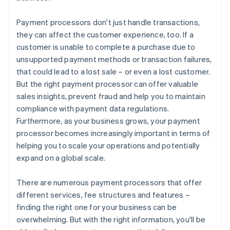
Payment processors don't just handle transactions,
they can affect the customer experience, too. If a
customer is unable to complete a purchase due to
unsupported payment methods or transaction failures,
that could lead to a lost sale – or even a lost customer.
But the right payment processor can offer valuable
sales insights, prevent fraud and help you to maintain
compliance with payment data regulations.
Furthermore, as your business grows, your payment
processor becomes increasingly important in terms of
helping you to scale your operations and potentially
expand on a global scale.
There are numerous payment processors that offer
different services, fee structures and features –
finding the right one for your business can be
overwhelming. But with the right information, you'll be