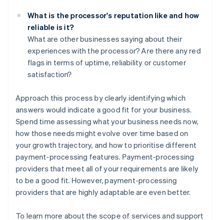
What is the processor's reputation like and how
reliable is it?
What are other businesses saying about their
experiences with the processor? Are there any red
flags in terms of uptime, reliability or customer
satisfaction?
Approach this process by clearly identifying which
answers would indicate a good fit for your business.
Spend time assessing what your business needs now,
how those needs might evolve over time based on
your growth trajectory, and how to prioritise different
payment-processing features. Payment-processing
providers that meet all of your requirements are likely
to be a good fit. However, payment-processing
providers that are highly adaptable are even better.
To learn more about the scope of services and support