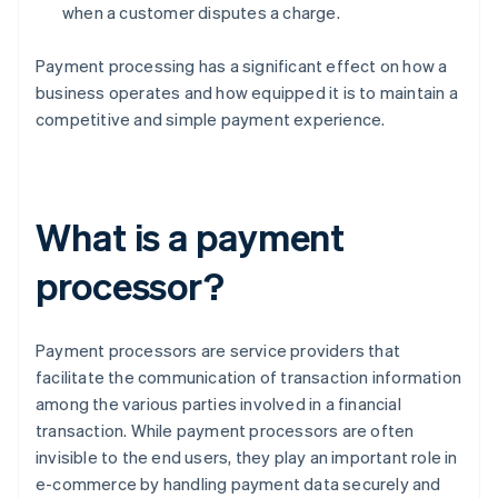
when a customer disputes a charge.
Payment processing has a significant effect on how a
business operates and how equipped it is to maintain a
competitive and simple payment experience.
What is a payment
processor?
Payment processors are service providers that
facilitate the communication of transaction information
among the various parties involved in a financial
transaction. While payment processors are often
invisible to the end users, they play an important role in
e-commerce by handling payment data securely and