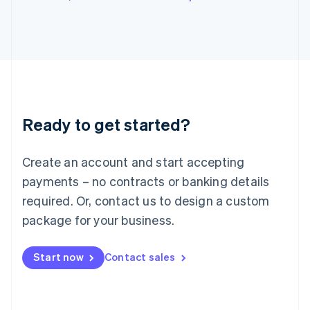
Japan
日本語
English
Latvia
English
Liechtenstein
Deutsch
English
Lithuania
English
Luxembourg
Ready to get started?
Français
Deutsch
English
Mainland China
Create an account and start accepting
简体中文
English
Malaysia
payments – no contracts or banking details
English
简体中文
required. Or, contact us to design a custom
Malta
English
package for your business.
Mexico
Español
English
Netherlands
Start now
Contact sales
Nederlands
English
New Zealand
English