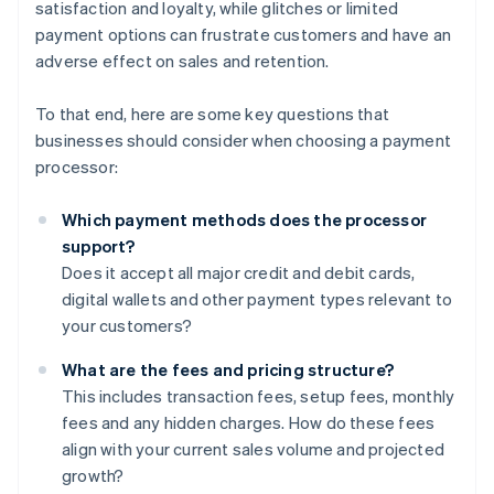
satisfaction and loyalty, while glitches or limited
payment options can frustrate customers and have an
adverse effect on sales and retention.
To that end, here are some key questions that
businesses should consider when choosing a payment
processor:
Which payment methods does the processor
support?
Does it accept all major credit and debit cards,
digital wallets and other payment types relevant to
your customers?
What are the fees and pricing structure?
This includes transaction fees, setup fees, monthly
fees and any hidden charges. How do these fees
align with your current sales volume and projected
growth?