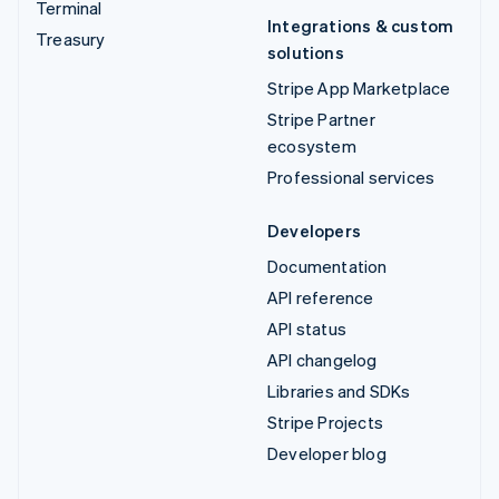
Terminal
Integrations & custom
Treasury
solutions
Stripe App Marketplace
Stripe Partner
ecosystem
Professional services
Developers
Documentation
API reference
API status
API changelog
Libraries and SDKs
Stripe Projects
Developer blog