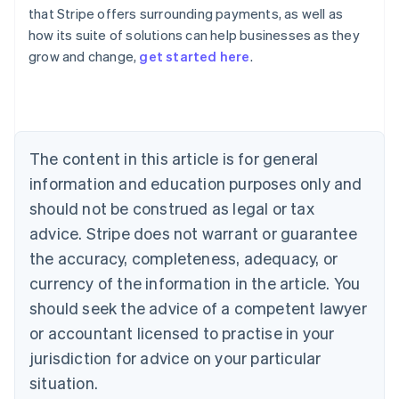
that Stripe offers surrounding payments, as well as
how its suite of solutions can help businesses as they
Australia
grow and change,
get started here
.
English
Austria
Deutsch
English
Belgium
Nederlands
Français
Deutsch
English
Brazil
The content in this article is for general
Português
English
information and education purposes only and
Bulgaria
should not be construed as legal or tax
English
Canada
advice. Stripe does not warrant or guarantee
English
Français
the accuracy, completeness, adequacy, or
Croatia
English
Italiano
currency of the information in the article. You
Cyprus
should seek the advice of a competent lawyer
English
Czech Republic
or accountant licensed to practise in your
English
jurisdiction for advice on your particular
Denmark
situation.
English