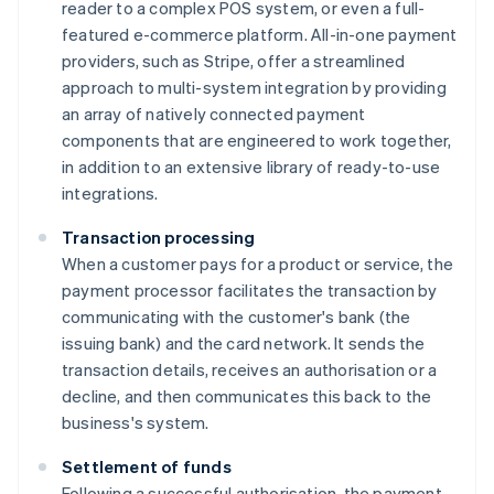
reader to a complex POS system, or even a full-
featured e-commerce platform. All-in-one payment
providers, such as Stripe, offer a streamlined
approach to multi-system integration by providing
an array of natively connected payment
components that are engineered to work together,
in addition to an extensive library of ready-to-use
integrations.
Transaction processing
When a customer pays for a product or service, the
payment processor facilitates the transaction by
communicating with the customer's bank (the
issuing bank) and the card network. It sends the
transaction details, receives an authorisation or a
decline, and then communicates this back to the
business's system.
Settlement of funds
Following a successful authorisation, the payment