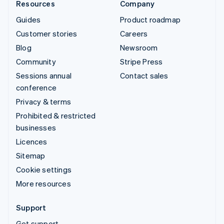
Resources
Company
Guides
Product roadmap
Customer stories
Careers
Blog
Newsroom
Community
Stripe Press
Sessions annual
Contact sales
conference
Privacy & terms
Prohibited & restricted
businesses
Licences
Sitemap
Cookie settings
More resources
Support
Get support