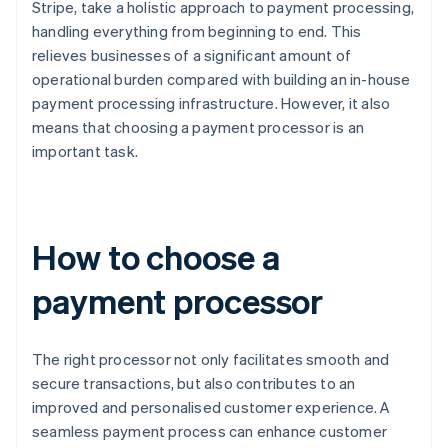
Stripe, take a holistic approach to payment processing,
handling everything from beginning to end. This
relieves businesses of a significant amount of
operational burden compared with building an in-house
payment processing infrastructure. However, it also
means that choosing a payment processor is an
important task.
How to choose a
payment processor
The right processor not only facilitates smooth and
secure transactions, but also contributes to an
improved and personalised customer experience. A
seamless payment process can enhance customer