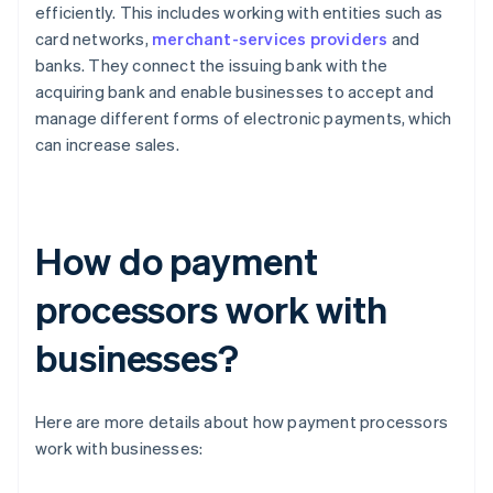
efficiently. This includes working with entities such as
card networks,
merchant-services providers
and
banks. They connect the issuing bank with the
acquiring bank and enable businesses to accept and
manage different forms of electronic payments, which
can increase sales.
How do payment
processors work with
businesses?
Here are more details about how payment processors
work with businesses: