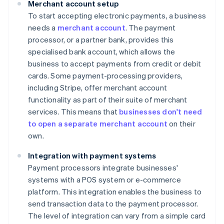
Merchant account setup
To start accepting electronic payments, a business
needs a
merchant account
. The payment
processor, or a partner bank, provides this
specialised bank account, which allows the
business to accept payments from credit or debit
cards. Some payment-processing providers,
including Stripe, offer merchant account
functionality as part of their suite of merchant
services. This means that
businesses don't need
to open a separate merchant account
on their
own.
Integration with payment systems
Payment processors integrate businesses'
systems with a POS system or e-commerce
platform. This integration enables the business to
send transaction data to the payment processor.
The level of integration can vary from a simple card