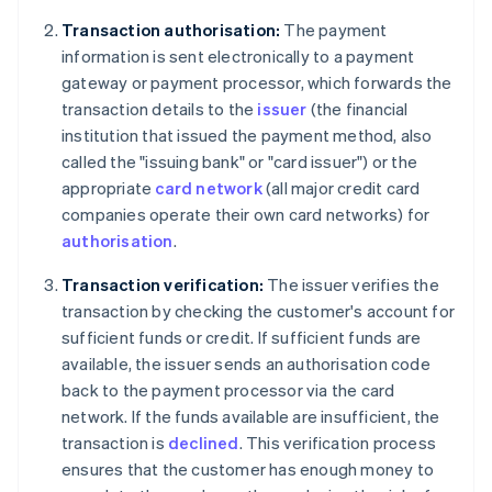
Transaction authorisation:
The payment
information is sent electronically to a payment
gateway or payment processor, which forwards the
transaction details to the
issuer
(the financial
institution that issued the payment method, also
called the "issuing bank" or "card issuer") or the
appropriate
card network
(all major credit card
companies operate their own card networks) for
authorisation
.
Transaction verification:
The issuer verifies the
transaction by checking the customer's account for
sufficient funds or credit. If sufficient funds are
available, the issuer sends an authorisation code
back to the payment processor via the card
network. If the funds available are insufficient, the
transaction is
declined
. This verification process
ensures that the customer has enough money to