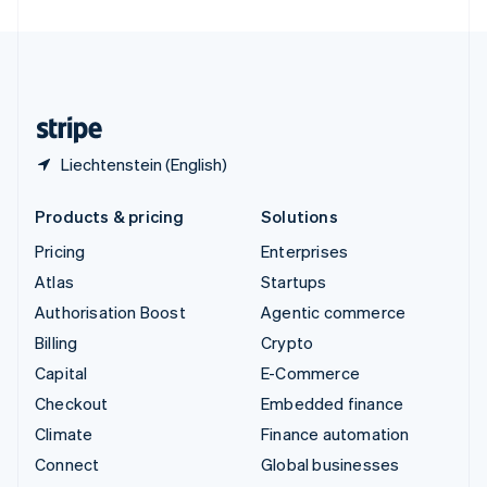
United Arab Emirates
English
United Kingdom
English
United States
English
Español
简体中文
Liechtenstein (English)
Products & pricing
Solutions
Pricing
Enterprises
Atlas
Startups
Authorisation Boost
Agentic commerce
Billing
Crypto
Capital
E-Commerce
Checkout
Embedded finance
Climate
Finance automation
Connect
Global businesses