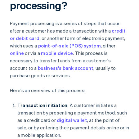
processing?
Payment processing is a series of steps that occur
after a customer has made a transaction with a
credit
or debit card
, or another form of electronic payment,
which uses a
point-of-sale (POS) system
, either
online
or via a
mobile device
. This process is
necessary to transfer funds from a customer's
account to a
business's bank account
, usually to
purchase goods or services.
Here's an overview of this process:
Transaction initiation:
A customer initiates a
transaction by presenting a payment method, such
as a credit card or
digital wallet
, at the point of
sale, or by entering their payment details online or in
a mobile application.