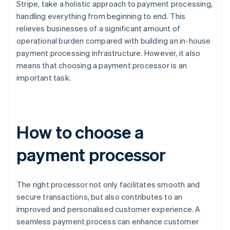
Stripe, take a holistic approach to payment processing,
handling everything from beginning to end. This
relieves businesses of a significant amount of
operational burden compared with building an in-house
payment processing infrastructure. However, it also
means that choosing a payment processor is an
important task.
How to choose a
payment processor
The right processor not only facilitates smooth and
secure transactions, but also contributes to an
improved and personalised customer experience. A
seamless payment process can enhance customer