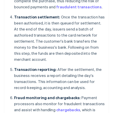
complete the purchase, thus reducing the risk of
bounced payments and
fraudulent transactions
.
Transaction settlement:
Once the transaction has
been authorised, it is then queued for settlement.
At the end of the day, issuers send a batch of
authorised transactions to the card network for
settlement. The customer's bank transfers the
money to the business's bank. Following on from
this step, the funds are then deposited into the
merchant account.
Transaction reporting:
After the settlement, the
business receives a report detailing the day's
transactions. This information can be used for
record-keeping, accounting and analysis.
Fraud monitoring and chargebacks:
Payment
processors also monitor for fraudulent transactions
and assist with handling
chargebacks
, which is