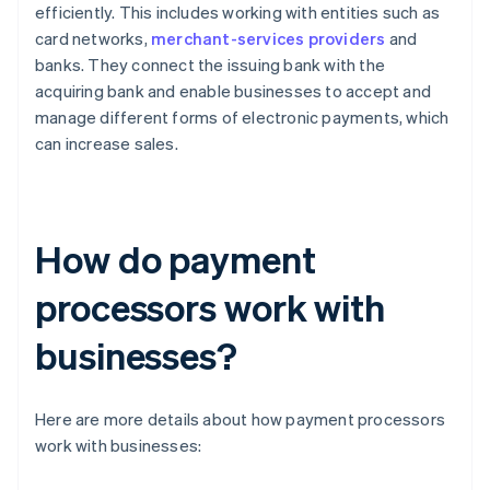
efficiently. This includes working with entities such as
card networks,
merchant-services providers
and
banks. They connect the issuing bank with the
acquiring bank and enable businesses to accept and
manage different forms of electronic payments, which
can increase sales.
How do payment
processors work with
businesses?
Here are more details about how payment processors
work with businesses: