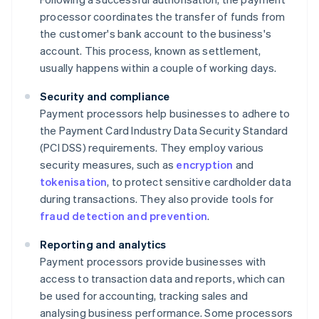
processor coordinates the transfer of funds from
the customer's bank account to the business's
account. This process, known as settlement,
usually happens within a couple of working days.
Security and compliance
Payment processors help businesses to adhere to
the Payment Card Industry Data Security Standard
(PCI DSS) requirements. They employ various
security measures, such as
encryption
and
tokenisation
, to protect sensitive cardholder data
during transactions. They also provide tools for
fraud detection and prevention
.
Reporting and analytics
Payment processors provide businesses with
access to transaction data and reports, which can
be used for accounting, tracking sales and
analysing business performance. Some processors