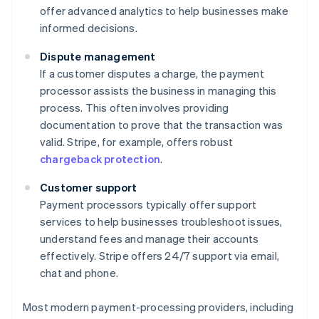
offer advanced analytics to help businesses make
informed decisions.
Dispute management
If a customer disputes a charge, the payment
processor assists the business in managing this
process. This often involves providing
documentation to prove that the transaction was
valid. Stripe, for example, offers robust
chargeback protection
.
Customer support
Payment processors typically offer support
services to help businesses troubleshoot issues,
understand fees and manage their accounts
effectively. Stripe offers 24/7 support via email,
chat and phone.
Most modern payment-processing providers, including