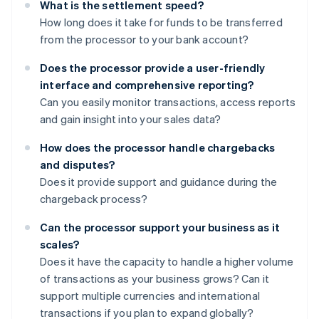
What is the settlement speed?
How long does it take for funds to be transferred
from the processor to your bank account?
Does the processor provide a user-friendly
interface and comprehensive reporting?
Can you easily monitor transactions, access reports
and gain insight into your sales data?
How does the processor handle chargebacks
and disputes?
Does it provide support and guidance during the
chargeback process?
Can the processor support your business as it
scales?
Does it have the capacity to handle a higher volume
of transactions as your business grows? Can it
support multiple currencies and international
transactions if you plan to expand globally?