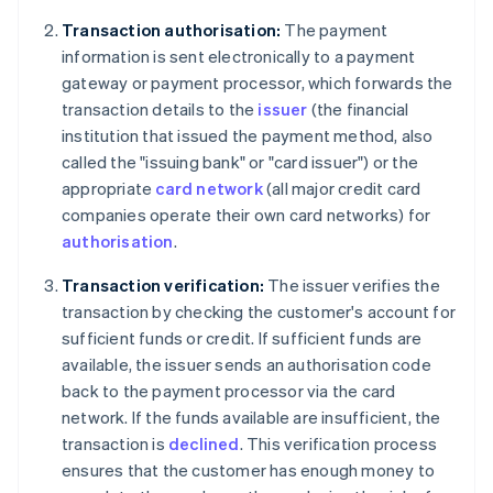
Transaction authorisation:
The payment
information is sent electronically to a payment
gateway or payment processor, which forwards the
transaction details to the
issuer
(the financial
institution that issued the payment method, also
called the "issuing bank" or "card issuer") or the
appropriate
card network
(all major credit card
companies operate their own card networks) for
authorisation
.
Transaction verification:
The issuer verifies the
transaction by checking the customer's account for
sufficient funds or credit. If sufficient funds are
available, the issuer sends an authorisation code
back to the payment processor via the card
network. If the funds available are insufficient, the
transaction is
declined
. This verification process
ensures that the customer has enough money to