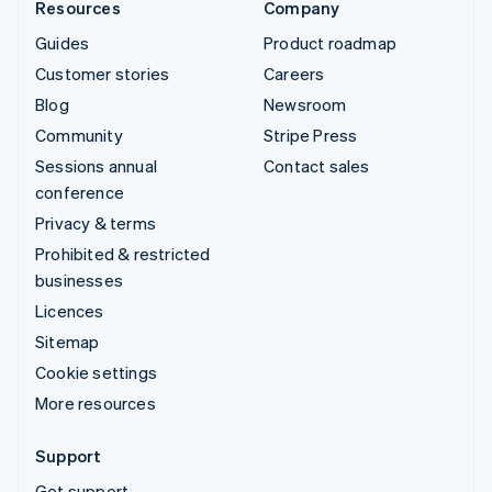
Resources
Company
Guides
Product roadmap
Customer stories
Careers
Blog
Newsroom
Community
Stripe Press
Sessions annual
Contact sales
conference
Privacy & terms
Prohibited & restricted
businesses
Licences
Sitemap
Cookie settings
More resources
Support
Get support