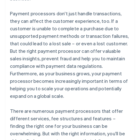
Payment processors don't just handle transactions,
they can affect the customer experience, too. If a
customer is unable to complete a purchase due to
unsupported payment methods or transaction failures,
that could lead to a lost sale – or even a lost customer.
But the right payment processor can offer valuable
sales insights, prevent fraud and help you to maintain
compliance with payment data regulations.
Furthermore, as your business grows, your payment
processor becomes increasingly important in terms of
helping you to scale your operations and potentially
expand on a global scale.
There are numerous payment processors that offer
different services, fee structures and features –
finding the right one for your business can be
overwhelming. But with the right information, you'll be