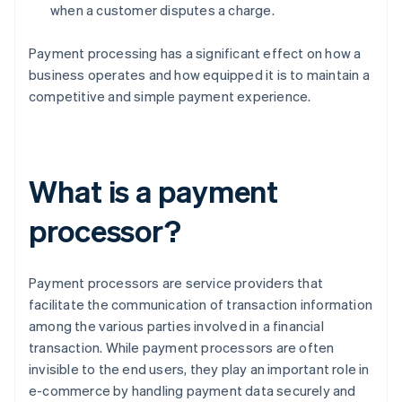
when a customer disputes a charge.
Payment processing has a significant effect on how a
business operates and how equipped it is to maintain a
competitive and simple payment experience.
What is a payment
processor?
Payment processors are service providers that
facilitate the communication of transaction information
among the various parties involved in a financial
transaction. While payment processors are often
invisible to the end users, they play an important role in
e-commerce by handling payment data securely and