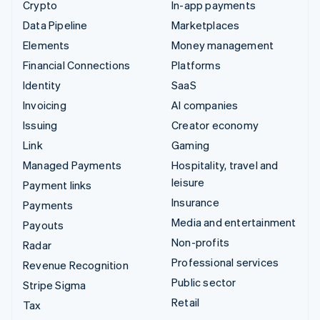
Crypto
In-app payments
Data Pipeline
Marketplaces
Elements
Money management
Financial Connections
Platforms
Identity
SaaS
Invoicing
AI companies
Issuing
Creator economy
Link
Gaming
Managed Payments
Hospitality, travel and
leisure
Payment links
Insurance
Payments
Media and entertainment
Payouts
Non-profits
Radar
Professional services
Revenue Recognition
Public sector
Stripe Sigma
Retail
Tax