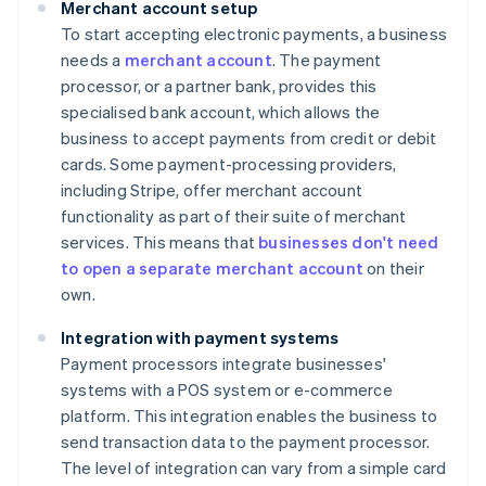
Merchant account setup
To start accepting electronic payments, a business
needs a
merchant account
. The payment
processor, or a partner bank, provides this
specialised bank account, which allows the
business to accept payments from credit or debit
cards. Some payment-processing providers,
including Stripe, offer merchant account
functionality as part of their suite of merchant
services. This means that
businesses don't need
to open a separate merchant account
on their
own.
Integration with payment systems
Payment processors integrate businesses'
systems with a POS system or e-commerce
platform. This integration enables the business to
send transaction data to the payment processor.
The level of integration can vary from a simple card