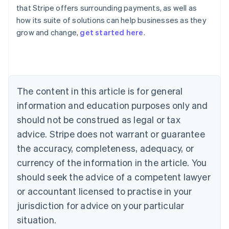
that Stripe offers surrounding payments, as well as
how its suite of solutions can help businesses as they
Australia
grow and change,
get started here
.
English
Austria
Deutsch
English
Belgium
Nederlands
Français
Deutsch
English
Brazil
The content in this article is for general
Português
English
information and education purposes only and
Bulgaria
should not be construed as legal or tax
English
Canada
advice. Stripe does not warrant or guarantee
English
Français
the accuracy, completeness, adequacy, or
Croatia
English
Italiano
currency of the information in the article. You
Cyprus
should seek the advice of a competent lawyer
English
Czech Republic
or accountant licensed to practise in your
English
jurisdiction for advice on your particular
Denmark
situation.
English