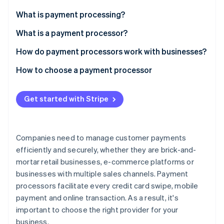
Partners
See what's ahead
Stripe App Marketplace
What is payment processing?
Radar
Fraud prevention
What is a payment processor?
Atlas
How do payment processors work with businesses?
Start-up incorporation
How to choose a payment processor
Climate
Carbon removal
Get started with Stripe
Companies need to manage customer payments
Stripe Sessions 2026
See how Stripe is building the economic infrastructure 
efficiently and securely, whether they are brick-and-
Watch now
mortar retail businesses, e-commerce platforms or
businesses with multiple sales channels. Payment
processors facilitate every credit card swipe, mobile
payment and online transaction. As a result, it's
important to choose the right provider for your
business.