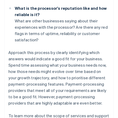
What is the processor's reputation like and how
reliable is it?
What are other businesses saying about their
experiences with the processor? Are there any red
flags in terms of uptime, reliability or customer
satisfaction?
Approach this process by clearly identifying which
answers would indicate a good fit for your business.
Spend time assessing what your business needs now,
how those needs might evolve over time based on
your growth trajectory, and how to prioritise different
payment-processing features. Payment-processing
providers that meet all of your requirements are likely
to be a good fit. However, payment-processing
providers that are highly adaptable are even better.
To learn more about the scope of services and support