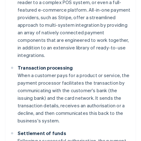
reader to a complex POS system, or even a full-
featured e-commerce platform. All-in-one payment
providers, such as Stripe, offer a streamlined
approach to multi-system integration by providing
an array of natively connected payment
components that are engineered to work together,
in addition to an extensive library of ready-to-use
integrations.
Transaction processing
When a customer pays for a product or service, the
payment processor facilitates the transaction by
communicating with the customer's bank (the
issuing bank) and the card network. It sends the
transaction details, receives an authorisation or a
decline, and then communicates this back to the
business's system.
Settlement of funds
Following a successful authorisation, the payment