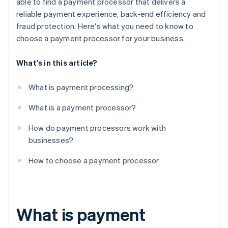
able to find a payment processor that delivers a
reliable payment experience, back-end efficiency and
fraud protection. Here's what you need to know to
choose a payment processor for your business.
What's in this article?
What is payment processing?
What is a payment processor?
How do payment processors work with
businesses?
How to choose a payment processor
What is payment