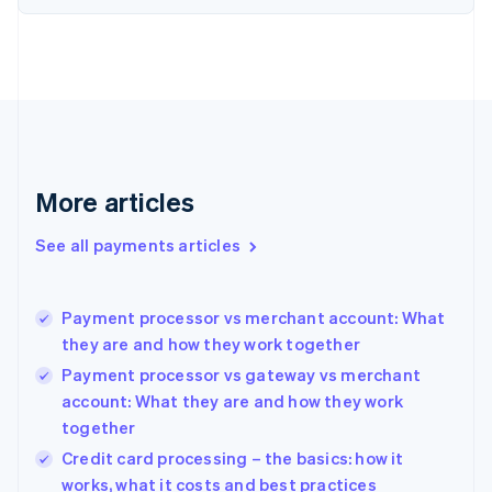
Estonia
English
Finland
English
Svenska
France
Français
English
Germany
Deutsch
English
Gibraltar
More articles
English
Greece
See all payments articles
English
Hong Kong SAR, China
English
简体中文
Payment processor vs merchant account: What
Hungary
English
they are and how they work together
India
Payment processor vs gateway vs merchant
English
account: What they are and how they work
Ireland
together
English
Italy
Credit card processing – the basics: how it
Italiano
English
works, what it costs and best practices