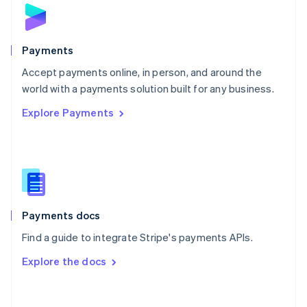
Norway
English
Poland
English
Payments
Portugal
Português
English
Accept payments online, in person, and around the
Romania
world with a payments solution built for any business.
English
Explore Payments
Singapore
English
简体中文
Slovakia
English
Slovenia
English
Italiano
Spain
Español
English
Payments docs
Sweden
Find a guide to integrate Stripe's payments APIs.
Svenska
English
Switzerland
Explore the docs
Deutsch
Français
Italiano
English
Thailand
ไทย
English