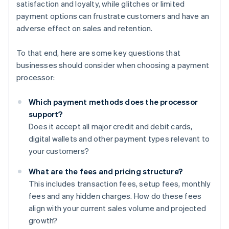
satisfaction and loyalty, while glitches or limited
payment options can frustrate customers and have an
adverse effect on sales and retention.
To that end, here are some key questions that
businesses should consider when choosing a payment
processor:
Which payment methods does the processor
support?
Does it accept all major credit and debit cards,
digital wallets and other payment types relevant to
your customers?
What are the fees and pricing structure?
This includes transaction fees, setup fees, monthly
fees and any hidden charges. How do these fees
align with your current sales volume and projected
growth?