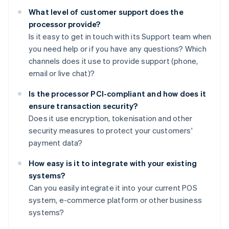
What level of customer support does the
processor provide?
Is it easy to get in touch with its Support team when
you need help or if you have any questions? Which
channels does it use to provide support (phone,
email or live chat)?
Is the processor PCI-compliant and how does it
ensure transaction security?
Does it use encryption, tokenisation and other
security measures to protect your customers'
payment data?
How easy is it to integrate with your existing
systems?
Can you easily integrate it into your current POS
system, e-commerce platform or other business
systems?