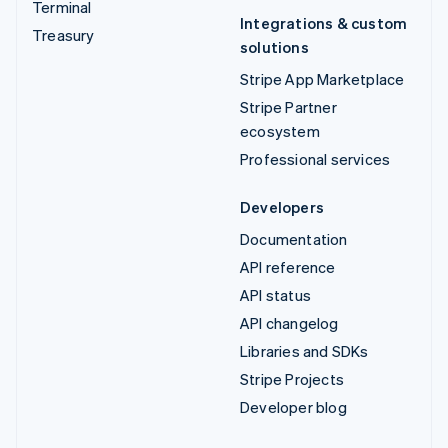
Terminal
Integrations & custom
Treasury
solutions
Stripe App Marketplace
Stripe Partner
ecosystem
Professional services
Developers
Documentation
API reference
API status
API changelog
Libraries and SDKs
Stripe Projects
Developer blog