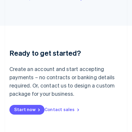
Japan
日本語
English
Latvia
English
Liechtenstein
Deutsch
English
Lithuania
English
Luxembourg
Ready to get started?
Français
Deutsch
English
Mainland China
Create an account and start accepting
简体中文
English
Malaysia
payments – no contracts or banking details
English
简体中文
required. Or, contact us to design a custom
Malta
English
package for your business.
Mexico
Español
English
Netherlands
Start now
Contact sales
Nederlands
English
New Zealand
English