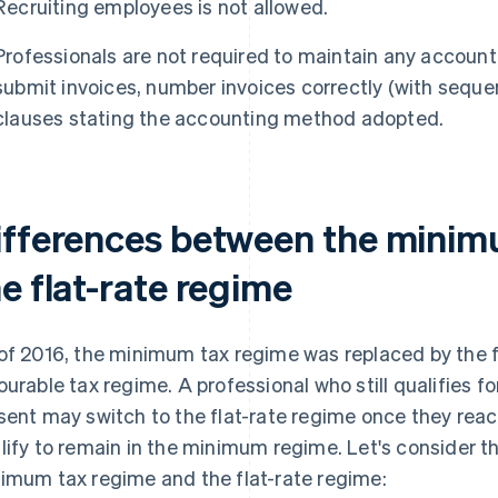
Recruiting employees is not allowed.
Professionals are not required to maintain any account
submit invoices, number invoices correctly (with seque
clauses stating the accounting method adopted.
ifferences between the minim
e flat-rate regime
of 2016, the minimum tax regime was replaced by the f
ourable tax regime. A professional who still qualifies 
sent may switch to the flat-rate regime once they reach
lify to remain in the minimum regime. Let's consider 
imum tax regime and the flat-rate regime: