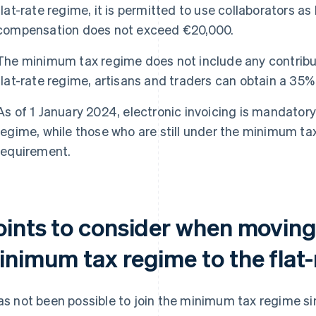
flat-rate regime, it is permitted to use collaborators as
compensation does not exceed €20,000.
The minimum tax regime does not include any contribut
flat-rate regime, artisans and traders can obtain a 35% 
As of 1 January 2024, electronic invoicing is mandatory 
regime, while those who are still under the minimum tax
requirement.
oints to consider when moving
inimum tax regime to the flat
has not been possible to join the minimum tax regime si