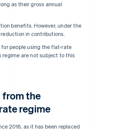
 long as their gross annual
ion benefits. However, under the
reduction in contributions.
for people using the flat-rate
 regime are not subject to this
 from the
-rate regime
nce 2016, as it has been replaced