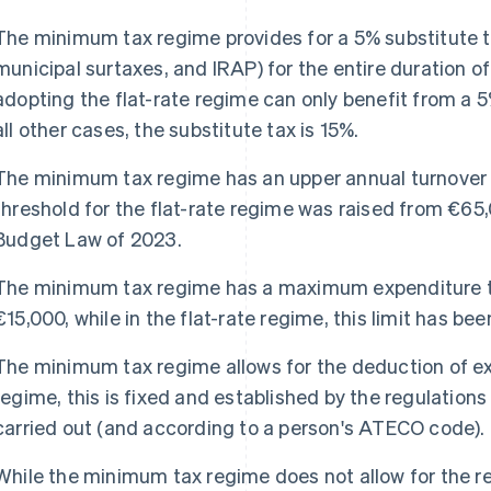
The minimum tax regime provides for a 5% substitute t
municipal surtaxes, and IRAP) for the entire duration o
adopting the flat-rate regime can only benefit from a 5% 
all other cases, the substitute tax is 15%.
The minimum tax regime has an upper annual turnover l
threshold for the flat-rate regime was raised from €65,
Budget Law of 2023.
The minimum tax regime has a maximum expenditure thr
€15,000, while in the flat-rate regime, this limit has be
The minimum tax regime allows for the deduction of exp
regime, this is fixed and established by the regulations
carried out (and according to a person's ATECO code).
While the minimum tax regime does not allow for the re