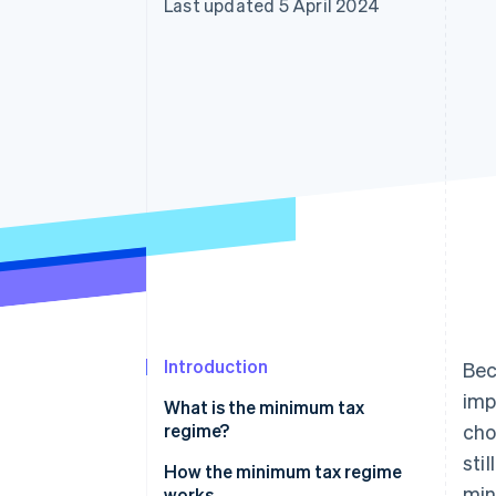
Last updated 5 April 2024
Accelerated checkout
Financial Connections
Linked financial account data
Introduction
Bec
imp
What is the minimum tax
regime?
cho
sti
How the minimum tax regime
min
works