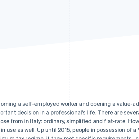
oming a self-employed worker and opening a value-ad
ortant decision in a professional's life. There are sev
ose from in Italy: ordinary, simplified and flat-rate. Ho
ll in use as well. Up until 2015, people in possession o
imum tax regime, if they met specific requirements. In th