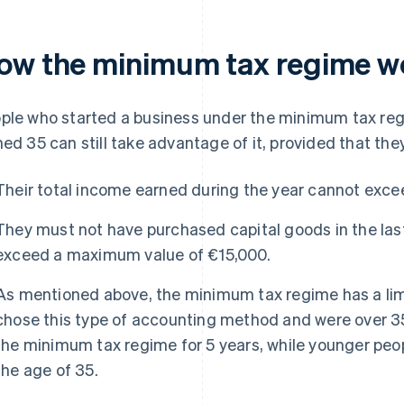
ow the minimum tax regime w
ple who started a business under the minimum tax reg
ned 35 can still take advantage of it, provided that th
Their total income earned during the year cannot exc
They must not have purchased capital goods in the last
exceed a maximum value of €15,000.
As mentioned above, the minimum tax regime has a limi
chose this type of accounting method and were over 35
the minimum tax regime for 5 years, while younger people
the age of 35.