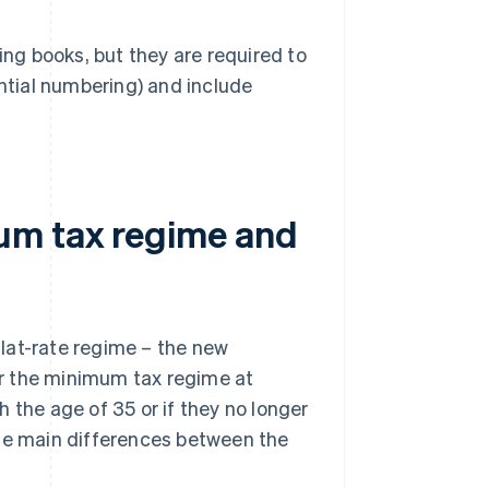
ing books, but they are required to
ntial numbering) and include
um tax regime and
lat-rate regime – the new
for the minimum tax regime at
 the age of 35 or if they no longer
the main differences between the