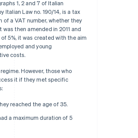
aphs 1, 2 and 7 of Italian
 Italian Law no. 190/14, is a tax
on of a VAT number, whether they
, it was then amended in 2011 and
 of 5%, it was created with the aim
lf-employed and young
ive costs.
x regime. However, those who
ess it if they met specific
s:
hey reached the age of 35.
 had a maximum duration of 5