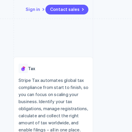
Sign in
Contact sales
Resources
Ecosystem
Contact
 marketplaces
More
App integrations
Partners
Contact sales
Product roadmap
e
Code samples
Stripe App Marketplace
Become a partner
See what's ahead
platforms
Developers blog
 platforms
re
API status
Radar
ncial services
Fraud prevention
Tax
rtual cards
Atlas
Start-up incorporation
Stripe Tax automates global tax
compliance from start to finish, so
Climate
Carbon removal
you can focus on scaling your
business. Identify your tax
Identity
Online identity verification
obligations, manage registrations,
calculate and collect the right
amount of tax worldwide, and
enable filings – all in one place.