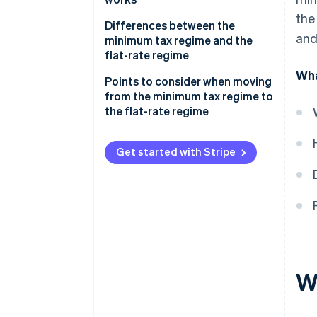
the
Differences between the
and
minimum tax regime and the
flat-rate regime
Wha
Points to consider when moving
from the minimum tax regime to
the flat-rate regime
Get started with Stripe
W