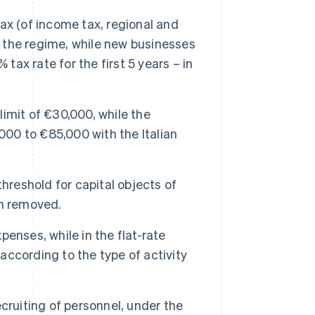
ax (of income tax, regional and
f the regime, while new businesses
tax rate for the first 5 years – in
imit of €30,000, while the
000 to €85,000 with the Italian
eshold for capital objects of
en removed.
enses, while in the flat-rate
 according to the type of activity
cruiting of personnel, under the