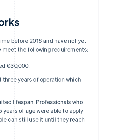
orks
ime before 2016 and have not yet
ey meet the following requirements:
eed €30,000.
 three years of operation which
ted lifespan. Professionals who
 years of age were able to apply
 can still use it until they reach