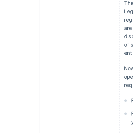
The
Leg
reg
are
dis
of 
ent
Now
ope
req