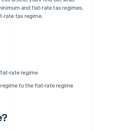
minimum and flat-rate tax regimes,
t-rate tax regime.
lat-rate regime
egime to the flat-rate regime
e?