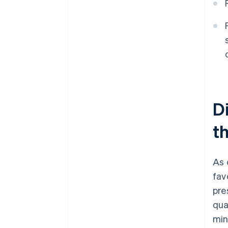
D
th
As 
fav
pre
qua
min