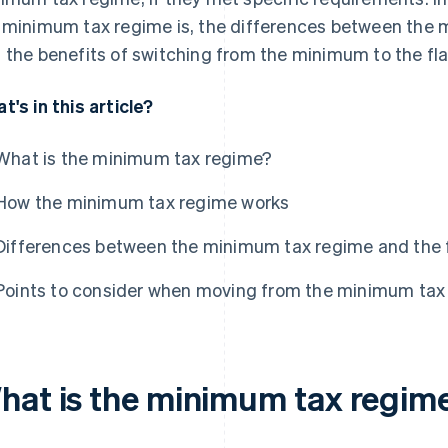
 minimum tax regime is, the differences between the 
 the benefits of switching from the minimum to the fla
t's in this article?
What is the minimum tax regime?
How the minimum tax regime works
Differences between the minimum tax regime and the f
Points to consider when moving from the minimum tax r
hat is the minimum tax regim