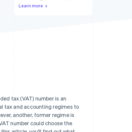
Learn more
Stripe Sessions 2026
See how Stripe is
building the economic
infrastructure for AI.
Watch now
ded tax (VAT) number is an
eral tax and accounting regimes to
wever, another, former regime is
f a VAT number could choose the
is article, you'll find out what