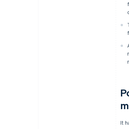
P
m
It 