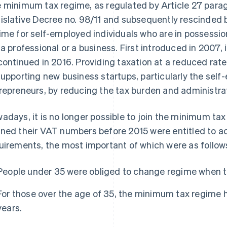
 minimum tax regime, as regulated by Article 27 paragr
islative Decree no. 98/11 and subsequently rescinded by
ime for self-employed individuals who are in possessi
 a professional or a business. First introduced in 2007
continued in 2016. Providing taxation at a reduced rate
supporting new business startups, particularly the se
repreneurs, by reducing the tax burden and administrat
adays, it is no longer possible to join the minimum ta
ned their VAT numbers before 2015 were entitled to acc
uirements, the most important of which were as follow
People under 35 were obliged to change regime when t
For those over the age of 35, the minimum tax regime
years.